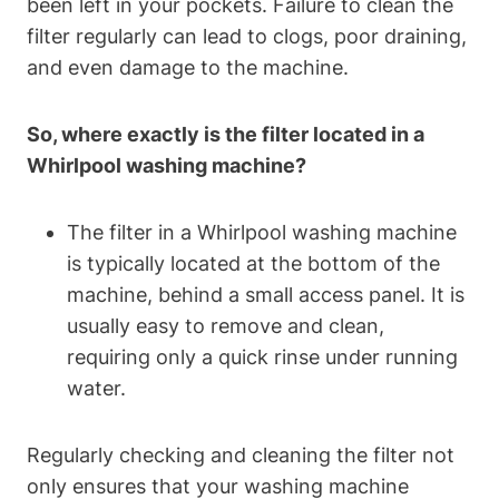
been left in your pockets. Failure to clean the
filter regularly can lead to clogs, poor draining,
and even damage to the machine.
So, where exactly is the filter located in a
Whirlpool washing machine?
The filter in a Whirlpool washing machine
is typically located at the bottom of the
machine, behind a small access panel. It is
usually easy to remove and clean,
requiring only a quick rinse under running
water.
Regularly checking and cleaning the filter not
only ensures that your washing machine