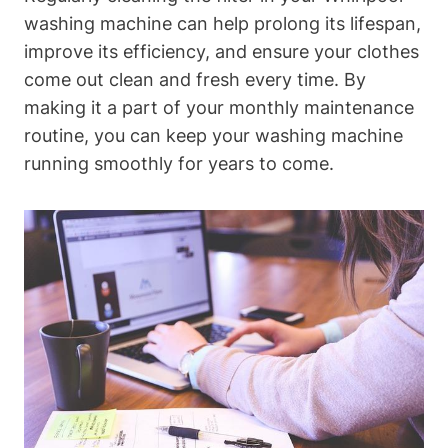
washing machine can help prolong its lifespan,
improve its efficiency, and ensure your clothes
come out clean and fresh every time. By
making it a part of your monthly maintenance
routine, you can keep your washing machine
running smoothly for years to come.