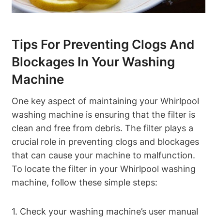
Tips For Preventing Clogs And
Blockages In Your Washing
Machine
One key aspect of maintaining your Whirlpool
washing machine is ensuring that the filter is
clean and free from debris. The filter plays a
crucial role in preventing clogs and blockages
that can cause your machine to malfunction.
To locate the filter in your Whirlpool washing
machine, follow these simple steps:
1. Check your washing machine’s user manual