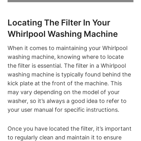
Locating The Filter In Your
Whirlpool Washing Machine
When it comes to maintaining your Whirlpool
washing machine, knowing where to locate
the filter is essential. The filter in a Whirlpool
washing machine is typically found behind the
kick plate at the front of the machine. This
may vary depending on the model of your
washer, so it’s always a good idea to refer to
your user manual for specific instructions.
Once you have located the filter, it’s important
to regularly clean and maintain it to ensure