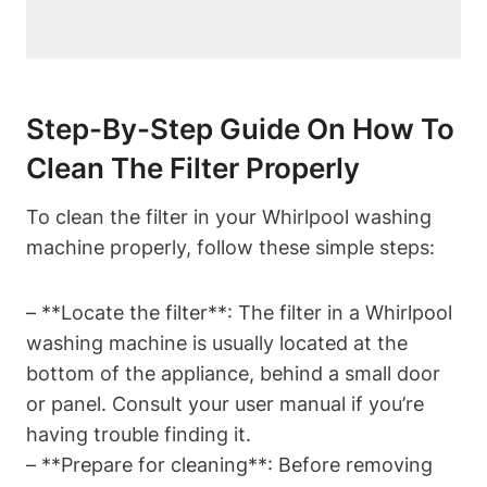
Step-By-Step Guide On How To
Clean The Filter Properly
To clean the filter in your Whirlpool washing
machine properly, follow these simple steps:
– **Locate the filter**: The filter in a Whirlpool
washing machine is usually located at the
bottom of the appliance, behind a small door
or panel. Consult your user manual if you’re
having trouble finding it.
– **Prepare for cleaning**: Before removing