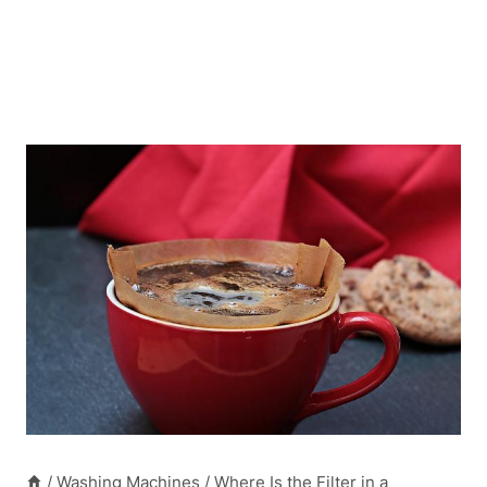
/
Washing Machines
/
Where Is the Filter in a