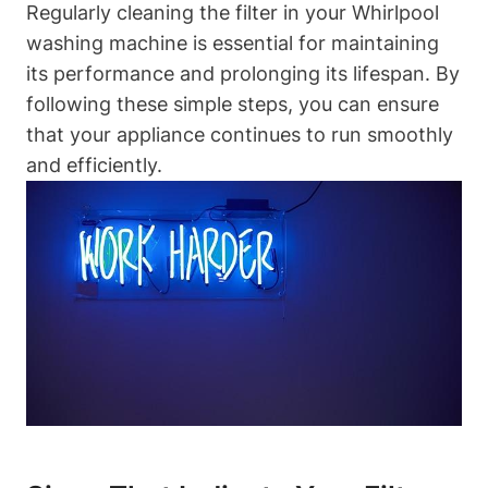
Regularly cleaning the filter in your Whirlpool
washing machine is essential for maintaining
its performance and prolonging its lifespan. By
following these simple steps, you can ensure
that your appliance continues to run smoothly
and efficiently.