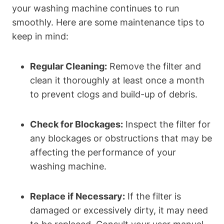
your washing machine continues to run
smoothly. Here are some maintenance tips to
keep in mind:
Regular Cleaning:
Remove the filter and
clean it thoroughly at least once a month
to prevent clogs and build-up of debris.
Check for Blockages:
Inspect the filter for
any blockages or obstructions that may be
affecting the performance of your
washing machine.
Replace if Necessary:
If the filter is
damaged or excessively dirty, it may need