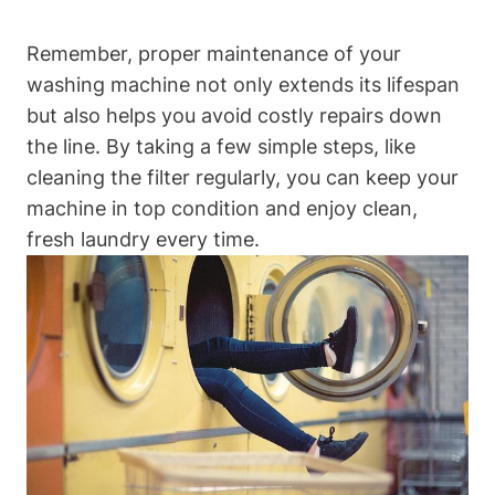
Remember, proper maintenance of your
washing machine not only extends its lifespan
but also helps you avoid costly repairs down
the line. By taking a few simple steps, like
cleaning the filter regularly, you can keep your
machine in top condition and enjoy clean,
fresh laundry every time.