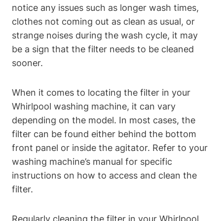
notice any issues such as longer wash times,
clothes not coming out as clean as usual, or
strange noises during the wash cycle, it may
be a sign that the filter needs to be cleaned
sooner.
When it comes to locating the filter in your
Whirlpool washing machine, it can vary
depending on the model. In most cases, the
filter can be found either behind the bottom
front panel or inside the agitator. Refer to your
washing machine’s manual for specific
instructions on how to access and clean the
filter.
Regularly cleaning the filter in your Whirlpool