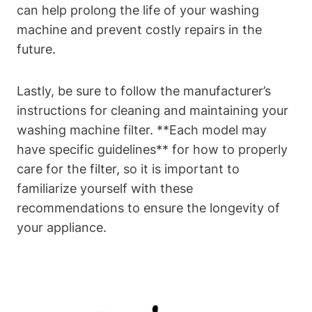
can help prolong the life of your washing
machine and prevent costly repairs in the
future.
Lastly, be sure to follow the manufacturer’s
instructions for cleaning and maintaining your
washing machine filter. **Each model may
have specific guidelines** for how to properly
care for the filter, so it is important to
familiarize yourself with these
recommendations to ensure the longevity of
your appliance.