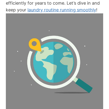
efficiently for years to come. Let’s dive in and
keep your
laundry routine running smoothly
!