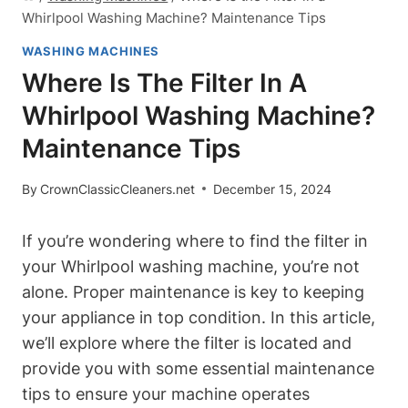
Whirlpool Washing Machine? Maintenance Tips
WASHING MACHINES
Where Is The Filter In A
Whirlpool Washing Machine?
Maintenance Tips
By
CrownClassicCleaners.net
December 15, 2024
If you’re wondering where to find the filter in
your Whirlpool washing machine, you’re not
alone. Proper maintenance is key to keeping
your appliance in top condition. In this article,
we’ll explore where the filter is located and
provide you with some essential maintenance
tips to ensure your machine operates