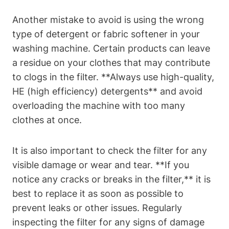
Another mistake to avoid is using the wrong
type of detergent or fabric softener in your
washing machine. Certain products can leave
a residue on your clothes that may contribute
to clogs in the filter. **Always use high-quality,
HE (high efficiency) detergents** and avoid
overloading the machine with too many
clothes at once.
It is also important to check the filter for any
visible damage or wear and tear. **If you
notice any cracks or breaks in the filter,** it is
best to replace it as soon as possible to
prevent leaks or other issues. Regularly
inspecting the filter for any signs of damage