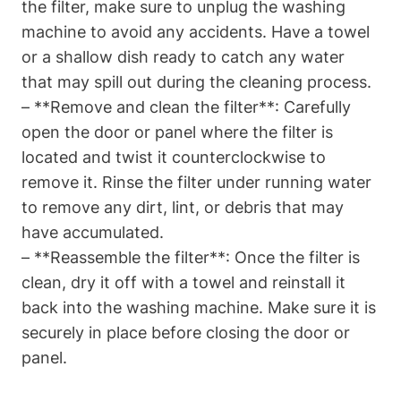
the filter, make sure to unplug the washing
machine to avoid any accidents. Have a towel
or a shallow dish ready to catch any water
that may spill out during the cleaning process.
– **Remove and clean the filter**: Carefully
open the door or panel where the filter is
located and twist it counterclockwise to
remove it. Rinse the filter under running water
to remove any dirt, lint, or debris that may
have accumulated.
– **Reassemble the filter**: Once the filter is
clean, dry it off with a towel and reinstall it
back into the washing machine. Make sure it is
securely in place before closing the door or
panel.