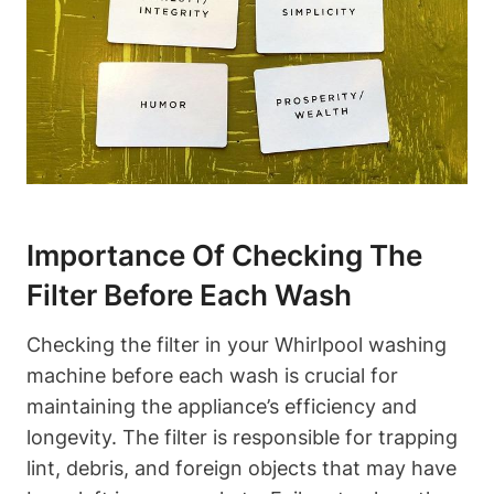
Importance Of Checking The
Filter Before Each Wash
Checking the filter in your Whirlpool washing
machine before each wash is crucial for
maintaining the appliance’s efficiency and
longevity. The filter is responsible for trapping
lint, debris, and foreign objects that may have