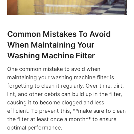
Common Mistakes To Avoid
When Maintaining Your
Washing Machine Filter
One common mistake to avoid when
maintaining your washing machine filter is
forgetting to clean it regularly. Over time, dirt,
lint, and other debris can build up in the filter,
causing it to become clogged and less
efficient. To prevent this, **make sure to clean
the filter at least once a month** to ensure
optimal performance.