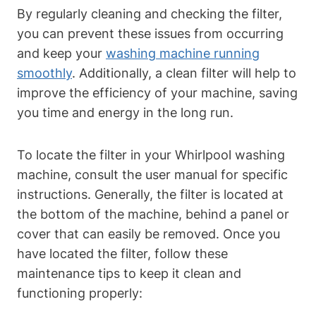
By regularly cleaning and checking the filter,
you can prevent these issues from occurring
and keep your
washing machine running
smoothly
. Additionally, a clean filter will help to
improve the efficiency of your machine, saving
you time and energy in the long run.
To locate the filter in your Whirlpool washing
machine, consult the user manual for specific
instructions. Generally, the filter is located at
the bottom of the machine, behind a panel or
cover that can easily be removed. Once you
have located the filter, follow these
maintenance tips to keep it clean and
functioning properly: