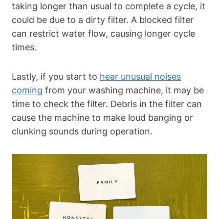
taking longer than usual to complete a cycle, it
could be due to a dirty filter. A blocked filter
can restrict water flow, causing longer cycle
times.
Lastly, if you start to
hear unusual noises
coming
from your washing machine, it may be
time to check the filter. Debris in the filter can
cause the machine to make loud banging or
clunking sounds during operation.