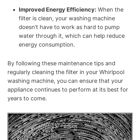
Improved Energy Efficiency:
When the
filter is clean, your washing machine
doesn’t have to work as hard to pump
water through it, which can help reduce
energy consumption.
By following these maintenance tips and
regularly cleaning the filter in your Whirlpool
washing machine, you can ensure that your
appliance continues to perform at its best for
years to come.