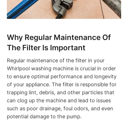
Why Regular Maintenance Of
The Filter Is Important
Regular maintenance of the filter in your
Whirlpool washing machine is crucial in order
to ensure optimal performance and longevity
of your appliance. The filter is responsible for
trapping lint, debris, and other particles that
can clog up the machine and lead to issues
such as poor drainage, foul odors, and even
potential damage to the pump.