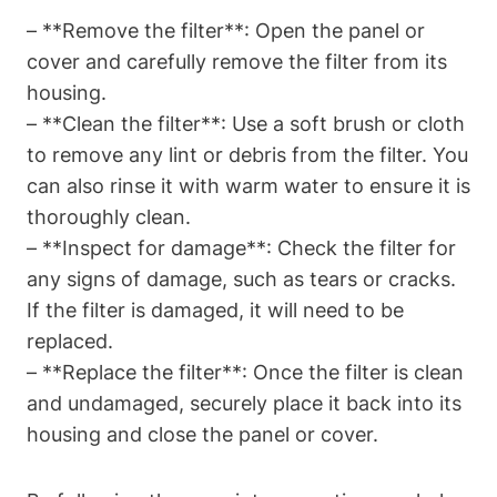
– **Remove the filter**: Open the panel or
cover and carefully remove the filter from its
housing.
– **Clean the filter**: Use a soft brush or cloth
to remove any lint or debris from the filter. You
can also rinse it with warm water to ensure it is
thoroughly clean.
– **Inspect for damage**: Check the filter for
any signs of damage, such as tears or cracks.
If the filter is damaged, it will need to be
replaced.
– **Replace the filter**: Once the filter is clean
and undamaged, securely place it back into its
housing and close the panel or cover.