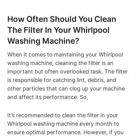
How Often Should You Clean
The Filter In Your Whirlpool
Washing Machine?
When it comes to maintaining your Whirlpool
washing machine, cleaning the filter is an
important but often overlooked task. The filter
is responsible for catching lint, debris, and
other particles that can clog up your machine
and affect its performance. So,
It’s recommended to clean the filter in your
Whirlpool washing machine every month to
ensure optimal performance. However, if you