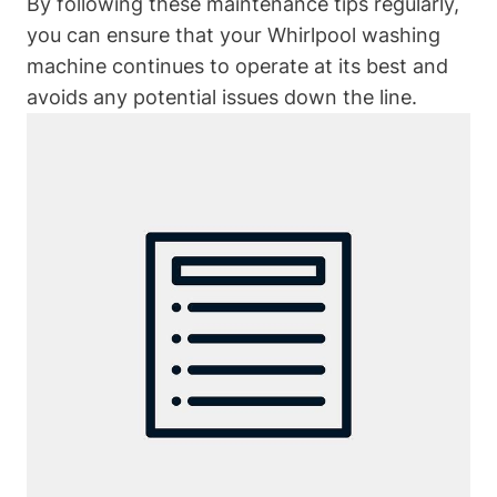
By following these maintenance tips regularly,
you can ensure that your Whirlpool washing
machine continues to operate at its best and
avoids any potential issues down the line.