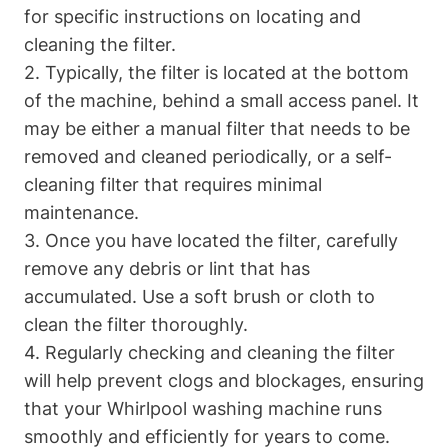
for specific instructions on locating and
cleaning the filter.
2. Typically, the filter is located at the bottom
of the machine, behind a small access panel. It
may be either a manual filter that needs to be
removed and cleaned periodically, or a self-
cleaning filter that requires minimal
maintenance.
3. Once you have located the filter, carefully
remove any debris or lint that has
accumulated. Use a soft brush or cloth to
clean the filter thoroughly.
4. Regularly checking and cleaning the filter
will help prevent clogs and blockages, ensuring
that your Whirlpool washing machine runs
smoothly and efficiently for years to come.