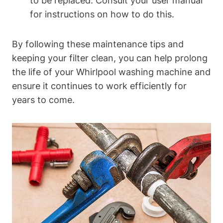
to be replaced. Consult your user manual
for instructions on how to do this.
By following these maintenance tips and
keeping your filter clean, you can help prolong
the life of your Whirlpool washing machine and
ensure it continues to work efficiently for
years to come.