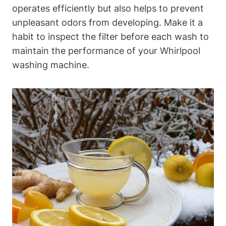
operates efficiently but also helps to prevent
unpleasant odors from developing. Make it a
habit to inspect the filter before each wash to
maintain the performance of your Whirlpool
washing machine.