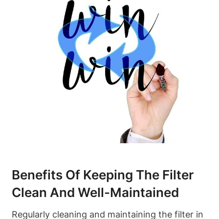
Benefits Of Keeping The Filter
Clean And Well-Maintained
Regularly cleaning and maintaining the filter in