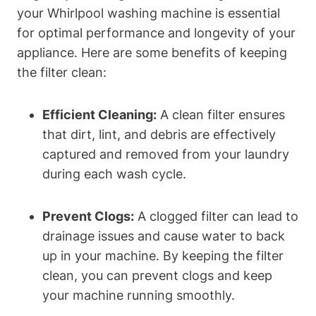
your Whirlpool washing machine is essential
for optimal performance and longevity of your
appliance. Here are some benefits of keeping
the filter clean:
Efficient Cleaning:
A clean filter ensures
that dirt, lint, and debris are effectively
captured and removed from your laundry
during each wash cycle.
Prevent Clogs:
A clogged filter can lead to
drainage issues and cause water to back
up in your machine. By keeping the filter
clean, you can prevent clogs and keep
your machine running smoothly.