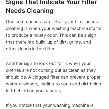
Signs That Indicate Your Filter
Needs Cleaning
One common indicator that your filter needs
cleaning is when your washing machine starts
to produce a musty odor. This can be a sign
that there is a build-up of dirt, grime, and
other debris in the filter.
Another sign to look out for is when your
clothes are not coming out as clean as they
should be. A clogged filter can prevent proper
water drainage, leading to soap and dirt being
left behind on your laundry.
If you notice that your washing machine is