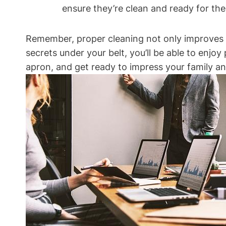
ensure they’re clean and ready for the 
Remember, proper cleaning not only improves the
secrets under your belt, you’ll be able to enjo
apron, and get ready to impress your family and