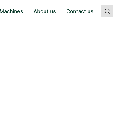
 Machines
About us
Contact us