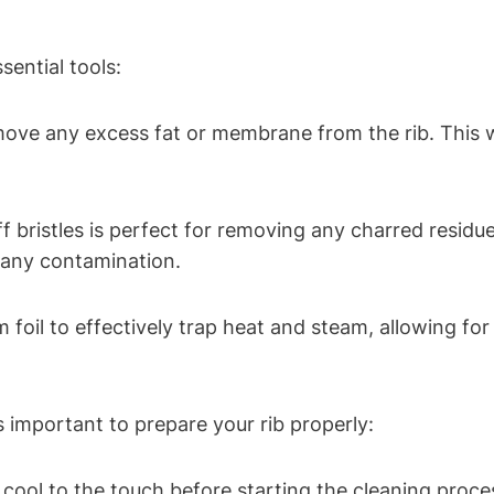
sential tools:
emove any excess fat or membrane from the rib. This 
tiff bristles is perfect for removing any charred resid
t any contamination.
m foil to effectively trap heat and steam, allowing f
’s important to prepare your rib properly:
s cool to the touch before starting the cleaning proce