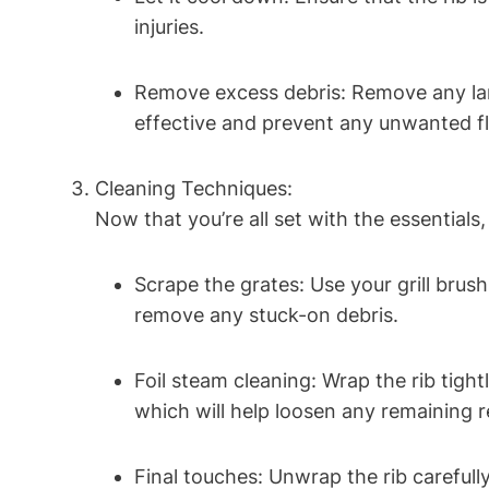
injuries.
Remove excess debris: Remove any larg
effective and prevent any unwanted fl
Cleaning Techniques:
Now that you’re all set with the essentials, i
Scrape the grates: Use your grill brush
remove any stuck-on debris.
Foil steam cleaning: Wrap the rib tight
which will help loosen any remaining r
Final touches: Unwrap the rib careful