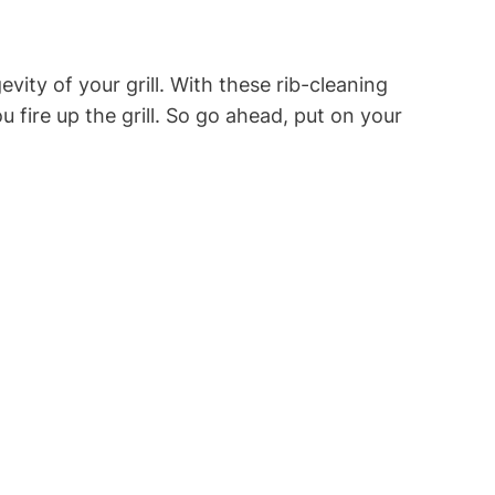
ity of your grill. With these rib-cleaning
 fire up the grill. So go ahead, put on your