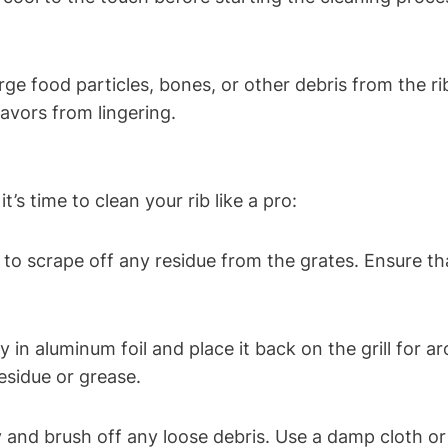
e food particles, bones, or other debris from the ri
avors from lingering.
t’s time to clean your rib like a pro:
 to scrape off any residue from the grates. Ensure tha
ly in aluminum foil and place it back on the grill for 
esidue or grease.
ly and brush off any loose debris. Use a damp cloth 