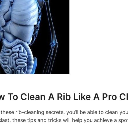
 To Clean A Rib Like A Pro C
these rib-cleaning secrets, you’ll be able to clean you
iast, these tips and tricks will help you achieve a spot