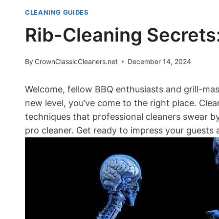
CLEANING GUIDES
Rib-Cleaning Secrets:
By
CrownClassicCleaners.net
December 14, 2024
Welcome, fellow BBQ enthusiasts and grill-maste
new level, you’ve come to the right place. Clea
techniques that professional cleaners swear by.
pro cleaner. Get ready to impress your guests