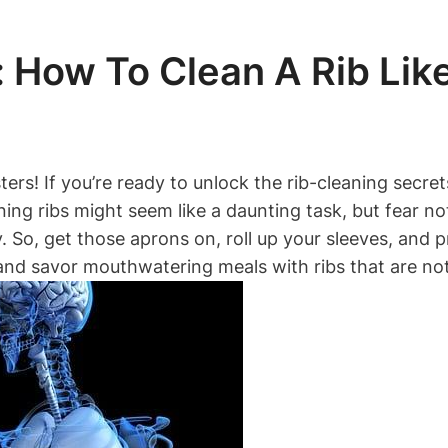
 How To Clean A Rib Lik
rs! If you’re ready to unlock the rib-cleaning secrets
ning ribs might seem like a daunting task, but fear no
 So, get those aprons on, roll up your sleeves, and pr
 and savor mouthwatering meals with ribs that are no