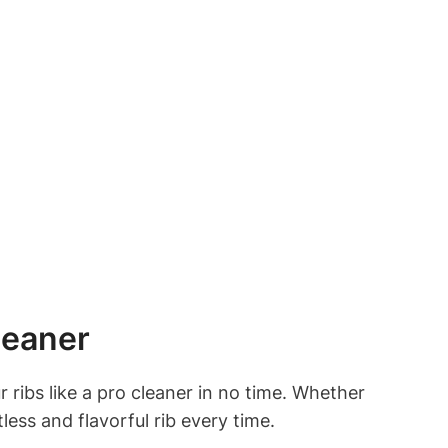
leaner
r ribs like a pro cleaner in no time. Whether
less and flavorful rib every time.