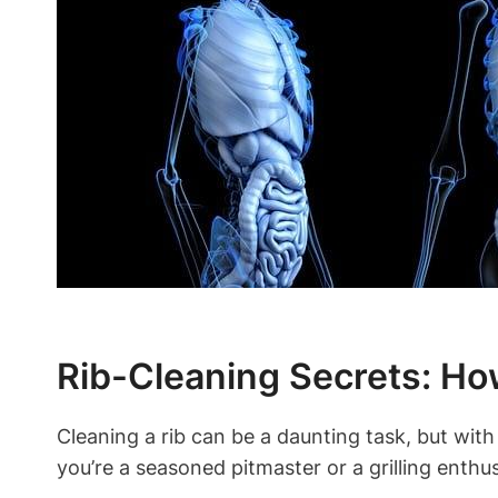
Rib-Cleaning Secrets: How
Cleaning a rib can be a daunting task, but with 
you’re a seasoned pitmaster or a grilling enthus