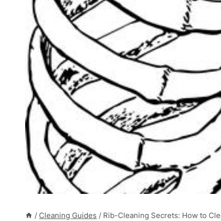
/
Cleaning Guides
/
Rib-Cleaning Secrets: How to Cle