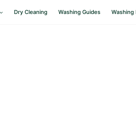
Dry Cleaning
Washing Guides
Washing