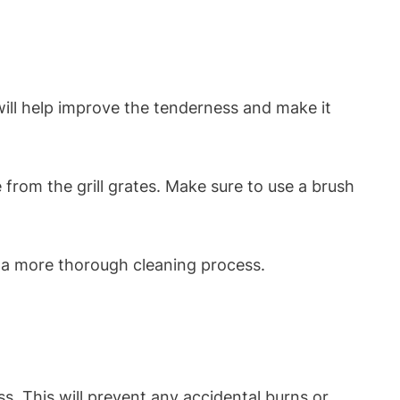
will help improve the tenderness and make it
ue from the grill grates. Make sure to use a brush
or a more thorough cleaning process.
ss. This will prevent any accidental burns or