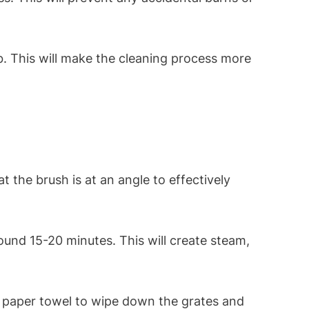
b. This will make the cleaning process more
t the brush is at an angle to effectively
around 15-20 minutes. This will create steam,
or paper towel to wipe down the grates and