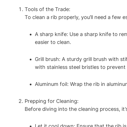
Tools of the Trade:
To clean a rib properly, you’ll need a few es
A sharp knife: Use a sharp knife to r
easier to clean.
Grill brush: A sturdy grill brush with s
with stainless steel bristles to preven
Aluminum foil: Wrap the rib in aluminu
Prepping for Cleaning:
Before diving into the cleaning process, it
Let it cool down: Ensure that the rib i