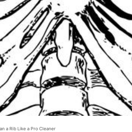
an a Rib Like a Pro Cleaner