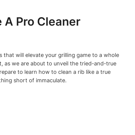
e A Pro Cleaner
 that will elevate your grilling game to a whole
t, as we are about to unveil the tried-and-true
epare to learn how to clean a rib like a true
thing short of immaculate.