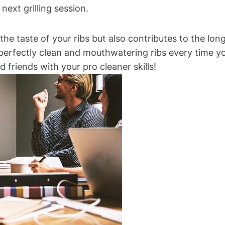
next grilling session.
 taste of your ribs but also contributes to the longev
y perfectly clean and mouthwatering ribs every time you
 friends with your pro cleaner skills!