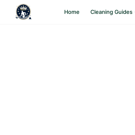
Skip
Home
Cleaning Guides
to
content