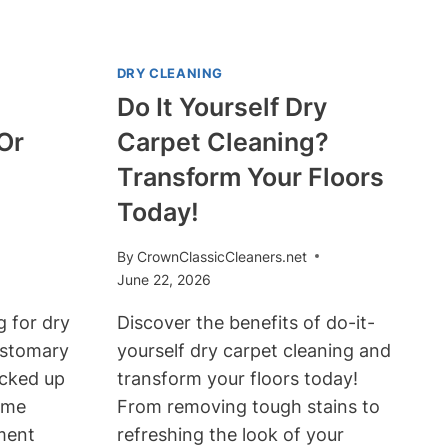
DRY CLEANING
Do It Yourself Dry
Or
Carpet Cleaning?
Transform Your Floors
Today!
By
CrownClassicCleaners.net
June 22, 2026
 for dry
Discover the benefits of do-it-
customary
yourself dry carpet cleaning and
icked up
transform your floors today!
ome
From removing tough stains to
ment
refreshing the look of your