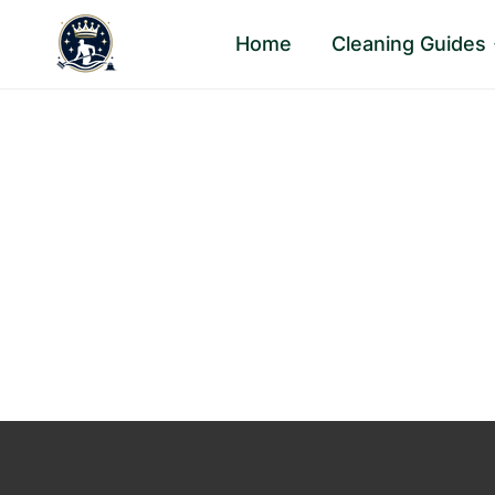
Skip
Home
Cleaning Guides
to
content