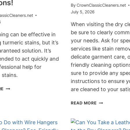
ons!
By
CrownClassicCleaners.net
July 5, 2026
assicCleaners.net
6
When visiting the dry cl
be sure to clearly comm
ing can be effective in
your needs. Ask for spec
turmeric stains, but it’s
services like stain remov
ranteed solution. It’s
delicate garment care, 
ded to act quickly and
friendly cleaning optio
essional help for
sure to provide any spec
 stains.
instructions to ensure y
CAN
RE
are cleaned to your sati
DRY
CLEANING
WHAT
READ MORE
REMOVE
TO
TURMERIC
ASK
STAINS?
FOR
EXPERT
AT