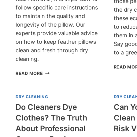
those pe
follow specific care instructions
the dry 
to maintain the quality and
these ec
longevity of the pillow. Our
to reduce
experts provide valuable advice
them in 
on how to keep feather pillows
Say good
clean and fresh through dry
to a gree
cleaning.
READ MO
CAN
READ MORE
FEATHER
PILLOWS
BE
DRY CLEANING
DRY CLEA
DRY
Do Cleaners Dye
Can Y
CLEANED?
EXPERT
Clothes? The Truth
Clean 
ADVICE
About Professional
Risk 
FOR
FRESHNESS!