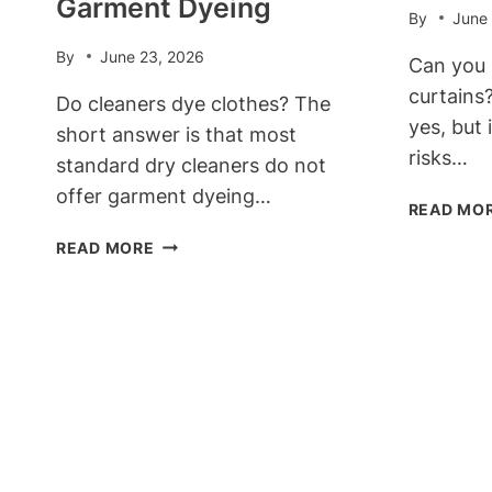
Garment Dyeing
By
June
By
June 23, 2026
Can you 
curtains
Do cleaners dye clothes? The
yes, but 
short answer is that most
risks…
standard dry cleaners do not
offer garment dyeing…
READ MO
DO
READ MORE
CLEANERS
DYE
CLOTHES?
THE
TRUTH
ABOUT
PROFESSIONAL
GARMENT
DYEING