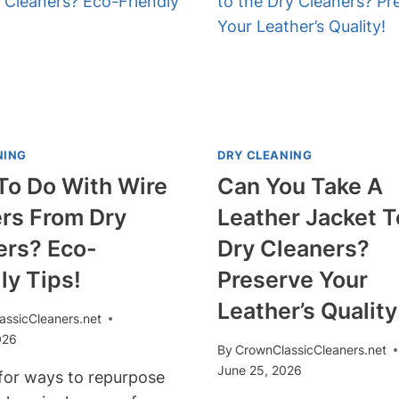
SOLUTIONS!
DRY
CLEANERS?
ENSURE
YOUR
NEEDS
ARE
MET!
NING
DRY CLEANING
To Do With Wire
Can You Take A
rs From Dry
Leather Jacket 
ers? Eco-
Dry Cleaners?
ly Tips!
Preserve Your
Leather’s Quality
assicCleaners.net
026
By
CrownClassicCleaners.net
June 25, 2026
for ways to repurpose