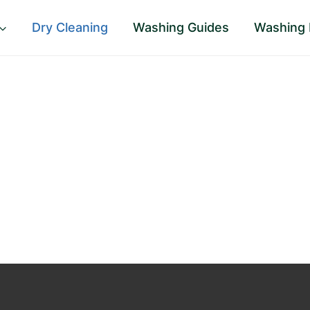
Dry Cleaning
Washing Guides
Washing