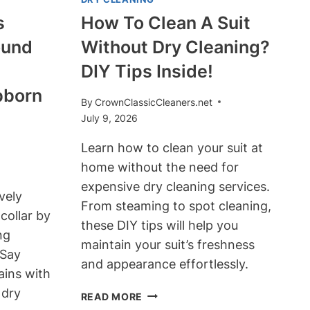
s
How To Clean A Suit
ound
Without Dry Cleaning?
DIY Tips Inside!
bborn
By
CrownClassicCleaners.net
July 9, 2026
Learn how to clean your suit at
home without the need for
expensive dry cleaning services.
vely
From steaming to spot cleaning,
collar by
these DIY tips will help you
ng
maintain your suit’s freshness
 Say
and appearance effortlessly.
ains with
 dry
HOW
READ MORE
TO