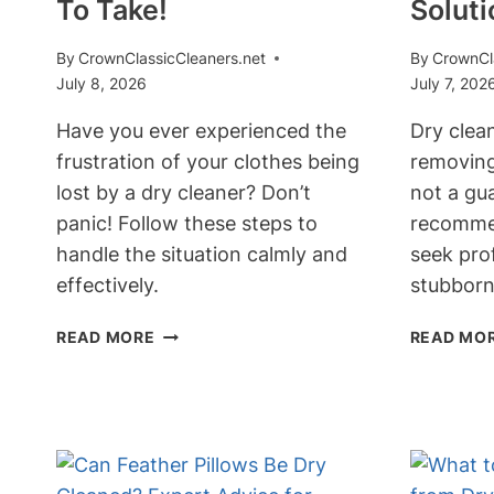
To Take!
Soluti
By
CrownClassicCleaners.net
By
CrownCl
July 8, 2026
July 7, 202
Have you ever experienced the
Dry clean
frustration of your clothes being
removing 
lost by a dry cleaner? Don’t
not a gua
panic! Follow these steps to
recommen
handle the situation calmly and
seek prof
effectively.
stubborn
WHAT
READ MORE
READ MO
HAPPENS
WHEN
DRY
CLEANERS
LOSE
YOUR