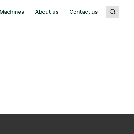
 Machines
About us
Contact us