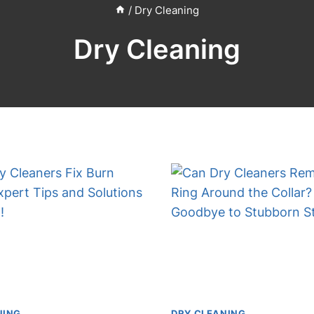
/
Dry Cleaning
Dry Cleaning
NING
DRY CLEANING