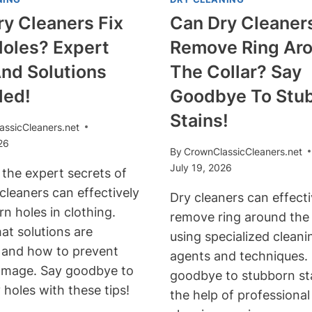
y Cleaners Fix
Can Dry Cleaner
Holes? Expert
Remove Ring Ar
nd Solutions
The Collar? Say
led!
Goodbye To Stu
Stains!
assicCleaners.net
26
By
CrownClassicCleaners.net
July 19, 2026
 the expert secrets of
cleaners can effectively
Dry cleaners can effecti
rn holes in clothing.
remove ring around the 
at solutions are
using specialized cleani
e and how to prevent
agents and techniques.
amage. Say goodbye to
goodbye to stubborn st
 holes with these tips!
the help of professional