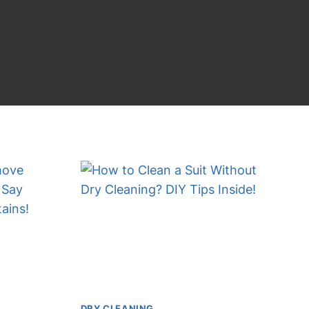
DRY CLEANING