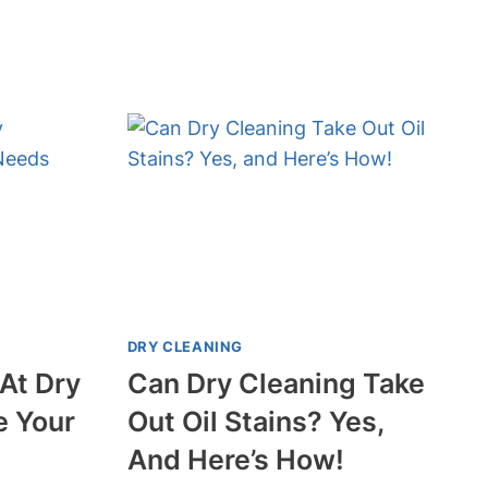
CLEAN
A
SUIT
WITHOUT
DRY
CLEANING?
DIY
TIPS
INSIDE!
DRY CLEANING
At Dry
Can Dry Cleaning Take
e Your
Out Oil Stains? Yes,
And Here’s How!