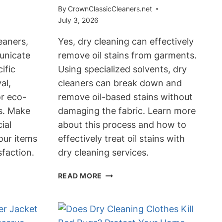
By
CrownClassicCleaners.net
July 3, 2026
eaners,
Yes, dry cleaning can effectively
unicate
remove oil stains from garments.
ific
Using specialized solvents, dry
al,
cleaners can break down and
or eco-
remove oil-based stains without
ns. Make
damaging the fabric. Learn more
ial
about this process and how to
our items
effectively treat oil stains with
sfaction.
dry cleaning services.
CAN
READ MORE
DRY
CLEANING
TAKE
OUT