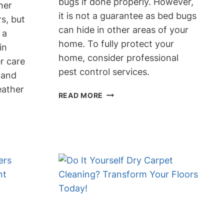
bugs if done properly. However,
her
it is not a guarantee as bed bugs
rs, but
can hide in other areas of your
 a
home. To fully protect your
in
home, consider professional
r care
pest control services.
y and
eather
DOES
READ MORE
DRY
CLEANING
CLOTHES
KILL
BED
BUGS?
PROTECT
YOUR
HOME
NOW!