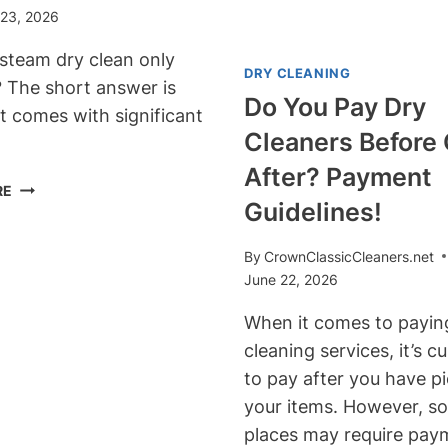
CLEANERS?
 23, 2026
TIPS!
PRESERVE
YOUR
steam dry clean only
DRY CLEANING
LEATHER’S
? The short answer is
QUALITY!
Do You Pay Dry
it comes with significant
Cleaners Before 
After? Payment
CAN
RE
Guidelines!
YOU
STEAM
DRY
By
CrownClassicCleaners.net
CLEAN
June 22, 2026
ONLY
When it comes to paying
CURTAINS?
A
cleaning services, it’s 
RISK
to pay after you have p
VS.
your items. However, s
REWARD
places may require pay
GUIDE