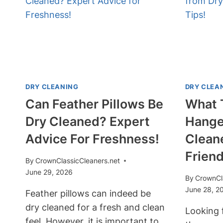
CLOTHES?
STEPS
TO
TAKE!
DRY CLEANING
DRY CLEA
Can Feather Pillows Be
What 
Dry Cleaned? Expert
Hange
Advice For Freshness!
Clean
Friend
By
CrownClassicCleaners.net
June 29, 2026
By
CrownCl
June 28, 2
Feather pillows can indeed be
dry cleaned for a fresh and clean
Looking 
feel. However, it is important to