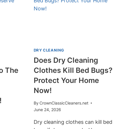
OIL
STAINS?
YES,
AND
HERE’S
HOW!
DRY CLEANING
Does Dry Cleaning
To The
Clothes Kill Bed Bugs?
Protect Your Home
Now!
!
By
CrownClassicCleaners.net
June 24, 2026
Dry cleaning clothes can kill bed