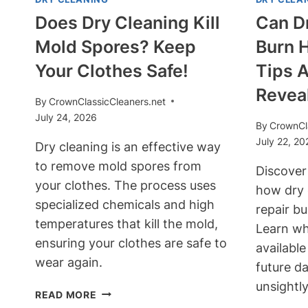
Does Dry Cleaning Kill
Can Dr
Mold Spores? Keep
Burn 
Your Clothes Safe!
Tips A
Revea
By
CrownClassicCleaners.net
July 24, 2026
By
CrownCl
July 22, 20
Dry cleaning is an effective way
to remove mold spores from
Discover
your clothes. The process uses
how dry 
specialized chemicals and high
repair bu
temperatures that kill the mold,
Learn wh
ensuring your clothes are safe to
availabl
wear again.
future d
unsightly
DOES
READ MORE
DRY