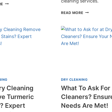
cleaning services.
CAN
RE
DRY
CAN
READ MORE
CLEANERS
DRY
FIX
CLEANERS
BURN
REMOVE
HOLES?
RING
EXPERT
AROUND
TIPS
THE
AND
COLLAR?
SOLUTIONS
SAY
REVEALED!
GOODBYE
TO
STUBBORN
NING
DRY CLEANING
STAINS!
ry Cleaning
What To Ask For 
e Turmeric
Cleaners? Ensur
? Expert
Needs Are Met!