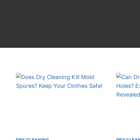
DRY CLEANING
DRY CLEA