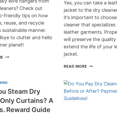
sky wire hangers from
Yes, you can take a leat
cleaners? Check out
jacket to the dry cleane
o-friendly tips on how
it’s important to choose
, reuse, and recycle
cleaner that specializes 
a sustainable manner.
leather garments. Prope
bye to clutter and hello
will preserve the qualit
ner planet!
extend the life of your l
jacket.
WHAT
RE
TO
CAN
READ MORE
DO
YOU
WITH
TAKE
WIRE
NING
A
HANGERS
LEATHER
ou Steam Dry
FROM
JACKET
DRY
Only Curtains? A
TO
CLEANERS?
THE
Vs. Reward Guide
ECO-
DRY
FRIENDLY