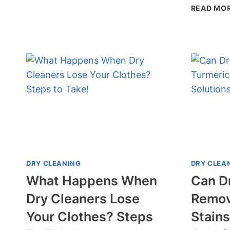
READ MO
CLEANING
KILL
MOLD
SPORES?
KEEP
YOUR
CLOTHES
SAFE!
DRY CLEANING
DRY CLEA
What Happens When
Can D
Dry Cleaners Lose
Remov
Your Clothes? Steps
Stains