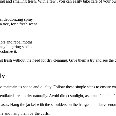
king and‌ smelling fresh. With a few , you can ⁤easily take care of your o
al deodorizing spray.
ree, for‌ a fresh scent.⁤
dors and repel moths.
any lingering smells. ⁢
eodorize it.
 fresh without the need for dry cleaning. Give them ​a try and ‌see the di
ly
y to maintain its shape and quality. Follow these simple steps ‍to ensure you
tilated area⁤ to⁤ dry⁤ naturally. Avoid ⁣direct sunlight, as it can fade the f
es. Hang the jacket with the shoulders on the hanger, ‌and leave enough
line and hang them by the cuffs.