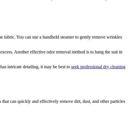
the fabric. You can use a handheld steamer to gently remove wrinkles
 excess. ⁤Another effective ⁢odor removal method is​ to hang the suit in
as intricate⁣ detailing, it may be best to
seek professional dry cleaning
 that can quickly and effectively remove dirt, ​dust, and other particles