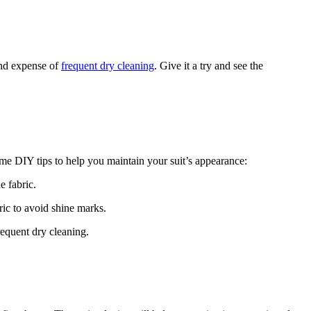
 and expense of
frequent​ dry cleaning
. Give it a try and see the
me DIY tips to help you⁤ maintain your suit’s appearance:
e fabric.
abric to avoid shine marks.
requent dry cleaning.