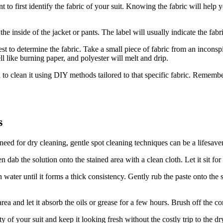
t to first identify the fabric of your suit. Knowing the fabric will help 
n the⁢ inside of the jacket or pants.⁢ The label will usually indicate⁤ the 
test to determine the ‌fabric. Take a small piece of fabric from an inconsp
smell like burning paper, and polyester will melt and drip.
d to clean it using DIY methods tailored to that specific fabric. Remembe
s
ed for dry cleaning, gentle spot cleaning techniques⁢ can be a ‌lifesaver
 dab the solution onto the stained area⁤ with a clean⁢ cloth. Let it⁤ sit fo
 water until ​it forms a​ thick consistency. Gently rub the paste onto the s
ea and let it absorb the oils or grease for⁤ a few⁢ hours. Brush off​ the c
of your ⁤suit and ⁢keep it looking fresh without the costly trip to the dr