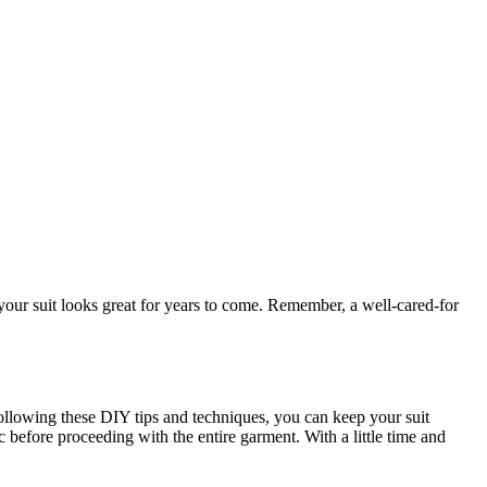
hat your suit looks great for years to come. Remember, a well-cared-for
 following these ⁢DIY tips and techniques, you can keep your suit
 before ⁢proceeding with the entire garment. With⁢ a little time and