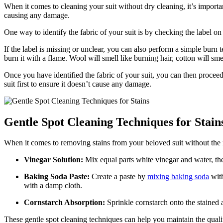
When it comes to cleaning your suit without dry cleaning, it’s ‌importan
causing any damage.
One way⁣ to⁤ identify the fabric of your ​suit is by checking⁤ the label o
If the label⁢ is missing or​ unclear, you can also ⁣perform a simple burn 
burn ⁣it with a‍ flame.​ Wool will smell like ‍burning hair, cotton​ will​ 
Once you have identified the⁣ fabric of your suit, you can then procee
suit⁤ first to ensure ‌it​ doesn’t cause‌ any damage.
Gentle Spot ⁣Cleaning Techniques for Stain
When it comes to removing stains from your beloved suit without the ne
Vinegar⁤ Solution:
Mix equal parts white‌ vinegar and water,‌ then
Baking Soda​ Paste:
Create a paste ⁤by
mixing baking soda
with
with a damp cloth.
Cornstarch Absorption:
Sprinkle cornstarch onto the stained ar
These gentle spot cleaning techniques can help you maintain the quality 