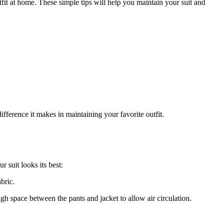
utfit at home. These simple tips will help you maintain your suit and
fference ⁣it makes in ⁣maintaining your favorite outfit.
r suit looks its best:
abric.
 space between the pants and jacket ⁣to allow air⁤ circulation.