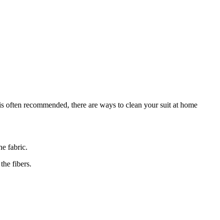
g is often recommended, there are ways to clean your suit at⁢ home
he fabric.
the fibers.