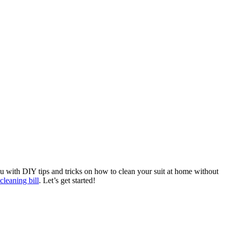
you⁤ with DIY tips and tricks on how to clean your suit at ‌home without
cleaning bill
. Let’s get started!