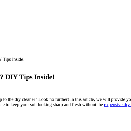
 Tips Inside!
? DIY Tips Inside!
ip to ​the dry cleaner? Look no further! In this article, ‌we will provide 
ble to ​keep your suit looking sharp⁣ and fresh without the
expensive dry 