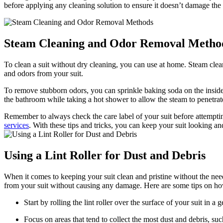
before ​applying any cleaning solution to ensure it doesn’t damage​ the 
Steam Cleaning‌ and⁣ Odor Removal Metho
To clean a suit without dry cleaning, you can use at home.‍ Steam cle
and odors from your suit.
To remove stubborn odors, you can sprinkle baking soda ⁢on the inside of 
the bathroom while taking a ‌hot shower to allow the steam to penetrate
Remember to always check the care ​label of⁤ your suit before attempting 
services
.⁤ With these tips and tricks, ‍you can keep your suit looking a
Using a Lint Roller for ​Dust and Debris
When it comes to keeping‌ your suit clean and pristine without the need 
from your suit⁣ without causing any damage. Here⁣ are some tips on how t
Start by rolling the lint‌ roller ⁣over the surface of ‌your suit in 
Focus on areas that tend to collect the most dust and debris, such