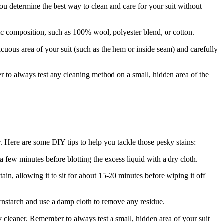
you determine the best way to clean and care for your​ suit without
⁣fabric composition, such as 100% wool, polyester blend, or cotton.
icuous area of⁢ your suit (such as the ​hem or inside seam) and⁢ carefully‍
r to always test​ any cleaning method on a small, hidden area of the
. Here are some DIY tips to help you⁤ tackle those pesky stains:
r a few minutes ⁣before blotting the excess liquid with a dry cloth.
tain, allowing it⁤ to sit for about 15-20 minutes before wiping it off ​
ornstarch and use ⁣a‍ damp cloth to ‍remove any residue.
y ​cleaner. Remember to always test a small,‍ hidden area of your suit