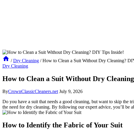
/
Dry Cleaning
/
How to Clean a Suit Without Dry Cleaning? DIY
Dry Cleaning
How to Clean a Suit Without Dry Cleaning
By
CrownClassicCleaners.net
July 9, 2026
Do you have a suit that needs a good cleaning, but want ⁢to ⁢skip the tr
the need for dry ⁢cleaning. By following our ‌expert advice, you’ll be a
How to Identify the Fabric of Your Suit