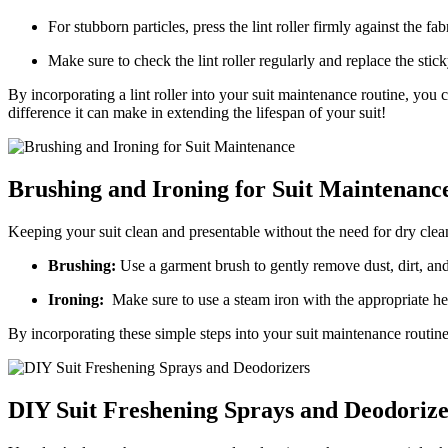
For stubborn⁣ particles, press the lint roller firmly ​against​ the fab
Make sure to check the lint roller regularly ‍and replace‍ the stic
By incorporating a lint roller⁢ into your suit maintenance routine, you 
difference ⁣it can make in extending the lifespan of your suit!
Brushing and Ironing ​for Suit Maintenanc
Keeping your suit clean and presentable without the need for dry clea
Brushing:
Use‍ a garment brush to gently remove dust, ⁣dirt, an
Ironing:
‌ Make⁢ sure to​ use a⁣ steam iron with the appropriate he
By incorporating these‍ simple steps into your suit maintenance routine
DIY Suit Freshening Sprays⁢ and Deodorize