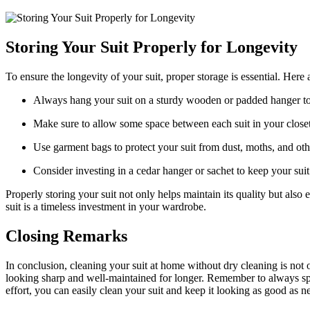
Storing Your Suit Properly for Longevity
To ensure‍ the longevity of your suit,⁣ proper‍ storage is essential. Here⁣
Always hang your suit on a​ sturdy⁣ wooden‌ or padded hanger to 
Make sure to allow some space between each suit in your closet t
Use garment bags to protect⁣ your suit from dust, moths, and ot
Consider investing in a cedar hanger or sachet to keep your suit
Properly storing your suit‍ not only helps maintain its ‍quality but also
suit is a ⁣timeless‍ investment in your wardrobe.⁤
Closing Remarks
In conclusion, cleaning your‌ suit at ⁢home without dry cleaning is not 
looking⁤ sharp ⁤and well-maintained for longer. Remember to⁤ always spot
effort, you​ can easily clean your suit and keep it looking⁤ as good as ⁤