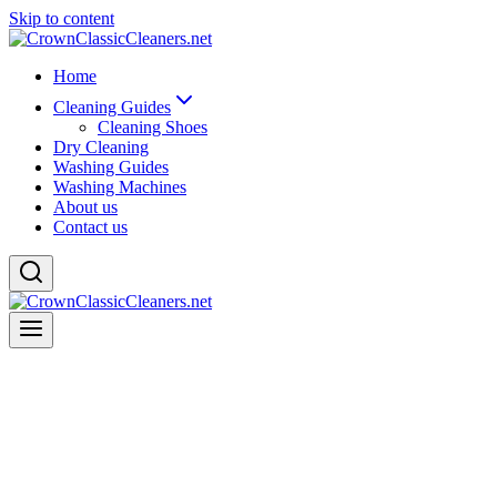
Skip to content
Home
Cleaning Guides
Cleaning Shoes
Dry Cleaning
Washing Guides
Washing Machines
About us
Contact us