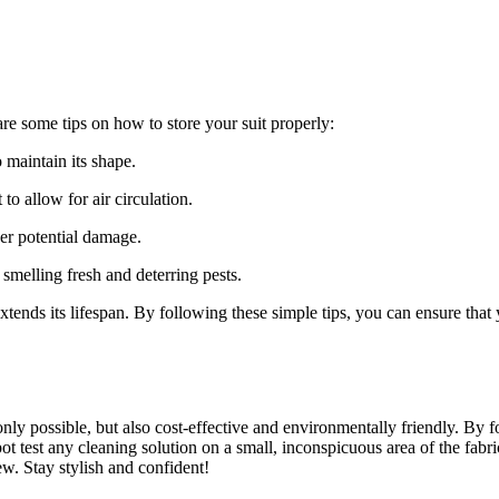
 are some tips on⁤ how to store ⁣your suit properly:
maintain its‌ shape.
o allow for air circulation.
her potential damage.
 smelling fresh and deterring pests.
 extends its‍ lifespan. By following ⁢these simple tips,‌ you can ensure t
only possible, but also cost-effective and environmentally ⁢friendly.​ By
 test any cleaning solution on a ⁤small, inconspicuous area of the fabric
new. Stay stylish and confident!