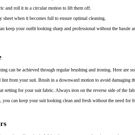
ric and roll it‍ in a circular motion to lift them off.
ky sheet when ⁤it becomes ‌full to ensure ‍optimal cleaning.
can keep​ your outfit⁤ looking ⁤sharp and professional without ‍the hassle
e
ning can be achieved through regular brushing and ironing. ⁢Here are so
d lint from your suit. Brush in a downward motion to⁣ avoid damaging th
at setting for your ⁢suit fabric. Always​ iron on the reverse‌ side of the f
, you can⁣ keep your suit looking clean and fresh without the need for f
rs