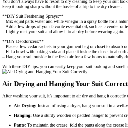
You don’t ​always have to resort to ⁢dry cleaning to keep your suit ⁣loo
⁤keep it looking ‍sharp without the hassle of a trip to the dry cleaner.
**DIY Suit ⁤Freshening Sprays:**⁤
– Mix equal parts water and white vinegar in a spray bottle for a natur
– Add a few drops of your favorite essential oil, such as lavender or tea t
– Lightly mist your suit and ‍allow it to air dry before wearing again.
**DIY Deodorizers:**
– Place a few cedar sachets in your garment bag or closet to absorb​ o
– Fill a bowl with⁢ baking soda and‍ place it inside the closet to absorb 
– Hang your suit outside in‌ the fresh air for a ⁣few hours to naturally d
With these DIY tips, you can easily keep your suit looking and‍ smelling
Air Drying ⁢and Hanging Your Suit Correct
After washing ⁣your suit, it’s⁣ important to air dry and hang it ⁢correctl
Air Drying:
Instead of using a dryer, ‌hang your suit in a well-ven
Hanging:
Use a sturdy wooden or padded hanger to prevent creas
Pants:
⁤To maintain ⁤the crease,⁤ fold the pants along the crease 