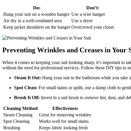
Do:
Don’t:
Hang your suit on a ‍wooden hanger
Use a wire hanger
Air dry‌ in a well-ventilated area
Use​ a dryer
Keep jacket shoulders on ‍the hanger
Overcrowd your closet
Preventing Wrinkles and Creases in Your S
When it comes to keeping your suit looking sharp, it’s important to ⁢ta
without the need for professional services. Follow these DIY tips to ma
Steam It Out:
Hang your suit in the bathroom while you take a ho
Spot Clean:
For small ⁣stains or spills, use a damp cloth to gen
Brush⁤ It Off:
Invest in a ​suit brush to remove⁤ lint, dust, and 
Cleaning Method
Effectiveness
Steam Cleaning
Great for removing wrinkles
Spot Cleaning
Works well⁣ for small ⁤stains
Brushing
Keeps fabric looking‌ fresh