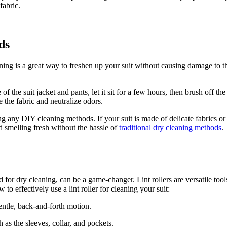
fabric.
ds
aning is a great way to freshen up your suit without causing⁢ damage to 
the suit jacket and⁤ pants, let⁤ it sit for a few hours, then brush off the
 the fabric and neutralize odors.
⁢any DIY cleaning methods.‍ If your suit is made of delicate ⁢fabrics or h
nd smelling fresh ⁤without the hassle of
traditional dry cleaning methods
.
for dry cleaning, can be a game-changer. Lint rollers⁣ are versatile tools
o effectively use a lint roller for cleaning your suit:
a gentle, back-and-forth motion.
 as the⁤ sleeves, collar, and pockets.