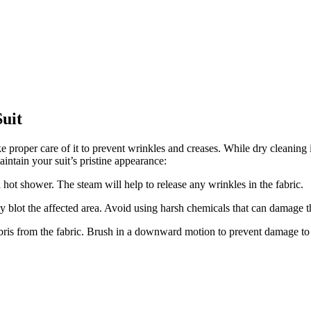
uit
ke proper care of‌ it to prevent wrinkles and creases. ⁤While dry cleanin
intain your suit’s pristine appearance:
t shower.‌ The steam will help to ​release any wrinkles⁢ in the fabric.
tly blot the affected area. Avoid using harsh ⁤chemicals that can damage t
debris from ⁢the ​fabric. Brush in a downward motion to prevent damage to 