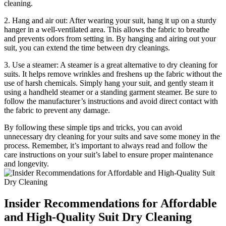
cleaning.
2.⁣ Hang and⁤ air out: After⁢ wearing your suit, hang it up on a sturdy
hanger in a ‌well-ventilated‌ area. This allows the‍ fabric ‌to breathe
and prevents​ odors from setting ‌in.⁣ By hanging‌ and airing out your
suit, you can extend the ‌time between⁢ dry cleanings.
3. ⁤Use⁤ a steamer: A steamer is a great alternative to dry cleaning for
suits.⁢ It helps remove wrinkles⁤ and freshens up the fabric without⁤ the
use of harsh⁢ chemicals. Simply‌ hang ⁤your suit, and gently steam it
using ‍a handheld steamer or‌ a standing garment steamer. Be sure to ​
follow the ⁣manufacturer’s instructions and avoid ⁢direct⁤ contact with
the fabric⁣ to prevent ⁣any damage.
By ⁤following these simple tips and tricks, you can avoid
unnecessary dry cleaning for your‌ suits and save some money in the
process. Remember, it’s important to⁤ always read ⁢and follow ⁢the
care instructions on⁣ your suit’s label to ensure proper maintenance
and longevity.
Insider Recommendations for Affordable‍
and High-Quality ​Suit Dry Cleaning