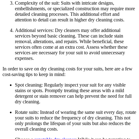
Complexity of ⁤the ‍suit: ⁤Suits with​ intricate ⁢designs,
embellishments, or specialized construction may require more⁣
detailed⁤ cleaning processes. This additional‍ effort and
attention to detail can result in ⁤higher dry cleaning ⁣costs.
Additional services: Dry cleaners‌ may⁣ offer additional
services beyond basic cleaning. These can include stain
removal, alterations, and repairs. While beneficial, these
services often ‌come at an extra cost. Assess whether ‍these
services are⁢ necessary‍ for ​your suit ‍to avoid unnecessary
expenses.
In order to save on dry ​cleaning costs for your suits, here⁣ are a few
cost-saving tips to keep ​in mind:
Spot ‍cleaning: Regularly inspect your suit⁣ for any ‍visible
stains or spots.‍ Promptly ⁣treating these areas with a mild
detergent or⁤ stain remover can help prevent the need⁤ for full
dry cleaning.
Rotate suits: Instead of wearing the ​same suit every‍ day, rotate
⁢your suits ‍to reduce the frequency⁢ of dry cleaning. This ‌not
only prolongs the lifespan of​ your suits ⁣but⁣ also reduces the
overall cleaning costs.