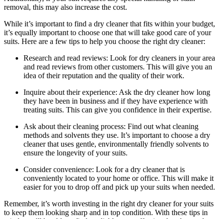
removal, this⁣ may also increase the cost.
While it’s important to ‌find a ⁢dry cleaner that⁤ fits within⁣ your budget,
it’s equally‌ important to⁢ choose one ​that​ will take good care ‍of‍ your⁤
suits. Here are a few⁤ tips to⁤ help you choose the right dry⁣ cleaner:
Research‍ and read⁣ reviews: Look​ for dry ​cleaners⁤ in your area
‌and read ⁣reviews ‌from other ⁢customers. ⁣This will ⁢give you an
idea of their reputation and the quality of their work.
Inquire about their experience: ⁣Ask ⁤the dry cleaner how long⁣
they have‌ been in business and if they ‌have‍ experience with‌
treating‍ suits. This can give ‌you confidence in their expertise.
Ask about their cleaning ⁣process: Find out what cleaning
methods and solvents they use. It’s ‌important to choose a dry
cleaner that uses gentle, environmentally friendly solvents to
ensure the​ longevity ​of ⁢your suits.
Consider convenience: Look for a⁤ dry cleaner ​that is
conveniently located to your home or⁢ office. This will make it
⁢easier for you⁣ to drop ‍off and ‍pick⁤ up⁣ your suits when‌ needed.
Remember, it’s worth investing in the right⁢ dry ​cleaner ‌for your suits
‌to⁤ keep ⁣them​ looking ⁣sharp and ‍in top condition.⁣ With these tips in