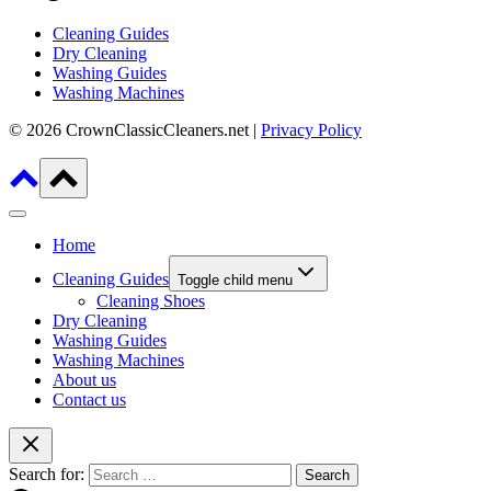
Cleaning Guides
Dry Cleaning
Washing Guides
Washing Machines
© 2026 CrownClassicCleaners.net |
Privacy Policy
Home
Cleaning Guides
Toggle child menu
Cleaning Shoes
Dry Cleaning
Washing Guides
Washing Machines
About us
Contact us
Search for: