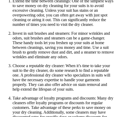
Extend the time‍ between⁣ cleanings: One ⁤of the simplest ways
to ‍save ‍money⁢ on ‌dry cleaning‍ for ‍your suits​ is to avoid⁣
excessive cleaning. Unless your suit has ⁢stains or an
overpowering odor, you ​can‍ often get​ away ⁤with just‌ spot
cleaning or‍ airing ​it out. This⁢ can‌ significantly reduce the
number of‍ times you need to visit the dry cleaner.
Invest‌ in suit brushes and ​steamers: For minor wrinkles and
odors, suit brushes and steamers​ can be a game-changer.
These handy tools‍ let you ⁣freshen⁤ up your suits at home
‌between ⁢cleanings, saving ⁤you money and time. ‍Use ⁣a ⁣suit
brush to gently remove dust‌ and dirt, and a steamer to remove ​
wrinkles‍ and eliminate any odors.
Choose ‍a reputable dry cleaner: When it’s‍ time‌ to take your
suit to the⁢ dry cleaner, do some research to find a reputable
one. ‍A ‍professional‌ dry‍ cleaner who specializes in‍ suits will
have​ the necessary expertise‍ to ⁢handle⁢ your garments
properly. They ​can also offer advice on stain removal and
‍help extend⁢ the lifespan of your suits.
Take advantage​ of loyalty programs and discounts: Many​ dry
⁤cleaners offer loyalty programs or discounts for regular
customers. Take advantage of these perks to save money on
your dry cleaning. Additionally,⁣ some cleaners may have
discounted⁣ rates for ​specific days or⁢ volume discounts for‌