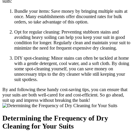
suits:
Bundle ‍your items: Save money by bringing multiple suits ⁤at
once. Many establishments offer ‍discounted rates ⁣for⁤ bulk
orders, ‌so take ​advantage ‍of‌ this option.
Opt for regular cleaning:⁤ Preventing stubborn stains and
avoiding heavy soiling‌ can ⁢help you keep your ⁤suit in good
condition for ⁣longer. Regularly clean and maintain ⁤your suit ⁢to
minimize the need for frequent expensive ‍dry cleaning.
DIY⁢ spot-cleaning: Minor stains‍ can often⁢ be tackled at home
⁢with‌ a gentle detergent,​ cool water, and a ‌soft cloth. ⁣By doing
some ⁤spot-cleaning yourself,⁢ you can⁢ save money on
unnecessary trips ‍to the dry cleaner while still ​keeping ​your
⁣suit spotless.
By and following these ‍handy⁤ cost-saving​ tips, you can ensure that
your suits are both well-cared for ‍and cost-efficient. So go ‌ahead,
suit up and impress without breaking the bank!
Determining the Frequency of Dry
Cleaning ​for Your Suits