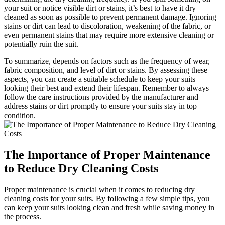
your⁣ suit or notice visible dirt or stains, it’s best⁤ to have it dry
‌cleaned as soon as⁣ possible to prevent permanent damage. Ignoring
⁣stains or dirt​ can lead ⁢to discoloration, weakening of the fabric, or
even permanent stains‍ that may ⁣require ​more extensive cleaning⁣ or
‍potentially⁣ ruin ⁢the suit.
To summarize, depends on factors ⁢such⁢ as the frequency of wear,
fabric composition, and level⁤ of dirt or stains. By assessing these​
aspects, you‍ can create a⁢ suitable schedule to keep your ⁣suits
looking their best and extend their ⁢lifespan. Remember⁢ to always
follow the‌ care instructions ⁢provided by the manufacturer and
address ‍stains‌ or‌ dirt promptly to ensure your suits stay in top
condition.
The​ Importance of⁢ Proper⁣ Maintenance
to Reduce⁤ Dry ⁤Cleaning Costs
Proper maintenance is crucial‍ when⁢ it​ comes to reducing⁤ dry‍
cleaning costs for your suits. By following a few simple tips, you
can keep your ‌suits looking‌ clean and⁣ fresh while saving money in
the⁢ process.