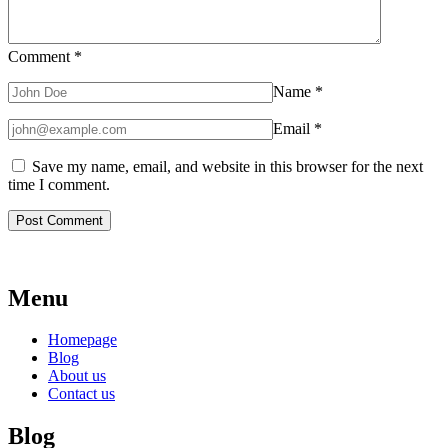
Comment
*
Name
*
Email
*
Save my name, email, and website in this browser for the next
time I comment.
Menu
Homepage
Blog
About us
Contact us
Blog