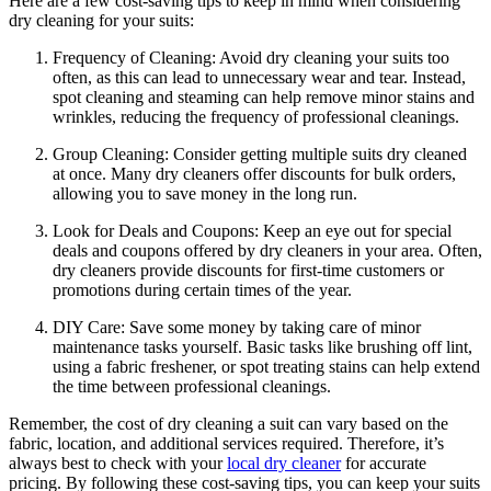
Here are a ‌few cost-saving tips to ‍keep​ in mind when considering
dry cleaning for your‌ suits:
Frequency of Cleaning: Avoid dry cleaning your‌ suits too
often, ⁢as this can lead ⁢to unnecessary⁣ wear and tear.⁢ Instead,‍
spot cleaning and steaming can​ help remove minor stains⁣ and
wrinkles, reducing the frequency ⁣of professional ​cleanings.
Group ‌Cleaning:​ Consider getting multiple suits dry cleaned
at once. Many⁢ dry cleaners⁤ offer discounts ⁢for bulk orders,
‍allowing‍ you⁢ to save money in the long‍ run.
Look for Deals and⁤ Coupons: ⁤Keep an eye out for special
deals and coupons offered by dry cleaners in your area. Often,
dry ⁣cleaners⁢ provide discounts for first-time⁣ customers ‍or
promotions during certain times ⁣of the⁤ year.
DIY Care: Save some money by taking care of minor
maintenance ⁤tasks yourself. Basic tasks like brushing off lint,
using a fabric freshener, or spot⁣ treating stains can help extend
the time‍ between professional ‌cleanings.
Remember, the‌ cost of⁤ dry cleaning a suit can vary based on the
fabric, location, and additional services required. Therefore, it’s
always best to check with ⁢your ‍
local dry cleaner
for accurate
pricing. By following these cost-saving tips,⁢ you can keep your suits