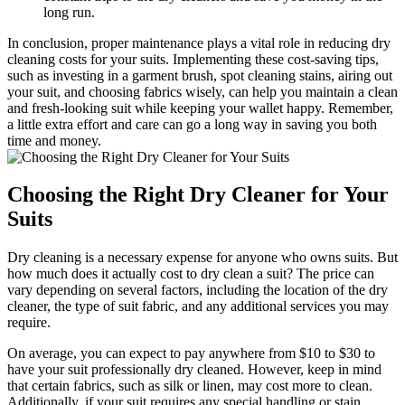
long run.
In conclusion, proper maintenance plays ⁤a vital role⁢ in reducing dry
cleaning ‌costs for‌ your ⁤suits. Implementing these ⁤cost-saving⁢ tips,
such as‍ investing in a garment brush, spot cleaning⁢ stains, airing out
your ⁤suit, ‍and choosing⁣ fabrics​ wisely, can help you maintain a clean
and⁤ fresh-looking suit‍ while keeping ⁣your wallet happy.⁤ Remember,
a little extra effort ⁣and care can ⁣go a long way in saving you both
time and money.
Choosing the Right Dry Cleaner ⁣for‍ Your
Suits
Dry cleaning‌ is ⁢a necessary expense for ​anyone who owns ⁤suits.‌ But
how ‍much does it ⁤actually cost to ​dry clean a suit? The ⁢price can
vary depending⁤ on several ⁤factors, including⁢ the ‌location of the dry
cleaner,​ the⁤ type of⁢ suit‌ fabric, and any additional services ‍you‌ may
require.
On average, you can​ expect ⁤to pay anywhere⁣ from $10 to $30 ⁤to
have your suit professionally‍ dry‌ cleaned. However, keep in mind
that certain fabrics, such as silk ⁢or⁢ linen, may cost⁢ more to clean.
‍Additionally, if your suit​ requires any⁤ special‌ handling or ​stain