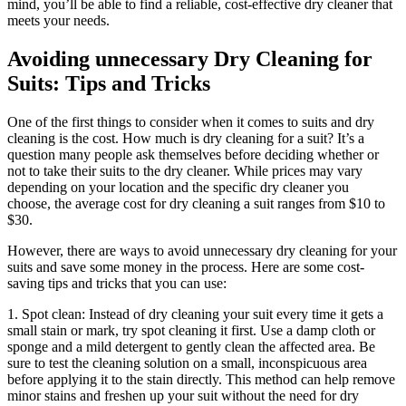
mind, you’ll be able to find ⁢a ​reliable, cost-effective dry cleaner that
meets your needs.
Avoiding unnecessary Dry Cleaning⁤ for
Suits: ​Tips and Tricks
One ⁤of the ‌first things to consider when it comes to suits⁣ and dry⁢
cleaning ‌is the cost. How much is ‌dry⁣ cleaning for a suit? It’s a
⁤question many people ask ‍themselves ⁤before deciding whether or
not to ⁣take their suits to the dry ⁤cleaner. While‌ prices ⁢may‌ vary
‍depending ‌on your location and⁢ the specific ⁢dry cleaner you
choose, ⁣the average‌ cost for dry‌ cleaning a ⁢suit ranges from $10 to
⁢$30.
However, there are‌ ways‍ to avoid unnecessary dry cleaning ⁤for⁤ your
suits and save ​some‍ money in the process. Here are some cost-
saving tips and tricks that you⁤ can use:
1. Spot clean: Instead of⁣ dry cleaning ⁢your suit⁤ every time it gets a
small stain or mark, try spot cleaning it first. Use a damp⁣ cloth or
sponge ⁢and⁢ a mild‌ detergent to gently clean the⁣ affected area.⁣ Be
sure⁢ to ⁤test the cleaning ​solution ​on a small, inconspicuous area
before applying it to⁤ the stain directly. This method can ⁢help remove
⁢minor stains and freshen up your ⁤suit without the ​need for ‍dry