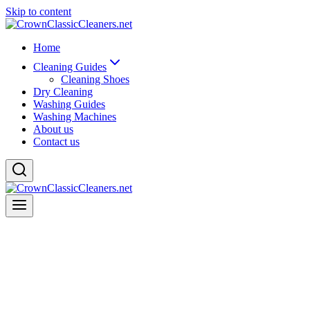
Skip to content
Home
Cleaning Guides
Cleaning Shoes
Dry Cleaning
Washing Guides
Washing Machines
About us
Contact us