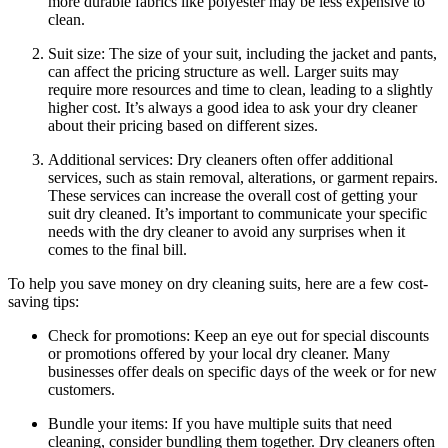
more ​durable fabrics like polyester ‍may be less expensive to
clean.
Suit size: The size of your suit, including the jacket and pants,
​can affect the⁢ pricing ‍structure as well. Larger suits ⁣may
require more‍ resources and time to clean, leading‍ to a slightly
higher cost.⁢ It’s always a ​good idea to ask your‍ dry cleaner
about their ‌pricing based on different ⁤sizes.
Additional services: ⁤Dry cleaners ​often offer‍ additional
⁢services, ⁢such as stain removal, alterations, ⁢or garment ‌repairs.
These services can⁢ increase‌ the overall ​cost of getting⁣ your
suit dry cleaned. It’s important to communicate your ‍specific
needs with the‍ dry ⁣cleaner ⁣to avoid any ⁢surprises when it
comes‍ to the final bill.
To help you save⁢ money on⁢ dry cleaning suits, here ⁤are a few cost-
saving tips:
Check for ⁢promotions: Keep an⁤ eye out for special discounts
or promotions ⁤offered ⁣by your ⁣local dry⁢ cleaner. Many
businesses offer deals on specific days of the week ⁣or for new
customers.
Bundle ⁢your‍ items: If ⁢you have multiple suits that⁤ need
cleaning,‍ consider bundling them together. Dry cleaners ‍often