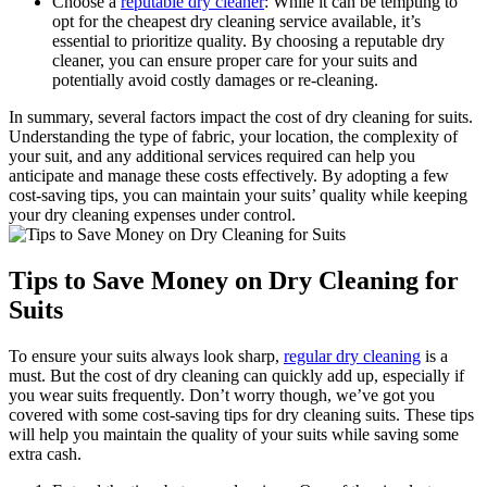
Choose⁤ a
reputable dry cleaner
: While‍ it can be tempting to
opt for the⁤ cheapest dry cleaning ⁣service available, it’s
essential to prioritize quality. By choosing a reputable dry
cleaner, you‌ can ensure‌ proper care for‌ your suits ⁢and⁤
potentially avoid costly damages or re-cleaning.
In summary, several factors impact the cost of dry cleaning for suits.
Understanding the type of ⁢fabric, your​ location, the complexity of
your⁤ suit, and⁢ any additional services required​ can help ‍you
anticipate and manage‍ these costs effectively. By ⁢adopting a ⁤few
cost-saving tips, you can‌ maintain‍ your suits’ quality while keeping
your dry cleaning ‌expenses under control.
Tips to Save Money ‌on Dry Cleaning for
Suits
To ensure your suits always ​look sharp,
regular dry cleaning
is a
‍must. But the cost of dry cleaning can ‍quickly ⁤add ⁢up, ⁣especially ⁤if
you wear suits ‍frequently. Don’t worry​ though, we’ve got you
covered with some cost-saving⁣ tips for dry‍ cleaning suits. ⁤These tips
will help you maintain​ the quality⁣ of your suits while saving some
extra cash.