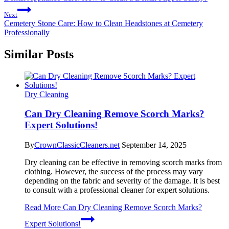
Next
Cemetery Stone Care: How to Clean Headstones at Cemetery
Professionally
Similar Posts
Dry Cleaning
Can Dry Cleaning Remove Scorch Marks?
Expert Solutions!
By
CrownClassicCleaners.net
September 14, 2025
Dry cleaning can be effective in removing scorch marks from
clothing. However, the success of the process may vary
depending on the fabric and severity of the damage. It is best
to consult with a professional cleaner for expert solutions.
Read More
Can Dry Cleaning Remove Scorch Marks?
Expert Solutions!