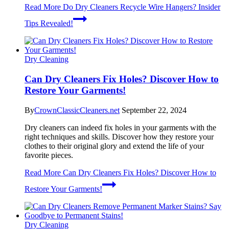
Read More
Do Dry Cleaners Recycle Wire Hangers? Insider
Tips Revealed!
Dry Cleaning
Can Dry Cleaners Fix Holes? Discover How to
Restore Your Garments!
By
CrownClassicCleaners.net
September 22, 2024
Dry cleaners can indeed fix holes in your garments with the
right techniques and skills. Discover how they restore your
clothes to their original glory and extend the life of your
favorite pieces.
Read More
Can Dry Cleaners Fix Holes? Discover How to
Restore Your Garments!
Dry Cleaning