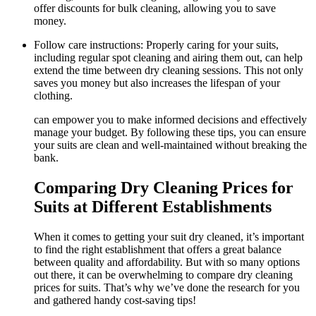
offer discounts for‍ bulk cleaning, allowing you to save
money.
Follow care instructions: Properly caring ​for your suits,
including regular spot ‌cleaning and airing ​them out, can help
extend ‍the time between dry cleaning sessions. ​This ‍not only
saves you money but also⁢ increases the ​lifespan of‍ your
clothing.
can empower you to make informed decisions and effectively
‌manage your ⁤budget. By following these tips,⁤ you⁢ can ensure
⁣your ⁣suits are clean ‍and ⁢well-maintained without breaking⁢ the
bank.
Comparing Dry Cleaning Prices for
Suits at Different Establishments
When⁤ it comes to ⁣getting your​ suit dry⁢ cleaned, it’s important‌
to find the right establishment‌ that offers a ⁣great ‍balance⁢
between​ quality and affordability. But ⁤with so many ​options‍
out ⁣there, it can be overwhelming to compare dry ​cleaning
prices‌ for ⁢suits. That’s why we’ve​ done the research⁢ for you
‍and‍ gathered handy cost-saving tips!