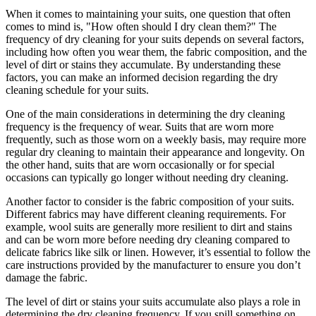
When it ⁢comes to ‍maintaining your suits, ‍one question that often ​
comes to ⁣mind ⁣is, "How often ​should I dry⁢ clean them?" The
frequency of dry cleaning ⁢for your suits ‍depends on several factors,
including how often you ⁤wear them,⁢ the fabric composition,‌ and ‍the‌
level of dirt‍ or stains they‌ accumulate. ‍By understanding these
factors, you can⁣ make‌ an informed decision regarding​ the dry
cleaning schedule for your suits.
One of the main considerations ⁢in determining the dry cleaning
⁢frequency⁣ is the frequency of wear. Suits⁢ that ⁢are⁢ worn ​more
frequently, such as those worn on⁣ a weekly basis, may require more
regular dry cleaning to​ maintain their ‌appearance and longevity. On
the ⁤other ‍hand, suits​ that are⁣ worn‌ occasionally or for special
occasions can⁢ typically go longer without ‍needing dry cleaning.
Another ⁣factor to ⁣consider is ‌the fabric composition⁣ of your suits.​
Different fabrics ‌may⁤ have different cleaning requirements. ​For
example, wool suits are generally more ​resilient‍ to ⁣dirt ⁣and stains
and can be worn more‍ before ⁢needing‌ dry⁤ cleaning⁢ compared to
delicate fabrics like silk ‍or linen. However, it’s essential to follow ​the
care instructions provided ⁤by ‌the manufacturer to ensure you‍ don’t⁣
damage ​the fabric.
The level of dirt ⁤or stains ⁣your⁣ suits accumulate also plays a role in
determining the dry cleaning frequency. If you spill ‌something on⁤