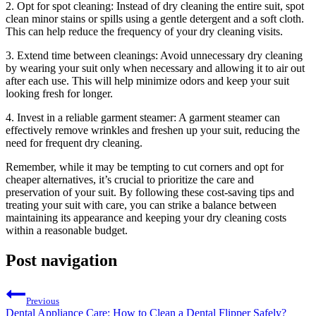
2. Opt for spot⁣ cleaning:⁤ Instead⁤ of ⁤dry cleaning ⁣the entire suit, spot
clean minor stains or spills using a ‍gentle detergent and‍ a soft cloth.
This‍ can help reduce the frequency of your dry cleaning visits.
3. Extend time ⁢between cleanings: Avoid unnecessary dry​ cleaning
by wearing your suit only when necessary and ‍allowing it to air out
after each ​use. This will help⁤ minimize odors‍ and keep your suit
looking fresh for longer.
4. Invest in a ‌reliable garment steamer: A garment⁢ steamer can
effectively remove wrinkles and‍ freshen up your suit, reducing the
need for⁢ frequent dry cleaning.
Remember, ⁣while it‍ may be ⁢tempting to cut corners ‌and opt for
cheaper⁢ alternatives, it’s crucial to prioritize the ⁣care and
preservation of your‌ suit. ​By following these ⁤cost-saving‌ tips and
⁢treating your suit⁤ with care, you can strike a balance between​
maintaining its appearance and⁣ keeping your dry cleaning costs
within a reasonable budget.
Post navigation
Previous
Dental Appliance Care: How to Clean a Dental Flipper Safely?