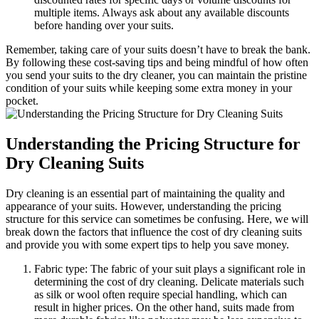
multiple items. Always‌ ask about any available discounts
before⁣ handing⁤ over your suits.
Remember, taking care ‌of your suits doesn’t⁢ have to break the bank.
By following these cost-saving tips and being mindful of how often
you⁤ send your suits to the dry cleaner, you can maintain the ‍pristine
condition of your‌ suits while keeping⁣ some ⁣extra money in‍ your
pocket.
Understanding‍ the​ Pricing Structure for‍
Dry Cleaning ​Suits
Dry cleaning is an essential part‍ of maintaining the quality and
appearance of your suits.​ However, understanding the pricing
structure‍ for⁤ this service can sometimes be confusing. ‍Here, ‌we will
⁤break down ⁣the factors that influence the​ cost of dry cleaning suits
and provide ‍you with some ‍expert tips to⁢ help⁢ you save money.
Fabric type: ​The⁢ fabric of ⁣your suit plays‍ a significant role in
‍determining the cost of dry cleaning. Delicate materials such
as silk or wool often require ⁣special‌ handling, which can
result in⁣ higher ‍prices. On the⁣ other hand, ‌suits made from