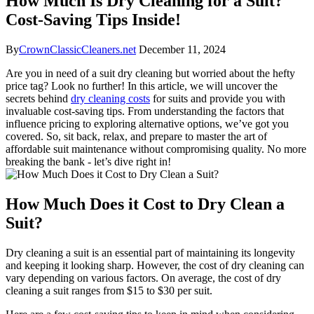
How Much Is Dry Cleaning for a Suit?
Cost-Saving Tips Inside!
By
CrownClassicCleaners.net
December 11, 2024
Are you in ⁤need of a suit dry cleaning but worried ⁣about the hefty
price tag? ⁢Look⁣ no further! In this article, we will uncover the⁢
secrets behind
dry cleaning costs
for suits ⁣and provide ‍you with
‌invaluable cost-saving tips. From understanding the factors ⁣that
influence ⁤pricing to exploring alternative options, we’ve got ⁣you
covered.⁤ So, sit back, relax, and​ prepare to ⁣master ‍the art of
affordable suit maintenance without compromising quality. No more
breaking ​the ⁢bank ‍- let’s dive right⁤ in!
How Much Does⁣ it⁤ Cost⁣ to Dry Clean a
Suit?
Dry ⁣cleaning a ​suit ​is⁣ an essential part ⁤of maintaining ⁢its longevity
and keeping it looking sharp. However, the⁢ cost⁢ of⁣ dry⁢ cleaning can⁤
vary​ depending on⁣ various‍ factors. ⁣On average, the⁤ cost ⁤of dry
cleaning a suit⁢ ranges from $15 to ⁣$30⁢ per⁢ suit.⁤