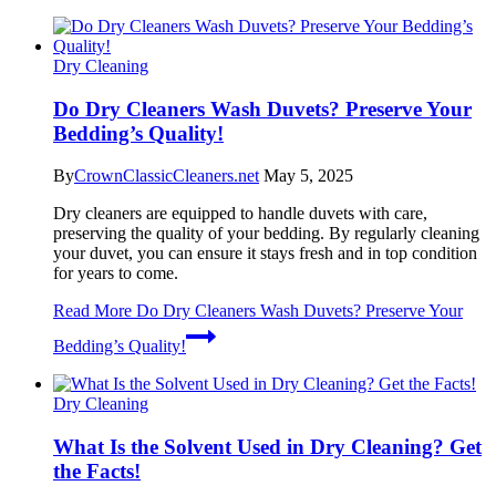
Dry Cleaning
Do Dry Cleaners Wash Duvets? Preserve Your
Bedding’s Quality!
By
CrownClassicCleaners.net
May 5, 2025
Dry cleaners are equipped to handle duvets with care,
preserving the quality of your bedding. By regularly cleaning
your duvet, you can ensure it stays fresh and in top condition
for years to come.
Read More
Do Dry Cleaners Wash Duvets? Preserve Your
Bedding’s Quality!
Dry Cleaning
What Is the Solvent Used in Dry Cleaning? Get
the Facts!