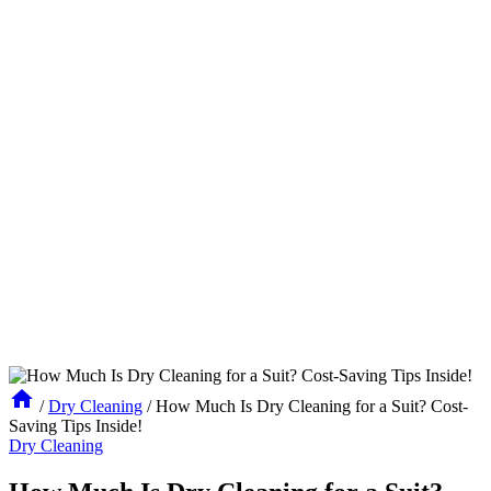
/
Dry Cleaning
/
How Much Is Dry Cleaning for a Suit? Cost-
Saving Tips Inside!
Dry Cleaning