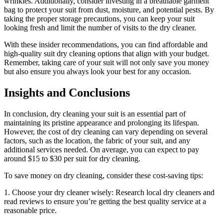
⁣wrinkles. Additionally, consider investing‌ in a⁣ breathable garment
bag to protect your ⁣suit from dust, moisture,⁣ and potential pests. By
⁣taking the proper storage precautions, you ​can keep ⁣your suit
looking​ fresh and ‍limit the number ⁣of visits to ‌the dry ⁢cleaner.
With these insider recommendations, you can ⁤find ⁢affordable and⁣
high-quality suit dry cleaning options that⁢ align with ​your budget. ​
Remember, taking care of your suit will not only save you ​money
but also ensure you ⁣always ⁢look your ‍best for any ⁤occasion.
Insights⁣ and ‌Conclusions
In conclusion, dry cleaning⁢ your suit is an essential ​part of
maintaining ​its pristine appearance and prolonging its lifespan.
However, the cost of dry ⁤cleaning can vary depending⁣ on several
factors, such as the ⁣location, the⁤ fabric ‌of your suit, and any
additional ‍services needed. On average,‍ you can​ expect to pay
around $15 to $30 per⁣ suit for dry cleaning.
To save money on dry⁢ cleaning, ‌consider these cost-saving​ tips:
1. Choose⁣ your‌ dry cleaner wisely:​ Research local dry cleaners and
read reviews to ensure you’re getting the best quality ⁢service at a‍
reasonable price.