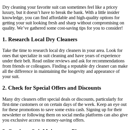
Dry​ cleaning your favorite suit can sometimes feel like a pricey⁢
luxury, ⁢but it ‌doesn’t have⁣ to break the bank. With a⁤ little insider
knowledge,⁣ you can find affordable and high-quality options‌ for
getting⁣ your ‌suit looking fresh and sharp without ‍compromising on
quality. We’ve gathered⁤ some cost-saving tips ‍for you to consider!
1. Research ​Local Dry Cleaners
Take the ⁤time ⁤to research local ​dry cleaners in your area. Look for
ones that specialize in suit cleaning ⁢and‌ have years of ⁤experience
under their belt. ⁣Read online reviews and ask for ⁣recommendations⁤
from friends or ‌colleagues. ⁢Finding a reputable ⁣dry cleaner can ⁣make
all the difference in maintaining ​the longevity and appearance of
⁢your ​suit.
2. Check for Special Offers and Discounts
Many dry ‍cleaners ⁢offer special deals or discounts, particularly ⁢for
first-time customers or on certain days of⁣ the week. Keep an eye‌ out
for these promotions ⁤to save some‌ extra cash. Signing up for ⁢their
newsletter‍ or following ⁤them on social‌ media platforms can also give
you ⁤exclusive access to money-saving offers.