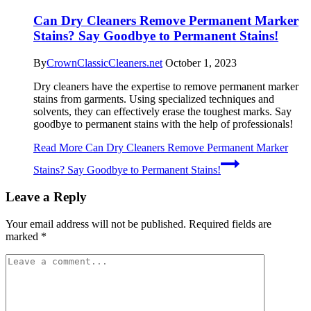
Can Dry Cleaners Remove Permanent Marker
Stains? Say Goodbye to Permanent Stains!
By
CrownClassicCleaners.net
October 1, 2023
Dry cleaners have the expertise to remove permanent marker
stains from garments. Using specialized techniques and
solvents, they can effectively erase the toughest marks. Say
goodbye to permanent stains with the help of professionals!
Read More
Can Dry Cleaners Remove Permanent Marker
Stains? Say Goodbye to Permanent Stains!
Leave a Reply
Your email address will not be published.
Required fields are
marked
*