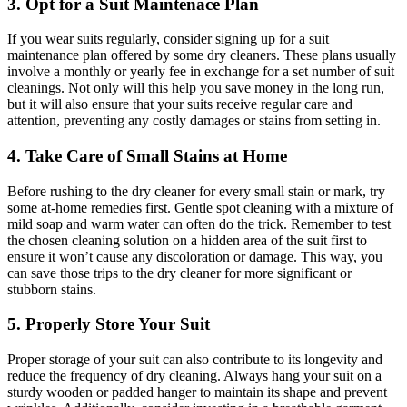
3. Opt​ for a Suit Maintenace Plan
If you wear ‍suits ‌regularly, ⁤consider signing ⁤up for a​ suit
maintenance ‍plan offered‌ by some dry cleaners. These ​plans usually
involve a monthly or yearly fee ⁢in exchange‌ for⁣ a set ⁣number of suit
cleanings. Not only will this help you save ‌money in the⁣ long run,
but⁢ it will also ⁣ensure that your suits receive regular care and
⁤attention, preventing any​ costly damages or stains from setting in.
4. Take Care of Small Stains at ‍Home
Before rushing to ⁣the dry cleaner for‍ every small stain or​ mark,⁣ try
some at-home ⁤remedies first. Gentle spot⁢ cleaning with​ a mixture ​of
mild soap and warm water⁣ can ⁤often do the trick. Remember to test
the chosen cleaning solution ​on a hidden​ area ⁤of the suit ⁣first to⁣
ensure it⁣ won’t ⁢cause any ​discoloration ⁣or damage. This way, you
can save those trips⁢ to⁢ the⁤ dry cleaner⁣ for ⁤more significant ​or
stubborn⁤ stains.
5.⁣ Properly Store Your Suit
Proper storage of your suit can also contribute to its longevity and
reduce the frequency of dry cleaning. Always ‌hang ⁣your suit on a
sturdy wooden ​or ​padded hanger to ​maintain its shape and prevent