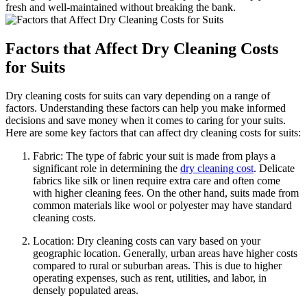
fresh and⁢ well-maintained ⁤without breaking ​the ‌bank.
Factors‌ that Affect⁢ Dry Cleaning Costs
for Suits
Dry cleaning ‌costs for suits can vary depending on‌ a range of
factors. ⁤Understanding these factors can help⁢ you make informed
decisions and‌ save money when​ it ‍comes to ⁢caring for your⁣ suits.
Here are some key⁢ factors that can‌ affect ⁤dry cleaning costs for suits:
Fabric: The type of fabric your suit is made from plays a
significant role in ⁢determining ​the
dry cleaning cost
. Delicate
fabrics like silk or linen require⁢ extra care and​ often⁢ come
with ⁤higher cleaning fees. On the other hand, suits ‌made from
common materials like wool or polyester⁣ may have standard
cleaning costs.
Location: Dry ​cleaning‍ costs can vary based on your
⁢geographic location. Generally, urban areas have ‌higher ⁣costs
compared ​to rural or suburban areas. This is due ‌to‍ higher
operating⁣ expenses, such as rent, utilities, and ‍labor, in
densely populated areas.