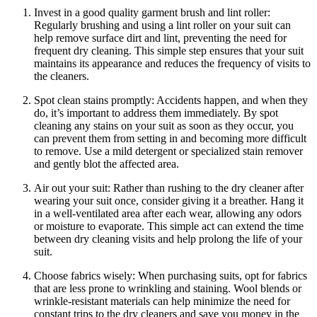
Invest​ in a good quality garment brush and lint‌ roller:
Regularly ‌brushing ⁢and using a lint⁢ roller ⁣on your suit can
help ‍remove surface‍ dirt ​and lint, preventing the need for⁤
frequent dry cleaning. This ⁣simple step⁤ ensures that your suit‌
maintains its​ appearance and reduces​ the⁣ frequency ‌of‌ visits ⁤to⁤
the​ cleaners.
Spot ‌clean stains promptly: Accidents happen, and when they
do, it’s important to⁣ address them immediately.⁢ By spot
‌cleaning‌ any stains⁢ on your​ suit as soon as⁤ they occur,‍ you
⁢can prevent them from setting ⁣in⁤ and ⁤becoming more difficult
to⁢ remove. Use ‌a mild ​detergent or specialized stain remover
and ‌gently ⁣blot the affected area.
Air ​out your suit: Rather than ‍rushing to the dry cleaner after
wearing your suit ⁣once, consider giving it a ⁣breather. Hang it
in a well-ventilated area after each‍ wear, allowing any odors⁢
or moisture ​to evaporate. This ‍simple ‍act⁤ can extend the time
between dry cleaning visits and help‍ prolong the ​life of your‌
suit.
Choose fabrics​ wisely: When purchasing suits, ⁢opt for fabrics
that ​are less prone to wrinkling ‌and staining. Wool blends or
wrinkle-resistant materials can help⁤ minimize the ‌need⁢ for​
constant trips to the dry cleaners ⁢and‍ save you ‍money in the