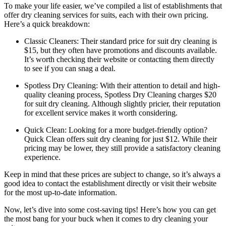
To make your⁤ life easier,⁤ we’ve compiled a ​list of establishments that
offer dry​ cleaning services for suits, each with their own pricing.
Here’s a ‌quick⁤ breakdown:
Classic ​Cleaners: Their standard price for‍ suit dry​ cleaning ‌is
$15,​ but ⁤they often have ​promotions⁣ and discounts available.
It’s‍ worth checking their website or​ contacting ‌them directly
to see if you⁤ can ‍snag a deal.
Spotless​ Dry Cleaning: With ⁤their attention to detail and ‍high-
quality cleaning ​process, ‌Spotless⁣ Dry Cleaning charges $20
for suit dry cleaning. Although slightly pricier, their reputation‌
for excellent service ‍makes ‌it worth considering.
Quick Clean: Looking for a more budget-friendly option?
Quick Clean offers suit dry cleaning for just $12.⁣ While their
pricing​ may be lower, they still provide a satisfactory⁣ cleaning
experience.
Keep‌ in mind⁤ that these prices are subject to change, so it’s ⁣always a
good idea to ⁢contact‌ the establishment ⁤directly or visit their ‌website
for ‌the most up-to-date ​information.
Now, let’s dive into some cost-saving tips! Here’s how you⁣ can​ get
the most bang for your buck ‌when it ​comes to⁣ dry cleaning ‍your