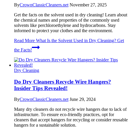
By
CrownClassicCleaners.net
November 27, 2025
Get the facts on the solvent used in dry cleaning! Learn about
the chemical names and properties of the commonly used
solvents like perchloroethylene and hydrocarbons. Stay
informed to protect your clothes and the environment.
Read More
What Is the Solvent Used in Dry Cleaning? Get
the Facts!
Dry Cleaning
Do Dry Cleaners Recycle Wire Hangers?
Insider Tips Revealed!
By
CrownClassicCleaners.net
June 29, 2024
Many dry cleaners do not recycle wire hangers due to lack of
infrastructure. To ensure eco-friendly practices, opt for
cleaners that accept hangers for recycling or consider reusable
hangers for a sustainable solution.