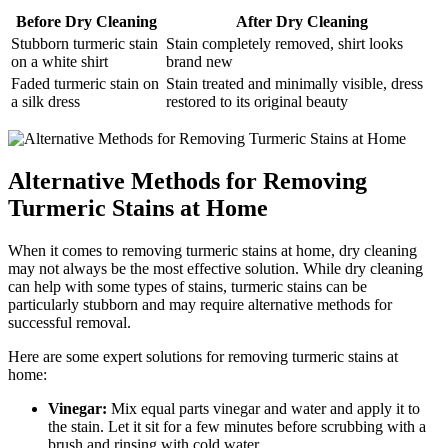
Before ⁣Dry Cleaning
After Dry⁢ Cleaning
Stubborn turmeric stain
Stain completely removed, shirt looks
on a white⁣ shirt
brand new
Faded turmeric stain on
Stain treated ‌and minimally visible, dress
a silk dress
restored⁢ to its ⁣original beauty
Alternative Methods for Removing
Turmeric ‌Stains at Home
When ‍it comes to removing‍ turmeric stains at home, dry cleaning‍
may not ‍always ⁢be ⁣the⁢ most effective solution. While dry cleaning⁢
can help with⁢ some ⁢types of‌ stains,⁤ turmeric ​stains can be ​
particularly stubborn ⁣and⁤ may require alternative ⁣methods for
successful‌ removal.
Here​ are some ‌expert solutions ⁤for removing turmeric ⁢stains ‌at
home:
Vinegar:
Mix equal parts vinegar and water and ⁣apply it ‍to
the stain. ‍Let it sit for a‌ few minutes ​before‍ scrubbing with ‌a‌
brush and⁢ rinsing with cold water.