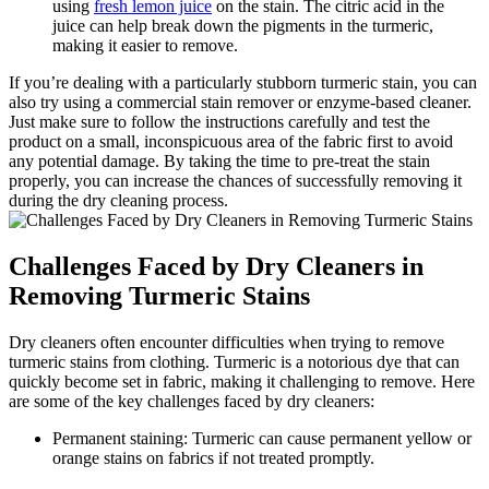
using
fresh lemon juice
on the stain.⁢ The citric acid in the
⁢juice can help break down the pigments in the ​turmeric,
making it easier to remove.
If⁣ you’re dealing with a ⁣particularly ‍stubborn turmeric ⁤stain, ⁤you can
also try ‍using a commercial ‌stain remover⁣ or⁣ enzyme-based cleaner.
Just make sure to follow the instructions⁢ carefully ​and ⁣test‌ the
product‌ on a small, inconspicuous area​ of the​ fabric first to‌ avoid​
any potential damage. By ‌taking the time to pre-treat the stain⁤
properly, you can increase the chances of successfully removing it
during the⁤ dry cleaning process.
Challenges ⁣Faced by Dry Cleaners in ​
Removing Turmeric Stains
Dry cleaners often encounter difficulties when trying to remove
turmeric stains​ from clothing. Turmeric ‍is a⁤ notorious dye that can
quickly become set in ⁣fabric,‌ making ⁢it challenging to remove. Here⁣
are ⁣some ‌of the key challenges ⁢faced by dry cleaners:
Permanent staining: Turmeric can cause⁤ permanent yellow‌ or
orange stains on fabrics‍ if not treated ⁣promptly.