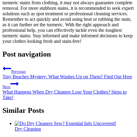
turmeric stains ⁢from clothing, it may not ‌always guarantee complete​
removal. For more stubborn stains, it is recommended to seek expert
solutions such as spot treatment or‍ professional cleaning services.
Remember to act‌ quickly and avoid using heat or rubbing‍ the‌ stain,
⁣as it ⁢can ⁣further set‍ the turmeric. ‍With ⁤the right approach and
professional help,⁢ you can⁢ effectively tackle ‍even the toughest
turmeric stains. Stay informed and make informed ⁢decisions to keep
your clothes looking fresh and stain-free!
Post navigation
Previous
Tiny Beaches Mystery: What Washes Up on Them? Find Out Here
Next
What Happens When Dry Cleaners Lose Your Clothes? Steps to
Take!
Similar Posts
Dry Cleaning