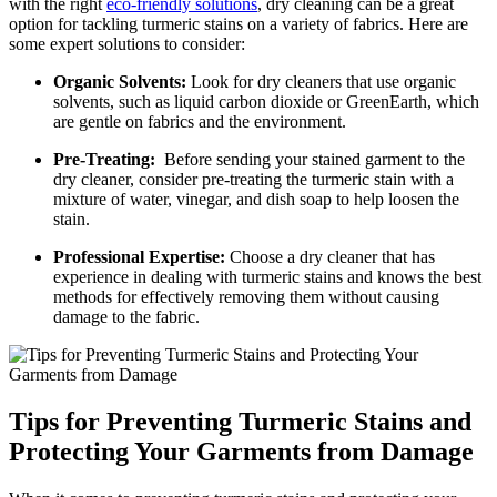
with the ‍right
eco-friendly solutions
, ​dry cleaning can be a⁣ great
option ‍for tackling⁣ turmeric stains on a variety⁢ of⁢ fabrics. Here are
some expert solutions to consider:
Organic Solvents:
Look for dry ‌cleaners that use​ organic
solvents, such as liquid carbon dioxide or GreenEarth, which ​
are gentle on fabrics ​and the environment.
Pre-Treating:
​ Before sending​ your⁤ stained garment to‍ the
dry ​cleaner, consider pre-treating the turmeric stain with a‍
mixture of water, ​vinegar, and⁣ dish soap to help loosen the
stain.
Professional ⁤Expertise:
Choose ⁣a dry cleaner that has
experience in ‌dealing⁢ with turmeric stains and knows the best
methods‍ for effectively removing them without‌ causing
damage to the fabric.
Tips for Preventing Turmeric Stains and
Protecting‍ Your Garments ‍from Damage