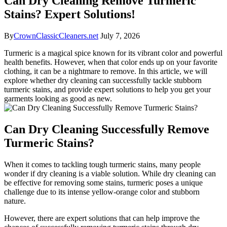
Can Dry Cleaning Remove Turmeric
Stains? Expert Solutions!
By
CrownClassicCleaners.net
July 7, 2026
Turmeric is a magical ‍spice known for ​its​ vibrant color and powerful
​health benefits. However,⁢ when that color ends up on your ‌favorite
clothing, it can be a nightmare to​ remove. In this article,⁢ we will
explore whether dry cleaning can successfully tackle‌ stubborn
turmeric stains, ‌and provide expert ‌solutions to help you get your
garments looking as good as new.
Can Dry Cleaning Successfully ‌Remove
Turmeric Stains?
When it comes to ⁤tackling tough turmeric stains, ‍many ⁢people
wonder if ‍dry ‍cleaning⁤ is ⁢a viable solution. While dry cleaning can
‌be effective for ⁤removing some stains, turmeric poses a ⁣unique
⁢challenge due to its intense ​yellow-orange color‍ and stubborn
nature.
However, there are‍ expert solutions that can help improve the