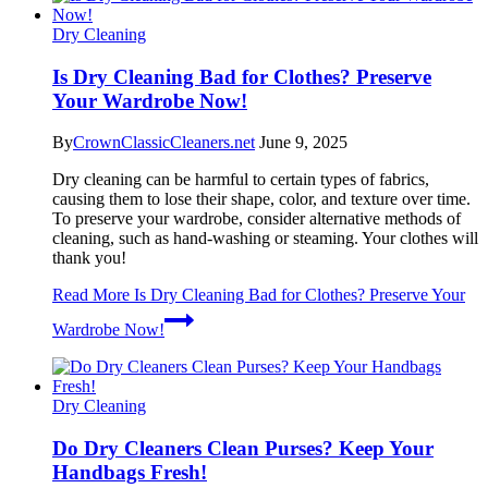
Dry Cleaning
Is Dry Cleaning Bad for Clothes? Preserve
Your Wardrobe Now!
By
CrownClassicCleaners.net
June 9, 2025
Dry cleaning can be harmful to certain types of fabrics,
causing them to lose their shape, color, and texture over time.
To preserve your wardrobe, consider alternative methods of
cleaning, such as hand-washing or steaming. Your clothes will
thank you!
Read More
Is Dry Cleaning Bad for Clothes? Preserve Your
Wardrobe Now!
Dry Cleaning
Do Dry Cleaners Clean Purses? Keep Your
Handbags Fresh!