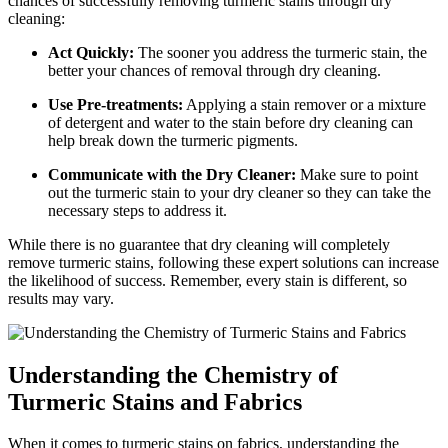
chances ‍of successfully⁣ removing turmeric stains through dry
cleaning:
Act‍ Quickly:
⁣The sooner⁢ you address⁢ the turmeric​ stain, the
better your chances ​of removal through dry ‍cleaning.
Use‌ Pre-treatments:
Applying a ​stain remover or a mixture
of detergent and‌ water to the stain before dry cleaning can
help break down the turmeric pigments.
Communicate with the⁢ Dry Cleaner:
Make⁣ sure to point‌
out the‌ turmeric​ stain to your ⁢dry cleaner⁢ so ​they can take the
necessary steps to‌ address it.
While there is no guarantee that ‌dry cleaning will‍ completely
remove turmeric⁣ stains, following these⁢ expert‌ solutions can increase
the likelihood ⁢of success. Remember, every stain is different, so
results may‍ vary.
Understanding the Chemistry⁤ of⁢
Turmeric Stains and Fabrics
When it comes ‍to⁣ turmeric‍ stains ‌on⁤ fabrics,‌ understanding the