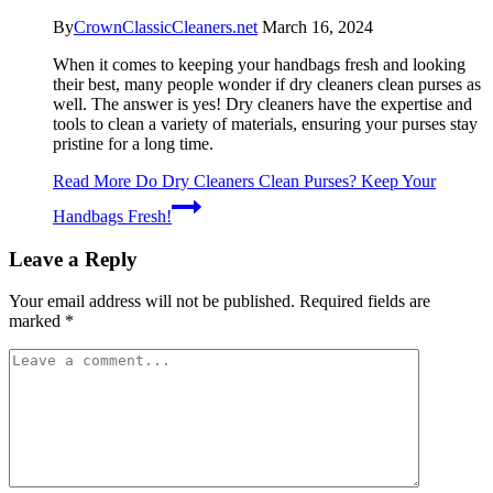
By
CrownClassicCleaners.net
March 16, 2024
When it comes to keeping your handbags fresh and looking
their best, many people wonder if dry cleaners clean purses as
well. The answer is yes! Dry cleaners have the expertise and
tools to clean a variety of materials, ensuring your purses stay
pristine for a long time.
Read More
Do Dry Cleaners Clean Purses? Keep Your
Handbags Fresh!
Leave a Reply
Your email address will not be published.
Required fields are
marked
*