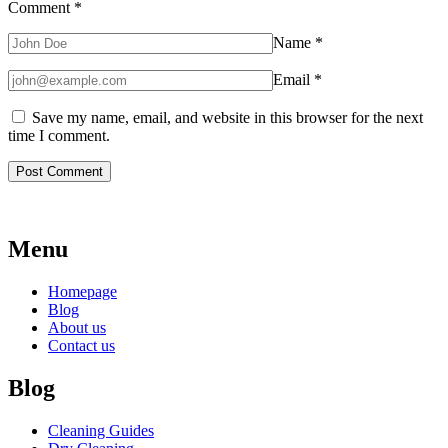
Comment
*
Name
*
Email
*
Save my name, email, and website in this browser for the next
time I comment.
Menu
Homepage
Blog
About us
Contact us
Blog
Cleaning Guides