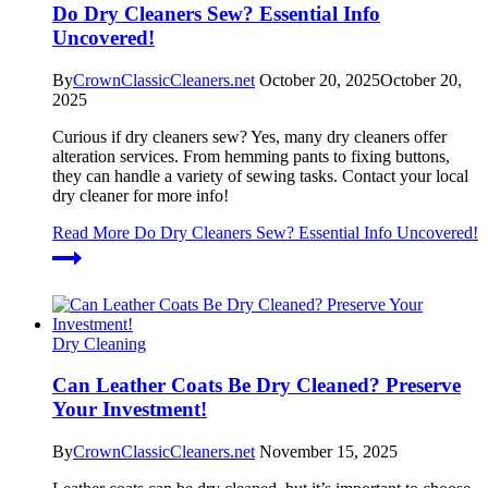
Do Dry Cleaners Sew? Essential Info
Uncovered!
By
CrownClassicCleaners.net
October 20, 2025
October 20,
2025
Curious if dry cleaners sew? Yes, many dry cleaners offer
alteration services. From hemming pants to fixing buttons,
they can handle a variety of sewing tasks. Contact your local
dry cleaner for more info!
Read More
Do Dry Cleaners Sew? Essential Info Uncovered!
Dry Cleaning
Can Leather Coats Be Dry Cleaned? Preserve
Your Investment!
By
CrownClassicCleaners.net
November 15, 2025