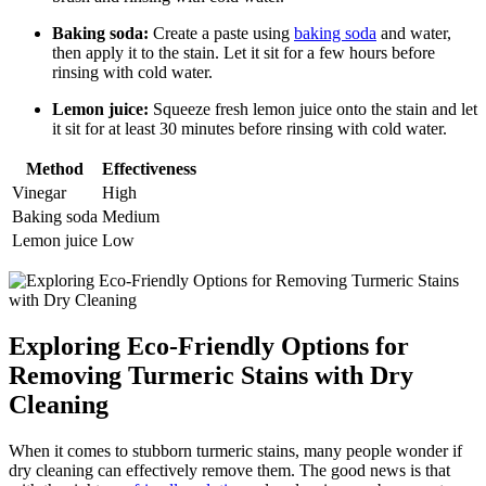
Baking soda:
Create a paste using
baking soda
and water,
then apply it to the stain. ⁤Let it sit for ​a few hours before
rinsing⁢ with cold water.
Lemon juice:
Squeeze ⁤fresh⁢ lemon juice onto‍ the stain and let
it sit‍ for at least 30‌ minutes before​ rinsing with cold water.
Method
Effectiveness
Vinegar
High
Baking soda
Medium
Lemon⁣ juice
Low
Exploring Eco-Friendly‌ Options for
Removing Turmeric⁢ Stains with Dry
Cleaning
When it ⁢comes to​ stubborn‍ turmeric​ stains, many people wonder ⁣if‌
dry cleaning‍ can effectively remove⁣ them. The good ⁤news is that‍