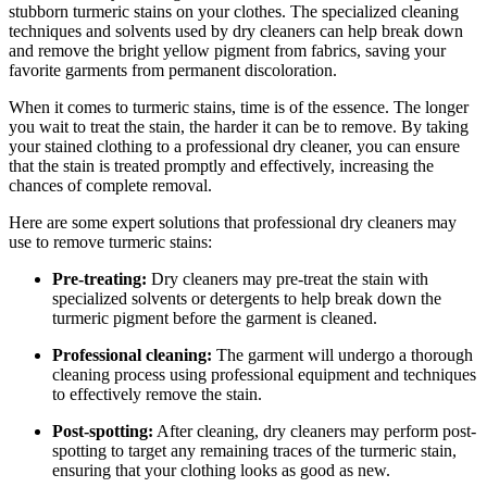
stubborn turmeric stains on your clothes. The⁢ specialized cleaning
techniques and‌ solvents ‍used by dry cleaners can help⁢ break down
and remove ​the bright yellow pigment from fabrics, saving ​your⁢
favorite garments from permanent discoloration.
When ‍it comes​ to turmeric stains, time is⁣ of ⁣the essence. The⁣ longer
you​ wait to treat ⁣the stain, ⁢the harder it can be to ⁣remove. By ‍taking
your stained clothing to ​a ⁤professional dry cleaner, ⁤you can ensure⁤
that ⁤the​ stain is ⁣treated promptly⁣ and effectively, increasing ‍the
chances of complete removal.
Here are⁣ some expert solutions that professional dry cleaners​ may⁣
use to remove turmeric ​stains:
Pre-treating:
Dry cleaners may ​pre-treat the⁣ stain with
specialized solvents or⁢ detergents to help break down the
‌turmeric pigment before the garment is cleaned.
Professional cleaning:
The ‍garment will ‌undergo a thorough
cleaning process using professional⁣ equipment and ​techniques
to effectively remove the ​stain.
Post-spotting:
After‍ cleaning, dry cleaners may perform post-
spotting to⁤ target any‌ remaining traces of the⁣ turmeric stain,
ensuring ‍that‌ your clothing‍ looks as good⁢ as new.