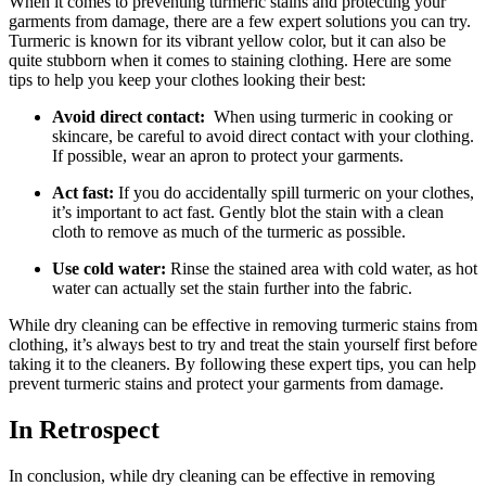
When ⁤it comes to preventing ‍turmeric stains and protecting your
garments from damage,‌ there ​are a⁣ few expert ‌solutions you can try.
Turmeric is known for its ​vibrant yellow color, but it can‍ also be
⁣quite stubborn when it ‍comes ⁤to staining clothing. Here are ‌some
tips to help you keep your clothes looking⁤ their⁣ best:
Avoid direct contact:
⁣ When using turmeric in‍ cooking ​or
skincare,‍ be careful to avoid direct contact with your​ clothing.
If possible,⁢ wear an apron to protect your garments.
Act‍ fast:
⁢If you do accidentally​ spill turmeric on ​your clothes,
it’s important to act ‌fast. ⁣Gently‍ blot the stain with⁣ a clean⁣
cloth to ⁢remove as much‍ of the turmeric as possible.
Use cold ‌water:
⁤Rinse‌ the stained ⁢area⁤ with cold water, as ⁤hot
water can actually set ‌the ⁤stain further⁢ into the‌ fabric.
While dry cleaning can ⁣be ‌effective in⁢ removing turmeric⁤ stains from
clothing,⁣ it’s⁢ always​ best to try and treat ‌the stain yourself first ⁢before
taking​ it to the‌ cleaners. By‌ following these expert tips, you ‌can help
prevent ⁢turmeric stains and protect your garments from damage.
In ‌Retrospect
In⁤ conclusion, while dry cleaning can​ be effective ‍in removing⁤