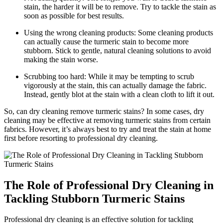
stain, the harder it will⁤ be to remove. Try ⁤to tackle the stain ‍as
soon ‍as possible ‌for ‍best‌ results.
Using the wrong‍ cleaning products: Some cleaning products
can actually cause⁤ the turmeric stain ‌to become more
stubborn.‌ Stick ⁤to gentle,‍ natural cleaning solutions to avoid⁣
making the stain worse.
Scrubbing too hard: While it may be tempting to scrub⁢
vigorously at the⁢ stain,⁣ this ⁤can actually damage the ⁤fabric.
Instead, gently‌ blot at the stain with a clean cloth to lift⁤ it out.
So, can dry cleaning ‌remove turmeric stains?⁢ In‍ some cases, dry⁢
cleaning may be effective at removing turmeric stains from certain
fabrics. However, it’s⁢ always best ⁣to try and treat the stain at⁤ home⁣
first before resorting to professional dry cleaning.
The ⁣Role ‌of ‌Professional⁤ Dry Cleaning in
Tackling ​Stubborn Turmeric Stains
Professional dry cleaning is an effective solution‍ for ‌tackling