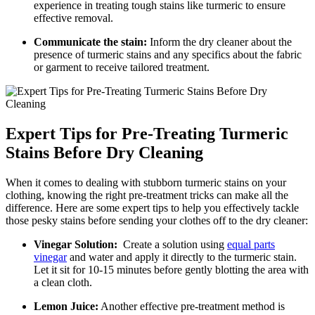
experience in treating tough stains ‍like turmeric to ensure
‌effective removal.
Communicate the stain:
Inform⁣ the dry ⁤cleaner ⁢about the
presence​ of turmeric stains and any​ specifics about the fabric
or garment to receive tailored ⁤treatment.
Expert ​Tips for⁤ Pre-Treating Turmeric
⁤Stains Before Dry Cleaning
When it comes to dealing with stubborn turmeric stains on your
clothing, knowing the‌ right pre-treatment⁤ tricks can make all⁤ the
difference. Here are some expert tips to⁤ help ‌you effectively tackle⁤
those pesky ‌stains before sending your clothes off to the dry⁢ cleaner:
Vinegar Solution:
​ Create a solution ‍using‌
equal parts
‍vinegar
​ and water and apply it ​directly to​ the turmeric​ stain.
Let it sit for 10-15 minutes​ before gently ⁢blotting the area ​with
a clean cloth.
Lemon Juice:
Another effective ⁤pre-treatment ⁣method⁤ is