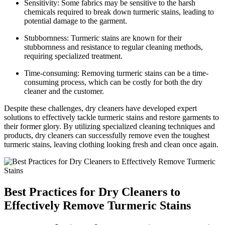
Sensitivity: Some fabrics may be sensitive to ⁤the ⁢harsh ​
chemicals required to break down turmeric stains, leading to
⁢potential ⁣damage​ to the garment.
Stubbornness: Turmeric stains are known for their
stubbornness ​and‍ resistance to regular cleaning methods,
requiring specialized‍ treatment.
Time-consuming: ⁤Removing turmeric stains ⁤can be a time-
consuming process, which can⁢ be ⁣costly for both the ‍dry
⁢cleaner and the customer.
Despite these challenges, dry cleaners have developed expert
solutions to effectively‍ tackle turmeric ‌stains and ‍restore⁣ garments to
their former glory. By utilizing specialized cleaning techniques and
products, dry cleaners can successfully remove even the toughest
turmeric⁢ stains,⁢ leaving clothing looking fresh and clean once again.
Best Practices for Dry Cleaners to
⁢Effectively Remove Turmeric Stains