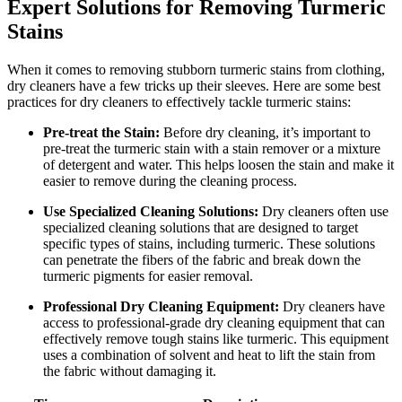
Expert Solutions for ⁢Removing Turmeric
Stains
When⁤ it comes to removing⁣ stubborn turmeric stains from clothing,
dry cleaners have​ a few tricks ⁢up their ‍sleeves. Here are some best
practices for dry cleaners to effectively tackle turmeric stains:
Pre-treat⁢ the Stain:
Before dry cleaning, it’s⁤ important to
pre-treat ​the turmeric stain with ⁤a‌ stain ⁣remover or a​ mixture
of detergent and water. This⁢ helps loosen⁢ the⁣ stain and make it
easier ⁤to remove during the cleaning‌ process.
Use⁤ Specialized‍ Cleaning Solutions:
Dry cleaners‌ often use ​
specialized ​cleaning solutions‌ that are designed ​to target⁤
specific ⁤types of ‍stains, including turmeric. ‍These‍ solutions
can⁣ penetrate the fibers⁣ of the⁤ fabric and break ⁤down ⁣the
turmeric pigments for easier⁣ removal.
Professional⁣ Dry Cleaning Equipment:
Dry cleaners have
access to professional-grade dry cleaning equipment that ​can
⁢effectively remove ​tough​ stains like turmeric. This equipment
⁣uses a combination of solvent and heat to lift the stain from
the‌ fabric without damaging​ it.