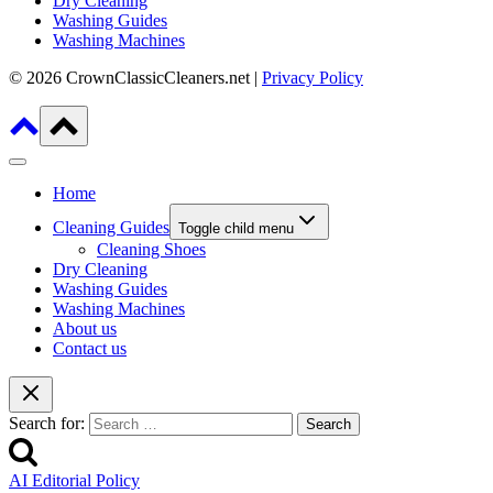
Dry Cleaning
Washing Guides
Washing Machines
© 2026 CrownClassicCleaners.net |
Privacy Policy
Home
Cleaning Guides
Toggle child menu
Cleaning Shoes
Dry Cleaning
Washing Guides
Washing Machines
About us
Contact us
Search for:
AI Editorial Policy