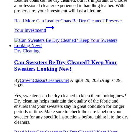
Leather coats can be dry cleaned, but it’s important to choose
a professional cleaner experienced in handling leather. With
proper care, your investment will last a lifetime.
Read More
Can Leather Coats Be Dry Cleaned? Preserve
Your Investment!
Dry Cleaning
Can Sweaters Be Dry Cleaned? Keep Your
Sweaters Looking New!
By
CrownClassicCleaners.net
August 29, 2025
August 29,
2025
Yes, sweaters can be dry cleaned to keep them looking new!
Dry cleaning helps maintain the quality of the fabric and
ensures that your sweaters stay in great condition for longer
periods of time. Make sure to check the care label on your
sweater for any specific instructions before taking it to the dry
cleaners.