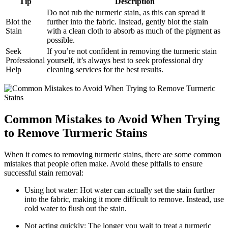
Tip
Description
Do​ not rub the turmeric stain, as this can spread it
Blot the
⁤further into the‍ fabric. Instead, gently⁢ blot the stain
Stain
with a clean cloth‍ to absorb as much of ‍the pigment as
‍possible.
Seek
If you’re ‍not confident in removing ⁤the turmeric stain
Professional
yourself,​ it’s always best to seek professional dry ​
Help
cleaning services for​ the best⁣ results.
Common‌ Mistakes⁣ to​ Avoid‌ When Trying
to Remove ⁤Turmeric Stains
When it comes⁤ to removing ⁣turmeric stains,‍ there are ‍some ​common‍
mistakes that ​people often make. Avoid these ​pitfalls to⁤ ensure
successful stain removal:
Using hot water: Hot ⁢water can actually set the stain further
into the fabric, ‍making⁤ it more‌ difficult to ⁢remove. Instead, use
cold water to flush out⁣ the stain.
Not⁣ acting quickly:⁢ The longer you wait to treat a turmeric