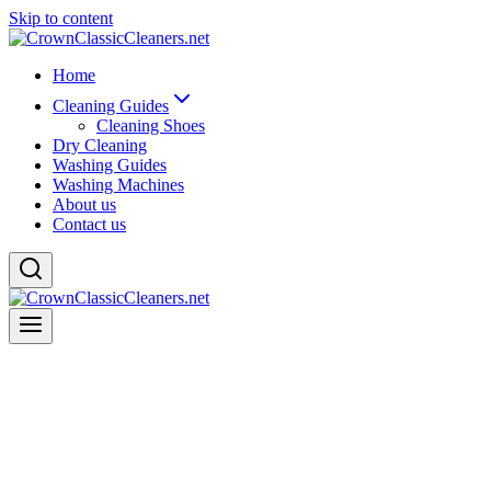
Skip to content
Home
Cleaning Guides
Cleaning Shoes
Dry Cleaning
Washing Guides
Washing Machines
About us
Contact us