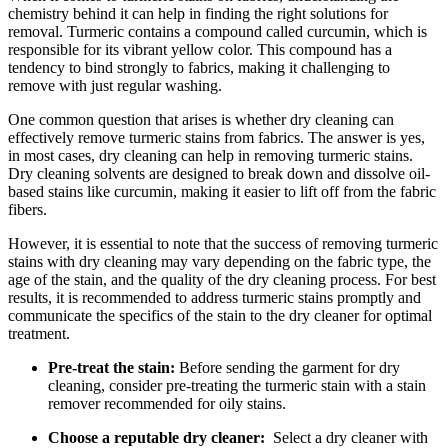
chemistry behind it can help in finding the⁤ right solutions for
⁤removal. Turmeric contains⁤ a compound called curcumin, which is
responsible for its ⁢vibrant yellow⁣ color. This compound has a
tendency to bind strongly ‌to fabrics, making it challenging to ​
remove with just ​regular washing.
One common question ⁢that arises is whether dry ⁤cleaning can
effectively remove turmeric ⁢stains‍ from fabrics. ​The answer is yes,
‍in most cases, dry cleaning​ can⁢ help in ‌removing turmeric stains.
Dry⁣ cleaning ‍solvents‌ are ‍designed to break down​ and dissolve oil-
based ⁤stains like⁤ curcumin, making it easier ⁢to lift off from‍ the ‍fabric
fibers.
However, ‍it is⁣ essential ​to note that the‌ success of‍ removing​ turmeric
stains with dry cleaning may vary ⁢depending on the fabric⁤ type,⁢ the
age of the stain, and ⁢the quality‌ of the‍ dry cleaning process. For best
⁤results, it⁣ is recommended to address turmeric stains⁣ promptly⁢ and
communicate the‌ specifics of the stain to the dry ⁢cleaner for optimal
treatment.
Pre-treat the stain:
Before sending the garment for dry
cleaning, consider pre-treating the turmeric stain⁣ with a stain
‌remover recommended for oily stains.
Choose ​a reputable dry cleaner:
‍ Select a dry cleaner⁣ with