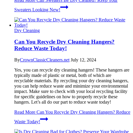
Read More
Can Sweaters Be Dry Cleaned? Keep Your
Sweaters Looking New!
Dry Cleaning
Can You Recycle Dry Cleaning Hangers?
Reduce Waste Today!
By
CrownClassicCleaners.net
July 12, 2024
Yes, you can recycle dry cleaning hangers! These hangers are
typically made of plastic or metal, both of which are
recyclable materials. By recycling your dry cleaning hangers,
you can help reduce waste and minimize your environmental
impact. Make sure to check with your local recycling facility
for specific guidelines on how to properly recycle these
hangers. Let’s all do our part to reduce waste today!
Read More
Can You Recycle Dry Cleaning Hangers? Reduce
Waste Today!