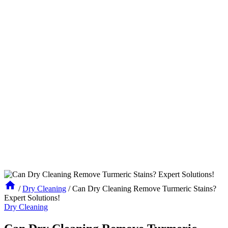
/
Dry Cleaning
/
Can Dry Cleaning Remove Turmeric Stains?
Expert Solutions!
Dry Cleaning