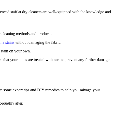
ienced staff at dry cleaners are well-equipped with the knowledge and
te cleaning methods and products.
ne stains
without damaging the fabric.
e stain on your own.
 that your items are treated with care to prevent any further damage.
are some expert tips and DIY remedies to help you salvage your
oroughly after.