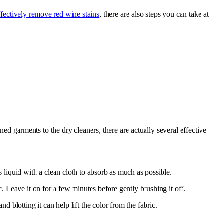
ffectively remove red wine stains
, there are also steps you can take at
d garments to the dry cleaners, there are actually several effective
ss liquid with a clean cloth to absorb as much as possible.
c. Leave it on for a few minutes before gently brushing it off.
d blotting it can help lift the color from the fabric.