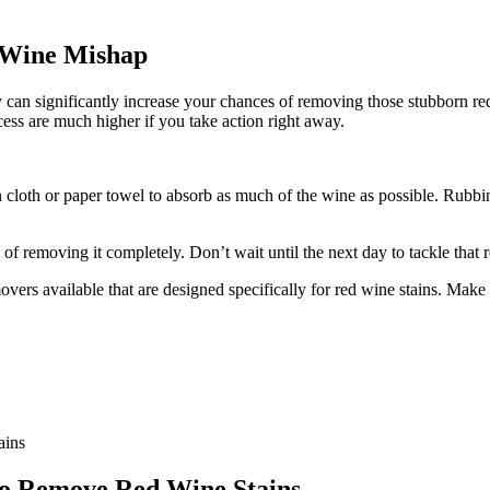
a Wine Mishap
 can significantly increase your chances of removing those stubborn re
cess are much higher if you take action right away.
an cloth or paper towel to absorb as much of the wine as possible. Rubb
of removing it completely. Don’t wait until the next day to tackle that r
ers available that are designed specifically for red wine stains. Make su
o Remove Red Wine Stains