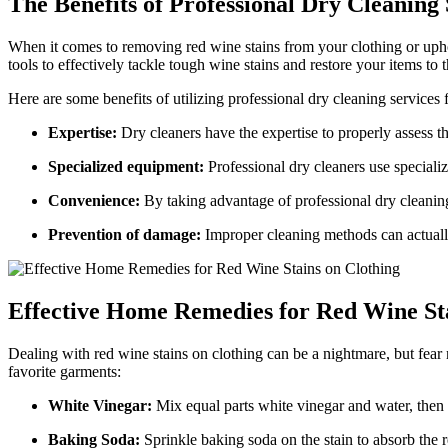
The Benefits of Professional Dry Cleaning 
When it comes to removing red wine stains from your clothing or uph
tools to effectively tackle tough wine stains and restore your items to t
Here are some benefits of utilizing professional dry cleaning services 
Expertise:
Dry cleaners have the expertise to properly assess t
Specialized equipment:
Professional dry cleaners use speciali
Convenience:
By taking advantage of professional dry cleaning
Prevention of damage:
Improper cleaning methods can actually 
Effective Home Remedies for Red Wine Sta
Dealing with red wine stains on clothing can be a nightmare, but fear
favorite garments:
White Vinegar:
Mix equal parts white vinegar and water, then g
Baking Soda:
Sprinkle baking soda on the stain to absorb the r