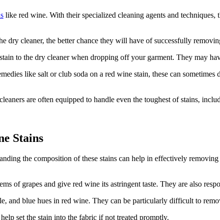
ns
like red wine. With their specialized cleaning agents and techniques,
 dry cleaner, the better chance they will have of successfully removing t
tain to the dry cleaner when dropping off your garment. They may have s
edies like salt or club soda on a red wine stain, these can sometimes d
cleaners are often equipped to handle even the toughest of stains, inclu
e Stains
nding the composition of these stains can help in effectively removing 
s of grapes and give red wine its astringent taste. They are also respon
e, and blue hues in red wine. They can be particularly difficult to remo
lp set the stain into the fabric if not treated promptly.