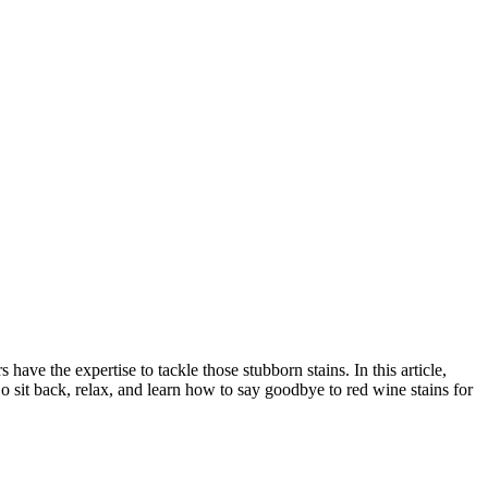
ave the expertise to tackle those stubborn stains. In this article,
o sit back, relax, and learn how to say goodbye to red wine stains for