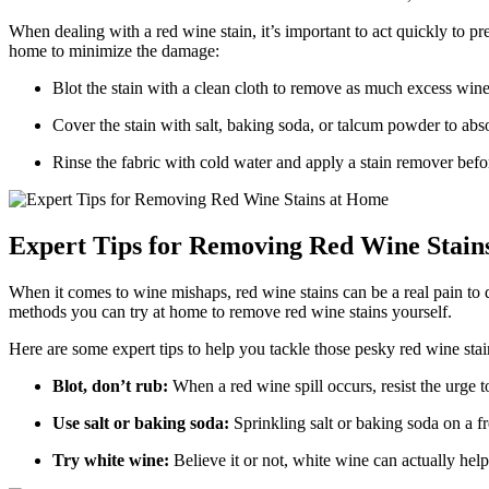
When dealing with a red wine stain, it’s important to act quickly to pr
home to minimize the damage:
Blot the stain with a clean cloth to remove as much excess wine
Cover the stain with salt, baking soda, or talcum powder to abs
Rinse the fabric with cold water and apply a stain remover befo
Expert Tips for Removing Red Wine Stain
When it comes to wine mishaps, red wine stains can be a real pain to d
methods you can try at home to remove red wine stains yourself.
Here are some expert tips to help you tackle those pesky red wine stai
Blot, don’t rub:
When a red wine spill occurs, resist the urge to
Use salt or baking soda:
Sprinkling salt or baking soda on a fre
Try white wine:
Believe it or not, white wine can actually help 