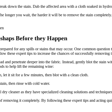
eak down the stain. Dab the affected area with a cloth soaked in hydr
The longer you wait, the harder it will be to remove the stain complete
shaps Before they Happen
prepared for any spills or stains that may occur. One common question 
ollow these expert tips to increase the chances of successfully removing t
ead and penetrate deeper into the fabric. Instead, gently blot the stain 
ds to help lift the remaining wine:
let it sit for a few minutes, then blot with a clean cloth.
ain, then rinse with cold water.
nal dry cleaner as they have specialized cleaning solutions and technique
 of removing it completely. By following these expert tips and acting q