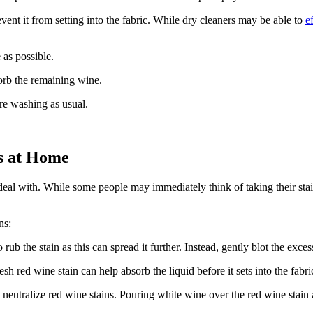
event it from setting into the fabric. While dry cleaners may be able to
e
 as possible.
orb the remaining wine.
re washing as usual.
s at Home
eal with. While some people may immediately think of taking their staine
ns:
 rub the stain as this can spread it further. Instead, gently blot the exce
sh red wine stain can help absorb the liquid before it sets into the fabri
neutralize red wine stains. Pouring white wine over the red wine stain an