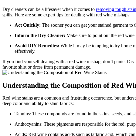
Dry cleaners can be a lifesaver when it comes to
removing tough stai
spills. Here are some expert tips for dealing with red wine mishaps:
Act Quickly:
The sooner you can get your stained garment to the
Inform the Dry Cleaner:
Make sure to point out the red wine s
Avoid DIY Remedies:
While it may be tempting to try home rem
effectively.
If you find yourself dealing with a red wine mishap, don’t panic. Dry 
favorite shirt or dress from permanent damage.
Understanding the Composition of Red Win
Red wine stains are a common and frustrating occurrence, but understa
deep color and ability to stain fabrics:
Tannins: These compounds are found in the skins, seeds, and stem
Anthocyanins: These pigments are responsible for the red, purpl
Acids: Red wine contains acids such as tartaric acid, which can he