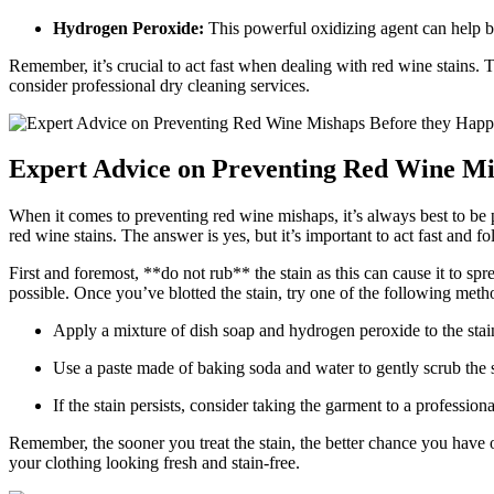
Hydrogen Peroxide:
This powerful oxidizing agent can help br
Remember, it’s crucial to act fast when dealing with red wine stains. 
consider professional dry cleaning services.
Expert Advice on Preventing Red Wine Mi
When it comes to preventing red wine mishaps, it’s always best to be 
red wine stains. The answer is yes, but it’s important to act fast and f
First and foremost, **do not rub** the stain as this can cause it to spr
possible. Once you’ve blotted the stain, try one of the following metho
Apply a mixture of dish soap and hydrogen peroxide to the stain, 
Use a paste made of baking soda and water to gently scrub the st
If the stain persists, consider taking the garment to a professio
Remember, the sooner you treat the stain, the better chance you have
your clothing looking fresh and stain-free.