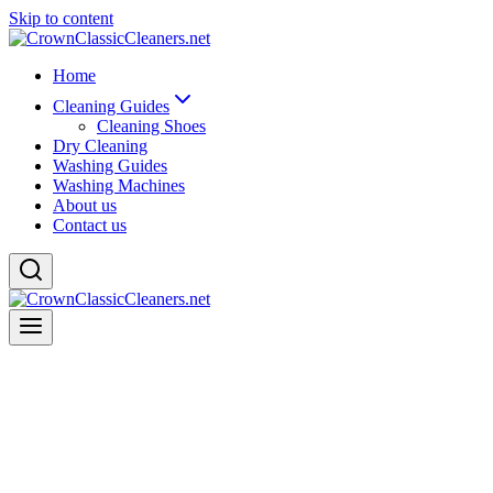
Skip to content
Home
Cleaning Guides
Cleaning Shoes
Dry Cleaning
Washing Guides
Washing Machines
About us
Contact us