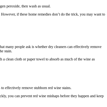
ogen peroxide, then wash as usual.
ly. However, if these home remedies don’t do the trick, you may want to
that many people ask is whether dry cleaners can effectively remove
he stain.
with a clean cloth or paper towel to absorb as much of the wine as
s to effectively remove stubborn red wine stains.
uickly, you can prevent red wine mishaps before they happen and keep