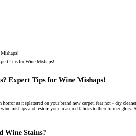
ert Tips for Wine Mishaps!
? Expert Tips for Wine Mishaps!
orror as it splattered on your brand new carpet, fear not – dry cleaners h
wine mishaps and restore your treasured fabrics to their former glory. S
d Wine Stains?