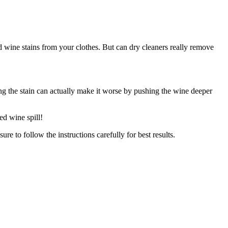
d wine stains from your clothes. But can dry cleaners really remove
ing the stain can actually make it worse by pushing the wine deeper
ed wine spill!
re to follow the instructions carefully for best results.