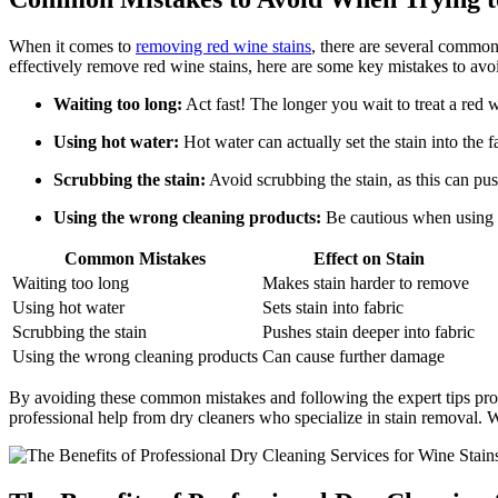
When it comes to
removing red wine stains
, there are several common
effectively remove red wine stains, here are some key mistakes to avo
Waiting too long:
Act fast! The longer you wait to treat a red w
Using hot water:
Hot water can actually set the stain into the 
Scrubbing the stain:
Avoid scrubbing the stain, as this can push
Using the wrong cleaning products:
Be cautious when using c
Common Mistakes
Effect on Stain
Waiting too long
Makes stain harder to remove
Using hot water
Sets stain into fabric
Scrubbing the stain
Pushes stain deeper into fabric
Using the wrong cleaning products
Can cause further damage
By avoiding these common mistakes and following the expert tips prov
professional help from dry cleaners who specialize in stain removal. W