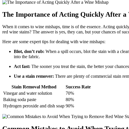
The Importance of Acting Quickly After 
When it comes to wine mishaps, time is of the essence. Acting quickly
red wine stains? The answer is yes, they can, but your chances of suc
Here are some expert tips for dealing with wine mishaps:
Blot, don’t rub:
When a spill occurs, blot the stain with a cle
into the fabric.
Act fast:
The sooner you treat the stain, the better your chances 
Use a stain remover:
There are plenty of commercial stain remov
Stain Removal Method
Success Rate
Vinegar and water solution
70%
Baking soda paste
80%
Hydrogen peroxide and dish soap
90%
Common Mistakes to Avoid When Trying t