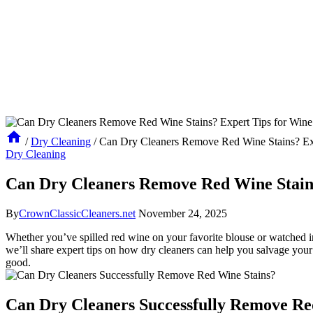
/
Dry Cleaning
/
Can Dry Cleaners Remove Red Wine Stains? Exp
Dry Cleaning
Can Dry Cleaners Remove Red Wine Stains
By
CrownClassicCleaners.net
November 24, 2025
Whether you’ve spilled red wine on your favorite blouse or watched in h
we’ll share expert tips on how dry cleaners can help you salvage your 
good.
Can Dry Cleaners Successfully Remove Re