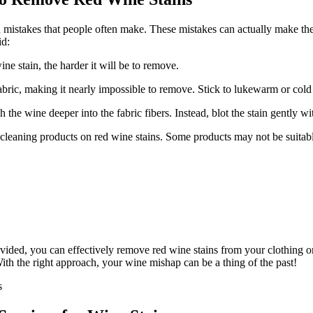
 mistakes that people often make. These mistakes can actually make the
id:
ine stain, the harder it will be to remove.
fabric, making it nearly impossible to remove. Stick to lukewarm or cold 
 the wine deeper into the fabric fibers. Instead, blot the stain gently wi
leaning products on red wine stains. Some products may not be suitable
ided, you can effectively remove red wine stains from your clothing or
ith the right approach, your wine mishap can be a thing of the past!