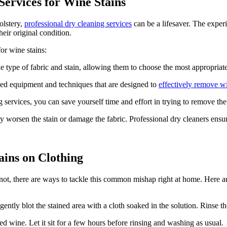
Services for Wine Stains
olstery,
professional dry cleaning services
can be a lifesaver. The exper
heir original condition.
for wine stains:
he type of fabric and stain, allowing them to choose the most appropria
zed equipment and techniques that are designed to
effectively remove wi
 services, you can save yourself time and effort in trying to remove th
worsen the stain or damage the fabric. Professional dry cleaners ensure
ins on Clothing
 not, there are ways to tackle this common mishap right at home. Here 
ently blot the stained area with a cloth soaked in the solution. Rinse th
ed wine. Let it sit for a few hours before rinsing and washing as usual.