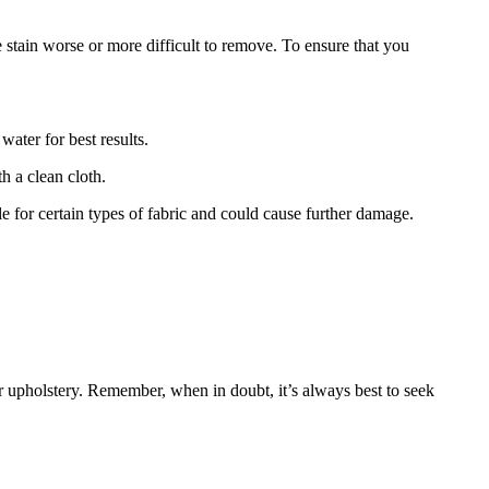
 stain worse or more difficult to remove. To ensure that you
water for best results.
th a clean cloth.
 for certain types of fabric and could cause further damage.
 upholstery. Remember, when in doubt, it’s always best to seek