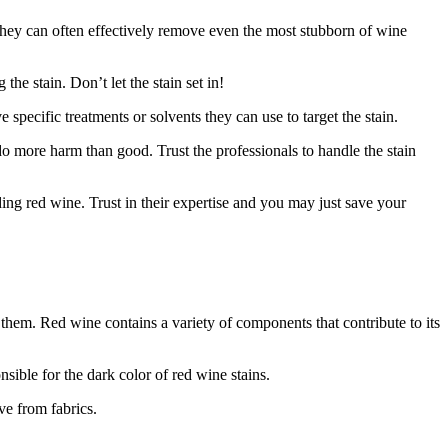
 they can often effectively remove even the most stubborn of wine
he stain. Don’t let the stain set in!
pecific treatments or solvents they can use to target the stain.
o more harm than good. Trust the professionals to handle the stain
ding red wine. Trust in their expertise and you may just save your
them. Red wine contains a variety of components that contribute to its
sible for the dark color of red wine stains.
ve from fabrics.