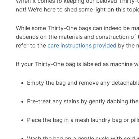
When it comes to keeping our beloved Thirty-O
not! We’re here to shed some light on this top
While some Thirty-One bags can indeed be machi
depends on the materials and construction of 
refer to the
care instructions provided
by the 
If your Thirty-One bag is labeled as machine w
Empty the bag and remove any detachable 
Pre-treat any stains by gently dabbing the
Place the bag in a mesh laundry bag or pil
Wash the bag on a gentle cycle with cold 