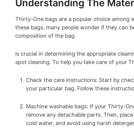
Understanding The Mater
Thirty-One bags are a popular choice among wo
these bags, many people wonder if they can be
composition of the bag.
is crucial in determining the appropriate cle
spot cleaning. To help you take care of your T
Check the care instructions: Start by check
your particular bag. Follow these instruct
Machine washable bags: If your Thirty-One
remove any detachable parts. Then, place t
cold water, and avoid using harsh detergen