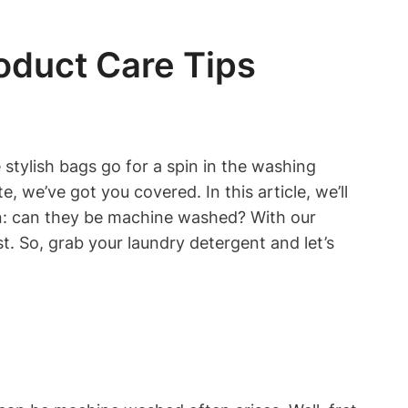
duct Care Tips
 stylish bags go for a spin in the washing
 we’ve got you covered. In this article, we’ll
on: can they be machine washed? With our
t. So, grab your laundry detergent and let’s