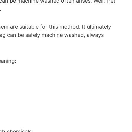
an be machine washed often arises. Well, fret
.
m are suitable for this method. It ultimately
bag can be safely machine washed, always
eaning:
rsh chemicals.