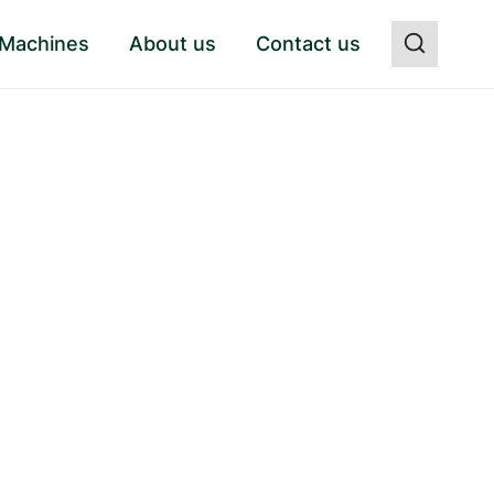
 Machines
About us
Contact us