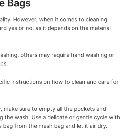
ne Bags
ality. However, when it comes to cleaning
d yes or no, as it depends on the material
washing, others may require hand washing or
ips:
ecific instructions on how to clean and care for
y, make sure to empty all the pockets and
g the wash. Use a delicate or gentle cycle with
bag from the mesh bag and let it air dry.