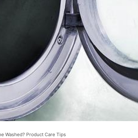
ne Washed? Product Care Tips