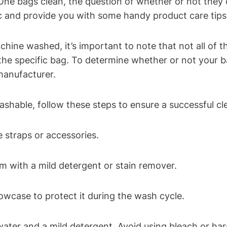
ne bags clean, the question of whether or not they c
ic and provide you with some handy product care tips
ne washed, it’s important to note that not all of the
the specific bag. To determine whether or not your 
manufacturer.
ashable, follow these steps to ensure a successful cl
straps or accessories.
m with a mild detergent or stain remover.
lowcase to protect it during the wash cycle.
water and a mild detergent. Avoid using bleach or ha