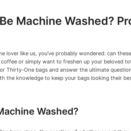
 Be Machine Washed? Pro
ne lover like us, you’ve probably wondered: can these
offee or simply want to freshen up your beloved tote,
 for Thirty-One bags and answer the ultimate questi
ith the knowledge to keep your bags looking their bes
 Machine Washed?