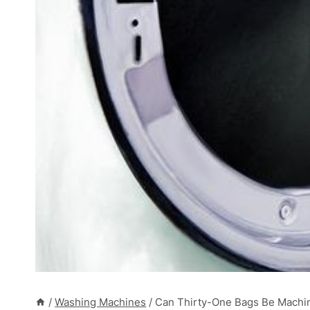
/
Washing Machines
/
Can Thirty-One Bags Be Machi