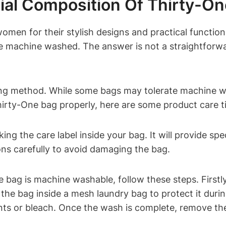
ial Composition Of Thirty-O
men for their stylish designs and practical function
 machine washed. The answer is not a straightforwar
aning method. While some bags may tolerate machine 
hirty-One bag properly, here are some product care t
ing the care label inside your bag. It will provide sp
ions carefully to avoid damaging the bag.
 bag is machine washable, follow these steps. Firstl
he bag inside a mesh laundry bag to protect it durin
ts or bleach. Once the wash is complete, remove the 