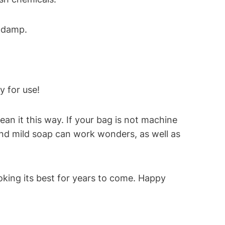
l damp.
y for use!
n it this way. If your bag is not machine
and mild soap can work wonders, as well as
ooking its best for years to come. Happy