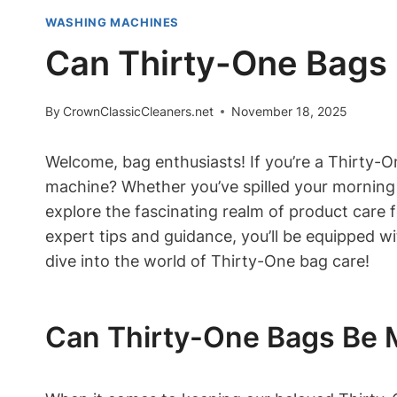
WASHING MACHINES
Can Thirty-One Bags
By
CrownClassicCleaners.net
November 18, 2025
Welcome, bag enthusiasts! If you’re a Thirty-O
machine? Whether you’ve spilled your morning c
explore the fascinating realm of product care
expert tips and guidance, you’ll be equipped w
dive into the world of Thirty-One bag care!
Can Thirty-One Bags Be