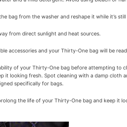
e bag from the washer and reshape it while it’s stil
away from direct sunlight and heat sources.
le accessories and your Thirty-One bag will be read
ity of your Thirty-One bag before attempting to clea
p it looking fresh. Spot cleaning with a damp cloth 
gned specifically for bags.
prolong the life of your Thirty-One bag and keep it l