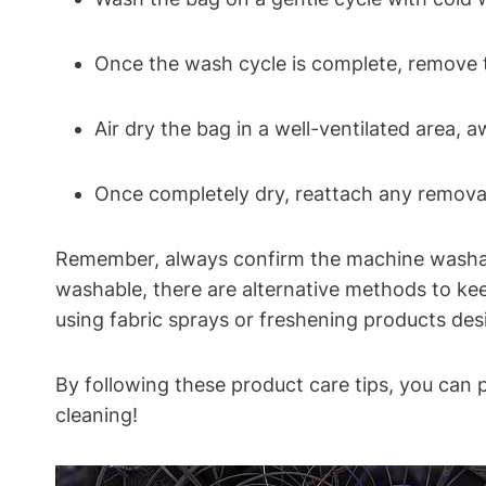
Once the wash cycle is complete, remove th
Air dry the bag in a well-ventilated area, 
Once completely dry, reattach any removab
Remember, always confirm the machine washabil
washable, there are alternative methods to kee
using fabric sprays or freshening products desi
By following these product care tips, you can 
cleaning!