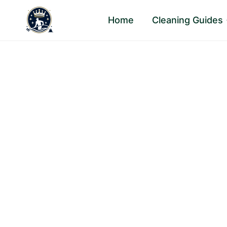
Skip
Home
Cleaning Guides
to
content