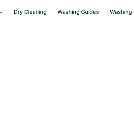
Dry Cleaning
Washing Guides
Washing