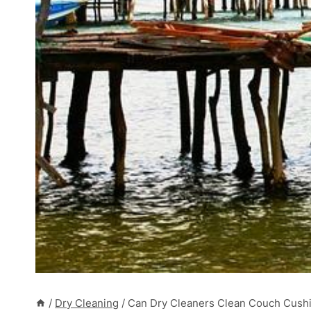
/
Dry Cleaning
/
Can Dry Cleaners Clean Couch Cushi