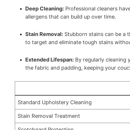
Deep Cleaning:
Professional cleaners have
allergens that can build up over time.
Stain Removal:
Stubborn stains can be a t
to target and eliminate tough stains witho
Extended Lifespan:
By regularly cleaning y
the fabric and padding, keeping your couch
Standard Upholstery Cleaning
Stain Removal Treatment
Scotchgard Protection