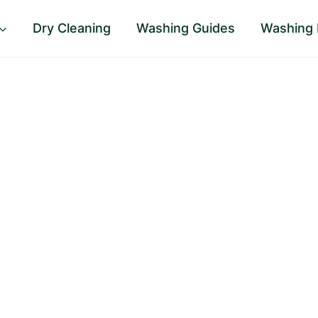
Dry Cleaning
Washing Guides
Washing