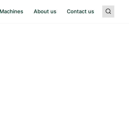
 Machines
About us
Contact us