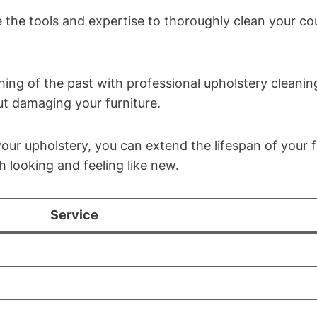
 the tools and expertise to thoroughly clean your co
hing of the past with professional upholstery cleanin
ut damaging your furniture.
our upholstery, you can extend the lifespan of your f
 looking and feeling like new.
Service