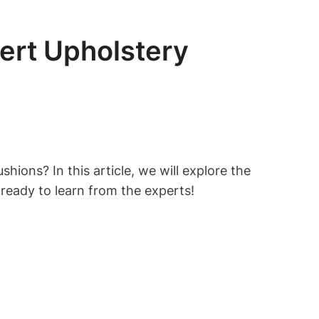
ert Upholstery
hions? In this article, we will explore the
ready to learn from the experts!