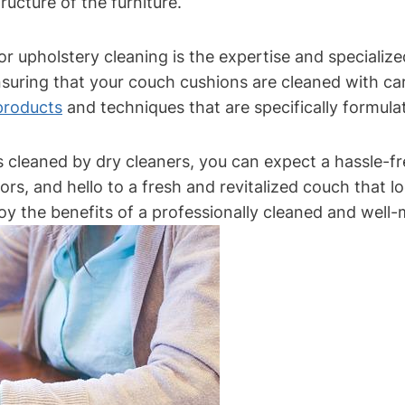
ucture of the furniture.
or upholstery cleaning is the expertise and specializ
suring that your couch cushions are cleaned with care
 products
and techniques that are specifically formulat
leaned by dry cleaners, you can expect a hassle-fre
s, and hello to a fresh and revitalized couch that l
y the benefits of a professionally cleaned and well-m