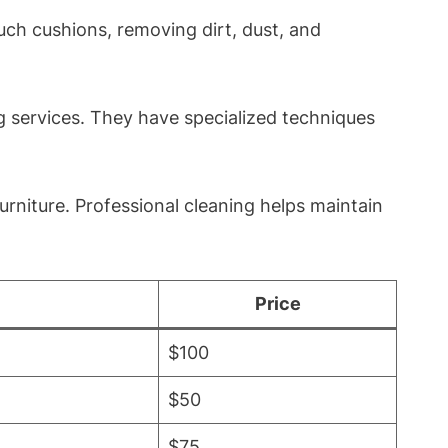
uch cushions, removing dirt, dust, and
g services. They have specialized techniques
urniture. Professional cleaning helps maintain
Price
$100
$50
$75