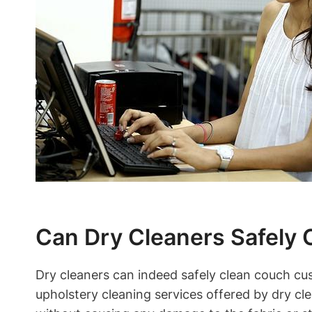
Can Dry Cleaners Safely
Dry cleaners can indeed safely clean couch cus
upholstery cleaning services offered by dry cl