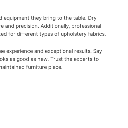
ed equipment they bring to the table. Dry
 and precision. Additionally, professional
ed for different types of upholstery fabrics.
e experience and exceptional results. Say
ooks as good as new. Trust the experts to
aintained furniture piece.