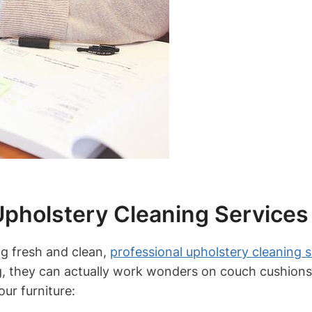
Upholstery Cleaning Services
ng fresh and clean,
professional upholstery cleaning s
ing, they can actually work wonders on couch cushions
our furniture: