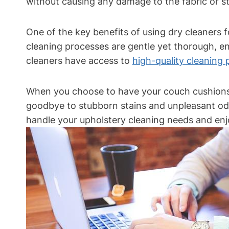
without causing any damage to the fabric or str
One of the key benefits of using dry cleaners f
cleaning processes are gentle yet thorough, en
cleaners have access to
high-quality cleaning
When you choose to have your couch cushions c
goodbye to stubborn stains and unpleasant odor
handle your upholstery cleaning needs and enjo