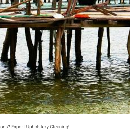
ons? Expert Upholstery Cleaning!