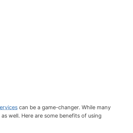
ervices
can be a game-changer. While many
 as well. Here are some benefits of using