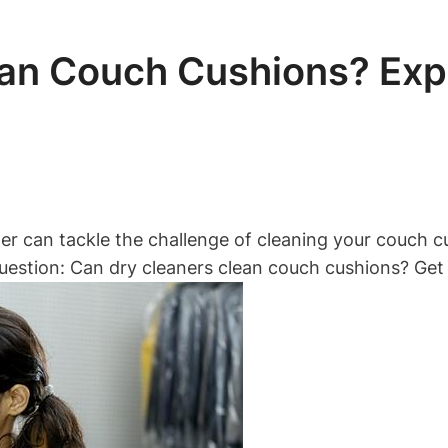
an Couch Cushions? Exp
r can tackle the challenge of cleaning your couch cus
uestion: Can dry cleaners clean couch cushions? Get 