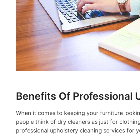
Benefits Of Professional 
When it comes to keeping your furniture looki
people think of dry cleaners as just for cloth
professional upholstery cleaning services for y