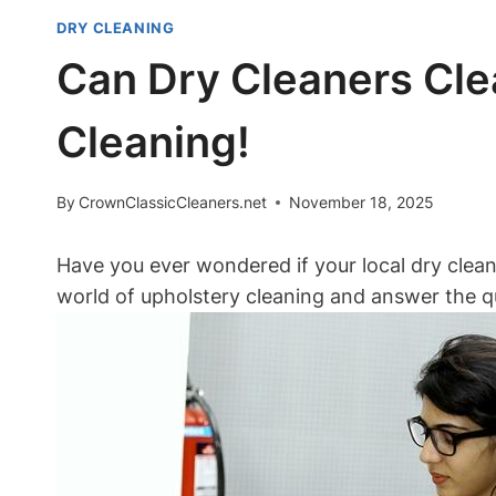
DRY CLEANING
Can Dry Cleaners Cle
Cleaning!
By
CrownClassicCleaners.net
November 18, 2025
Have you ever wondered if your local dry cleane
world of upholstery cleaning and answer the q