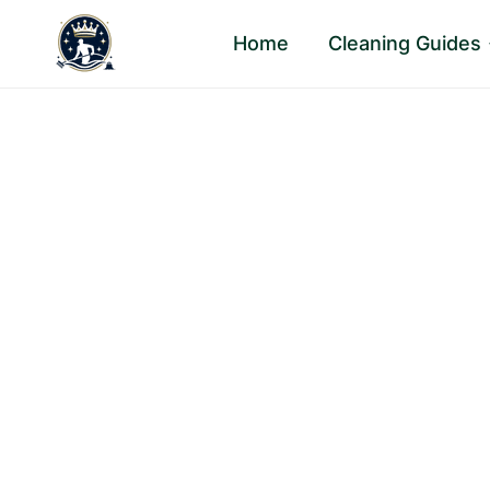
Skip
Home
Cleaning Guides
to
content