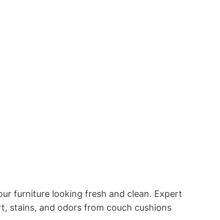
ur furniture looking fresh and clean. Expert
irt, stains, and odors from couch cushions