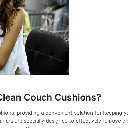
 Clean Couch Cushions?
hions, providing a convenient solution for keeping yo
eaners are specially designed to effectively remove d