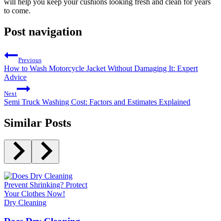
will help you keep your cushions looking fresh and clean for years
to come.
Post navigation
Previous
How to Wash Motorcycle Jacket Without Damaging It: Expert
Advice
Next
Semi Truck Washing Cost: Factors and Estimates Explained
Similar Posts
Dry Cleaning