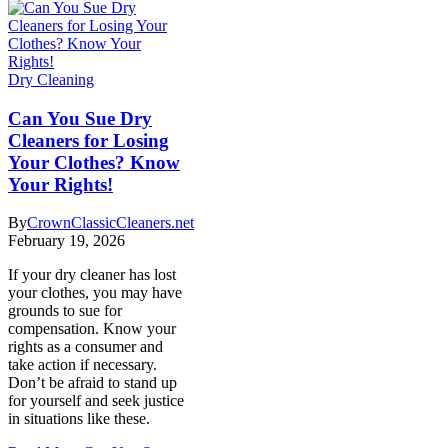
Dry Cleaning
Can You Sue Dry
Cleaners for Losing
Your Clothes? Know
Your Rights!
By
CrownClassicCleaners.net
February 19, 2026
If your dry cleaner has lost
your clothes, you may have
grounds to sue for
compensation. Know your
rights as a consumer and
take action if necessary.
Don’t be afraid to stand up
for yourself and seek justice
in situations like these.