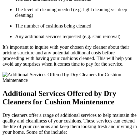
The level of cleaning needed (e.g. light cleaning vs. deep
cleaning)
The number of cushions being cleaned
Any additional services requested (e.g. stain removal)
It’s important to inquire with your chosen dry cleaner about their
pricing structure and any potential additional costs before
proceeding with having your cushions cleaned. This will help you
avoid any surprises when it comes time to pay for the service.
Additional Services Offered by Dry
Cleaners for Cushion Maintenance
Dry cleaners offer a range of additional services to help maintain the
quality and cleanliness of your cushions. These services can extend
the life of your cushions and keep them looking fresh and inviting in
your home. Some of the include: