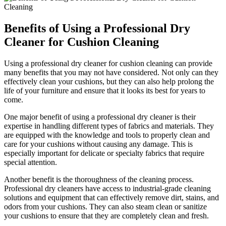
Benefits of Using a Professional Dry
Cleaner for Cushion Cleaning
Using a professional dry cleaner for cushion cleaning can provide
many benefits that you may not have considered. Not only can they
effectively clean your cushions, but they can also help prolong the
life of your furniture and ensure that it looks its best for years to
come.
One major benefit of using a professional dry cleaner is their
expertise in handling different types of fabrics and materials. They
are equipped with the knowledge and tools to properly clean and
care for your cushions without causing any damage. This is
especially important for delicate or specialty fabrics that require
special attention.
Another benefit is the thoroughness of the cleaning process.
Professional dry cleaners have access to industrial-grade cleaning
solutions and equipment that can effectively remove dirt, stains, and
odors from your cushions. They can also steam clean or sanitize
your cushions to ensure that they are completely clean and fresh.