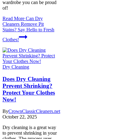
wardrobe you can be proud
of!
Read More
Can Dry
Cleaners Remove Pit
Stains? Say Hello to Fresh
Clothes!
Dry Cleaning
Does Dry Cleaning
Prevent Shrinking?
Protect Your Clothes
Now!
By
CrownClassicCleaners.net
October 22, 2025
Dry cleaning is a great way
to prevent shrinking in your
clothes. The process uses