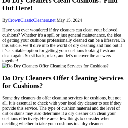
Do Dry Cleaners Clean Cushions? Find
Out Here!
By
CrownClassicCleaners.net
May 15, 2024
Have you ever wondered if dry cleaners can clean your beloved
cushions? Whether it’s a spill or just general maintenance, the idea
of getting your cushions professionally cleaned can be a lifesaver. In
this article, we’ll dive into the world of dry cleaning and find out if
it’s a suitable option for getting your cushions looking fresh and
clean again. So sit back, relax, and let’s uncover the answers
together!
Do Dry Cleaners Offer Cleaning Services
for Cushions?
Some dry cleaners do offer cleaning services for cushions, but not
all. It is essential to check with your local dry cleaner to see if they
provide this service. The type of cushion material and the level of
dirt or stains may also determine if a dry cleaner can clean your
cushions effectively. Here are a few things to consider when
deciding whether to take your cushions to a dry cleaner: