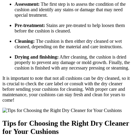
Assessment:
The first step is to assess the condition of the
cushion and identify any stains or damage that may need
special treatment.
Pre-treatment:
Stains are pre-treated to help loosen them
before the cushion is cleaned.
Cleaning:
The cushion is then either dry cleaned or wet
cleaned, depending on the material and care instructions.
Drying and finishing:
After cleaning, the cushion is dried
properly to prevent any damage or mold growth. Finally, the
cushion is finished with any necessary pressing or steaming.
It is important to note that not all cushions can be dry cleaned, so it
is crucial to check the care label or consult with the dry cleaner
before sending your cushions for cleaning. With proper care and
maintenance, your cushions can stay fresh and clean for years to
come!
Tips for Choosing the Right Dry Cleaner
for Your Cushions