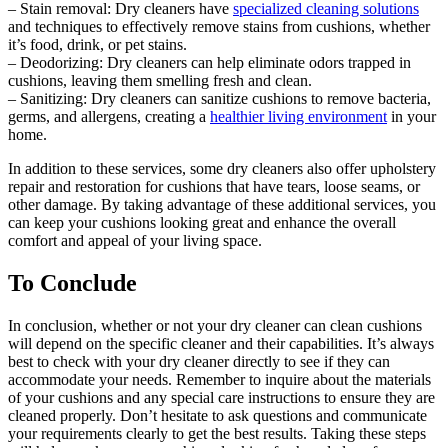
– Stain removal: Dry cleaners have
specialized cleaning solutions
and techniques to effectively remove stains from cushions, whether
it’s food, drink, or pet stains.
– Deodorizing: Dry cleaners can help eliminate odors trapped in
cushions, leaving them smelling fresh and clean.
– Sanitizing: Dry cleaners can sanitize cushions to remove bacteria,
germs, and allergens, creating a
healthier living environment
in your
home.
In addition to these services, some dry cleaners also offer upholstery
repair and restoration for cushions that have tears, loose seams, or
other damage. By taking advantage of these additional services, you
can keep your cushions looking great and enhance the overall
comfort and appeal of your living space.
To Conclude
In conclusion, whether or not your dry cleaner can clean cushions
will depend on the specific cleaner and their capabilities. It’s always
best to check with your dry cleaner directly to see if they can
accommodate your needs. Remember to inquire about the materials
of your cushions and any special care instructions to ensure they are
cleaned properly. Don’t hesitate to ask questions and communicate
your requirements clearly to get the best results. Taking these steps