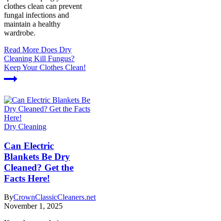
clothes clean can prevent
fungal infections and
maintain a healthy
wardrobe.
Read More
Does Dry
Cleaning Kill Fungus?
Keep Your Clothes Clean!
Dry Cleaning
Can Electric
Blankets Be Dry
Cleaned? Get the
Facts Here!
By
CrownClassicCleaners.net
November 1, 2025