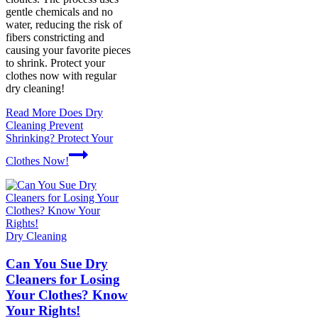
gentle chemicals and no
water, reducing the risk of
fibers constricting and
causing your favorite pieces
to shrink. Protect your
clothes now with regular
dry cleaning!
Read More
Does Dry
Cleaning Prevent
Shrinking? Protect Your
Clothes Now!
Dry Cleaning
Can You Sue Dry
Cleaners for Losing
Your Clothes? Know
Your Rights!