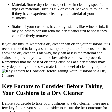
Material: Some dry cleaners specialize in cleaning specific
types of materials, such as silk or velvet. Make sure to inquire
if they have experience cleaning the material of your
cushions.
Stains: If your cushions have tough stains, like wine or ink, it
may be best to consult with the dry cleaner first to see if they
can effectively remove them.
If you are unsure whether a dry cleaner can clean your cushions, it is
recommended to bring a small sample or picture of the cushions to
show the dry cleaner. This way, they can assess the material and
stains and provide you with the best advice on how to proceed.
Remember that the cost of cleaning cushions at a dry cleaner may
vary depending on the size, material, and level of cleaning required.
Key Factors to Consider Before Taking
Your Cushions to a Dry Cleaner
Before you decide to take your cushions to a dry cleaner, there are a
few key factors you should consider to ensure the best outcome for