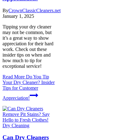
By
CrownClassicCleaners.net
January 1, 2025
Tipping your dry cleaner
may not be common, but
it’s a great way to show
appreciation for their hard
work. Check out these
insider tips on when and
how much to tip for
exceptional service!
Read More
Do You Tip
Your Dry Cleaner? Insider
Tips for Customer
Appreciation!
Dry Cleaning
Can Dry Cleaners