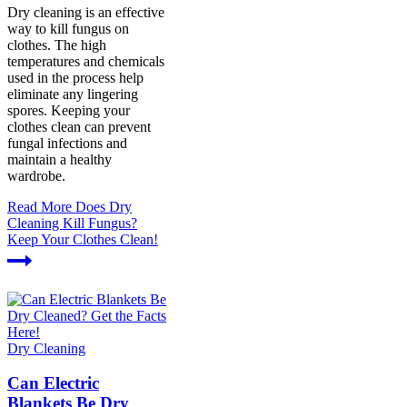
Dry cleaning is an effective
way to kill fungus on
clothes. The high
temperatures and chemicals
used in the process help
eliminate any lingering
spores. Keeping your
clothes clean can prevent
fungal infections and
maintain a healthy
wardrobe.
Read More
Does Dry
Cleaning Kill Fungus?
Keep Your Clothes Clean!
Dry Cleaning
Can Electric
Blankets Be Dry