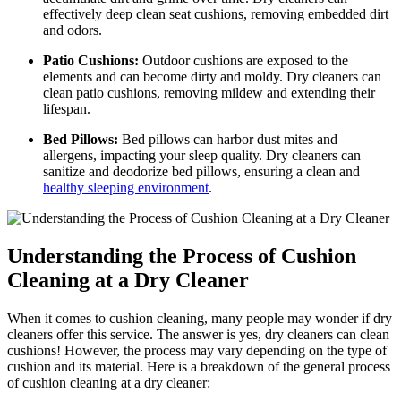
effectively deep clean seat cushions, removing embedded dirt
and odors.
Patio Cushions:
Outdoor cushions are exposed to the
elements and can become dirty and moldy. Dry cleaners can
clean patio cushions, removing mildew and extending their
lifespan.
Bed Pillows:
Bed pillows can harbor dust mites and
allergens, impacting your sleep quality. Dry cleaners can
sanitize and deodorize bed pillows, ensuring a clean and
healthy sleeping environment
.
Understanding the Process of Cushion
Cleaning at a Dry Cleaner
When it comes to cushion cleaning, many people may wonder if dry
cleaners offer this service. The answer is yes, dry cleaners can clean
cushions! However, the process may vary depending on the type of
cushion and its material. Here is a breakdown of the general process
of cushion cleaning at a dry cleaner: