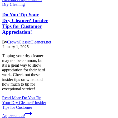
Dry Cleaning
Do You Tip Your
Dry Cleaner? Insider
Tips for Customer
Appreciation!
By
CrownClassicCleaners.net
January 1, 2025
Tipping your dry cleaner
may not be common, but
it’s a great way to show
appreciation for their hard
work. Check out these
insider tips on when and
how much to tip for
exceptional service!
Read More
Do You Tip
Your Dry Cleaner? Insider
Tips for Customer
Appreciation!