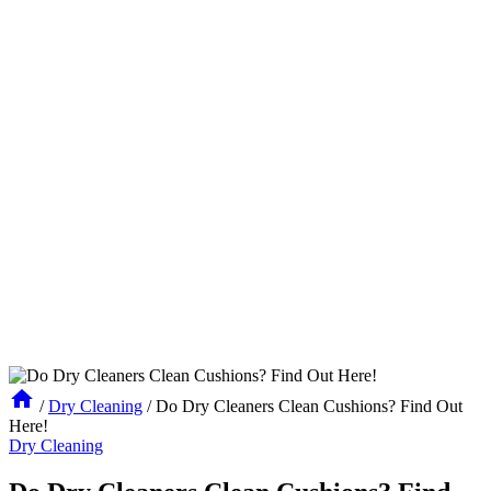
/
Dry Cleaning
/
Do Dry Cleaners Clean Cushions? Find Out
Here!
Dry Cleaning