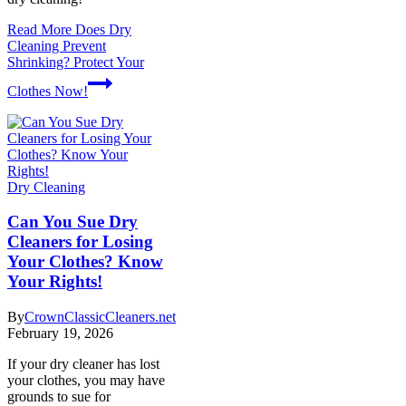
Read More
Does Dry
Cleaning Prevent
Shrinking? Protect Your
Clothes Now!
Dry Cleaning
Can You Sue Dry
Cleaners for Losing
Your Clothes? Know
Your Rights!
By
CrownClassicCleaners.net
February 19, 2026
If your dry cleaner has lost
your clothes, you may have
grounds to sue for