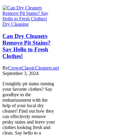
Dry Cleaning
Can Dry Cleaners
Remove Pit Stains?
Say Hello to Fresh
Clothes!
By
CrownClassicCleaners.net
September 3, 2024
Unsightly pit stains ruining
your favorite clothes? Say
goodbye to the
embarrassment with the
help of your local dry
cleaner! Find out how they
can effectively remove
pesky stains and leave your
clothes looking fresh and
clean. Say hello to a