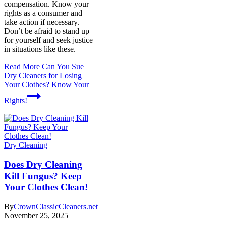
compensation. Know your
rights as a consumer and
take action if necessary.
Don’t be afraid to stand up
for yourself and seek justice
in situations like these.
Read More
Can You Sue
Dry Cleaners for Losing
Your Clothes? Know Your
Rights!
Dry Cleaning
Does Dry Cleaning
Kill Fungus? Keep
Your Clothes Clean!
By
CrownClassicCleaners.net
November 25, 2025