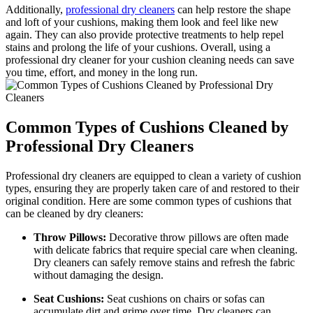
Additionally,
professional dry cleaners
can help restore the shape
and loft of your cushions, making them look and feel like new
again. They can also provide protective treatments to help repel
stains and prolong the life of your cushions. Overall, using a
professional dry cleaner for your cushion cleaning needs can save
you time, effort, and money in the long run.
Common Types of Cushions Cleaned by
Professional Dry Cleaners
Professional dry cleaners are equipped to clean a variety of cushion
types, ensuring they are properly taken care of and restored to their
original condition. Here are some common types of cushions that
can be cleaned by dry cleaners:
Throw Pillows:
Decorative throw pillows are often made
with delicate fabrics that require special care when cleaning.
Dry cleaners can safely remove stains and refresh the fabric
without damaging the design.
Seat Cushions:
Seat cushions on chairs or sofas can
accumulate dirt and grime over time. Dry cleaners can