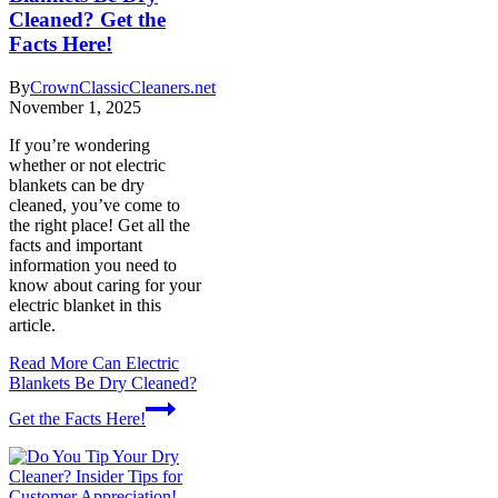
Cleaned? Get the
Facts Here!
By
CrownClassicCleaners.net
November 1, 2025
If you’re wondering
whether or not electric
blankets can be dry
cleaned, you’ve come to
the right place! Get all the
facts and important
information you need to
know about caring for your
electric blanket in this
article.
Read More
Can Electric
Blankets Be Dry Cleaned?
Get the Facts Here!