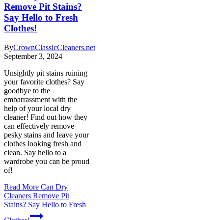
Remove Pit Stains?
Say Hello to Fresh
Clothes!
By
CrownClassicCleaners.net
September 3, 2024
Unsightly pit stains ruining
your favorite clothes? Say
goodbye to the
embarrassment with the
help of your local dry
cleaner! Find out how they
can effectively remove
pesky stains and leave your
clothes looking fresh and
clean. Say hello to a
wardrobe you can be proud
of!
Read More
Can Dry
Cleaners Remove Pit
Stains? Say Hello to Fresh