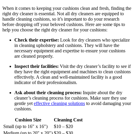
When it comes to keeping your cushions clean and fresh, finding the
right dry cleaner is essential. Not all dry cleaners are equipped to
handle cleaning cushions, so it’s important to do your research
before dropping off your beloved cushions. Here are some tips to
help you choose the right dry cleaner for your cushions:
Check their expertise:
Look for dry cleaners who specialize
in cleaning upholstery and cushions. They will have the
necessary equipment and expertise to ensure your cushions
are cleaned properly.
Inspect their facilities:
Visit the dry cleaner’s facility to see if
they have the right equipment and machines to clean cushions
effectively. A clean and well-maintained facility is a good
indicator of their professionalism.
Ask about their cleaning process:
Inquire about the dry
cleaner’s cleaning process for cushions. Make sure they use
gentle yet
effective cleaning solutions
to avoid damaging your
cushions.
Cushion Size
Cleaning Cost
Small (up to 16″ x 16″)
$10 – $20
Medium (up to 20″ x 20″)
$20 – $30