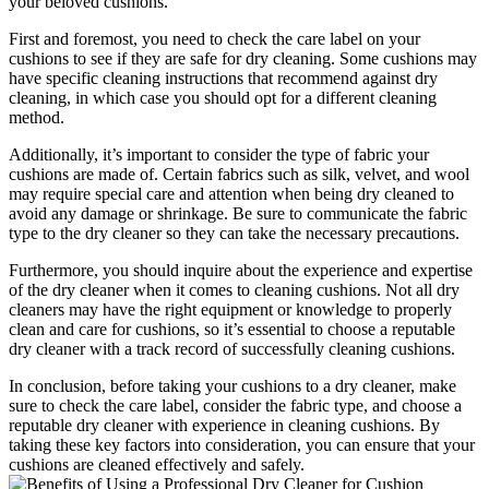
your beloved cushions.
First and foremost, you need to check the care label on your
cushions to see if they are safe for dry cleaning. Some cushions may
have specific cleaning instructions that recommend against dry
cleaning, in which case you should opt for a different cleaning
method.
Additionally, it’s important to consider the type of fabric your
cushions are made of. Certain fabrics such as silk, velvet, and wool
may require special care and attention when being dry cleaned to
avoid any damage or shrinkage. Be sure to communicate the fabric
type to the dry cleaner so they can take the necessary precautions.
Furthermore, you should inquire about the experience and expertise
of the dry cleaner when it comes to cleaning cushions. Not all dry
cleaners may have the right equipment or knowledge to properly
clean and care for cushions, so it’s essential to choose a reputable
dry cleaner with a track record of successfully cleaning cushions.
In conclusion, before taking your cushions to a dry cleaner, make
sure to check the care label, consider the fabric type, and choose a
reputable dry cleaner with experience in cleaning cushions. By
taking these key factors into consideration, you can ensure that your
cushions are cleaned effectively and safely.