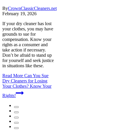
By
CrownClassicCleaners.net
February 19, 2026
If your dry cleaner has lost
your clothes, you may have
grounds to sue for
compensation. Know your
rights as a consumer and
take action if necessary.
Don’t be afraid to stand up
for yourself and seek justice
in situations like these.
Read More
Can You Sue
Dry Cleaners for Losing
Your Clothes? Know Your
Rights!