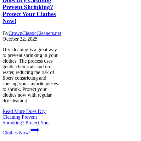
Does Dry Cleaning
Prevent Shrinking?
Protect Your Clothes
Now!
By
CrownClassicCleaners.net
October 22, 2025
Dry cleaning is a great way
to prevent shrinking in your
clothes. The process uses
gentle chemicals and no
water, reducing the risk of
fibers constricting and
causing your favorite pieces
to shrink. Protect your
clothes now with regular
dry cleaning!
Read More
Does Dry
Cleaning Prevent
Shrinking? Protect Your
Clothes Now!