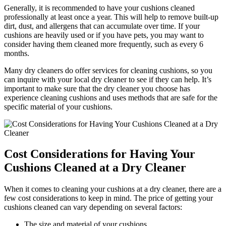
Generally, it is recommended to have your cushions cleaned
professionally at least once a year. This will help to remove built-up
dirt, dust, and allergens that can accumulate over time. If your
cushions are heavily used or if you have pets, you may want to
consider having them cleaned more frequently, such as every 6
months.
Many dry cleaners do offer services for cleaning cushions, so you
can inquire with your local dry cleaner to see if they can help. It’s
important to make sure that the dry cleaner you choose has
experience cleaning cushions and uses methods that are safe for the
specific material of your cushions.
Cost Considerations for Having Your
Cushions Cleaned at a Dry Cleaner
When it comes to cleaning your cushions at a dry cleaner, there are a
few cost considerations to keep in mind. The price of getting your
cushions cleaned can vary depending on several factors:
The size and material of your cushions