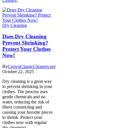
Clothes!
Dry Cleaning
Does Dry Cleaning
Prevent Shrinking?
Protect Your Clothes
Now!
By
CrownClassicCleaners.net
October 22, 2025
Dry cleaning is a great way
to prevent shrinking in your
clothes. The process uses
gentle chemicals and no
water, reducing the risk of
fibers constricting and
causing your favorite pieces
to shrink. Protect your
clothes now with regular
dry cleaning!