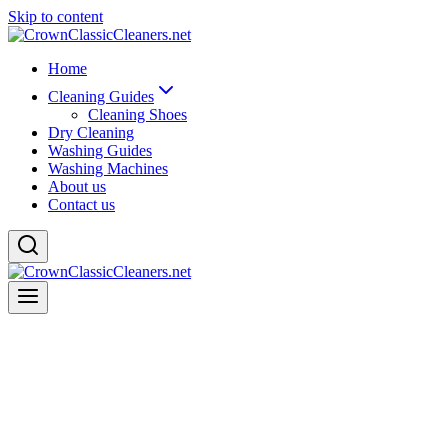
Skip to content
Home
Cleaning Guides
Cleaning Shoes
Dry Cleaning
Washing Guides
Washing Machines
About us
Contact us