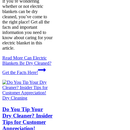
If you’re wondering
whether or not electric
blankets can be dry
cleaned, you’ve come to
the right place! Get all the
facts and important
information you need to
know about caring for your
electric blanket in this
article.
Read More
Can Electric
Blankets Be Dry Cleaned?
Get the Facts Here!
Dry Cleaning
Do You Tip Your
Dry Cleaner? Insider
Tips for Customer
Appreciation!