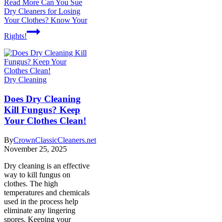
Read More
Can You Sue
Dry Cleaners for Losing
Your Clothes? Know Your
Rights!
Dry Cleaning
Does Dry Cleaning
Kill Fungus? Keep
Your Clothes Clean!
By
CrownClassicCleaners.net
November 25, 2025
Dry cleaning is an effective
way to kill fungus on
clothes. The high
temperatures and chemicals
used in the process help
eliminate any lingering
spores. Keeping your