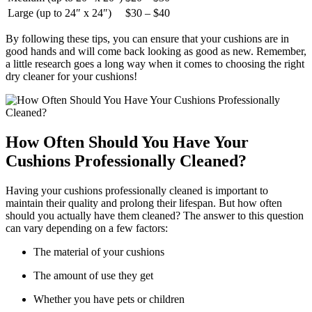
Large (up to 24″ x 24″)
$30 – $40
By following these tips, you can ensure that your cushions are in
good hands and will come back looking as good as new. Remember,
a little research goes a long way when it comes to choosing the right
dry cleaner for your cushions!
How Often Should You Have Your
Cushions Professionally Cleaned?
Having your cushions professionally cleaned is important to
maintain their quality and prolong their lifespan. But how often
should you actually have them cleaned? The answer to this question
can vary depending on a few factors:
The material of your cushions
The amount of use they get
Whether you have pets or children