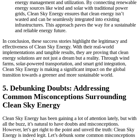
energy management and utilization. By connecting renewable
energy sources like wind and solar with traditional power
grids, Clean Sky Energy ensures that clean energy isn’t
wasted and can be seamlessly integrated into existing
infrastructures. This approach paves the way for a sustainable
and reliable energy future.
In conclusion, these success stories highlight the legitimacy and
effectiveness of Clean Sky Energy. With their real-world
implementations and tangible results, they are proving that clean
energy solutions are not just a dream but a reality. Through wind
farms, solar-powered transportation, and smart grid integration,
Clean Sky Energy is making a significant impact on the global
transition towards a greener and more sustainable world.
5. Debunking Doubts: Addressing
Common Misconceptions Surrounding
Clean Sky Energy
Clean Sky Energy has been gaining a lot of attention lately, but with
all the buzz, it’s natural to have doubts and misconceptions.
However, let’s get right to the point and unveil the truth: Clean Sky
Energy is indeed legit. Let’s debunk some common misconceptions