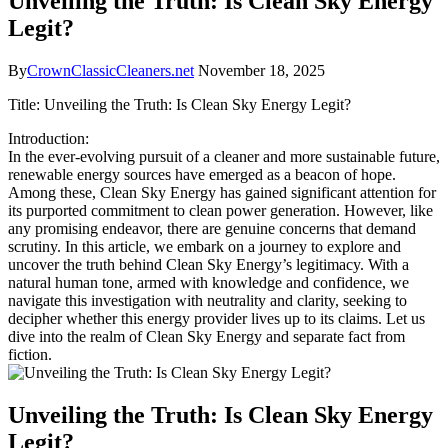
Unveiling the Truth: Is Clean Sky Energy
Legit?
By
CrownClassicCleaners.net
November 18, 2025
Title: Unveiling the Truth: Is Clean Sky Energy Legit?
Introduction:
In the ever-evolving pursuit of a cleaner and more sustainable future,
renewable energy sources have emerged as a beacon of hope.
Among these, Clean Sky Energy has gained significant attention for
its purported commitment to clean power generation. However, like
any promising endeavor, there are genuine concerns that demand
scrutiny. In this article, we embark on a journey to explore and
uncover the truth behind Clean Sky Energy’s legitimacy. With a
natural human tone, armed with knowledge and confidence, we
navigate this investigation with neutrality and clarity, seeking to
decipher whether this energy provider lives up to its claims. Let us
dive into the realm of Clean Sky Energy and separate fact from
fiction.
Unveiling the Truth: Is Clean Sky Energy
Legit?