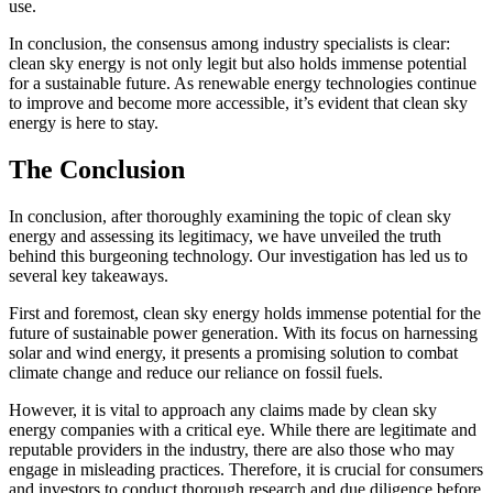
use.
In conclusion, the consensus among industry specialists is clear:
clean sky energy is not only legit but also holds immense potential
for a sustainable future. As renewable energy technologies continue
to improve and become more accessible, it’s evident that clean sky
energy is here to stay.
The Conclusion
In conclusion, after thoroughly examining the topic of clean sky
energy and assessing its legitimacy, we have unveiled the truth
behind this burgeoning technology. Our investigation has led us to
several key takeaways.
First and foremost, clean sky energy holds immense potential for the
future of sustainable power generation. With its focus on harnessing
solar and wind energy, it presents a promising solution to combat
climate change and reduce our reliance on fossil fuels.
However, it is vital to approach any claims made by clean sky
energy companies with a critical eye. While there are legitimate and
reputable providers in the industry, there are also those who may
engage in misleading practices. Therefore, it is crucial for consumers
and investors to conduct thorough research and due diligence before