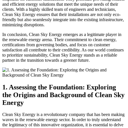
and efficient energy solutions that meet the unique needs of their
clients. With a highly skilled team of engineers and technicians,
Clean Sky Energy ensures that their installations are not only eco-
friendly but also seamlessly integrate into the existing infrastructure,
minimizing disruptions.
In conclusion, Clean Sky Energy emerges as a legitimate player in
the renewable energy arena. Their commitment to clean energy,
certifications from governing bodies, and focus on customer
satisfaction all contribute to their credibility. As our world continues
to prioritize sustainability, Clean Sky Energy stands as a reliable
partner in the transition towards a greener future.
1. Assessing the Foundation: Exploring
the Origins and Background of Clean Sky
Energy
Clean Sky Energy is a revolutionary company that has been making
waves in the renewable energy sector. In order to truly understand
the legitimacy of this innovative organization, it is essential to delve