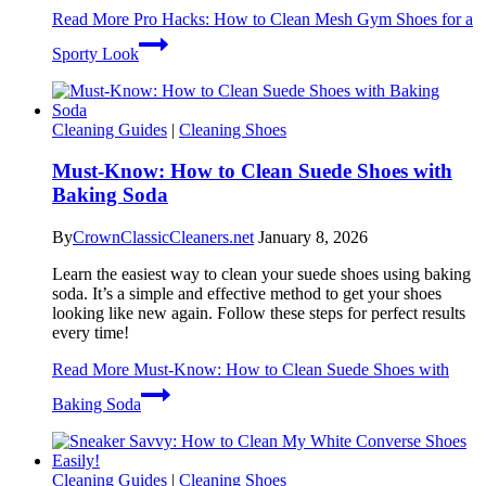
Read More
Pro Hacks: How to Clean Mesh Gym Shoes for a
Sporty Look
Cleaning Guides
|
Cleaning Shoes
Must-Know: How to Clean Suede Shoes with
Baking Soda
By
CrownClassicCleaners.net
January 8, 2026
Learn the easiest way to clean your suede shoes using baking
soda. It’s a simple and effective method to get your shoes
looking like new again. Follow these steps for perfect results
every time!
Read More
Must-Know: How to Clean Suede Shoes with
Baking Soda
Cleaning Guides
|
Cleaning Shoes