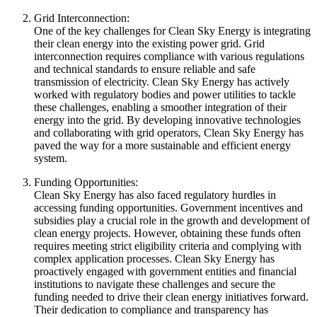
Grid Interconnection:
One of the key challenges for Clean Sky Energy is integrating
their clean energy into the existing power grid. Grid
interconnection requires compliance with various regulations
and technical standards to ensure reliable and safe
transmission of electricity. Clean Sky Energy has actively
worked with regulatory bodies and power utilities to tackle
these challenges, enabling a smoother integration of their
energy into the grid. By developing innovative technologies
and collaborating with grid operators, Clean Sky Energy has
paved the way for a more sustainable and efficient energy
system.
Funding Opportunities:
Clean Sky Energy has also faced regulatory hurdles in
accessing funding opportunities. Government incentives and
subsidies play a crucial role in the growth and development of
clean energy projects. However, obtaining these funds often
requires meeting strict eligibility criteria and complying with
complex application processes. Clean Sky Energy has
proactively engaged with government entities and financial
institutions to navigate these challenges and secure the
funding needed to drive their clean energy initiatives forward.
Their dedication to compliance and transparency has