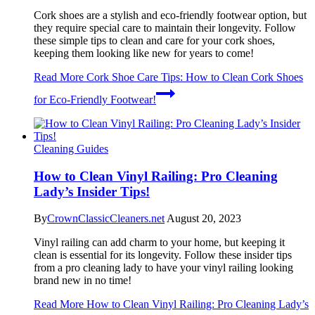
Cork shoes are a stylish and eco-friendly footwear option, but
they require special care to maintain their longevity. Follow
these simple tips to clean and care for your cork shoes,
keeping them looking like new for years to come!
Read More
Cork Shoe Care Tips: How to Clean Cork Shoes
for Eco-Friendly Footwear!
Cleaning Guides
How to Clean Vinyl Railing: Pro Cleaning
Lady’s Insider Tips!
By
CrownClassicCleaners.net
August 20, 2023
Vinyl railing can add charm to your home, but keeping it
clean is essential for its longevity. Follow these insider tips
from a pro cleaning lady to have your vinyl railing looking
brand new in no time!
Read More
How to Clean Vinyl Railing: Pro Cleaning Lady’s