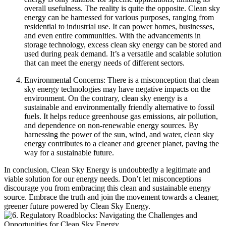
overall usefulness. The reality is quite the opposite. Clean sky
energy can be harnessed for various purposes, ranging from
residential to industrial use. It can power homes, businesses,
and even entire communities. With the advancements in
storage technology, excess clean sky energy can be stored and
used during peak demand. It’s a versatile and scalable solution
that can meet the energy needs of different sectors.
Environmental Concerns: There is a misconception that clean
sky energy technologies may have negative impacts on the
environment. On the contrary, clean sky energy is a
sustainable and environmentally friendly alternative to fossil
fuels. It helps reduce greenhouse gas emissions, air pollution,
and dependence on non-renewable energy sources. By
harnessing the power of the sun, wind, and water, clean sky
energy contributes to a cleaner and greener planet, paving the
way for a sustainable future.
In conclusion, Clean Sky Energy is undoubtedly a legitimate and
viable solution for our energy needs. Don’t let misconceptions
discourage you from embracing this clean and sustainable energy
source. Embrace the truth and join the movement towards a cleaner,
greener future powered by Clean Sky Energy.