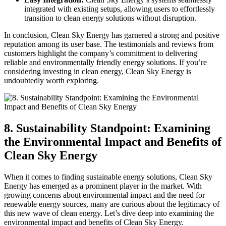
integrated with existing setups, allowing users to effortlessly
transition to clean energy solutions without disruption.
In conclusion, Clean Sky Energy has garnered a strong and positive
reputation among its user base. The testimonials and reviews from
customers highlight the company’s commitment to delivering
reliable and environmentally friendly energy solutions. If you’re
considering investing in clean energy, Clean Sky Energy is
undoubtedly worth exploring.
8. Sustainability Standpoint: Examining
the Environmental Impact and Benefits of
Clean Sky Energy
When it comes to finding sustainable energy solutions, Clean Sky
Energy has emerged as a prominent player in the market. With
growing concerns about environmental impact and the need for
renewable energy sources, many are curious about the legitimacy of
this new wave of clean energy. Let’s dive deep into examining the
environmental impact and benefits of Clean Sky Energy.