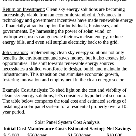
Return on Investment:
Clean sky energy solutions are becoming
increasingly viable from an economic standpoint. Advances in
technology and government incentives have made renewable energy
a financially attractive option for individuals, businesses, and
governments. By harnessing the power of solar, wind, or
hydropower, users can generate their own clean energy, reduce
energy bills, and even sell surplus electricity back to the grid.
Job Creation:
Implementing clean sky energy solutions not only
benefits the environment and saves money, but it also creates job
opportunities. The shift towards renewable energy sources
necessitates a skilled workforce to design, build, and maintain the
infrastructure. This transition can stimulate economic growth,
fostering innovation and employment in the clean energy sector.
Example Cost Analysis:
To shed light on the cost and viability of
clean sky energy solutions, let’s consider a hypothetical scenario.
The table below compares the total cost and estimated savings of
installing a solar panel system for a residential property over a 10-
year period.
Solar Panel System Cost Analysis
Initial Cost
Maintenance Costs
Estimated Savings
Net Savings
$15,000
$500/year
$1,500/year
$10,000