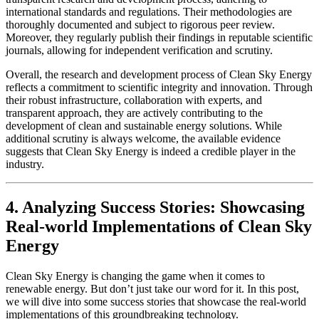
international standards and regulations. Their methodologies are
thoroughly documented and subject to rigorous peer review.
Moreover, they regularly publish their findings in reputable scientific
journals, allowing for independent verification and scrutiny.
Overall, the research and development process of Clean Sky Energy
reflects a commitment to scientific integrity and innovation. Through
their robust infrastructure, collaboration with experts, and
transparent approach, they are actively contributing to the
development of clean and sustainable energy solutions. While
additional scrutiny is always welcome, the available evidence
suggests that Clean Sky Energy is indeed a credible player in the
industry.
4. Analyzing Success Stories: Showcasing
Real-world Implementations of Clean Sky
Energy
Clean Sky Energy is changing the game when it comes to
renewable energy. But don’t just take our word for it. In this post,
we will dive into some success stories that showcase the real-world
implementations of this groundbreaking technology.