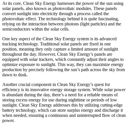
At its core, Clean Sky Energy harnesses the power of the sun using
solar panels, also known as photovoltaic modules. These panels
convert sunlight into electricity through a process called the
photovoltaic effect. The technology behind it is quite fascinating,
relying on the interaction between photons (light particles) and the
semiconductors within the solar cells.
One key aspect of the Clean Sky Energy system is its advanced
tracking technology. Traditional solar panels are fixed in one
position, meaning they only capture a limited amount of sunlight
throughout the day. However, Clean Sky Energy’s panels are
equipped with solar trackers, which constantly adjust their angles to
optimize exposure to sunlight. This way, they can maximize energy
production by precisely following the sun’s path across the sky from
dawn to dusk.
Another crucial component in Clean Sky Energy’s quest for
efficiency is its innovative energy storage system. While solar power
is abundant during the day, there’s a need for a reliable means of
storing excess energy for use during nighttime or periods of low
sunlight. Clean Sky Energy addresses this by utilizing cutting-edge
battery technology, which can store surplus energy and discharge it
when needed, ensuring a continuous and uninterrupted flow of clean
power.