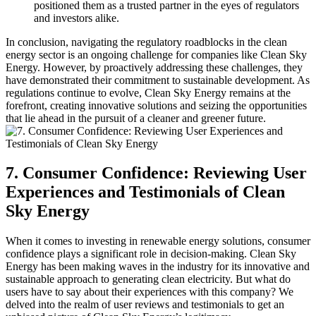
positioned them as a trusted partner in the eyes of regulators
and investors alike.
In conclusion, navigating the regulatory roadblocks in the clean
energy sector is an ongoing challenge for companies like Clean Sky
Energy. However, by proactively addressing these challenges, they
have demonstrated their commitment to sustainable development. As
regulations continue to evolve, Clean Sky Energy remains at the
forefront, creating innovative solutions and seizing the opportunities
that lie ahead in the pursuit of a cleaner and greener future.
7. Consumer Confidence: Reviewing User
Experiences and Testimonials of Clean
Sky Energy
When it comes to investing in renewable energy solutions, consumer
confidence plays a significant role in decision-making. Clean Sky
Energy has been making waves in the industry for its innovative and
sustainable approach to generating clean electricity. But what do
users have to say about their experiences with this company? We
delved into the realm of user reviews and testimonials to get an