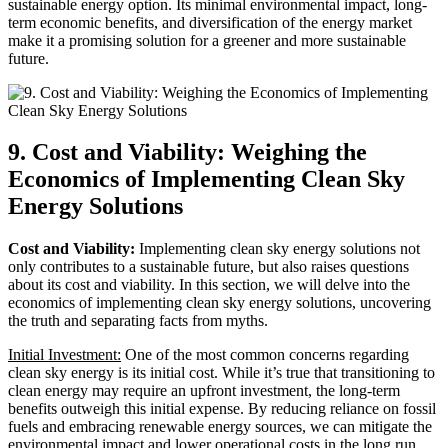
sustainable energy option. Its minimal environmental impact, long-
term economic benefits, and diversification of the energy market
make it a promising solution for a greener and more sustainable
future.
9. Cost and Viability: Weighing the
Economics of Implementing Clean Sky
Energy Solutions
Cost and Viability:
Implementing clean sky energy solutions not
only contributes to a sustainable future, but also raises questions
about its cost and viability. In this section, we will delve into the
economics of implementing clean sky energy solutions, uncovering
the truth and separating facts from myths.
Initial Investment:
One of the most common concerns regarding
clean sky energy is its initial cost. While it’s true that transitioning to
clean energy may require an upfront investment, the long-term
benefits outweigh this initial expense. By reducing reliance on fossil
fuels and embracing renewable energy sources, we can mitigate the
environmental impact and lower operational costs in the long run.