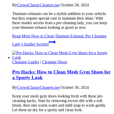
By
CrownClassicCleaners.net
October 28, 2024
Titanium exhausts can be a stylish addition to your vehicle,
but they require special care to maintain their shine. With
these insider secrets from a pro cleaning lady, you can keep
your titanium exhaust looking as good as new.
Read More
How to Clean Titanium Exhaust: Pro Cleaning
Lady’s Insider Secrets!
Cleaning Guides
|
Cleaning Shoes
Pro Hacks: How to Clean Mesh Gym Shoes for
a Sporty Look
By
CrownClassicCleaners.net
October 30, 2024
Keep your mesh gym shoes looking fresh with these pro
cleaning hacks. Start by removing excess dirt with a soft
brush, then mix warm water and mild soap to scrub gently.
Let them air dry for a sporty and clean look.