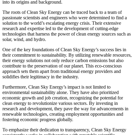
into its origins and background.
The roots of Clean Sky Energy can be traced back to a team of
passionate scientists and engineers who were determined to find a
solution to the world’s escalating energy crisis. Their extensive
research and expertise led to the development of cutting-edge
technologies that harness the power of clean energy sources such as
solar, wind, and hydro.
One of the key foundations of Clean Sky Energy’s success lies in
their commitment to sustainability. By utilizing renewable resources,
their energy solutions not only reduce carbon emissions but also
contribute to the preservation of our planet. This eco-conscious
approach sets them apart from traditional energy providers and
solidifies their legitimacy in the industry.
Furthermore, Clean Sky Energy’s impact is not limited to
environmental sustainability alone. They have also prioritized
economic growth and job creation, recognizing the potential for
clean energy to revolutionize various sectors. By investing in
research and development, they pave the way for advancements in
renewable technologies, creating employment opportunities and
fostering economic progress globally.
To emphasize their dedication to transparency, Clean Sky Energy