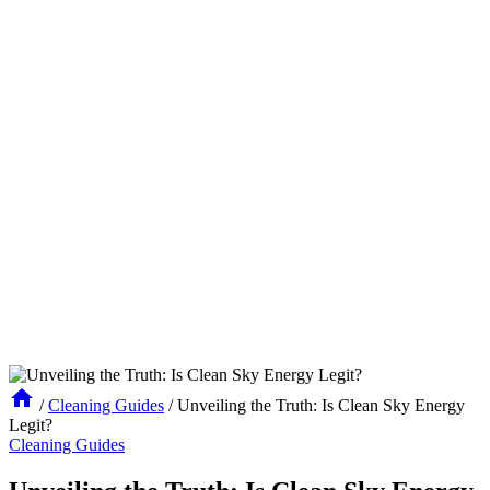
/
Cleaning Guides
/
Unveiling the Truth: Is Clean Sky Energy
Legit?
Cleaning Guides