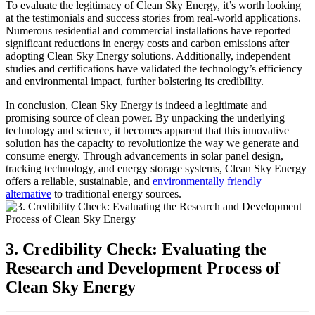
To evaluate the legitimacy of Clean Sky Energy, it’s worth looking
at the testimonials and success stories from real-world applications.
Numerous residential and commercial installations have reported
significant reductions in energy costs and carbon emissions after
adopting Clean Sky Energy solutions. Additionally, independent
studies and certifications have validated the technology’s efficiency
and environmental impact, further bolstering its credibility.
In conclusion, Clean Sky Energy is indeed a legitimate and
promising source of clean power. By unpacking the underlying
technology and science, it becomes apparent that this innovative
solution has the capacity to revolutionize the way we generate and
consume energy. Through advancements in solar panel design,
tracking technology, and energy storage systems, Clean Sky Energy
offers a reliable, sustainable, and
environmentally friendly
alternative
to traditional energy sources.
3. Credibility Check: Evaluating the
Research and Development Process of
Clean Sky Energy