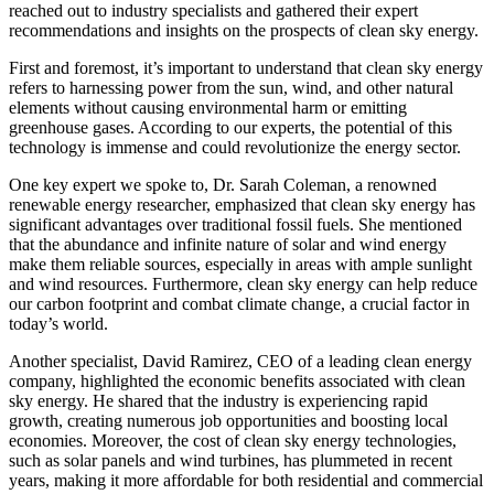
reached out to industry specialists and gathered their expert
recommendations and insights on the prospects of clean sky energy.
First and foremost, it’s important to understand that clean sky energy
refers to harnessing power from the sun, wind, and other natural
elements without causing environmental harm or emitting
greenhouse gases. According to our experts, the potential of this
technology is immense and could revolutionize the energy sector.
One key expert we spoke to, Dr. Sarah Coleman, a renowned
renewable energy researcher, emphasized that clean sky energy has
significant advantages over traditional fossil fuels. She mentioned
that the abundance and infinite nature of solar and wind energy
make them reliable sources, especially in areas with ample sunlight
and wind resources. Furthermore, clean sky energy can help reduce
our carbon footprint and combat climate change, a crucial factor in
today’s world.
Another specialist, David Ramirez, CEO of a leading clean energy
company, highlighted the economic benefits associated with clean
sky energy. He shared that the industry is experiencing rapid
growth, creating numerous job opportunities and boosting local
economies. Moreover, the cost of clean sky energy technologies,
such as solar panels and wind turbines, has plummeted in recent
years, making it more affordable for both residential and commercial