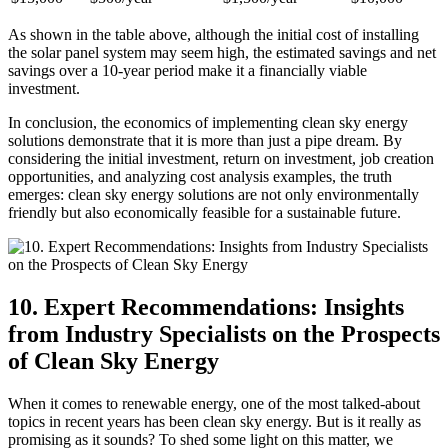
As shown in the table above, although the initial cost of installing
the solar panel system may seem high, the estimated savings and net
savings over a 10-year period make it a financially viable
investment.
In conclusion, the economics of implementing clean sky energy
solutions demonstrate that it is more than just a pipe dream. By
considering the initial investment, return on investment, job creation
opportunities, and analyzing cost analysis examples, the truth
emerges: clean sky energy solutions are not only environmentally
friendly but also economically feasible for a sustainable future.
10. Expert Recommendations: Insights
from Industry Specialists on the Prospects
of Clean Sky Energy
When it comes to renewable energy, one of the most talked-about
topics in recent years has been clean sky energy. But is it really as
promising as it sounds? To shed some light on this matter, we