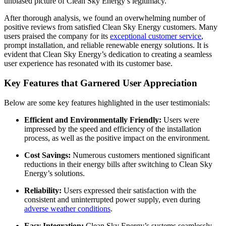
unbiased picture of Clean Sky Energy’s legitimacy.
After thorough analysis, we found an overwhelming number of
positive reviews from satisfied Clean Sky Energy customers. Many
users praised the company for its
exceptional customer service
,
prompt installation, and reliable renewable energy solutions. It is
evident that Clean Sky Energy’s dedication to creating a seamless
user experience has resonated with its customer base.
Key Features that Garnered User Appreciation
Below are some key features highlighted in the user testimonials:
Efficient and Environmentally Friendly:
Users were
impressed by the speed and efficiency of the installation
process, as well as the positive impact on the environment.
Cost Savings:
Numerous customers mentioned significant
reductions in their energy bills after switching to Clean Sky
Energy’s solutions.
Reliability:
Users expressed their satisfaction with the
consistent and uninterrupted power supply, even during
adverse weather conditions
.
Easy Integration:
Clean Sky Energy’s systems seamlessly