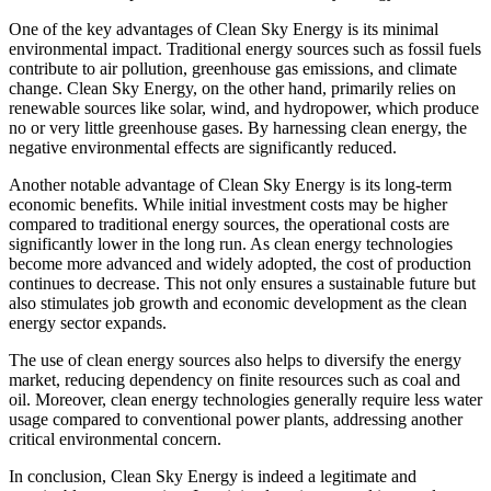
One of the key advantages of Clean Sky Energy is its minimal
environmental impact. Traditional energy sources such as fossil fuels
contribute to air pollution, greenhouse gas emissions, and climate
change. Clean Sky Energy, on the other hand, primarily relies on
renewable sources like solar, wind, and hydropower, which produce
no or very little greenhouse gases. By harnessing clean energy, the
negative environmental effects are significantly reduced.
Another notable advantage of Clean Sky Energy is its long-term
economic benefits. While initial investment costs may be higher
compared to traditional energy sources, the operational costs are
significantly lower in the long run. As clean energy technologies
become more advanced and widely adopted, the cost of production
continues to decrease. This not only ensures a sustainable future but
also stimulates job growth and economic development as the clean
energy sector expands.
The use of clean energy sources also helps to diversify the energy
market, reducing dependency on finite resources such as coal and
oil. Moreover, clean energy technologies generally require less water
usage compared to conventional power plants, addressing another
critical environmental concern.
In conclusion, Clean Sky Energy is indeed a legitimate and