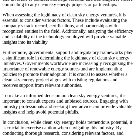
committing to any clean sky energy projects or partnerships.
When assessing the legitimacy of clean sky energy ventures, it is
essential to consider various factors. These include evaluating the
company’s track record, certifications, and partnerships with
recognized entities in the field. Additionally, analyzing the efficiency
and scalability of the technology employed will provide valuable
insights into its viability.
Furthermore, governmental support and regulatory frameworks play
a significant role in determining the legitimacy of clean sky energy
initiatives. Governments worldwide are increasingly recognizing the
importance of renewable energy sources and are implementing
policies to promote their adoption. It is crucial to assess whether a
clean sky energy project aligns with existing regulations and
receives support from relevant authorities.
To make an informed decision on clean sky energy ventures, it is
important to consult experts and unbiased sources. Engaging with
industry professionals and seeking their advice can provide valuable
insights and help avoid potential pitfalls.
In conclusion, while clean sky energy holds tremendous potential, it
is crucial to exercise caution when navigating this industry. By
conducting thorough research, considering relevant factors, and