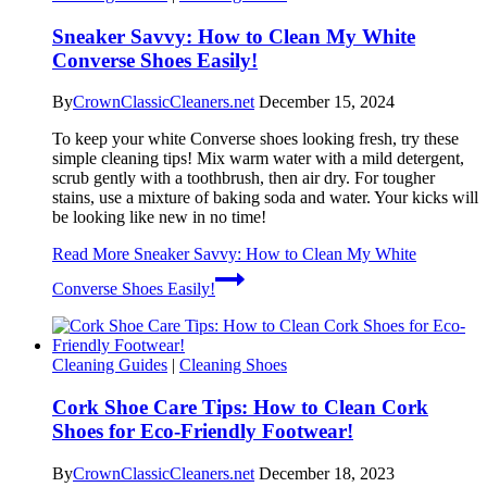
Sneaker Savvy: How to Clean My White
Converse Shoes Easily!
By
CrownClassicCleaners.net
December 15, 2024
To keep your white Converse shoes looking fresh, try these
simple cleaning tips! Mix warm water with a mild detergent,
scrub gently with a toothbrush, then air dry. For tougher
stains, use a mixture of baking soda and water. Your kicks will
be looking like new in no time!
Read More
Sneaker Savvy: How to Clean My White
Converse Shoes Easily!
Cleaning Guides
|
Cleaning Shoes
Cork Shoe Care Tips: How to Clean Cork
Shoes for Eco-Friendly Footwear!
By
CrownClassicCleaners.net
December 18, 2023