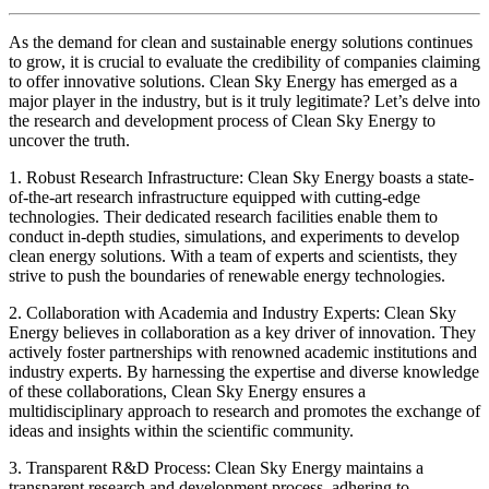
As the demand for clean and sustainable energy solutions continues
to grow, it is crucial to evaluate the credibility of companies claiming
to offer innovative solutions. Clean Sky Energy has emerged as a
major player in the industry, but is it truly legitimate? Let’s delve into
the research and development process of Clean Sky Energy to
uncover the truth.
1. Robust Research Infrastructure: Clean Sky Energy boasts a state-
of-the-art research infrastructure equipped with cutting-edge
technologies. Their dedicated research facilities enable them to
conduct in-depth studies, simulations, and experiments to develop
clean energy solutions. With a team of experts and scientists, they
strive to push the boundaries of renewable energy technologies.
2. Collaboration with Academia and Industry Experts: Clean Sky
Energy believes in collaboration as a key driver of innovation. They
actively foster partnerships with renowned academic institutions and
industry experts. By harnessing the expertise and diverse knowledge
of these collaborations, Clean Sky Energy ensures a
multidisciplinary approach to research and promotes the exchange of
ideas and insights within the scientific community.
3. Transparent R&D Process: Clean Sky Energy maintains a
transparent research and development process, adhering to