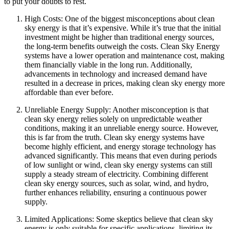
to put your doubts to rest.
High Costs: One of the biggest misconceptions about clean
sky energy is that it’s expensive. While it’s true that the initial
investment might be higher than traditional energy sources,
the long-term benefits outweigh the costs. Clean Sky Energy
systems have a lower operation and maintenance cost, making
them financially viable in the long run. Additionally,
advancements in technology and increased demand have
resulted in a decrease in prices, making clean sky energy more
affordable than ever before.
Unreliable Energy Supply: Another misconception is that
clean sky energy relies solely on unpredictable weather
conditions, making it an unreliable energy source. However,
this is far from the truth. Clean sky energy systems have
become highly efficient, and energy storage technology has
advanced significantly. This means that even during periods
of low sunlight or wind, clean sky energy systems can still
supply a steady stream of electricity. Combining different
clean sky energy sources, such as solar, wind, and hydro,
further enhances reliability, ensuring a continuous power
supply.
Limited Applications: Some skeptics believe that clean sky
energy is only suitable for specific applications, limiting its