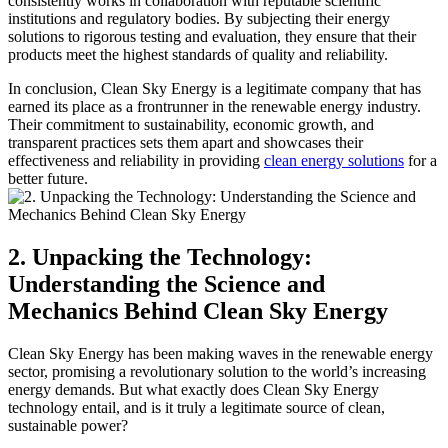
consistently works in collaboration with reputable scientific
institutions and regulatory bodies. By subjecting their energy
solutions to rigorous testing and evaluation, they ensure that their
products meet the highest standards of quality and reliability.
In conclusion, Clean Sky Energy is a legitimate company that has
earned its place as a frontrunner in the renewable energy industry.
Their commitment to sustainability, economic growth, and
transparent practices sets them apart and showcases their
effectiveness and reliability in providing
clean energy solutions
for a
better future.
2. Unpacking the Technology:
Understanding the Science and
Mechanics Behind Clean Sky Energy
Clean Sky Energy has been making waves in the renewable energy
sector, promising a revolutionary solution to the world’s increasing
energy demands. But what exactly does Clean Sky Energy
technology entail, and is it truly a legitimate source of clean,
sustainable power?