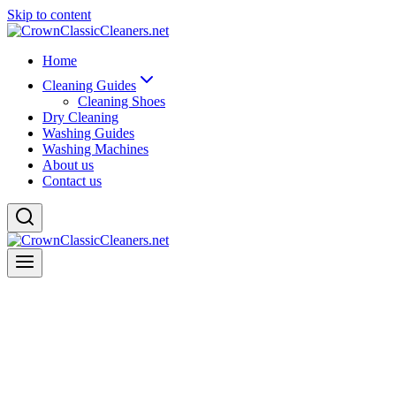
Skip to content
Home
Cleaning Guides
Cleaning Shoes
Dry Cleaning
Washing Guides
Washing Machines
About us
Contact us