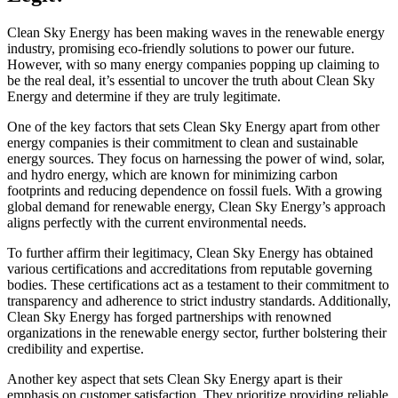
Clean Sky Energy has been making waves in the renewable energy
industry, promising eco-friendly solutions to power our future.
However, with so many energy companies popping up claiming to
be the real deal, it’s essential to uncover the truth about Clean Sky
Energy and determine if they are truly legitimate.
One of the key factors that sets Clean Sky Energy apart from other
energy companies is their commitment to clean and sustainable
energy sources. They focus on harnessing the power of wind, solar,
and hydro energy, which are known for minimizing carbon
footprints and reducing dependence on fossil fuels. With a growing
global demand for renewable energy, Clean Sky Energy’s approach
aligns perfectly with the current environmental needs.
To further affirm their legitimacy, Clean Sky Energy has obtained
various certifications and accreditations from reputable governing
bodies. These certifications act as a testament to their commitment to
transparency and adherence to strict industry standards. Additionally,
Clean Sky Energy has forged partnerships with renowned
organizations in the renewable energy sector, further bolstering their
credibility and expertise.
Another key aspect that sets Clean Sky Energy apart is their
emphasis on customer satisfaction. They prioritize providing reliable