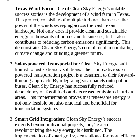
Texas Wind Farm
: One of Clean Sky Energy’s notable
success stories is the development of a wind farm in Texas.
This project, consisting of multiple turbines, harnesses the
power of the winds sweeping across the vast Texan
landscape. Not only does it provide clean and sustainable
energy to thousands of homes and businesses, but it also
contributes to reducing carbon emissions significantly. This
demonstrates Clean Sky Energy’s commitment to combating
climate change and building a greener future.
Solar-powered Transportation
: Clean Sky Energy isn’t
limited to just stationary solutions. Their innovative solar-
powered transportation project is a testament to their forward-
thinking approach. By integrating solar panels onto public
buses, Clean Sky Energy has successfully reduced
dependency on fossil fuels and decreased emissions in urban
areas. This implementation proves that renewable energy is
not only feasible but also practical and beneficial for
transportation systems.
Smart Grid Integration
: Clean Sky Energy’s success
extends beyond individual projects; they’re also
revolutionizing the way energy is distributed. The
implementation of smart grid systems allows for more efficient