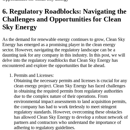
6. Regulatory Roadblocks: Navigating the
Challenges and Opportunities for Clean
Sky Energy
As the demand for renewable energy continues to grow, Clean Sky
Energy has emerged as a promising player in the clean energy
sector. However, navigating the regulatory landscape can be a
daunting task for any company in this industry. In this post, we will
delve into the regulatory roadblocks that Clean Sky Energy has
encountered and explore the opportunities that lie ahead.
Permits and Licenses:
Obtaining the necessary permits and licenses is crucial for any
clean energy project. Clean Sky Energy has faced challenges
in obtaining the required permits from regulatory authorities
due to the complex nature of their operations. From
environmental impact assessments to land acquisition permits,
the company has had to work tirelessly to meet stringent
regulatory standards. However, overcoming these obstacles
has allowed Clean Sky Energy to develop a robust network of
partners and contractors who understand the importance of
adhering to regulatory guidelines.