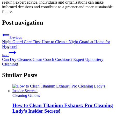
seeking expert advice, individuals and organizations can make
informed decisions and contribute to a greener and more sustainable
future.
Post navigation
Previous
Night Guard Care Tips: How to Clean a Night Guard at Home for
Hygiene!
Next
Can Dry Cleaners Clean Couch Cushions? Expert Upholstery
Cleaning!
Similar Posts
Cleaning Guides
How to Clean Titanium Exhaust: Pro Cleaning
Lady’s Insider Secrets!