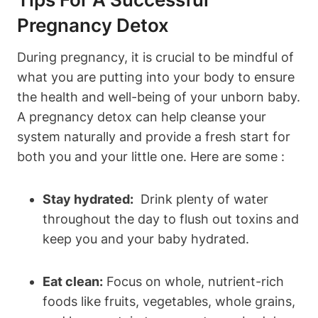
Pregnancy⁤ Detox
During pregnancy, it is crucial ⁣to​ be mindful ⁣of
what you are putting into your body ‌to ensure
the health and well-being of ‍your unborn​ baby.
A pregnancy detox ​can help ‌cleanse your
⁢system naturally and provide a fresh start for
both you and​ your little ⁢one. Here are ​some :
Stay hydrated:
‍ Drink plenty of water‍
throughout the day to flush ⁢out toxins ⁣and
keep you​ and​ your baby hydrated.
Eat clean:
Focus on whole, nutrient-rich‌
foods like fruits, vegetables, whole⁤ grains,