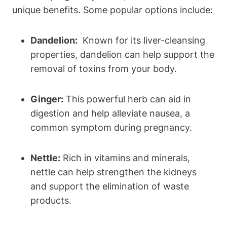
unique benefits. Some popular options include:
Dandelion:
⁢ Known for its liver-cleansing
properties,⁤ dandelion ⁢can⁤ help support the
removal of toxins from your body.
Ginger:
This powerful‌ herb⁤ can aid in
digestion and help​ alleviate nausea,‌ a
common ⁤symptom during pregnancy.
Nettle:
Rich in vitamins and minerals,
nettle can help strengthen the kidneys
and support the elimination ⁣of ⁤waste
products.