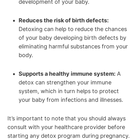
development​ of your baby.
Reduces the risk ⁤of‌ birth⁢ defects:
Detoxing can help ‍to⁢ reduce the chances
of ‍your baby developing birth defects ⁣by ​
eliminating harmful substances from ⁣your
body.
Supports a healthy immune system:
A
detox can strengthen your ‍immune
system, which in turn⁣ helps ‌to​ protect
⁤your baby from infections and illnesses.
It’s important to note that you should always
consult with your healthcare provider before
starting any detox program during pregnancy.