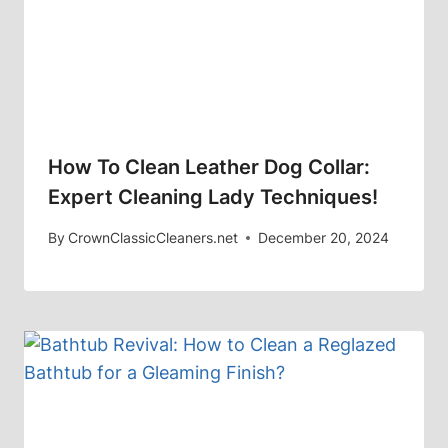
How To Clean Leather Dog Collar:
Expert Cleaning Lady Techniques!
By
CrownClassicCleaners.net
December 20, 2024