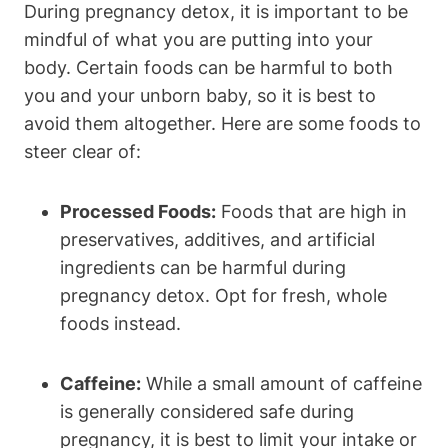
During ‌pregnancy detox, it is important to be⁤
mindful of‍ what⁢ you are putting⁢ into your
body. Certain foods can be harmful ‌to both
you and your​ unborn baby, ⁢so it is best to
avoid them altogether. Here are ⁣some‍ foods to
⁣steer⁤ clear of:
Processed Foods:
⁣Foods that are ⁣high in
preservatives, additives, and artificial
ingredients can ⁤be harmful‍ during
pregnancy detox. Opt for fresh, whole
foods instead.
Caffeine:
While ​a small⁤ amount‍ of caffeine
is ⁣generally considered safe during
pregnancy,‌ it ⁤is best⁢ to​ limit your intake ⁤or