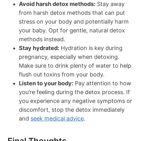
Avoid harsh detox methods:
Stay away‍
from harsh detox ⁢methods that can put
stress on ⁤your body and potentially ‌harm‍
your ​baby. ⁢Opt for‌ gentle, natural detox
methods instead.
Stay hydrated:
Hydration is key⁣ during
pregnancy, especially when‌ detoxing.
Make ⁤sure to drink plenty of water ​to help
flush out toxins from⁢ your⁤ body.
Listen to your body:
Pay attention to ⁤how
you’re feeling during the ‌detox process.​ If
⁢you experience any negative symptoms or
discomfort, ‍stop the detox immediately
and
seek medical advice
.
Final⁤ Thoughts