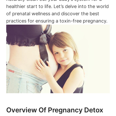
healthier start ⁢to ‌life. Let’s delve into the world
of prenatal wellness ⁤and discover⁤ the best
⁤practices⁣ for​ ensuring a toxin-free pregnancy.
Overview Of⁣ Pregnancy Detox