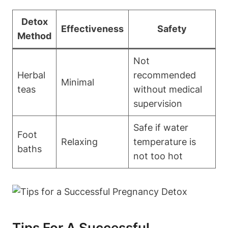
Detox
Effectiveness
Safety
Method
Not
Herbal
recommended‍
Minimal
teas
without medical
supervision
Safe if water ​
Foot
Relaxing
temperature is
⁤baths
not too ⁢hot
Tips For​ A Successful