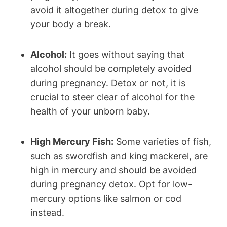
avoid⁢ it altogether during ⁣detox to ⁣give
your body a‌ break.
Alcohol:
It goes ‍without saying that
alcohol should be ​completely avoided
during pregnancy. Detox⁣ or⁤ not, it is
crucial⁤ to steer clear⁤ of alcohol for the
health ​of your unborn baby.
High Mercury Fish:
Some‌ varieties of fish,
such as swordfish and king mackerel, are
high in mercury⁤ and ⁢should be avoided
during pregnancy ⁣detox. Opt for low-
mercury ⁣options like ⁢salmon or cod
instead.