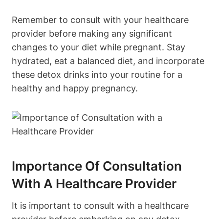
Remember‌ to consult ⁤with‌ your healthcare
provider before making any significant⁤
changes‌ to your diet while pregnant. ⁤Stay
hydrated, eat a balanced ⁤diet,‌ and incorporate
these detox drinks into your routine for a
healthy and happy pregnancy.
Importance Of Consultation
With A Healthcare Provider
It is important to consult with a healthcare