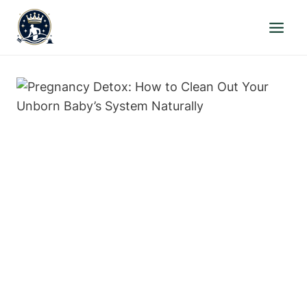
Skip
to
content