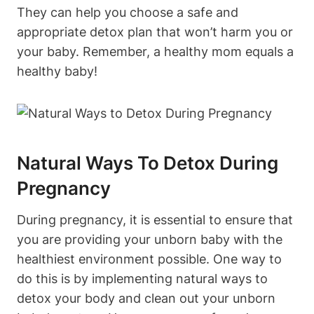
They‌ can help you choose‌ a⁢ safe and
appropriate detox plan⁢ that ⁤won’t harm you or
your baby.⁣ Remember,‍ a healthy mom equals a
healthy ‌baby!
Natural‍ Ways To‌ Detox During
‌Pregnancy
During pregnancy, ​it is essential ⁢to ensure that
you ​are providing your unborn baby with the
healthiest environment⁢ possible.​ One way to
do this is by ​implementing natural ways⁣ to‌
detox your body and clean out your unborn