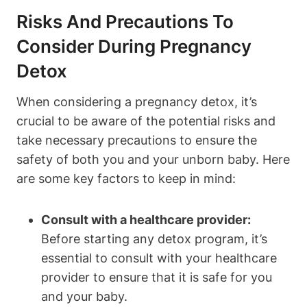
Risks And Precautions To
Consider⁢ During Pregnancy
Detox
When considering‌ a​ pregnancy detox, it’s
crucial to be aware of the‌ potential‌ risks and
take necessary precautions to ensure⁣ the
safety of‌ both you‍ and your unborn‌ baby. Here
are some key factors to keep‍ in mind:
Consult with ⁣a ‌healthcare provider:
Before starting any ⁢detox program, it’s
essential to consult with your healthcare ​
provider to ensure that it is safe for you
and your baby.