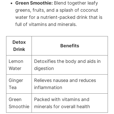
Green ⁣Smoothie:
Blend together ‍leafy
⁣greens, fruits, and⁤ a splash of coconut
water for a nutrient-packed drink that‍ is
full of vitamins and minerals.
Detox
Benefits
Drink
Lemon‍
Detoxifies the body ⁤and aids ⁣in
Water
digestion
Ginger
Relieves nausea​ and‍ reduces ​
Tea
inflammation
Green
Packed with vitamins ‍and
Smoothie
‍minerals for overall health