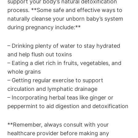
support your⁢ body’s natural detoxification
⁣process. **Some safe and effective ways to
⁢naturally cleanse your ⁣unborn baby’s system‍
during pregnancy include:**
– Drinking plenty ⁢of water to stay hydrated
and‍ help flush out toxins
– Eating a diet rich in fruits, vegetables, and​
whole​ grains
– Getting regular exercise to‍ support
circulation and ⁢lymphatic drainage
– Incorporating herbal teas like ginger or‍
peppermint to aid ‍digestion and ⁤detoxification
**Remember, always consult with your​
healthcare provider before‍ making ‌any