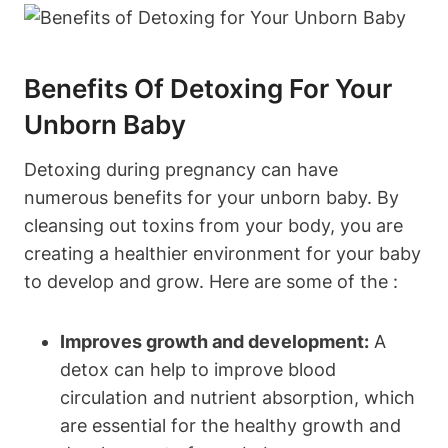
Benefits Of​ Detoxing ⁣for⁣ Your​
Unborn ⁣Baby
Detoxing during pregnancy can have
numerous benefits ⁤for your unborn⁣ baby.⁣ By
cleansing out toxins from your body, you​ are
creating a healthier environment for your baby
to develop and grow. Here are some of the :
Improves​ growth and‍ development:
A
detox can help to improve blood
circulation and nutrient absorption, which
are essential for‌ the healthy growth and