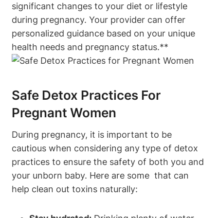
significant ​changes to ‌your diet or ⁤lifestyle
during ​pregnancy. Your provider can offer
personalized guidance based on your unique
health needs ‍and pregnancy status.**
Safe Detox Practices For
Pregnant‌ Women
During pregnancy, it is important to be
cautious⁤ when considering any ⁢type of detox
practices to ensure the ‌safety⁢ of both you and
your unborn baby. Here are some ⁤⁢ that can
help clean out toxins naturally: