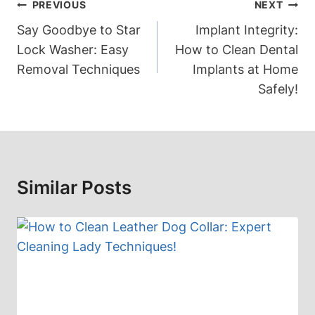
Post
PREVIOUS
NEXT
Navigation
Say Goodbye to Star
Implant Integrity:
Lock Washer: Easy
How to Clean Dental
Removal Techniques
Implants at Home
Safely!
Similar Posts