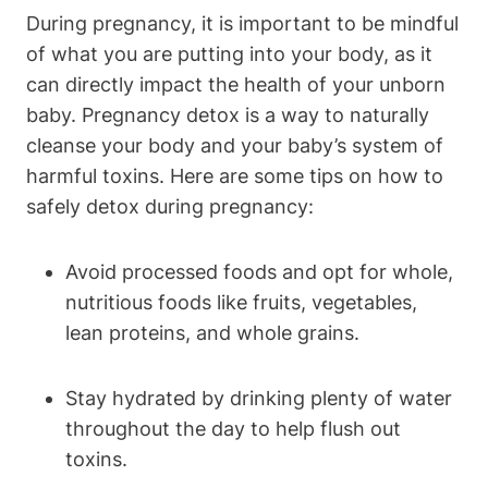
During pregnancy, it‌ is important to⁢ be ​mindful
of ⁤what you are putting into your body, as it‍
can directly​ impact the health​ of your‌ unborn
baby. Pregnancy ‌detox⁣ is a way⁣ to naturally
cleanse your body and your baby’s system of
harmful​ toxins. Here are some tips on how to
safely ⁢detox during pregnancy:
Avoid​ processed foods and‍ opt for whole,
‍nutritious foods like ​fruits,​ vegetables,
lean proteins, and whole ​grains.
Stay‌ hydrated by drinking plenty‍ of water
throughout the day ⁣to help ⁣flush out
toxins.