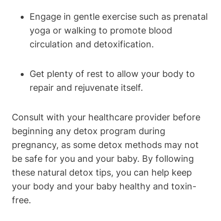
Engage in gentle exercise⁣ such as prenatal
yoga or walking to ⁤promote blood
‌circulation and ​detoxification.
Get ⁤plenty of rest to allow⁤ your body‌ to⁣
repair and ⁣rejuvenate​ itself.
Consult with your​ healthcare provider before⁢
beginning any‌ detox program​ during
pregnancy, as​ some​ detox methods may not
be safe for you and your baby. By following
these natural detox tips, you can help keep
your body and‌ your baby healthy and toxin-
free.