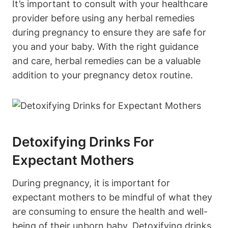
It’s important to consult with⁣ your healthcare
provider before using⁤ any herbal remedies
during pregnancy to ensure ​they are safe for
you and your ‍baby.‌ With the right ⁤guidance ​
and ⁣care, herbal remedies can be a valuable⁢
addition to⁣ your ⁣pregnancy detox⁤ routine.
Detoxifying ‌Drinks ⁢for
Expectant​ Mothers
During pregnancy, it is‌ important for​
expectant mothers to ‌be mindful of what ‌they⁤
are consuming to ensure ⁢the‍ health ​and well-
being of their unborn baby. ⁢Detoxifying drinks