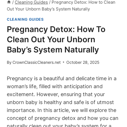
/
Cleaning Guides
/
Pregnancy Detox: How to Clean
Out Your Unborn Baby’s System Naturally
CLEANING GUIDES
Pregnancy Detox: How To
Clean Out Your Unborn
Baby’s System Naturally
By
CrownClassicCleaners.net
October 28, 2025
Pregnancy is‌ a ‌beautiful and⁣ delicate time in a
woman’s life, filled with anticipation and
excitement. ⁣However, ensuring ⁢that ⁤your
unborn baby is healthy and safe⁣ is of utmost​
importance. In this article, we will explore the
concept of pregnancy detox and​ how you​ can
naturally ⁢clean out your baby’s‌ system for⁤ a