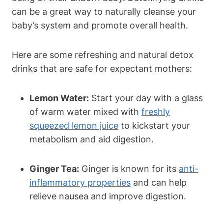
can be‌ a great​ way to naturally cleanse⁤ your
baby’s system and promote overall health.
Here are some refreshing and natural ⁣detox
drinks that ​are safe for ‌expectant mothers:
Lemon Water:
Start ⁤your day​ with a glass
of warm‍ water mixed with
freshly
squeezed lemon juice
to ⁢kickstart​ your
metabolism and aid digestion.
Ginger⁣ Tea:
Ginger is known for its
anti-
inflammatory properties
and can⁣ help
relieve nausea and improve digestion.