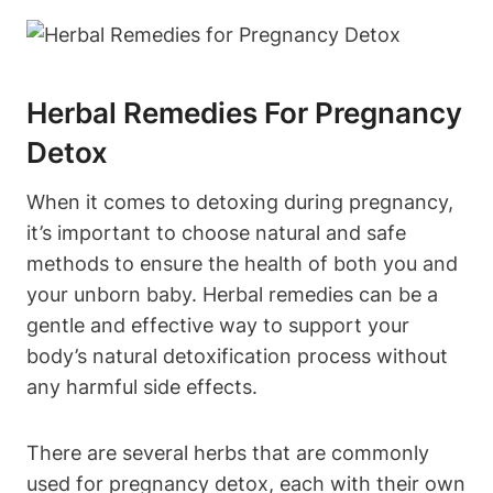
Herbal Remedies For Pregnancy
Detox
When it comes to detoxing during pregnancy,
it’s important to choose ​natural and safe
⁢methods to ensure ⁣the health of both ‍you⁣ and
your unborn baby.‌ Herbal remedies can ​be a
gentle and effective⁢ way to support your
body’s natural detoxification⁢ process without
any harmful side⁤ effects.
There are several herbs that‍ are‍ commonly⁢
used for pregnancy detox, each with ⁣their own