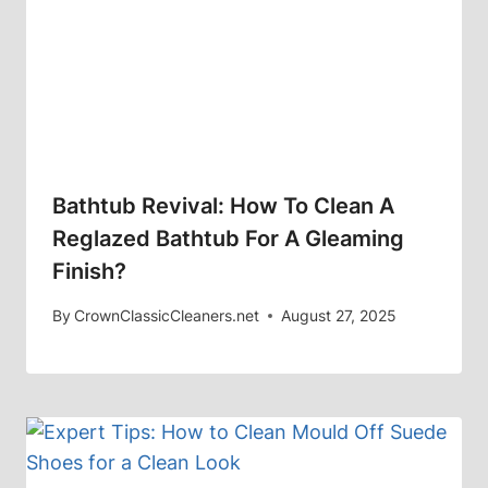
Bathtub Revival: How To Clean A
Reglazed Bathtub For A Gleaming
Finish?
By
CrownClassicCleaners.net
August 27, 2025