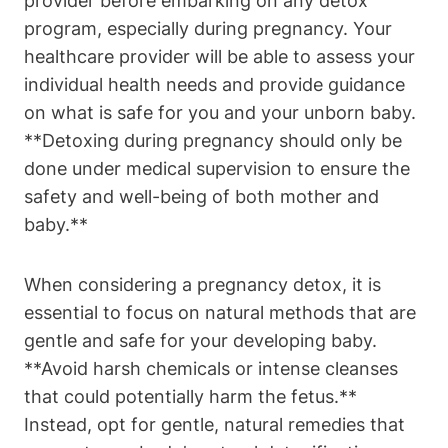
provider‌ before embarking on any ⁤detox
program, especially during ⁤pregnancy. Your
healthcare provider will be able to assess ‍your
individual health needs and provide ‌guidance
on what⁤ is safe ⁣for ⁢you and ⁣your unborn baby.
⁤**Detoxing during ⁢pregnancy⁢ should only be⁤
done under medical supervision‍ to ensure the
safety and well-being of​ both mother and
baby.**
When⁤ considering a pregnancy ⁣detox,⁤ it is
essential to focus ⁢on natural methods⁢ that​ are
⁣gentle and safe for your‌ developing baby.
**Avoid harsh chemicals or ‌intense ⁤cleanses
that could potentially harm the ‌fetus.**
Instead, ⁢opt ⁤for gentle, natural remedies that