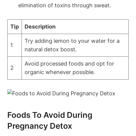
elimination of toxins through sweat.
Tip
Description
Try adding lemon to your water for a
1
natural detox ​boost.
Avoid ‍processed ​foods and​ opt for
2
organic whenever⁤ possible.
Foods To Avoid During
Pregnancy Detox