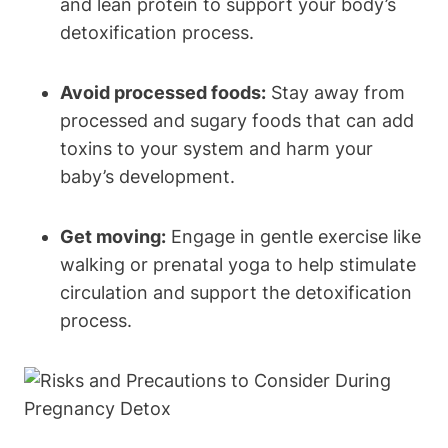
and‍ lean protein to support your ‌body’s ​
detoxification process.
Avoid ⁢processed foods:
Stay ⁤away from
processed and sugary foods that can add
toxins ⁢to your system and harm⁢ your
baby’s⁣ development.
Get moving:
Engage⁣ in gentle‍ exercise like‌
walking or ⁤prenatal yoga to ⁣help stimulate
circulation and support the ​detoxification
process.