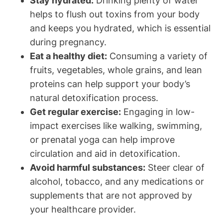
Stay hydrated:
Drinking ‌plenty​ of water⁣
helps to flush ⁢out toxins from your body
and keeps you hydrated, which ‌is‌ essential
‌during⁤ pregnancy.
Eat a healthy diet:
Consuming a variety of
fruits, vegetables, whole grains,⁢ and lean
proteins can help support your body’s
natural ⁢detoxification process.
Get regular exercise:
Engaging in low-
impact exercises like walking, swimming,
or prenatal yoga ⁢can help improve
circulation​ and aid in detoxification.
Avoid harmful substances:
Steer clear‍ of⁣
alcohol, tobacco, ⁣and any medications or​
supplements that are not approved by
your healthcare provider.