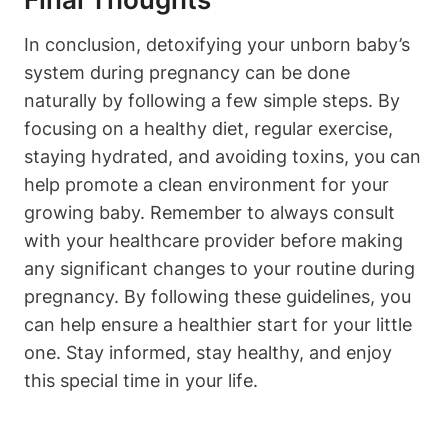
In conclusion, detoxifying your ⁢unborn baby’s
system during pregnancy can be done
naturally by‌ following a⁣ few simple ‍steps. By
‌focusing on ​a ‌healthy diet, ⁤regular exercise,
staying hydrated, and avoiding toxins, ⁤you can
⁤help promote ⁢a clean environment for your
growing baby. Remember to always consult
with your⁤ healthcare provider before making
any‍ significant changes to your routine during
pregnancy. By following these guidelines, you
can help ensure a healthier⁤ start⁣ for your little
one. Stay ⁤informed,​ stay ‌healthy, ⁤and enjoy
this special time in​ your life.