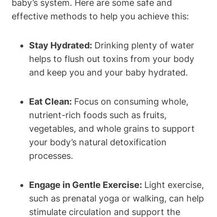
baby’s system. Here ‌are some safe and
⁢effective methods to help you achieve⁤ this:
Stay Hydrated:
Drinking plenty of water
helps ⁣to flush out ⁢toxins from your body
⁣and keep you and your baby‌ hydrated.
Eat Clean:
Focus on consuming whole,
⁣nutrient-rich foods such as⁤ fruits,
vegetables, and whole⁢ grains ‍to support
your body’s natural detoxification
processes.
Engage in Gentle Exercise:
⁤Light exercise,
such as prenatal‌ yoga or ‌walking, can help
stimulate circulation and support the