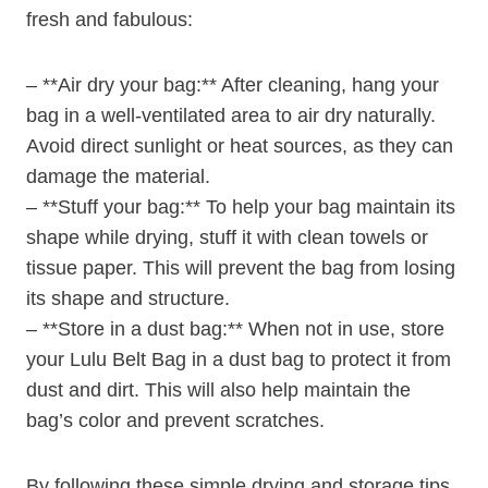
fresh and fabulous:
– **Air dry your bag:** After cleaning, hang your
bag in a well-ventilated area to air dry naturally.
Avoid direct sunlight or heat sources, as they can
damage the material.
– **Stuff your bag:** To help your bag maintain its
shape while drying, stuff it with clean towels or
tissue paper. This will prevent the bag from losing
its shape and structure.
– **Store in a dust bag:** When not in use, store
your Lulu Belt Bag in a dust bag to protect it from
dust and dirt. This will also help maintain the
bag’s color and prevent scratches.
By following these simple drying and storage tips,