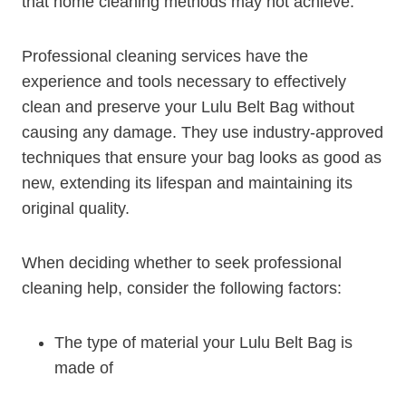
that home cleaning methods may not achieve.
Professional cleaning services have the
experience and tools necessary to effectively
clean and preserve your Lulu Belt Bag without
causing any damage. They use industry-approved
techniques that ensure your bag looks as good as
new, extending its lifespan and maintaining its
original quality.
When deciding whether to seek professional
cleaning help, consider the following factors:
The type of material your Lulu Belt Bag is
made of