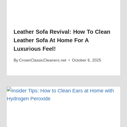
Leather Sofa Revival: How To Clean
Leather Sofa At Home For A
Luxurious Feel!
By
CrownClassicCleaners.net
October 6, 2025