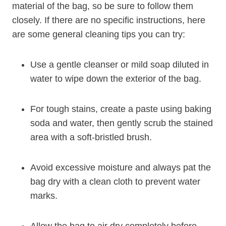
material of the bag, so be sure to follow them
closely. If there are no specific instructions, here
are some general cleaning tips you can try:
Use a gentle cleanser or mild soap diluted in
water to wipe down the exterior of the bag.
For tough stains, create a paste using baking
soda and water, then gently scrub the stained
area with a soft-bristled brush.
Avoid excessive moisture and always pat the
bag dry with a clean cloth to prevent water
marks.
Allow the bag to air dry completely before