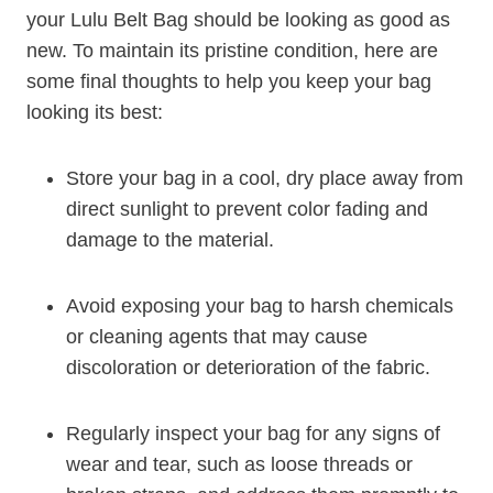
your Lulu Belt Bag should be looking as good as
new. To maintain its pristine condition, here are
some final thoughts to help you keep your bag
looking its best:
Store your bag in a cool, dry place away from
direct sunlight to prevent color fading and
damage to the material.
Avoid exposing your bag to harsh chemicals
or cleaning agents that may cause
discoloration or deterioration of the fabric.
Regularly inspect your bag for any signs of
wear and tear, such as loose threads or