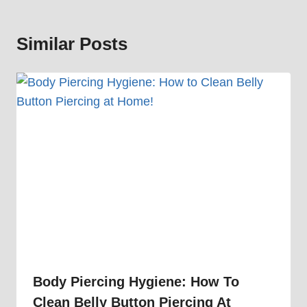
Similar Posts
Body Piercing Hygiene: How To
Clean Belly Button Piercing At