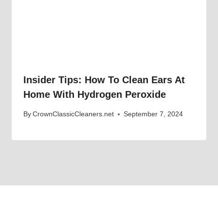
Insider Tips: How To Clean Ears At
Home With Hydrogen Peroxide
By
CrownClassicCleaners.net
September 7, 2024