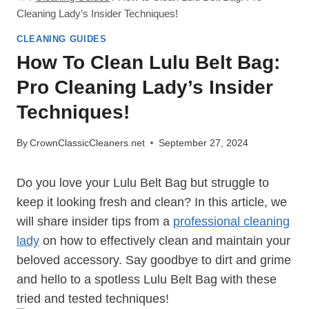
Cleaning Lady’s Insider Techniques!
CLEANING GUIDES
How To Clean Lulu Belt Bag:
Pro Cleaning Lady’s Insider
Techniques!
By
CrownClassicCleaners.net
September 27, 2024
Do you love your Lulu Belt Bag but struggle to
keep it looking fresh and clean? In this article, we
will share insider tips from a
professional cleaning
lady
on how to effectively clean and maintain your
beloved accessory. Say goodbye to dirt and grime
and hello to a spotless Lulu Belt Bag with these
tried and tested techniques!