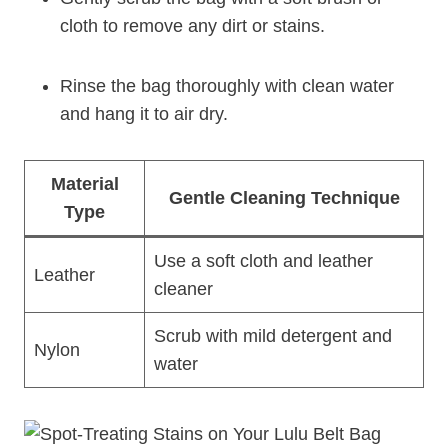
cloth to remove any dirt or stains.
Rinse the bag thoroughly with clean water
and hang it to air dry.
Material
Gentle Cleaning Technique
Type
Use a soft cloth and leather
Leather
cleaner
Scrub with mild detergent and
Nylon
water