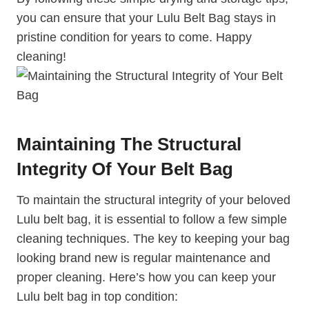
you can ensure that your Lulu Belt Bag stays in
pristine condition for years to come. Happy
cleaning!
Maintaining The Structural
Integrity Of Your Belt Bag
To maintain the structural integrity of your beloved
Lulu belt bag, it is essential to follow a few simple
cleaning techniques. The key to keeping your bag
looking brand new is regular maintenance and
proper cleaning. Here’s how you can keep your
Lulu belt bag in top condition: