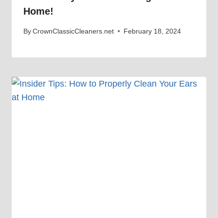
Home!
By
CrownClassicCleaners.net
February 18, 2024