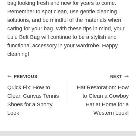
bag looking fresh and new for years to come.
Remember to spot clean, use gentle cleaning
solutions, and be mindful of the materials when
caring for your bag. With these tips in mind, your
Lulu Belt Bag will continue to be a stylish and
functional accessory in your wardrobe. Happy
cleaning!
Post
PREVIOUS
NEXT
Navigation
Quick Fix: How to
Hat Restoration: How
Clean Canvas Tennis
to Clean a Cowboy
Shoes for a Sporty
Hat at Home for a
Look
Western Look!