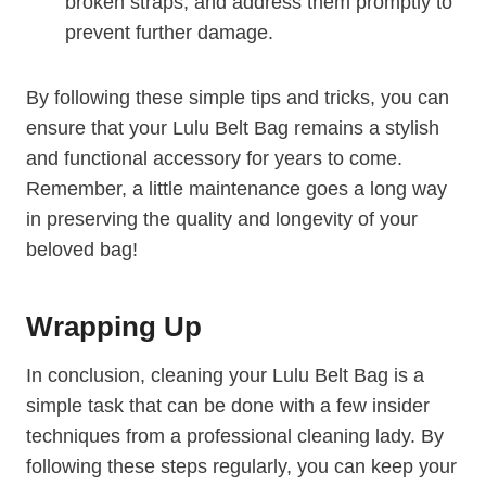
broken straps, and address them promptly to
prevent further damage.
By following these simple tips and tricks, you can
ensure that your Lulu Belt Bag remains a stylish
and functional accessory for years to come.
Remember, a little maintenance goes a long way
in preserving the quality and longevity of your
beloved bag!
Wrapping Up
In conclusion, cleaning your Lulu Belt Bag is a
simple task that can be done with a few insider
techniques from a professional cleaning lady. By
following these steps regularly, you can keep your