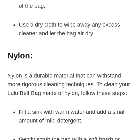
of the bag.
Use a dry cloth to wipe away any excess
cleaner and let the bag air dry.
Nylon:
Nylon is a durable material that can withstand
more rigorous cleaning techniques. To clean your
Lulu Belt Bag made of nylon, follow these steps:
Fill a sink with warm water and add a small
amount of mild detergent.
Gently scrub the bag with a soft brush or