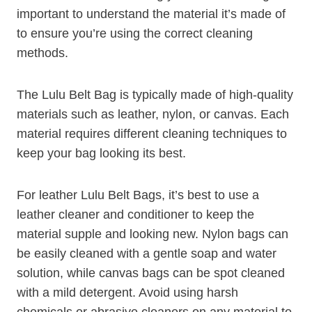
important to understand the material it’s made of
to ensure you’re using the correct cleaning
methods.
The Lulu Belt Bag is typically made of high-quality
materials such as leather, nylon, or canvas. Each
material requires different cleaning techniques to
keep your bag looking its best.
For leather Lulu Belt Bags, it’s best to use a
leather cleaner and conditioner to keep the
material supple and looking new. Nylon bags can
be easily cleaned with a gentle soap and water
solution, while canvas bags can be spot cleaned
with a mild detergent. Avoid using harsh
chemicals or abrasive cleaners on any material to