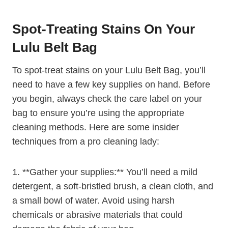
Spot-Treating Stains On Your
Lulu Belt Bag
To spot-treat stains on your Lulu Belt Bag, you’ll
need to have a few key supplies on hand. Before
you begin, always check the care label on your
bag to ensure you’re using the appropriate
cleaning methods. Here are some insider
techniques from a pro cleaning lady:
1. **Gather your supplies:** You’ll need a mild
detergent, a soft-bristled brush, a clean cloth, and
a small bowl of water. Avoid using harsh
chemicals or abrasive materials that could