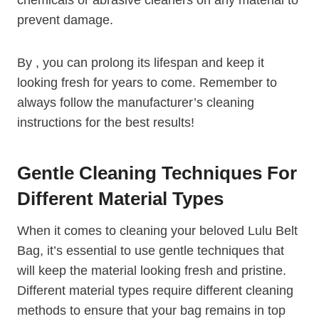
prevent damage.
By , you can prolong its lifespan and keep it
looking fresh for years to come. Remember to
always follow the manufacturer’s cleaning
instructions for the best results!
Gentle Cleaning Techniques For
Different Material Types
When it comes to cleaning your beloved Lulu Belt
Bag, it’s essential to use gentle techniques that
will keep the material looking fresh and pristine.
Different material types require different cleaning
methods to ensure that your bag remains in top