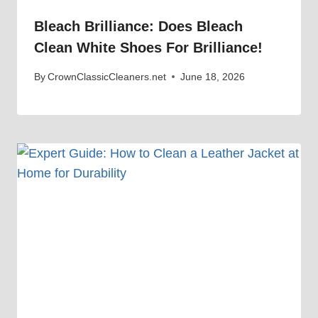
Bleach Brilliance: Does Bleach
Clean White Shoes For Brilliance!
By
CrownClassicCleaners.net
June 18, 2026