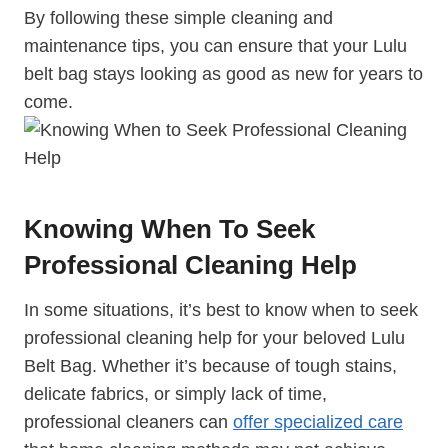
By following these simple cleaning and
maintenance tips, you can ensure that your Lulu
belt bag stays looking as good as new for years to
come.
Knowing When To Seek
Professional Cleaning Help
In some situations, it’s best to know when to seek
professional cleaning help for your beloved Lulu
Belt Bag. Whether it’s because of tough stains,
delicate fabrics, or simply lack of time,
professional cleaners can
offer specialized care