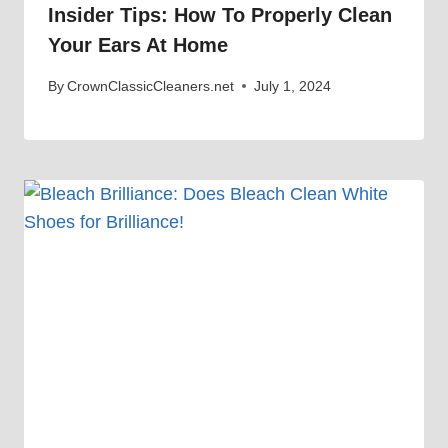
Insider Tips: How To Properly Clean
Your Ears At Home
By
CrownClassicCleaners.net
July 1, 2024