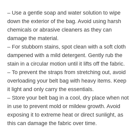
– Use a gentle soap and water solution to wipe
down the exterior of the bag. Avoid using harsh
chemicals or abrasive cleaners as they can
damage the material.
– For stubborn stains, spot clean with a soft cloth
dampened with a mild detergent. Gently rub the
stain in a circular motion until it lifts off the fabric.
– To prevent the straps from stretching out, avoid
overloading your belt bag with heavy items. Keep
it light and only carry the essentials.
– Store your belt bag in a cool, dry place when not
in use to prevent mold or mildew growth. Avoid
exposing it to extreme heat or direct sunlight, as
this can damage the fabric over time.