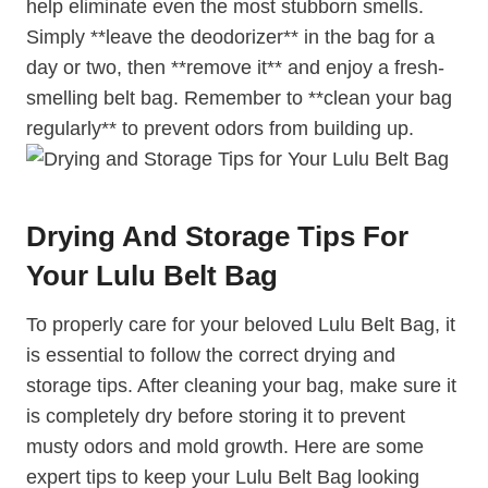
help eliminate even the most stubborn smells.
Simply **leave the deodorizer** in the bag for a
day or two, then **remove it** and enjoy a fresh-
smelling belt bag. Remember to **clean your bag
regularly** to prevent odors from building up.
Drying And Storage Tips For
Your Lulu Belt Bag
To properly care for your beloved Lulu Belt Bag, it
is essential to follow the correct drying and
storage tips. After cleaning your bag, make sure it
is completely dry before storing it to prevent
musty odors and mold growth. Here are some
expert tips to keep your Lulu Belt Bag looking