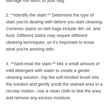
damage the fabric of your bag.
2. **Identify the stain:** Determine the type of
stain you’re dealing with before you start cleaning.
Common stains on belt bags include dirt, oil, and
food. Different stains may require different
cleaning techniques, so it’s important to know
what you’re working with.
3. **Spot-treat the stain:** Mix a small amount of
mild detergent with water to create a gentle
cleaning solution. Dip the soft-bristled brush into
the solution and gently scrub the stained area in a
circular motion. Use a clean cloth to blot the area
and remove any excess moisture.