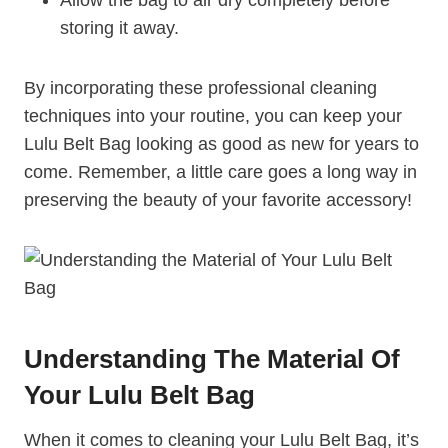
storing it away.
By incorporating these professional cleaning
techniques into your routine, you can keep your
Lulu Belt Bag looking as good as new for years to
come. Remember, a little care goes a long way in
preserving the beauty of your favorite accessory!
Understanding The Material Of
Your Lulu Belt Bag
When it comes to cleaning your Lulu Belt Bag, it’s