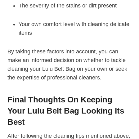
The severity of the stains or dirt present
Your own comfort level with cleaning delicate
items
By taking these factors into account, you can
make an informed decision on whether to tackle
cleaning your Lulu Belt Bag on your own or seek
the expertise of professional cleaners.
Final Thoughts On Keeping
Your Lulu Belt Bag Looking Its
Best
After following the cleaning tips mentioned above,