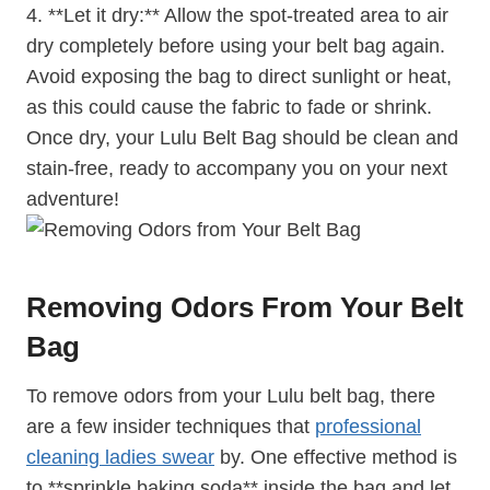
4. **Let it dry:** Allow the spot-treated area to air
dry completely before using your belt bag again.
Avoid exposing the bag to direct sunlight or heat,
as this could cause the fabric to fade or shrink.
Once dry, your Lulu Belt Bag should be clean and
stain-free, ready to accompany you on your next
adventure!
Removing Odors From Your Belt
Bag
To remove odors from your Lulu belt bag, there
are a few insider techniques that
professional
cleaning ladies swear
by. One effective method is
to **sprinkle baking soda** inside the bag and let