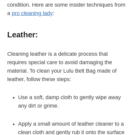
condition. Here are some insider techniques from
a
pro cleaning lady
:
Leather:
Cleaning leather is a delicate process that
requires special care to avoid damaging the
material. To clean your Lulu Belt Bag made of
leather, follow these steps:
Use a soft, damp cloth to gently wipe away
any dirt or grime.
Apply a small amount of leather cleaner to a
clean cloth and gently rub it onto the surface