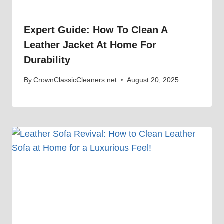
Expert Guide: How To Clean A
Leather Jacket At Home For
Durability
By
CrownClassicCleaners.net
August 20, 2025