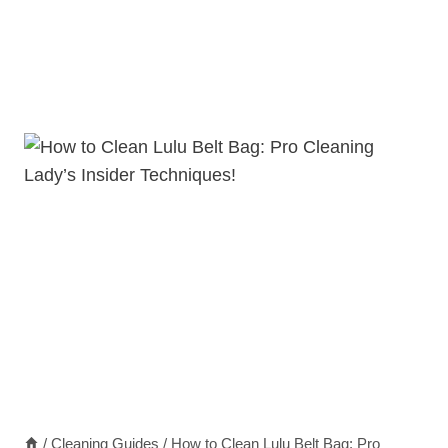
/
Cleaning Guides
/
How to Clean Lulu Belt Bag: Pro