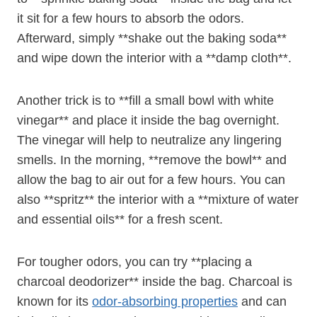
it sit for a few hours to absorb the odors.
Afterward, simply **shake out the baking soda**
and wipe down the interior with a **damp cloth**.
Another trick is to **fill a small bowl with white
vinegar** and place it inside the bag overnight.
The vinegar will help to neutralize any lingering
smells. In the morning, **remove the bowl** and
allow the bag to air out for a few hours. You can
also **spritz** the interior with a **mixture of water
and essential oils** for a fresh scent.
For tougher odors, you can try **placing a
charcoal deodorizer** inside the bag. Charcoal is
known for its
odor-absorbing properties
and can