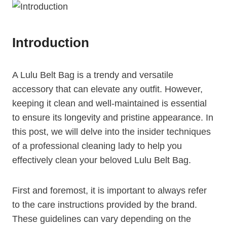
Introduction
A Lulu Belt Bag is a trendy and versatile
accessory that can elevate any outfit. However,
keeping it clean and well-maintained is essential
to ensure its longevity and pristine appearance. In
this post, we will delve into the insider techniques
of a professional cleaning lady to help you
effectively clean your beloved Lulu Belt Bag.
First and foremost, it is important to always refer
to the care instructions provided by the brand.
These guidelines can vary depending on the