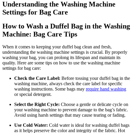
Understanding the Washing Machine
Settings for Bag Care
How to Wash a Duffel Bag in the Washing
Machine: Bag Care Tips
When it comes to keeping your duffel bag clean and fresh,
understanding the washing machine settings is crucial. By properly
washing your bag, you can prolong its lifespan and maintain its
quality. Here are some tips on how to use the washing machine
settings for bag care:
Check the Care Label:
Before tossing your duffel bag in the
washing machine, always check the care label for specific
washing instructions. Some bags may
require hand washing
or special detergent.
Select the Right Cycle:
Choose a gentle or delicate cycle on
your washing machine to prevent damage to the bag’s fabric.
Avoid using harsh settings that may cause tearing or fading.
Use Cold Water:
Cold water is ideal for washing duffel bags
as it helps preserve the color and integrity of the fabric. Hot