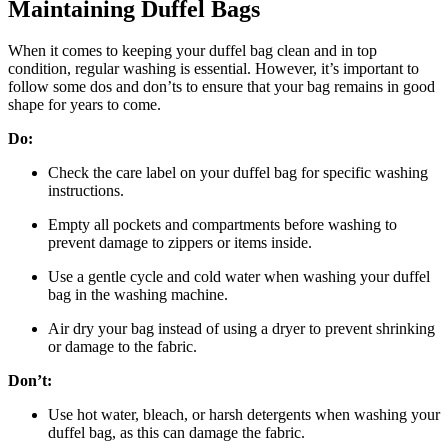
Maintaining Duffel Bags
When it comes to keeping your duffel bag clean and in top
condition, regular washing is essential. However, it’s important to
follow some dos and don’ts to ensure that your bag remains in good
shape for years to come.
Do:
Check the care label on your duffel bag for specific washing
instructions.
Empty all pockets and compartments before washing to
prevent damage to zippers or items inside.
Use a gentle cycle and cold water when washing your duffel
bag in the washing machine.
Air dry your bag instead of using a dryer to prevent shrinking
or damage to the fabric.
Don’t:
Use hot water, bleach, or harsh detergents when washing your
duffel bag, as this can damage the fabric.