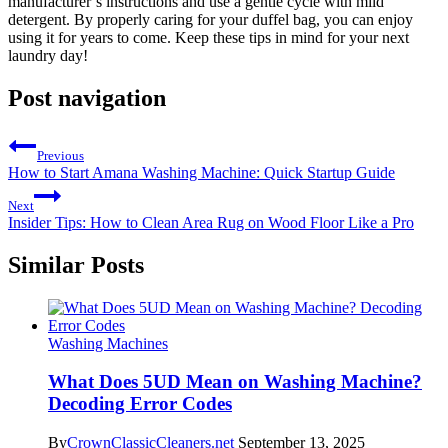
manufacturer’s instructions and use a gentle cycle with mild
detergent. By properly caring for your duffel bag, you can enjoy
using it for years to come. Keep these tips in mind for your next
laundry day!
Post navigation
Previous
How to Start Amana Washing Machine: Quick Startup Guide
Next
Insider Tips: How to Clean Area Rug on Wood Floor Like a Pro
Similar Posts
Washing Machines
What Does 5UD Mean on Washing Machine?
Decoding Error Codes
By
CrownClassicCleaners.net
September 13, 2025