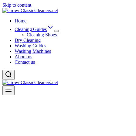
Skip to content
Home
Cleaning Guides
Cleaning Shoes
Dry Cleaning
Washing Guides
Washing Machines
About us
Contact us