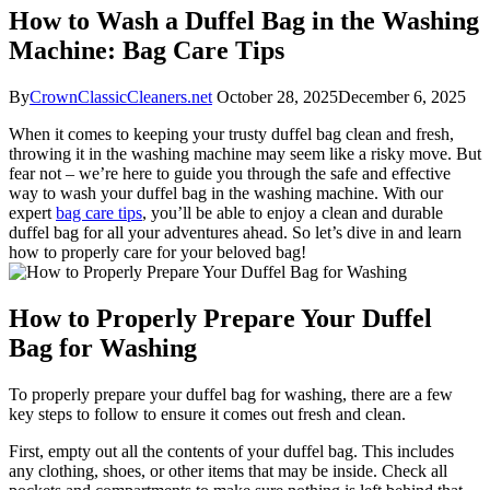
How to Wash a Duffel Bag in the Washing
Machine: Bag Care Tips
By
CrownClassicCleaners.net
October 28, 2025
December 6, 2025
When it comes to keeping your trusty duffel bag clean and fresh,
throwing it in the washing machine may seem like a risky move. But
fear not – we’re here to guide you through the safe and effective
way to wash your duffel bag in the washing machine. With our
expert
bag care tips
, you’ll be able to enjoy a clean and durable
duffel bag for all your adventures ahead. So let’s dive in and learn
how to properly care for your beloved bag!
How to Properly Prepare Your Duffel
Bag for Washing
To properly prepare your duffel bag for washing, there are a few
key steps to follow to ensure it comes out fresh and clean.
First, empty out all the contents of your duffel bag. This includes
any clothing, shoes, or other items that may be inside. Check all