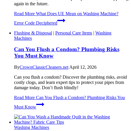
again in the future.
Read More
What Does UE Mean on Washing Machine?
Error Code Deciphered
Flushing & Disposal
|
Personal Care Items
|
Washing
Machines
Can You Flush a Condom? Plumbing Risks
You Must Know
By
CrownClassicCleaners.net
April 12, 2026
Can you flush a condom? Discover the plumbing risks, avoid
costly clogs, and learn expert tips to protect your pipes from
damage today. Don’t flush blindly!
Read More
Can You Flush a Condom? Plumbing Risks You
Must Know
Washing Machines