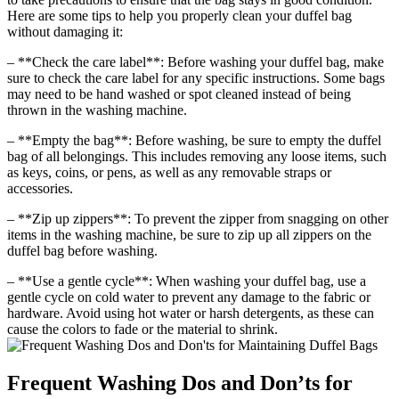
Here are some tips to help you properly clean your duffel bag
without damaging it:
– **Check the care label**: Before washing your duffel bag, make
sure to check the care label for any specific instructions. Some bags
may need to be hand washed or spot cleaned instead of being
thrown in the washing machine.
– **Empty the bag**: Before washing, be sure to empty the duffel
bag of all belongings. This includes removing any loose items, such
as keys, coins, or pens, as well as any removable straps or
accessories.
– **Zip up zippers**: To prevent the zipper from snagging on other
items in the washing machine, be sure to zip up all zippers on the
duffel bag before washing.
– **Use a gentle cycle**: When washing your duffel bag, use a
gentle cycle on cold water to prevent any damage to the fabric or
hardware. Avoid using hot water or harsh detergents, as these can
cause the colors to fade or the material to shrink.
Frequent Washing Dos and Don’ts for