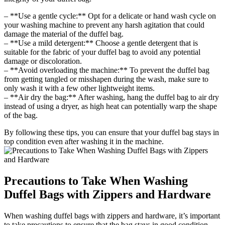
– **Use a gentle cycle:** Opt for a delicate or hand wash cycle on
your washing machine to prevent any harsh agitation that could
damage the material of the duffel bag.
– **Use a mild detergent:** Choose a gentle detergent that is
suitable for the fabric of your duffel bag to avoid any potential
damage or discoloration.
– **Avoid overloading the machine:** To prevent the duffel bag
from getting tangled or misshapen during the wash, make sure to
only wash it with a few other lightweight items.
– **Air dry the bag:** After washing, hang the duffel bag to air dry
instead of using a dryer, as high heat can potentially warp the shape
of the bag.
By following these tips, you can ensure that your duffel bag stays in
top condition even after washing it in the machine.
Precautions to Take When Washing
Duffel Bags with Zippers and Hardware
When washing duffel bags with zippers and hardware, it’s important
to take precautions to ensure that the bag stays in good condition.