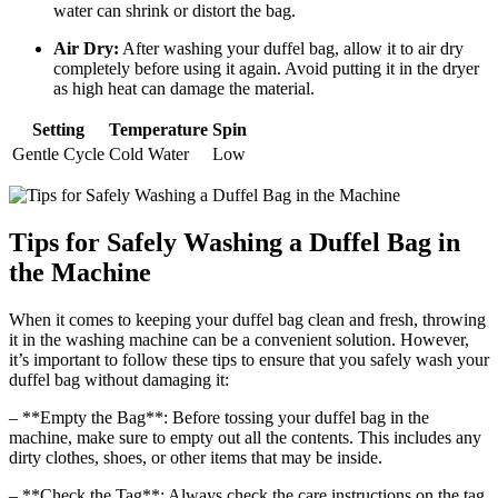
water can shrink or distort the bag.
Air Dry:
After washing your duffel bag, allow it to air dry
completely before using it again. Avoid putting it in the dryer
as high heat can damage the material.
Setting
Temperature
Spin
Gentle Cycle
Cold Water
Low
Tips for Safely Washing a Duffel Bag in
the Machine
When it comes to keeping your duffel bag clean and fresh, throwing
it in the washing machine can be a convenient solution. However,
it’s important to follow these tips to ensure that you safely wash your
duffel bag without damaging it:
– **Empty the Bag**: Before tossing your duffel bag in the
machine, make sure to empty out all the contents. This includes any
dirty clothes, shoes, or other items that may be inside.
– **Check the Tag**: Always check the care instructions on the tag