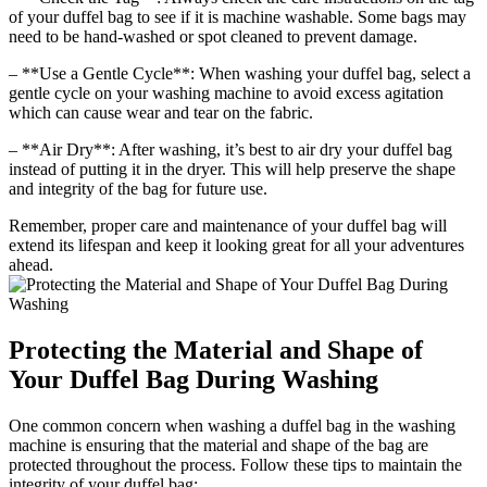
of your duffel bag to see if it is machine washable. Some bags may
need to be hand-washed or spot cleaned to prevent damage.
– **Use a Gentle Cycle**: When washing your duffel bag, select a
gentle cycle on your washing machine to avoid excess agitation
which can cause wear and tear on the fabric.
– **Air Dry**: After washing, it’s best to air dry your duffel bag
instead of putting it in the dryer. This will help preserve the shape
and integrity of the bag for future use.
Remember, proper care and maintenance of your duffel bag will
extend its lifespan and keep it looking great for all your adventures
ahead.
Protecting the Material and Shape of
Your Duffel Bag During Washing
One common concern when washing a duffel bag in the washing
machine is ensuring that the material and shape of the bag are
protected throughout the process. Follow these tips to maintain the
integrity of your duffel bag: