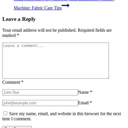
Machine: Fabric Care Tips
Leave a Reply
Your email address will not be published.
Required fields are
marked
*
Comment
*
Name
*
Email
*
Save my name, email, and website in this browser for the next
time I comment.