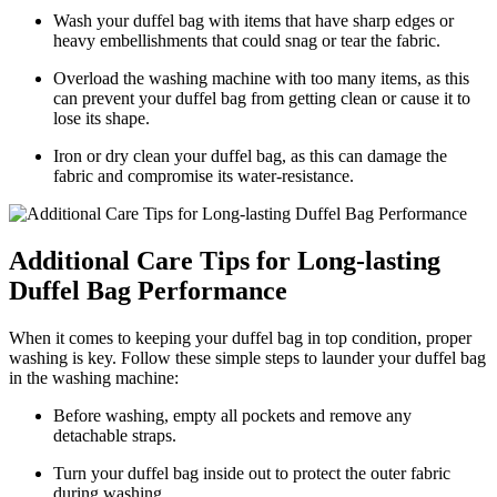
Wash your duffel bag with items that have sharp edges or
heavy embellishments that could snag or tear the fabric.
Overload the washing machine with too many items, as this
can prevent your duffel bag from getting clean or cause it to
lose its shape.
Iron or dry clean your duffel bag, as this can damage the
fabric and compromise its water-resistance.
Additional Care Tips for Long-lasting
Duffel Bag Performance
When it comes to keeping your duffel bag in top condition, proper
washing is key. Follow these simple steps to launder your duffel bag
in the washing machine:
Before washing, empty all pockets and remove any
detachable straps.
Turn your duffel bag inside out to protect the outer fabric
during washing.