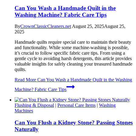
Can You Wash a Handmade Quilt in the
Washing Machine? Fabric Care Tips
By
CrownClassicCleaners.net
August 25, 2025
August 25,
2025
Handmade quilts require special care to maintain their beauty
and functionality. While some machine-washing is possible,
it’s crucial to follow specific fabric care tips. From using a
gentle cycle to avoiding harsh detergents, this article provides
valuable insights for safely cleaning your treasured handmade
quilts.
Read More
Can You Wash a Handmade Quilt in the Washing
Machine? Fabric Care Tips
Flushing & Disposal
|
Personal Care Items
|
Washing
Machines
Can You Flush a Kidney Stone? Passing Stones
Naturally