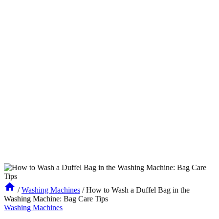
/
Washing Machines
/
How to Wash a Duffel Bag in the
Washing Machine: Bag Care Tips
Washing Machines