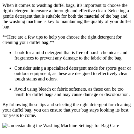
When it comes to washing duffel bags, it’s important to choose the
right detergent to ensure a thorough and effective clean. Selecting a
gentle detergent that is suitable for both the material of the bag and
the washing machine is key to maintaining the quality of your duffel
bag.
**Here are a few tips to help you choose the right detergent for
cleaning your duffel bag:**
Look for a mild detergent that is free of harsh chemicals and
fragrances to prevent any damage to the fabric of the bag.
Consider using a specialized detergent made for sports gear or
outdoor equipment, as these are designed to effectively clean
tough stains and odors.
Avoid using bleach or fabric softeners, as these can be too
harsh for duffel bags and may cause damage or discoloration.
By following these tips and selecting the right detergent for cleaning
your duffel bag, you can ensure that your bag stays looking its best
for years to come.