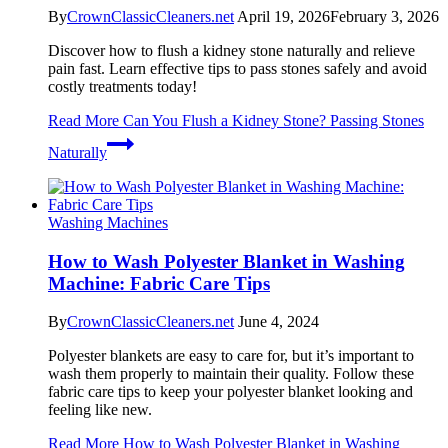
By
CrownClassicCleaners.net
April 19, 2026
February 3, 2026
Discover how to flush a kidney stone naturally and relieve
pain fast. Learn effective tips to pass stones safely and avoid
costly treatments today!
Read More
Can You Flush a Kidney Stone? Passing Stones
Naturally
Washing Machines
How to Wash Polyester Blanket in Washing
Machine: Fabric Care Tips
By
CrownClassicCleaners.net
June 4, 2024
Polyester blankets are easy to care for, but it’s important to
wash them properly to maintain their quality. Follow these
fabric care tips to keep your polyester blanket looking and
feeling like new.
Read More
How to Wash Polyester Blanket in Washing