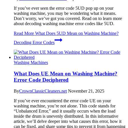
If you’ve ever seen the error code 5UD pop up on your
washing machine, you may be wondering what it means.
Don’t worry, we’ve got you covered. Read on to learn more
about decoding washing machine error codes like 5UD.
Read More
What Does 5UD Mean on Washing Machine?
Decoding Error Codes
Washing Machines
What Does UE Mean on Washing Machine?
Error Code Deciphered
By
CrownClassicCleaners.net
November 21, 2025
If you’ve ever encountered the error code UE on your
washing machine, you’re not alone. This code stands for
“Unbalanced Error,” and it usually occurs when the load
inside the drum is unevenly distributed. In this informative
article, we’ll delve deeper into what causes this error, how it
can be fixed, and share some tips to prevent it from happening