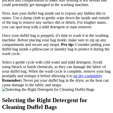
pockets and compartments to make sure nothing is left behind that
could potentially get damaged in the washing machine.
Next, turn your duffel bag inside out to expose any hidden dirt or
stains. Use a damp cloth to gently wipe down the inside and outside
of the bag to remove any surface dirt or debris. For tougher stains,
you can spot treat with a mild detergent or stain remover.
Once your duffel bag is prepped, it’s time to wash it in the washing
machine. Before placing your bag inside, make sure to zip up any
compartments and secure any straps.
Pro tip:
Consider putting your
duffel bag inside a pillowcase or laundry bag to protect it during the
wash cycle.
Select a gentle cycle with cold water and mild detergent. Avoid
using bleach or harsh chemicals, as they can damage the fabric of
your duffel bag. When the wash cycle is complete, remove your bag
promptly and reshape it before allowing it to
air dry completely
.
Remember:
Never put your duffel bag in the dryer, as the heat can
cause damage to the fabric and straps.
Selecting the Right Detergent for
Cleaning Duffel Bags