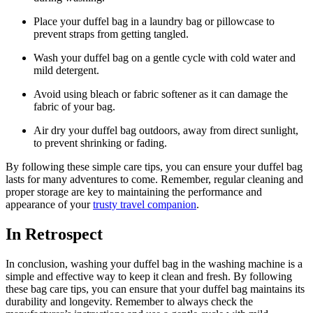
Place your duffel bag in a laundry bag or pillowcase to
prevent straps from getting tangled.
Wash your duffel bag on a gentle cycle with cold water and
mild detergent.
Avoid using bleach or fabric softener as it can damage the
fabric of your bag.
Air dry your duffel bag outdoors, away from direct sunlight,
to prevent shrinking or fading.
By following these simple care tips, you can ensure your duffel bag
lasts for many adventures to come. Remember, regular cleaning and
proper storage are key to maintaining the performance and
appearance of your
trusty travel companion
.
In Retrospect
In conclusion, washing your duffel bag in the washing machine is a
simple and effective way to keep it clean and fresh. By following
these bag care tips, you can ensure that your duffel bag maintains its
durability and longevity. Remember to always check the