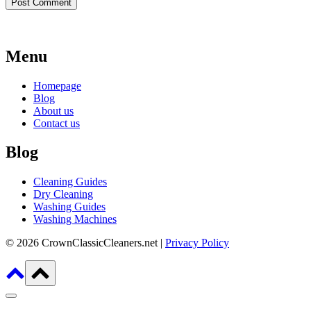
Menu
Homepage
Blog
About us
Contact us
Blog
Cleaning Guides
Dry Cleaning
Washing Guides
Washing Machines
© 2026 CrownClassicCleaners.net |
Privacy Policy