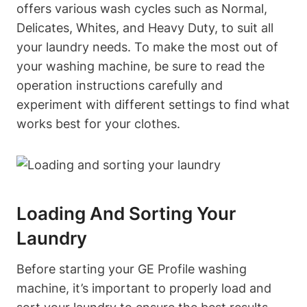
offers various wash cycles such as Normal,
Delicates, Whites, and Heavy Duty, to suit all
your laundry needs. To make the most out of
your washing machine, be sure to read the
operation instructions carefully and
experiment with different settings to find what
works best for your clothes.
Loading And Sorting Your
Laundry
Before starting your GE Profile washing
machine, it’s important to properly load and