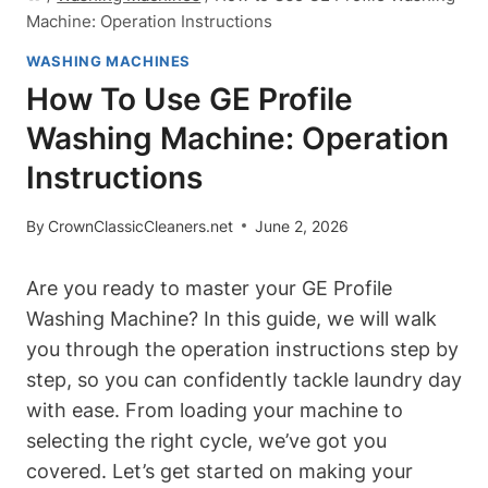
Machine: Operation Instructions
WASHING MACHINES
How To Use GE Profile
Washing Machine: Operation
Instructions
By
CrownClassicCleaners.net
June 2, 2026
Are you ready to master your GE Profile
Washing Machine? In this guide, we will walk
you through the operation instructions step by
step, so you can confidently tackle laundry day
with ease. From loading your machine to
selecting the right cycle, we’ve got you
covered. Let’s get started on making your