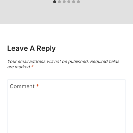
Leave A Reply
Your email address will not be published.
Required fields
are marked
*
Comment
*