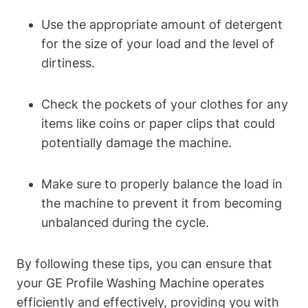
Use the appropriate amount of detergent
for the size of your load and the level of
dirtiness.
Check the pockets of your clothes for any
items like coins or paper clips that could
potentially damage the machine.
Make sure to properly balance the load in
the machine to prevent it from becoming
unbalanced during the cycle.
By following these tips, you can ensure that
your GE Profile Washing Machine operates
efficiently and effectively, providing you with