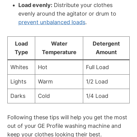
Load evenly:
Distribute your clothes
evenly around the agitator or drum to
prevent unbalanced loads
.
Load
Water
Detergent
Type
Temperature
Amount
Whites
Hot
Full Load
Lights
Warm
1/2 Load
Darks
Cold
1/4 Load
Following these tips will help you get the most
out of your GE Profile washing machine and
keep your clothes looking their best.