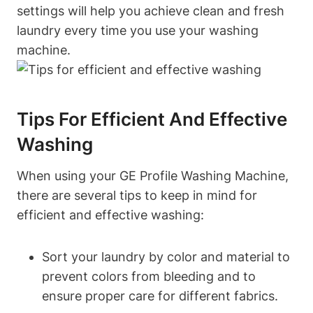
settings will help you achieve clean and fresh
laundry every time you use your washing
machine.
Tips For Efficient And Effective
Washing
When using your GE Profile Washing Machine,
there are several tips to keep in mind for
efficient and effective washing:
Sort your laundry by color and material to
prevent colors from bleeding and to
ensure proper care for different fabrics.