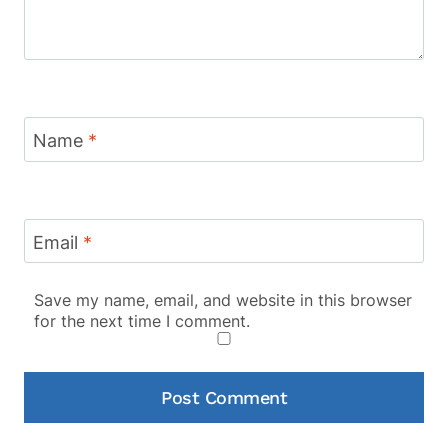
Name
*
Email
*
Save my name, email, and website in this browser
for the next time I comment.