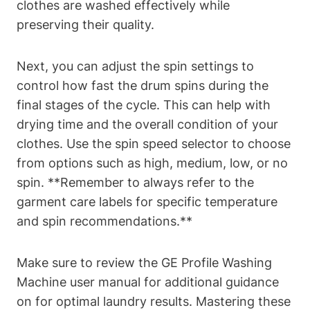
clothes are washed effectively while
preserving their quality.
Next, you can adjust the spin settings to
control how fast the drum spins during the
final stages of the cycle. This can help with
drying time and the overall condition of your
clothes. Use the spin speed selector to choose
from options such as high, medium, low, or no
spin. **Remember to always refer to the
garment care labels for specific temperature
and spin recommendations.**
Make sure to review the GE Profile Washing
Machine user manual for additional guidance
on for optimal laundry results. Mastering these