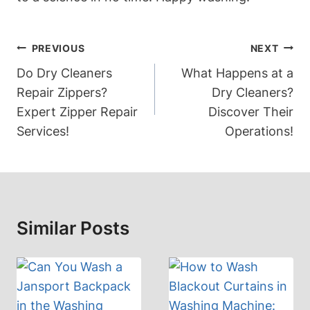
Post
PREVIOUS
NEXT
Navigation
Do Dry Cleaners
What Happens at a
Repair Zippers?
Dry Cleaners?
Expert Zipper Repair
Discover Their
Services!
Operations!
Similar Posts