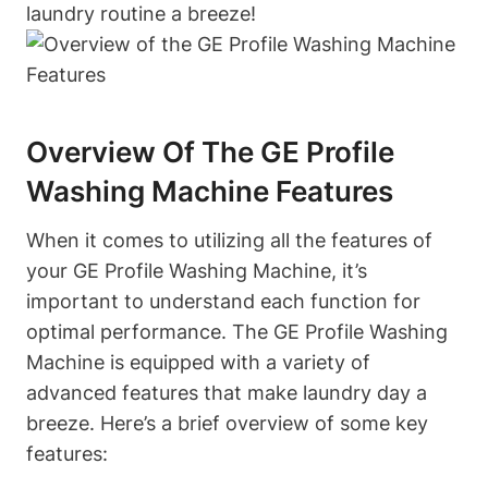
laundry routine a breeze!
Overview Of The GE Profile
Washing Machine Features
When it comes to utilizing all the features of
your GE Profile Washing Machine, it’s
important to understand each function for
optimal performance. The GE Profile Washing
Machine is equipped with a variety of
advanced features that make laundry day a
breeze. Here’s a brief overview of some key
features: