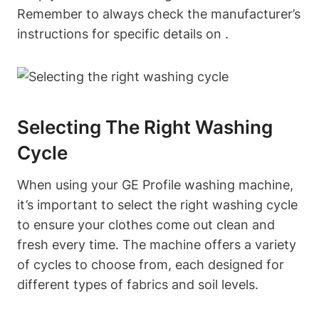
Remember to always check the manufacturer’s
instructions for specific details on .
Selecting The Right Washing
Cycle
When using your GE Profile washing machine,
it’s important to select the right washing cycle
to ensure your clothes come out clean and
fresh every time. The machine offers a variety
of cycles to choose from, each designed for
different types of fabrics and soil levels.