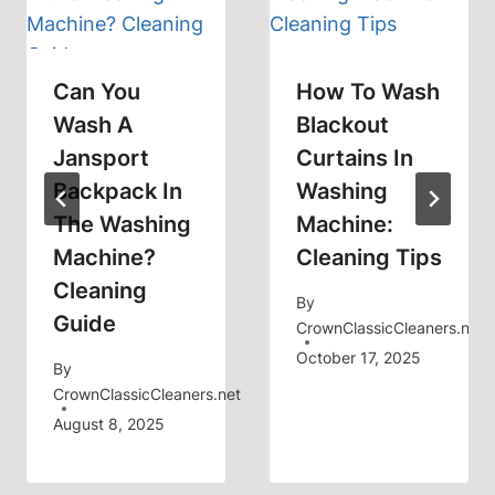
Can You
How To Wash
Wash A
Blackout
Jansport
Curtains In
Backpack In
Washing
The Washing
Machine:
Machine?
Cleaning Tips
Cleaning
By
Guide
CrownClassicCleaners.net
October 17, 2025
By
CrownClassicCleaners.net
August 8, 2025