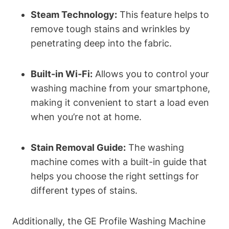
Steam Technology:
This feature helps to
remove tough stains and wrinkles by
penetrating deep into the fabric.
Built-in Wi-Fi:
Allows you to control your
washing machine from your smartphone,
making it convenient to start a load even
when you’re not at home.
Stain Removal Guide:
The washing
machine comes with a built-in guide that
helps you choose the right settings for
different types of stains.
Additionally, the GE Profile Washing Machine