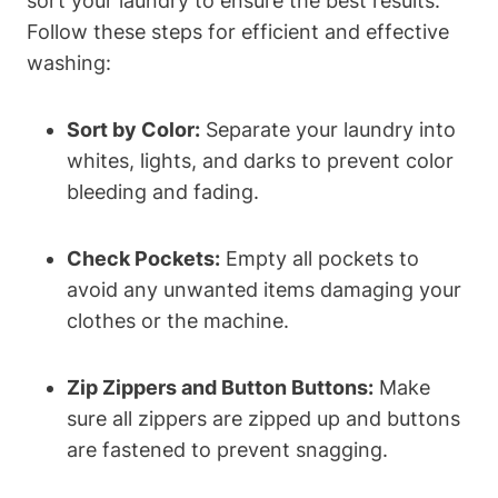
sort your laundry to ensure the best results.
Follow these steps for efficient and effective
washing:
Sort by Color:
Separate your laundry into
whites, lights, and darks to prevent color
bleeding and fading.
Check Pockets:
Empty all pockets to
avoid any unwanted items damaging your
clothes or the machine.
Zip Zippers and Button Buttons:
Make
sure all zippers are zipped up and buttons
are fastened to prevent snagging.