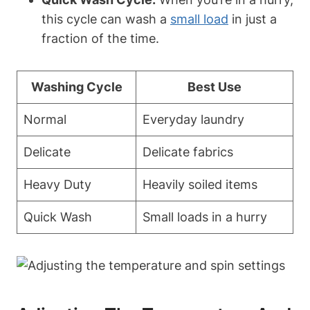
this cycle can wash a
small load
in just a
fraction of the time.
Washing Cycle
Best Use
Normal
Everyday laundry
Delicate
Delicate fabrics
Heavy Duty
Heavily soiled items
Quick Wash
Small loads in a hurry