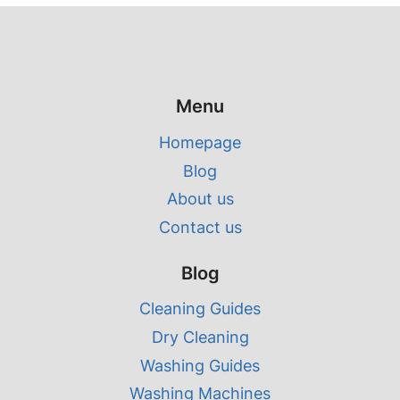
Menu
Homepage
Blog
About us
Contact us
Blog
Cleaning Guides
Dry Cleaning
Washing Guides
Washing Machines