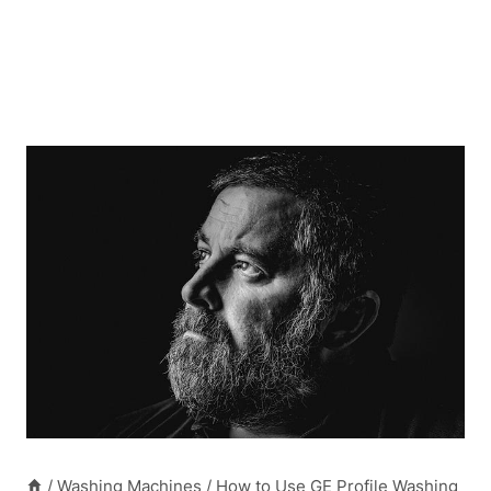
/
Washing Machines
/
How to Use GE Profile Washing