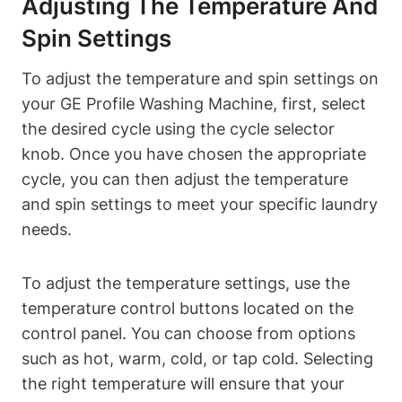
Adjusting The Temperature And
Spin Settings
To adjust the temperature and spin settings on
your GE Profile Washing Machine, first, select
the desired cycle using the cycle selector
knob. Once you have chosen the appropriate
cycle, you can then adjust the temperature
and spin settings to meet your specific laundry
needs.
To adjust the temperature settings, use the
temperature control buttons located on the
control panel. You can choose from options
such as hot, warm, cold, or tap cold. Selecting
the right temperature will ensure that your