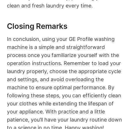
clean and fresh laundry every time.
Closing Remarks
In conclusion, using your GE Profile washing
machine is a simple and straightforward
process once you familiarize yourself with the
operation instructions. Remember to load your
laundry properly, choose the appropriate cycle
and settings, and avoid overloading the
machine to ensure optimal performance. By
following these steps, you can efficiently clean
your clothes while extending the lifespan of
your appliance. With practice and a little
patience, you’ll have your laundry routine down
to a science in no time. Happy washing!