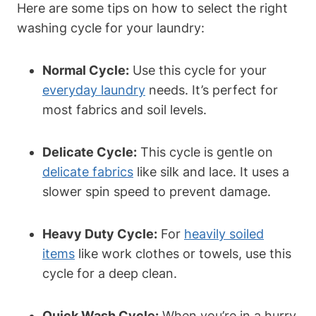
Here are some tips on how to select the right
washing cycle for your laundry:
Normal Cycle:
Use this cycle for your
everyday laundry
needs. It’s perfect for
most fabrics and soil levels.
Delicate Cycle:
This cycle is gentle on
delicate fabrics
like silk and lace. It uses a
slower spin speed to prevent damage.
Heavy Duty Cycle:
For
heavily soiled
items
like work clothes or towels, use this
cycle for a deep clean.
Quick Wash Cycle:
When you’re in a hurry,