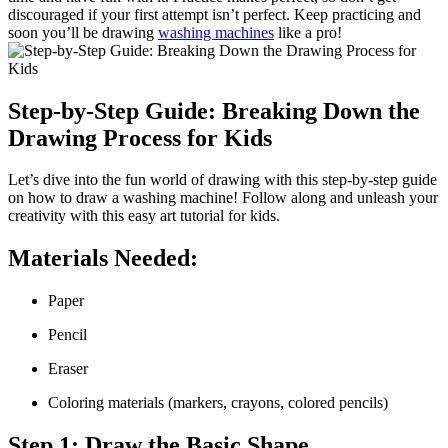
discouraged if your first attempt isn’t perfect. Keep practicing and
soon you’ll be drawing
washing machines
like a pro!
Step-by-Step Guide: Breaking Down the
Drawing Process for Kids
Let’s dive into the fun world of drawing with this step-by-step guide
on how to draw a washing machine! Follow along and unleash your
creativity with this easy art tutorial for kids.
Materials Needed:
Paper
Pencil
Eraser
Coloring materials (markers, crayons, colored pencils)
Step 1: Draw the Basic Shape