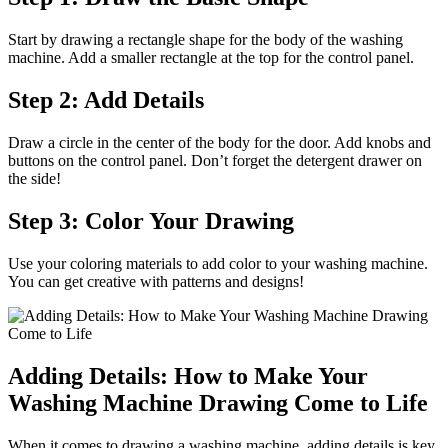
Start by drawing a rectangle shape for the body of the washing
machine. Add a smaller rectangle at the top for the control panel.
Step 2: Add Details
Draw a circle in the center of the body for the door. Add knobs and
buttons on the control panel. Don’t forget the detergent drawer on
the side!
Step 3: Color Your Drawing
Use your coloring materials to add color to your washing machine.
You can get creative with patterns and designs!
Adding Details: How to Make Your
Washing Machine Drawing Come to Life
When it comes to drawing a washing machine, adding details is key