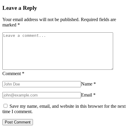
Leave a Reply
Your email address will not be published.
Required fields are
marked
*
Comment
*
Name
*
Email
*
Save my name, email, and website in this browser for the next
time I comment.