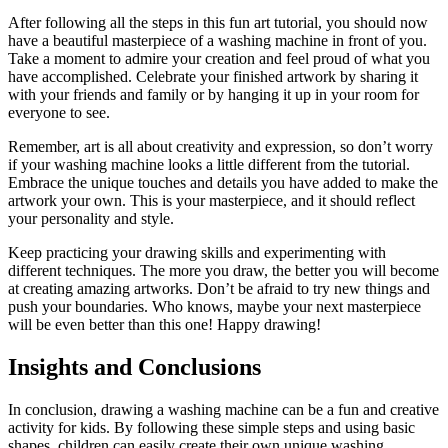
After following all the steps in this fun art tutorial, you should now
have a beautiful masterpiece of a washing machine in front of you.
Take a moment to admire your creation and feel proud of what you
have accomplished. Celebrate your finished artwork by sharing it
with your friends and family or by hanging it up in your room for
everyone to see.
Remember, art is all about creativity and expression, so don’t worry
if your washing machine looks a little different from the tutorial.
Embrace the unique touches and details you have added to make the
artwork your own. This is your masterpiece, and it should reflect
your personality and style.
Keep practicing your drawing skills and experimenting with
different techniques. The more you draw, the better you will become
at creating amazing artworks. Don’t be afraid to try new things and
push your boundaries. Who knows, maybe your next masterpiece
will be even better than this one! Happy drawing!
Insights and Conclusions
In conclusion, drawing a washing machine can be a fun and creative
activity for kids. By following these simple steps and using basic
shapes, children can easily create their own unique washing