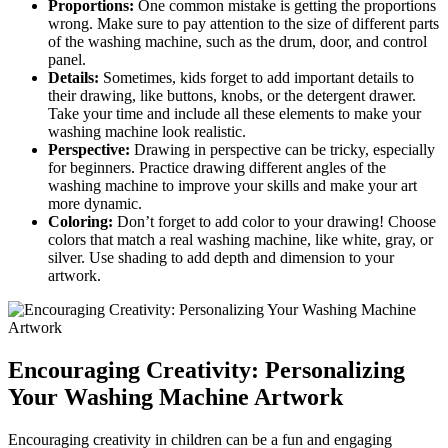
Proportions:
One common mistake is getting the proportions
wrong. Make sure to pay attention to the size of different parts
of the washing machine, such as the drum, door, and control
panel.
Details:
Sometimes, kids forget to add important details to
their drawing, like buttons, knobs, or the detergent drawer.
Take your time and include all these elements to make your
washing machine look realistic.
Perspective:
Drawing in perspective can be tricky, especially
for beginners. Practice drawing different angles of the
washing machine to improve your skills and make your art
more dynamic.
Coloring:
Don’t forget to add color to your drawing! Choose
colors that match a real washing machine, like white, gray, or
silver. Use shading to add depth and dimension to your
artwork.
Encouraging Creativity: Personalizing
Your Washing Machine Artwork
Encouraging creativity in children can be a fun and engaging