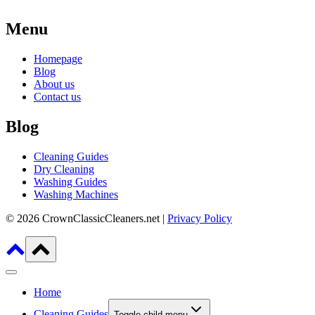
Menu
Homepage
Blog
About us
Contact us
Blog
Cleaning Guides
Dry Cleaning
Washing Guides
Washing Machines
© 2026 CrownClassicCleaners.net |
Privacy Policy
Home
Cleaning Guides
Toggle child menu