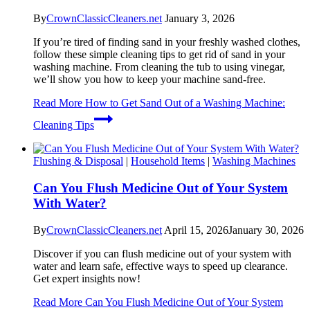
By
CrownClassicCleaners.net
January 3, 2026
If you’re tired of finding sand in your freshly washed clothes,
follow these simple cleaning tips to get rid of sand in your
washing machine. From cleaning the tub to using vinegar,
we’ll show you how to keep your machine sand-free.
Read More
How to Get Sand Out of a Washing Machine:
Cleaning Tips
Flushing & Disposal
|
Household Items
|
Washing Machines
Can You Flush Medicine Out of Your System
With Water?
By
CrownClassicCleaners.net
April 15, 2026
January 30, 2026
Discover if you can flush medicine out of your system with
water and learn safe, effective ways to speed up clearance.
Get expert insights now!
Read More
Can You Flush Medicine Out of Your System