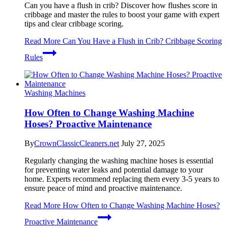
Can you have a flush in crib? Discover how flushes score in
cribbage and master the rules to boost your game with expert
tips and clear cribbage scoring.
Read More
Can You Have a Flush in Crib? Cribbage Scoring
Rules
Washing Machines
How Often to Change Washing Machine
Hoses? Proactive Maintenance
By
CrownClassicCleaners.net
July 27, 2025
Regularly changing the washing machine hoses is essential
for preventing water leaks and potential damage to your
home. Experts recommend replacing them every 3-5 years to
ensure peace of mind and proactive maintenance.
Read More
How Often to Change Washing Machine Hoses?
Proactive Maintenance