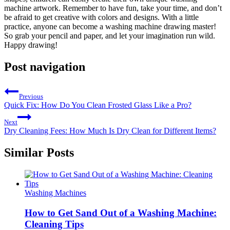
machine artwork. Remember to have fun, take your time, and don’t
be afraid to get creative with colors and designs. With a little
practice, anyone can become a washing machine drawing master!
So grab your pencil and paper, and let your imagination run wild.
Happy drawing!
Post navigation
Previous
Quick Fix: How Do You Clean Frosted Glass Like a Pro?
Next
Dry Cleaning Fees: How Much Is Dry Clean for Different Items?
Similar Posts
Washing Machines
How to Get Sand Out of a Washing Machine:
Cleaning Tips