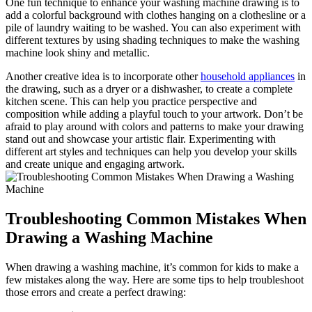
One fun technique to enhance your washing machine drawing is to
add a colorful background with clothes hanging on a clothesline or a
pile of laundry waiting to be washed. You can also experiment with
different textures by using shading techniques to make the washing
machine look shiny and metallic.
Another creative idea is to incorporate other
household appliances
in
the drawing, such as a dryer or a dishwasher, to create a complete
kitchen scene. This can help you practice perspective and
composition while adding a playful touch to your artwork. Don’t be
afraid to play around with colors and patterns to make your drawing
stand out and showcase your artistic flair. Experimenting with
different art styles and techniques can help you develop your skills
and create unique and engaging artwork.
Troubleshooting Common Mistakes When
Drawing a Washing Machine
When drawing a washing machine, it’s common for kids to make a
few mistakes along the way. Here are some tips to help troubleshoot
those errors and create a perfect drawing: