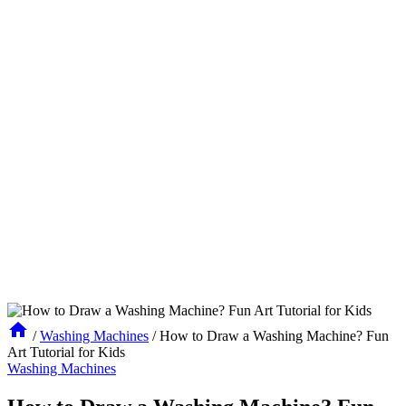
/
Washing Machines
/
How to Draw a Washing Machine? Fun
Art Tutorial for Kids
Washing Machines