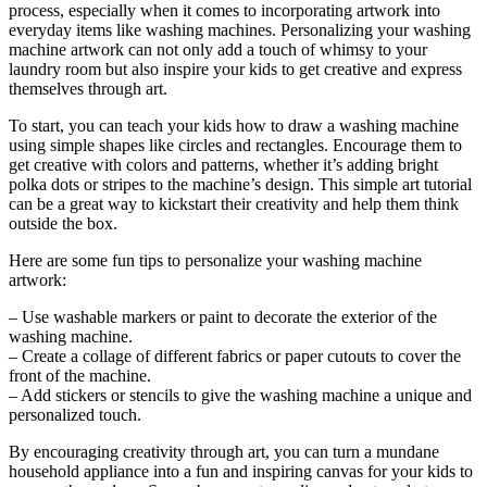
process, especially when it comes to incorporating artwork into
everyday items like washing machines. Personalizing your washing
machine artwork can not only add a touch of whimsy to your
laundry room but also inspire your kids to get creative and express
themselves through art.
To start, you can teach your kids how to draw a washing machine
using simple shapes like circles and rectangles. Encourage them to
get creative with colors and patterns, whether it’s adding bright
polka dots or stripes to the machine’s design. This simple art tutorial
can be a great way to kickstart their creativity and help them think
outside the box.
Here are some fun tips to personalize your washing machine
artwork:
– Use washable markers or paint to decorate the exterior of the
washing machine.
– Create a collage of different fabrics or paper cutouts to cover the
front of the machine.
– Add stickers or stencils to give the washing machine a unique and
personalized touch.
By encouraging creativity through art, you can turn a mundane
household appliance into a fun and inspiring canvas for your kids to