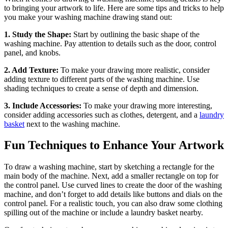
to bringing your artwork to life. Here are some tips and tricks to help
you make your washing machine drawing stand out:
1. Study the Shape:
Start by outlining the basic shape of the
washing machine. Pay attention to details such as the door, control
panel, and knobs.
2. Add Texture:
To make your drawing more realistic, consider
adding texture to different parts of the washing machine. Use
shading techniques to create a sense of depth and dimension.
3. Include Accessories:
To make your drawing more interesting,
consider adding accessories such as clothes, detergent, and a
laundry
basket
next to the washing machine.
Fun Techniques to Enhance Your Artwork
To draw a washing machine, start by sketching a rectangle for the
main body of the machine. Next, add a smaller rectangle on top for
the control panel. Use curved lines to create the door of the washing
machine, and don’t forget to add details like buttons and dials on the
control panel. For a realistic touch, you can also draw some clothing
spilling out of the machine or include a laundry basket nearby.