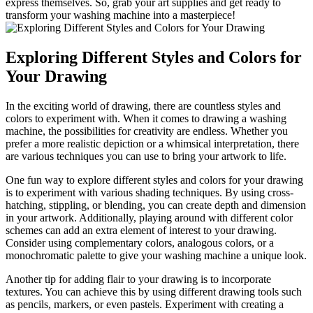
express themselves. So, grab your art supplies and get ready to
transform your washing machine into a masterpiece!
Exploring Different Styles and Colors for
Your Drawing
In the exciting world of drawing, there are countless styles and
colors to experiment with. When it comes to drawing a washing
machine, the possibilities for creativity are endless. Whether you
prefer a more realistic depiction or a whimsical interpretation, there
are various techniques you can use to bring your artwork to life.
One fun way to explore different styles and colors for your drawing
is to experiment with various shading techniques. By using cross-
hatching, stippling, or blending, you can create depth and dimension
in your artwork. Additionally, playing around with different color
schemes can add an extra element of interest to your drawing.
Consider using complementary colors, analogous colors, or a
monochromatic palette to give your washing machine a unique look.
Another tip for adding flair to your drawing is to incorporate
textures. You can achieve this by using different drawing tools such
as pencils, markers, or even pastels. Experiment with creating a