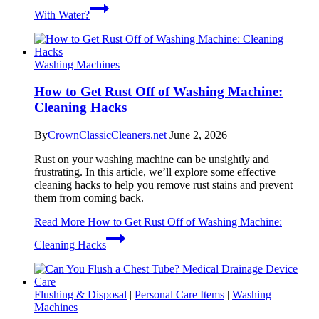
With Water?
Washing Machines
How to Get Rust Off of Washing Machine:
Cleaning Hacks
By
CrownClassicCleaners.net
June 2, 2026
Rust on your washing machine can be unsightly and
frustrating. In this article, we’ll explore some effective
cleaning hacks to help you remove rust stains and prevent
them from coming back.
Read More
How to Get Rust Off of Washing Machine:
Cleaning Hacks
Flushing & Disposal
|
Personal Care Items
|
Washing
Machines