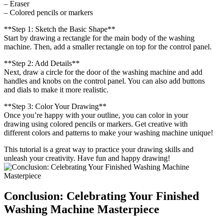
– Eraser
– Colored pencils or markers
**Step 1: Sketch the Basic Shape**
Start by drawing a rectangle for the main body of the washing
machine. Then, add a smaller rectangle on top for the control panel.
**Step 2: Add Details**
Next, draw a circle for the door of the washing machine and add
handles and knobs on the control panel. You can also add buttons
and dials to make it more realistic.
**Step 3: Color Your Drawing**
Once you’re happy with your outline, you can color in your
drawing using colored pencils or markers. Get creative with
different colors and patterns to make your washing machine unique!
This tutorial is a great way to practice your drawing skills and
unleash your creativity. Have fun and happy drawing!
Conclusion: Celebrating Your Finished
Washing Machine Masterpiece