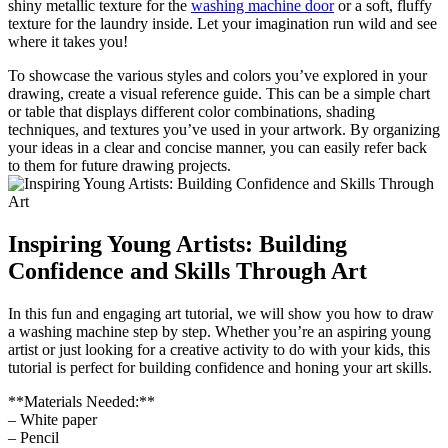
shiny metallic texture for the
washing machine door
or a soft, fluffy
texture for the laundry inside. Let your imagination run wild and see
where it takes you!
To showcase the various styles and colors you’ve explored in your
drawing, create a visual reference guide. This can be a simple chart
or table that displays different color combinations, shading
techniques, and textures you’ve used in your artwork. By organizing
your ideas in a clear and concise manner, you can easily refer back
to them for future drawing projects.
Inspiring Young Artists: Building
Confidence and Skills Through Art
In this fun and engaging art tutorial, we will show you how to draw
a washing machine step by step. Whether you’re an aspiring young
artist or just looking for a creative activity to do with your kids, this
tutorial is perfect for building confidence and honing your art skills.
**Materials Needed:**
– White paper
– Pencil