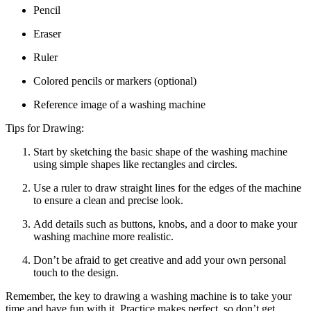
Pencil
Eraser
Ruler
Colored pencils or markers (optional)
Reference image of a washing machine
Tips for Drawing:
Start by sketching the basic shape of the washing machine
using simple shapes like rectangles and circles.
Use a ruler to draw straight lines for the edges of the machine
to ensure a clean and precise look.
Add details such as buttons, knobs, and a door to make your
washing machine more realistic.
Don’t be afraid to get creative and add your own personal
touch to the design.
Remember, the key to drawing a washing machine is to take your
time and have fun with it. Practice makes perfect, so don’t get