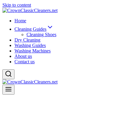
Skip to content
Home
Cleaning Guides
Cleaning Shoes
Dry Cleaning
Washing Guides
Washing Machines
About us
Contact us