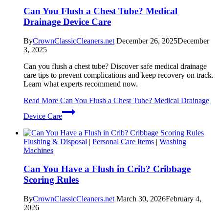
Can You Flush a Chest Tube? Medical
Drainage Device Care
By
CrownClassicCleaners.net
December 26, 2025
December
3, 2025
Can you flush a chest tube? Discover safe medical drainage
care tips to prevent complications and keep recovery on track.
Learn what experts recommend now.
Read More
Can You Flush a Chest Tube? Medical Drainage
Device Care
Flushing & Disposal
|
Personal Care Items
|
Washing
Machines
Can You Have a Flush in Crib? Cribbage
Scoring Rules
By
CrownClassicCleaners.net
March 30, 2026
February 4,
2026