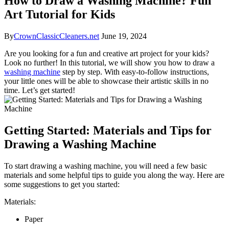
How to Draw a Washing Machine? Fun
Art Tutorial for Kids
By
CrownClassicCleaners.net
June 19, 2024
Are you looking for a fun and creative art project for your kids?
Look no further! In this tutorial, we will show you how to draw a
washing machine
step by step. With easy-to-follow instructions,
your little ones will be able to showcase their artistic skills in no
time. Let’s get started!
Getting Started: Materials and Tips for
Drawing a Washing Machine
To start drawing a washing machine, you will need a few basic
materials and some helpful tips to guide you along the way. Here are
some suggestions to get you started:
Materials:
Paper