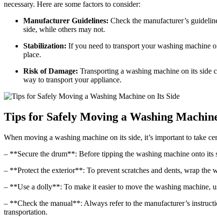
necessary. Here are some factors to consider:
Manufacturer Guidelines:
Check the manufacturer’s guideline
side, while others may not.
Stabilization:
If you need to transport your washing machine on i
place.
Risk of Damage:
Transporting a washing machine on its side ca
way to transport your appliance.
Tips for Safely Moving a Washing Machine 
When moving a washing machine on its side, it’s important to take cer
– **Secure the drum**: Before tipping the washing machine onto its si
– **Protect the exterior**: To prevent scratches and dents, wrap the 
– **Use a dolly**: To make it easier to move the washing machine, use
– **Check the manual**: Always refer to the manufacturer’s instruc
transportation.