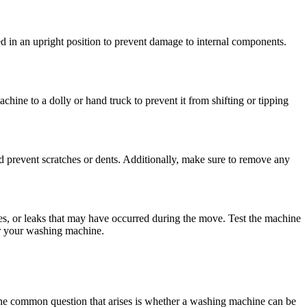
 in an upright position to prevent damage to internal components.
hine to a dolly or hand truck to prevent it from shifting or tipping
 prevent scratches or dents. Additionally, make sure to remove any
es, or leaks that may have occurred during the move. Test the machine
for your washing machine.
. One common question that arises is whether a washing machine can be