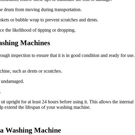
the drum from moving during transportation.
kets or bubble wrap to prevent scratches and dents.
e the likelihood of tipping or dropping.
Washing Machines
ough inspection to ensure that it is in good condition and ready for use
hine, such as dents or scratches.
nd undamaged.
.
it sit upright for at least 24 hours before using it. This allows the inter
p extend the lifespan of your washing machine.
 a Washing Machine