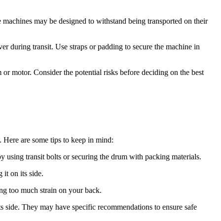
e machines may be designed to withstand being transported on their
ver during transit. Use straps or padding to secure the machine in
or motor. Consider the potential risks before deciding on the best
. Here are some tips to keep in mind:
 using transit bolts or securing the drum with packing materials.
t on its side.
ing too much strain on your back.
ts side. They may have specific recommendations to ensure safe