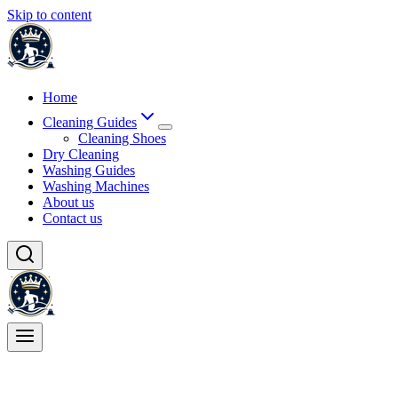
Skip to content
Home
Cleaning Guides
Cleaning Shoes
Dry Cleaning
Washing Guides
Washing Machines
About us
Contact us