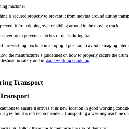
hing machine:
ne is secured properly to prevent it from moving around during transp
revent it from tipping over or sliding around in the moving truck.
covering to prevent scratches or dents during transit.
rt the washing machine in an upright position to avoid damaging inter
ollow the manufacturer’s guidelines on how to properly secure the drum 
 destination safely and in
good working condition
.
ring Transport
 Transport
cautions to ensure it arrives at its new location in good working condi
r is
yes
, but it is not recommended. Transporting a washing machine on 
nstraints, follow these tips to minimize the risk of damage: