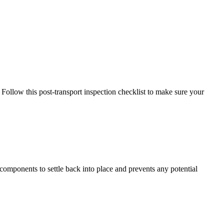
. Follow this post-transport inspection checklist to make sure your
nal components to settle back into place and prevents any potential