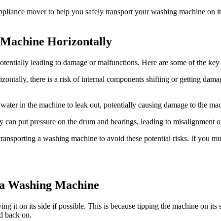
ppliance mover to help you safely transport your washing machine on it
g Machine Horizontally
potentially leading to damage or malfunctions. Here are some of the ke
tally, there is a risk of internal components shifting or getting damage
ter in the machine to leak out, potentially causing damage to the mach
 can put pressure on the drum and bearings, leading to misalignment o
transporting a washing machine to avoid these potential risks. If you mu
a Washing Machine
g it on its side if possible. This is because tipping the machine on it
ed back on.