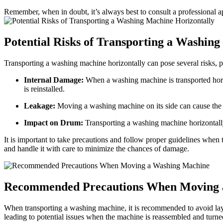
Remember, when in doubt, it’s always best to consult a professional a
Potential Risks of Transporting a Washin
Transporting a washing machine horizontally can pose several risks, 
Internal Damage:
When a washing machine is transported horizon
is reinstalled.
Leakage:
Moving a washing machine on its side can cause the wa
Impact on Drum:
Transporting a washing machine horizontally
It is important to take precautions and follow proper guidelines when 
and handle it with care to minimize the chances of damage.
Recommended Precautions When Moving 
When transporting a washing machine, it is recommended to avoid layin
leading to potential issues when the machine is reassembled and turn