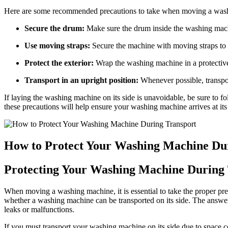
Here are some recommended precautions to take when moving a was
Secure the drum:
Make sure the drum inside the washing machi
Use moving straps:
Secure the machine with moving straps to p
Protect the exterior:
Wrap the washing machine in a protective 
Transport in an upright position:
Whenever possible, transpo
If laying the washing machine on its side is unavoidable, be sure to f
these precautions will help ensure your washing machine arrives at its
How to Protect Your Washing Machine Du
Protecting Your Washing Machine During
When moving a washing machine, it is essential to take the proper pre
whether a washing machine can be transported on its side. The answe
leaks or malfunctions.
If you must transport your washing machine on its side due to space co