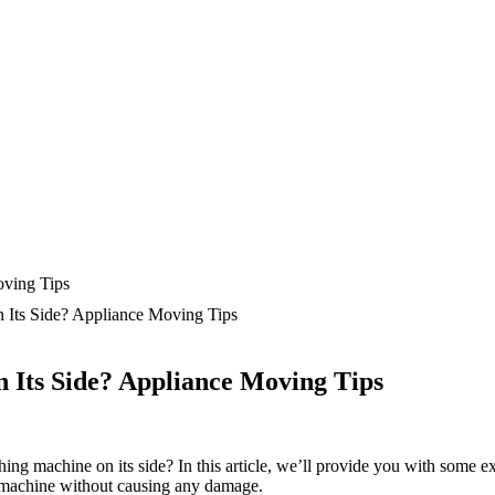
 Its Side? Appliance Moving Tips
 Its Side? Appliance Moving Tips
ing machine on its side? In this article, we’ll provide you with some e
g machine without causing any damage.