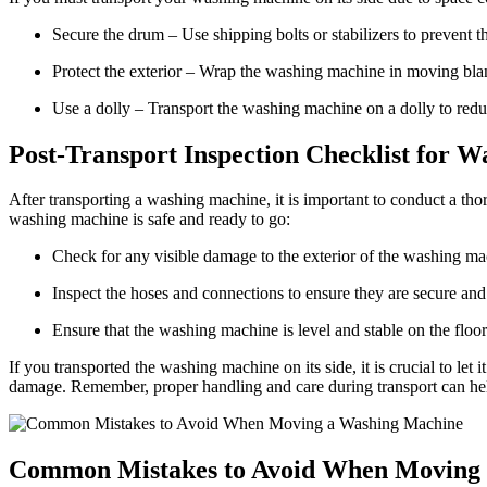
Secure the drum – Use shipping bolts or stabilizers to prevent 
Protect the exterior – Wrap the washing machine in moving blan
Use a dolly – Transport the washing machine on a dolly to reduc
Post-Transport Inspection Checklist for 
After transporting a washing machine, it is important to conduct a thor
washing machine is safe and ready to go:
Check for any visible damage to the exterior of the washing mac
Inspect the hoses and connections to ensure they are secure a
Ensure that the washing machine is level and stable on the floor
If you transported the washing machine on its side, it is crucial to let 
damage. Remember, proper handling and care during transport can hel
Common Mistakes to Avoid When Moving