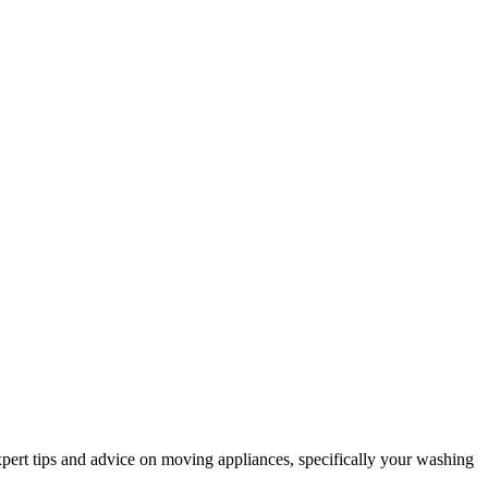
xpert tips and advice on moving appliances, specifically your washing