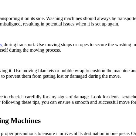
porting it on its side. Washing machines should always be transported
aligned, resulting in potential issues when it is set up again.
ly
during transport. Use moving straps or ropes to secure the washing mac
rself during the moving process.
ing it. Use moving blankets or bubble wrap to cushion the machine and
ly to prevent them from getting lost or damaged during the move.
 to check it carefully for any signs of damage. Look for dents, scratch
. By following these tips, you can ensure a smooth and successful move 
hing Machines
proper precautions to ensure it arrives at its destination in one piece