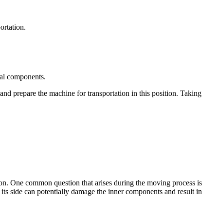
ortation.
nal components.
and prepare the machine for transportation in this position. Taking
tion. One common question that arises during the moving process is
its side can potentially damage the inner components and result in