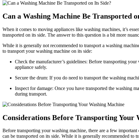
Can a Washing Machine Be Transported on
When it comes to moving appliances like washing machines, it’s essen
transported on its side. The answer to this question is a bit more nuan
While it is generally not recommended to transport a washing machine 
to transport your washing machine on its side:
Check the manufacturer’s guidelines: Before transporting your 
appliance safely.
Secure the drum: If you do need to transport the washing machi
Inspect for damage: Once you have transported the washing machi
during transport.
Considerations Before Transporting Your
Before transporting your washing machine, there are a few important c
can be transported on its side. While it is generally recommended to t