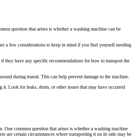
ommon question that arises is whether a washing machine can be
are a few considerations to keep in mind if you find yourself needing
 if they have any specific recommendations for how to transport the
around during transit. This can help prevent damage to the machine.
 it. Look for leaks, dents, or other issues that may have occurred
ation. One common question that arises is whether a washing machine
re are certain circumstances where transporting it on its side may be