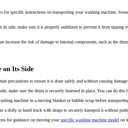
s for specific instructions on transporting your washing machine. Som
ts side, make sure it is properly stabilized to prevent it from tipping o
n increase the risk of damage to internal components, such as the drum 
on Its Side
tain precautions to ensure it is done safely and without causing damage
de, make sure the drum is securely fastened in place. You can do this by
washing machine in a moving blanket or bubble wrap before transporting i
 a dolly or hand truck with straps to securely transport it without putt
tions for guidance on moving your
specific washing machine model
on i