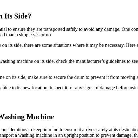
 Its Side?
tial to ensure they are transported safely to avoid any damage. One c
ced than a simple yes or no.
on its side, there are some situations where it may be necessary. Here 
washing machine on its side, check the manufacturer’s guidelines to see
ne on its side, make sure to secure the drum to prevent it from moving 
ne to its new location, inspect it for any signs of damage before using
 Washing Machine
onsiderations to keep in mind to ensure it arrives safely at its destin
ransport a washing machine in an upright position to prevent damage, the