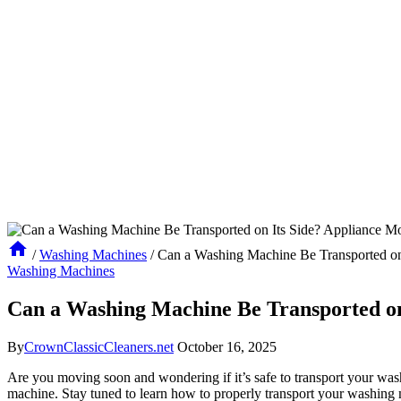
/
Washing Machines
/
Can a Washing Machine Be Transported on
Washing Machines
Can a Washing Machine Be Transported on
By
CrownClassicCleaners.net
October 16, 2025
Are you moving soon and wondering if it’s safe to transport your wash
machine. Stay tuned to learn how to properly transport your washin