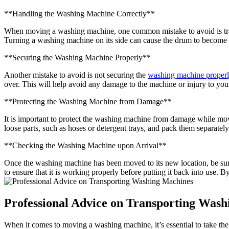
**Handling the Washing Machine Correctly**
When moving a washing machine, one common mistake to avoid is trans
Turning a washing machine on its side can cause the drum to become mis
**Securing the Washing Machine Properly**
Another mistake to avoid is not securing the
washing machine proper
over. This will help avoid any damage to the machine or injury to you
**Protecting the Washing Machine from Damage**
It is important to protect the washing machine from damage while mov
loose parts, such as hoses or detergent trays, and pack them separate
**Checking the Washing Machine upon Arrival**
Once the washing machine has been moved to its new location, be sure
to ensure that it is working properly before putting it back into use
Professional Advice on Transporting Was
When it comes to moving a washing machine, it’s essential to take the 