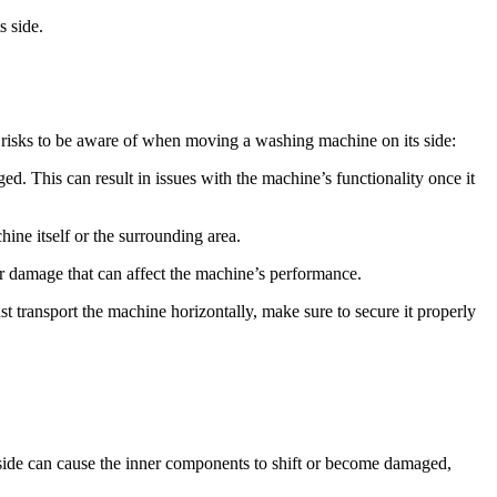
s side.
y risks to be aware of when moving a washing machine on its side:
d. This can result in issues with the machine’s functionality once it
ine itself or the surrounding area.
r damage that can affect the machine’s performance.
st transport the machine horizontally, make sure to secure it properly
s side can cause the inner components to shift or become damaged,