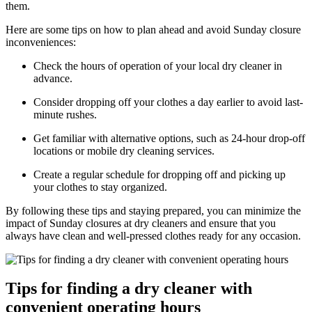
them.
Here are some tips on how to plan ahead and avoid Sunday closure
inconveniences:
Check the hours of operation of your local dry cleaner in
advance.
Consider dropping off your clothes a day earlier to avoid last-
minute rushes.
Get familiar with alternative options, such as 24-hour drop-off
locations or mobile dry cleaning services.
Create a regular schedule for dropping off and picking up
your clothes to stay organized.
By following these tips and staying prepared, you can minimize the
impact of Sunday closures at dry cleaners and ensure that you
always have clean and well-pressed clothes ready for any occasion.
Tips for finding a dry cleaner with
convenient operating hours