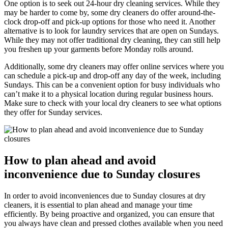
One option is to seek out 24-hour dry cleaning services. While they
may be harder to come by, some dry cleaners do offer around-the-
clock drop-off and pick-up options for those who need it. Another
alternative is to look for laundry services that are open on Sundays.
While they may not offer traditional dry cleaning, they can still help
you freshen up your garments before Monday rolls around.
Additionally, some dry cleaners may offer online services where you
can schedule a pick-up and drop-off any day of the week, including
Sundays. This can be a convenient option for busy individuals who
can’t make it to a physical location during regular business hours.
Make sure to check with your local dry cleaners to see what options
they offer for Sunday services.
How to plan ahead and avoid
inconvenience due to Sunday closures
In order to avoid inconveniences due to Sunday closures at dry
cleaners, it is essential to plan ahead and manage your time
efficiently. By being proactive and organized, you can ensure that
you always have clean and pressed clothes available when you need