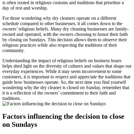
is often rooted in religious customs and traditions that prioritize a
day of rest and worship.
For those wondering why dry cleaners operate on a different
schedule compared to other businesses, it all comes down to the
owners’ religious beliefs. Many dry cleaning businesses are family-
owned and operated, with the owners choosing to honor their faith
by closing on Sundays. This decision allows them to observe their
religious practices while also respecting the traditions of their
community.
Understanding the impact of religious beliefs on business hours
helps shed light on the diversity of cultures and values that shape our
everyday experiences. While it may seem inconvenient to some
customers, it is important to respect and appreciate the traditions that
guide how businesses operate. So, the next time you find yourself
wondering why the dry cleaner is closed on Sunday, remember that
it is a reflection of the owners’ commitment to their faith and
traditions.
Factors influencing the decision to close
on Sundays