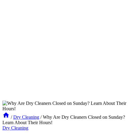
/
Dry Cleaning
/
Why Are Dry Cleaners Closed on Sunday?
Learn About Their Hours!
Dry Cleaning