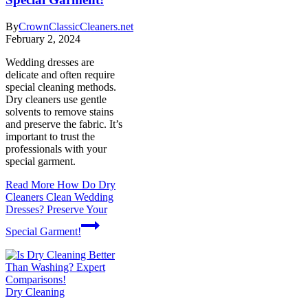
By
CrownClassicCleaners.net
February 2, 2024
Wedding dresses are
delicate and often require
special cleaning methods.
Dry cleaners use gentle
solvents to remove stains
and preserve the fabric. It’s
important to trust the
professionals with your
special garment.
Read More
How Do Dry
Cleaners Clean Wedding
Dresses? Preserve Your
Special Garment!
Dry Cleaning