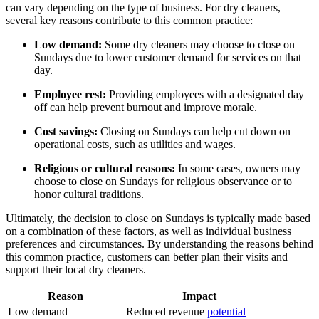
can vary depending on the type of business. For dry cleaners,
several key reasons contribute to this common practice:
Low demand:
Some dry cleaners may choose to close on
Sundays due to lower customer demand for services on that
day.
Employee rest:
Providing employees with a designated day
off can help prevent burnout and improve morale.
Cost savings:
Closing on Sundays can help cut down on
operational costs, such as utilities and wages.
Religious or cultural reasons:
In some cases, owners may
choose to close on Sundays for religious observance or to
honor cultural traditions.
Ultimately, the decision to close on Sundays is typically made based
on a combination of these factors, as well as individual business
preferences and circumstances. By understanding the reasons behind
this common practice, customers can better plan their visits and
support their local dry cleaners.
Reason
Impact
Low demand
Reduced revenue
potential