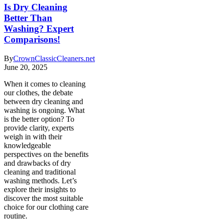
Is Dry Cleaning
Better Than
Washing? Expert
Comparisons!
By
CrownClassicCleaners.net
June 20, 2025
When it comes to cleaning
our clothes, the debate
between dry cleaning and
washing is ongoing. What
is the better option? To
provide clarity, experts
weigh in with their
knowledgeable
perspectives on the benefits
and drawbacks of dry
cleaning and traditional
washing methods. Let’s
explore their insights to
discover the most suitable
choice for our clothing care
routine.