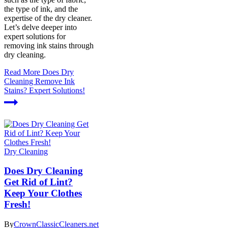
the type of ink, and the
expertise of the dry cleaner.
Let’s delve deeper into
expert solutions for
removing ink stains through
dry cleaning.
Read More
Does Dry
Cleaning Remove Ink
Stains? Expert Solutions!
Dry Cleaning
Does Dry Cleaning
Get Rid of Lint?
Keep Your Clothes
Fresh!
By
CrownClassicCleaners.net