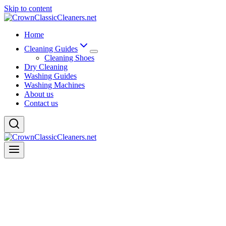
Skip to content
Home
Cleaning Guides
Cleaning Shoes
Dry Cleaning
Washing Guides
Washing Machines
About us
Contact us