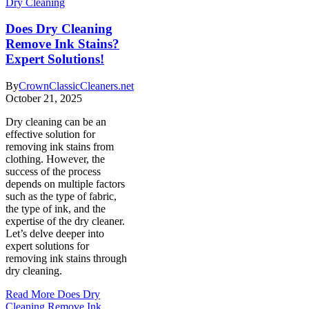
Dry Cleaning
Does Dry Cleaning
Remove Ink Stains?
Expert Solutions!
By
CrownClassicCleaners.net
October 21, 2025
Dry cleaning can be an
effective solution for
removing ink stains from
clothing. However, the
success of the process
depends on multiple factors
such as the type of fabric,
the type of ink, and the
expertise of the dry cleaner.
Let’s delve deeper into
expert solutions for
removing ink stains through
dry cleaning.
Read More
Does Dry
Cleaning Remove Ink