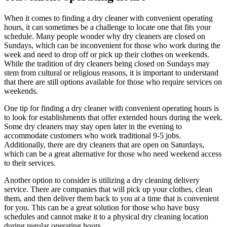
When it comes to finding a dry cleaner with convenient operating
hours, it can sometimes be a challenge to locate one that fits your
schedule. Many people wonder why dry cleaners are closed on
Sundays, which can be inconvenient for those who work during the
week and need to drop off or pick up their clothes on weekends.
While the tradition of dry cleaners being closed on Sundays may
stem from cultural or religious reasons, it is important to understand
that there are still options available for those who require services on
weekends.
One tip for finding a dry cleaner with convenient operating hours is
to look for establishments that offer extended hours during the week.
Some dry cleaners may stay open later in the evening to
accommodate customers who work traditional 9-5 jobs.
Additionally, there are dry cleaners that are open on Saturdays,
which can be a great alternative for those who need weekend access
to their services.
Another option to consider is utilizing a dry cleaning delivery
service. There are companies that will pick up your clothes, clean
them, and then deliver them back to you at a time that is convenient
for you. This can be a great solution for those who have busy
schedules and cannot make it to a physical dry cleaning location
during regular operating hours.