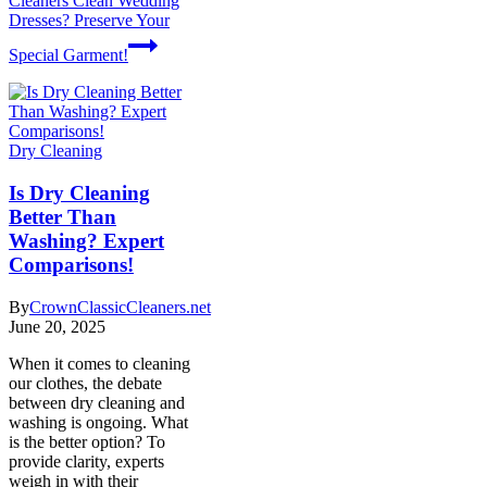
Cleaners Clean Wedding
Dresses? Preserve Your
Special Garment!
Dry Cleaning
Is Dry Cleaning
Better Than
Washing? Expert
Comparisons!
By
CrownClassicCleaners.net
June 20, 2025
When it comes to cleaning
our clothes, the debate
between dry cleaning and
washing is ongoing. What
is the better option? To
provide clarity, experts
weigh in with their