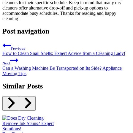
cleaners for their specific schedule. Keep in mind that many dry
cleaners offer alternative drop-off and pick-up options to
accommodate busy schedules. Thanks for reading and happy
cleaning!
Post navigation
Previous
How to Clean Snail Shells: Expert Advice from a Cleaning Lady!
Next
Can a Washing Machine Be Transported on Its Side? Appliance
Moving Tips
Similar Posts