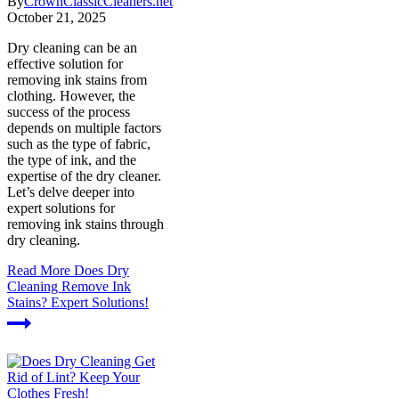
By
CrownClassicCleaners.net
October 21, 2025
Dry cleaning can be an
effective solution for
removing ink stains from
clothing. However, the
success of the process
depends on multiple factors
such as the type of fabric,
the type of ink, and the
expertise of the dry cleaner.
Let’s delve deeper into
expert solutions for
removing ink stains through
dry cleaning.
Read More
Does Dry
Cleaning Remove Ink
Stains? Expert Solutions!