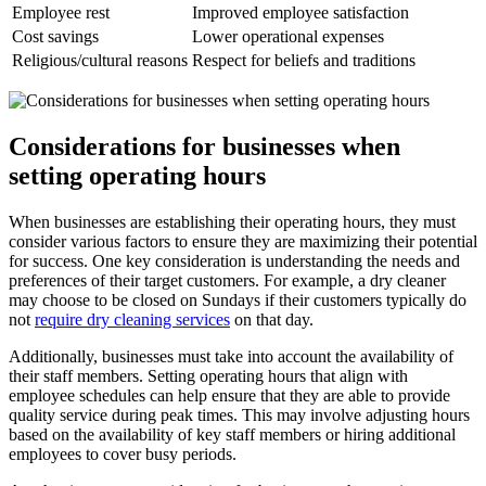
Employee rest
Improved employee satisfaction
Cost savings
Lower operational expenses
Religious/cultural reasons
Respect for beliefs and traditions
Considerations for businesses when
setting operating hours
When businesses are establishing their operating hours, they must
consider various factors to ensure they are maximizing their potential
for success. One key consideration is understanding the needs and
preferences of their target customers. For example, a dry cleaner
may choose to be closed on Sundays if their customers typically do
not
require dry cleaning services
on that day.
Additionally, businesses must take into account the availability of
their staff members. Setting operating hours that align with
employee schedules can help ensure that they are able to provide
quality service during peak times. This may involve adjusting hours
based on the availability of key staff members or hiring additional
employees to cover busy periods.