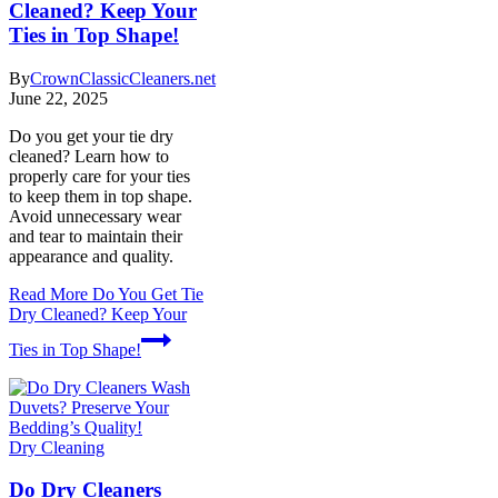
Cleaned? Keep Your
Ties in Top Shape!
By
CrownClassicCleaners.net
June 22, 2025
Do you get your tie dry
cleaned? Learn how to
properly care for your ties
to keep them in top shape.
Avoid unnecessary wear
and tear to maintain their
appearance and quality.
Read More
Do You Get Tie
Dry Cleaned? Keep Your
Ties in Top Shape!
Dry Cleaning
Do Dry Cleaners