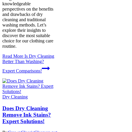
knowledgeable
perspectives on the benefits
and drawbacks of dry
cleaning and traditional
washing methods. Let’s
explore their insights to
discover the most suitable
choice for our clothing care
routine.
Read More
Is Dry Cleaning
Better Than Washing?
Expert Comparisons!
Dry Cleaning
Does Dry Cleaning
Remove Ink Stains?
Expert Solutions!