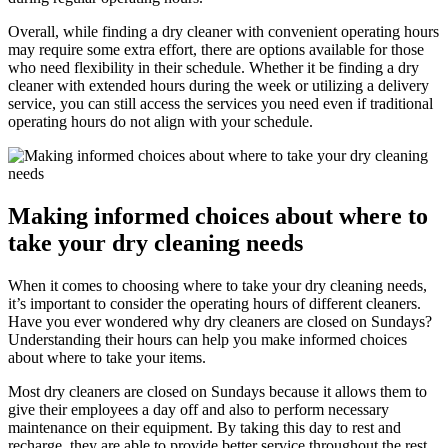
Overall, while finding a dry cleaner with convenient operating hours
may require some extra effort, there are options available for those
who need flexibility in their schedule. Whether it be finding a dry
cleaner with extended hours during the week or utilizing a delivery
service, you can still access the services you need even if traditional
operating hours do not align with your schedule.
Making informed choices about where to
take your dry cleaning needs
When it comes to choosing where to take your dry cleaning needs,
it’s important to consider the operating hours of different cleaners.
Have you ever wondered why dry cleaners are closed on Sundays?
Understanding their hours can help you make informed choices
about where to take your items.
Most dry cleaners are closed on Sundays because it allows them to
give their employees a day off and also to perform necessary
maintenance on their equipment. By taking this day to rest and
recharge, they are able to provide better service throughout the rest