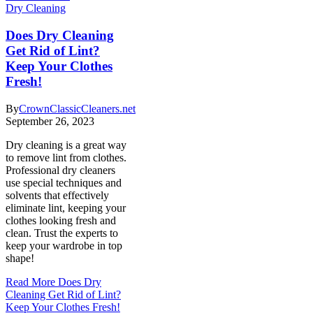
Dry Cleaning
Does Dry Cleaning
Get Rid of Lint?
Keep Your Clothes
Fresh!
By
CrownClassicCleaners.net
September 26, 2023
Dry cleaning is a great way
to remove lint from clothes.
Professional dry cleaners
use special techniques and
solvents that effectively
eliminate lint, keeping your
clothes looking fresh and
clean. Trust the experts to
keep your wardrobe in top
shape!
Read More
Does Dry
Cleaning Get Rid of Lint?
Keep Your Clothes Fresh!