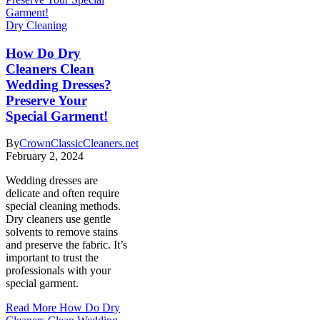
Dry Cleaning
How Do Dry
Cleaners Clean
Wedding Dresses?
Preserve Your
Special Garment!
By
CrownClassicCleaners.net
February 2, 2024
Wedding dresses are
delicate and often require
special cleaning methods.
Dry cleaners use gentle
solvents to remove stains
and preserve the fabric. It’s
important to trust the
professionals with your
special garment.
Read More
How Do Dry