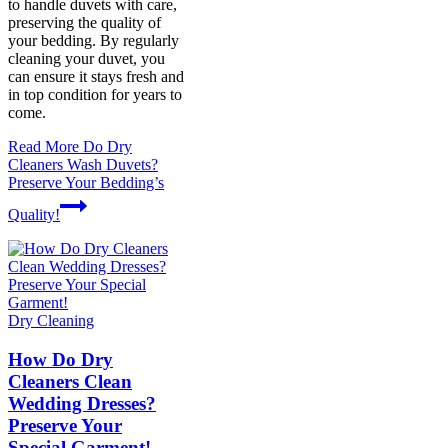
to handle duvets with care,
preserving the quality of
your bedding. By regularly
cleaning your duvet, you
can ensure it stays fresh and
in top condition for years to
come.
Read More
Do Dry
Cleaners Wash Duvets?
Preserve Your Bedding’s
Quality!
Dry Cleaning
How Do Dry
Cleaners Clean
Wedding Dresses?
Preserve Your
Special Garment!