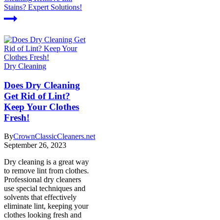
Stains? Expert Solutions!
Dry Cleaning
Does Dry Cleaning
Get Rid of Lint?
Keep Your Clothes
Fresh!
By
CrownClassicCleaners.net
September 26, 2023
Dry cleaning is a great way
to remove lint from clothes.
Professional dry cleaners
use special techniques and
solvents that effectively
eliminate lint, keeping your
clothes looking fresh and