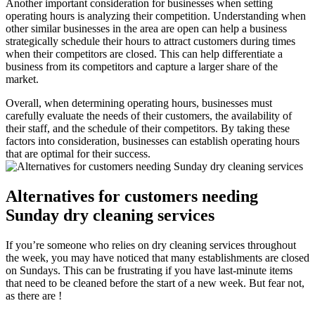
Another important consideration for businesses when setting
operating hours is analyzing their competition. Understanding when
other similar businesses in the area are open can help a business
strategically schedule their hours to attract customers during times
when their competitors are closed. This can help differentiate a
business from its competitors and capture a larger share of the
market.
Overall, when determining operating hours, businesses must
carefully evaluate the needs of their customers, the availability of
their staff, and the schedule of their competitors. By taking these
factors into consideration, businesses can establish operating hours
that are optimal for their success.
Alternatives for customers needing
Sunday dry cleaning services
If you’re someone who relies on dry cleaning services throughout
the week, you may have noticed that many establishments are closed
on Sundays. This can be frustrating if you have last-minute items
that need to be cleaned before the start of a new week. But fear not,
as there are !