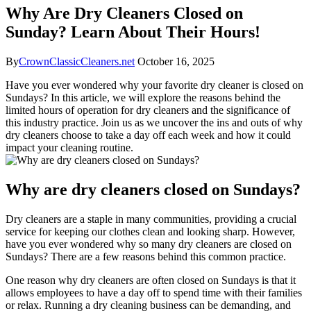
Why Are Dry Cleaners Closed on
Sunday? Learn About Their Hours!
By
CrownClassicCleaners.net
October 16, 2025
Have you ever wondered why your favorite dry cleaner is closed on
Sundays? In this article, we will explore the reasons behind the
limited hours of operation for dry cleaners and the significance of
this industry practice. Join us as we uncover the ins and outs of why
dry cleaners choose to take a day off each week and how it could
impact your cleaning routine.
Why are dry cleaners closed on Sundays?
Dry cleaners are a staple in many communities, providing a crucial
service for keeping our clothes clean and looking sharp. However,
have you ever wondered why so many dry cleaners are closed on
Sundays? There are a few reasons behind this common practice.
One reason why dry cleaners are often closed on Sundays is that it
allows employees to have a day off to spend time with their families
or relax. Running a dry cleaning business can be demanding, and