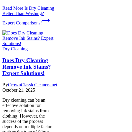
Read More
Is Dry Cleaning
Better Than Washing?
Expert Comparisons!
Dry Cleaning
Does Dry Cleaning
Remove Ink Stains?
Expert Solutions!
By
CrownClassicCleaners.net
October 21, 2025
Dry cleaning can be an
effective solution for
removing ink stains from
clothing. However, the
success of the process
depends on multiple factors
such as the type of fabric,