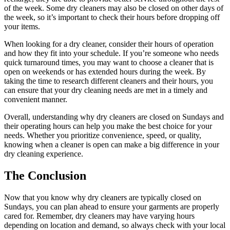
of the week. Some dry cleaners may also be closed on other days of
the week, so it’s important to check their hours before dropping off
your items.
When looking for a dry cleaner, consider their hours of operation
and how they fit into your schedule. If you’re someone who needs
quick turnaround times, you may want to choose a cleaner that is
open on weekends or has extended hours during the week. By
taking the time to research different cleaners and their hours, you
can ensure that your dry cleaning needs are met in a timely and
convenient manner.
Overall, understanding why dry cleaners are closed on Sundays and
their operating hours can help you make the best choice for your
needs. Whether you prioritize convenience, speed, or quality,
knowing when a cleaner is open can make a big difference in your
dry cleaning experience.
The Conclusion
Now that you know why dry cleaners are typically closed on
Sundays, you can plan ahead to ensure your garments are properly
cared for. Remember, dry cleaners may have varying hours
depending on location and demand, so always check with your local