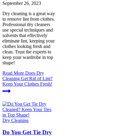
September 26, 2023
Dry cleaning is a great way
to remove lint from clothes.
Professional dry cleaners
use special techniques and
solvents that effectively
eliminate lint, keeping your
clothes looking fresh and
clean. Trust the experts to
keep your wardrobe in top
shape!
Read More
Does Dry
Cleaning Get Rid of Lint?
Keep Your Clothes Fresh!
Dry Cleaning
Do You Get Tie Dry