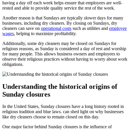
having a day off each week helps ensure that employees are well-
rested and able to provide quality service the rest of the week.
Another reason is that Sundays are typically slower days for many
businesses, including dry cleaners. By closing on Sundays, dry
cleaners can save on
operational costs
such as utilities and
employee
wages
, helping to maximize profitability.
Additionally, some dry cleaners may be closed on Sundays for
religious reasons, as Sunday is considered a day of rest and worship
for many people. This allows business owners and employees to
observe their religious practices without having to worry about work
obligations.
Understanding the historical origins of
Sunday closures
In the United States, Sunday closures have a long history rooted in
religious tradition and blue laws. can shed light on why businesses
like dry cleaners choose to remain closed on this day.
One major factor behind Sunday closures is the influence of