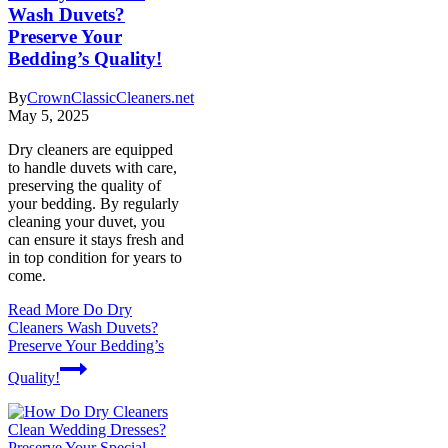
Wash Duvets?
Preserve Your
Bedding’s Quality!
By
CrownClassicCleaners.net
May 5, 2025
Dry cleaners are equipped
to handle duvets with care,
preserving the quality of
your bedding. By regularly
cleaning your duvet, you
can ensure it stays fresh and
in top condition for years to
come.
Read More
Do Dry
Cleaners Wash Duvets?
Preserve Your Bedding’s
Quality!