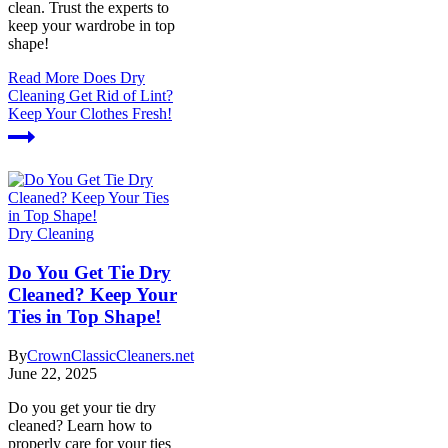
clean. Trust the experts to
keep your wardrobe in top
shape!
Read More
Does Dry
Cleaning Get Rid of Lint?
Keep Your Clothes Fresh!
Dry Cleaning
Do You Get Tie Dry
Cleaned? Keep Your
Ties in Top Shape!
By
CrownClassicCleaners.net
June 22, 2025
Do you get your tie dry
cleaned? Learn how to
properly care for your ties