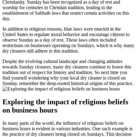
Christianity. Sunday has been recognized as a day of rest and
worship for centuries in Christian tradition, leading to the
establishment of Sabbath laws that restrict certain activities on this
day.
In addition to religious reasons, blue laws were enacted in the
United States to regulate moral behavior and encourage citizens to
observe Sunday as a day of rest. These laws often included
restrictions on businesses operating on Sundays, which is why many
dry cleaners still adhere to this tradition.
Despite the evolving cultural landscape and changing attitudes
towards Sunday closures, many dry cleaners continue to honor this
tradition out of respect for history and tradition. So next time you
find yourself wondering why your local dry cleaner is closed on
Sunday, remember the deep-rooted historical origins of this practice.
Exploring the impact of religious beliefs
on business hours
In many parts of the world, the influence of religious beliefs on
business hours is evident in various industries. One such example is
the practice of dry cleaners being closed on Sundays. This decision