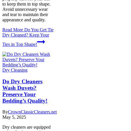
to keep them in top shape.
Avoid unnecessary wear
and tear to maintain their
appearance and quality.
Read More
Do You Get Tie
Dry Cleaned? Keep Your
Ties in Top Shape!
Dry Cleaning
Do Dry Cleaners
Wash Duvets?
Preserve Your
Bedding’s Quality!
By
CrownClassicCleaners.net
May 5, 2025
Dry cleaners are equipped