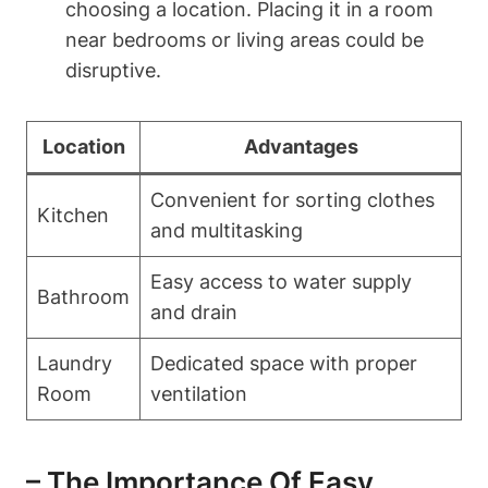
choosing a location. Placing it in a room
near bedrooms or living areas could ‍be
disruptive.
Location
Advantages
Convenient for ⁢sorting clothes
Kitchen
and multitasking
Easy access to ⁢water supply‌
Bathroom
and drain
Laundry
Dedicated space with proper
Room
ventilation
– The Importance Of‌ Easy