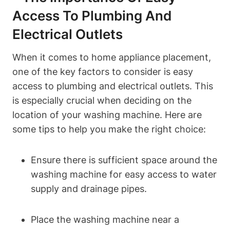
Access To Plumbing And
Electrical Outlets
When it⁣ comes to home appliance placement,
one of the key factors to consider is easy
access to plumbing and electrical outlets. This
⁣is ‍especially crucial ⁢when deciding on the⁤
location of your ⁢washing machine. Here are
some tips to​ help you ‌make the ‌right choice:
Ensure there is sufficient space around the
‌washing ⁤machine for easy access to water
supply and drainage ‍pipes.
Place the​ washing machine near a