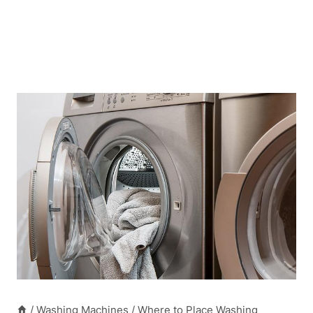
/
Washing Machines
/
Where to Place Washing