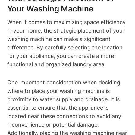
Your⁣ Washing Machine
When it ⁣comes to maximizing space efficiency
in your ‌home, ‍the strategic placement of your
‌washing machine can make a significant
difference. By carefully selecting the⁣ location
for your appliance,⁤ you can create a more
functional and organized laundry area.
One important consideration when deciding
where to place​ your washing machine is
proximity​ to water supply and drainage. It is
essential to ensure that ​the⁣ appliance is
located near these ​connections to avoid any‍
inconvenience or ⁤potential damage.
Additionally, placing the washing machine near