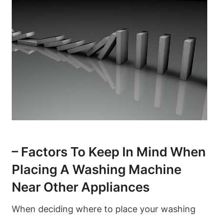
– ⁤Factors To Keep In‍ Mind When
Placing A Washing Machine
Near Other Appliances
When deciding where to place your washing