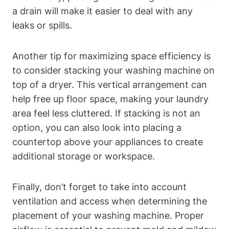
a drain will ⁤make‌ it easier to deal with ⁢any
leaks or spills.
Another tip for ⁢maximizing space efficiency is
‌to consider stacking your washing machine on‍
top of‍ a dryer. This vertical⁢ arrangement can
help free up⁢ floor space, making your laundry
area feel less cluttered. If stacking⁤ is not an
option, you can also look into placing a
countertop above your appliances‌ to create
additional storage⁣ or workspace.
Finally, don’t forget to take⁣ into account
ventilation and access⁢ when determining the
placement of your washing machine. Proper