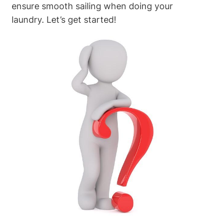
ensure smooth sailing when doing your
laundry. Let’s get started!