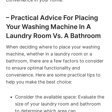
– Practical Advice For Placing
Your Washing Machine In ‌a
Laundry Room⁤ Vs. A Bathroom
When deciding where to place ‍your washing
machine, whether in a ‌laundry room or a
bathroom, there are a⁢ few factors to ‍consider
to ‍ensure optimal functionality and
convenience. Here are ⁢some practical tips to
help you make the ‍best choice:
Consider the⁢ available space: Evaluate the
size ​of your laundry room and bathroom⁣
to determine which area​ can