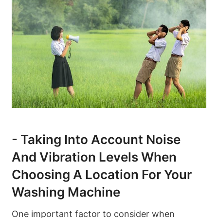
-‌ Taking Into ⁤Account ⁤Noise
And Vibration Levels When
Choosing A ⁣Location For Your
Washing Machine
One‌ important factor to ‌consider when