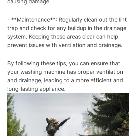
causing damage.
-⁤ **Maintenance**: Regularly clean ‌out the⁤ lint
⁤trap⁣ and check for any⁢ buildup in the drainage
system. Keeping these areas clear can‌ help
prevent issues with ventilation‌ and drainage.
By following these tips, you can‍ ensure that
your washing machine has proper ‌ventilation
‌and‍ drainage, leading to a more efficient and
‌long-lasting appliance.