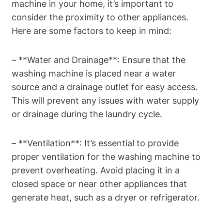
machine in‌ your home, ⁣it’s important to
consider the proximity⁤ to other⁤ appliances.
Here are some factors to keep⁣ in mind:
– **Water and Drainage**: Ensure ‍that the
washing machine is placed near a water
source and a drainage outlet for easy access.
This will prevent​ any issues with water supply
or drainage during the laundry cycle.
– **Ventilation**: It’s essential to provide
proper ventilation⁣ for the washing ‌machine to
prevent overheating. Avoid placing it in a
closed space or ​near other appliances ⁢that
generate heat, such as a dryer or refrigerator.