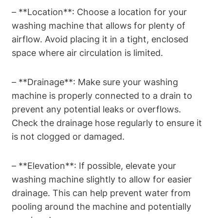
– **Location**:⁤ Choose a location for your
washing machine that allows for​ plenty of
airflow. Avoid placing it in a⁤ tight, ⁤enclosed
space where air circulation is limited.
– **Drainage**: Make sure your washing
machine ⁤is ⁣properly connected to a ‍drain to
prevent any potential leaks or⁤ overflows.
Check the⁤ drainage hose⁤ regularly to ensure‍ it
is not clogged or damaged.
– ⁢**Elevation**: If possible, elevate your
washing machine slightly‍ to​ allow ‍for easier
drainage. ​This can​ help prevent​ water from
pooling around the machine and potentially‍