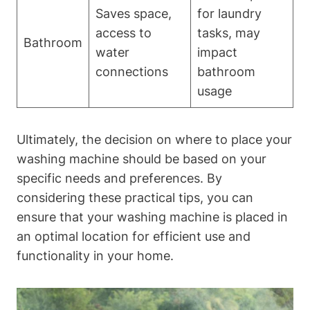
Saves space,
for laundry‍
‍access to
tasks, may
Bathroom
water
impact
connections
bathroom
⁤usage
Ultimately, the⁤ decision on where to place your
washing machine should be based⁤ on your
specific⁤ needs and preferences. By
considering these‍ practical tips, you can
ensure that your washing machine is placed in
an optimal location for efficient use⁣ and
functionality in‌ your home.