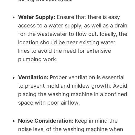
Water Supply:
Ensure that​ there is ⁣easy
access to a water supply, as well as a drain
for the⁢ wastewater to flow out. Ideally, the
location should be near existing water
lines to avoid the ⁣need for extensive
plumbing work.
Ventilation:
Proper ventilation is essential
to prevent mold and mildew‌ growth. Avoid
placing​ the washing ⁣machine⁣ in a confined
space with poor airflow.
Noise Consideration:
Keep ​in mind the
noise level of the washing machine‍ when