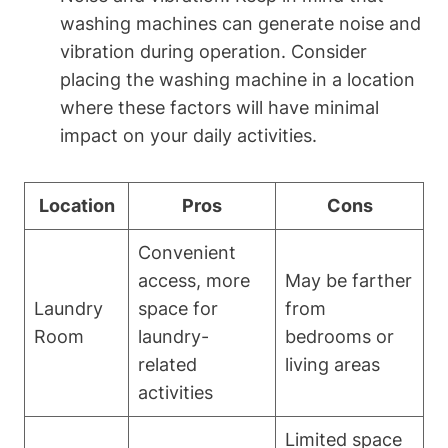
washing‍ machines can generate noise and
vibration during operation.​ Consider
placing the washing machine in‍ a location
where these factors will have minimal
impact‍ on ‍your daily ⁢activities.
Location
Pros
Cons
Convenient
access, more
May be farther
Laundry​
space for‍
from
Room
laundry-
bedrooms or
related
living areas
⁤activities
Limited space