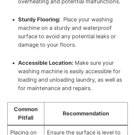
overheating and potential malfunctions.
Sturdy Flooring:
‌ Place your ​washing
machine on‍ a sturdy and waterproof
surface to avoid any potential‌ leaks or
damage⁤ to your floors.
Accessible‍ Location:
Make sure your​
washing machine is⁢ easily accessible for
loading and unloading laundry, ‌as well‍ as
for ​maintenance and repairs.
Common
Recommendation
Pitfall
Placing on
Ensure the surface​ is level to