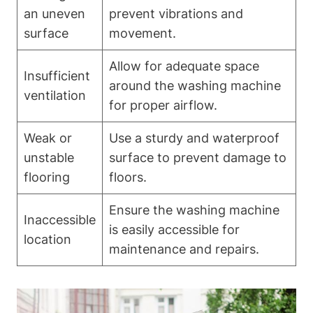
an uneven
prevent vibrations and
surface
movement.
Allow for adequate⁤ space
Insufficient ​
around ⁣the washing machine‌
ventilation
for‌ proper airflow.
Weak or
Use a sturdy and waterproof
unstable
surface to prevent damage to
flooring
floors.
Ensure the washing machine
Inaccessible​
is ⁤easily accessible for
location
maintenance and repairs.