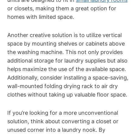
or closets, making⁤ them​ a great option for
homes ‌with limited space.
Another ⁣creative solution is to utilize ⁢vertical
space by mounting shelves or cabinets above
the washing machine. This not⁤ only provides
additional storage for laundry supplies but also
helps maximize the use of the available space.
Additionally, consider installing a space-saving,
wall-mounted folding drying rack to air dry
clothes without taking up valuable ‌floor space.
If you’re looking for a more unconventional
solution, think about converting a closet or
⁣unused corner into a laundry nook. By