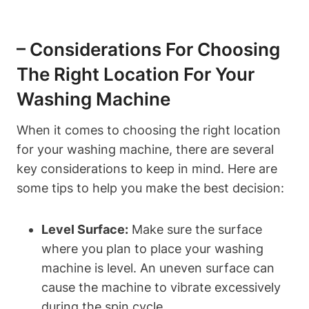
– Considerations For Choosing
The Right​ Location For Your
Washing Machine
When it ‌comes to ​choosing the right location
for your washing machine, there are several
key considerations⁤ to keep ⁣in mind. Here⁢ are
some tips ‌to help you make the best decision:
Level Surface:
Make sure the ‍surface
where you plan to place your ‌washing
machine is level. An uneven ⁤surface can
cause the machine to vibrate ‌excessively
during ⁢the spin cycle.