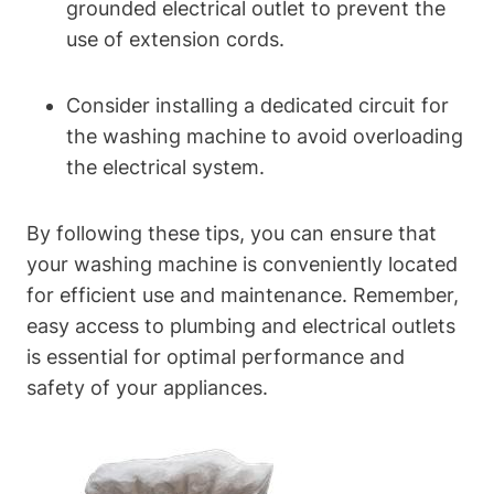
grounded electrical outlet to prevent the
use​ of extension cords.
Consider installing a dedicated ​circuit for
the washing machine to avoid overloading
the electrical‍ system.
By following these tips, you can ensure that‍
your washing machine is conveniently located
for efficient use and‍ maintenance. Remember,
easy access to plumbing and electrical outlets
is⁢ essential for optimal performance and
safety⁤ of your appliances.