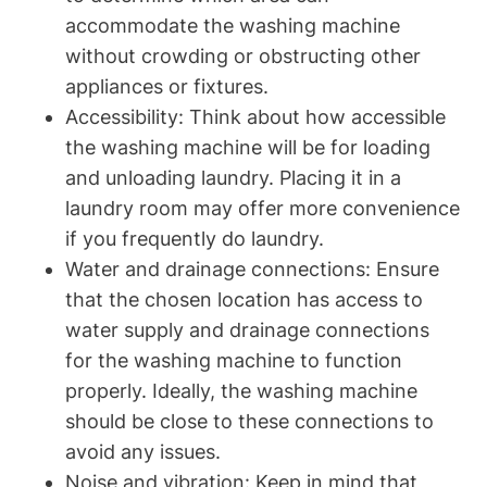
accommodate the⁢ washing machine
without crowding or obstructing other
appliances or fixtures.
Accessibility: Think about how accessible
the washing machine will be for loading
and​ unloading⁢ laundry. Placing it in a
laundry room may offer more ⁣convenience
if⁣ you ‍frequently do laundry.
Water and ‍drainage connections: Ensure
that the chosen location has access to
water supply and drainage connections
for the washing machine to function
properly. Ideally, the washing machine
should ‌be close to these⁤ connections to
avoid any issues.
Noise and ‌vibration: ⁤Keep in mind that⁤