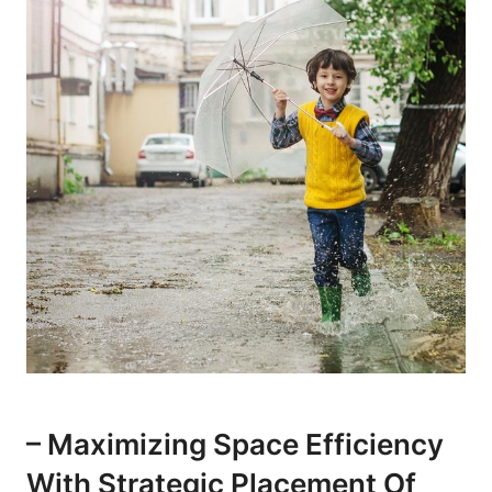
– Maximizing Space Efficiency
With Strategic Placement Of⁣