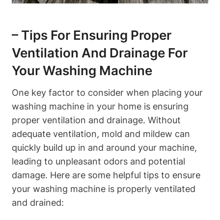
– Tips For Ensuring Proper
Ventilation And Drainage For
Your ⁤Washing Machine
One key factor to consider when placing your
washing​ machine in your home is ensuring
proper ​ventilation and drainage. ‌Without
adequate ventilation, ‌mold and mildew can
quickly‍ build up in and around⁤ your machine,⁤
leading to unpleasant odors and potential
damage. ⁣Here are​ some helpful tips to ensure
your washing machine is properly ventilated
and drained: