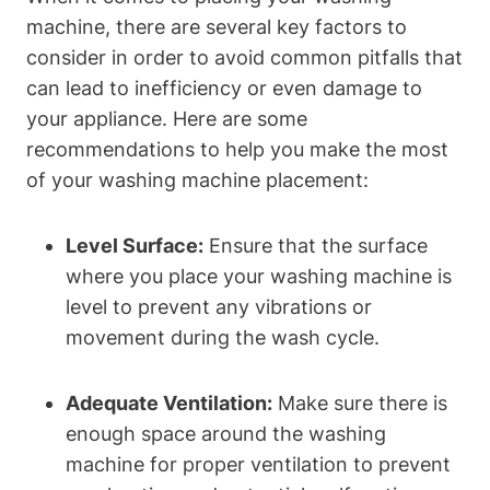
machine, ⁢there are several key factors ⁤to
consider in ‍order ‌to avoid ​common pitfalls that⁤
can lead ⁤to inefficiency ‍or even damage to
your appliance. Here are some
⁢recommendations to⁢ help you make the ⁣most
of⁢ your​ washing machine placement:
Level ​Surface:
Ensure that the surface
where you place your washing ⁣machine is
level to prevent any vibrations or
movement during the ​wash cycle.
Adequate ‍Ventilation:
Make sure there is
enough space around the washing
machine for proper ventilation to prevent