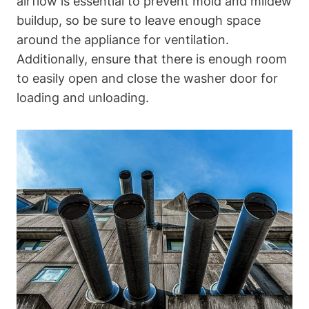
airflow⁤ is essential⁣ to prevent mold and mildew
buildup, ⁤so be sure⁣ to leave enough space
around the ⁤appliance for ventilation.
Additionally, ensure‍ that there‌ is enough room
to‌ easily⁢ open and close the washer door ⁣for
loading and unloading.