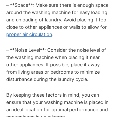
– **Space**: ‌Make sure there is enough space
around ‌the washing machine for ⁢easy loading
and unloading of laundry. Avoid placing it too
close⁤ to other ⁣appliances or ⁤walls to allow for
proper ⁣air circulation
.
– **Noise Level**:⁤ Consider the noise level of
the washing machine ​when placing it near
other appliances.⁣ If possible, place ‍it away
from living‍ areas or bedrooms to minimize
disturbance during ​the laundry cycle.
By⁣ keeping these factors in mind, you can
ensure ⁢that your washing machine is placed in
an ​ideal location ⁤for optimal performance and
convenience in your home.