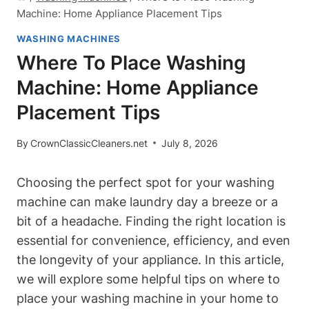
Machine: Home Appliance Placement Tips
WASHING MACHINES
Where To Place Washing
Machine: Home Appliance
Placement Tips
By
CrownClassicCleaners.net
July 8, 2026
Choosing the perfect spot for your ‌washing
machine can make laundry day a‌ breeze or a
bit of a headache. Finding⁤ the right location‍ is
essential for ⁣convenience, efficiency, and even
the longevity of ‍your appliance. In this article,
‌we will explore some helpful tips on where to
place your washing‍ machine in ⁣your⁣ home to