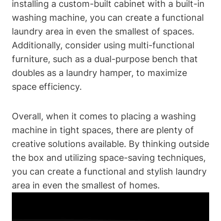
installing a custom-built cabinet with a built-in
washing machine, you can​ create a functional
laundry area in even the smallest of spaces.
Additionally, consider​ using‍ multi-functional
furniture,​ such as a dual-purpose‍ bench that
doubles as a laundry hamper, to maximize
space efficiency.
Overall, when it comes ​to placing ⁣a​ washing
machine in tight​ spaces, there are plenty of
creative solutions available. By thinking outside
the box and utilizing space-saving techniques,
you can create a functional and stylish laundry
area‍ in even the smallest of ⁢homes.