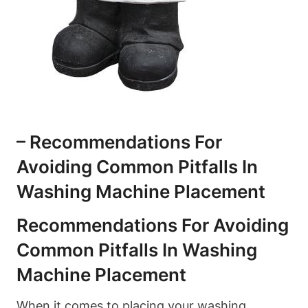
– Recommendations For
Avoiding Common Pitfalls In
Washing Machine Placement
Recommendations For Avoiding
Common Pitfalls⁣ In Washing
Machine Placement
When it comes to placing your washing