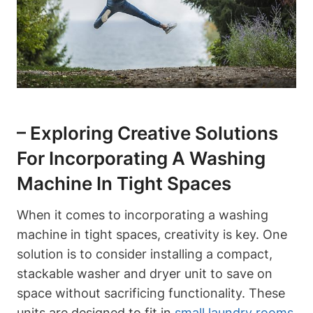
– Exploring Creative Solutions
For Incorporating A Washing
Machine In Tight Spaces
When it comes to incorporating a washing
machine in‍ tight spaces, creativity‌ is key. One​
solution is to consider installing a compact,​
stackable washer and dryer⁤ unit to save on
space without sacrificing functionality. These ​
units are designed to ‌fit in
small laundry rooms