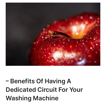
– Benefits Of Having A
Dedicated Circuit For Your
Washing Machine