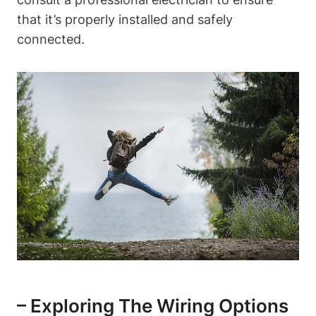
that it’s properly installed and safely
connected.
– Exploring The Wiring Options