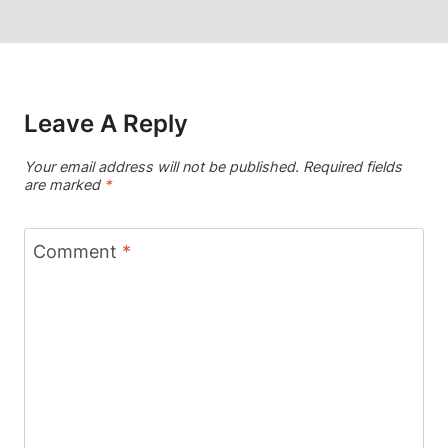
Leave A Reply
Your email address will not be published.
Required fields
are marked
*
Comment
*