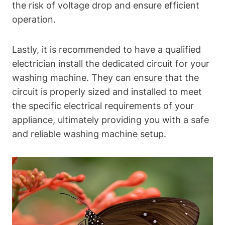
the risk of voltage drop and ensure efficient
operation.
Lastly, it is recommended to have a qualified
electrician install the dedicated circuit for your
washing machine. They can ensure that the
circuit is properly sized and installed to meet
the specific electrical requirements of your
appliance, ultimately providing you with a safe
and reliable washing machine setup.