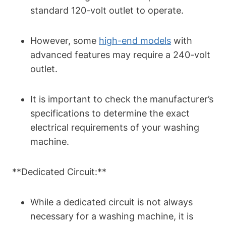
standard 120-volt outlet to operate.
However, some
high-end models
with
advanced features may require a 240-volt
outlet.
It is important to check the manufacturer’s
specifications to determine the exact
electrical requirements of your washing
machine.
**Dedicated Circuit:**
While a dedicated circuit is not always
necessary for a washing machine, it is