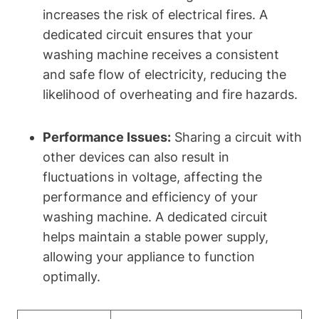
increases the risk of electrical fires. A
dedicated circuit ensures that your
washing machine receives a consistent
and safe flow of electricity, reducing the
likelihood of overheating and fire hazards.
Performance Issues:
Sharing a circuit with
other devices can also result in
fluctuations in voltage, affecting the
performance and efficiency of your
washing machine. A dedicated circuit
helps maintain a stable power supply,
allowing your appliance to function
optimally.