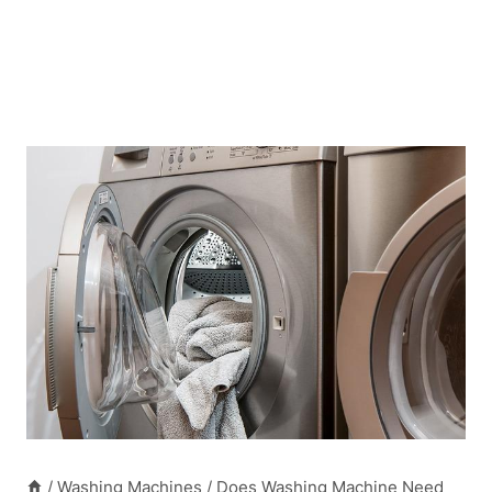
/
Washing Machines
/
Does Washing Machine Need