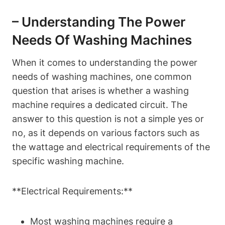
– Understanding The Power
Needs Of Washing Machines
When it comes to understanding the power
needs of washing machines, one common
question that arises is whether a washing
machine requires a dedicated circuit. The
answer to this question is not a simple yes or
no, as it depends on various factors such as
the wattage and electrical requirements of the
specific washing machine.
**Electrical Requirements:**
Most washing machines require a