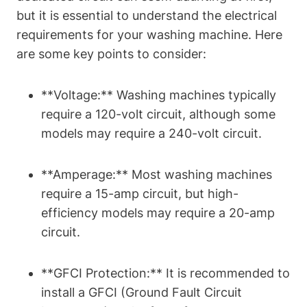
but it is essential to understand the electrical
requirements for your washing machine. Here
are some key points to consider:
**Voltage:** Washing machines typically
require a 120-volt circuit, although some
models may require a 240-volt circuit.
**Amperage:** Most washing machines
require a 15-amp circuit, but high-
efficiency models may require a 20-amp
circuit.
**GFCI Protection:** It is recommended to
install a GFCI (Ground Fault Circuit