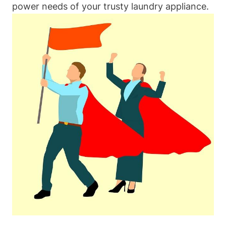
power needs of your trusty laundry appliance.