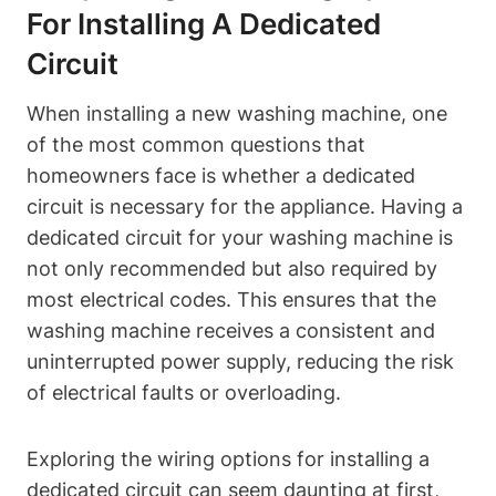
For Installing A Dedicated
Circuit
When installing a new washing machine, one
of the most common questions that
homeowners face is whether a dedicated
circuit is necessary for the appliance. Having a
dedicated circuit for your washing machine is
not only recommended but also required by
most electrical codes. This ensures that the
washing machine receives a consistent and
uninterrupted power supply, reducing the risk
of electrical faults or overloading.
Exploring the wiring options for installing a
dedicated circuit can seem daunting at first,