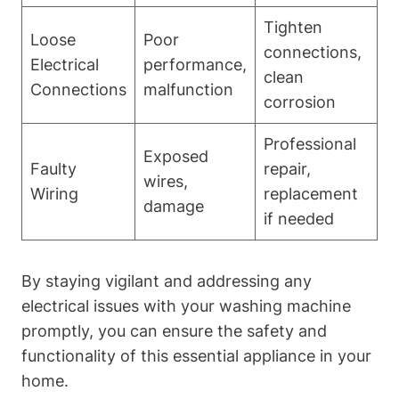
Tighten
Loose
Poor
connections,
Electrical
performance,
clean
Connections
malfunction
corrosion
Professional
Exposed
Faulty
repair,
wires,
Wiring
replacement
damage
if needed
By staying vigilant and addressing any
electrical issues with your washing machine
promptly, you can ensure the safety and
functionality of this essential appliance in your
home.