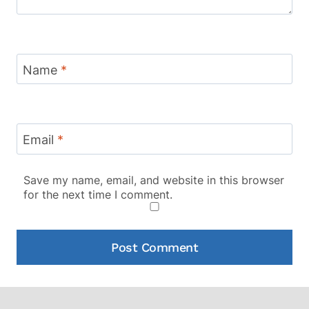
Name
*
Email
*
Save my name, email, and website in this browser
for the next time I comment.