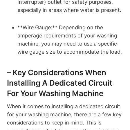
Interrupter) outlet for safety purposes,
especially in areas where water is present.
**Wire Gauge:** Depending on the
amperage requirements of your washing
machine, you may need to use a specific
wire gauge size to accommodate the load.
– Key Considerations When
Installing A Dedicated Circuit
For Your Washing Machine
When it comes to installing a dedicated circuit
for your washing machine, there are a few key
considerations to keep in mind. This is