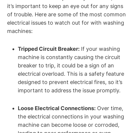
it’s important to keep an eye out for any signs
of trouble. Here are some of the most common
electrical issues to watch out for with washing
machines:
Tripped Circuit Breaker:
If your washing
machine is constantly causing the circuit
breaker to trip, it could be a sign of an
electrical overload. This is a safety feature
designed to prevent electrical fires, so it’s
important to address the issue promptly.
Loose Electrical Connections:
Over time,
the electrical connections in your washing
machine can become loose or corroded,