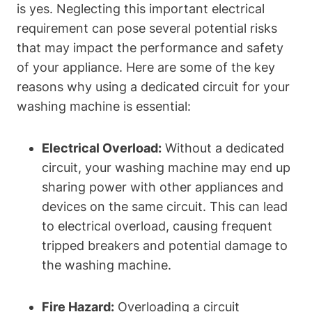
is yes. Neglecting this important electrical
requirement can pose several potential risks
that may impact the performance and safety
of your appliance. Here are some of the key
reasons why using a dedicated circuit for your
washing machine is essential:
Electrical Overload:
Without a dedicated
circuit, your washing machine may end up
sharing power with other appliances and
devices on the same circuit. This can lead
to electrical overload, causing frequent
tripped breakers and potential damage to
the washing machine.
Fire Hazard:
Overloading a circuit