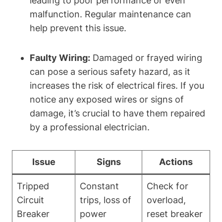
leading to poor performance or even
malfunction. Regular maintenance can
help prevent this issue.
Faulty Wiring:
Damaged or frayed wiring
can pose a serious safety hazard, as it
increases the risk of electrical fires. If you
notice any exposed wires or signs of
damage, it’s crucial to have them repaired
by a professional electrician.
Issue
Signs
Actions
Tripped
Constant
Check for
Circuit
trips, loss of
overload,
Breaker
power
reset breaker