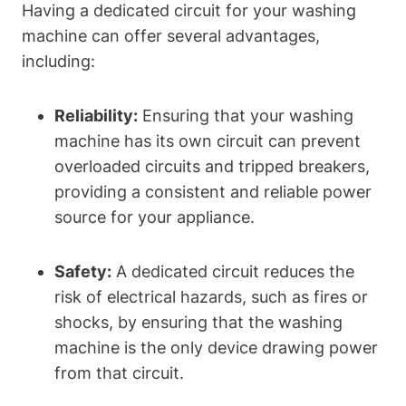
Having a dedicated circuit for your washing
machine can offer several advantages,
including:
Reliability:
Ensuring that your washing
machine has its own circuit can prevent
overloaded circuits and tripped breakers,
providing a consistent and reliable power
source for your appliance.
Safety:
A dedicated circuit reduces the
risk of electrical hazards, such as fires or
shocks, by ensuring that the washing
machine is the only device drawing power
from that circuit.