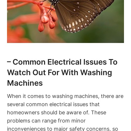
– Common Electrical Issues To
Watch Out For With Washing
Machines
When it comes to washing machines, there are
several common electrical issues that
homeowners should be aware of. These
problems can range from minor
inconveniences to major safety concerns, so