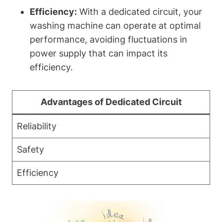
Efficiency:
With a dedicated circuit, your
washing machine can operate at optimal
performance, avoiding fluctuations in
power supply that can impact its
efficiency.
Advantages of Dedicated Circuit
Reliability
Safety
Efficiency