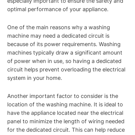
especially important to ensure the safety and
optimal performance of your appliance.
One of the main reasons why a washing
machine may need a dedicated circuit is
because of its power requirements. Washing
machines typically draw a significant amount
of power when in use, so having a dedicated
circuit helps prevent overloading the electrical
system in your home.
Another important factor to consider is the
location of the washing machine. It is ideal to
have the appliance located near the electrical
panel to minimize the length of wiring needed
for the dedicated circuit. This can help reduce