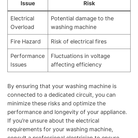
Issue
Risk
Electrical
Potential damage to the
Overload
washing machine
Fire Hazard
Risk of electrical fires
Performance
Fluctuations in voltage
Issues
affecting efficiency
By ensuring that your washing machine is
connected to a dedicated circuit, you can
minimize these risks and optimize the
performance and longevity of your appliance.
If you’re unsure about the electrical
requirements for your washing machine,
consult a professional electrician to ensure