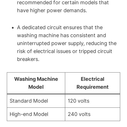
recommended for certain models that
have higher power demands.
A dedicated circuit ensures that the
washing machine has consistent and
uninterrupted power supply, reducing the
risk of electrical issues or tripped circuit
breakers.
Washing Machine
Electrical
Model
Requirement
Standard Model
120 volts
High-end Model
240 volts