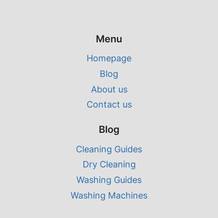
Menu
Homepage
Blog
About us
Contact us
Blog
Cleaning Guides
Dry Cleaning
Washing Guides
Washing Machines