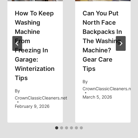
How To Keep
Can You Put
Washing
North Face
Machine
Backpacks In
From
The Washing
Freezing In
Machine?
Garage:
Gear Care
Winterization
Tips
Tips
By
CrownClassicCleaners.net
By
March 5, 2026
CrownClassicCleaners.net
February 9, 2026