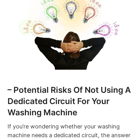
– Potential Risks Of Not Using A
Dedicated Circuit For Your
Washing Machine
If you’re wondering whether your washing
machine needs a dedicated circuit, the answer