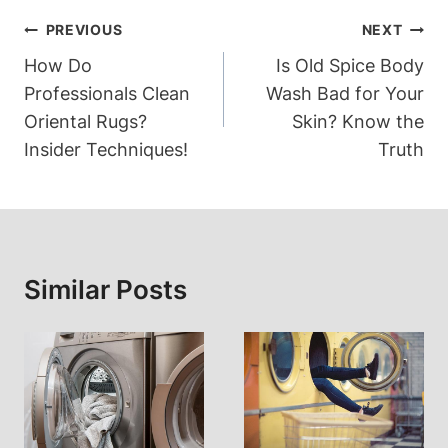
Post
PREVIOUS
NEXT
Navigation
How Do
Is Old Spice Body
Professionals Clean
Wash Bad for Your
Oriental Rugs?
Skin? Know the
Insider Techniques!
Truth
Similar Posts