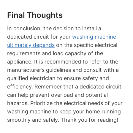
Final Thoughts
In conclusion, the decision to install a
dedicated circuit for your
washing machine
ultimately depends
on the specific electrical
requirements and load capacity of the
appliance. It is recommended to refer to the
manufacturer’s guidelines and consult with a
qualified electrician to ensure safety and
efficiency. Remember that a dedicated circuit
can help prevent overload and potential
hazards. Prioritize the electrical needs of your
washing machine to keep your home running
smoothly and safely. Thank you for reading!