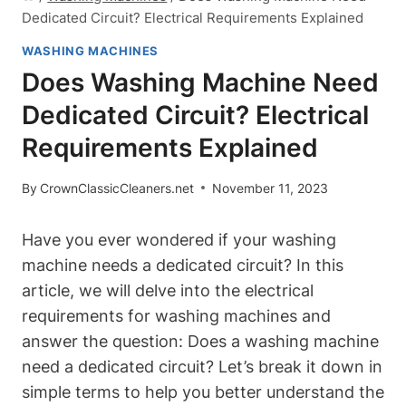
Dedicated Circuit? Electrical Requirements Explained
WASHING MACHINES
Does Washing Machine Need
Dedicated Circuit? Electrical
Requirements Explained
By
CrownClassicCleaners.net
November 11, 2023
Have you ever wondered if your washing
machine needs a dedicated circuit? In this
article, we will delve into the electrical
requirements for washing machines and
answer the question: Does a washing machine
need a dedicated circuit? Let’s break it down in
simple terms to help you better understand the