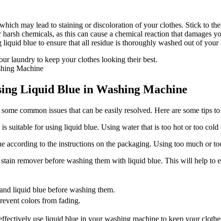
which may lead to staining or discoloration of your clothes. Stick to 
harsh chemicals, as this can cause a chemical reaction that damages yo
 liquid blue to ensure that all residue is thoroughly washed out of your 
ur laundry to keep your clothes looking their best.
ing Liquid Blue in Washing Machine
ome common issues that can be easily resolved. Here are some tips to 
 suitable for using liquid blue. Using water that is too hot or too cold 
lue according to the instructions on the packaging. Using too much or too 
 a stain remover before washing them with liquid blue. This will help to 
 and liquid blue before washing them.
prevent colors from fading.
ffectively use liquid blue in your washing machine to keep your clothes