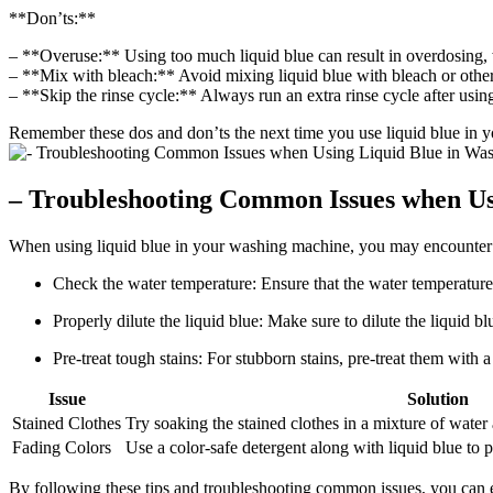
**Don’ts:**
– **Overuse:** Using too much liquid blue can result in overdosing, 
– **Mix with bleach:** Avoid mixing liquid blue with bleach or other 
– **Skip the rinse cycle:** Always run an extra rinse cycle after using
Remember these dos and don’ts the next time you use liquid blue in yo
– Troubleshooting Common Issues when Us
When using liquid blue in your washing machine, you may encounter s
Check the water temperature: Ensure that the water temperature is
Properly dilute the liquid blue: Make sure to dilute the liquid b
Pre-treat tough stains: For stubborn stains, pre-treat them with
Issue
Solution
Stained Clothes
Try soaking the stained clothes in a mixture of water
Fading Colors
Use a color-safe detergent along with liquid blue to 
By following these tips and troubleshooting common issues, you can e