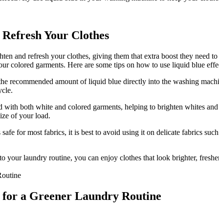
 Refresh Your Clothes
ten and refresh your clothes, giving them that extra boost they need to 
our colored garments. Here are some tips on how to use liquid blue effec
he recommended amount of liquid blue directly into the washing machin
ycle.
 with both white and colored garments, helping to brighten whites and 
ize of your load.
afe for most fabrics, it is best to avoid using it on delicate fabrics suc
to your laundry routine, you can enjoy clothes that look brighter, fresh
e for a Greener Laundry Routine