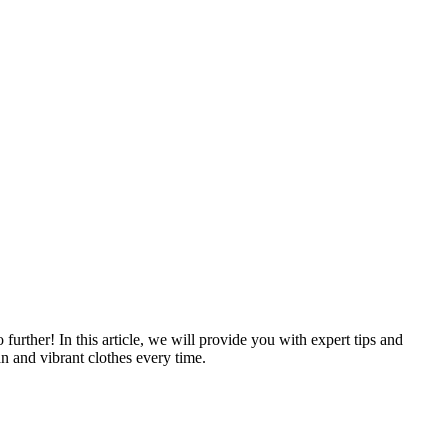
rther! In this article, we will provide you with expert tips and
an and vibrant clothes every time.