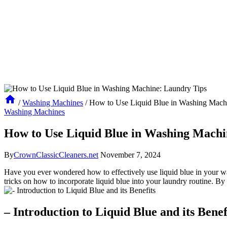
/
Washing Machines
/
How to Use Liquid Blue in Washing Mach
Washing Machines
How to Use Liquid Blue in Washing Machi
By
CrownClassicCleaners.net
November 7, 2024
Have you ever wondered how to effectively use liquid blue in your was
tricks on how to incorporate liquid blue into your laundry routine. By 
– Introduction to Liquid Blue and its Benef