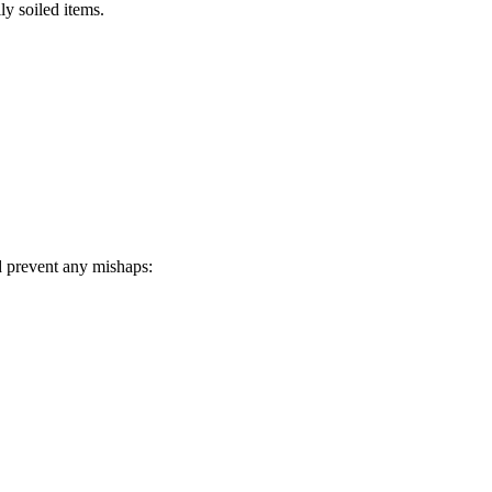
ly soiled items.
d prevent any mishaps: