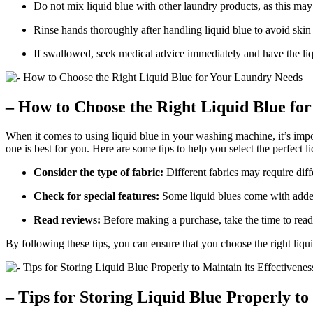
Do not mix liquid blue with other laundry products, as this ma
Rinse hands thoroughly after handling liquid blue to avoid skin i
If swallowed, seek medical advice immediately and have the liq
– How to Choose the Right Liquid Blue fo
When it comes to using liquid blue in your washing machine, it’s impo
one is best for you. Here are some tips to help you select the perfect l
Consider the type of fabric:
Different fabrics may require diff
Check for special features:
Some liquid blues come with added f
Read reviews:
Before making a purchase, take the time to read
By following these tips, you can ensure that you choose the right liqu
– Tips for Storing Liquid Blue Properly to 