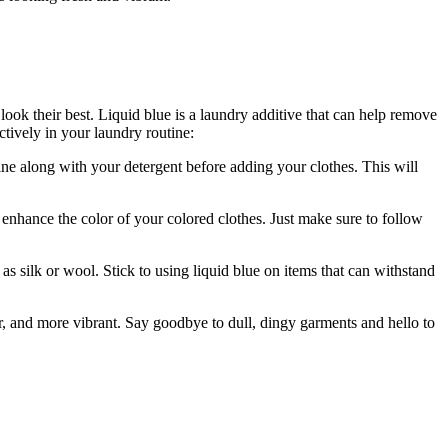
look their best. Liquid blue is a laundry additive that can help remove
tively in your laundry routine:
e along with your detergent before adding your clothes. This will
enhance the color of your colored clothes. Just make sure to follow
h as silk or wool. Stick to using liquid blue on items that can withstand
er, and more vibrant. Say goodbye to dull, dingy garments and hello to