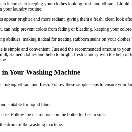
it comes to keeping your clothes looking fresh and vibrant. Liquid blue
n your laundry routine:
 appear brighter and more radiant, giving them a fresh, clean look aft
u can help prevent colors from fading or bleeding, keeping your colore
ing abilities, making it ideal for treating stubborn stains on your clothe
ine is simple and convenient. Just add the recommended amount to your l
ll, stained clothes and hello to bright, fresh laundry with the help of l
e in Your Washing Machine
looking vibrant and fresh. Follow these simple steps to ensure your la
nd suitable for liquid blue.
ize. Follow the instructions on the bottle for best results.
to the drum of the washing machine.