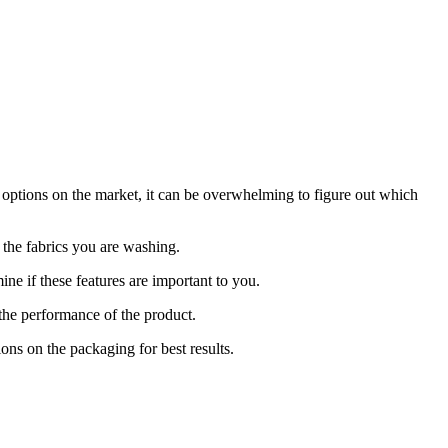
 options on the market, it can be overwhelming to figure out which
r the fabrics you are washing.
ine if these features are important to you.
the performance of the product.
ons on the packaging for best results.