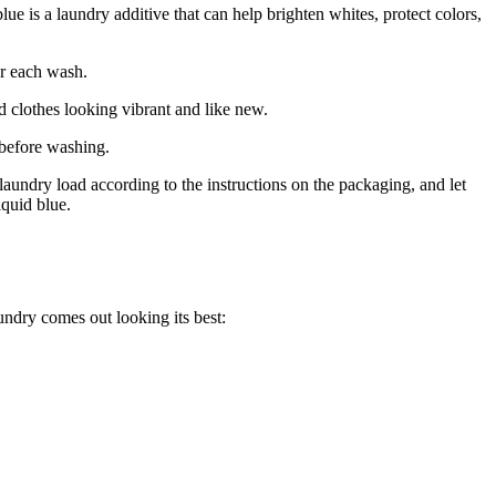
 is a laundry additive that can help brighten whites, protect colors,
er each wash.
d clothes looking vibrant and like new.
s before washing.
aundry load according to the instructions on the packaging, and let
iquid blue.
undry comes out looking its best: