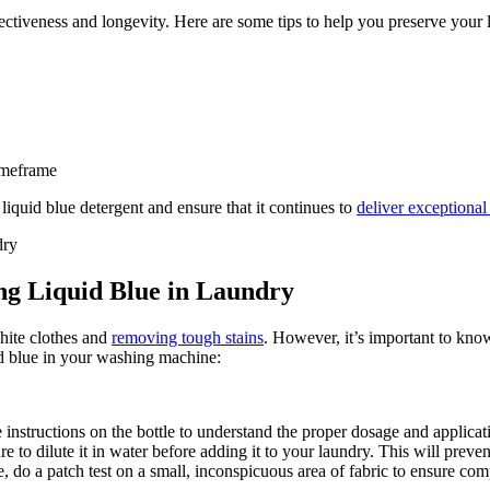
ffectiveness and longevity. Here are some tips to help you preserve your 
imeframe
liquid blue detergent and ensure that it continues to
deliver exceptional
ing Liquid Blue in Laundry
hite clothes and
removing tough stains
. However, it’s important to kno
uid blue in your washing machine:
 instructions on the bottle to understand the proper dosage and applica
 to dilute it in water before adding it to your laundry. This will preven
e, do a patch test on a small, inconspicuous area of fabric to ensure comp