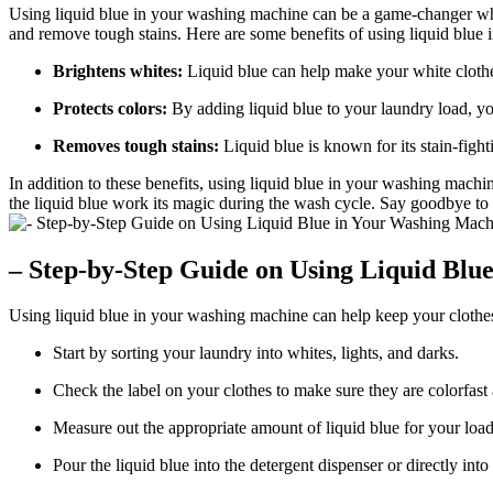
Using liquid blue in your washing machine can be a game-changer when 
and remove tough stains. Here are some benefits of using liquid blue i
Brightens whites:
Liquid blue can help make your white clothes
Protects colors:
By adding liquid blue to your laundry load, yo
Removes tough stains:
Liquid blue is known for its stain-fight
In addition to these benefits, using liquid blue in your washing mach
the liquid blue work its magic during the wash cycle. Say goodbye to du
– Step-by-Step Guide on Using Liquid Blu
Using liquid blue in your washing machine can help keep your clothes 
Start by sorting your laundry into whites, lights, and darks.
Check the label on your clothes to make sure they are colorfast a
Measure out the appropriate amount of liquid blue for your load s
Pour the liquid blue into the detergent dispenser or directly in