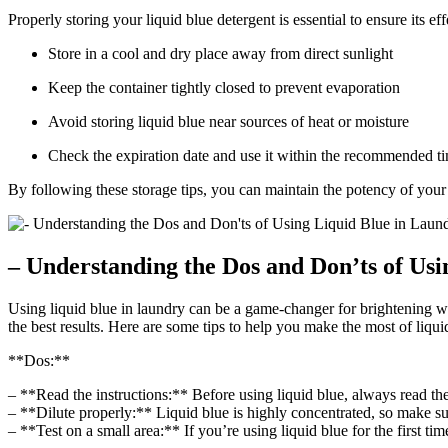
Properly storing your liquid blue detergent is essential to ensure its e
Store in a cool and dry place away from direct sunlight
Keep the container tightly closed to prevent evaporation
Avoid storing liquid blue near sources of heat or moisture
Check the expiration date and use it within the recommended t
By following these storage tips, you can maintain the potency of your 
– Understanding the Dos and Don’ts of Us
Using liquid blue in laundry can be a game-changer for brightening w
the best results. Here are some tips to help you make the most of liq
**Dos:**
– **Read the instructions:** Before using liquid blue, always read the
– **Dilute properly:** Liquid blue is highly concentrated, so make sure
– **Test on a small area:** If you’re using liquid blue for the first tim