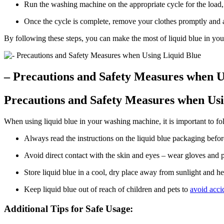
Run the washing machine on the appropriate cycle for the load, u
Once the cycle is complete, remove your clothes promptly and ai
By following these steps, you can make the most of liquid blue in yo
– Precautions and Safety Measures when U
Precautions and Safety Measures when Usi
When using liquid blue in your washing machine, it is important to fo
Always read the instructions on the liquid blue packaging befor
Avoid direct contact with the skin and eyes – wear gloves and 
Store liquid blue in a cool, dry place away from sunlight and he
Keep liquid blue out of reach of children and pets to
avoid acci
Additional Tips for Safe Usage: