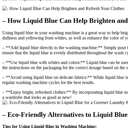
– How Liquid Blue Can Help Brighten and
Using liquid blue in your washing machine is a great way to help brigh
dullness and yellowing from whites, as well as enhance the color of y
– **Add liquid blue directly to the washing machine:** Simply pour t
ensure that the liquid blue is evenly distributed throughout the wash c
– **Use liquid blue with whites and colors:** Liquid blue can be used
the instructions on the packaging for the correct dosage based on the s
– **Avoid using liquid blue on delicate fabrics:** While liquid blue is s
regular washing machine cycles for the best results.
– **Enjoy bright, refreshed clothes:** By incorporating liquid blue in
a wardrobe that looks as good as new!
– Eco-Friendly Alternatives to Liquid Blu
Tips for Using Liquid Blue in Washing Machine: