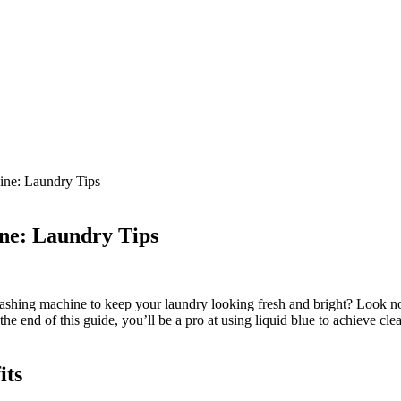
ine: Laundry Tips
ne: Laundry Tips
hing machine to keep your laundry looking fresh and bright? Look no fu
the end of this guide, you’ll be a pro at using liquid blue to achieve cle
its