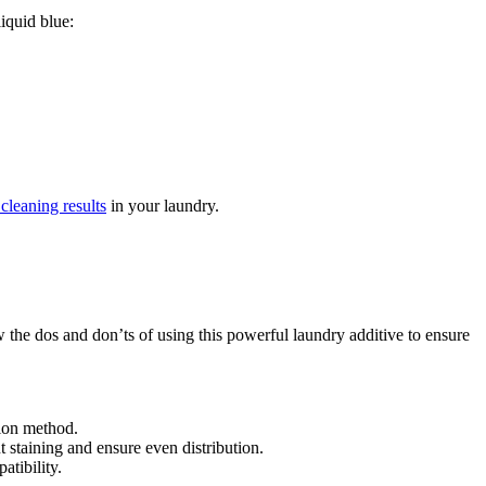
liquid blue:
 cleaning results
in your laundry.
w the dos and don’ts of using this powerful laundry additive to ensure
tion method.
t staining and ensure even distribution.
atibility.