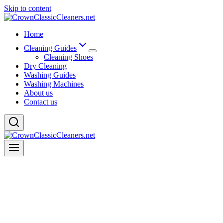
Skip to content
Home
Cleaning Guides
Cleaning Shoes
Dry Cleaning
Washing Guides
Washing Machines
About us
Contact us