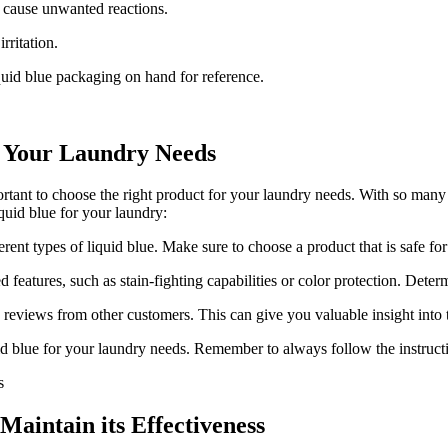
y cause unwanted reactions.
rritation.
uid blue packaging on hand for reference.
r Your Laundry Needs
rtant to choose the right product for your laundry needs. With so many
iquid blue for your laundry:
erent types of liquid blue. Make sure to choose a product that is safe fo
eatures, such as stain-fighting capabilities or color protection. Determ
 reviews from other customers. This can give you valuable insight into 
id blue for your laundry needs. Remember to always follow the instructi
Maintain its Effectiveness