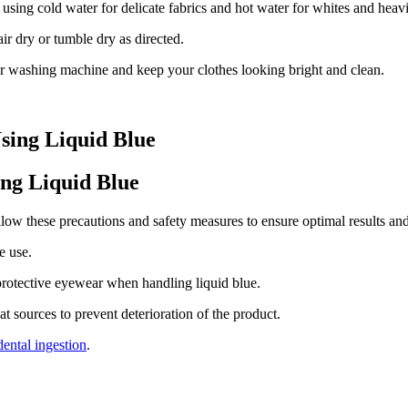
sing cold water for delicate fabrics and hot water for whites and heavi
r dry or tumble dry as directed.
ur washing machine and keep your clothes looking bright and clean.
sing Liquid Blue
ng Liquid Blue
llow these precautions and safety measures to ensure optimal results an
e use.
protective eyewear when handling liquid blue.
at sources to prevent deterioration of the product.
dental ingestion
.