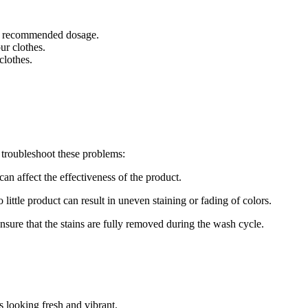
the recommended dosage.
ur clothes.
clothes.
troubleshoot these problems:
can affect the effectiveness of the product.
little product can result in uneven staining or fading of colors.
ensure that the stains are fully removed during the wash cycle.
 looking fresh and vibrant.