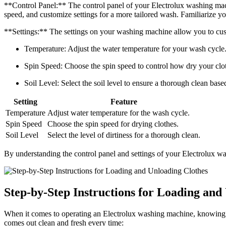
**Control Panel:** The control panel of your Electrolux washing machin
speed, and customize settings for a more tailored wash. Familiarize you
**Settings:** The settings on your washing machine allow you to cus
Temperature: Adjust the water temperature for your wash cycle
Spin Speed: Choose the spin speed to control how dry your clot
Soil Level: Select the soil level to ensure a thorough clean based
Setting
Feature
Temperature
Adjust water temperature for the wash cycle.
Spin Speed
Choose the spin speed for drying clothes.
Soil Level
Select the level of dirtiness for a thorough clean.
By understanding the control panel and settings of your Electrolux wa
Step-by-Step Instructions for Loading and
When it comes to operating an Electrolux washing machine, knowing how
comes out clean and fresh every time: