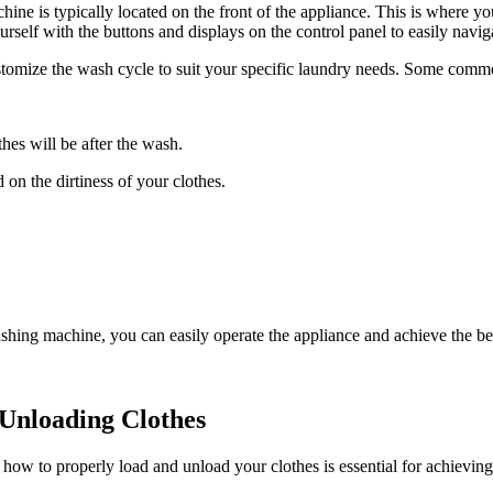
e is typically located on the front of the appliance. This is where you
rself with the buttons and displays on the control panel to easily navig
tomize the wash cycle to suit your specific laundry needs. Some commo
.
hes will be after the wash.
 on the dirtiness of your clothes.
shing machine, you can easily operate the appliance and achieve the bes
 Unloading Clothes
 to properly load and unload your clothes is essential for achieving t