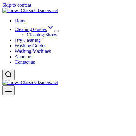
Skip to content
Home
Cleaning Guides
Cleaning Shoes
Dry Cleaning
Washing Guides
Washing Machines
About us
Contact us