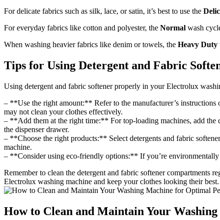
For delicate fabrics such as silk, lace, or satin, it’s best to use the
Delic
For everyday fabrics like cotton and polyester, the
Normal
wash cycle
When washing heavier fabrics like denim or towels, the
Heavy Duty
Tips for Using Detergent and Fabric Soft
Using detergent and fabric softener properly in your Electrolux washing
– **Use the right amount:** Refer to the manufacturer’s instructions o
may not clean your clothes effectively.
– **Add them at the right time:** For top-loading machines, add the d
the dispenser drawer.
– **Choose the right products:** Select detergents and fabric softene
machine.
– **Consider using eco-friendly options:** If you’re environmentally c
Remember to clean the detergent and fabric softener compartments re
Electrolux washing machine and keep your clothes looking their best.
How to Clean and Maintain Your Washing