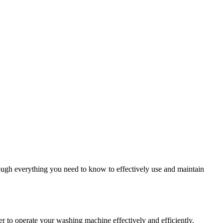
ough everything you need to know to effectively use and maintain
 to operate your washing machine effectively and efficiently.