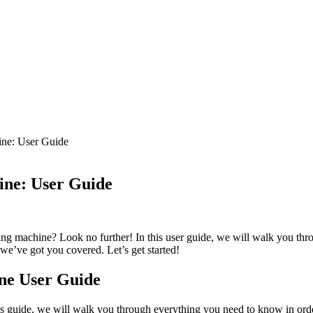
ine: User Guide
ine: User Guide
ing machine? Look no further! In this user guide, we will walk you thr
we’ve got you covered. Let’s get started!
ine User Guide
s guide, we will walk you through everything you need to know in order