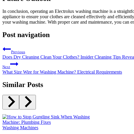
In conclusion, operating an Electrolux washing machine is a straight
appliance to ensure your clothes are cleaned effectively and efficientl
your washing machine. With proper care and maintenance, you can enj
Post navigation
Previous
Does Dry Cleaning Clean Your Clothes? Insider Cleaning Tips Revea
Next
What Size Wire for Washing Machine? Electrical Requirements
Similar Posts
Washing Machines