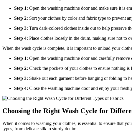
Step 1:
Open the washing machine door and make sure it is emp
Step 2:
Sort your clothes by color and fabric type to prevent a
Step 3:
Turn dark-colored clothes inside out to help preserve the
Step 4:
Place clothes loosely in the drum, making sure not to ov
When the wash cycle is complete, it is important to unload your clothe
Step 1:
Open the washing machine door and carefully remove e
Step 2:
Check the pockets of your clothes to ensure nothing is 
Step 3:
Shake out each garment before hanging or folding to he
Step 4:
Close the washing machine door and enjoy your freshly
Choosing the Right Wash Cycle for Differe
When it comes to washing your clothes, is essential to ensure that yo
types, from delicate silk to sturdy denim.