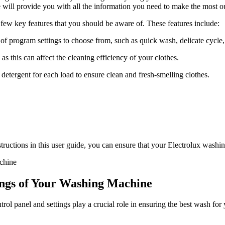
de will provide you with all the information you need to make the most o
few key features that you should be aware of. These features include:
f program settings to choose from, such as quick wash, delicate cycle
as this can affect the cleaning efficiency of your clothes.
detergent for each load to ensure clean and fresh-smelling clothes.
tructions in this user guide, you can ensure that your Electrolux washing 
ings of Your Washing Machine
ol panel and settings play a crucial role in ensuring the best wash for 