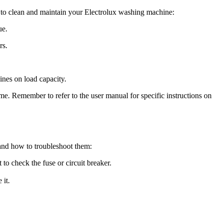
w to clean and maintain your Electrolux washing machine:
ue.
rs.
nes on load capacity.
e. Remember to refer to the user manual for specific instructions on
and how to troubleshoot them:
o check the fuse or circuit breaker.
 it.