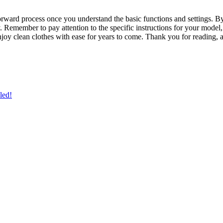
forward process once you understand the basic functions and settings. 
y. Remember to pay attention to the specific instructions for your model,
oy clean clothes with ease for years to come. Thank you for reading,
led!