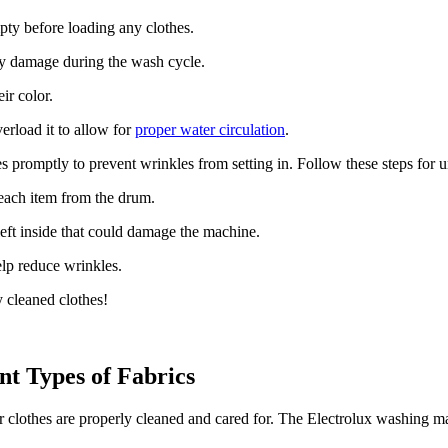
ty before loading any clothes.
ny damage during the wash cycle.
ir color.
erload it to allow for
proper water circulation
.
s promptly to prevent wrinkles from setting in. Follow these steps for 
ach item from the drum.
left inside that could damage the machine.
lp reduce wrinkles.
 cleaned clothes!
nt Types of Fabrics
ur clothes are properly cleaned and cared for. The Electrolux washing m