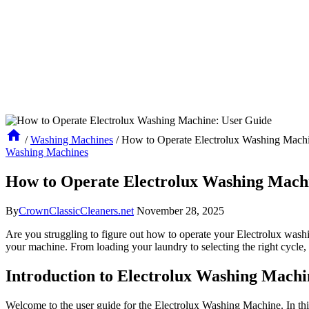
/
Washing Machines
/
How to Operate Electrolux Washing Mach
Washing Machines
How to Operate Electrolux Washing Mach
By
CrownClassicCleaners.net
November 28, 2025
Are you struggling to figure out how to operate your Electrolux wash
your machine. From loading your laundry to selecting the right cycle, 
Introduction to Electrolux Washing Mach
Welcome to the user guide for the Electrolux Washing Machine. In thi