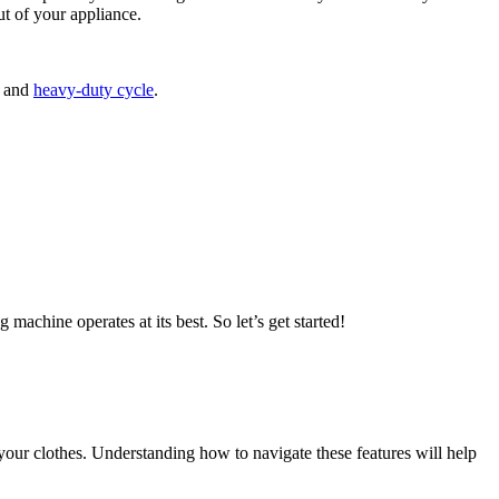
ut of your appliance.
, and
heavy-duty cycle
.
machine operates at its best. So let’s get started!
your clothes. Understanding how to navigate these features will help