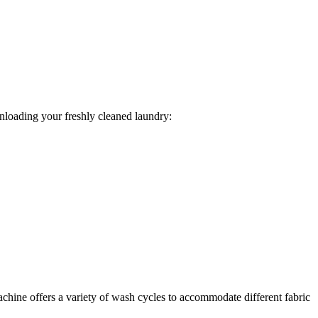
unloading your freshly cleaned laundry:
achine offers a variety of wash cycles to accommodate different fabric