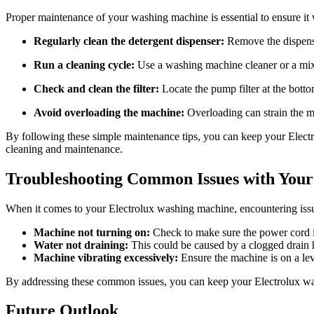
Proper maintenance of your washing machine is essential to ensure it 
Regularly clean the detergent dispenser:
Remove the dispense
Run a cleaning cycle:
Use a washing machine cleaner or a mix
Check and clean the filter:
Locate the pump filter at the botto
Avoid overloading the machine:
Overloading can strain the m
By following these simple maintenance tips, you can keep your Electr
cleaning and maintenance.
Troubleshooting Common Issues with Your
When it comes to your Electrolux washing machine, encountering iss
Machine not turning on:
Check to make sure the power cord is 
Water not draining:
This could be caused by a clogged drain ho
Machine vibrating excessively:
Ensure the machine is on a leve
By addressing these common issues, you can keep your Electrolux wa
Future Outlook