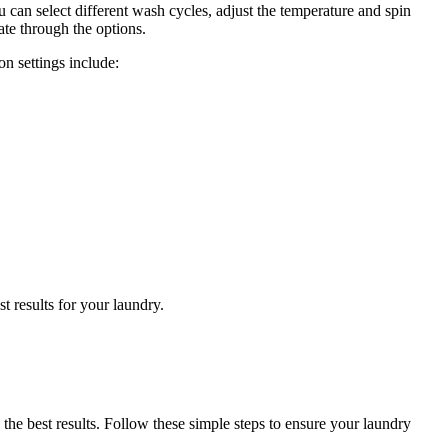
 can select different wash cycles, adjust the temperature and spin
ate through the options.
n settings include:
t results for your laundry.
he best results. Follow these simple steps to ensure your laundry