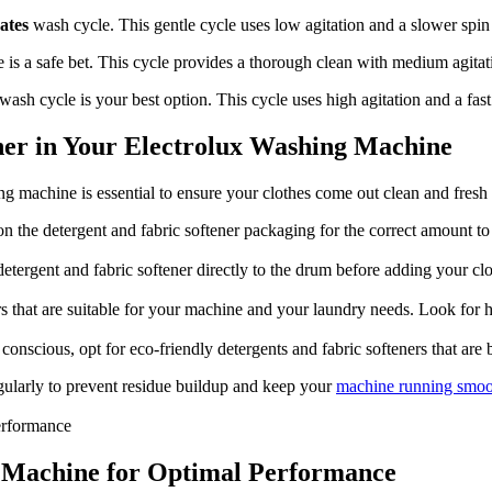
ates
wash cycle. This gentle cycle uses low agitation and a slower spin 
 is a safe bet. This cycle provides a thorough clean with medium agitat
wash cycle is your best option. This cycle uses high agitation and a fast 
ener in Your Electrolux Washing Machine
 machine is essential to ensure your clothes come out clean and fresh ev
n the detergent and fabric softener packaging for the correct amount to 
etergent and fabric softener directly to the drum before adding your cl
rs that are suitable for your machine and your laundry needs. Look for 
onscious, opt for eco-friendly detergents and fabric softeners that are
gularly to prevent residue buildup and keep your
machine running smoo
 Machine for Optimal Performance