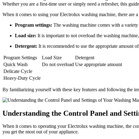
Whether you are a first-time user or simply need a refresher, this gui
When it comes to using your Electrolux washing machine, there are a 
Program settings:
The washing machine comes with a variety o
Load size:
It is important to not overload the washing machine, 
Detergent:
It is recommended to use the appropriate amount of 
Program Settings
Load Size
Detergent
Quick Wash
Do not overload
Use appropriate amount
Delicate Cycle
Heavy-Duty Cycle
By familiarizing yourself with these key features and following the ins
Understanding the Control Panel and Sett
When it comes to operating your Electrolux washing machine, the contr
you get the most out of your appliance.