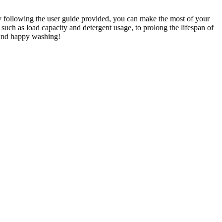
By following the user guide provided, you can make the most of your
 such as load capacity and detergent usage, to prolong the lifespan of
 and happy washing!