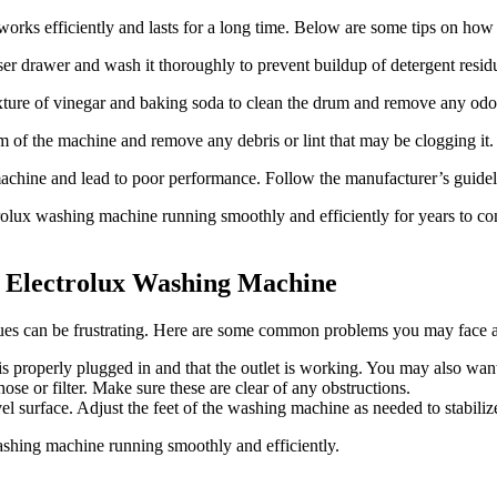
works efficiently and lasts for a long time. Below are some tips on ho
r drawer and wash it thoroughly to prevent buildup of detergent resid
ture of vinegar and baking soda to clean the drum and remove any odo
m of the machine and remove any debris or lint that may be clogging it.
achine and lead to poor performance. Follow the manufacturer’s guideli
olux washing machine running smoothly and efficiently for years to com
 Electrolux Washing Machine
ues can be frustrating. Here are some common problems you may face 
properly plugged in and that the outlet is working. You may also want t
se or filter. Make sure these are clear of any obstructions.
l surface. Adjust the feet of the washing machine as needed to stabilize
shing machine running smoothly and efficiently.