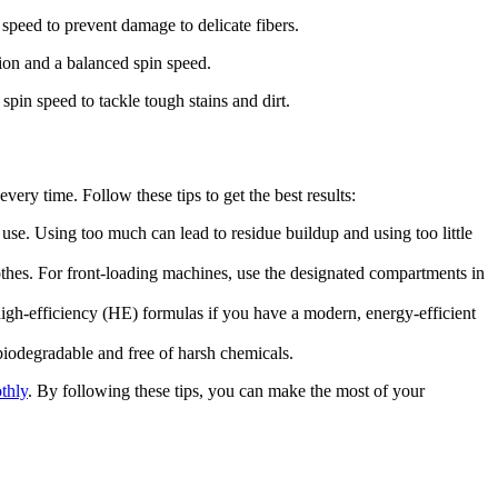
speed to prevent damage to delicate fibers.
ion and a balanced spin speed.
spin speed to tackle tough stains and dirt.
ery time. Follow these tips to get the best results:
use. Using too much can lead to residue buildup and using too little
othes. For front-loading machines, use the designated compartments in
high-efficiency (HE) formulas if you have a modern, energy-efficient
 biodegradable and free of harsh chemicals.
thly
. By following these tips, you can make the most of your