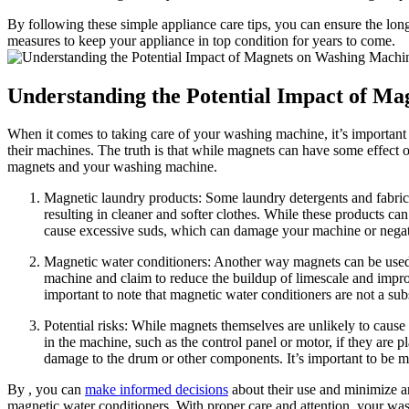
By following these simple appliance care tips, you can ensure the long
measures to keep your appliance in top condition for years to come.
Understanding the Potential Impact of M
When it comes to taking care of your washing machine, it’s importan
their machines. The truth is that while magnets can have some effect 
magnets and your washing machine.
Magnetic laundry products: Some laundry detergents and fabric 
resulting in cleaner and softer clothes. While these products can
cause excessive suds, which can damage your machine or negat
Magnetic water conditioners: Another way magnets can be used i
machine and claim to reduce the buildup of limescale and impro
important to note that magnetic water conditioners are not a su
Potential risks: While magnets themselves are unlikely to cause
in the machine, such as the control panel or motor, if they are 
damage to the drum or other components. It’s important to be m
By , you can
make informed decisions
about their use and minimize a
magnetic water conditioners. With proper care and attention, your was