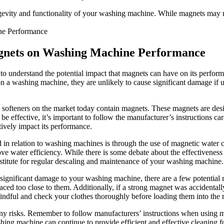
evity and functionality of your washing machine. While magnets may not 
agnets on Washing Machine Performance
t to understand the potential impact that magnets can have on its per
on a washing machine, they are unlikely to cause significant damage if u
softeners on the market today contain magnets. These magnets are desi
 be effective, it’s important to follow the manufacturer’s instructions c
ively impact its performance.
n relation to washing machines is through the use of magnetic water con
ve water efficiency. While there is some debate about the effectiveness
bstitute for regular descaling and maintenance of your washing machine.
 significant damage to your washing machine, there are a few potential 
placed too close to them. Additionally, if a strong magnet was accidental
indful and check your clothes thoroughly before loading them into the
ny risks. Remember to follow manufacturers’ instructions when using m
hing machine can continue to provide efficient and effective cleaning f