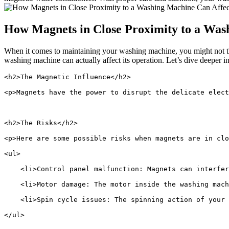
How Magnets in Close Proximity to a Wash
When it comes to maintaining your washing machine, you might not th
washing machine can actually affect its operation. Let’s dive deeper int
<h2>The Magnetic Influence</h2>
<p>Magnets have the power to disrupt the delicate elec
<h2>The Risks</h2>
<p>Here are some possible risks when magnets are in clo
<ul>
    <li>Control panel malfunction: Magnets can interfer
    <li>Motor damage: The motor inside the washing mach
    <li>Spin cycle issues: The spinning action of your 
</ul>