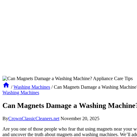
/
Washing Machines
/
Can Magnets Damage a Washing Machine?
Washing Machines
Can Magnets Damage a Washing Machine?
By
CrownClassicCleaners.net
November 20, 2025
Are you one of those people who fear that using magnets near your was
and uncover the truth about magnets and washing machines. We’ll address