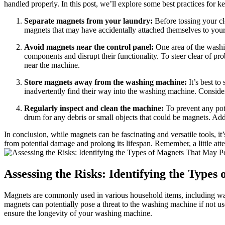
handled properly. In this post, we’ll explore some best practices fo
Separate magnets from your laundry:
Before tossing your clo
magnets that may have accidentally attached themselves to you
Avoid magnets near the control panel:
One area of the washin
components and disrupt their functionality. To steer clear of p
near the machine.
Store magnets away from the washing machine:
It’s best to
inadvertently find their way into the washing machine. Consider
Regularly inspect and clean the machine:
To prevent any pote
drum for any debris or small objects that could be magnets. Addi
In conclusion, while magnets can be fascinating and versatile tools, i
from potential damage and prolong its lifespan. Remember, a little a
Assessing the Risks: Identifying the Type
Magnets are commonly used in various household items, including washin
magnets can potentially pose a threat to the washing machine if not u
ensure the longevity of your washing machine.