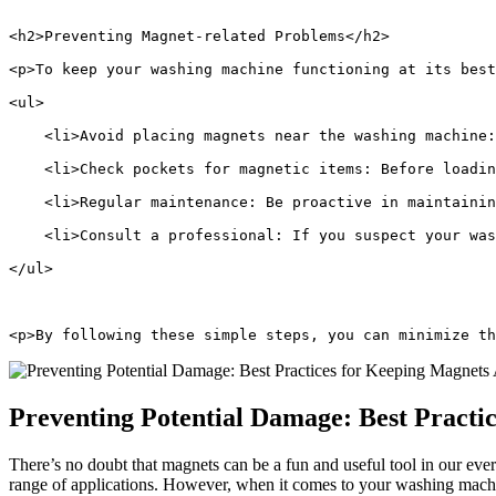
<h2>Preventing Magnet-related Problems</h2>
<p>To keep your washing machine functioning at its best
<ul>
    <li>Avoid placing magnets near the washing machine:
    <li>Check pockets for magnetic items: Before loadin
    <li>Regular maintenance: Be proactive in maintaini
    <li>Consult a professional: If you suspect your was
</ul>
<p>By following these simple steps, you can minimize th
Preventing Potential Damage: Best Pract
There’s no doubt that magnets can be a fun and useful tool in our eve
range of applications. However, when it comes to your washing machine