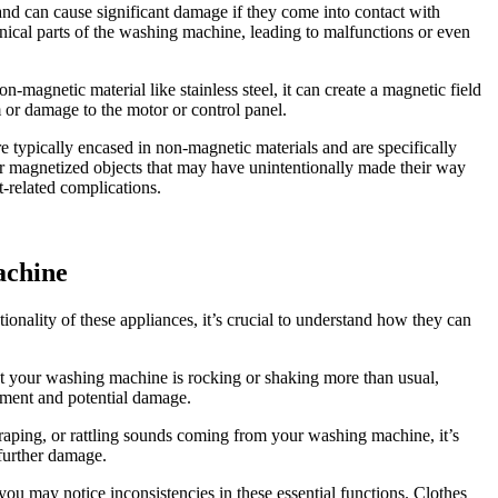
d can cause significant damage if they come into contact with
anical parts of the washing machine, leading to malfunctions or even
magnetic material like stainless steel, it can create a magnetic field
m or damage to the motor or control panel.
 typically encased in non-magnetic materials and are specifically
 or magnetized objects that may have unintentionally made their way
-related complications.
achine
nality of these appliances, it’s crucial to understand how they can
hat your washing machine is rocking or shaking more than usual,
ement and potential damage.
craping, or rattling sounds coming from your washing machine, it’s
 further damage.
ou may notice inconsistencies in these essential functions. Clothes