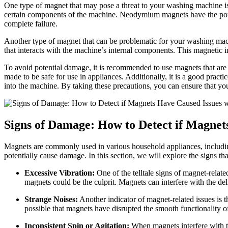
One type of magnet that may pose a threat to your washing machine i
certain components of the machine. Neodymium magnets have the potenti
complete failure.
Another type of magnet that can be problematic for your washing machin
that interacts with the machine’s internal components. This magnetic i
To avoid potential damage, it is recommended to use magnets that are 
made to be safe for use in appliances. Additionally, it is a good prac
into the machine. By taking these precautions, you can ensure that y
Signs of Damage: How to Detect if Magne
Magnets are commonly used in various household appliances, including
potentially cause damage. In this section, we will explore the signs 
Excessive Vibration:
One of the telltale signs of magnet-relat
magnets could be the culprit. Magnets can interfere with the d
Strange Noises:
Another indicator of magnet-related issues is 
possible that magnets have disrupted the smooth functionality of 
Inconsistent Spin or Agitation:
When magnets interfere with th