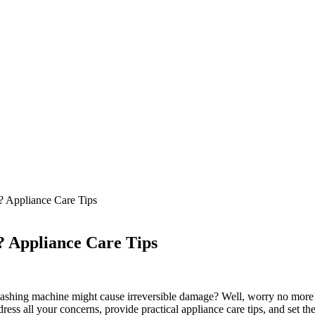
 Appliance Care Tips
 Appliance Care Tips
hing machine might cause irreversible damage? Well, worry no more! In 
 all your concerns, provide practical appliance care tips, and set the r