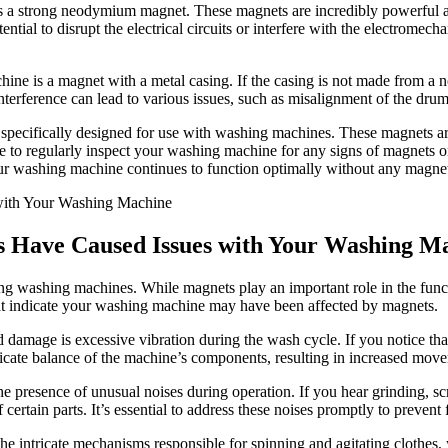
s a strong neodymium magnet. These magnets are incredibly powerful an
al to disrupt the electrical circuits or interfere with the electromech
e is a magnet with a metal casing. If the casing is not made from a non-
nterference can lead to various issues, such as misalignment of the dru
specifically designed for use with washing machines. These magnets are
tice to regularly inspect your washing machine for any signs of magnets
our washing machine continues to function optimally without any magnet
ts Have Caused Issues with Your Washing M
 washing machines. While magnets play an important role in the functio
that indicate your washing machine may have been affected by magnets.
ed damage is excessive vibration during the wash cycle. If you notice t
elicate balance of the machine’s components, resulting in increased mov
the presence of unusual noises during operation. If you hear grinding, s
certain parts. It’s essential to address these noises promptly to prevent
e intricate mechanisms responsible for spinning and agitating clothes, y