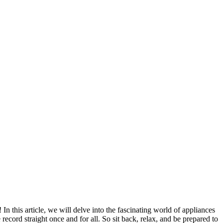
this article, we will delve into the fascinating world of appliances
ecord straight once and for all. So sit back, relax, and be prepared to