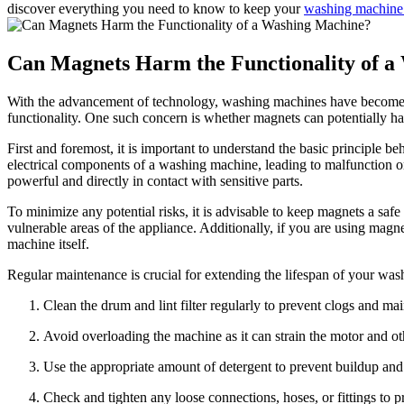
discover everything you need to know to keep your
washing machine
Can Magnets Harm the Functionality of 
With the advancement of technology, washing machines have become an 
functionality. One such concern is whether magnets can potentially ha
First and foremost, it is important to understand the basic principle be
electrical components of a washing machine, leading to malfunction 
powerful and directly in contact with sensitive parts.
To minimize any potential risks, it is advisable to keep magnets a saf
vulnerable areas of the appliance. Additionally, if you are using magne
machine itself.
Regular maintenance is crucial for extending the lifespan of your was
Clean the drum and lint filter regularly to prevent clogs and ma
Avoid overloading the machine as it can strain the motor and o
Use the appropriate amount of detergent to prevent buildup an
Check and tighten any loose connections, hoses, or fittings to p