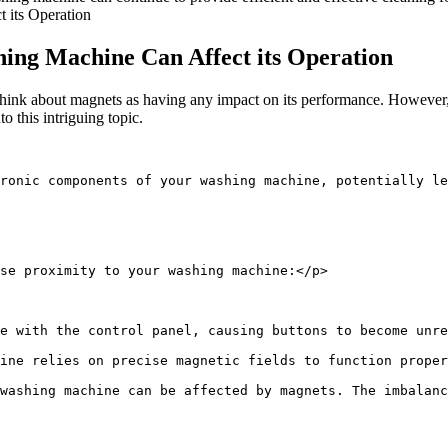
ing Machine Can Affect its Operation
ink about magnets as having any impact on its performance. However, 
o this intriguing topic.
tronic components of your washing machine, potentially le
se proximity to your washing machine:</p>
e with the control panel, causing buttons to become unre
ine relies on precise magnetic fields to function proper
washing machine can be affected by magnets. The imbalanc