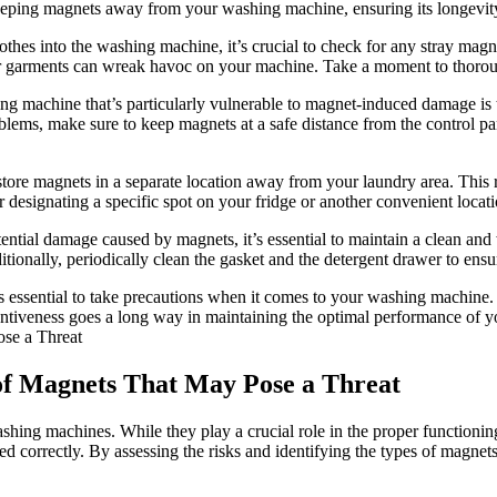
r keeping magnets away from your washing machine, ensuring its longevi
thes into the washing machine, it’s crucial to check for any stray magne
r garments can wreak havoc on your machine. Take a moment to thoroug
g machine that’s particularly vulnerable to magnet-induced damage is t
roblems, make sure to keep magnets at a safe distance from the control
 store magnets in a separate location away from your laundry area. This 
 designating a specific spot on your fridge or another convenient locat
ntial damage caused by magnets, it’s essential to maintain a clean and
tionally, periodically clean the gasket and the detergent drawer to ensu
t’s essential to take precautions when it comes to your washing machine
ttentiveness goes a long way in maintaining the optimal performance of
s of Magnets That May Pose a Threat
g machines. While they play a crucial role in the proper functioning of
sed correctly. By assessing the risks and identifying the types of magne