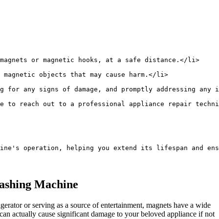
magnets or magnetic hooks, at a safe distance.</li>
 magnetic objects that may cause harm.</li>
g for any signs of damage, and promptly addressing any i
e to reach out to a professional appliance repair techni
ine's operation, helping you extend its lifespan and ens
Washing Machine
igerator or serving as a source of entertainment, magnets have a wide
can actually cause significant damage to your beloved appliance if not