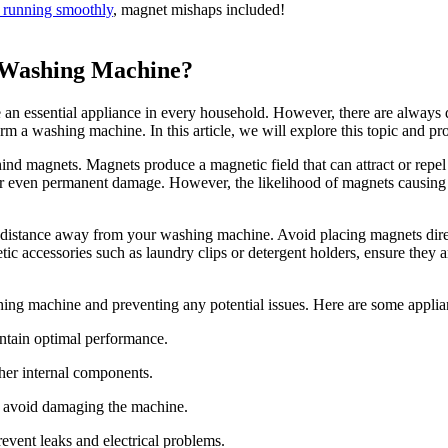
 running smoothly
, magnet mishaps included!
a Washing Machine?
essential appliance in every household. However, there are always dou
rm a washing machine. In this article, we will explore this topic and pr
hind magnets. Magnets produce a magnetic field that can attract or repel 
or even permanent damage. However, the likelihood of magnets causing 
e distance away from your washing machine. Avoid placing magnets direct
tic accessories such as laundry clips or detergent holders, ensure they 
hing machine and preventing any potential issues. Here are some applian
intain optimal performance.
ther internal components.
d avoid damaging the machine.
revent leaks and electrical problems.