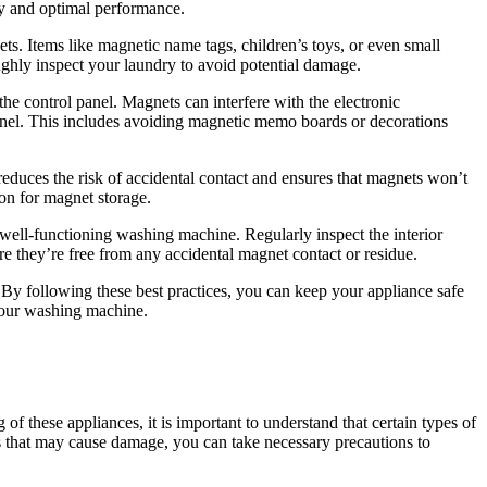
ty and optimal performance.
ts. Items like magnetic name tags, children’s toys, or even small
hly inspect your laundry to avoid potential damage.
he control panel. Magnets can interfere with the electronic
 panel. This includes avoiding magnetic memo boards or decorations
reduces the risk of accidental contact and ensures that magnets won’t
ion for magnet storage.
 well-functioning washing machine. Regularly inspect the interior
re they’re free from any accidental magnet contact or residue.
. By following these best practices, you can keep your appliance safe
 your washing machine.
 these appliances, it is important to understand that certain types of
ts that may cause damage, you can take necessary precautions to