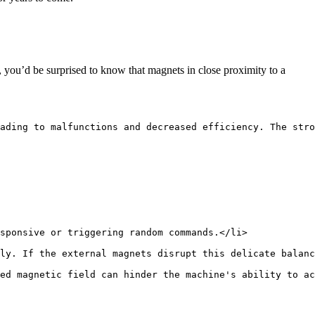
you’d be surprised to know that magnets in close proximity to a
ading to malfunctions and decreased efficiency. The stro
sponsive or triggering random commands.</li>
ly. If the external magnets disrupt this delicate balanc
ed magnetic field can hinder the machine's ability to ac