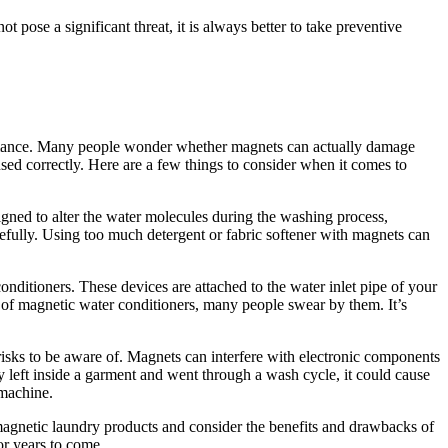
pose a significant threat, it is always better to take preventive
formance. Many people wonder whether magnets can actually damage
sed correctly. Here are a few things to consider when it comes to
gned to alter the water molecules during the washing process,
arefully. Using too much detergent or fabric softener with magnets can
ditioners. These devices are attached to the water inlet pipe of your
 of magnetic water conditioners, many people swear by them. It’s
risks to be aware of. Magnets can interfere with electronic components
ly left inside a garment and went through a wash cycle, it could cause
 machine.
agnetic laundry products and consider the benefits and drawbacks of
or years to come.