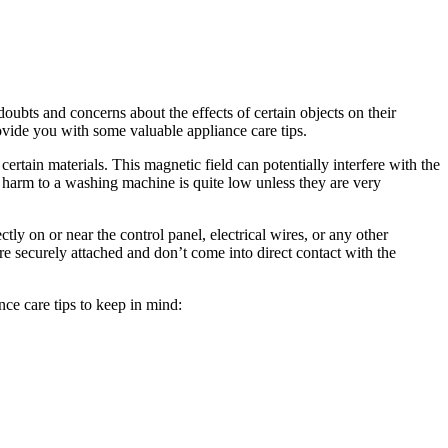
bts and concerns about the effects of certain objects on their
ovide you with some valuable appliance care tips.
certain materials. This magnetic field can potentially interfere with the
harm to a washing machine is quite low unless they are very
ly on or near the control panel, electrical wires, or any other
are securely attached and don’t come into direct contact with the
ce care tips to keep in mind: