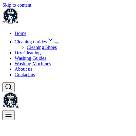
Skip to content
Home
Cleaning Guides
Cleaning Shoes
Dry Cleaning
Washing Guides
Washing Machines
About us
Contact us