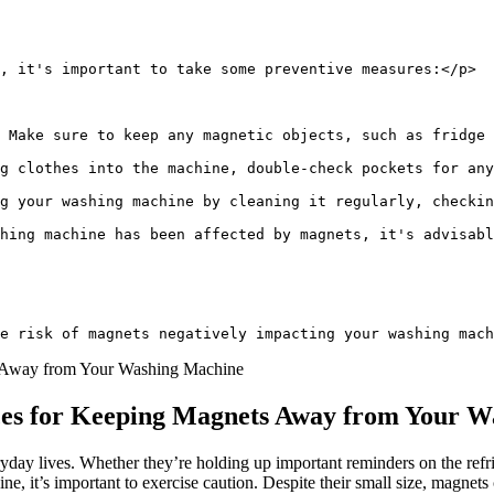
, it's important to take some preventive measures:</p>
 Make sure to keep any magnetic objects, such as fridge 
g clothes into the machine, double-check pockets for any
ng your washing machine by cleaning it regularly, checkin
hing machine has been affected by magnets, it's advisabl
e risk of magnets negatively impacting your washing mach
ices for Keeping Magnets Away from Your 
ryday lives. Whether they’re holding up important reminders on the refr
, it’s important to exercise caution. Despite their small size, magnets 