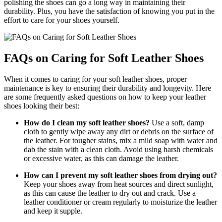
polishing the shoes can go a long way in maintaining their
durability. Plus, you have the satisfaction of knowing you put in the
effort to care for your shoes yourself.
FAQs on Caring for Soft Leather Shoes
When it comes to caring for your soft leather shoes, proper
maintenance is key to ensuring their durability and longevity. Here
are some frequently asked questions on how to keep your leather
shoes looking their best:
How do I clean my soft leather shoes?
Use a soft, damp
cloth to gently wipe away any dirt or debris on the surface of
the leather. For tougher stains, mix a mild soap with water and
dab the stain with a clean cloth. Avoid using harsh chemicals
or excessive water, as this can damage the leather.
How can I prevent my soft leather shoes from drying out?
Keep your shoes away from heat sources and direct sunlight,
as this can cause the leather to dry out and crack. Use a
leather conditioner or cream regularly to moisturize the leather
and keep it supple.