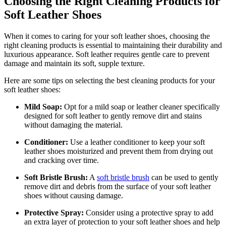
Choosing the Right Cleaning Products for
Soft Leather Shoes
When it comes to caring for your soft leather shoes, choosing the
right cleaning products is essential to maintaining their durability and
luxurious appearance. Soft leather requires gentle care to prevent
damage and maintain its soft, supple texture.
Here are some tips on selecting the best cleaning products for your
soft leather shoes:
Mild Soap:
Opt for a mild soap or leather cleaner specifically
designed for soft leather to gently remove dirt and stains
without damaging the material.
Conditioner:
Use a leather conditioner to keep your soft
leather shoes moisturized and prevent them from drying out
and cracking over time.
Soft Bristle Brush:
A
soft bristle brush
can be used to gently
remove dirt and debris from the surface of your soft leather
shoes without causing damage.
Protective Spray:
Consider using a protective spray to add
an extra layer of protection to your soft leather shoes and help