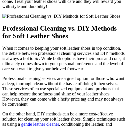
come. Treat your leather shoes with care and they will reward you
with style and durability!
Professional Cleaning vs. DIY Methods
for Soft Leather Shoes
When it comes to keeping your soft leather shoes in top condition,
the debate between professional cleaning services and DIY methods
is always a hot topic. While both options have their pros and cons, it
ultimately comes down to your personal preference and the level of
care you want to give your beloved footwear.
Professional cleaning services are a great option for those who want
a deep, thorough clean without the hassle of doing it themselves.
These services often use specialized equipment and products that
can help restore the softness and shine of your leather shoes.
However, they can come with a hefty price tag and may not always
be convenient.
On the other hand, DIY methods can be a more cost-effective
solution for cleaning your soft leather shoes. Simple techniques such
as using a
gentle leather cleaner
, conditioning the leather, and