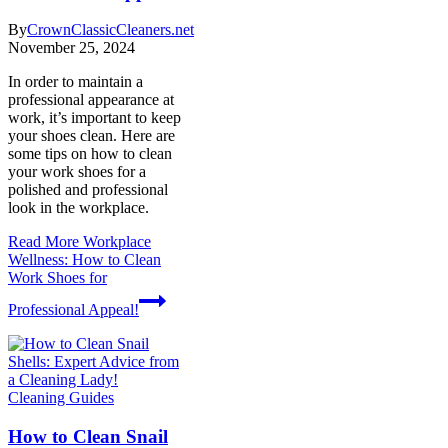
By
CrownClassicCleaners.net
November 25, 2024
In order to maintain a
professional appearance at
work, it’s important to keep
your shoes clean. Here are
some tips on how to clean
your work shoes for a
polished and professional
look in the workplace.
Read More
Workplace
Wellness: How to Clean
Work Shoes for
Professional Appeal!
Cleaning Guides
How to Clean Snail