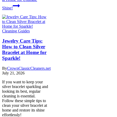
Shine!
Cleaning Guides
Jewelry Care Tips:
How to Clean Silver
Bracelet at Home for
Sparkle!
By
CrownClassicCleaners.net
July 21, 2026
If you want to keep your
silver bracelet sparkling and
looking its best, regular
cleaning is essential.
Follow these simple tips to
clean your silver bracelet at
home and restore its shine
effortlessly!