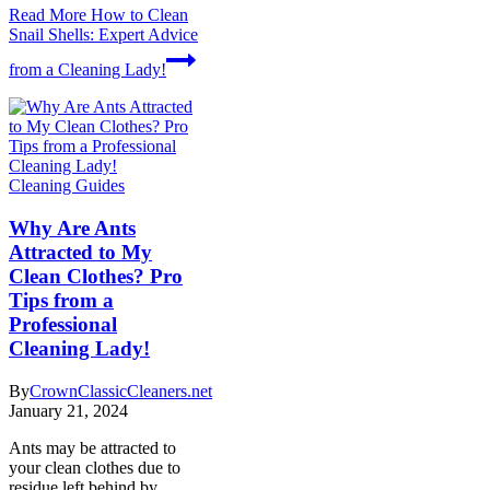
Read More
How to Clean
Snail Shells: Expert Advice
from a Cleaning Lady!
Cleaning Guides
Why Are Ants
Attracted to My
Clean Clothes? Pro
Tips from a
Professional
Cleaning Lady!
By
CrownClassicCleaners.net
January 21, 2024
Ants may be attracted to
your clean clothes due to
residue left behind by