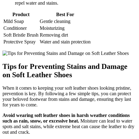
repel water and stains.
Product
Best For
Mild Soap
Gentle cleaning
Conditioner
Moisturizing
Soft Bristle Brush
Removing dirt
Protective Spray
Water and stain protection
Tips for Preventing Stains and Damage
on Soft Leather Shoes
When it comes to keeping your soft leather shoes looking pristine,
prevention is key. By following a few simple tips, you can protect
your beloved footwear from stains and damage, ensuring they last
for years to come.
Avoid wearing soft leather shoes in harsh weather conditions
such as rain, snow, or excessive heat.
Moisture can lead to water
spots and salt stains, while extreme heat can cause the leather to dry
out and crack.