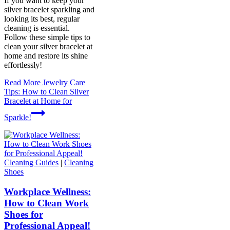
If you want to keep your
silver bracelet sparkling and
looking its best, regular
cleaning is essential.
Follow these simple tips to
clean your silver bracelet at
home and restore its shine
effortlessly!
Read More
Jewelry Care
Tips: How to Clean Silver
Bracelet at Home for
Sparkle!
Cleaning Guides
|
Cleaning
Shoes
Workplace Wellness:
How to Clean Work
Shoes for
Professional Appeal!