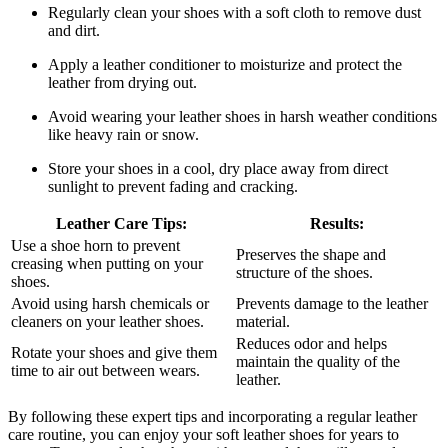
Regularly clean your shoes with a soft cloth to remove dust
and dirt.
Apply a leather conditioner to moisturize and protect the
leather from drying out.
Avoid wearing your leather shoes in harsh weather conditions
like heavy rain or snow.
Store your shoes in a cool, dry place away from direct
sunlight to prevent fading and cracking.
Leather Care Tips:
Results:
Use a shoe horn to prevent
Preserves the shape and
creasing when putting on your
structure of the shoes.
shoes.
Avoid using harsh chemicals or
Prevents damage to the leather
cleaners on your leather shoes.
material.
Reduces odor and helps
Rotate your shoes and give them
maintain the quality of the
time to air out between wears.
leather.
By following these expert tips and incorporating a regular leather
care routine, you can enjoy your soft leather shoes for years to