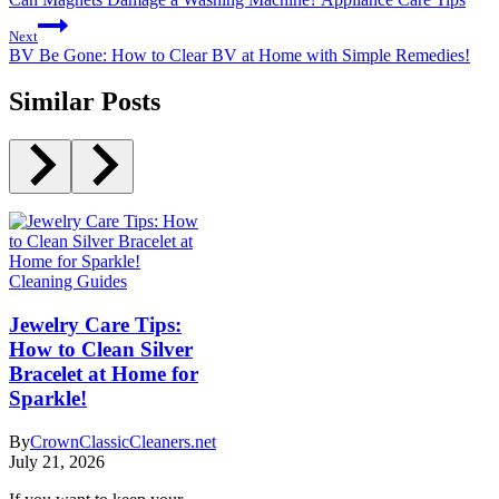
Next
BV Be Gone: How to Clear BV at Home with Simple Remedies!
Similar Posts
Cleaning Guides
Jewelry Care Tips:
How to Clean Silver
Bracelet at Home for
Sparkle!
By
CrownClassicCleaners.net
July 21, 2026