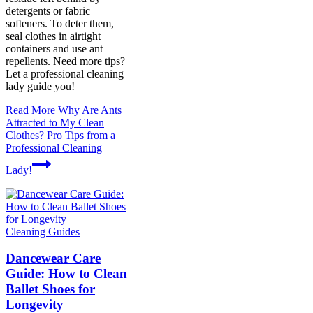
detergents or fabric
softeners. To deter them,
seal clothes in airtight
containers and use ant
repellents. Need more tips?
Let a professional cleaning
lady guide you!
Read More
Why Are Ants
Attracted to My Clean
Clothes? Pro Tips from a
Professional Cleaning
Lady!
Cleaning Guides
Dancewear Care
Guide: How to Clean
Ballet Shoes for
Longevity