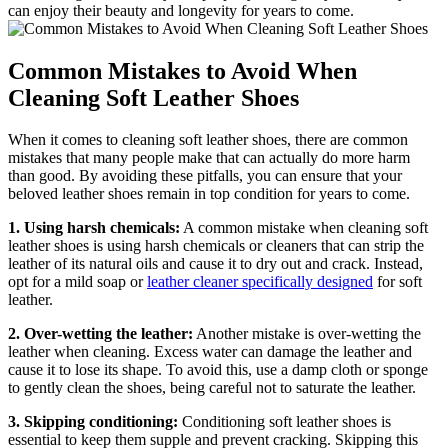
can enjoy their beauty and longevity for years to come.
Common Mistakes to Avoid When
Cleaning Soft Leather Shoes
When it comes to cleaning soft leather shoes, there are common
mistakes that many people make that can actually do more harm
than good. By avoiding these pitfalls, you can ensure that your
beloved leather shoes remain in top condition for years to come.
1. Using harsh chemicals:
A common mistake when cleaning soft
leather shoes is using harsh chemicals or cleaners that can strip the
leather of its natural oils and cause it to dry out and crack. Instead,
opt for a mild soap or
leather cleaner specifically designed
for soft
leather.
2. Over-wetting the leather:
Another mistake is over-wetting the
leather when cleaning. Excess water can damage the leather and
cause it to lose its shape. To avoid this, use a damp cloth or sponge
to gently clean the shoes, being careful not to saturate the leather.
3. Skipping conditioning:
Conditioning soft leather shoes is
essential to keep them supple and prevent cracking. Skipping this