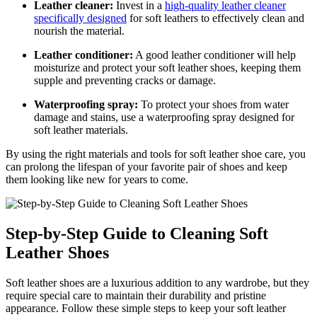
Leather cleaner:
Invest in a
high-quality leather cleaner
specifically designed
for soft leathers to effectively clean and
nourish the material.
Leather conditioner:
A good leather conditioner will help
moisturize and protect your soft leather shoes, keeping them
supple and preventing cracks or damage.
Waterproofing spray:
To protect your shoes from water
damage and stains, use a waterproofing spray designed for
soft leather materials.
By using the right materials and tools for soft leather shoe care, you
can prolong the lifespan of your favorite pair of shoes and keep
them looking like new for years to come.
Step-by-Step Guide to Cleaning Soft
Leather Shoes
Soft leather shoes are a luxurious addition to any wardrobe, but they
require special care to maintain their durability and pristine
appearance. Follow these simple steps to keep your soft leather