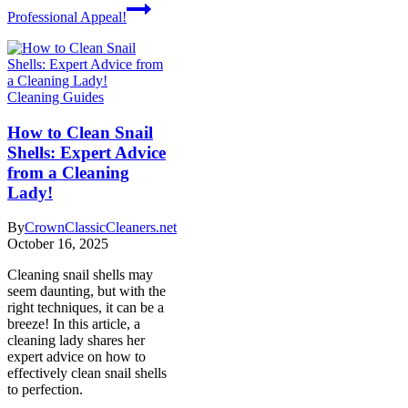
Professional Appeal!
Cleaning Guides
How to Clean Snail
Shells: Expert Advice
from a Cleaning
Lady!
By
CrownClassicCleaners.net
October 16, 2025
Cleaning snail shells may
seem daunting, but with the
right techniques, it can be a
breeze! In this article, a
cleaning lady shares her
expert advice on how to
effectively clean snail shells
to perfection.