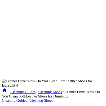
/
Cleaning Guides
/
Cleaning Shoes
/
Leather Luxe: How Do
You Clean Soft Leather Shoes for Durability!
Cleaning Guides
|
Cleaning Shoes