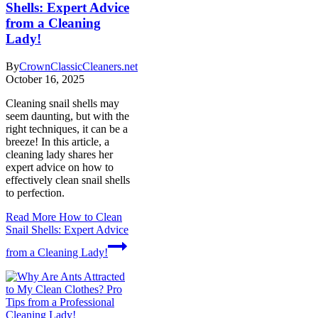
Shells: Expert Advice
from a Cleaning
Lady!
By
CrownClassicCleaners.net
October 16, 2025
Cleaning snail shells may
seem daunting, but with the
right techniques, it can be a
breeze! In this article, a
cleaning lady shares her
expert advice on how to
effectively clean snail shells
to perfection.
Read More
How to Clean
Snail Shells: Expert Advice
from a Cleaning Lady!