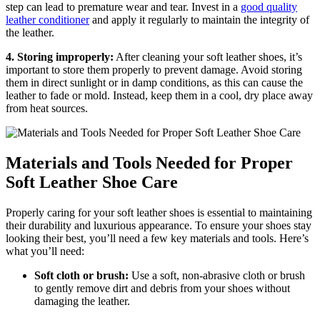
step can lead to premature wear and tear. Invest in a
good quality
leather conditioner
and apply it regularly to maintain the integrity of
the leather.
4. Storing improperly:
After cleaning your soft leather shoes, it’s
important to store them properly to prevent damage. Avoid storing
them in direct sunlight or in damp conditions, as this can cause the
leather to fade or mold. Instead, keep them in a cool, dry place away
from heat sources.
Materials and Tools Needed for Proper
Soft Leather Shoe Care
Properly caring for your soft leather shoes is essential to maintaining
their durability and luxurious appearance. To ensure your shoes stay
looking their best, you’ll need a few key materials and tools. Here’s
what you’ll need:
Soft cloth or brush:
Use a soft, non-abrasive cloth or brush
to gently remove dirt and debris from your shoes without
damaging the leather.