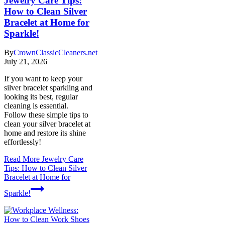
Jewelry Care Tips:
How to Clean Silver
Bracelet at Home for
Sparkle!
By
CrownClassicCleaners.net
July 21, 2026
If you want to keep your
silver bracelet sparkling and
looking its best, regular
cleaning is essential.
Follow these simple tips to
clean your silver bracelet at
home and restore its shine
effortlessly!
Read More
Jewelry Care
Tips: How to Clean Silver
Bracelet at Home for
Sparkle!