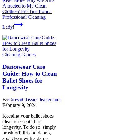
Read More
Why Are Ants
Attracted to My Clean
Clothes? Pro Tips from a
Professional Cleaning
Lady!
Cleaning Guides
Dancewear Care
Guide: How to Clean
Ballet Shoes for
Longevity
By
CrownClassicCleaners.net
February 9, 2024
Keeping your ballet shoes
clean is essential for
longevity. To do so, simply
brush off dirt and debris,
spot clean with a damp