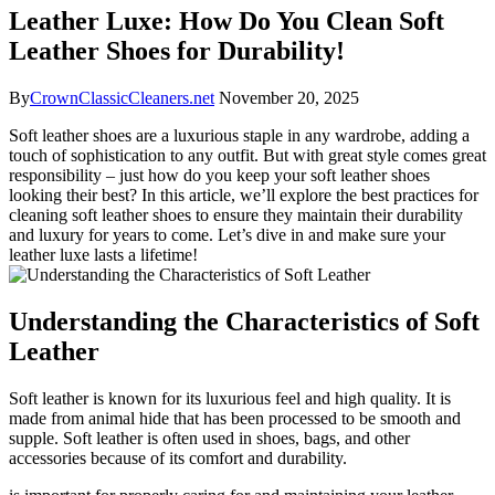
Leather Luxe: How Do You Clean Soft
Leather Shoes for Durability!
By
CrownClassicCleaners.net
November 20, 2025
Soft leather shoes are a luxurious staple in any wardrobe, adding a
touch of sophistication to any outfit. But with great style comes great
responsibility – just how do you keep your soft leather shoes
looking their best? In this article, we’ll explore the best practices for
cleaning soft leather shoes to ensure they maintain their durability
and luxury for years to come. Let’s dive in and make sure your
leather luxe lasts a lifetime!
Understanding the Characteristics of Soft
Leather
Soft leather is known for its luxurious feel and high quality. It is
made from animal hide that has been processed to be smooth and
supple. Soft leather is often used in shoes, bags, and other
accessories because of its comfort and durability.