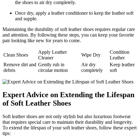
the shoes to air dry completely.
Once dry, apply a leather conditioner to keep the leather soft
and supple.
Maintaining the durability of soft leather shoes requires regular care
and attention. By following these steps, you can keep your favorite
pair looking like new for years to come.
Apply Leather
Condition
Clean Shoes
Wipe Dry
Cleaner
Leather
Remove dirt and
Gently rub in
Air dry
Keep leather
debris
circular motion
completely
soft
Expert Advice on Extending the Lifespan
of Soft Leather Shoes
Soft leather shoes are not only stylish but also luxurious footwear
that requires special care to maintain their durability and longevity.
To extend the lifespan of your soft leather shoes, follow these expert
tips: