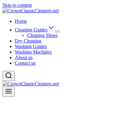
Skip to content
Home
Cleaning Guides
Cleaning Shoes
Dry Cleaning
Washing Guides
Washing Machines
About us
Contact us