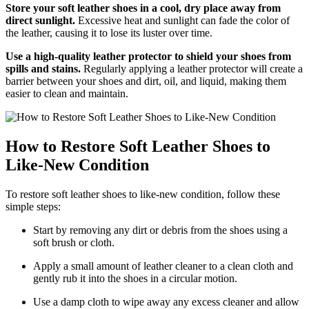
Store your soft leather shoes in a cool, dry place away from
direct sunlight.
Excessive heat and sunlight can fade the color of
the leather, causing it to lose its luster over time.
Use a high-quality leather protector to shield your shoes from
spills and stains.
Regularly applying a leather protector will create a
barrier between your shoes and dirt, oil, and liquid, making them
easier to clean and maintain.
How to Restore Soft Leather Shoes to
Like-New Condition
To restore soft leather shoes to like-new condition, follow these
simple steps:
Start by removing any dirt or debris from the shoes using a
soft brush or cloth.
Apply a small amount of leather cleaner to a clean cloth and
gently rub it into the shoes in a circular motion.
Use a damp cloth to wipe away any excess cleaner and allow