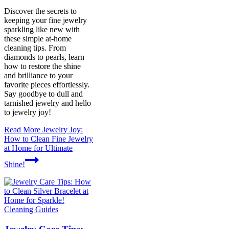
Discover the secrets to
keeping your fine jewelry
sparkling like new with
these simple at-home
cleaning tips. From
diamonds to pearls, learn
how to restore the shine
and brilliance to your
favorite pieces effortlessly.
Say goodbye to dull and
tarnished jewelry and hello
to jewelry joy!
Read More
Jewelry Joy:
How to Clean Fine Jewelry
at Home for Ultimate
Shine!
Cleaning Guides