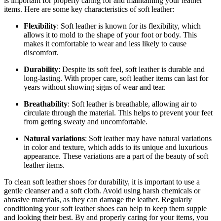
is important for properly caring for and maintaining your leather
items. Here are some key characteristics of soft leather:
Flexibility
: Soft leather is known for its flexibility, which
allows it to mold to the shape of your foot or body. This
makes it comfortable to wear and less likely to cause
discomfort.
Durability
: Despite its soft feel, soft leather is durable and
long-lasting. With proper care, soft leather items can last for
years without showing signs of wear and tear.
Breathability
: Soft leather is breathable, allowing air to
circulate through the material. This helps to prevent your feet
from getting sweaty and uncomfortable.
Natural variations
: Soft leather may have natural variations
in color and texture, which adds to its unique and luxurious
appearance. These variations are a part of the beauty of soft
leather items.
To clean soft leather shoes for durability, it is important to use a
gentle cleanser and a soft cloth. Avoid using harsh chemicals or
abrasive materials, as they can damage the leather. Regularly
conditioning your soft leather shoes can help to keep them supple
and looking their best. By and properly caring for your items, you