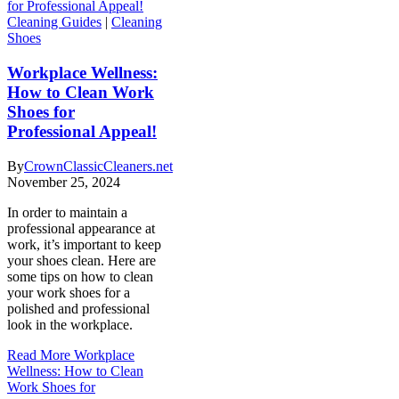
Cleaning Guides
|
Cleaning
Shoes
Workplace Wellness:
How to Clean Work
Shoes for
Professional Appeal!
By
CrownClassicCleaners.net
November 25, 2024
In order to maintain a
professional appearance at
work, it’s important to keep
your shoes clean. Here are
some tips on how to clean
your work shoes for a
polished and professional
look in the workplace.
Read More
Workplace
Wellness: How to Clean
Work Shoes for