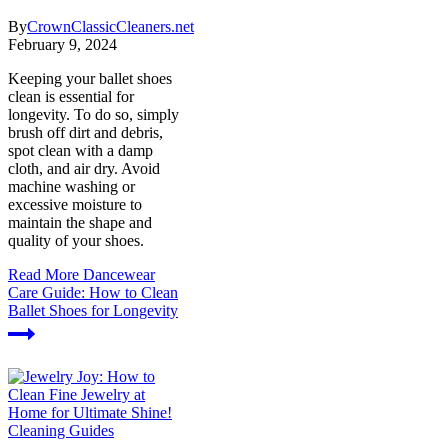
By
CrownClassicCleaners.net
February 9, 2024
Keeping your ballet shoes
clean is essential for
longevity. To do so, simply
brush off dirt and debris,
spot clean with a damp
cloth, and air dry. Avoid
machine washing or
excessive moisture to
maintain the shape and
quality of your shoes.
Read More
Dancewear
Care Guide: How to Clean
Ballet Shoes for Longevity
Cleaning Guides