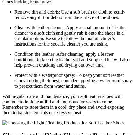
shoes looking brand new:
Remove dirt and debris: Use a soft brush or cloth to gently
remove any dirt or debris from the surface of the shoes.
Clean with leather cleaner: Apply a small amount of leather
cleaner to a soft cloth and gently rub it onto the shoes in a
circular motion. Be sure to follow the manufacturer’s
instructions for the specific cleaner you are using.
Condition the leather: After cleaning, apply a leather
conditioner to keep the leather soft and supple. This will also
help prevent cracking and drying out over time.
Protect with a waterproof spray: To keep your soft leather
shoes looking their best, consider applying a waterproof spray
to protect them from water and stains.
With regular care and maintenance, your soft leather shoes will
continue to look beautiful and luxurious for years to come.
Remember to store them in a cool, dry place and avoid exposing
them to harsh chemicals or excessive heat.