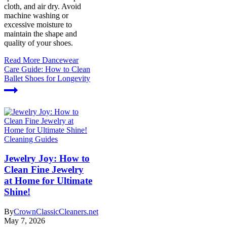
cloth, and air dry. Avoid
machine washing or
excessive moisture to
maintain the shape and
quality of your shoes.
Read More
Dancewear
Care Guide: How to Clean
Ballet Shoes for Longevity
Cleaning Guides
Jewelry Joy: How to
Clean Fine Jewelry
at Home for Ultimate
Shine!
By
CrownClassicCleaners.net
May 7, 2026