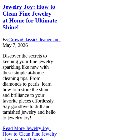
Jewelry Joy: How to
Clean Fine Jewelry
at Home for Ultimate
Shine!
By
CrownClassicCleaners.net
May 7, 2026
Discover the secrets to
keeping your fine jewelry
sparkling like new with
these simple at-home
cleaning tips. From
diamonds to pearls, learn
how to restore the shine
and brilliance to your
favorite pieces effortlessly.
Say goodbye to dull and
tarnished jewelry and hello
to jewelry joy!
Read More
Jewelry Joy:
How to Clean Fine Jewelry
at Home for Ultimate