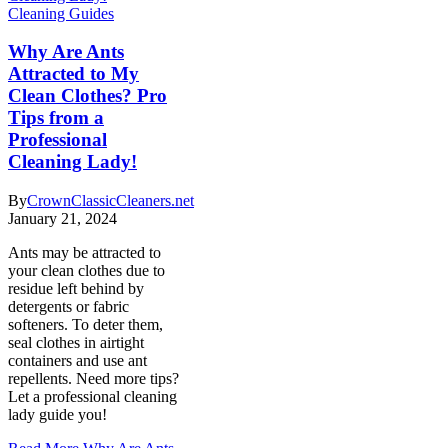
Cleaning Guides
Why Are Ants
Attracted to My
Clean Clothes? Pro
Tips from a
Professional
Cleaning Lady!
By
CrownClassicCleaners.net
January 21, 2024
Ants may be attracted to
your clean clothes due to
residue left behind by
detergents or fabric
softeners. To deter them,
seal clothes in airtight
containers and use ant
repellents. Need more tips?
Let a professional cleaning
lady guide you!