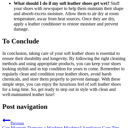
What should I do if my soft leather shoes get wet?
Stuff
your shoes with newspaper to help them maintain their shape
and absorb excess moisture. Allow them to air dry at room
temperature, away from heat sources. Once they are dry,
apply a leather conditioner to restore moisture and prevent
damage.
To Conclude
In conclusion, taking care of your soft leather shoes is essential to
ensure their durability and longevity. By following the right cleaning
methods and using appropriate products, you can keep your shoes
looking stylish and in top condition for years to come. Remember to
regularly clean and condition your leather shoes, avoid harsh
chemicals, and store them properly to prevent damage. With these
simple steps, you can enjoy the luxurious feel of soft leather shoes
for a long time. So, get ready to step out in style with clean and
well-maintained leather luxe!
Post navigation
Previous
Can Magnets Damage a Washing Machine? Appliance Care Tips