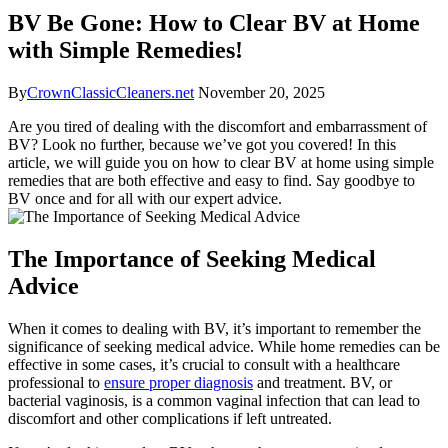
BV Be Gone: How to Clear BV at Home
with Simple Remedies!
By
CrownClassicCleaners.net
November 20, 2025
Are you tired of dealing with the discomfort and embarrassment of
BV? Look no further, because we’ve got you covered! In this
article, we will guide you on how to clear BV at home using simple
remedies that are both effective and easy to find. Say goodbye to
BV once and for all with our expert advice.
The Importance of Seeking Medical
Advice
When it comes to dealing with BV, it’s important to remember the
significance of seeking medical advice. While home remedies can be
effective in some cases, it’s crucial to consult with a healthcare
professional to
ensure proper diagnosis
and treatment. BV, or
bacterial vaginosis, is a common vaginal infection that can lead to
discomfort and other complications if left untreated.