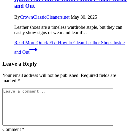
and Out
By
CrownClassicCleaners.net
May 30, 2025
Leather shoes are a timeless wardrobe staple, but they can
easily show signs of wear and tear if…
Read More
Quick Fix: How to Clean Leather Shoes Inside
and Out
Leave a Reply
Your email address will not be published.
Required fields are
marked
*
Comment
*