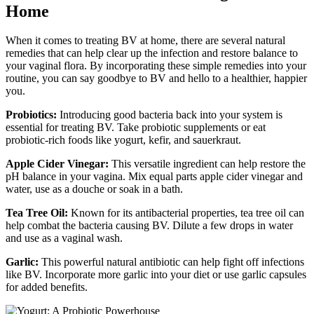
Home
When it comes to treating BV at home, there are several natural
remedies that can help clear up the infection and restore balance to
your vaginal flora. By incorporating these simple remedies into your
routine, you can say goodbye to BV and hello to a healthier, happier
you.
Probiotics:
Introducing good bacteria back into your system is
essential for treating BV. Take probiotic supplements or eat
probiotic-rich foods like yogurt, kefir, and sauerkraut.
Apple Cider Vinegar:
This versatile ingredient can help restore the
pH balance in your vagina. Mix equal parts apple cider vinegar and
water, use as a douche or soak in a bath.
Tea Tree Oil:
Known for its antibacterial properties, tea tree oil can
help combat the bacteria causing BV. Dilute a few drops in water
and use as a vaginal wash.
Garlic:
This powerful natural antibiotic can help fight off infections
like BV. Incorporate more garlic into your diet or use garlic capsules
for added benefits.