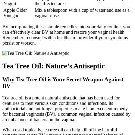
Yogurt
the affected area
Apple Cider
Mix a tablespoon with a cup of water and use as a
Vinegar
vaginal rinse
By incorporating these simple remedies into your daily routine, you
can effectively clear BV at home and restore your vaginal health.
Remember to consult with a healthcare provider if your symptoms
persist or worsen.
Tea Tree Oil: Nature’s Antiseptic
Why Tea Tree Oil is Your Secret Weapon Against
BV
Tea tree oil is a potent natural antiseptic that has been used for
centuries to treat various skin conditions and infections. Its
antibacterial and antifungal properties make it an excellent remedy
for bacterial vaginosis (BV), a common vaginal infection caused by
an imbalance of bacteria in the vagina.
When used topically, tea tree oil can help kill off the harmful