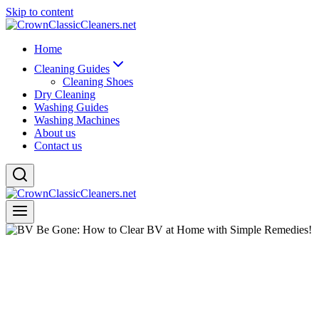
Skip to content
Home
Cleaning Guides
Cleaning Shoes
Dry Cleaning
Washing Guides
Washing Machines
About us
Contact us