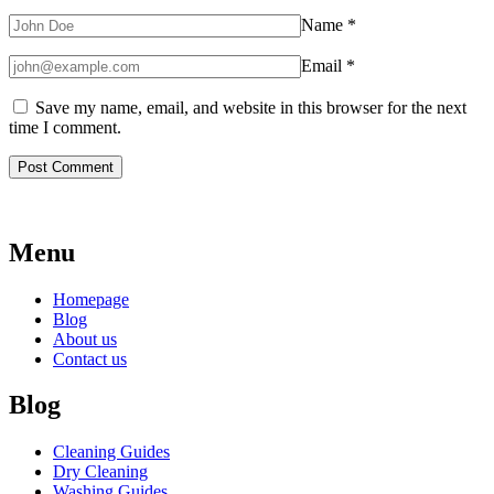
Name
*
Email
*
Save my name, email, and website in this browser for the next
time I comment.
Menu
Homepage
Blog
About us
Contact us
Blog
Cleaning Guides
Dry Cleaning
Washing Guides