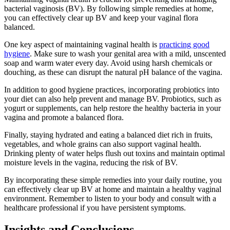
bacterial vaginosis (BV). By following simple remedies at home,
you can effectively clear up BV and keep your vaginal flora
balanced.
One key aspect of maintaining vaginal health is
practicing good
hygiene
. Make sure to wash your genital area with a mild, unscented
soap and warm water every day. Avoid using harsh chemicals or
douching, as these can disrupt the natural pH balance of the vagina.
In addition to good hygiene practices, incorporating probiotics into
your diet can also help prevent and manage BV. Probiotics, such as
yogurt or supplements, can help restore the healthy bacteria in your
vagina and promote a balanced flora.
Finally, staying hydrated and eating a balanced diet rich in fruits,
vegetables, and whole grains can also support vaginal health.
Drinking plenty of water helps flush out toxins and maintain optimal
moisture levels in the vagina, reducing the risk of BV.
By incorporating these simple remedies into your daily routine, you
can effectively clear up BV at home and maintain a healthy vaginal
environment. Remember to listen to your body and consult with a
healthcare professional if you have persistent symptoms.
Insights and Conclusions