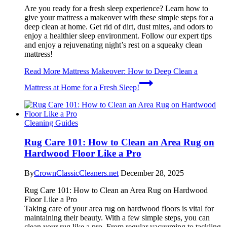
Are you ready for a fresh sleep experience? Learn how to
give your mattress a makeover with these simple steps for a
deep clean at home. Get rid of dirt, dust mites, and odors to
enjoy a healthier sleep environment. Follow our expert tips
and enjoy a rejuvenating night’s rest on a squeaky clean
mattress!
Read More
Mattress Makeover: How to Deep Clean a
Mattress at Home for a Fresh Sleep!
Cleaning Guides
Rug Care 101: How to Clean an Area Rug on
Hardwood Floor Like a Pro
By
CrownClassicCleaners.net
December 28, 2025
Rug Care 101: How to Clean an Area Rug on Hardwood
Floor Like a Pro
Taking care of your area rug on hardwood floors is vital for
maintaining their beauty. With a few simple steps, you can
clean your rug like a pro. From regular vacuuming to tackling