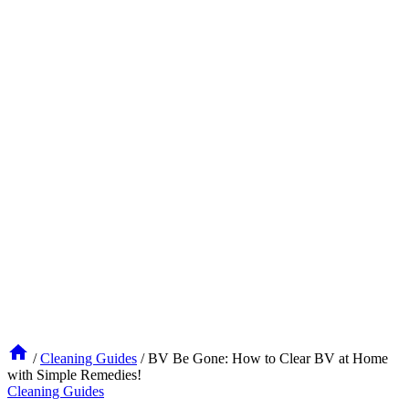
/
Cleaning Guides
/
BV Be Gone: How to Clear BV at Home
with Simple Remedies!
Cleaning Guides