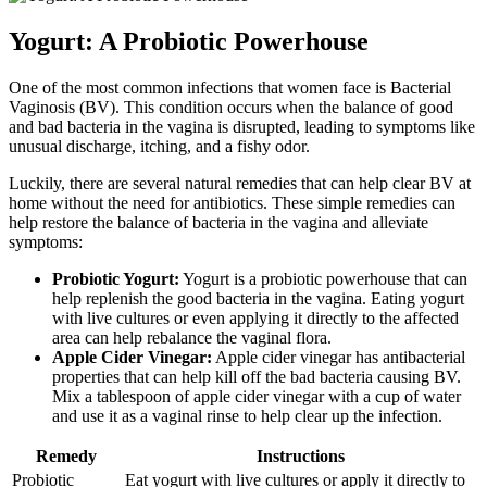
Yogurt: A Probiotic Powerhouse
One of the most common infections that women face is Bacterial
Vaginosis (BV). This condition occurs when the balance of good
and bad bacteria in the vagina is disrupted, leading to symptoms like
unusual discharge, itching, and a fishy odor.
Luckily, there are several natural remedies that can help clear BV at
home without the need for antibiotics. These simple remedies can
help restore the balance of bacteria in the vagina and alleviate
symptoms:
Probiotic Yogurt:
Yogurt is a probiotic powerhouse that can
help replenish the good bacteria in the vagina. Eating yogurt
with live cultures or even applying it directly to the affected
area can help rebalance the vaginal flora.
Apple Cider Vinegar:
Apple cider vinegar has antibacterial
properties that can help kill off the bad bacteria causing BV.
Mix a tablespoon of apple cider vinegar with a cup of water
and use it as a vaginal rinse to help clear up the infection.
Remedy
Instructions
Probiotic
Eat yogurt with live cultures or apply it directly to