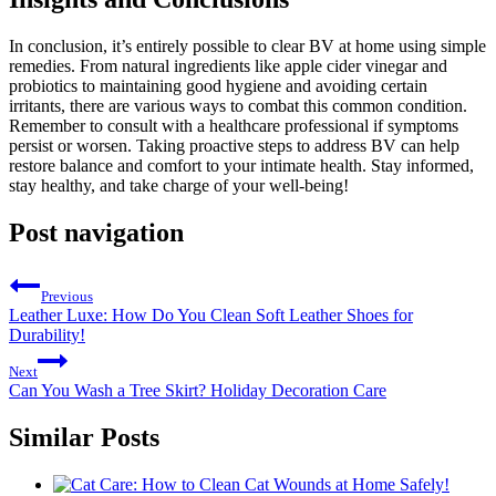
In conclusion, it’s entirely possible to clear BV at home using simple
remedies. From natural ingredients like apple cider vinegar and
probiotics to maintaining good hygiene and avoiding certain
irritants, there are various ways to combat this common condition.
Remember to consult with a healthcare professional if symptoms
persist or worsen. Taking proactive steps to address BV can help
restore balance and comfort to your intimate health. Stay informed,
stay healthy, and take charge of your well-being!
Post navigation
Previous
Leather Luxe: How Do You Clean Soft Leather Shoes for
Durability!
Next
Can You Wash a Tree Skirt? Holiday Decoration Care
Similar Posts