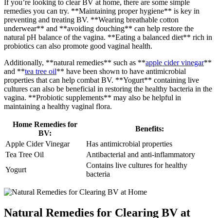
If you’re looking to clear BV at home, there are some simple
remedies you can try. **Maintaining proper hygiene** is key in
preventing and treating BV. **Wearing breathable cotton
underwear** and **avoiding douching** can help restore the
natural pH balance of the vagina. **Eating a balanced diet** rich in
probiotics can also promote good vaginal health.
Additionally, **natural remedies** such as **
apple cider vinegar
**
and **
tea tree oil
** have been shown to have antimicrobial
properties that can help combat BV. **Yogurt** containing live
cultures can also be beneficial in restoring the healthy bacteria in the
vagina. **Probiotic supplements** may also be helpful in
maintaining a healthy vaginal flora.
Home Remedies for
Benefits:
BV:
Apple Cider Vinegar
Has antimicrobial properties
Tea Tree Oil
Antibacterial and anti-inflammatory
Contains live cultures for healthy
Yogurt
bacteria
Natural Remedies for Clearing BV at