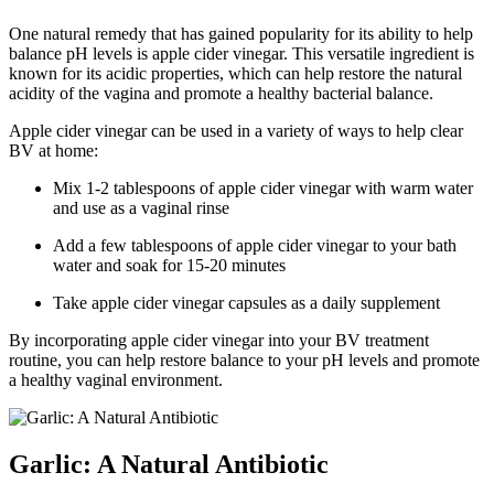
One natural remedy that has gained popularity for its ability to help
balance pH levels is apple cider vinegar. This versatile ingredient is
known for its acidic properties, which can help restore the natural
acidity of the vagina and promote a healthy bacterial balance.
Apple cider vinegar can be used in a variety of ways to help clear
BV at home:
Mix 1-2 tablespoons of apple cider vinegar with warm water
and use as a vaginal rinse
Add a few tablespoons of apple cider vinegar to your bath
water and soak for 15-20 minutes
Take apple cider vinegar capsules as a daily supplement
By incorporating apple cider vinegar into your BV treatment
routine, you can help restore balance to your pH levels and promote
a healthy vaginal environment.
Garlic: A Natural Antibiotic