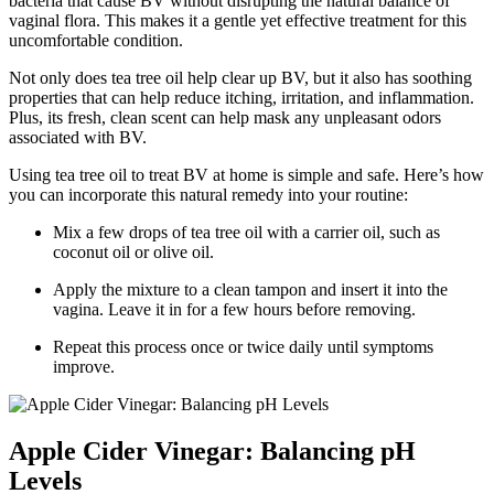
bacteria that cause BV without disrupting the natural balance of
vaginal flora. This makes it a gentle yet effective treatment for this
uncomfortable condition.
Not only does tea tree oil help clear up BV, but it also has soothing
properties that can help reduce itching, irritation, and inflammation.
Plus, its fresh, clean scent can help mask any unpleasant odors
associated with BV.
Using tea tree oil to treat BV at home is simple and safe. Here’s how
you can incorporate this natural remedy into your routine:
Mix a few drops of tea tree oil with a carrier oil, such as
coconut oil or olive oil.
Apply the mixture to a clean tampon and insert it into the
vagina. Leave it in for a few hours before removing.
Repeat this process once or twice daily until symptoms
improve.
Apple Cider Vinegar: Balancing pH
Levels