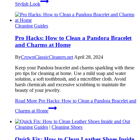
Stylish Look
Cleaning Guides
Pro Hacks: How to Clean a Pandora Bracelet
and Charms at Home
By
CrownClassicCleaners.net
April 28, 2024
Keep your Pandora bracelet and charms sparkling with these
pro tips for cleaning at home. Use a mild soap and water
solution, a soft toothbrush, and a microfiber cloth. Avoid
harsh chemicals and excessive scrubbing to maintain the
beauty of your jewelry.
Read More
Pro Hacks: How to Clean a Pandora Bracelet and
Charms at Home
Cleaning Guides
|
Cleaning Shoes
Quick Fix: How to Clean Leather Shoes Inside