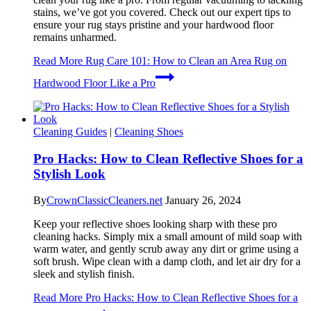
stains, we’ve got you covered. Check out our expert tips to
ensure your rug stays pristine and your hardwood floor
remains unharmed.
Read More
Rug Care 101: How to Clean an Area Rug on
Hardwood Floor Like a Pro
Cleaning Guides
|
Cleaning Shoes
Pro Hacks: How to Clean Reflective Shoes for a
Stylish Look
By
CrownClassicCleaners.net
January 26, 2024
Keep your reflective shoes looking sharp with these pro
cleaning hacks. Simply mix a small amount of mild soap with
warm water, and gently scrub away any dirt or grime using a
soft brush. Wipe clean with a damp cloth, and let air dry for a
sleek and stylish finish.
Read More
Pro Hacks: How to Clean Reflective Shoes for a