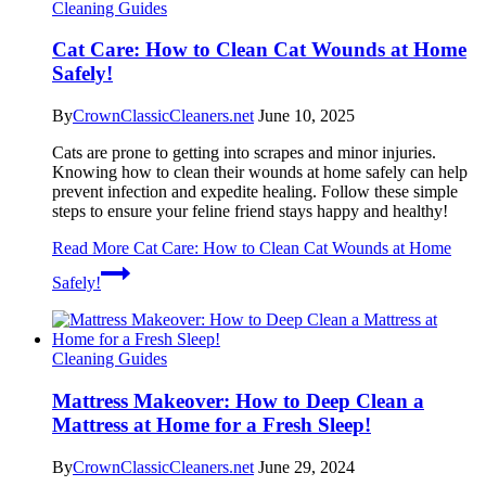
Cleaning Guides
Cat Care: How to Clean Cat Wounds at Home
Safely!
By
CrownClassicCleaners.net
June 10, 2025
Cats are prone to getting into scrapes and minor injuries.
Knowing how to clean their wounds at home safely can help
prevent infection and expedite healing. Follow these simple
steps to ensure your feline friend stays happy and healthy!
Read More
Cat Care: How to Clean Cat Wounds at Home
Safely!
Cleaning Guides
Mattress Makeover: How to Deep Clean a
Mattress at Home for a Fresh Sleep!
By
CrownClassicCleaners.net
June 29, 2024