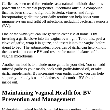
Garlic has been used for centuries as a natural antibiotic due to its
powerful antimicrobial properties. It contains allicin, a compound
that has been shown to fight off bacteria, viruses, and fungi.
Incorporating garlic into your daily routine can help boost your
immune system and fight off infections, including bacterial vaginosis
(BV).
One of the ways you can use garlic to clear BV at home is by
inserting a garlic clove into the vagina overnight. To do this, peel a
clove of garlic, wrap it in gauze, and insert it into the vagina before
going to bed. The antimicrobial properties of garlic can help kill off
the bacteria that cause BV and restore the natural balance of the
vaginal microbiome.
Another method is to include more garlic in your diet. You can add
minced garlic to your meals, cook with garlic-infused oil, or take
garlic supplements. By increasing your garlic intake, you can help
support your body’s natural defenses and combat BV from the
inside out.
Maintaining Vaginal Health for BV
Prevention and Management
Maintaining vaginal health is crucial for preventing and managing