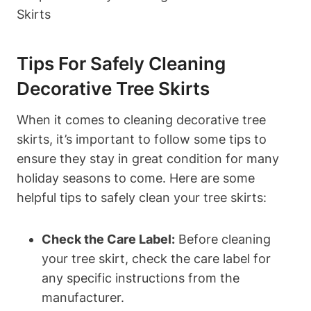
Tips For Safely Cleaning
Decorative Tree Skirts
When it comes to cleaning decorative tree
skirts, it’s important to follow some tips to
ensure they stay in great condition for many
holiday seasons to come. Here are some
helpful tips to safely clean your tree skirts:
Check the Care Label:
Before cleaning
your tree skirt, check the care label for
any specific instructions from the
manufacturer.