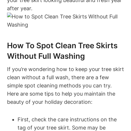
your tree skirt looking beautiful and fresh year
after year.
How To Spot Clean Tree Skirts
Without Full Washing
If you’re wondering how to keep your tree skirt
clean without a full wash, there are a few
simple spot cleaning methods you can try.
Here are some tips to help you maintain the
beauty of your holiday decoration:
First, check the care instructions on the
tag of your tree skirt. Some may be