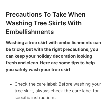
Precautions To Take When
Washing Tree Skirts With
Embellishments
Washing a tree skirt with embellishments can
be tricky, but with the right precautions, you
can keep your holiday decoration looking
fresh and clean. Here are some tips to help
you safely wash your tree skirt:
Check the care label: Before washing your
tree skirt, always check the care label for
specific instructions.