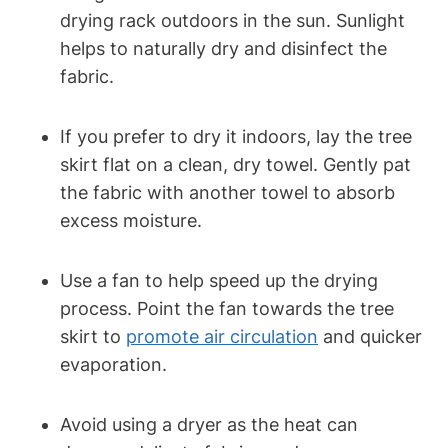
drying rack outdoors in the sun. Sunlight
helps to naturally dry and disinfect the
fabric.
If you prefer to dry it indoors, lay the tree
skirt flat on a clean, dry towel. Gently pat
the fabric with another towel to absorb
excess moisture.
Use a fan to help speed up the drying
process. Point the fan towards the tree
skirt to
promote air circulation
and quicker
evaporation.
Avoid using a dryer as the heat can