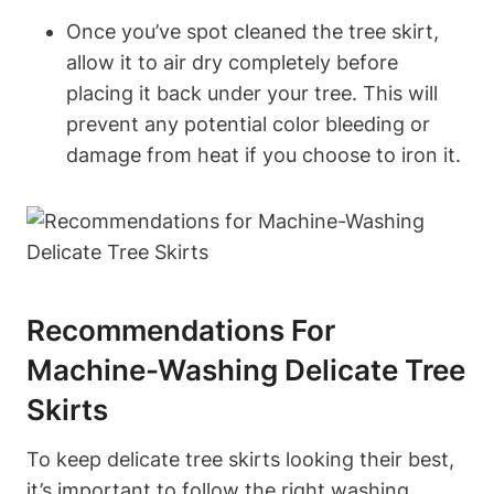
Once you’ve spot cleaned the tree skirt,
allow it to air dry completely before
placing it back under your tree. This will
prevent any potential color bleeding or
damage from heat if you choose to iron it.
Recommendations For
Machine-Washing Delicate Tree
Skirts
To keep delicate tree skirts looking their best,
it’s important to follow the right washing