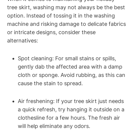
tree skirt, washing may not always be the best
option. Instead of tossing it in the washing
machine and risking damage to delicate fabrics
or intricate designs, consider these
alternatives:
Spot cleaning: For small stains or spills,
gently dab the affected area with a damp
cloth or sponge. Avoid rubbing, as this can
cause the stain to spread.
Air freshening: If your tree skirt just needs
a quick refresh, try hanging it outside on a
clothesline for a few hours. The fresh air
will help eliminate any odors.