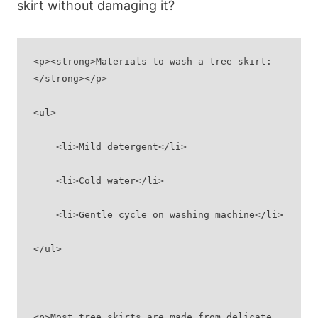
skirt without damaging it?
<p><strong>Materials to wash a tree skirt:
</strong></p>
<ul>
    <li>Mild detergent</li>
    <li>Cold water</li>
    <li>Gentle cycle on washing machine</li>
</ul>
<p>Most tree skirts are made from delicate 