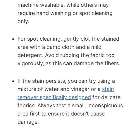
machine washable, while others may
require hand washing or spot cleaning
only.
For spot cleaning, gently blot the stained
area with a damp cloth and a mild
detergent. Avoid rubbing the fabric too
vigorously, as this can damage the fibers.
If the stain persists, you can try using a
mixture of water and vinegar or a
stain
remover specifically designed
for delicate
fabrics. Always test a small, inconspicuous
area first to ensure it doesn’t cause
damage.