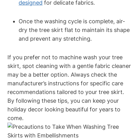
designed
for delicate fabrics.
Once the washing cycle is complete, air-
dry the tree skirt flat to maintain its shape
and prevent any stretching.
If you prefer not to machine wash your tree
skirt, spot cleaning with a gentle fabric cleaner
may be a better option. Always check the
manufacturer’s instructions for specific care
recommendations tailored to your tree skirt.
By following these tips, you can keep your
holiday decor looking beautiful for years to
come.