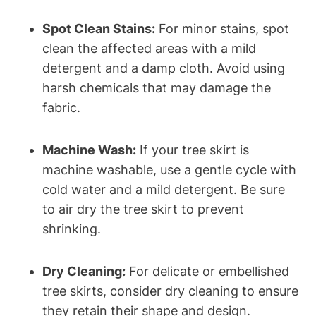
Spot Clean Stains:
For minor stains, spot
clean the affected areas with a mild
detergent and a damp cloth. Avoid using
harsh chemicals that may damage the
fabric.
Machine Wash:
If your tree skirt is
machine washable, use a gentle cycle with
cold water and a mild detergent. Be sure
to air dry the tree skirt to prevent
shrinking.
Dry Cleaning:
For delicate or embellished
tree skirts, consider dry cleaning to ensure
they retain their shape and design.