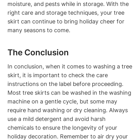
moisture, and pests while in storage. With the
right care and storage techniques, your tree
skirt can continue to bring holiday cheer for
many seasons to come.
The Conclusion
In conclusion, when it comes to washing a tree
skirt, it is important to check the care
instructions on the label before proceeding.
Most tree skirts can be washed in the washing
machine on a gentle cycle, but some may
require hand washing or dry cleaning. Always
use a mild detergent and avoid harsh
chemicals to ensure the longevity of your
holiday decoration. Remember to air dry your