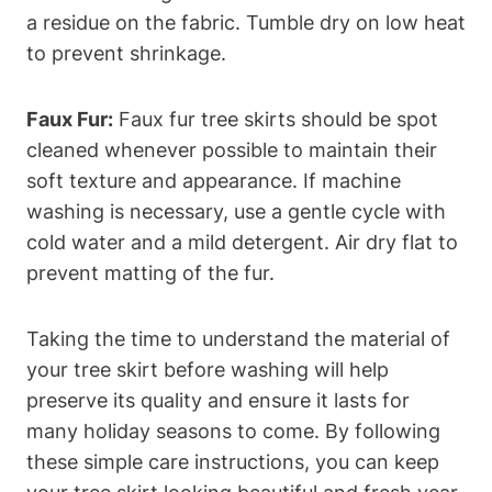
a residue on the fabric. Tumble dry on low heat
to prevent shrinkage.
Faux Fur:
Faux fur tree skirts should be spot
cleaned whenever possible to maintain their
soft texture and appearance. If machine
washing is necessary, use a gentle cycle with
cold water and a mild detergent. Air dry flat to
prevent matting of the fur.
Taking the time to understand the material of
your tree skirt before washing will help
preserve its quality and ensure it lasts for
many holiday seasons to come. By following
these simple care instructions, you can keep