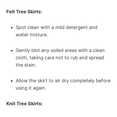
Felt Tree Skirts:
Spot clean with a mild detergent and
water mixture.
Gently blot any soiled areas with a clean
cloth, taking care not to rub and spread
the stain.
Allow the skirt to air dry completely before
using it again.
Knit Tree Skirts: