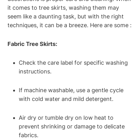
it comes to tree skirts, washing them may
seem like a daunting task, but with the right
techniques, it can be a breeze. Here are some :
Fabric Tree Skirts:
Check the care label for specific washing
instructions.
If machine washable, use a gentle cycle
with cold water and mild detergent.
Air dry or tumble dry on low heat to
prevent shrinking or damage to delicate
fabrics.