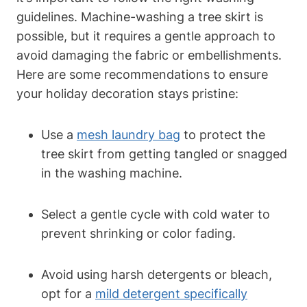
guidelines. Machine-washing a tree skirt is
possible, but it requires a gentle approach to
avoid damaging the fabric or embellishments.
Here are some recommendations to ensure
your holiday decoration stays pristine:
Use a
mesh laundry bag
to protect the
tree skirt from getting tangled or snagged
in the washing machine.
Select a gentle cycle with cold water to
prevent shrinking or color fading.
Avoid using harsh detergents or bleach,
opt for a
mild detergent specifically