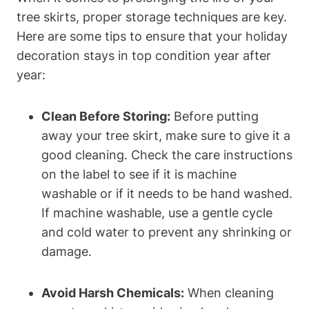
tree skirts, proper storage techniques are key.
Here are some tips to ensure that your holiday
decoration stays in top condition year after
year:
Clean Before Storing:
Before putting
away your tree skirt, make sure to give it a
good cleaning. Check the care instructions
on the label to see if it is machine
washable or if it needs to be hand washed.
If machine washable, use a gentle cycle
and cold water to prevent any shrinking or
damage.
Avoid Harsh Chemicals:
When cleaning