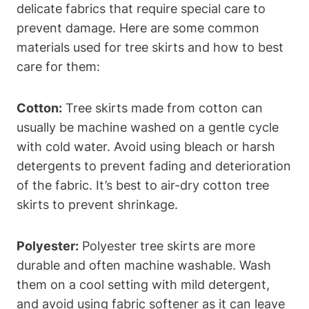
delicate fabrics that require special care to
prevent damage. Here are some common
materials used for tree skirts and how to best
care for them:
Cotton:
Tree skirts made from cotton can
usually be machine washed on a gentle cycle
with cold water. Avoid using bleach or harsh
detergents to prevent fading and deterioration
of the fabric. It’s best to air-dry cotton tree
skirts to prevent shrinkage.
Polyester:
Polyester tree skirts are more
durable and often machine washable. Wash
them on a cool setting with mild detergent,
and avoid using fabric softener as it can leave