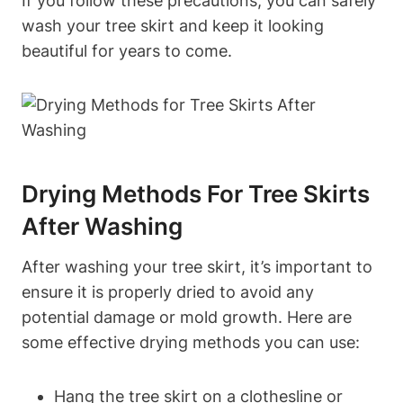
If you follow these precautions, you can safely
wash your tree skirt and keep it looking
beautiful for years to come.
Drying Methods For Tree Skirts
After Washing
After washing your tree skirt, it’s important to
ensure it is properly dried to avoid any
potential damage or mold growth. Here are
some effective drying methods you can use:
Hang the tree skirt on a clothesline or