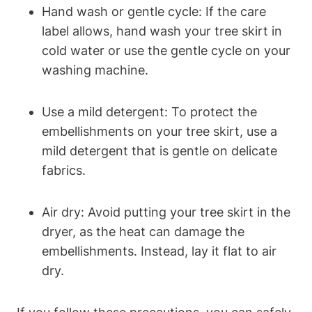
Hand wash or gentle cycle: If the care
label allows, hand wash your tree skirt in
cold water or use the gentle cycle on your
washing machine.
Use a mild detergent: To protect the
embellishments on your tree skirt, use a
mild detergent that is gentle on delicate
fabrics.
Air dry: Avoid putting your tree skirt in the
dryer, as the heat can damage the
embellishments. Instead, lay it flat to air
dry.