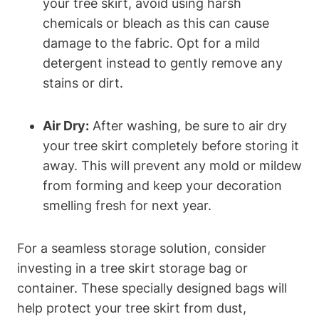
your tree skirt, avoid using harsh
chemicals or bleach as this can cause
damage to the fabric. Opt for a mild
detergent instead to gently remove any
stains or dirt.
Air Dry:
After washing, be sure to air dry
your tree skirt completely before storing it
away. This will prevent any mold or mildew
from forming and keep your decoration
smelling fresh for next year.
For a seamless storage solution, consider
investing in a tree skirt storage bag or
container. These specially designed bags will
help protect your tree skirt from dust,