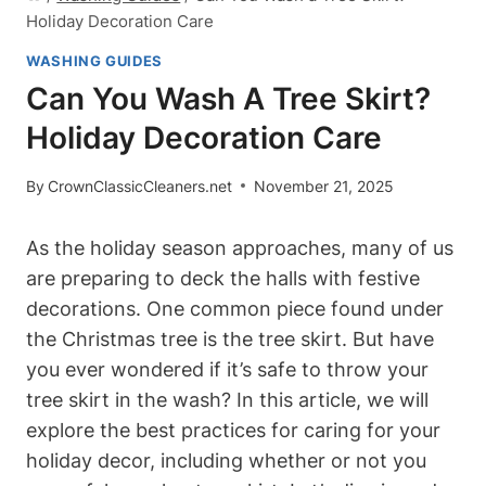
Holiday Decoration Care
WASHING GUIDES
Can You Wash A Tree Skirt?
Holiday Decoration Care
By
CrownClassicCleaners.net
November 21, 2025
As the holiday season approaches, many of us
are preparing to deck the halls with festive
decorations. One common piece found under
the Christmas tree is the tree skirt. But have
you ever wondered if it’s safe to throw your
tree skirt in the wash? In this article, we will
explore the best practices for caring for your
holiday decor, including whether or not you