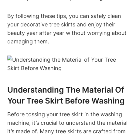
By following these tips, you can safely clean
your decorative tree skirts and enjoy their
beauty year after year without worrying about
damaging them.
Understanding The Material Of
Your Tree Skirt Before Washing
Before tossing your tree skirt in the washing
machine, it’s crucial to understand the material
it’s made of. Many tree skirts are crafted from