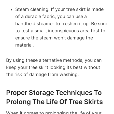
Steam cleaning: If your tree skirt is made
of a durable fabric, you can use a
handheld steamer to freshen it up. Be sure
to test a small, inconspicuous area first to
ensure the steam won’t damage the
material.
By using these alternative methods, you can
keep your tree skirt looking its best without
the risk of damage from washing.
Proper Storage Techniques To
Prolong The Life Of Tree Skirts
When it comes to prolonging the life of your