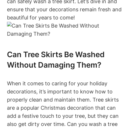
can safely wash a tree skirt. Let’s dive in and
ensure that your decorations remain fresh and
beautiful for years to come!
Can Tree Skirts Be Washed
Without Damaging Them?
When it comes to caring for your holiday
decorations, it’s important to know how to
properly clean and maintain them. Tree skirts
are a popular Christmas decoration that can
add a festive touch to your tree, but they can
also get dirty over time. Can you wash a tree