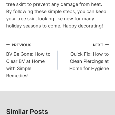
tree skirt to prevent any damage from heat.
By following these simple steps, you can keep
your tree skirt looking like new for many
holiday seasons to come. Happy decorating!
Post
PREVIOUS
NEXT
Navigation
BV Be Gone: How to
Quick Fix: How to
Clear BV at Home
Clean Piercings at
with Simple
Home for Hygiene
Remedies!
Similar Posts