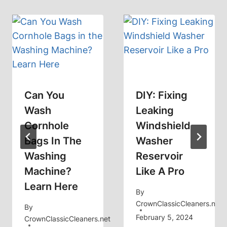
Can You
DIY: Fixing
Wash
Leaking
Cornhole
Windshield
Bags In The
Washer
Washing
Reservoir
Machine?
Like A Pro
Learn Here
By
CrownClassicCleaners.net
By
February 5, 2024
CrownClassicCleaners.net