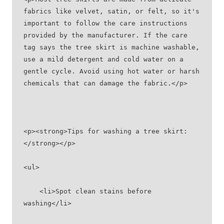
fabrics like velvet, satin, or felt, so it's 
important to follow the care instructions 
provided by the manufacturer. If the care 
tag says the tree skirt is machine washable, 
use a mild detergent and cold water on a 
gentle cycle. Avoid using hot water or harsh 
chemicals that can damage the fabric.</p>
<p><strong>Tips for washing a tree skirt:
</strong></p>
<ul>
    <li>Spot clean stains before 
washing</li>