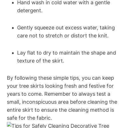
Hand wash in cold water with a gentle
detergent.
Gently squeeze out excess water, taking
care not to stretch or distort the knit.
Lay flat to dry to maintain the shape and
texture of the skirt.
By following these simple tips, you can keep
your tree skirts looking fresh and festive for
years to come. Remember to always test a
small, inconspicuous area before cleaning the
entire skirt to ensure the cleaning method is
safe for the fabric.