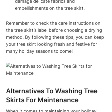
damage delicate fabrics and
embellishments on the tree skirt.
Remember to check the care instructions on
the tree skirt’s label before choosing a drying
method. By following these tips, you can keep
your tree skirt looking fresh and festive for
many holiday seasons to come!
Alternatives To Washing Tree
Skirts For Maintenance
When it comes to maintaining your holiday