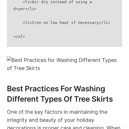
    <li>Air dry instead of using a 
dryer</li>
    <li>Iron on low heat if necessary</li>
</ul>
Best Practices For Washing
Different Types Of Tree Skirts
One of the key factors in maintaining the
integrity and beauty of your holiday
decorations is proper care and cleaning. When