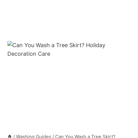
/
Washing Guides
/
Can You Wash a Tree Skirt?