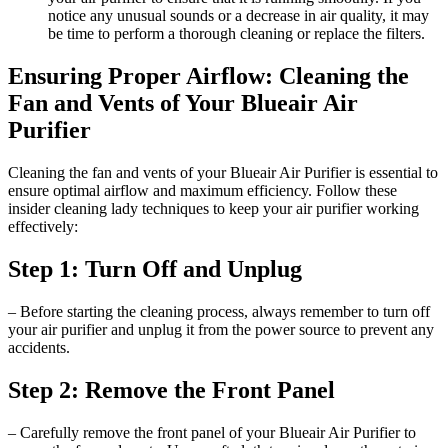
notice any unusual sounds or a decrease in air quality, it may
be time to perform a thorough cleaning or replace the filters.
Ensuring Proper Airflow: Cleaning the
Fan and Vents of Your Blueair Air
Purifier
Cleaning the fan and vents of your Blueair Air Purifier is essential to
ensure optimal airflow and maximum efficiency. Follow these
insider cleaning lady techniques to keep your air purifier working
effectively:
Step 1: Turn Off and Unplug
– Before starting the cleaning process, always remember to turn off
your air purifier and unplug it from the power source to prevent any
accidents.
Step 2: Remove the Front Panel
– Carefully remove the front panel of your Blueair Air Purifier to