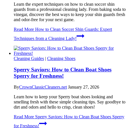
Learn the expert techniques on how to clean soccer shin
guards from a professional cleaning lady. From baking soda to
vinegar, discover the best ways to keep your shin guards fresh
and odor-free for your next game.
Read More
How to Clean Soccer Shin Guards: Expert
Techniques from a Cleaning Lady!
Cleaning Guides
|
Cleaning Shoes
Sperry Saviors: How to Clean Boat Shoes
Sperry for Freshness!
By
CrownClassicCleaners.net
January 27, 2026
Learn how to keep your Sperry boat shoes looking and
smelling fresh with these simple cleaning tips. Say goodbye to
dirt and odors and hello to crisp, clean shoes!
Read More
Sperry Saviors: How to Clean Boat Shoes Sperry
for Freshness!