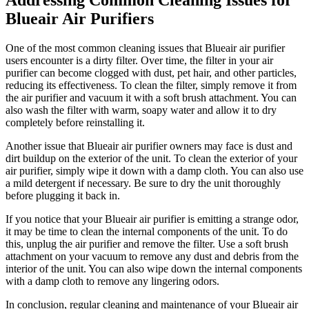
Blueair Air Purifiers
One of the most common cleaning issues that Blueair air purifier
users encounter is a dirty filter. Over time, the filter in your air
purifier can become clogged with dust, pet hair, and other particles,
reducing its effectiveness. To clean the filter, simply remove it from
the air purifier and vacuum it with a soft brush attachment. You can
also wash the filter with warm, soapy water and allow it to dry
completely before reinstalling it.
Another issue that Blueair air purifier owners may face is dust and
dirt buildup on the exterior of the unit. To clean the exterior of your
air purifier, simply wipe it down with a damp cloth. You can also use
a mild detergent if necessary. Be sure to dry the unit thoroughly
before plugging it back in.
If you notice that your Blueair air purifier is emitting a strange odor,
it may be time to clean the internal components of the unit. To do
this, unplug the air purifier and remove the filter. Use a soft brush
attachment on your vacuum to remove any dust and debris from the
interior of the unit. You can also wipe down the internal components
with a damp cloth to remove any lingering odors.
In conclusion, regular cleaning and maintenance of your Blueair air