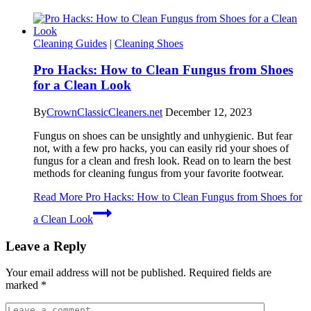
Cleaning Guides
|
Cleaning Shoes
Pro Hacks: How to Clean Fungus from Shoes
for a Clean Look
By
CrownClassicCleaners.net
December 12, 2023
Fungus on shoes can be unsightly and unhygienic. But fear
not, with a few pro hacks, you can easily rid your shoes of
fungus for a clean and fresh look. Read on to learn the best
methods for cleaning fungus from your favorite footwear.
Read More
Pro Hacks: How to Clean Fungus from Shoes for
a Clean Look
Leave a Reply
Your email address will not be published.
Required fields are
marked
*