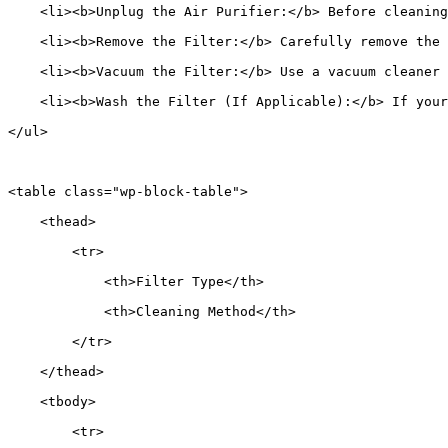
    <li><b>Unplug the Air Purifier:</b> Before cleaning
    <li><b>Remove the Filter:</b> Carefully remove the 
    <li><b>Vacuum the Filter:</b> Use a vacuum cleaner 
    <li><b>Wash the Filter (If Applicable):</b> If your
</ul>
<table class="wp-block-table">
    <thead>
        <tr>
            <th>Filter Type</th>
            <th>Cleaning Method</th>
        </tr>
    </thead>
    <tbody>
        <tr>