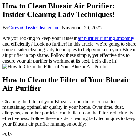
How to Clean Blueair Air Purifier:
Insider Cleaning Lady Techniques!
By
CrownClassicCleaners.net
November 20, 2025
Are you looking to keep your Blueair
air purifier running smoothly
and efficiently? Look no further! In this article, we’re going to share
some insider cleaning lady techniques to help you keep your Blueair
air purifier in top shape. Follow these simple, yet effective tips to
ensure your air purifier is working at its best. Let’s dive in!
How to Clean the Filter of Your Blueair
Air Purifier
Cleaning the filter of your Blueair air purifier is crucial to
maintaining optimal air quality in your home. Over time, dust,
allergens, and other particles can build up on the filter, reducing its
effectiveness. Follow these insider cleaning lady techniques to keep
your Blueair air purifier running smoothly:
<ul>