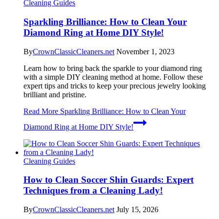
Cleaning Guides
Sparkling Brilliance: How to Clean Your
Diamond Ring at Home DIY Style!
By
CrownClassicCleaners.net
November 1, 2023
Learn how to bring back the sparkle to your diamond ring
with a simple DIY cleaning method at home. Follow these
expert tips and tricks to keep your precious jewelry looking
brilliant and pristine.
Read More
Sparkling Brilliance: How to Clean Your
Diamond Ring at Home DIY Style!
Cleaning Guides
How to Clean Soccer Shin Guards: Expert
Techniques from a Cleaning Lady!
By
CrownClassicCleaners.net
July 15, 2026