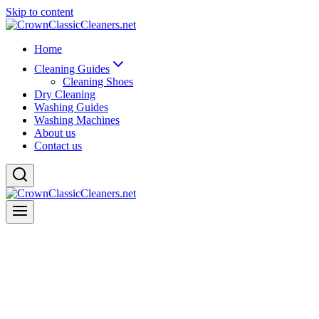
Skip to content
Home
Cleaning Guides
Cleaning Shoes
Dry Cleaning
Washing Guides
Washing Machines
About us
Contact us