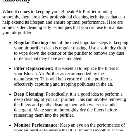
When it comes to keeping your Blueair Air Purifier running
smoothly, there are a few professional cleaning techniques that can
help extend its lifespan and ensure optimal performance. Here are
some insider cleaning lady techniques that you can use to maintain
your air purifier:
Regular Dusting:
One of the most important steps in keeping
your air purifier clean is regular dusting. Use a soft, dry cloth
to wipe down the exterior of the purifier to remove any dust
or debris that may have accumulated.
Filter Replacement:
It is essential to replace the filters in
your Blueair Air Purifier as recommended by the
manufacturer. This will help ensure that the purifier is
effectively capturing and trapping pollutants in the air.
Deep Cleaning:
Periodically, it is a good idea to perform a
deep cleaning of your air purifier. This can involve removing
the filters and gently cleaning them with water or a mild
detergent. Make sure to thoroughly dry the filters before
reinserting them into the purifier.
Monitor Performance:
Keep an eye on the performance of
your air purifier to ensure that it is running smoothly. If you