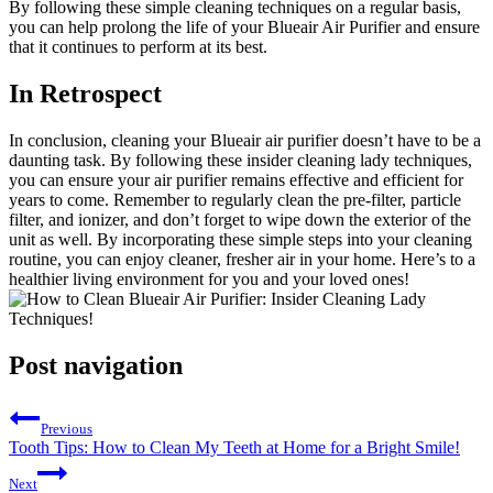
By following these simple cleaning techniques on a regular basis,
you can help prolong the life of your Blueair Air Purifier and ensure
that it continues to perform at its best.
In Retrospect
In conclusion, cleaning your Blueair air purifier doesn’t have to be a
daunting task. By following these insider cleaning lady techniques,
you can ensure your air purifier remains effective and efficient for
years to come. Remember to regularly clean the pre-filter, particle
filter, and ionizer, and don’t forget to wipe down the exterior of the
unit as well. By incorporating these simple steps into your cleaning
routine, you can enjoy cleaner, fresher air in your home. Here’s to a
healthier living environment for you and your loved ones!
Post navigation
Previous
Tooth Tips: How to Clean My Teeth at Home for a Bright Smile!
Next