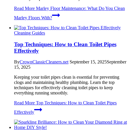
Read More
Marley Floor Maintenance: What Do You Clean
Marley Floors With?
Cleaning Guides
Top Techniques: How to Clean Toilet Pipes
Effectively
By
CrownClassicCleaners.net
September 15, 2025
September
15, 2025
Keeping your toilet pipes clean is essential for preventing
clogs and maintaining healthy plumbing. Learn the top
techniques for effectively cleaning toilet pipes to keep
everything running smoothly.
Read More
Top Techniques: How to Clean Toilet Pipes
Effectively