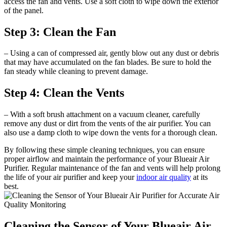
access the fan and vents. Use a soft cloth to wipe down the exterior
of the panel.
Step 3: Clean the Fan
– Using a can of compressed air, gently blow out any dust or debris
that may have accumulated on the fan blades. Be sure to hold the
fan steady while cleaning to prevent damage.
Step 4: Clean the Vents
– With a soft brush attachment on a vacuum cleaner, carefully
remove any dust or dirt from the vents of the air purifier. You can
also use a damp cloth to wipe down the vents for a thorough clean.
By following these simple cleaning techniques, you can ensure
proper airflow and maintain the performance of your Blueair Air
Purifier. Regular maintenance of the fan and vents will help prolong
the life of your air purifier and keep your
indoor air quality
at its
best.
Cleaning the Sensor of Your Blueair Air