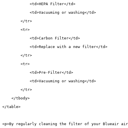
            <td>HEPA Filter</td>
            <td>Vacuuming or washing</td>
        </tr>
        <tr>
            <td>Carbon Filter</td>
            <td>Replace with a new filter</td>
        </tr>
        <tr>
            <td>Pre-Filter</td>
            <td>Vacuuming or washing</td>
        </tr>
    </tbody>
</table>
<p>By regularly cleaning the filter of your Blueair air