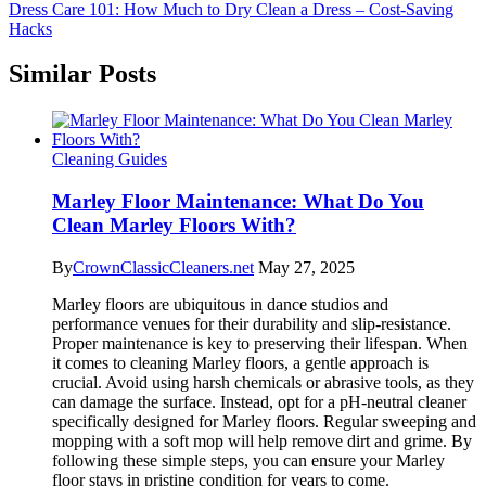
Dress Care 101: How Much to Dry Clean a Dress – Cost-Saving
Hacks
Similar Posts
Cleaning Guides
Marley Floor Maintenance: What Do You
Clean Marley Floors With?
By
CrownClassicCleaners.net
May 27, 2025
Marley floors are ubiquitous in dance studios and
performance venues for their durability and slip-resistance.
Proper maintenance is key to preserving their lifespan. When
it comes to cleaning Marley floors, a gentle approach is
crucial. Avoid using harsh chemicals or abrasive tools, as they
can damage the surface. Instead, opt for a pH-neutral cleaner
specifically designed for Marley floors. Regular sweeping and
mopping with a soft mop will help remove dirt and grime. By
following these simple steps, you can ensure your Marley
floor stays in pristine condition for years to come.