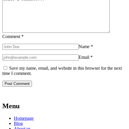
Comment
*
Name
*
Email
*
Save my name, email, and website in this browser for the next
time I comment.
Menu
Homepage
Blog
About us