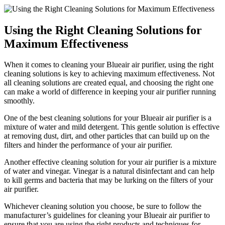
Using the Right Cleaning Solutions for
Maximum Effectiveness
When it comes to cleaning your Blueair air purifier, using the right
cleaning solutions is key to achieving maximum effectiveness. Not
all cleaning solutions are created equal, and choosing the right one
can make a world of difference in keeping your air purifier running
smoothly.
One of the best cleaning solutions for your Blueair air purifier is a
mixture of water and mild detergent. This gentle solution is effective
at removing dust, dirt, and other particles that can build up on the
filters and hinder the performance of your air purifier.
Another effective cleaning solution for your air purifier is a mixture
of water and vinegar. Vinegar is a natural disinfectant and can help
to kill germs and bacteria that may be lurking on the filters of your
air purifier.
Whichever cleaning solution you choose, be sure to follow the
manufacturer’s guidelines for cleaning your Blueair air purifier to
ensure that you are using the right products and techniques for