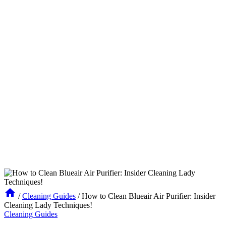
/
Cleaning Guides
/
How to Clean Blueair Air Purifier: Insider
Cleaning Lady Techniques!
Cleaning Guides