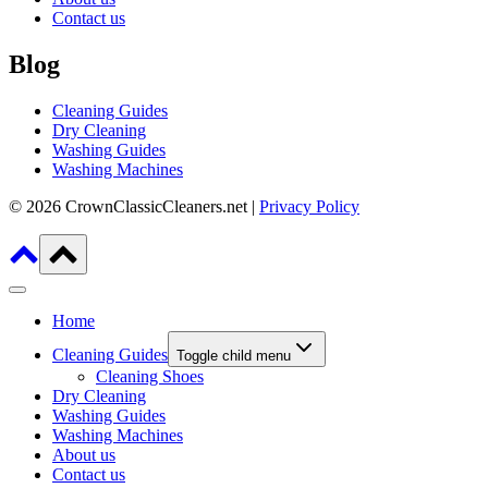
Contact us
Blog
Cleaning Guides
Dry Cleaning
Washing Guides
Washing Machines
© 2026 CrownClassicCleaners.net |
Privacy Policy
Home
Cleaning Guides
Toggle child menu
Cleaning Shoes
Dry Cleaning
Washing Guides
Washing Machines
About us
Contact us