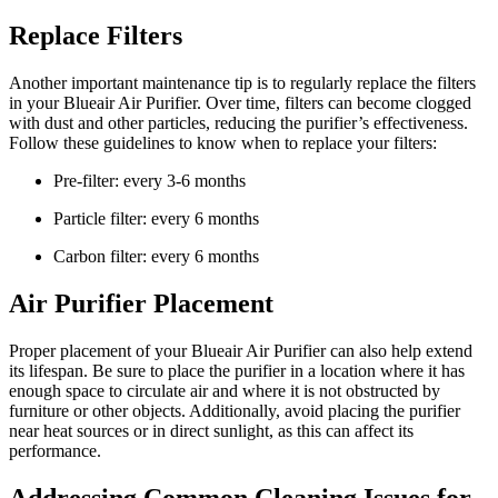
Replace Filters
Another important maintenance tip is to regularly replace the filters
in your Blueair Air Purifier. Over time, filters can become clogged
with dust and other particles, reducing the purifier’s effectiveness.
Follow these guidelines to know when to replace your filters:
Pre-filter: every 3-6 months
Particle filter: every 6 months
Carbon filter: every 6 months
Air Purifier Placement
Proper placement of your Blueair Air Purifier can also help extend
its lifespan. Be sure to place the purifier in a location where it has
enough space to circulate air and where it is not obstructed by
furniture or other objects. Additionally, avoid placing the purifier
near heat sources or in direct sunlight, as this can affect its
performance.
Addressing Common Cleaning Issues for