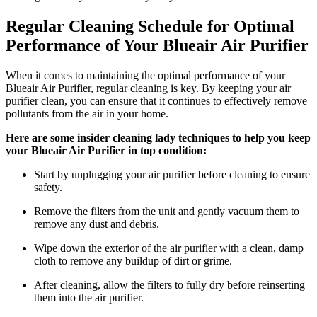
Regular Cleaning Schedule for Optimal
Performance of Your Blueair Air Purifier
When it comes to maintaining the optimal performance of your
Blueair Air Purifier, regular cleaning is key. By keeping your air
purifier clean, you can ensure that it continues to effectively remove
pollutants from the air in your home.
Here are some insider cleaning lady techniques to help you keep
your Blueair Air Purifier in top condition:
Start by unplugging your air purifier before cleaning to ensure
safety.
Remove the filters from the unit and gently vacuum them to
remove any dust and debris.
Wipe down the exterior of the air purifier with a clean, damp
cloth to remove any buildup of dirt or grime.
After cleaning, allow the filters to fully dry before reinserting
them into the air purifier.