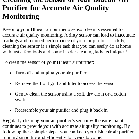
Purifier for Accurate Air Quality
Monitoring
Keeping your Blueair air purifier’s sensor clean is essential for
accurate air quality monitoring. A dirty sensor can lead to inaccurate
readings and reduced performance of your air purifier. Luckily,
cleaning the sensor is a simple task that you can easily do at home
with just a few tools and some insider cleaning lady techniques!
To clean the sensor of your Blueair air purifier:
Turn off and unplug your air purifier
Remove the front grill and filter to access the sensor
Gently clean the sensor using a soft, dry cloth or a cotton
swab
Reassemble your air purifier and plug it back in
Regularly cleaning your air purifier’s sensor will ensure that it
continues to provide you with accurate air quality monitoring. By
following these simple steps, you can keep your Blueair air purifier
running smoothly and efficiently for years to come!