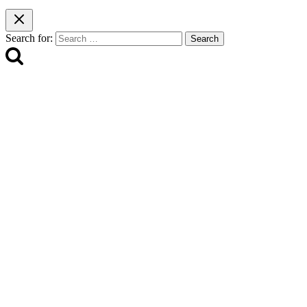
Search for: