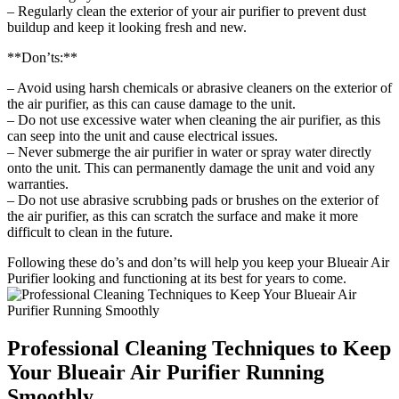
– Regularly clean the exterior of your air purifier to prevent dust
buildup and keep it looking fresh and new.
**Don’ts:**
– Avoid using harsh chemicals or abrasive cleaners on the exterior of
the air purifier, as this can cause damage to the unit.
– Do not use excessive water when cleaning the air purifier, as this
can seep into the unit and cause electrical issues.
– Never submerge the air purifier in water or spray water directly
onto the unit. This can permanently damage the unit and void any
warranties.
– Do not use abrasive scrubbing pads or brushes on the exterior of
the air purifier, as this can scratch the surface and make it more
difficult to clean in the future.
Following these do’s and don’ts will help you keep your Blueair Air
Purifier looking and functioning at its best for years to come.
Professional Cleaning Techniques to Keep
Your Blueair Air Purifier Running
Smoothly