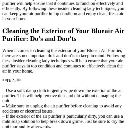
purifier will help ensure that it continues to function effectively and
efficiently. By following these insider cleaning lady techniques, you
can keep your air purifier in top condition and enjoy clean, fresh air
in your home.
Cleaning the Exterior of Your Blueair Air
Purifier: Do’s and Don’ts
When it comes to cleaning the exterior of your Blueair Air Purifier,
there are some important do’s and don’ts to keep in mind. Following
these insider cleaning lady techniques will help ensure that your air
purifier stays in top condition and continues to effectively clean the
air in your home.
**Do’s:**
– Use a soft, damp cloth to gently wipe down the exterior of the air
purifier. This will help remove dust and dirt without damaging the
unit.
– Make sure to unplug the air purifier before cleaning to avoid any
accidents or electrical issues.
– If the exterior of the air purifier is particularly dirty, you can use a
mild soap solution to help break down grime. Just be sure to dry the
unit thoroughly afterwards.