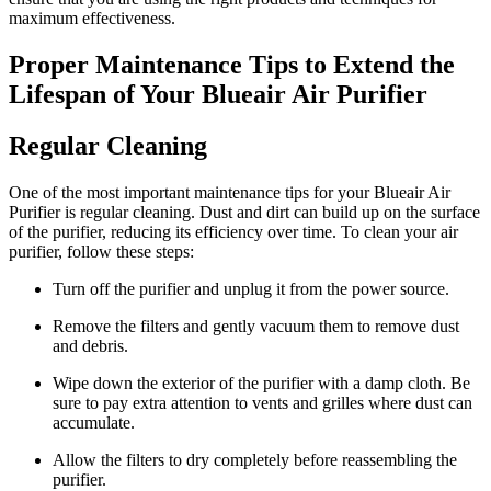
maximum effectiveness.
Proper Maintenance Tips to Extend the
Lifespan of Your Blueair Air Purifier
Regular Cleaning
One of the most important maintenance tips for your Blueair Air
Purifier is regular cleaning. Dust and dirt can build up on the surface
of the purifier, reducing its efficiency over time. To clean your air
purifier, follow these steps:
Turn off the purifier and unplug it from the power source.
Remove the filters and gently vacuum them to remove dust
and debris.
Wipe down the exterior of the purifier with a damp cloth. Be
sure to pay extra attention to vents and grilles where dust can
accumulate.
Allow the filters to dry completely before reassembling the
purifier.