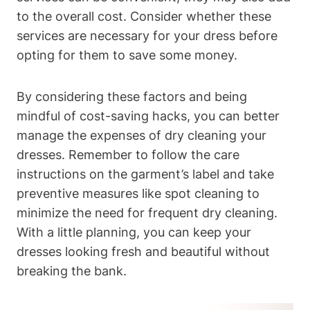
to⁤ the overall cost. Consider whether these
services are necessary for ​your ​dress before
opting for them to save‌ some ⁣money.
By⁢ considering these⁣ factors ⁢and‌ being
‍mindful of cost-saving hacks, you can better
manage the expenses of dry cleaning your
dresses. Remember to follow the​ care
instructions on the garment’s label‌ and take​
preventive measures like spot cleaning to
minimize the ‍need for frequent dry cleaning.⁣
With a little⁤ planning,​ you can keep your
dresses⁤ looking fresh and beautiful without
breaking the ⁢bank.