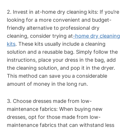
2. Invest ‌in at-home dry⁢ cleaning kits: If you’re
looking for a more ⁣convenient and budget-
friendly alternative to professional dry
cleaning, consider trying at
-home dry cleaning
kits
. ‌These kits‌ usually include a cleaning
solution and a reusable bag. Simply follow the
instructions, place your dress in the bag, ‌add
the cleaning ⁣solution, and pop it in the dryer.​
This method can save you a considerable
amount of money in ⁣the long run.
3.⁤ Choose dresses made from low-
maintenance fabrics: When buying new
dresses, ⁣opt‍ for those made⁣ from low-
maintenance fabrics that⁣ can withstand less‍