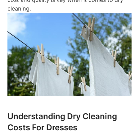
cleaning.
Understanding Dry Cleaning
Costs For Dresses