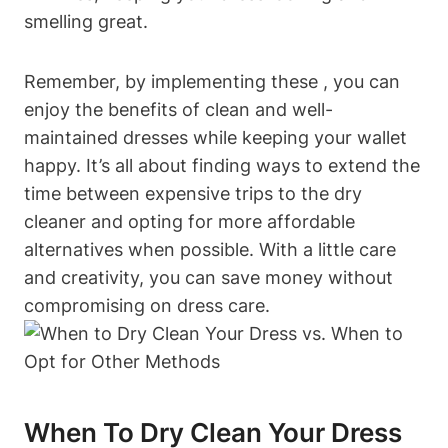
smelling ‍great.
Remember, by ⁢implementing these ⁢, you can
enjoy the benefits of ​clean and well-
maintained dresses while⁢ keeping your wallet
happy. It’s all​ about‌ finding​ ways‍ to extend the
time between expensive trips to ⁢the​ dry​
cleaner and opting for more affordable⁤
alternatives when ⁤possible. With a little care
and creativity, ⁣you can save money without
compromising ⁣on dress care.
When To Dry Clean Your Dress