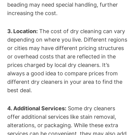
beading may⁣ need special⁢ handling, further​
increasing the cost.
3. Location:
The ‍cost‌ of dry cleaning can vary⁢
depending on where you live.⁢ Different​ regions
or cities may have ​different pricing structures
or ⁣overhead costs that are⁢ reflected in ‌the⁣
prices‌ charged by‍ local​ dry cleaners.⁢ It’s
⁤always‌ a good idea ⁣to ​compare ​prices from
different dry cleaners​ in your area to find the
best deal.
4. Additional Services:
Some dry cleaners
offer ⁢additional ‍services like stain removal,
alterations, or packaging. While these extra⁢
services‌ can ‍be convenient, they may also add