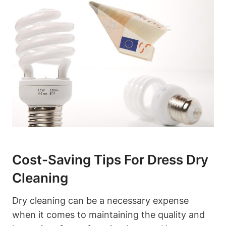
Cost-Saving Tips ⁤for Dress‌ Dry
Cleaning
Dry⁤ cleaning can be ⁢a necessary expense
⁣when ‍it​ comes to maintaining the quality ⁤and