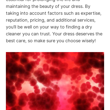
maintaining the beauty of your dress.⁤ By
taking into account⁢ factors such⁤ as expertise,
reputation, pricing, and ‍additional services,
you’ll be well on your way ‍to⁤ finding a dry​
cleaner ⁢you can trust. Your dress deserves the
best ⁢care, so make sure you⁢ choose wisely!