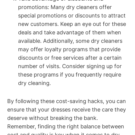
promotions: Many dry ⁢cleaners offer
special promotions or discounts to attract⁣
new customers. Keep an eye out for these
⁢deals and take ‌advantage of them ⁢when
available. Additionally, ⁤some dry cleaners
‌may ⁣offer loyalty programs that provide
discounts or free⁣ services after a certain
number of⁢ visits. ​Consider signing up for
⁢these‌ programs ​if you frequently require
dry cleaning.
By following these cost-saving hacks, you can
ensure that your dresses receive the care they
deserve without⁢ breaking the​ bank.
Remember, finding the right balance between​
cost and quality ​is key when it comes to dry