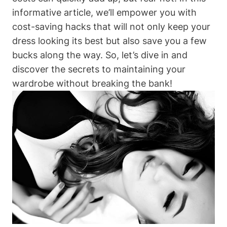
informative article, we’ll empower you with⁤
cost-saving hacks that will not ⁤only⁤ keep your
dress ⁢looking its best but also save‍ you a few​
bucks along⁤ the way. So, ⁣let’s dive​ in‌ and⁢
discover the secrets to maintaining your
⁤wardrobe without breaking ​the bank!