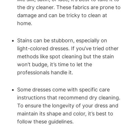
the dry cleaner. These fabrics are‌ prone to
damage and⁤ can be tricky to clean at
home.
Stains⁤ can be stubborn, especially on
‌light-colored dresses. ⁣If you’ve tried other
methods like spot‍ cleaning but the stain
won’t budge, it’s time⁤ to ‌let the
professionals ⁣handle it.
Some ‍dresses come with specific care
instructions that recommend dry ⁢cleaning.
To ensure the longevity of your dress and
maintain its shape‍ and color, it’s best to
follow these guidelines.