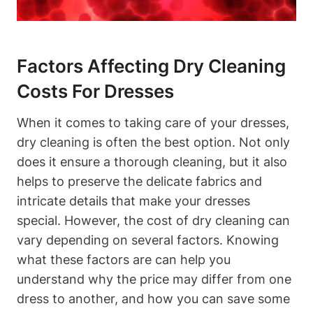
Factors Affecting Dry‌ Cleaning
Costs For​ Dresses
When it comes to taking care of your dresses,‍
dry cleaning is often the best option. Not only
does ⁣it ensure ⁢a thorough cleaning, but‍ it⁤ also​
helps to ​preserve the delicate fabrics and⁣
intricate details that make‍ your dresses
special. However, the cost of dry cleaning can⁣
vary depending on several factors. Knowing
what these ​factors are can help ⁣you
⁣understand why the price may differ from one⁢
dress to another, and how you⁣ can ​save some