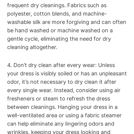
frequent⁢ dry ⁣cleanings.‌ Fabrics such as
polyester, cotton‌ blends, and⁤ machine-
washable silk are more forgiving and can often⁤
be hand washed or machine ​washed on a
gentle cycle, eliminating⁢ the ⁣need for⁢ dry
cleaning altogether.
4. ⁤Don’t dry clean after every wear: Unless
your dress is visibly soiled or​ has ‌an unpleasant⁣
odor, it’s ‍not⁣ necessary to dry clean it after
every single wear. Instead, consider using air
fresheners or‌ steam ⁣to‍ refresh the dress
between‌ cleanings. Hanging ​your dress in a
well-ventilated ‍area or using ⁣a fabric steamer
can help eliminate any lingering odors and
wrinkles, ⁣keeping your dress looking and