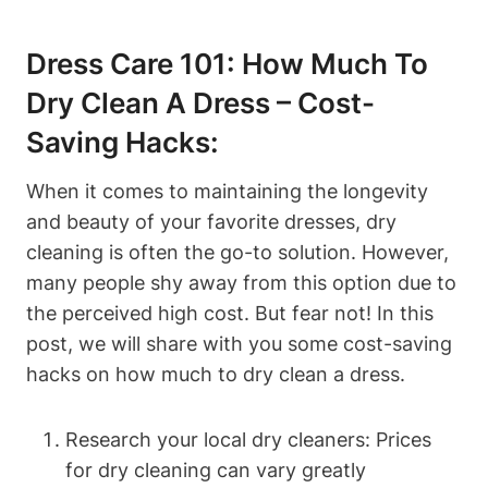
Dress Care 101: How Much To
Dry Clean A Dress – Cost-
Saving Hacks:
When it ‌comes to maintaining the longevity
⁤and beauty of your ‌favorite dresses, dry
cleaning⁢ is often the‍ go-to solution. However,
many people shy away from this option ⁢due to
the perceived high cost. But fear​ not! ‌In this
⁣post, ⁢we will​ share with ⁣you‍ some cost-saving
hacks on how much to dry clean a dress.
Research ⁣your local dry cleaners: Prices
for dry cleaning can vary​ greatly