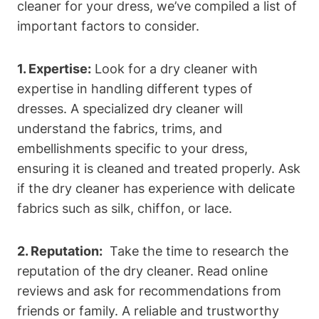
cleaner for your⁣ dress,​ we’ve ‍compiled a list of
important factors ​to consider.
1. Expertise:
Look​ for a dry cleaner with
expertise in handling different types of
dresses. A specialized dry ‍cleaner⁤ will
understand the fabrics, ‌trims, and
embellishments specific to your dress,
ensuring it ​is cleaned and treated properly. Ask
if the dry⁢ cleaner has experience with⁤ delicate
fabrics such as silk, chiffon, or lace.
2. Reputation:
⁢ Take ​the ⁣time​ to research the
reputation of the‌ dry cleaner. Read‍ online
‍reviews and ask for ⁣recommendations ‍from
friends or‍ family. ⁢A reliable and trustworthy