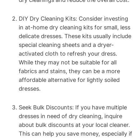
DIY⁢ Dry Cleaning Kits: Consider‍ investing
in at-home dry cleaning ⁤kits for small,​ less
delicate dresses. These ⁣kits usually ⁤include
special cleaning sheets and a dryer-
activated cloth to refresh‍ your dress.
While they may not be ‌suitable ‌for all
fabrics⁢ and stains, they can be a more⁤
affordable alternative for lightly soiled
dresses.
Seek‍ Bulk Discounts: If you have multiple⁣
dresses in need of dry ‌cleaning, inquire
about bulk discounts at⁢ your local ⁢cleaner.
This can⁣ help you save money, especially if