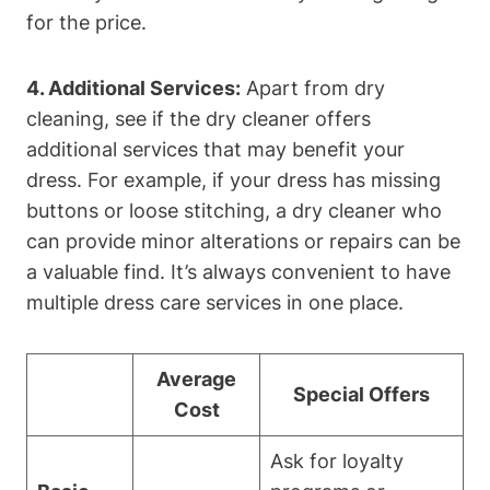
for⁢ the price.
4. Additional​ Services:
‍Apart from dry
cleaning, see if the dry cleaner offers​
additional ⁤services that may⁣ benefit your
dress. For ‌example, if your dress ‌has ⁢missing⁤
buttons or ‍loose stitching, a dry cleaner‌ who
can provide‍ minor⁤ alterations or repairs can be
⁤a valuable find. It’s​ always ⁣convenient‍ to have
multiple dress care services ⁤in one place.
Average⁢
Special Offers
Cost
Ask for ⁣loyalty