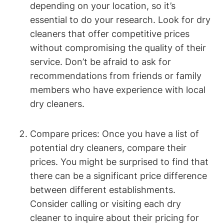
depending on ‌your location, so⁢ it’s
essential to do your research. Look for⁣ dry
cleaners that offer competitive prices
without compromising the quality of their
service. Don’t ⁤be‍ afraid to ⁤ask for
recommendations from⁣ friends or ⁤family
members who ‌have ​experience with local
dry cleaners.
Compare ‌prices: Once you⁣ have⁢ a list ‍of
potential ⁤dry cleaners, ⁤compare their⁢
prices. You ‌might ‌be surprised to find that
there can be a‌ significant ‍price difference⁢
between⁣ different establishments.
Consider calling or visiting​ each dry
cleaner to ‍inquire about their pricing⁤ for⁢