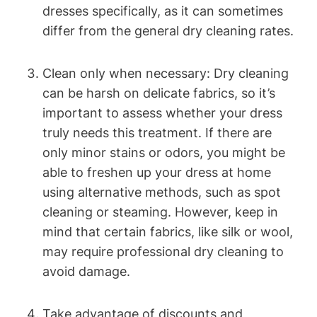
dresses specifically, as it can sometimes
differ​ from the⁣ general ⁤dry cleaning rates.
Clean ‌only when necessary: Dry cleaning
can be harsh on delicate ⁤fabrics, so it’s
important to assess whether your dress
truly needs this treatment. If there are
only minor⁢ stains or odors, you might be⁣
able to‍ freshen up your dress ⁣at ⁤home
using alternative methods, such as spot ​
cleaning or steaming.⁣ However, keep in
mind that​ certain fabrics, like silk or wool,
may require professional dry ‍cleaning to
avoid ⁣damage.
Take advantage⁢ of discounts and