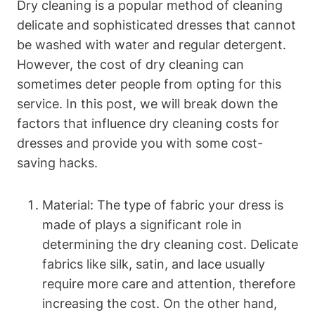
Dry cleaning is a popular method of cleaning
delicate ‍and sophisticated dresses that cannot
be​ washed⁢ with water ​and regular detergent.
However, ⁣the cost of dry cleaning ⁤can
⁤sometimes deter ​people from opting for this
service. In this post, we will ⁣break ⁣down the
factors ​that influence dry cleaning‌ costs ‌for‌
dresses​ and provide you with​ some cost-
saving ⁤hacks.
Material: ​The type of⁢ fabric ‍your dress ​is
made of plays a significant role⁢ in⁣
determining the dry cleaning ​cost. Delicate
fabrics​ like silk, satin, and​ lace ⁢usually‌
require more care and attention, therefore
increasing the ⁤cost. On the other hand,