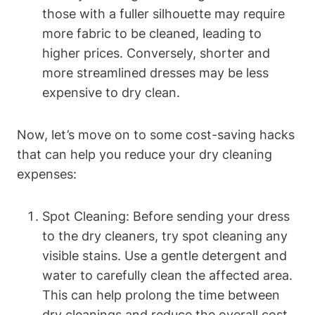
those ⁣with⁤ a ‌fuller silhouette may require
more fabric to⁢ be cleaned, leading to
higher⁢ prices. Conversely, shorter and
more streamlined dresses ⁣may be less
expensive to dry clean.
Now, let’s move on to some ‍cost-saving​ hacks
that can help⁢ you reduce your dry cleaning
expenses:
Spot ​Cleaning: Before sending your dress
⁣to the dry cleaners, try spot cleaning⁣ any
visible stains.⁣ Use a gentle detergent and​
water to carefully clean the affected area.
This can help ‍prolong‌ the time ⁣between
dry cleanings and ‌reduce the overall cost.