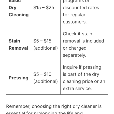
Basic
programs ‍or⁢
Dry
$15 – $25
discounted rates
Cleaning
for regular
customers.
Check if stain
Stain
$5 – $15
removal is included
Removal
(additional)
‌or charged
separately.
Inquire if ‌pressing
$5 – ‍$10
is‌ part ‍of the‌ dry
Pressing
(additional)
cleaning⁢ price ‍or ​an
extra service.
Remember, ⁣choosing⁤ the‍ right ‍dry cleaner is
essential ​for prolonging ⁣the life and