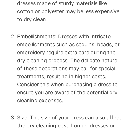
‌dresses ​made of⁢ sturdy materials​ like
cotton or‍ polyester may be less expensive
to dry ​clean.
Embellishments: Dresses with intricate
embellishments such as sequins,⁣ beads, or
embroidery require extra care​ during the
dry cleaning process. The ​delicate nature
of these decorations may call ‌for special
treatments, resulting in⁢ higher costs.
Consider‍ this when ⁤purchasing‌ a ⁢dress⁣ to
ensure you are aware of the potential dry
cleaning expenses.
Size:⁣ The size‌ of your ⁣dress can also affect
the dry cleaning cost.⁣ Longer dresses or