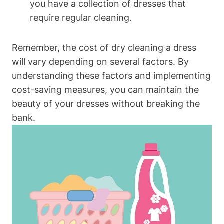
you⁣ have a collection ⁣of dresses that
require regular cleaning.
Remember, the cost ⁤of dry cleaning a dress
will vary‌ depending on several ‍factors. By
understanding these factors and implementing
cost-saving measures,⁢ you can maintain the
beauty of​ your dresses ​without breaking‍ the
bank.