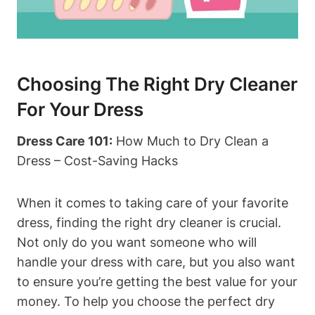
Choosing The Right Dry Cleaner
‌for Your Dress
Dress Care⁣ 101:
How Much to‍ Dry Clean⁢ a
Dress – Cost-Saving Hacks
When‌ it comes⁤ to taking care of⁣ your favorite⁢
dress,⁢ finding the right dry cleaner is crucial.
Not only do you⁢ want someone who​ will
handle your dress with care, but you also want
to ensure you’re getting the best⁢ value for your
⁤money.⁢ To ​help you choose the perfect dry