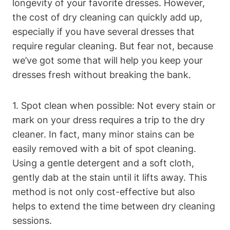
longevity of your favorite dresses. However,​
the ⁣cost of‍ dry cleaning can quickly ⁢add ​up,
especially ‍if you ​have several dresses that
‍require regular cleaning. But fear not, because
we’ve got some that will help you‍ keep ‍your
dresses fresh without ⁤breaking the bank.
1. Spot clean when possible: Not every stain or
mark on ​your⁢ dress requires a trip‍ to the dry
cleaner. ⁣In fact, many minor stains‌ can ⁣be‌
easily ‌removed with a bit‌ of spot cleaning.
Using⁣ a gentle ⁢detergent and a soft cloth, ​
gently dab at the⁣ stain until it lifts away. This
method is not only cost-effective but also
helps⁤ to extend the⁢ time between dry cleaning
sessions.