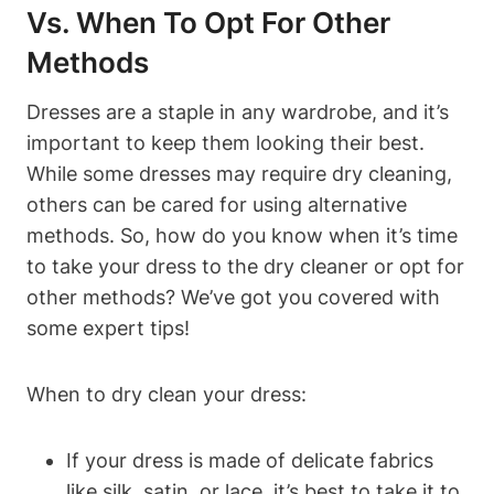
Vs. ‍When To Opt For‌ Other
Methods
Dresses are a staple in any wardrobe,⁤ and it’s
important to keep them looking their best.
While ⁢some dresses may require dry cleaning,
⁢others can⁣ be cared​ for using ⁢alternative‍
methods. So, how do you know when it’s time
to‍ take⁣ your ⁤dress to⁤ the dry cleaner or opt for
other methods? We’ve got you ⁢covered with
some ‌expert tips!
When to dry clean your dress:
If⁢ your dress ⁢is made of delicate‍ fabrics
like silk, ‍satin, or lace, ‌it’s best to ⁤take⁤ it to