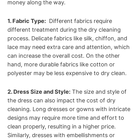
money along‌ the way.
1. Fabric Type:
‍ Different fabrics require‍
different treatment during the dry cleaning
process. Delicate fabrics like silk, chiffon, and
lace may need extra care and attention, ‌which
can‍ increase the overall cost. On the other
hand, more​ durable fabrics like ​cotton ‍or
polyester may be less expensive to dry clean.
2. Dress Size and Style:
The size‍ and style of
the dress can⁤ also impact the cost of dry
cleaning. Long dresses or gowns with intricate
designs may require more time and‍ effort to
clean properly, resulting in a higher price.⁣
Similarly, ⁢dresses with ‌embellishments or