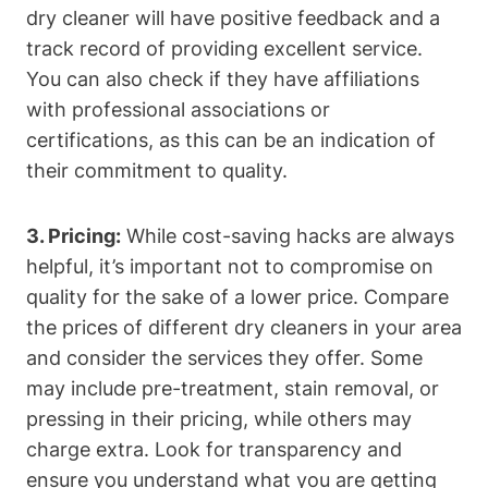
dry cleaner will ​have positive feedback and a
track record of providing excellent service.
You​ can also check if they have affiliations
with ​professional associations ‌or
certifications, as this ​can be ⁣an indication of
their commitment to quality.
3. Pricing:
While cost-saving hacks are always
⁢helpful, it’s ⁤important not to compromise on
quality‍ for ‌the sake of a⁢ lower price. Compare⁣
the prices ⁤of ​different dry‍ cleaners in your area
and consider the services⁤ they offer.⁢ Some
may include pre-treatment, stain removal,⁤ or
pressing in their pricing, while‍ others ‌may
charge extra. ⁤Look for ​transparency and
ensure⁤ you ‍understand what you are getting‍