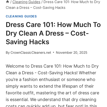
/
Cleaning Guides
/
Dress Care 101: How Much to Dry
Clean a Dress – Cost-Saving Hacks
CLEANING GUIDES
Dress Care 101: How Much To
Dry Clean A Dress – Cost-
Saving Hacks
By
CrownClassicCleaners.net
November 20, 2025
Welcome to Dress Care 101: How ‍Much ‌to Dry
Clean a Dress -​ Cost-Saving Hacks! ⁣Whether ​
you’re a fashion enthusiast ⁣or someone who
‌simply wants ⁣to extend the lifespan of their
favorite outfit, mastering the art of dress care ​
is essential. We ‌understand that dry cleaning
⁤costs can quickly add⁤ up, but​ fear not! In this