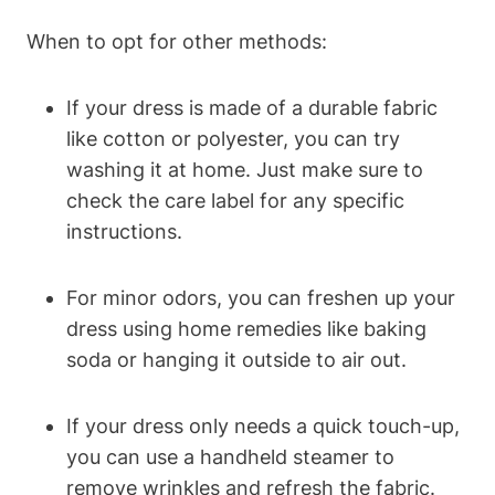
When to opt for other methods:
If your dress is made ⁣of a durable fabric
like cotton ⁣or polyester, you can try
washing ‍it at home.​ Just make sure to
check the care label for any‍ specific
instructions.
For ⁤minor​ odors, you can freshen up your
dress using home remedies like baking
soda or hanging it outside to air out.
If your dress only needs a quick touch-up,
you can use a handheld steamer to
remove wrinkles and ⁣refresh the ⁢fabric.