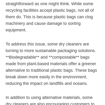
straightforward as one might think. While⁣ some
recycling ​facilities accept plastic bags, not all of
them do. This ​is because plastic⁤ bags can clog
machinery and cause damage to sorting
equipment.
To address this issue, some dry cleaners are
turning to more sustainable packaging solutions.
**Biodegradable** and **compostable** bags
made from ⁢plant-based materials offer a ⁣greener
alternative ​to traditional plastic bags. These bags
break down more easily in the ‌environment,
reducing the impact on landfills⁢ and oceans.
In addition to using alternative materials, some
dry cleaners are also encouraging customers to