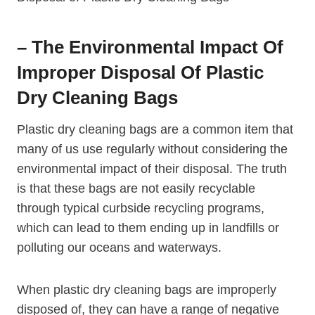
– The‍ Environmental Impact Of
Improper Disposal Of Plastic
Dry ​Cleaning Bags
Plastic dry cleaning bags are a common item that
many of us⁤ use regularly without considering the
environmental impact of their disposal. The ‌truth
is that these bags are not easily recyclable
through typical curbside recycling programs,
which can lead to them ending up in landfills or
polluting our oceans and waterways.
When​ plastic dry cleaning bags are improperly⁣
disposed of, they can have a range of negative