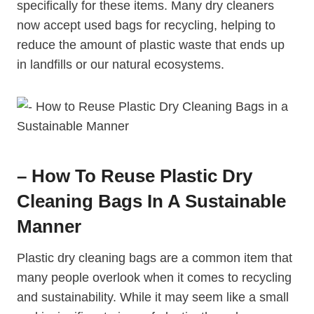
specifically for these items. Many dry cleaners
now accept used bags for recycling, helping to
reduce the amount of plastic waste that ends up
in landfills or our natural ecosystems.
– How To Reuse Plastic Dry
Cleaning Bags In A Sustainable
Manner
Plastic dry cleaning bags are a common item that
many people overlook when it comes to recycling
and sustainability. While it may seem like a small