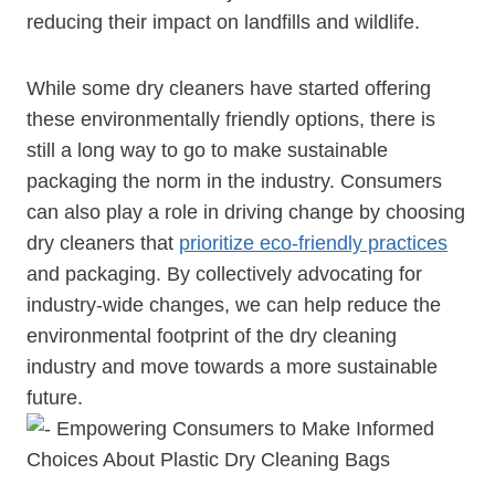
‍reducing their impact on landfills and wildlife.
While some dry cleaners have started offering
these environmentally friendly options, there is
still a long way to go to make sustainable
packaging the norm‍ in the industry. Consumers
can also play a role in driving change by choosing
dry cleaners that
prioritize eco-friendly practices
and packaging. By collectively advocating for
industry-wide changes, we can help reduce the
environmental footprint of the dry cleaning
industry and move towards a more sustainable
future.