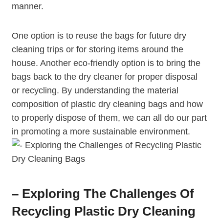
manner.
One option is to reuse the bags for future dry
cleaning trips or for storing items around the
house. ‍Another eco-friendly option is to bring the
bags back ⁤to the ‌dry⁢ cleaner for proper ⁢disposal
or ​recycling. ⁤By understanding the ‌material
composition of plastic dry cleaning bags ​and how
to properly dispose of them, we can all do our part
⁤in promoting a more sustainable environment.
– Exploring The Challenges Of
Recycling Plastic Dry Cleaning