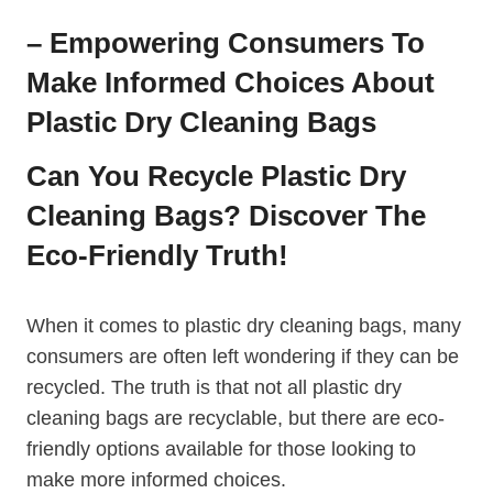
– Empowering Consumers To
Make Informed Choices About
Plastic Dry Cleaning Bags
Can You Recycle Plastic ​Dry
Cleaning Bags? Discover The
Eco-Friendly Truth!
When it comes to plastic​ dry‌ cleaning bags, many
consumers are often left ​wondering if they can be
recycled. The truth is that not all plastic dry
cleaning bags are recyclable, but there are eco-
friendly options available for those looking to
make more ⁣informed choices.