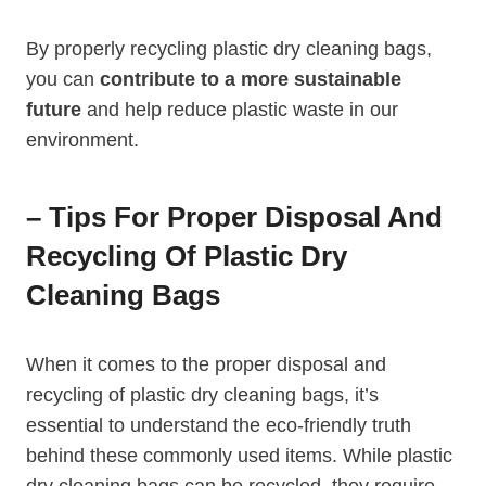
By properly recycling⁢ plastic dry cleaning bags,
you can⁤
contribute to a more sustainable
future
and help reduce plastic waste⁣ in our
environment.
– Tips For Proper Disposal And
Recycling Of Plastic Dry
Cleaning Bags
When it comes to the proper disposal and⁣
recycling of plastic ‌dry cleaning bags, it’s
essential to understand the eco-friendly truth
behind these commonly used items. While plastic
dry cleaning bags can‌ be recycled, they require