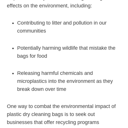
effects on the environment, including:
Contributing to litter and pollution in our
communities
Potentially harming wildlife that mistake the
bags for food
Releasing harmful chemicals and
microplastics into the environment as‍ they
break down‌ over time
One way to combat the environmental impact of
plastic dry cleaning bags is to seek out
businesses that offer recycling programs