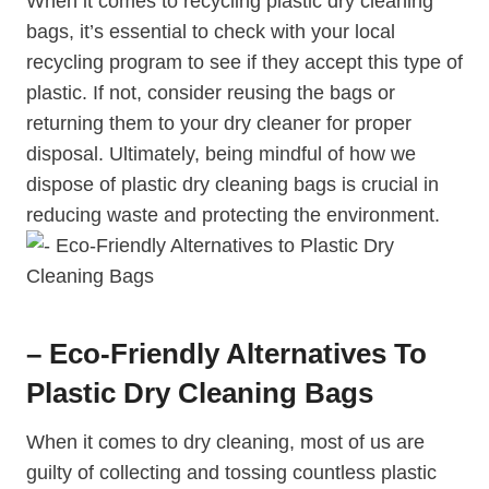
When it comes to recycling plastic dry cleaning
bags, it’s essential to check with your local
recycling program ⁣to see if they accept this type of
plastic. If not, consider reusing the bags or
⁣returning them to ‍your dry cleaner for proper
‌disposal. Ultimately, being mindful of how we
dispose of⁤ plastic dry ⁢cleaning bags‌ is crucial in
reducing waste​ and protecting the environment.
– Eco-Friendly Alternatives To
Plastic Dry Cleaning Bags
When it comes to dry ‌cleaning, most of us​ are
guilty of collecting‍ and tossing countless plastic