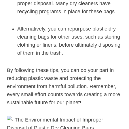
proper disposal. Many⁣ dry cleaners have
recycling programs in place for these bags.
Alternatively, ​you can repurpose plastic⁤ dry
⁣cleaning bags for other uses, such as storing
⁢clothing or linens, before ultimately disposing
⁤of ‌them in the trash.
By following these tips, you can do‌ your part in
reducing plastic‍ waste and protecting the
environment from harmful pollution. Remember,
every small effort counts towards creating a more
sustainable future⁣ for‌ our planet!