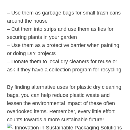
– ⁣Use them as garbage bags for small trash cans
around the house
– Cut them ‌into strips and use them as ties ‌for
securing plants in your garden
– Use them as a protective barrier when painting
or doing DIY projects
– Donate them to local dry cleaners ⁢for reuse or
ask ​if they have a collection‌ program for recycling
By finding alternative uses for plastic ​dry cleaning
bags, you can help ⁣reduce plastic waste and
lessen the environmental impact of these often
overlooked items.⁤ Remember, every ⁣little effort
counts towards a‌ more sustainable future!