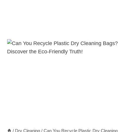
/
Dry Cleaning
/
Can You Recycle Plastic Dry Cleaning