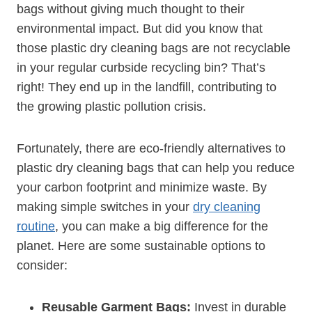
bags without giving much thought to their
environmental impact. But did you know that
those plastic dry cleaning bags are not recyclable
in ‍your regular curbside recycling bin? That’s
right! They end up in the landfill, contributing to
the growing plastic pollution crisis.
Fortunately, there are eco-friendly alternatives to
plastic dry cleaning bags that can help you reduce
your carbon footprint‌ and ‌minimize waste. By ​
making simple switches in your
dry cleaning
routine
, you can make a big difference for the
planet. Here are some sustainable options to
consider:
Reusable​ Garment Bags:
Invest in durable