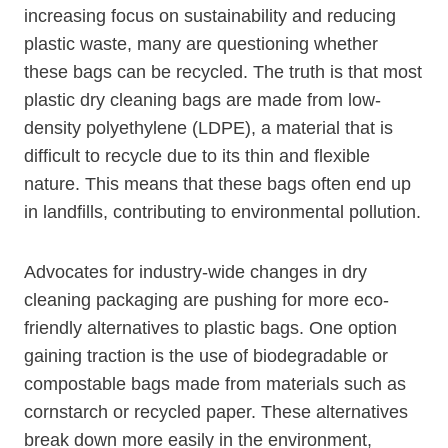
increasing focus on sustainability and reducing
plastic waste, many are questioning whether
these bags⁣ can be recycled. The truth is that most
plastic dry cleaning bags are made from low-
density polyethylene ​(LDPE), a material that is
difficult to recycle⁢ due to its thin and flexible
nature. This means that these bags often end up
in landfills, contributing to environmental pollution.
Advocates for industry-wide changes in dry
cleaning packaging are pushing for⁤ more eco-
friendly alternatives to​ plastic bags.​ One option
‌gaining traction is the use of biodegradable or
compostable bags made from materials such as⁢
cornstarch or recycled paper. These alternatives
⁤break down more easily in the environment,