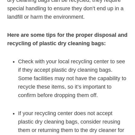
special handling to ensure they don’t end up in a
landfill or⁣ harm the⁣ environment.
Here are some tips for the proper disposal and
recycling of plastic dry cleaning bags:
Check with your local recycling center to see
if they accept plastic dry cleaning bags.
Some facilities may not have the capability to
recycle these items, ‍so it’s important to
confirm before dropping them off.
If⁢ your recycling center does not ⁢accept
plastic dry cleaning bags, consider reusing
them or⁢ returning them to the dry cleaner for