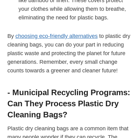
like bamboo or linen. These covers protect
your clothes while allowing them ‍to breathe,
eliminating the need for plastic bags.
By
choosing eco-friendly alternatives
to plastic dry
cleaning bags, you can do your part in reducing
plastic waste and protecting the planet ⁣for future
generations. Remember, every small change
counts towards ​a greener and cleaner future!
-​ Municipal Recycling Programs:
Can They Process Plastic Dry
Cleaning Bags?
Plastic dry cleaning bags are a common⁤ item that
many people wonder if they can recycle. ​The