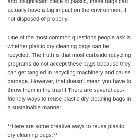
and insignificant⁣ piece of plastic, these bags can
actually have a big ⁢impact on the⁣ environment if​
not disposed of properly.
One of the‌ most common questions people ask is
whether plastic dry cleaning bags can be
recycled. The​ truth ‍is that most ⁣curbside recycling
programs do not accept these bags because they
can get tangled in recycling machinery and cause
damage. However, that doesn’t mean you have to⁤
throw ⁣them in the trash! There are several eco-
friendly ways to reuse plastic dry cleaning bags in
a sustainable manner.
**Here are some creative ways to reuse plastic
dry cleaning bags:**