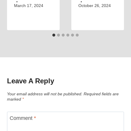
March 17, 2024
October 26, 2024
Leave A Reply
Your email address will not be published.
Required fields are
marked
*
Comment
*