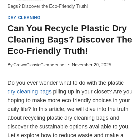
Bags? Discover the Eco-Friendly Truth!
DRY CLEANING
Can You Recycle Plastic Dry
Cleaning Bags? Discover The
Eco-Friendly Truth!
By
CrownClassicCleaners.net
November 20, 2025
Do you ever wonder what to do ⁤with the plastic
dry cleaning bags
piling up in your closet? Are ⁤you
hoping to make more eco-friendly choices in your
daily life? In this article, we will dive into the truth
about ‍recycling plastic dry cleaning bags and
discover the sustainable options ⁢available to you.
Let’s explore how to reduce waste and ​make a