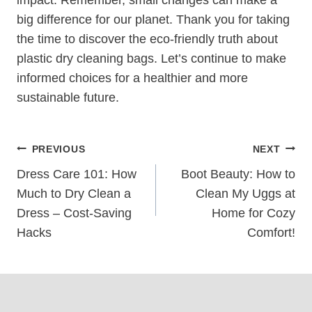
‍big difference for our planet. Thank you for taking
⁣the time to discover the eco-friendly truth about
plastic dry cleaning bags. Let’s continue to make
informed choices for a healthier and more
sustainable future.
Post
PREVIOUS
NEXT
Navigation
Dress Care 101: How
Boot Beauty: How to
Much to Dry Clean a
Clean My Uggs at
Dress – Cost-Saving
Home for Cozy
Hacks
Comfort!