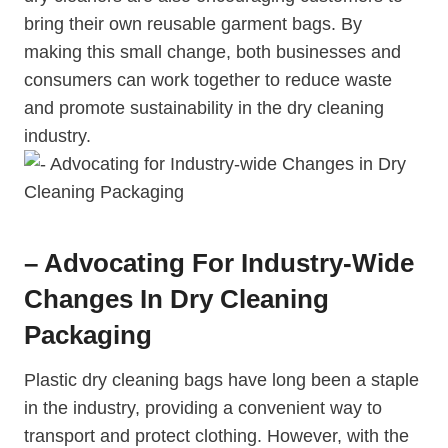
bring their own reusable garment ‌bags. By
making this small change, ⁢both businesses and
consumers can work together to reduce waste
and promote sustainability in the dry cleaning
industry.
– Advocating For Industry-Wide
Changes In Dry Cleaning
Packaging
Plastic dry cleaning bags have long been a staple
in the industry, providing a⁣ convenient way to
transport and protect clothing. However, with the⁢