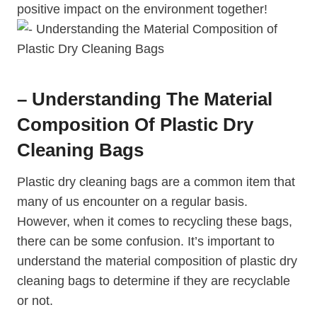
‌positive impact on the environment together!
– Understanding The Material
Composition Of Plastic Dry
Cleaning Bags
Plastic dry cleaning bags are a common item that
many of us encounter on ⁤a regular basis.
⁣However, when it comes to recycling these bags,
there can be some confusion. It’s important to
understand the⁤ material composition of plastic dry
cleaning bags to determine if ⁢they are recyclable⁢
or not.