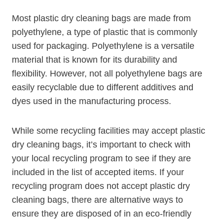
Most plastic dry​ cleaning bags​ are made from
polyethylene, a type of plastic⁣ that is commonly
used for packaging. Polyethylene is a versatile
material that is known for its durability and
flexibility. However, not all polyethylene bags are
easily recyclable due to ​different additives and
dyes used in the manufacturing process.
While some recycling facilities may accept plastic
dry cleaning bags, it’s important to check with
your local recycling program to see if they are
included in the list⁣ of accepted items. If ‌your
recycling program does not ⁢accept plastic dry
cleaning ⁢bags,‌ there are alternative‍ ways to
ensure ⁤they​ are ‌disposed of in an eco-friendly