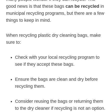
good news is that these bags
can be recycled
in
municipal recycling programs, but there are a few
things to keep⁤ in ⁤mind.
When recycling plastic dry cleaning bags, make
sure to:
Check⁣ with your local recycling program to
see if they accept these​ bags.
Ensure the bags ‍are ‌clean⁤ and dry before
recycling them.
Consider reusing the bags or returning them
to the dry cleaner if recycling is not an option.