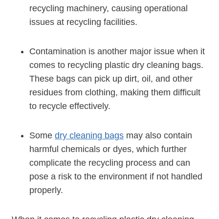
recycling machinery, causing operational
issues at recycling facilities.
Contamination is another major issue when ‌it
comes to recycling plastic dry cleaning bags.
These bags can pick up​ dirt, oil, and other
residues from clothing, making them difficult
to recycle effectively.
Some
dry ⁤cleaning bags
may also contain
harmful chemicals or dyes, which further
complicate the ⁣recycling​ process and can
pose a risk to the environment if not handled
properly.