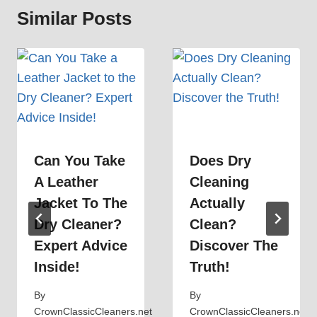
Similar Posts
Can You Take
Does Dry
A Leather
Cleaning
Jacket To The
Actually
Dry Cleaner?
Clean?
Expert Advice
Discover The
Inside!
Truth!
By
By
CrownClassicCleaners.net
CrownClassicCleaners.net