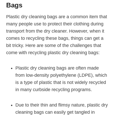
Bags
Plastic dry cleaning bags are a common item that
many people use to protect their ‌clothing ‌during
transport from the ⁤dry cleaner. However, when it
comes⁢ to recycling these bags, things can get ‍a
bit tricky. Here are some of the challenges that
come with recycling plastic dry cleaning bags:
Plastic dry cleaning ‍bags are often made
from low-density polyethylene (LDPE), which
is a type of plastic⁣ that is not widely recycled
in many​ curbside recycling programs.
Due to‍ their thin and flimsy nature, plastic dry
cleaning bags can easily get tangled in