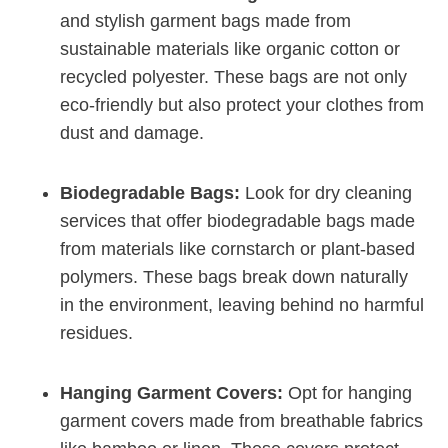
and stylish garment bags made ⁣from
sustainable materials like organic⁤ cotton or
recycled polyester. These bags are not only
eco-friendly but also protect your clothes from
dust and damage.
Biodegradable Bags:
Look for dry cleaning
services that offer‍ biodegradable bags made
from materials like cornstarch or plant-based
polymers. These bags break down naturally
in the⁣ environment, leaving ⁢behind no harmful
residues.
Hanging Garment Covers:
Opt for hanging
garment covers made from breathable fabrics