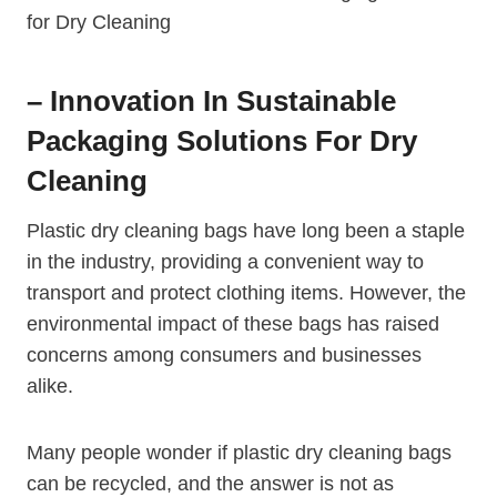
– Innovation In Sustainable
Packaging Solutions⁤ For Dry
Cleaning
Plastic dry cleaning bags have long been ⁢a staple
in the industry, providing a‍ convenient way ⁤to
transport and protect clothing items. However, the
environmental impact ⁤of these bags has raised
concerns among consumers and businesses
alike.
Many people wonder if plastic dry cleaning bags
can be recycled, and‍ the answer is not as