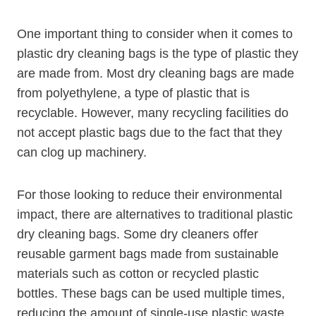
One important thing to consider when it comes to
plastic dry cleaning bags is the type of plastic they
are made ​from. Most dry cleaning bags are made​
from polyethylene, a type of plastic that is
recyclable. However, many recycling facilities do
not accept plastic ​bags due to the fact that they
can clog ‍up machinery.
For those looking to reduce their environmental
impact, there are ‌alternatives to traditional plastic
dry cleaning bags. Some dry cleaners ⁢offer
reusable garment bags made from sustainable
materials such as cotton or⁣ recycled plastic
bottles. ‌These bags can be used multiple times,
reducing the amount of single-use plastic waste​