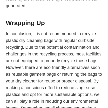
generated.
Wrapping ⁣Up
In conclusion, it is not recommended to recycle⁢
plastic dry cleaning bags with regular curbside
recycling. Due to the potential contamination and
challenges in the recycling process, most facilities
are not equipped to ‌properly recycle ⁢these bags.
However, there are eco-friendly alternatives‍ such
as reusable garment bags or⁣ returning the bags to
your dry cleaner for reuse or proper disposal. By
making a conscious effort to reduce single-use
plastics and opt for‍ more sustainable options, we
can all play a role in reducing our environmental
impact.⁢ Remember, small changes can⁣ make a