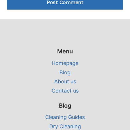
Menu
Homepage
Blog
About us
Contact us
Blog
Cleaning Guides
Dry Cleaning