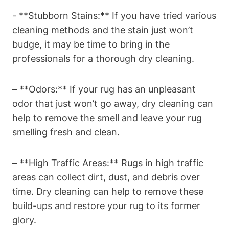
-‍ **Stubborn ‍Stains:** If you have ‌tried⁢ various
cleaning methods⁤ and ‌the stain just won’t
budge, it may be time to bring in the
‌professionals for a thorough dry cleaning.
– **Odors:** If your rug has an unpleasant
odor that just won’t go away, dry cleaning can
help to remove the smell and leave your rug ​
smelling fresh and clean.
– **High Traffic Areas:** Rugs in high traffic
areas can collect dirt, dust, ⁤and debris over
‍time. Dry cleaning can help to remove these
⁤build-ups ⁢and restore your rug to its former
glory.