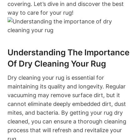
covering. Let’s dive in and discover the best
⁢way⁣ to care for your rug!
Understanding The Importance
Of Dry Cleaning Your Rug
Dry cleaning your rug is essential for
maintaining its⁣ quality ‍and longevity. Regular
vacuuming ‍may⁢ remove surface dirt, but it
cannot​ eliminate deeply embedded dirt, dust
⁢mites, and ‍bacteria. By getting​ your rug dry
cleaned, ⁣you can ensure a thorough cleaning
process that will refresh ‍and revitalize your
rug.