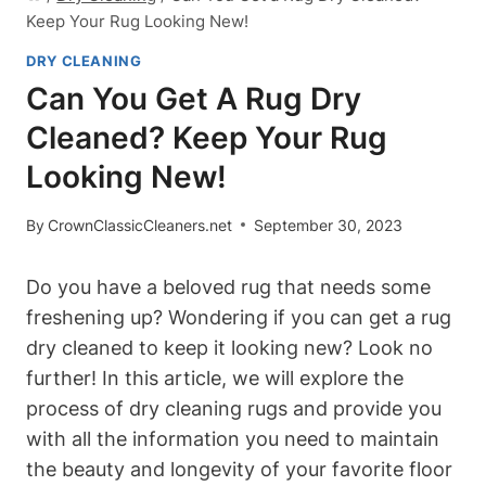
Keep Your Rug Looking New!
DRY CLEANING
Can You Get A Rug Dry
Cleaned? Keep Your Rug
Looking New!
By
CrownClassicCleaners.net
September 30, 2023
Do you have a beloved rug that needs some
freshening‌ up? Wondering if you can get a rug⁤
dry cleaned to keep it looking‍ new? Look no
further! In this article,⁢ we will explore⁤ the‌
process of⁣ dry ⁣cleaning​ rugs ⁤and provide you
with all the information ‌you need to maintain
the beauty and longevity of your favorite floor