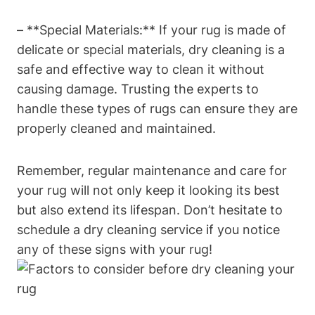
– **Special Materials:** If your rug ⁣is made of
delicate or special‌ materials, dry cleaning is a
safe and effective way to clean‍ it without
causing damage. Trusting the experts to
handle ⁢these types of ​rugs can‌ ensure they are
properly ‍cleaned and​ maintained.
Remember, regular maintenance and ⁤care⁢ for
your rug will not only keep it looking its best
but also extend its lifespan. ​Don’t hesitate‌ to
schedule​ a dry cleaning service if you notice
any of these signs with your rug!