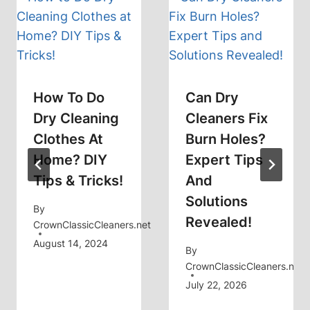
How To Do
Can Dry
Dry Cleaning
Cleaners Fix
Clothes At
Burn Holes?
Home? DIY
Expert Tips
Tips & Tricks!
And
Solutions
By
Revealed!
CrownClassicCleaners.net
August 14, 2024
By
CrownClassicCleaners.net
July 22, 2026