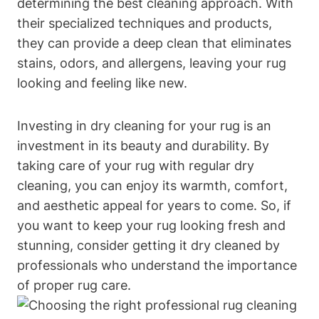
determining the best cleaning approach. With
their specialized techniques and products,
they can provide a⁢ deep clean⁢ that eliminates
stains, odors,‍ and allergens, leaving your rug
looking and ​feeling like ⁣new.
Investing in dry ​cleaning ⁣for your rug is an
investment in‍ its beauty ‌and durability. By
taking‌ care of your rug with regular dry
cleaning,⁢ you can enjoy its warmth, comfort,
and aesthetic appeal for⁣ years to⁣ come. ‌So, if
you ‌want to keep your rug looking fresh and
stunning, consider getting it dry cleaned⁣ by
professionals who understand the importance
of proper‍ rug care.