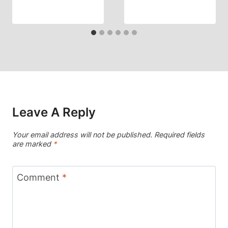
Leave A Reply
Your email address will not be published.
Required fields
are marked
*
Comment
*