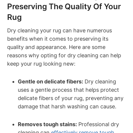
Preserving The Quality Of Your
Rug
Dry cleaning your rug⁣ can⁤ have numerous
benefits when it comes to preserving its
quality and‌ appearance. Here are some
reasons why opting for ⁤dry cleaning can help‌
keep your rug looking new:
Gentle⁣ on delicate⁢ fibers:
Dry cleaning
uses a gentle process ⁣that helps protect
delicate fibers of your rug, preventing any
damage that harsh washing can⁣ cause.
Removes tough stains:
Professional⁤ dry
cleaning can
effectively remove tough