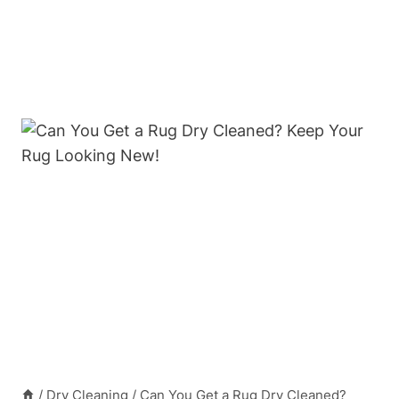
/
Dry Cleaning
/
Can You Get a Rug Dry Cleaned?