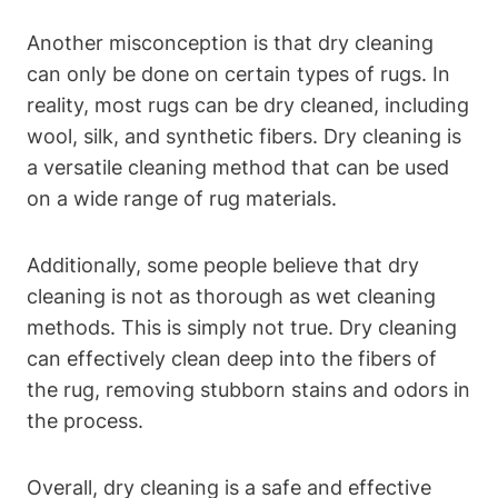
Another misconception is that dry⁣ cleaning
can only be done on​ certain⁣ types of rugs. In
reality, most‍ rugs can be dry cleaned,​ including
wool, silk, and synthetic fibers. Dry ‌cleaning is
a versatile cleaning method that can be used
on a wide range of rug materials.
Additionally, some people believe that dry
cleaning is not as ⁢thorough as wet cleaning
methods. ⁣This is simply not true. Dry cleaning
can effectively clean deep into the fibers​ of
the rug, removing stubborn stains and odors in
the process.
Overall, dry cleaning is a safe and effective