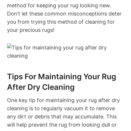
method for keeping​ your rug looking​ new.
Don’t let these common​ misconceptions⁣ deter
you from trying this ⁣method⁣ of cleaning for
your ‍precious rugs!
Tips For Maintaining Your Rug
After Dry Cleaning
One key tip for maintaining your rug after dry
cleaning is to regularly vacuum it to remove
any dirt or debris that may accumulate. This
will help prevent the rug from looking dull or