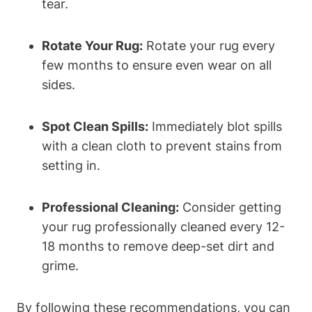
tear.
Rotate Your Rug:
Rotate your rug every
few months to ensure even wear on all
sides.
Spot Clean Spills:
Immediately blot spills
‌with a clean cloth to prevent stains from
setting in.
Professional Cleaning:
‌Consider getting
your rug professionally cleaned‌ every 12-
18 months to remove deep-set dirt and
grime.
By following these recommendations, you can