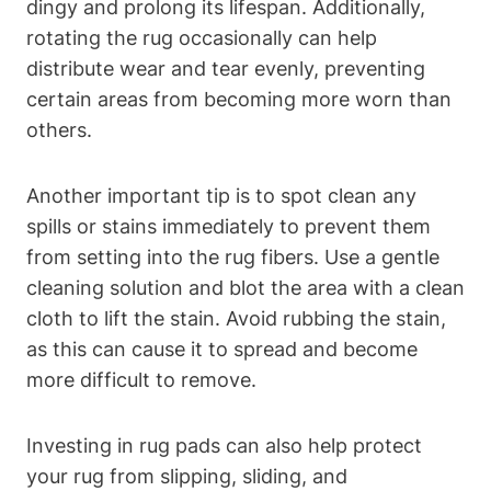
dingy and prolong its lifespan. Additionally,
rotating the rug occasionally can help
distribute wear and tear‌ evenly, preventing
⁣certain areas from becoming more worn than
others.
Another important tip is to⁤ spot​ clean any
spills or stains‌ immediately to ​prevent ‍them
from setting into the rug fibers. Use a gentle
cleaning solution and blot the area ⁤with a clean
cloth to lift the stain. Avoid ​rubbing the stain,
as this ⁤can cause it to spread and become
more difficult to remove.
Investing in⁤ rug pads can also help protect
your rug from slipping, sliding, and​