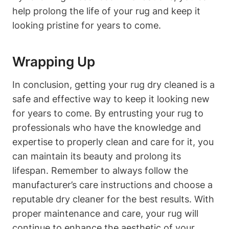
help prolong the life of your rug and keep it
looking pristine for years to come.
Wrapping Up
In conclusion, getting your ⁤rug dry cleaned is a
safe and effective ​way to keep it looking new
for years to come. By ⁣entrusting ​your rug to
professionals who have the knowledge and
expertise to properly clean and care ‌for it, you
can ‍maintain its beauty ⁢and prolong its
lifespan. Remember to always follow the
manufacturer’s ⁤care⁣ instructions and choose a
reputable dry cleaner for the best⁢ results. With
proper maintenance ‌and ⁣care, your rug will
continue to enhance the aesthetic of your