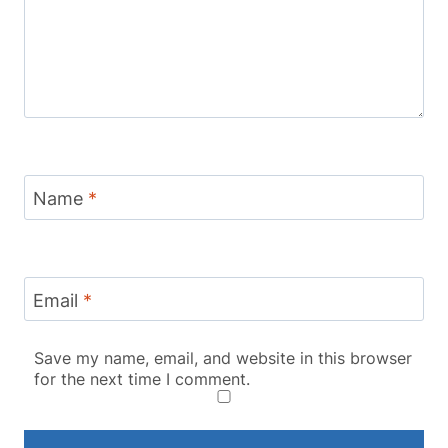
Name
*
Email
*
Save my name, email, and website in this browser
for the next time I comment.