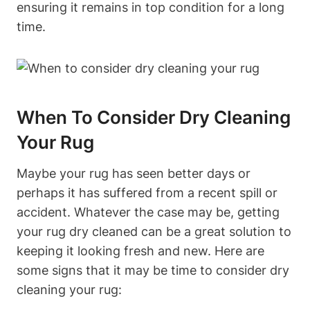
ensuring ⁤it remains in top condition for a long
time.
When To Consider Dry Cleaning
Your Rug
Maybe your rug ⁣has seen better days or
perhaps it has suffered from a recent spill ⁤or
accident. Whatever the case ‍may be, getting
your rug dry cleaned⁤ can be a great solution to
keeping it looking fresh and new. Here are
some signs that it may be time to ⁤consider‍ dry
cleaning your rug: