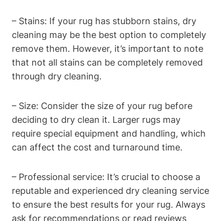
– Stains: If your rug has stubborn ​stains, dry
cleaning may be the best option to completely
remove ⁢them. However, it’s important to note
that not all stains can be completely removed
through dry cleaning.
– Size: Consider⁤ the size of your rug before
deciding to dry clean it. Larger rugs may
require⁤ special equipment and ‌handling, which
can affect the cost and turnaround⁤ time.
– Professional service: It’s crucial to choose a⁤
reputable and experienced ⁣dry cleaning service
to​ ensure the best results for your rug. Always
ask‍ for recommendations or read reviews