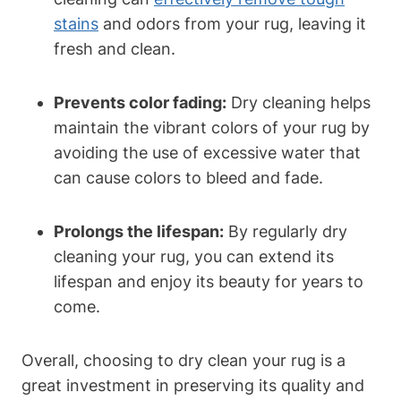
stains
⁣ and odors from ⁢your ⁣rug, leaving it
⁣fresh and clean.
Prevents color fading:
Dry cleaning helps
maintain the vibrant colors of your rug⁢ by
avoiding the use of excessive ​water that
can cause colors to bleed and fade.
Prolongs the lifespan:
By regularly ​dry
cleaning your rug, you can extend ‌its
lifespan and enjoy its beauty ⁣for years to
come.
Overall, choosing⁣ to dry clean your rug is a
great investment in preserving its quality‌ and