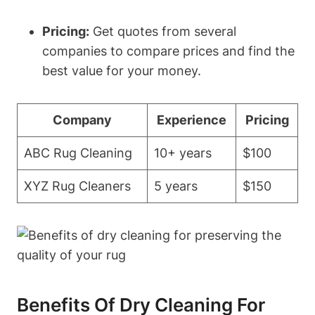
Pricing:
⁣Get quotes from several
companies to compare prices and find the‌
best value⁣ for your money.
Company
Experience
Pricing
ABC Rug Cleaning
10+ years
$100
XYZ Rug Cleaners
5 years
$150
Benefits Of Dry Cleaning For