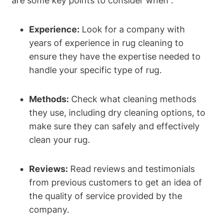
are some ⁤key points to consider when :
Experience:
Look for a company ​with
years of experience in rug cleaning to
ensure they have the expertise needed ‍to
handle your specific type of ⁢rug.
Methods:
Check what cleaning​ methods
they use, including ‍dry cleaning options, to
make sure they can safely and effectively
clean your rug.
Reviews:
Read reviews ​and testimonials⁤
from previous customers to get an idea of
the quality of service provided by the
company.