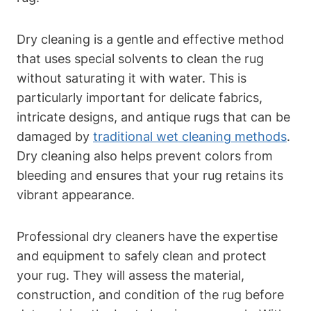
Dry cleaning is a gentle and effective method
that uses special solvents to clean‌ the‌ rug
without saturating it​ with water. This is
particularly important for delicate⁤ fabrics,
intricate designs, and antique rugs that can be
damaged by
traditional wet cleaning methods
.
Dry cleaning also helps prevent ​colors from⁤
bleeding and ensures that‍ your‌ rug retains its
vibrant ⁤appearance.
Professional dry cleaners have the expertise
and equipment to safely clean and​ protect
your ⁢rug. ⁣They ‌will assess the material,
construction, and condition of the rug before