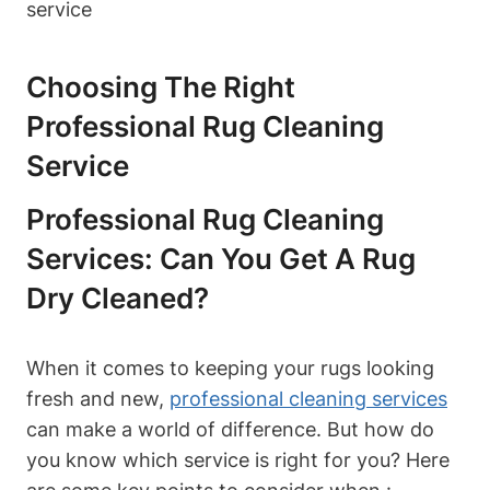
Choosing ⁤the Right
Professional Rug Cleaning
Service
Professional Rug⁢ Cleaning
Services: Can You Get A Rug
Dry Cleaned?
When‌ it comes to keeping ‍your rugs looking
fresh⁢ and new,
professional cleaning services
can make a world of difference.‌ But how do
you know which service is right for you? Here