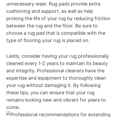
unnecessary wear. Rug pads provide extra
‍cushioning and support, as well as help
prolong the life of your⁣ rug by reducing friction‍
between the rug and the floor.⁤ Be sure to
choose⁢ a rug pad that ⁣is compatible with the
type‍ of flooring​ your rug is placed on.
Lastly, consider having your rug professionally
cleaned every 1-2 years to⁢ maintain its beauty
and integrity.⁢ Professional​ cleaners have the
expertise and equipment to thoroughly clean
‍your ​rug without damaging⁢ it. By following
these tips, you ‌can ensure that your rug
remains‌ looking new and‌ vibrant for years ⁣to
come.