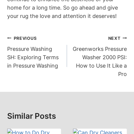
home for a long time. So go ahead and give⁢
your rug the love and attention it deserves!
Post
PREVIOUS
NEXT
Navigation
Pressure Washing
Greenworks Pressure
SH: Exploring Terms
Washer 2000 PSI:
in Pressure Washing
How to Use It Like a
Pro
Similar Posts