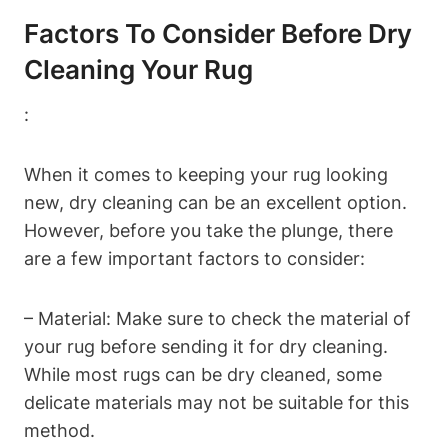
Factors To Consider ‍before Dry
Cleaning Your Rug
:
When it comes to keeping your rug looking
new, dry cleaning can be an excellent option.
However, before you take the plunge,⁣ there
are a few important⁢ factors to consider:
– Material: Make sure ‌to check the material⁤ of
your rug before sending it for dry cleaning.
While most rugs can ‍be dry cleaned, some
delicate materials may not be suitable for this
method.