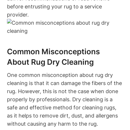
before entrusting your rug to a service
provider.
Common Misconceptions
About Rug Dry Cleaning
One common⁢ misconception⁣ about rug ⁢dry
cleaning ⁣is that it can damage the fibers of‌ the
rug. However, this is not the case when done
properly by professionals.‍ Dry cleaning is a
safe and effective method for cleaning rugs,
as it helps to remove dirt, dust, and allergens
without causing any harm to the rug.