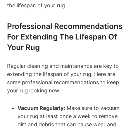
Professional Recommendations‌
For‌ Extending The Lifespan Of
⁣your Rug
Regular cleaning and ⁢maintenance are key to
extending the lifespan of‌ your rug. Here are
some professional recommendations to keep
your rug looking new:
Vacuum ​Regularly:
Make sure to vacuum
your rug at ⁢least once a week to remove
‌dirt and debris that‌ can⁤ cause wear and ​