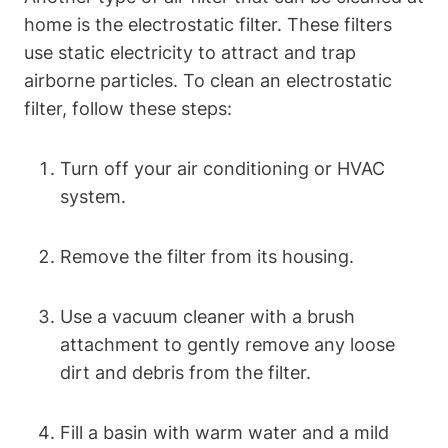
home is the electrostatic filter. These filters
use static electricity to attract and trap
airborne particles. To clean an electrostatic
filter, follow these steps:
Turn off your air conditioning or HVAC
system.
Remove the filter from its housing.
Use a vacuum cleaner with a brush
attachment to gently remove any loose
dirt and debris from the filter.
Fill a basin with warm water and a mild