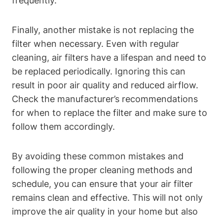
frequently.
Finally, another mistake is not replacing the
filter when necessary. Even with regular
cleaning, air filters have a lifespan and need to
be replaced periodically. Ignoring this can
result in poor air quality and reduced airflow.
Check the manufacturer’s recommendations
for when to replace the filter and make sure to
follow them accordingly.
By avoiding these common mistakes and
following the proper cleaning methods and
schedule, you can ensure that your air filter
remains clean and effective. This will not only
improve the air quality in your home but also