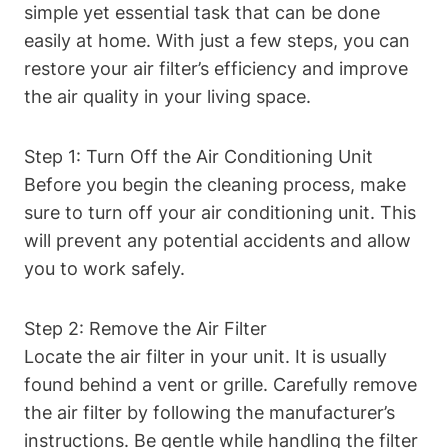
simple yet essential task that can be done
easily at home. With just a few steps, you can
restore your air filter’s efficiency and improve
the air quality in your living space.
Step 1: Turn Off the Air Conditioning Unit
Before you begin the cleaning process, make
sure to turn off your air conditioning unit. This
will prevent any potential accidents and allow
you to work safely.
Step 2: Remove the Air Filter
Locate the air filter in your unit. It is usually
found behind a vent or grille. Carefully remove
the air filter by following the manufacturer’s
instructions. Be gentle while handling the filter