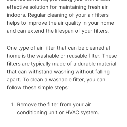
effective solution for maintaining fresh air
indoors. Regular cleaning of your air filters
helps to improve the air quality in your home
and can extend the lifespan of your filters.
One type of air filter that can be cleaned at
home is the washable or reusable filter. These
filters are typically made of a durable material
that can withstand washing without falling
apart. To clean a washable filter, you can
follow these simple steps:
Remove the filter from your air
conditioning unit or HVAC system.