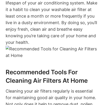
lifespan of your air conditioning system. Make
it a habit to clean your washable air filter at
least once a month or more frequently if you
live in a dusty environment. By doing so, you’ll
enjoy fresh, clean air and breathe easy
knowing you’re taking care of your home and
your health.
Recommended Tools For
Cleaning Air Filters At Home
Cleaning your air filters regularly is essential
for maintaining good air quality in your home.
Not only does it help to remove dust, pollen,