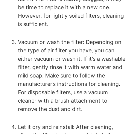
be time to replace it with a new one.
However, for lightly soiled filters, cleaning
is sufficient.
Vacuum or wash the filter: Depending on
the type of air filter you have, you can
either vacuum or wash it. If it’s a washable
filter, gently rinse it with warm water and
mild soap. Make sure to follow the
manufacturer’s instructions for cleaning.
For disposable filters, use a vacuum
cleaner with a brush attachment to
remove the dust and dirt.
Let it dry and reinstall: After cleaning,