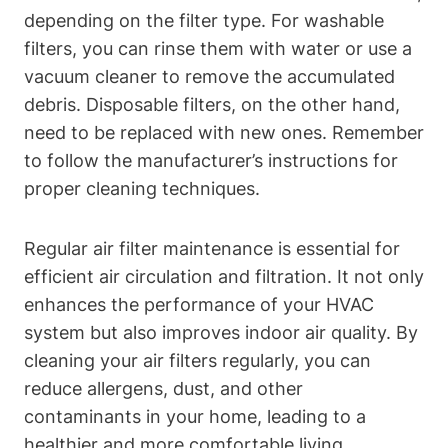
depending on the filter type. For washable
filters, you can rinse them with water or use a
vacuum cleaner to remove the accumulated
debris. Disposable filters, on the other hand,
need to be replaced with new ones. Remember
to follow the manufacturer’s instructions for
proper cleaning techniques.
Regular air filter maintenance is essential for
efficient air circulation and filtration. It not only
enhances the performance of your HVAC
system but also improves indoor air quality. By
cleaning your air filters regularly, you can
reduce allergens, dust, and other
contaminants in your home, leading to a
healthier and more comfortable living