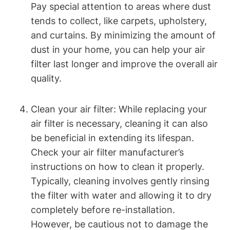
Pay special attention to areas where dust
tends to collect, like carpets, upholstery,
and curtains. By minimizing the amount of
dust in your home, you can help your air
filter last longer and improve the overall air
quality.
Clean your air filter: While replacing your
air filter is necessary, cleaning it can also
be beneficial in extending its lifespan.
Check your air filter manufacturer’s
instructions on how to clean it properly.
Typically, cleaning involves gently rinsing
the filter with water and allowing it to dry
completely before re-installation.
However, be cautious not to damage the