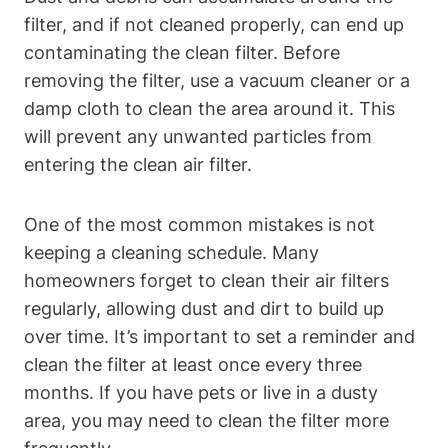
filter, and if not cleaned properly, can end up
contaminating the clean filter. Before
removing the filter, use a vacuum cleaner or a
damp cloth to clean the area around it. This
will prevent any unwanted particles from
entering the clean air filter.
One of the most common mistakes is not
keeping a cleaning schedule. Many
homeowners forget to clean their air filters
regularly, allowing dust and dirt to build up
over time. It’s important to set a reminder and
clean the filter at least once every three
months. If you have pets or live in a dusty
area, you may need to clean the filter more