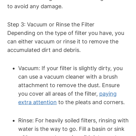
to avoid any damage.
Step 3: Vacuum or Rinse the Filter
Depending on the type of filter you have, you
can either vacuum or rinse it to remove the
accumulated dirt and debris.
Vacuum: If your filter is slightly dirty, you
can use a vacuum cleaner with a brush
attachment to remove the dust. Ensure
you cover all areas of the filter,
paying
extra attention
to the pleats and corners.
Rinse: For heavily soiled filters, rinsing with
water is the way to go. Fill a basin or sink