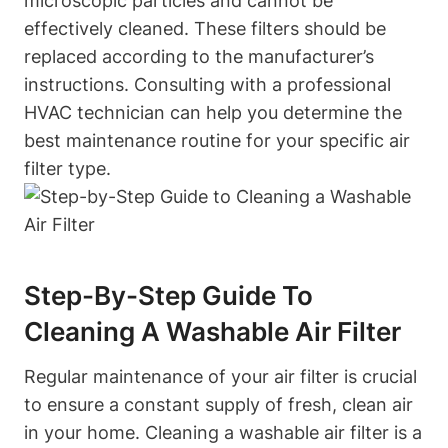
microscopic particles and cannot be
effectively cleaned. These filters should be
replaced according to the manufacturer’s
instructions. Consulting with a professional
HVAC technician can help you determine the
best maintenance routine for your specific air
filter type.
Step-By-Step Guide To
Cleaning A Washable Air Filter
Regular maintenance of your air filter is crucial
to ensure a constant supply of fresh, clean air
in your home. Cleaning a washable air filter is a