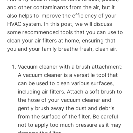
and other contaminants from the air, but it
also helps to improve the efficiency of your
HVAC system. In this post, we will discuss
some recommended tools that you can use to
clean your air filters at home, ensuring that
you and your family breathe fresh, clean air.
Vacuum cleaner with a brush attachment:
A vacuum cleaner is a versatile tool that
can be used to clean various surfaces,
including air filters. Attach a soft brush to
the hose of your vacuum cleaner and
gently brush away the dust and debris
from the surface of the filter. Be careful
not to apply too much pressure as it may