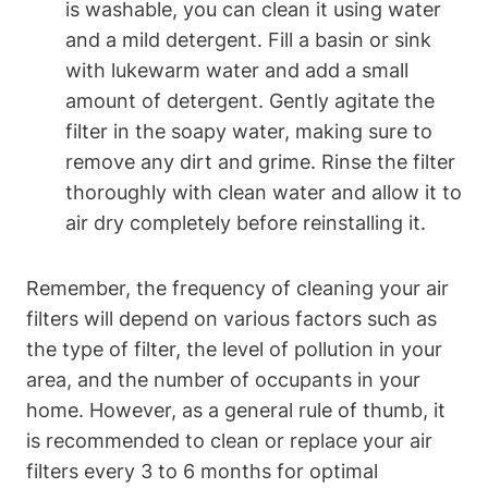
is washable, you can clean it using water
and a mild detergent. Fill a basin or sink
with lukewarm water and add a small
amount of detergent. Gently agitate the
filter in the soapy water, making sure to
remove any dirt and grime. Rinse the filter
thoroughly with clean water and allow it to
air dry completely before reinstalling it.
Remember, the frequency of cleaning your air
filters will depend on various factors such as
the type of filter, the level of pollution in your
area, and the number of occupants in your
home. However, as a general rule of thumb, it
is recommended to clean or replace your air
filters every 3 to 6 months for optimal