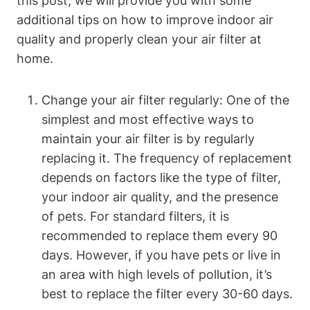
this post, we will provide you with some
additional tips on how to improve indoor air
quality and properly clean your air filter at
home.
Change your air filter regularly: One of the
simplest and most effective ways to
maintain your air filter is by regularly
replacing it. The frequency of replacement
depends on factors like the type of filter,
your indoor air quality, and the presence
of pets. For standard filters, it is
recommended to replace them every 90
days. However, if you have pets or live in
an area with high levels of pollution, it’s
best to replace the filter every 30-60 days.