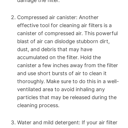
damage the filter.
Compressed air canister: Another
effective tool for cleaning air filters is a
canister of compressed air. This powerful
blast of air can dislodge stubborn dirt,
dust, and debris that may have
accumulated on the filter. Hold the
canister a few inches away from the filter
and use short bursts of air to clean it
thoroughly. Make sure to do this in a well-
ventilated area to avoid inhaling any
particles that may be released during the
cleaning process.
Water and mild detergent: If your air filter