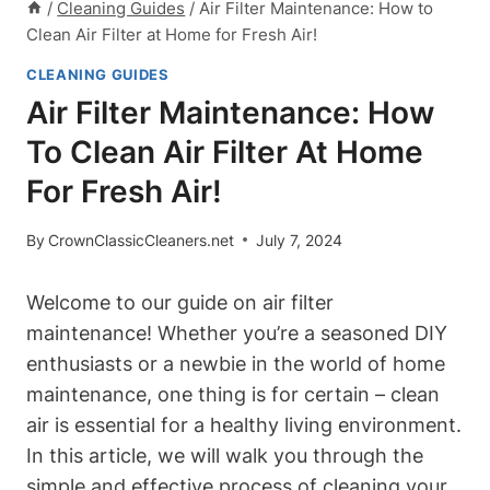
/
Cleaning Guides
/
Air Filter Maintenance: How to
Clean Air Filter at Home for Fresh Air!
CLEANING GUIDES
Air Filter Maintenance: How
To Clean Air Filter At Home
For Fresh Air!
By
CrownClassicCleaners.net
July 7, 2024
Welcome to our guide on air filter
maintenance! Whether you’re a seasoned DIY
enthusiasts or a newbie in the world of home
maintenance, one thing is for certain – clean
air is essential for a healthy living environment.
In this article, we will walk you through the
simple and effective process of cleaning your