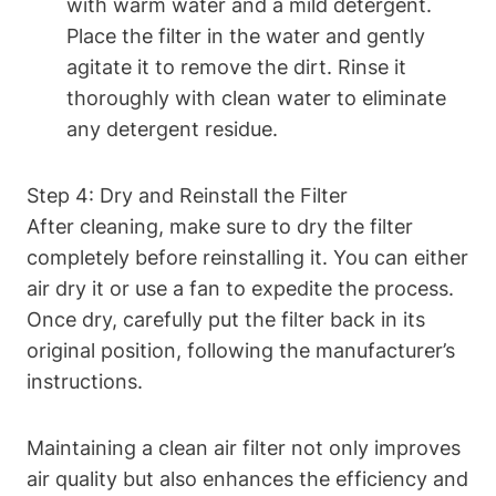
with warm water and a mild detergent.
Place the filter in the water and gently
agitate it to remove the dirt. Rinse it
thoroughly with clean water to eliminate
any detergent residue.
Step 4: Dry and Reinstall the Filter
After cleaning, make sure to dry the filter
completely before reinstalling it. You can either
air dry it or use a fan to expedite the process.
Once dry, carefully put the filter back in its
original position, following the manufacturer’s
instructions.
Maintaining a clean air filter not only improves
air quality but also enhances the efficiency and