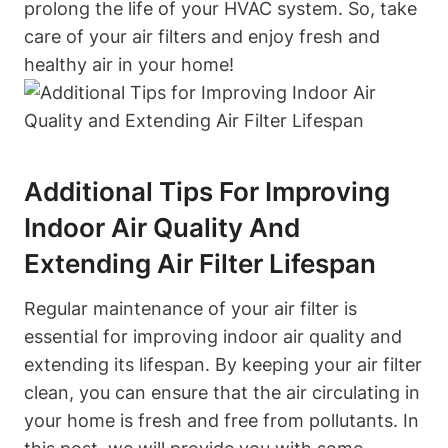
prolong the life of your HVAC system. So, take
care of your air filters and enjoy fresh and
healthy air in your home!
Additional Tips For Improving
Indoor Air Quality And
Extending Air Filter Lifespan
Regular maintenance of your air filter is
essential for improving indoor air quality and
extending its lifespan. By keeping your air filter
clean, you can ensure that the air circulating in
your home is fresh and free from pollutants. In