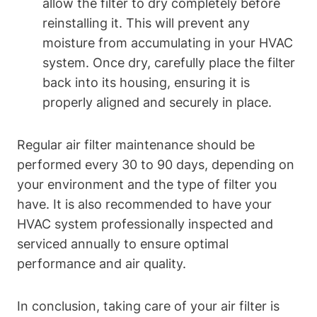
allow the filter to dry completely before
reinstalling it. This will prevent any
moisture from accumulating in your HVAC
system. Once dry, carefully place the filter
back into its housing, ensuring it is
properly aligned and securely in place.
Regular air filter maintenance should be
performed every 30 to 90 days, depending on
your environment and the type of filter you
have. It is also recommended to have your
HVAC system professionally inspected and
serviced annually to ensure optimal
performance and air quality.
In conclusion, taking care of your air filter is