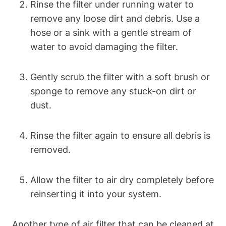
Rinse the filter under running water to
remove any loose dirt and debris. Use a
hose or a sink with a gentle stream of
water to avoid damaging the filter.
Gently scrub the filter with a soft brush or
sponge to remove any stuck-on dirt or
dust.
Rinse the filter again to ensure all debris is
removed.
Allow the filter to air dry completely before
reinserting it into your system.
Another type of air filter that can be cleaned at