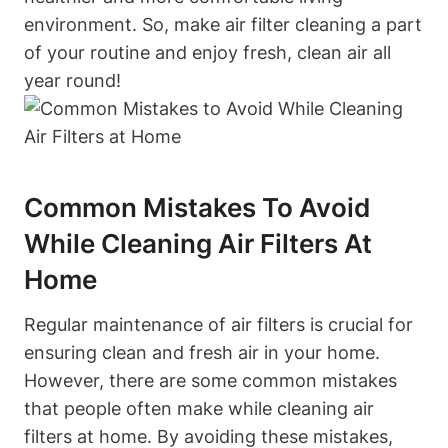
environment. So, make air filter cleaning a part
of your routine and enjoy fresh, clean air all
year round!
Common Mistakes To Avoid
While Cleaning Air Filters At
Home
Regular maintenance of air filters is crucial for
ensuring clean and fresh air in your home.
However, there are some common mistakes
that people often make while cleaning air
filters at home. By avoiding these mistakes,