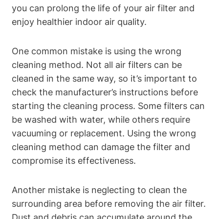
you can prolong the life of your air filter and
enjoy healthier indoor air quality.
One common mistake is using the wrong
cleaning method. Not all air filters can be
cleaned in the same way, so it’s important to
check the manufacturer’s instructions before
starting the cleaning process. Some filters can
be washed with water, while others require
vacuuming or replacement. Using the wrong
cleaning method can damage the filter and
compromise its effectiveness.
Another mistake is neglecting to clean the
surrounding area before removing the air filter.
Dust and debris can accumulate around the