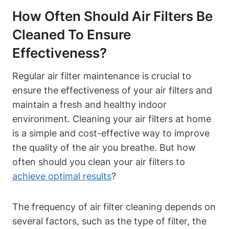
How Often Should Air Filters Be
Cleaned To Ensure
Effectiveness?
Regular air filter maintenance is crucial to
ensure the effectiveness of your air filters and
maintain a fresh and healthy indoor
environment. Cleaning your air filters at home
is a simple and cost-effective way to improve
the quality of the air you breathe. But how
often should you clean your air filters to
achieve optimal results
?
The frequency of air filter cleaning depends on
several factors, such as the type of filter, the