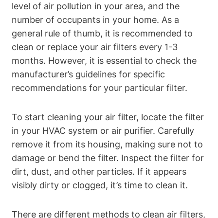
level of air pollution in your area, and the
number of occupants in your home. As a
general rule of thumb, it is recommended to
clean or replace your air filters every 1-3
months. However, it is essential to check the
manufacturer’s guidelines for specific
recommendations for your particular filter.
To start cleaning your air filter, locate the filter
in your HVAC system or air purifier. Carefully
remove it from its housing, making sure not to
damage or bend the filter. Inspect the filter for
dirt, dust, and other particles. If it appears
visibly dirty or clogged, it’s time to clean it.
There are different methods to clean air filters,