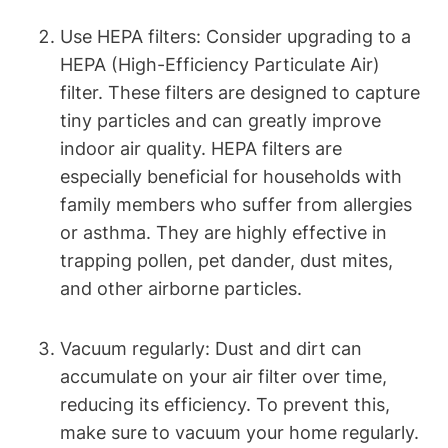
Use HEPA filters: Consider upgrading to a
HEPA (High-Efficiency Particulate Air)
filter. These filters are designed to capture
tiny particles and can greatly improve
indoor air quality. HEPA filters are
especially beneficial for households with
family members who suffer from allergies
or asthma. They are highly effective in
trapping pollen, pet dander, dust mites,
and other airborne particles.
Vacuum regularly: Dust and dirt can
accumulate on your air filter over time,
reducing its efficiency. To prevent this,
make sure to vacuum your home regularly.