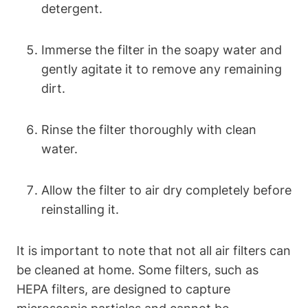
detergent.
Immerse the filter in the soapy water and
gently agitate it to remove any remaining
dirt.
Rinse the filter thoroughly with clean
water.
Allow the filter to air dry completely before
reinstalling it.
It is important to note that not all air filters can
be cleaned at home. Some filters, such as
HEPA filters, are designed to capture