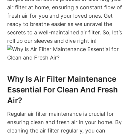
air filter at home, ensuring a constant flow of
fresh air for you and your loved ones. Get
ready to breathe easier as we unravel the
secrets to a well-maintained air filter. So, let’s
roll up our sleeves and dive right in!
Why Is Air Filter Maintenance
Essential For Clean And Fresh
Air?
Regular air filter maintenance is crucial for
ensuring clean and fresh air in your home. By
cleaning the air filter regularly, you can