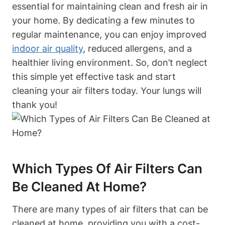
essential for maintaining clean and fresh air in
your home. By dedicating a few minutes to
regular maintenance, you can enjoy improved
indoor air quality
, reduced allergens, and a
healthier living environment. So, don’t neglect
this simple yet effective task and start
cleaning your air filters today. Your lungs will
thank you!
Which Types Of Air Filters Can
Be Cleaned At Home?
There are many types of air filters that can be
cleaned at home, providing you with a cost-