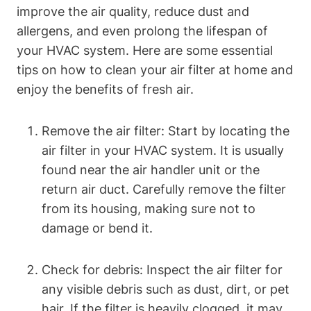
improve the air quality, reduce dust and
allergens, and even prolong the lifespan of
your HVAC system. Here are some essential
tips on how to clean your air filter at home and
enjoy the benefits of fresh air.
Remove the air filter: Start by locating the
air filter in your HVAC system. It is usually
found near the air handler unit or the
return air duct. Carefully remove the filter
from its housing, making sure not to
damage or bend it.
Check for debris: Inspect the air filter for
any visible debris such as dust, dirt, or pet
hair. If the filter is heavily clogged, it may