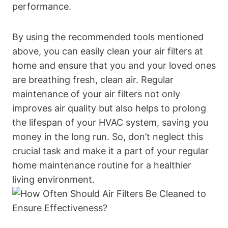
performance.
By using the recommended tools mentioned
above, you can easily clean your air filters at
home and ensure that you and your loved ones
are breathing fresh, clean air. Regular
maintenance of your air filters not only
improves air quality but also helps to prolong
the lifespan of your HVAC system, saving you
money in the long run. So, don’t neglect this
crucial task and make it a part of your regular
home maintenance routine for a healthier
living environment.