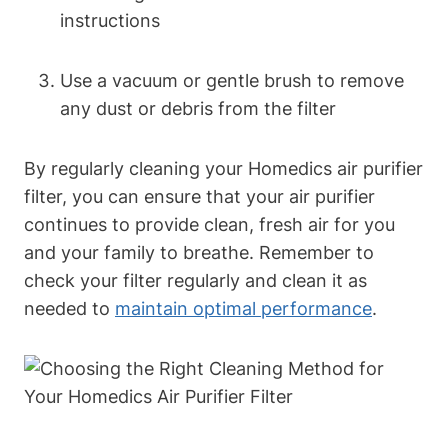
instructions
Use a vacuum or gentle brush to remove
any dust or debris from the filter
By regularly cleaning your Homedics air purifier
filter, you can ensure that your air purifier
continues to provide clean, fresh air for you
and your family to breathe. Remember to
check your filter regularly and clean it as
needed to
maintain optimal performance
.