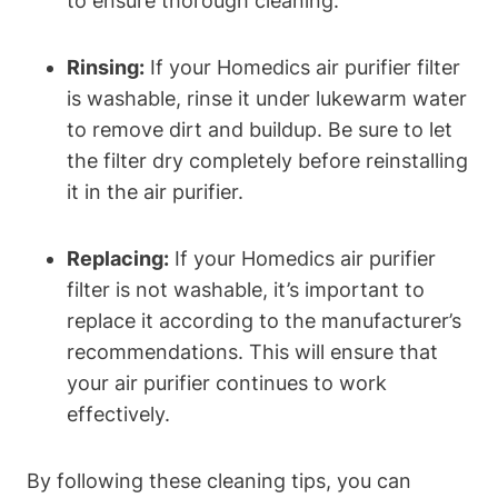
to ensure thorough cleaning.
Rinsing:
If your Homedics air purifier filter
is washable, rinse it under lukewarm water
to remove dirt and buildup. Be sure to let
the filter dry completely before reinstalling
it in the air purifier.
Replacing:
If your Homedics air purifier
filter is not washable, it’s important to
replace it according to the manufacturer’s
recommendations. This will ensure that
your air purifier continues to work
effectively.
By following these cleaning tips, you can