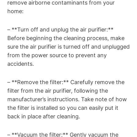
remove airborne contaminants from your
home:
– **Turn off and unplug the air purifier:**
Before beginning the cleaning process, make
sure the air purifier is turned off and unplugged
from the power source to prevent any
accidents.
– **Remove the filter:** Carefully remove the
filter from the air purifier, following the
manufacturer’s instructions. Take note of how
the filter is installed so you can easily put it
back in place after cleaning.
– **Vacuum the filter:** Gently vacuum the