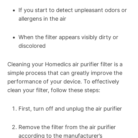
If you start to detect unpleasant odors or
allergens in the air
When the filter appears visibly dirty or
discolored
Cleaning your Homedics air purifier filter is a
simple process that can greatly improve the
performance of your device. To effectively
clean your filter, follow these steps:
First, turn off and unplug the air purifier
Remove the filter from the air purifier
according to the manufacturer’s