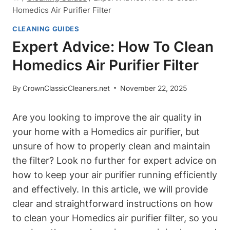
Homedics Air Purifier Filter
CLEANING GUIDES
Expert Advice: How To Clean
Homedics Air Purifier Filter
By
CrownClassicCleaners.net
November 22, 2025
Are you looking to improve the air quality in
your home with a Homedics air purifier, but
unsure of how to properly clean and maintain
the filter? Look no further for expert advice on
how to keep your air purifier running efficiently
and effectively. In this article, we will provide
clear and straightforward instructions on how
to clean your Homedics air purifier filter, so you