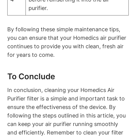
purifier.
By following these simple maintenance tips,
you can ensure that your Homedics air purifier
continues to provide you with clean, fresh air
for years to come.
To Conclude
In conclusion, cleaning your Homedics Air
Purifier filter is a simple and important task to
ensure the effectiveness of the device. By
following the steps outlined in this article, you
can keep your air purifier running smoothly
and efficiently. Remember to clean your filter