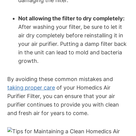
damaging the filter.
Not allowing the filter to dry completely:
After washing your filter, be sure to let it
air dry completely before reinstalling it in
your air purifier. Putting a damp filter back
in the unit can lead to mold and bacteria
growth.
By avoiding these common mistakes and
taking proper care
of your Homedics Air
Purifier Filter, you can ensure that your air
purifier continues to provide you with clean
and fresh air for years to come.