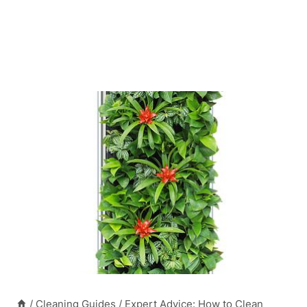
/
Cleaning Guides
/
Expert Advice: How to Clean