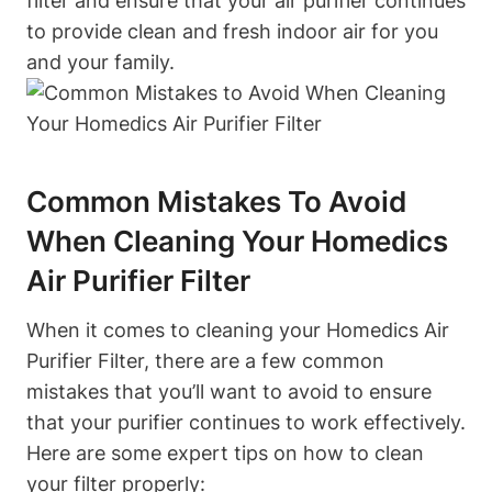
filter and ensure that your air purifier continues
to provide clean and fresh indoor air for you
and your family.
Common Mistakes To Avoid
When Cleaning Your Homedics
Air Purifier Filter
When it comes to cleaning your Homedics Air
Purifier Filter, there are a few common
mistakes that you’ll want to avoid to ensure
that your purifier continues to work effectively.
Here are some expert tips on how to clean
your filter properly: