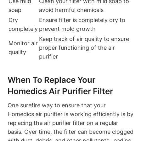
Use mild
Clean your filter with mild soap to
soap
avoid harmful chemicals
Dry
Ensure filter is completely dry to
completely
prevent mold growth
Keep track of air quality to ensure
Monitor air
proper functioning of the air
quality
purifier
When To Replace Your
Homedics Air Purifier Filter
One surefire way to ensure that your
Homedics air purifier is working efficiently is by
replacing the air purifier filter on a regular
basis. Over time, the filter can become clogged
with dust, debris, and other pollutants, leading