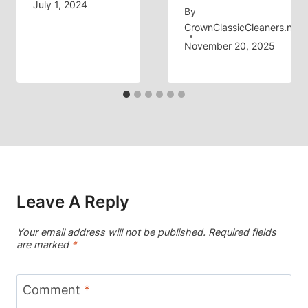
July 1, 2024
By
CrownClassicCleaners.net
November 20, 2025
Leave A Reply
Your email address will not be published.
Required fields
are marked
*
Comment
*