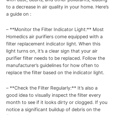
to a decrease in air quality in your home. Here’s
a guide on :
– **Monitor the Filter Indicator Light:** Most
Homedics air purifiers come equipped with a
filter replacement indicator light. When this
light turns on, it’s a clear sign that your air
purifier filter needs to be replaced. Follow the
manufacturer’s guidelines for how often to
replace the filter based on the indicator light.
– **Check the Filter Regularly:** It’s also a
good idea to visually inspect the filter every
month to see if it looks dirty or clogged. If you
notice a significant buildup of debris on the