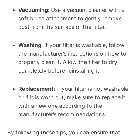
Vacuuming:
Use a vacuum cleaner with a
soft brush attachment to gently remove
dust from the surface of the filter.
Washing:
If your filter is washable, follow
the manufacturer’s instructions on how to
properly clean it. Allow the filter to dry
completely before reinstalling it.
Replacement:
If your filter is not washable
or if it is worn out, make sure to replace it
with a new one according to the
manufacturer’s recommendations.
By following these tips, you can ensure that