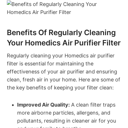
Benefits Of Regularly Cleaning
Your Homedics Air Purifier Filter
Regularly cleaning your Homedics air purifier
filter is essential for maintaining the
effectiveness of your air purifier and ensuring
clean, fresh air in your home. Here are some of
the key benefits of keeping your filter clean:
Improved Air Quality:
A clean filter traps
more airborne particles, allergens, and
pollutants, resulting in cleaner air for you