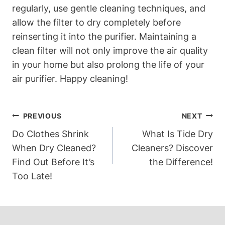
regularly, use gentle cleaning techniques, and
allow the filter to dry completely before
reinserting it into the purifier. Maintaining a
clean filter will not only improve the air quality
in your home but also prolong the life of your
air purifier. Happy cleaning!
Post
PREVIOUS
NEXT
Navigation
Do Clothes Shrink
What Is Tide Dry
When Dry Cleaned?
Cleaners? Discover
Find Out Before It’s
the Difference!
Too Late!