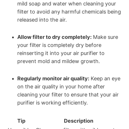
mild soap and water when cleaning your
filter to avoid any harmful chemicals being
released into the air.
Allow filter to dry completely:
Make sure
your filter is completely dry before
reinserting it into your air purifier to
prevent mold and mildew growth.
Regularly monitor air quality:
Keep an eye
on the air quality in your home after
cleaning your filter to ensure that your air
purifier is working efficiently.
Tip
Description