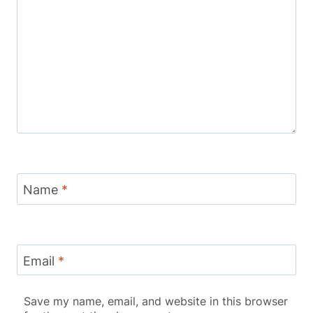
Name
*
Email
*
Save my name, email, and website in this browser