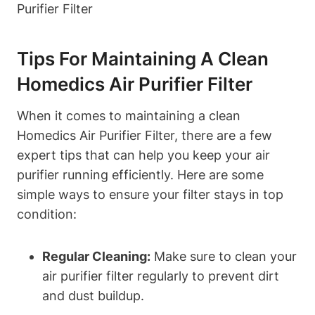
Tips For Maintaining A Clean
Homedics Air Purifier Filter
When it comes to maintaining a clean
Homedics Air Purifier Filter, there are a few
expert tips that can help you keep your air
purifier running efficiently. Here are some
simple ways to ensure your filter stays in top
condition:
Regular Cleaning:
Make sure to clean your
air purifier filter regularly to prevent dirt
and dust buildup.