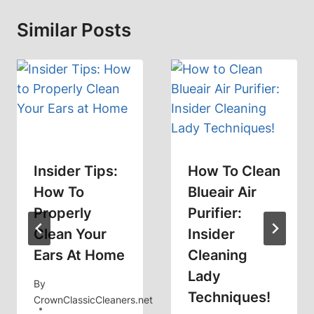
Similar Posts
Insider Tips:
How To Clean
How To
Blueair Air
Properly
Purifier:
Clean Your
Insider
Ears At Home
Cleaning
Lady
By
Techniques!
CrownClassicCleaners.net