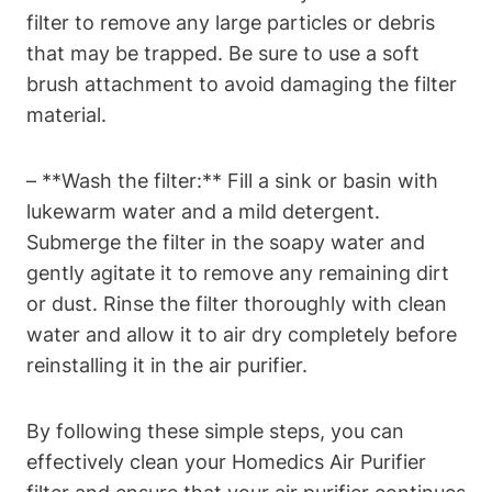
filter to remove any large particles or debris
that may be trapped. Be sure to use a soft
brush attachment to avoid damaging the filter
material.
– **Wash the filter:** Fill a sink or basin with
lukewarm water and a mild detergent.
Submerge the filter in the soapy water and
gently agitate it to remove any remaining dirt
or dust. Rinse the filter thoroughly with clean
water and allow it to air dry completely before
reinstalling it in the air purifier.
By following these simple steps, you can
effectively clean your Homedics Air Purifier