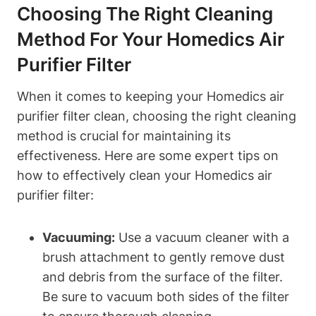
Choosing The Right Cleaning
Method For Your Homedics Air
Purifier Filter
When it comes to keeping your Homedics air
purifier filter clean, choosing the right cleaning
method is crucial for maintaining its
effectiveness. Here are some expert tips on
how to effectively clean your Homedics air
purifier filter:
Vacuuming:
Use a vacuum cleaner with a
brush attachment to gently remove dust
and debris from the surface of the filter.
Be sure to vacuum both sides of the filter