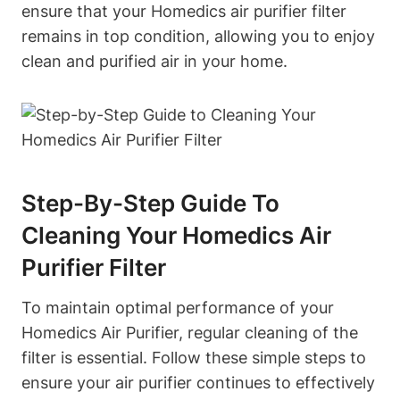
ensure that your Homedics air purifier filter
remains in top condition, allowing you to enjoy
clean and purified air in your home.
Step-By-Step Guide To
Cleaning Your Homedics Air
Purifier Filter
To maintain optimal performance of your
Homedics Air Purifier, regular cleaning of the
filter is essential. Follow these simple steps to
ensure your air purifier continues to effectively