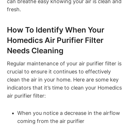
can breathe easy knowing your air is clean and
fresh.
How To Identify When Your
Homedics Air Purifier Filter
Needs Cleaning
Regular maintenance of your air purifier filter is
crucial to ensure it continues to effectively
clean the air in your home. Here are some key
indicators that it’s time to clean your Homedics
air purifier filter:
When you notice a decrease in the airflow
coming from the air purifier