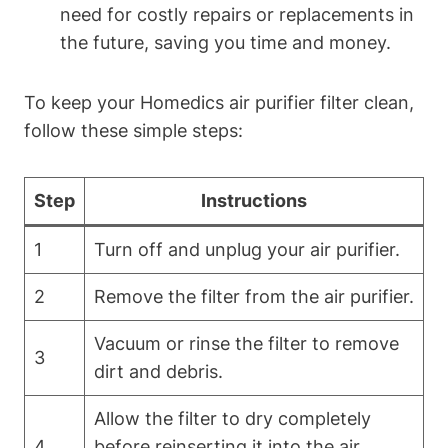
need for costly repairs or replacements in
the future, saving you time and money.
To keep your Homedics air purifier filter clean,
follow these simple steps:
Step
Instructions
1
Turn off and unplug your air purifier.
2
Remove the filter from the air purifier.
Vacuum or rinse the filter to remove
3
dirt and debris.
Allow the filter to dry completely
4
before reinserting it into the air