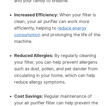
and your family to breathe.
Increased Efficiency:
When your filter is
clean, your air purifier can work more
efficiently, helping to
reduce energy
consumption
and prolonging the life of the
machine.
Reduced Allergies:
By regularly cleaning
your filter, you can help prevent allergens
such as dust, pollen, and pet dander from
circulating in your home, which can help
reduce allergy symptoms.
Cost Savings:
Regular maintenance of
your air purifier filter can help prevent the