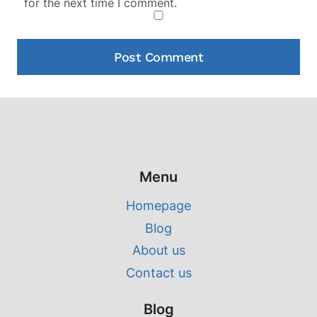
for the next time I comment.
Menu
Homepage
Blog
About us
Contact us
Blog