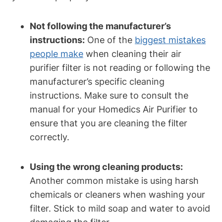
Not following the manufacturer’s
instructions:
One of the
biggest mistakes
people make
when cleaning their air
purifier filter is not reading or following the
manufacturer’s specific cleaning
instructions. Make sure to consult the
manual for your Homedics Air Purifier to
ensure that you are cleaning the filter
correctly.
Using the wrong cleaning products:
Another common mistake is using harsh
chemicals or cleaners when washing your
filter. Stick to mild soap and water to avoid