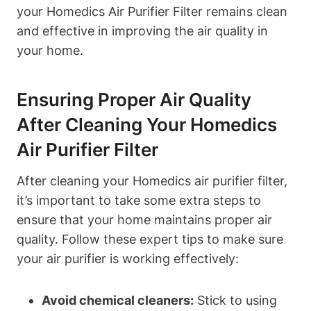
your Homedics Air Purifier Filter remains clean
and effective in improving the air quality in
your home.
Ensuring Proper Air Quality
After Cleaning Your Homedics
Air Purifier Filter
After cleaning your Homedics air purifier filter,
it’s important to take some extra steps to
ensure that your home maintains proper air
quality. Follow these expert tips to make sure
your air purifier is working effectively:
Avoid chemical cleaners:
Stick to using