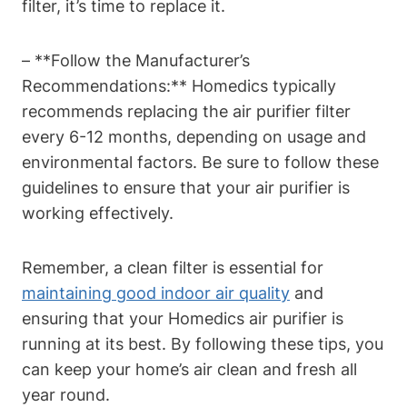
filter, it’s time to replace it.
– **Follow the Manufacturer’s
Recommendations:** Homedics typically
recommends replacing the air purifier filter
every 6-12 months, depending on usage and
environmental factors. Be sure to follow these
guidelines to ensure that your air purifier is
working effectively.
Remember, a clean filter is essential for
maintaining good indoor air quality
and
ensuring that your Homedics air purifier is
running at its best. By following these tips, you
can keep your home’s air clean and fresh all
year round.