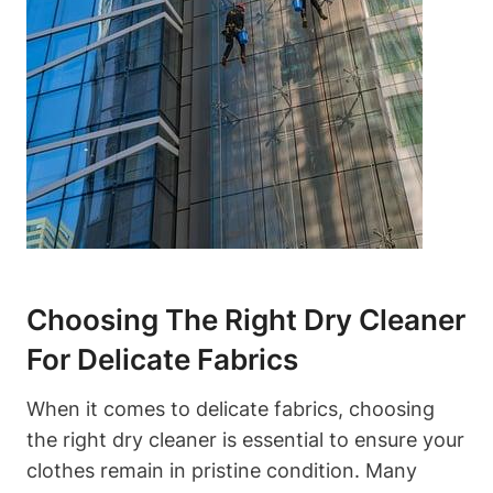
Choosing The Right Dry Cleaner
For Delicate ⁢Fabrics
When it comes to delicate fabrics, choosing
the right dry⁢ cleaner⁤ is essential ⁣to ensure your
⁤clothes remain in pristine condition. Many