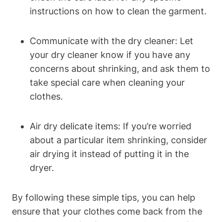
instructions on how to clean the garment.
Communicate with the dry cleaner: Let
your ⁢dry cleaner know if you have any‌
concerns⁢ about⁣ shrinking, and ask them to
take special care when cleaning your
clothes.
Air dry delicate⁢ items: If you’re ‍worried⁣
about ⁣a ⁣particular⁢ item⁢ shrinking, consider⁤
air drying‌ it instead ‌of putting it in the
dryer.
By following ⁢these simple tips,‌ you can help‌
ensure that your clothes come back from the