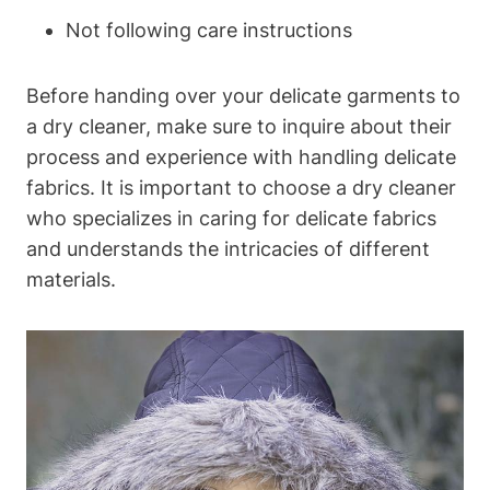
Not following care instructions
Before ⁣handing over‍ your‌ delicate garments⁢ to‍
a dry ⁤cleaner, make sure to inquire about their
process and experience with handling delicate
fabrics.​ It ​is⁢ important to choose a dry cleaner​
who ⁢specializes in caring for delicate ⁢fabrics
and understands the ​intricacies‌ of ​different
materials.