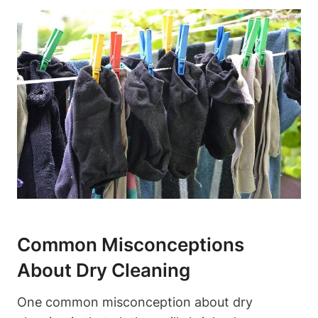
Common Misconceptions
About Dry Cleaning
One common misconception about⁤ dry