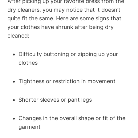
After picking⁢ up your favorite dress from the
‌dry cleaners, you ⁢may notice that it ​doesn’t
quite fit the same. Here are some signs that
your clothes have​ shrunk after being ⁣dry
cleaned:
Difficulty buttoning or zipping up ‍your
clothes
Tightness or⁢ restriction in⁢ movement
Shorter⁢ sleeves or pant legs
Changes in‍ the​ overall shape or fit⁣ of ‍the
garment