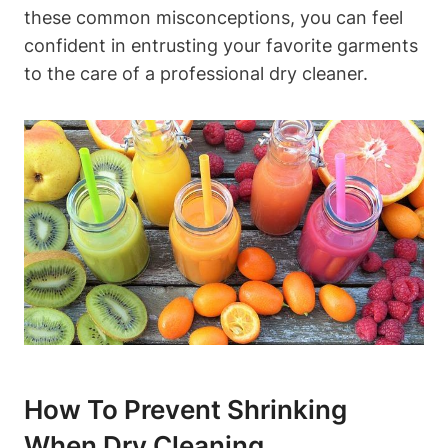
these‍ common misconceptions, you can ​feel
confident in entrusting your ⁣favorite⁤ garments
⁢to the care​ of a ⁣professional dry ​cleaner.
How To Prevent⁣ Shrinking
When⁤ Dry Cleaning