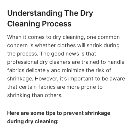
Understanding The Dry
Cleaning ‌Process
When it ‍comes to dry cleaning, one ⁣common
concern is whether clothes will shrink ​during
the process. The good news is that
professional ‌dry cleaners are ⁢trained to handle
fabrics ‍delicately and ⁣minimize the ⁢risk of
shrinkage. However, it’s important to ​be aware
that certain fabrics are more prone to
shrinking than others.
Here are some ⁢tips to ​prevent ‌shrinkage
during dry cleaning: