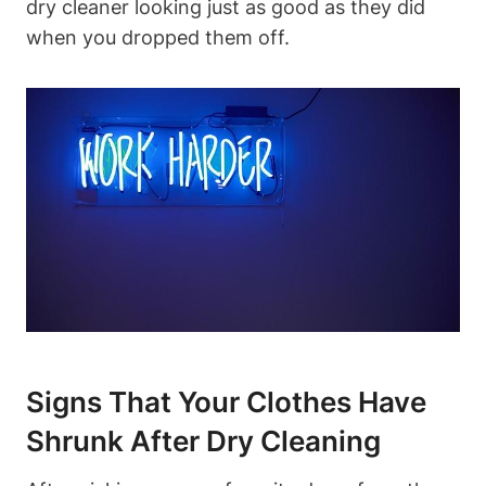
dry cleaner looking just as⁣ good ⁢as ⁤they did⁢
when​ you dropped ⁤them off.
Signs That Your Clothes Have
Shrunk After ⁢Dry‌ Cleaning