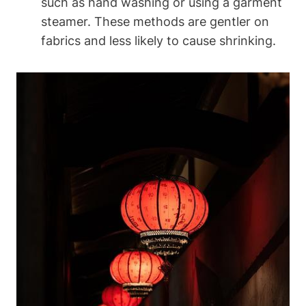
such as hand washing ‌or‍ using a garment‌
steamer. These methods are gentler on
fabrics and ‌less likely to ⁢cause shrinking.