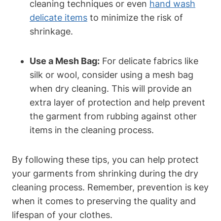
cleaning‍ techniques or even ⁤
hand wash
delicate items
​ to minimize the risk ⁢of
‌shrinkage.
Use a Mesh Bag:
For delicate ⁢fabrics⁢ like
silk or​ wool, consider using a ​mesh bag​
when dry cleaning. This ​will provide ⁣an
extra ⁣layer of protection and help‌ prevent
the garment ‌from⁤ rubbing against‌ other
items in the cleaning process.
By ⁢following these tips, you can help protect
your garments from shrinking during the dry​
cleaning process. ‍Remember, prevention is key
when it comes to⁤ preserving the quality and​
lifespan of your clothes.