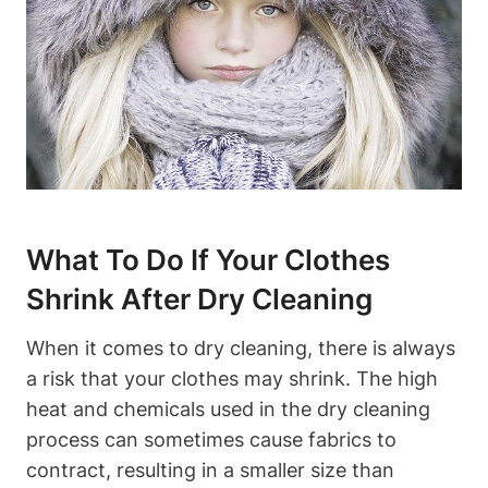
What To Do If Your Clothes
Shrink After⁤ Dry Cleaning
When it comes to⁤ dry cleaning, there is ‍always
a risk that your clothes may shrink.⁢ The high‌
heat and chemicals ‍used in the dry cleaning
process can sometimes cause fabrics to⁢
contract, resulting ‌in a smaller​ size than