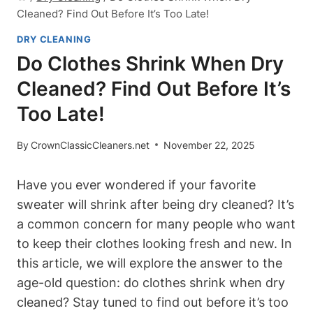
Cleaned? Find Out Before It’s Too Late!
DRY CLEANING
Do Clothes Shrink When Dry
Cleaned? Find Out Before It’s
Too Late!
By
CrownClassicCleaners.net
November 22, 2025
Have you ever‌ wondered if your favorite​
sweater ⁢will shrink after being dry ⁤cleaned? It’s
⁤a common concern for many people ⁣who want
to keep their clothes ⁤looking fresh ⁤and new. In
this article, we will explore ​the answer to the
age-old question: do clothes shrink when dry
cleaned?‌ Stay tuned to find out⁤ before it’s too