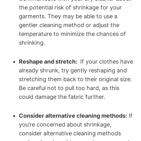
the potential risk of ⁢shrinkage for your
garments.⁤ They ‌may be⁤ able to use a
gentler ⁣cleaning method⁤ or adjust the‌
temperature to minimize ⁢the ⁣chances ⁤of
shrinking.
Reshape and ⁣stretch:
⁢ If your ⁤clothes have
⁤already shrunk, try gently reshaping ⁢and
stretching them ‍back to their original size.
Be⁢ careful ⁢not​ to pull too hard, as this
could damage the fabric further.
Consider alternative cleaning methods:
If
you’re concerned about⁤ shrinkage,
consider alternative cleaning ⁣methods