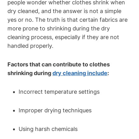
people⁤ wonder whether clothes ​shrink when
dry cleaned, ⁤and the answer⁤ is not a simple
yes or no. The truth is that certain fabrics are⁢
more prone to shrinking during ⁢the⁤ dry⁤
cleaning process, ⁣especially if they ⁣are ​not
handled properly.
Factors that can contribute to clothes
shrinking during
dry cleaning⁣ include
:
Incorrect temperature settings
Improper drying⁤ techniques
Using harsh chemicals