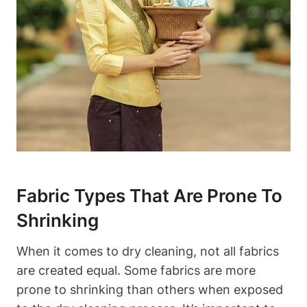
Fabric‌ Types ⁤That Are Prone To
Shrinking
When it comes to dry cleaning, ‌not all fabrics
are created equal.⁢ Some fabrics are more⁢
prone to ​shrinking than others when exposed