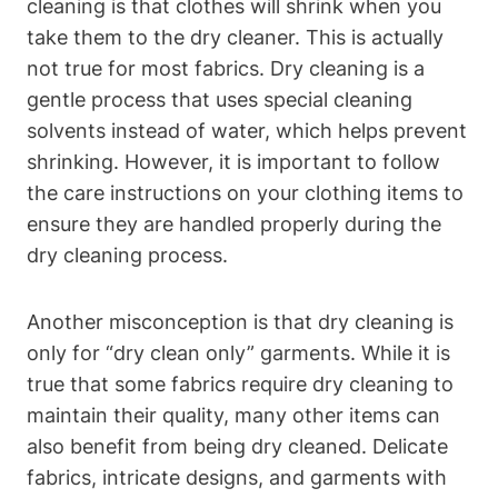
cleaning ⁤is that clothes will​ shrink⁤ when you
take them ⁣to the dry ‍cleaner. This is⁣ actually
⁣not true for most fabrics. ​Dry cleaning is a
gentle process that uses special ⁤cleaning
solvents instead of⁢ water,‍ which ‍helps prevent
shrinking. However, ‍it is important ⁣to follow
the care‍ instructions on‌ your clothing items to
‍ensure they are handled⁢ properly during​ the
dry cleaning ⁤process.
Another misconception is ‍that dry cleaning​ is
only for “dry‌ clean ‌only” garments. While ⁤it is
true​ that⁤ some fabrics ⁣require​ dry cleaning to
maintain their quality, many other items can
also ⁤benefit⁤ from ‍being dry cleaned. ⁤Delicate
⁢fabrics, intricate designs,⁢ and‍ garments with