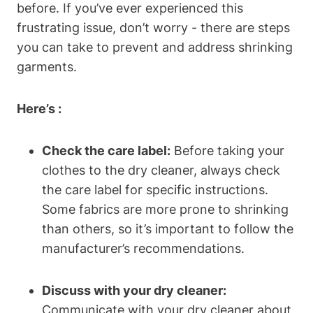
before. If you’ve ever experienced this
frustrating issue, don’t ‍worry -‍ there ⁤are steps
you ‌can take​ to prevent ‍and address shrinking
garments.
Here’s⁣ :
Check the care label:
Before taking ⁤your⁤
clothes to the dry cleaner, always ⁣check⁣
the care label for specific instructions.
Some fabrics​ are more prone‍ to shrinking
than others, so⁣ it’s important to follow the
manufacturer’s recommendations.
Discuss with ‍your dry cleaner:
Communicate with your dry cleaner about