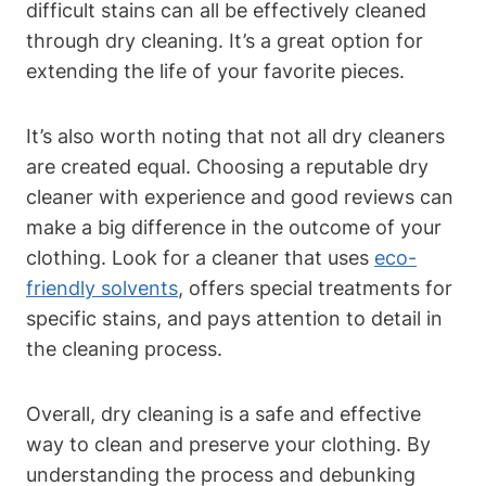
‌difficult stains can all be effectively cleaned
through dry‌ cleaning. It’s ⁤a great‌ option for
extending the life⁢ of your ‌favorite pieces.
It’s also worth noting ​that not all ⁤dry cleaners
are created equal. Choosing⁢ a reputable‍ dry
cleaner ​with experience and​ good ⁢reviews can⁣
make a big difference in the outcome of your
clothing. Look for a cleaner that‍ uses
eco-
friendly solvents
, offers special treatments for
specific stains, and pays attention to detail in
the cleaning process.
Overall, dry⁤ cleaning ⁢is ⁣a safe and effective
way ‌to ‍clean and preserve your clothing. By
understanding the process and ‍debunking‌