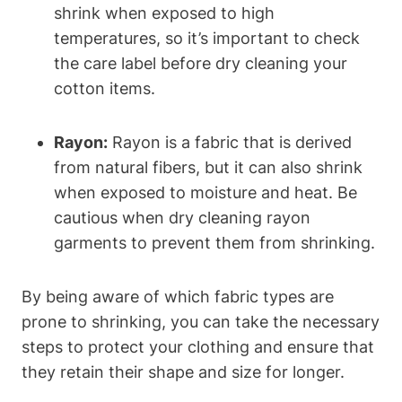
shrink when exposed ⁢to high
temperatures, so it’s important to check⁢
the ‍care⁣ label⁢ before ⁤dry cleaning your
cotton​ items.
Rayon:
⁢Rayon is‌ a fabric⁤ that is derived
from natural fibers, but⁢ it can also shrink ​
when exposed to moisture and heat.⁤ Be⁣
cautious when dry cleaning rayon
garments to ⁢prevent ⁢them from shrinking.
By ‍being aware​ of‍ which fabric‍ types are
prone‍ to shrinking, you can take the⁤ necessary
steps to protect your clothing and ensure that
they retain their shape and size ⁣for longer.