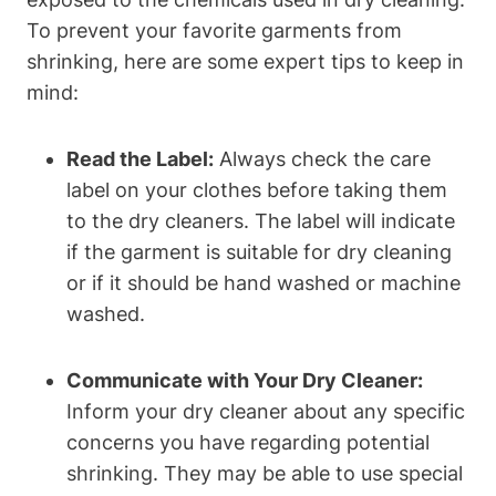
To prevent your favorite garments from
⁤shrinking, here are⁢ some expert tips to keep in
mind:
Read the Label:
Always check the​ care
label on your clothes before taking them
to the dry cleaners. The label will ⁢indicate
if the garment is suitable​ for dry cleaning
or if it should be ⁤hand ⁤washed or machine
washed.
Communicate ⁤with Your Dry Cleaner:
Inform your dry cleaner ⁢about any‍ specific
concerns⁤ you have⁤ regarding ⁢potential⁣
shrinking. They may be able ⁣to use special‍