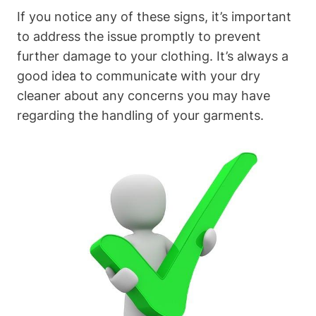
If you notice any of these signs, it’s important
⁣to address the issue promptly​ to prevent
further damage⁣ to your clothing. It’s always a
good idea to communicate with your dry
cleaner about any concerns⁤ you may have
regarding the handling of your garments.