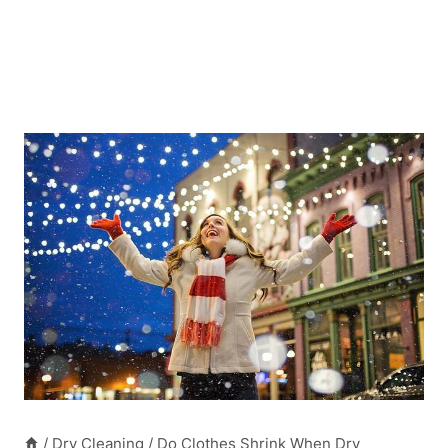
/
Dry Cleaning
/
Do Clothes Shrink When Dry