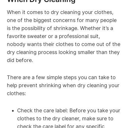
When it comes to dry ‌cleaning your clothes,
one ⁢of the‍ biggest‌ concerns for ​many ⁢people
is the ⁢possibility of shrinkage.⁤ Whether it’s a
‍favorite‍ sweater⁤ or ‍a professional ⁣suit,
nobody wants their clothes to come out of the
dry cleaning⁤ process looking smaller than ⁢they
did before.
There‍ are a few‌ simple ⁤steps you can ‍take to
help prevent ‍shrinking when ⁣dry⁢ cleaning your
clothes:
Check the ‌care label: ⁣Before you take your
⁢clothes to‌ the dry cleaner, make⁢ sure to
check the care‍ label for⁤ any specific