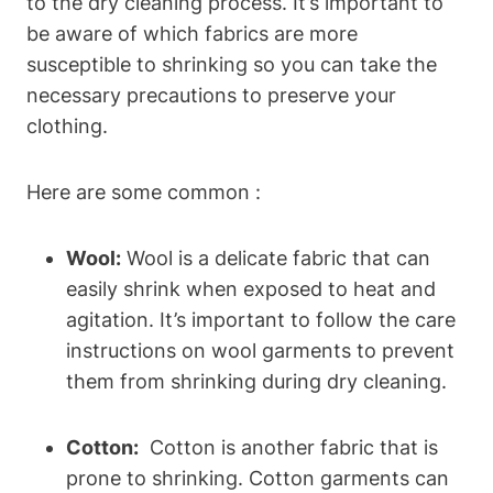
to the dry cleaning process. It’s important to
be ⁤aware of which fabrics are more
susceptible to shrinking so you can take the
necessary​ precautions to preserve⁤ your
clothing.
Here are some common :
Wool:
Wool ⁢is a delicate fabric that can
easily shrink when⁣ exposed to heat ⁤and
agitation. It’s ⁣important to follow ‍the care​
instructions on wool garments to prevent​
them⁢ from shrinking during ⁢dry cleaning.
Cotton:
​ Cotton is another fabric that is
⁤prone⁤ to shrinking. ⁢Cotton garments can ​