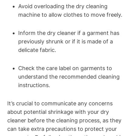
Avoid overloading⁢ the​ dry cleaning
machine to⁣ allow clothes to move freely.
Inform ⁢the dry ​cleaner⁢ if a garment ⁢has
previously shrunk or if it ⁤is made of a ​
delicate fabric.
Check the care ⁢label ⁤on⁢ garments ‍to⁢
understand the recommended cleaning
instructions.
It’s ⁣crucial to communicate any concerns
⁢about potential​ shrinkage with ⁢your dry⁤
cleaner before‌ the cleaning process, ⁣as they
can ⁢take ⁣extra precautions to protect your