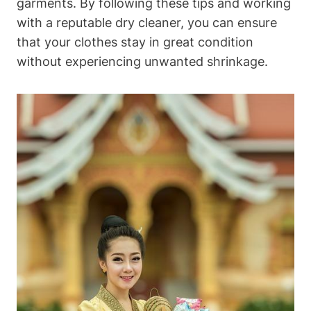
garments. ⁣By following⁢ these tips and ⁣working
with a reputable ⁤dry cleaner, you ⁤can ensure
that your clothes ⁢stay⁤ in great condition
without experiencing unwanted ​shrinkage.