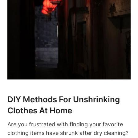
DIY ⁣Methods For Unshrinking
Clothes At Home
Are⁣ you frustrated with⁤ finding your favorite
clothing ⁣items have ​shrunk after dry cleaning?