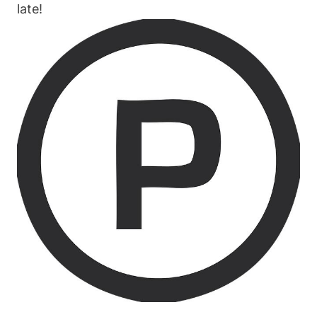
late!