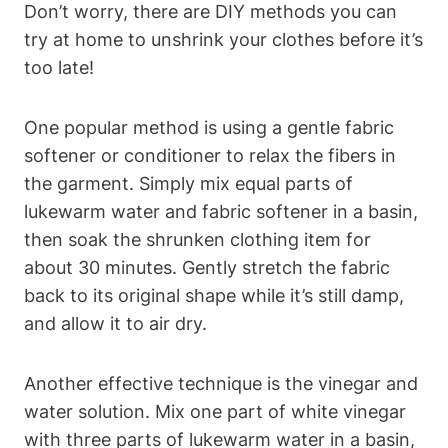
Don’t worry, there‍ are DIY methods ‍you can
try​ at home to unshrink your clothes ​before it’s
too ⁢late!
One popular ⁣method is using a gentle fabric
softener⁣ or ⁤conditioner to ⁢relax the fibers in‍
the garment. Simply mix equal parts of
lukewarm water ⁢and fabric softener‌ in a basin,
then soak the shrunken clothing item for
about 30 minutes. ‌Gently stretch the fabric
back to ⁢its original shape while it’s still damp,⁢
and allow ​it to air dry.
Another effective technique is the⁣ vinegar ​and
⁣water solution. Mix one part of ​white vinegar
with three⁣ parts of lukewarm water in a basin,