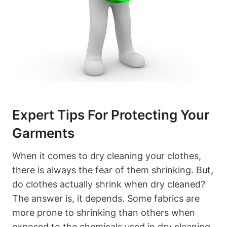
Expert ‌Tips For ‍Protecting Your
Garments
When it comes ⁢to dry ⁤cleaning your clothes,‍
there is always the fear ⁤of them shrinking. But,
do clothes actually shrink when dry cleaned?
The answer ​is,⁤ it depends. Some fabrics are
more prone to shrinking than others when
exposed ⁤to the ⁣chemicals used in dry cleaning.