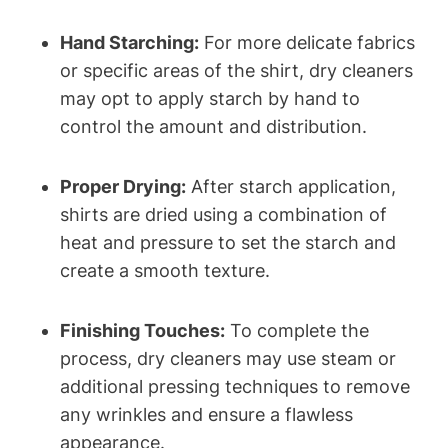
Hand Starching:
For more delicate fabrics​
or specific areas of the ‍shirt, dry cleaners
may opt to apply starch by hand to
control the amount and distribution.
Proper Drying:
After⁤ starch application,
shirts are dried using a ​combination of
heat and pressure to set the ⁢starch and
create a smooth‌ texture.
Finishing Touches:
To⁤ complete the
process, dry cleaners may⁤ use steam or
additional pressing techniques to remove
any‍ wrinkles ​and ensure a ⁣flawless
appearance.