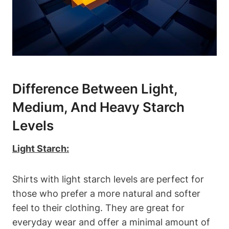
Difference Between Light,
Medium, And Heavy Starch
Levels
Light Starch:
Shirts with light​ starch levels are perfect for
those who⁤ prefer a more natural and softer
feel to their‌ clothing. ⁤They are great for
everyday wear and offer a ⁣minimal amount of