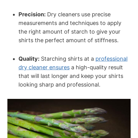
Precision:
Dry cleaners use precise
measurements and techniques to apply
the right amount of starch ⁣to give⁢ your
shirts ‌the perfect amount of stiffness.
Quality:
Starching shirts at a
professional
dry cleaner ensures
a high-quality result
⁤that will last longer and keep your shirts⁢
looking sharp and professional.