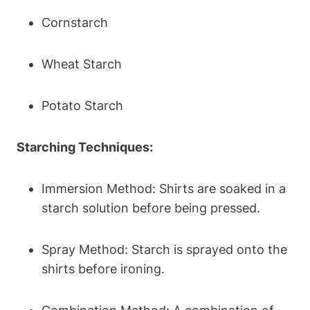
Cornstarch
Wheat Starch
Potato‌ Starch
Starching Techniques:
Immersion Method: Shirts are‌ soaked⁤ in ‌a
starch solution ​before⁤ being pressed.
Spray⁢ Method:​ Starch is sprayed onto the
shirts before ironing.