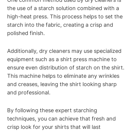
the use ‌of a starch solution combined with a
high-heat⁣ press. This process helps to set the
starch⁣ into‌ the fabric, ‌creating ‌a crisp‍ and
polished finish.
Additionally, dry cleaners may use specialized
equipment such as a shirt press ⁤machine to
ensure even distribution of starch on the shirt.
This machine helps⁢ to eliminate ⁢any wrinkles
and creases, leaving the shirt‍ looking sharp
and professional.
By following these expert starching
techniques, you can achieve that fresh and
crisp look for your shirts that⁢ will⁤ last