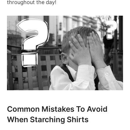
throughout the day!
Common Mistakes To Avoid
When​ Starching Shirts