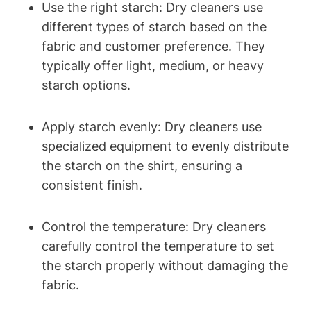
Use the right starch: Dry cleaners use
different types of starch based ‌on the
fabric and customer preference. They
typically offer light, medium, or ⁤heavy
starch options.
Apply starch evenly: Dry cleaners use
specialized​ equipment ‍to evenly distribute
the starch on the shirt, ensuring a
‌consistent finish.
Control the⁤ temperature:‌ Dry cleaners
⁢carefully control the temperature ‍to set
the starch properly without damaging the
fabric.