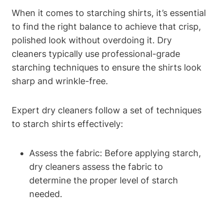
When it comes to starching shirts, it’s essential
to find the right balance​ to achieve that crisp,
polished look ⁢without overdoing it. Dry‍
cleaners ⁣typically use professional-grade
starching techniques to ensure the shirts look
sharp and wrinkle-free.
Expert‍ dry cleaners follow a set of techniques‍
to starch shirts effectively:
Assess the fabric: Before applying ‌starch,
dry cleaners assess ‍the fabric to
determine the proper level‍ of starch
needed.