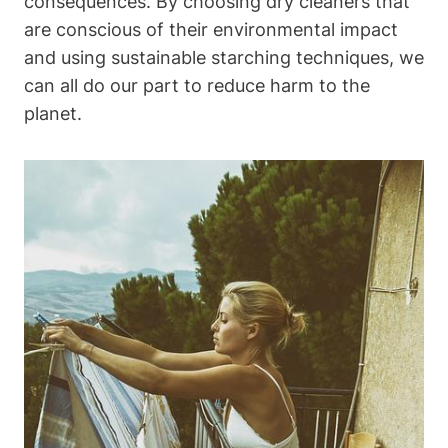
consequences. By choosing dry cleaners that
are conscious ‍of their environmental impact
and using sustainable starching techniques, we
can all⁤ do​ our part​ to reduce harm to the
planet.