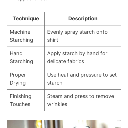
Technique
Description
Machine⁢
Evenly spray starch onto
Starching
shirt
Hand
Apply starch by hand for
⁢Starching
delicate fabrics
Proper​
Use heat and pressure ‍to set
Drying
⁣starch
Finishing
Steam and press to remove
Touches
wrinkles