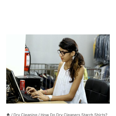
/
Dry Cleaning
/
How Do Dry Cleaners Starch Shirts?