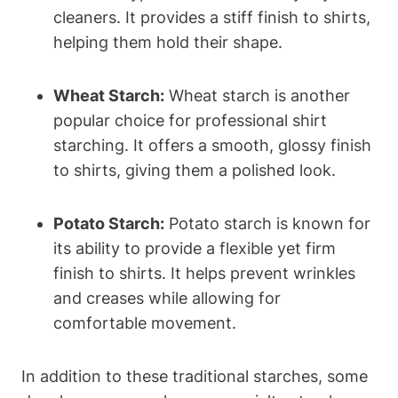
cleaners. It provides a stiff finish to shirts,⁢
helping them hold their shape.
Wheat Starch:
Wheat starch is another
popular⁣ choice for professional shirt
starching. It offers a⁣ smooth, glossy⁤ finish
to shirts, giving ‍them a polished ⁤look.
Potato Starch:
Potato starch is known for
its ability to provide a flexible yet firm
finish⁢ to shirts. It helps prevent wrinkles‍
and creases while allowing for
comfortable movement.
In addition to these traditional​ starches, ​some