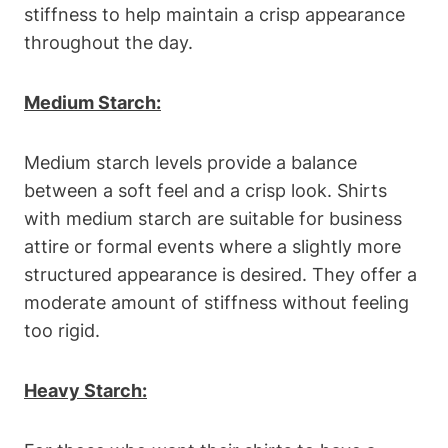
stiffness⁣ to help maintain a crisp‌ appearance
throughout ‍the day.
Medium Starch:
Medium starch levels provide a balance
between a soft feel‍ and a crisp look. Shirts
with medium starch are suitable for business
attire or formal events where a slightly more‍
structured appearance is ⁤desired. They offer a
moderate⁢ amount of stiffness without feeling
too rigid.
Heavy ‌Starch: