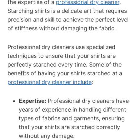
the expertise of a ‌
professional dry⁣ cleaner
.
Starching shirts is a‌ delicate art that ⁣requires
precision ⁢and skill to achieve the perfect level
of stiffness without damaging the fabric.
Professional dry cleaners use specialized
techniques to‌ ensure that your shirts are
perfectly starched every time. Some of the
benefits ⁢of having your shirts ⁣starched at a
professional dry cleaner include
:
Expertise:
​Professional dry cleaners have
years of experience in ⁣handling different
types of fabrics and garments, ensuring
that your shirts are starched correctly
without any damage.