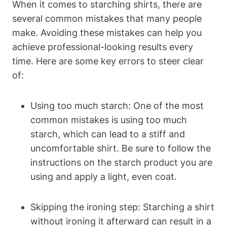
When it comes to starching shirts, ⁢there are
several common mistakes that ⁣many people
make. Avoiding‍ these mistakes can ​help you
achieve professional-looking results every
time.‍ Here⁤ are ‍some⁤ key errors to steer clear ​
of:
Using ⁣too much starch: One of the most
common⁢ mistakes is using too much
starch, which ​can lead to⁤ a stiff and
uncomfortable shirt. Be‌ sure to​ follow⁣ the
instructions on⁣ the starch product you ⁢are
using and apply a light, even coat.
Skipping the‌ ironing‌ step:​ Starching a shirt
without ironing it afterward ‍can result in a