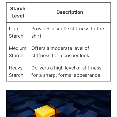
Starch
Description
⁢Level
Light
Provides a subtle stiffness to the
Starch
⁤shirt
Medium
Offers a moderate level of
Starch
stiffness for a crisper look
Heavy
Delivers a⁣ high level ​of stiffness
Starch
for a‍ sharp, formal appearance