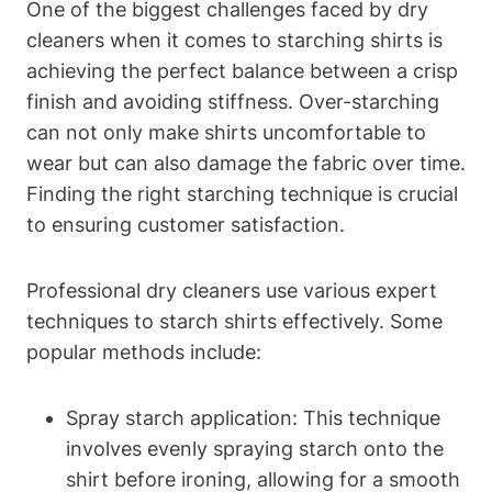
One of the‍ biggest​ challenges faced by dry
cleaners when⁢ it comes to starching shirts is
achieving the perfect balance between a ⁢crisp
finish and avoiding ‍stiffness. Over-starching
can not only make shirts uncomfortable to
wear but can also damage the fabric ⁣over time.
Finding the right starching ‌technique‌ is crucial
to ensuring customer satisfaction.
Professional dry cleaners use various expert
techniques to starch shirts‌ effectively. Some
‌popular methods include:
Spray starch application: This technique
involves evenly spraying starch onto the
shirt before ironing,‍ allowing for ⁣a smooth