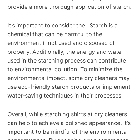
provide a⁢ more thorough application of starch.
It’s important to consider the . ‍Starch⁢ is a
⁢chemical that ‍can be harmful‌ to ⁤the
environment if not used and disposed of
properly. Additionally, the energy and water
used in the starching process can contribute
to environmental pollution. To minimize the⁢
environmental impact, some dry ‌cleaners ​may
use eco-friendly starch products or implement​
water-saving‍ techniques‌ in ⁤their processes.
Overall, while starching shirts at dry cleaners
can help to achieve a polished appearance, it’s
important to be mindful of the environmental