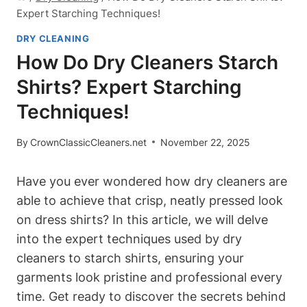
Expert Starching Techniques!
DRY CLEANING
How Do Dry Cleaners Starch
Shirts? Expert Starching
Techniques!
By
CrownClassicCleaners.net
November 22, 2025
Have you⁢ ever wondered how dry cleaners are
able to achieve⁤ that crisp, neatly pressed look
on dress shirts? In this article, ‌we will delve
into the expert techniques used by ⁢dry
cleaners​ to starch shirts,​ ensuring your
garments look pristine and professional every
time.‍ Get ready to discover the secrets behind