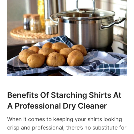
Benefits​ Of Starching Shirts⁤ At
A Professional Dry Cleaner
When it comes to keeping your ‍shirts looking
crisp and professional, there’s no substitute for⁣