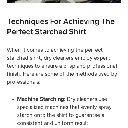
Techniques For Achieving The
Perfect Starched⁤ Shirt
When it comes to achieving the perfect
starched‍ shirt, dry ‍cleaners employ expert
techniques to ensure a crisp and professional
finish. ⁣Here are some of ‌the methods used by
professionals:
Machine Starching:
Dry cleaners​ use
⁢specialized ⁣machines that evenly spray
starch onto the​ shirt to guarantee⁤ a
consistent ‍and‌ uniform result.