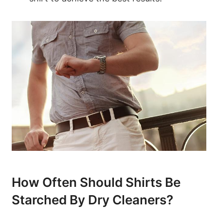
How Often⁢ Should Shirts Be
⁢Starched By Dry Cleaners?