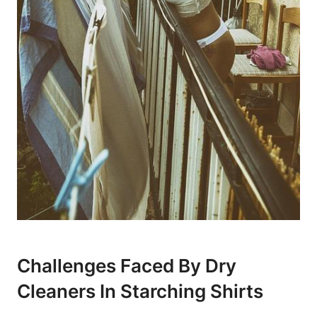
Challenges Faced By Dry
Cleaners In​ Starching Shirts