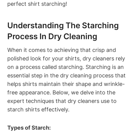
perfect shirt starching!
Understanding ‌the Starching
Process In Dry Cleaning
When it comes ⁤to achieving that crisp and
polished look for your shirts, dry⁤ cleaners rely
on a⁤ process called starching. Starching is an
essential step in the dry cleaning process‍ that
helps shirts maintain their shape and wrinkle-
free appearance. Below, we⁢ delve into​ the
expert techniques that dry cleaners use ⁢to
starch shirts effectively.
Types of Starch: