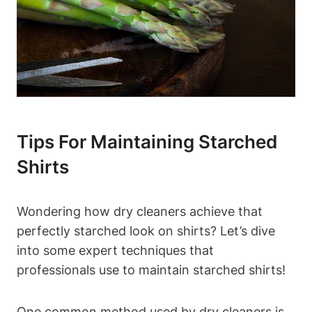
Tips For Maintaining⁤ Starched
Shirts
Wondering how dry cleaners achieve that
perfectly starched look on shirts? Let’s‍ dive
into some expert techniques that
professionals use ​to​ maintain starched shirts!
One common method used ‌by dry cleaners‍ is