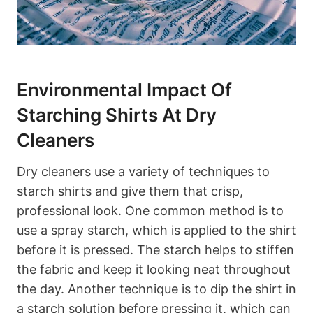
Environmental Impact Of
Starching Shirts At Dry
Cleaners
Dry cleaners use a variety of techniques to⁢
starch shirts and give ⁤them that crisp,
⁤professional look. One common method is to
use a spray starch, which is applied to the shirt
before it is pressed. The starch helps to stiffen
the fabric and keep it looking neat ‌throughout
the day. Another technique‍ is ⁤to dip‍ the shirt⁢ in
a starch solution before pressing it, which can