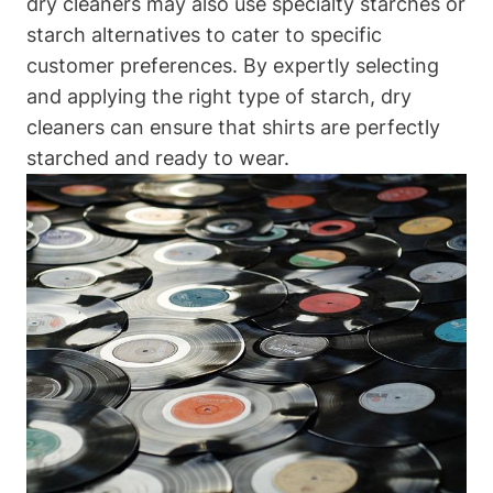
dry cleaners may also‍ use ‍specialty starches or
starch alternatives to cater to specific
customer preferences. By ⁤expertly selecting
and applying the right type of starch, dry
cleaners⁢ can ensure that ​shirts are perfectly
starched and ready to wear.