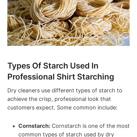
Types Of‌ Starch​ Used In​
Professional Shirt Starching
Dry cleaners use different types of starch to
achieve the ‍crisp, ‍professional look that
customers expect. Some common include:
Cornstarch:
Cornstarch is one of the most
common types of starch used by ‍dry