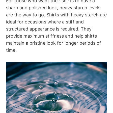
For those‍ who want their shirts⁣ to have‍ a
sharp and polished look, heavy starch⁣ levels
are​ the ‍way ​to go. Shirts with heavy starch ‌are
ideal for occasions where a stiff and
structured appearance is required. They
provide maximum stiffness and help shirts
maintain ‌a pristine look for longer periods ⁤of
time.