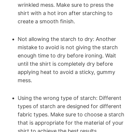
⁣wrinkled mess. Make sure to ‍press the⁤
shirt ​with a hot ⁢iron after starching to
create a smooth finish.
Not allowing ⁣the⁢ starch to dry: Another
mistake to avoid is not giving the starch
enough time to dry before ironing. Wait
until the shirt is completely dry before
applying heat to avoid‌ a ​sticky, gummy
mess.
Using the wrong type of starch: Different
types ⁣of starch are designed for different
fabric types. Make sure to choose a starch
that is appropriate for the material of‌ your
shirt to achieve the⁤ best results.