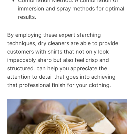
Combination‍ Method: A combination of
immersion and spray methods for optimal
results.
By employing these expert starching
techniques,​ dry cleaners are able to provide
customers with shirts that‌ not only⁢ look
impeccably sharp but also feel ⁣crisp​ and
structured. can help you appreciate the‍
attention to detail that goes into achieving
that professional finish for your clothing.