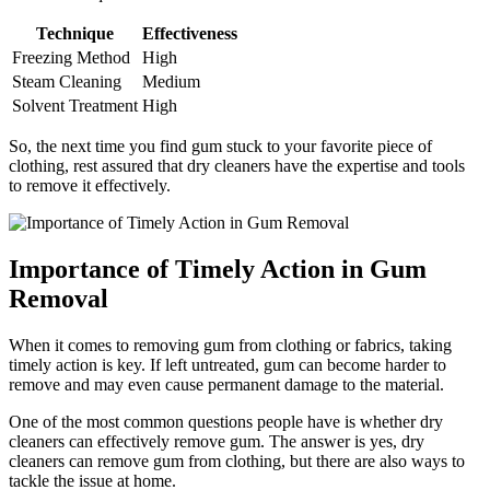
Technique
Effectiveness
Freezing Method
High
Steam Cleaning
Medium
Solvent Treatment
High
So, the next time you find gum stuck to your favorite piece of
clothing, rest assured that dry cleaners have the expertise and tools
to remove it effectively.
Importance of Timely Action in Gum
Removal
When it comes to removing gum from clothing or fabrics, taking
timely action is key. If left untreated, gum can become harder to
remove and may even cause permanent damage to the material.
One of the most common questions people have is whether dry
cleaners can effectively remove gum. The answer is yes, dry
cleaners can remove gum from clothing, but there are also ways to
tackle the issue at home.