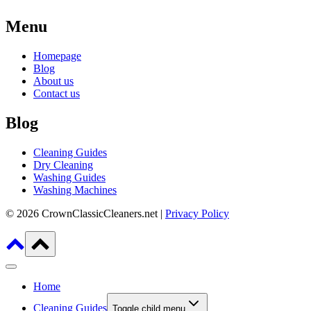
Menu
Homepage
Blog
About us
Contact us
Blog
Cleaning Guides
Dry Cleaning
Washing Guides
Washing Machines
© 2026 CrownClassicCleaners.net |
Privacy Policy
Home
Cleaning Guides
Toggle child menu