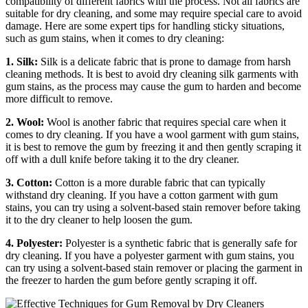
compatibility of different fabrics with the process. Not all fabrics are
suitable for dry cleaning, and some may require special care to avoid
damage. Here are some expert tips for handling sticky situations,
such as gum stains, when it comes to dry cleaning:
1. Silk:
Silk is a delicate fabric that is prone to damage from harsh
cleaning methods. It is best to avoid dry cleaning silk garments with
gum stains, as the process may cause the gum to harden and become
more difficult to remove.
2. Wool:
Wool is another fabric that requires special care when it
comes to dry cleaning. If you have a wool garment with gum stains,
it is best to remove the gum by freezing it and then gently scraping it
off with a dull knife before taking it to the dry cleaner.
3. Cotton:
Cotton is a more durable fabric that can typically
withstand dry cleaning. If you have a cotton garment with gum
stains, you can try using a solvent-based stain remover before taking
it to the dry cleaner to help loosen the gum.
4. Polyester:
Polyester is a synthetic fabric that is generally safe for
dry cleaning. If you have a polyester garment with gum stains, you
can try using a solvent-based stain remover or placing the garment in
the freezer to harden the gum before gently scraping it off.