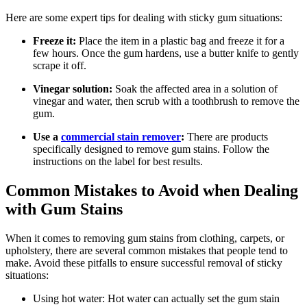
Here are some expert tips for dealing with sticky gum situations:
Freeze it:
Place the item in a plastic bag and freeze it for a
few hours. Once the gum hardens, use a butter knife to gently
scrape it off.
Vinegar solution:
Soak the affected area in a solution of
vinegar and water, then scrub with a toothbrush to remove the
gum.
Use a
commercial stain remover
:
There are products
specifically designed to remove gum stains. Follow the
instructions on the label for best results.
Common Mistakes to Avoid when Dealing
with Gum Stains
When it comes to removing gum stains from clothing, carpets, or
upholstery, there are several common mistakes that people tend to
make. Avoid these pitfalls to ensure successful removal of sticky
situations:
Using hot water: Hot water can actually set the gum stain