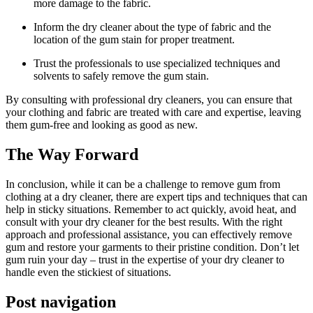
more damage to the fabric.
Inform the dry cleaner about the type of fabric and the
location of the gum stain for proper treatment.
Trust the professionals to use specialized techniques and
solvents to safely remove the gum stain.
By consulting with professional dry cleaners, you can ensure that
your clothing and fabric are treated with care and expertise, leaving
them gum-free and looking as good as new.
The Way Forward
In conclusion, while it can be a challenge to remove gum from
clothing at a dry cleaner, there are expert tips and techniques that can
help in sticky situations. Remember to act quickly, avoid heat, and
consult with your dry cleaner for the best results. With the right
approach and professional assistance, you can effectively remove
gum and restore your garments to their pristine condition. Don’t let
gum ruin your day – trust in the expertise of your dry cleaner to
handle even the stickiest of situations.
Post navigation