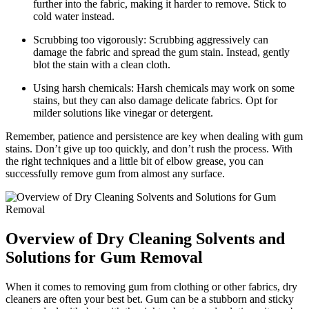
further into the fabric, making it harder to remove. Stick to
cold water instead.
Scrubbing too vigorously: Scrubbing aggressively can
damage the fabric and spread the gum stain. Instead, gently
blot the stain with a clean cloth.
Using harsh chemicals: Harsh chemicals may work on some
stains, but they can also damage delicate fabrics. Opt for
milder solutions like vinegar or detergent.
Remember, patience and persistence are key when dealing with gum
stains. Don’t give up too quickly, and don’t rush the process. With
the right techniques and a little bit of elbow grease, you can
successfully remove gum from almost any surface.
Overview of Dry Cleaning Solvents and
Solutions for Gum Removal
When it comes to removing gum from clothing or other fabrics, dry
cleaners are often your best bet. Gum can be a stubborn and sticky