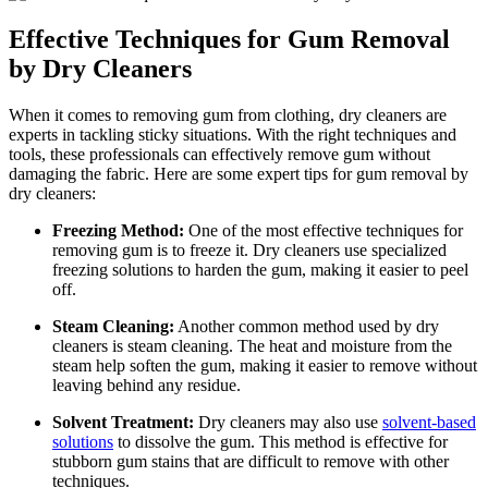
Effective Techniques for Gum Removal
by Dry Cleaners
When it comes to removing gum from clothing, dry cleaners are
experts in tackling sticky situations. With the right techniques and
tools, these professionals can effectively remove gum without
damaging the fabric. Here are some expert tips for gum removal by
dry cleaners:
Freezing Method:
One of the most effective techniques for
removing gum is to freeze it. Dry cleaners use specialized
freezing solutions to harden the gum, making it easier to peel
off.
Steam Cleaning:
Another common method used by dry
cleaners is steam cleaning. The heat and moisture from the
steam help soften the gum, making it easier to remove without
leaving behind any residue.
Solvent Treatment:
Dry cleaners may also use
solvent-based
solutions
to dissolve the gum. This method is effective for
stubborn gum stains that are difficult to remove with other
techniques.