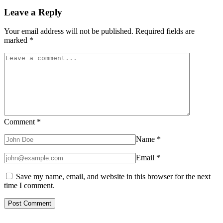
Leave a Reply
Your email address will not be published.
Required fields are
marked
*
Comment
*
Name
*
Email
*
Save my name, email, and website in this browser for the next
time I comment.