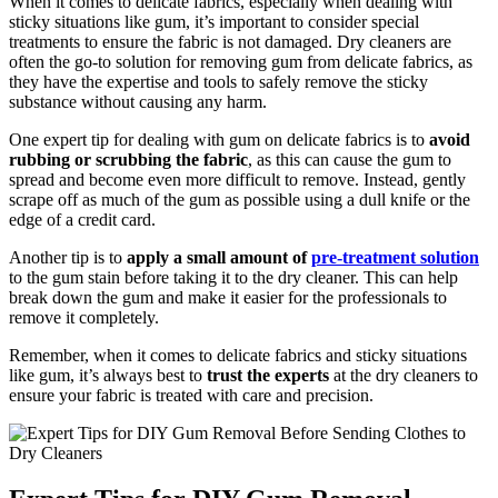
When it comes to delicate fabrics, especially when dealing with
sticky situations like gum, it’s important to consider special
treatments to ensure the fabric is not damaged. Dry cleaners are
often the go-to solution for removing gum from delicate fabrics, as
they have the expertise and tools to safely remove the sticky
substance without causing any harm.
One expert tip for dealing with gum on delicate fabrics is to
avoid
rubbing or scrubbing the fabric
, as this can cause the gum to
spread and become even more difficult to remove. Instead, gently
scrape off as much of the gum as possible using a dull knife or the
edge of a credit card.
Another tip is to
apply a small amount of
pre-treatment solution
to the gum stain before taking it to the dry cleaner. This can help
break down the gum and make it easier for the professionals to
remove it completely.
Remember, when it comes to delicate fabrics and sticky situations
like gum, it’s always best to
trust the experts
at the dry cleaners to
ensure your fabric is treated with care and precision.