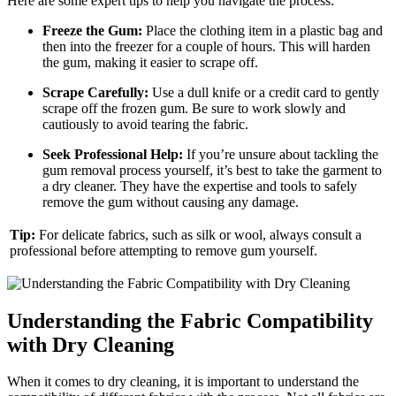
Here are some expert tips to help you navigate the process:
Freeze the Gum:
Place the clothing item in a plastic bag and
then into the freezer for a couple of hours. This will harden
the gum, making it easier to scrape off.
Scrape Carefully:
Use a dull knife or a credit card to gently
scrape off the frozen gum. Be sure to work slowly and
cautiously to avoid tearing the fabric.
Seek Professional Help:
If you’re unsure about tackling the
gum removal process yourself, it’s best to take the garment to
a dry cleaner. They have the expertise and tools to safely
remove the gum without causing any damage.
Tip:
For delicate fabrics, such as silk or wool, always consult a
professional before attempting to remove gum yourself.
Understanding the Fabric Compatibility
with Dry Cleaning
When it comes to dry cleaning, it is important to understand the