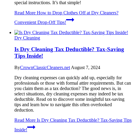
special instructions. It’s that simple!
Read More
How to Drop Clothes Off at Dry Cleaners?
Convenient Drop-Off Tips!
Dry Cleaning
Is Dry Cleaning Tax Deductible? Tax-Saving
Tips Inside!
By
CrownClassicCleaners.net
August 7, 2024
Dry cleaning expenses can quickly add up, especially for
professionals or those with formal attire requirements. But can
you claim them as a tax deduction? The good news is, in
select situations, dry cleaning expenses may indeed be tax
deductible. Read on to discover some insightful tax-saving
tips and learn how to navigate this often overlooked
deduction.
Read More
Is Dry Cleaning Tax Deductible? Tax-Saving Tips
Inside!