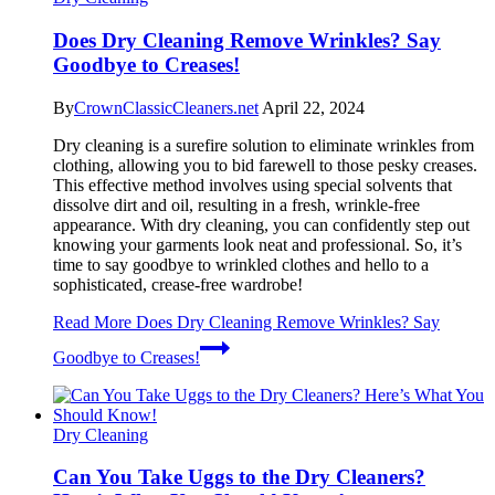
Does Dry Cleaning Remove Wrinkles? Say
Goodbye to Creases!
By
CrownClassicCleaners.net
April 22, 2024
Dry cleaning is a surefire solution to eliminate wrinkles from
clothing, allowing you to bid farewell to those pesky creases.
This effective method involves using special solvents that
dissolve dirt and oil, resulting in a fresh, wrinkle-free
appearance. With dry cleaning, you can confidently step out
knowing your garments look neat and professional. So, it’s
time to say goodbye to wrinkled clothes and hello to a
sophisticated, crease-free wardrobe!
Read More
Does Dry Cleaning Remove Wrinkles? Say
Goodbye to Creases!
Dry Cleaning
Can You Take Uggs to the Dry Cleaners?