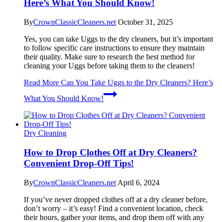
Here’s What You Should Know!
By
CrownClassicCleaners.net
October 31, 2025
Yes, you can take Uggs to the dry cleaners, but it’s important
to follow specific care instructions to ensure they maintain
their quality. Make sure to research the best method for
cleaning your Uggs before taking them to the cleaners!
Read More
Can You Take Uggs to the Dry Cleaners? Here’s
What You Should Know!
Dry Cleaning
How to Drop Clothes Off at Dry Cleaners?
Convenient Drop-Off Tips!
By
CrownClassicCleaners.net
April 6, 2024
If you’ve never dropped clothes off at a dry cleaner before,
don’t worry – it’s easy! Find a convenient location, check
their hours, gather your items, and drop them off with any