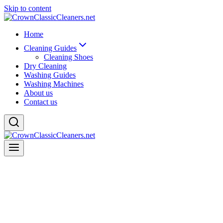
Skip to content
Home
Cleaning Guides
Cleaning Shoes
Dry Cleaning
Washing Guides
Washing Machines
About us
Contact us