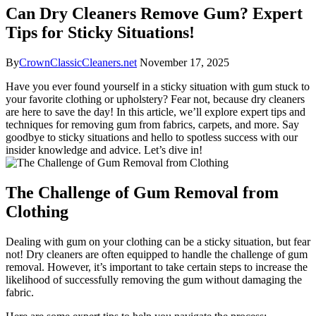
Can Dry Cleaners Remove Gum? Expert
Tips for Sticky Situations!
By
CrownClassicCleaners.net
November 17, 2025
Have you ever found yourself in a sticky situation with gum stuck to
your favorite clothing or upholstery? Fear not, because dry cleaners
are here to save the day! In this article, we’ll explore expert tips and
techniques for removing gum from fabrics, carpets, and more. Say
goodbye to sticky situations and hello to spotless success with our
insider knowledge and advice. Let’s dive in!
The Challenge of Gum Removal from
Clothing
Dealing with gum on your clothing can be a sticky situation, but fear
not! Dry cleaners are often equipped to handle the challenge of gum
removal. However, it’s important to take certain steps to increase the
likelihood of successfully removing the gum without damaging the
fabric.