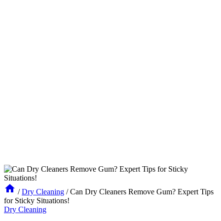
/
Dry Cleaning
/
Can Dry Cleaners Remove Gum? Expert Tips
for Sticky Situations!
Dry Cleaning