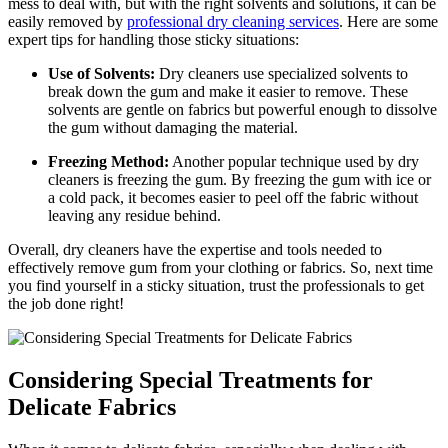
mess to deal with, but with the right solvents and solutions, it can be
easily removed by
professional dry cleaning services
. Here are some
expert tips for handling those sticky situations:
Use of Solvents:
Dry cleaners use specialized solvents to
break down the gum and make it easier to remove. These
solvents are gentle on fabrics but powerful enough to dissolve
the gum without damaging the material.
Freezing Method:
Another popular technique used by dry
cleaners is freezing the gum. By freezing the gum with ice or
a cold pack, it becomes easier to peel off the fabric without
leaving any residue behind.
Overall, dry cleaners have the expertise and tools needed to
effectively remove gum from your clothing or fabrics. So, next time
you find yourself in a sticky situation, trust the professionals to get
the job done right!
Considering Special Treatments for
Delicate Fabrics