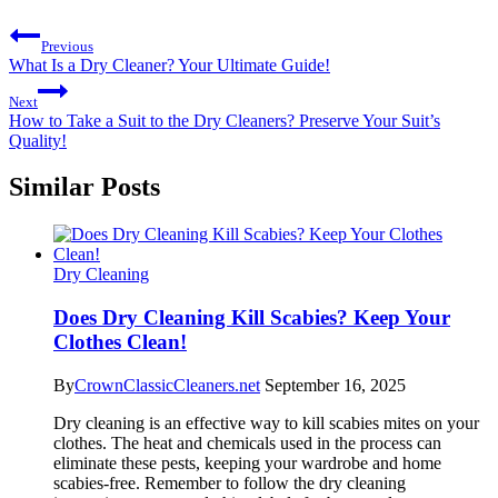
Previous
What Is a Dry Cleaner? Your Ultimate Guide!
Next
How to Take a Suit to the Dry Cleaners? Preserve Your Suit’s
Quality!
Similar Posts
Dry Cleaning
Does Dry Cleaning Kill Scabies? Keep Your
Clothes Clean!
By
CrownClassicCleaners.net
September 16, 2025
Dry cleaning is an effective way to kill scabies mites on your
clothes. The heat and chemicals used in the process can
eliminate these pests, keeping your wardrobe and home
scabies-free. Remember to follow the dry cleaning