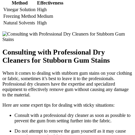
Method
Effectiveness
Vinegar Solution
High
Freezing Method
Medium
Natural Solvents
High
Consulting with Professional Dry
Cleaners for Stubborn Gum Stains
When it comes to dealing with stubborn gum stains on your clothing
or fabric, sometimes it’s best to leave it to the professionals.
Professional dry cleaners have the expertise and specialized
equipment to effectively remove gum without causing any damage
to the material.
Here are some expert tips for dealing with sticky situations:
Consult with a professional dry cleaner as soon as possible to
prevent the gum from setting further into the fabric.
Do not attempt to remove the gum yourself as it may cause