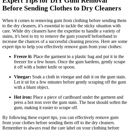
Expert Tips for DIY Gum Removal
Before Sending Clothes to Dry Cleaners
When it comes to removing gum from clothing before sending them
to the dry cleaners, it’s essential to tackle the sticky situation with
care. While dry cleaners have the expertise to handle a variety of
stains, it’s best to try to remove the gum yourself beforehand to
increase the chances of a successful cleaning process. Here are some
expert tips to help you effectively remove gum from your clothes:
Freeze it:
Place the garment in a plastic bag and put it in the
freezer for a few hours. Once the gum hardens, gently scrape
it off with a butter knife or spoon.
Vinegar:
Soak a cloth in vinegar and dab it on the gum stain.
Let it sit for a few minutes before gently scraping off the gum
with a blunt object.
Hot iron:
Place a piece of cardboard under the garment and
press a hot iron over the gum stain. The heat should soften the
gum, making it easier to scrape off.
By following these expert tips, you can effectively remove gum
from your clothes before sending them off to the dry cleaners.
Remember to always read the care label on your clothing before