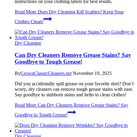
instructions on your clothing labels for best results.
Read More
Does Dry Cleaning Kill Scabies? Keep Your
Clothes Clean!
Dry Cleaning
Can Dry Cleaners Remove Grease Stains? Say
Goodbye to Tough Grease!
By
CrownClassicCleaners.net
November 19, 2025
Did you accidentally spill grease on your favorite shirt? Don’t
worry, dry cleaners can remove tough grease stains with ease.
Say goodbye to stubborn stains and hello to clean clothes!
Read More
Can Dry Cleaners Remove Grease Stains? Say
Goodbye to Tough Grease!
Dry Cleaning