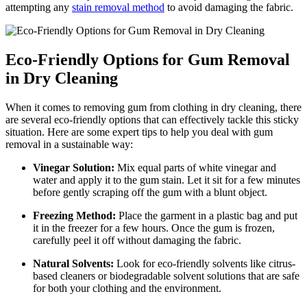
attempting any
stain removal method
to avoid damaging the fabric.
Eco-Friendly Options for Gum Removal
in Dry Cleaning
When it comes to removing gum from clothing in dry cleaning, there
are several eco-friendly options that can effectively tackle this sticky
situation. Here are some expert tips to help you deal with gum
removal in a sustainable way:
Vinegar Solution:
Mix equal parts of white vinegar and
water and apply it to the gum stain. Let it sit for a few minutes
before gently scraping off the gum with a blunt object.
Freezing Method:
Place the garment in a plastic bag and put
it in the freezer for a few hours. Once the gum is frozen,
carefully peel it off without damaging the fabric.
Natural Solvents:
Look for eco-friendly solvents like citrus-
based cleaners or biodegradable solvent solutions that are safe
for both your clothing and the environment.