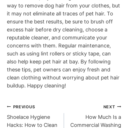
way to remove dog hair from your ‍clothes, ‍but
it⁤ may not eliminate all traces of pet hair. To
ensure the best results, be sure to brush off
excess hair before dry cleaning, choose a
‌reputable cleaner, and communicate your
concerns with them. Regular maintenance,
such as using lint ⁤rollers or⁤ sticky tape, can
also ⁢help keep pet hair​ at bay. By following
these tips, pet owners can enjoy fresh and
clean clothing ‌without worrying about pet ‍hair
buildup. Happy cleaning!
Post
PREVIOUS
NEXT
Navigation
Shoelace Hygiene
How Much Is a
Hacks: How to Clean
Commercial Washing