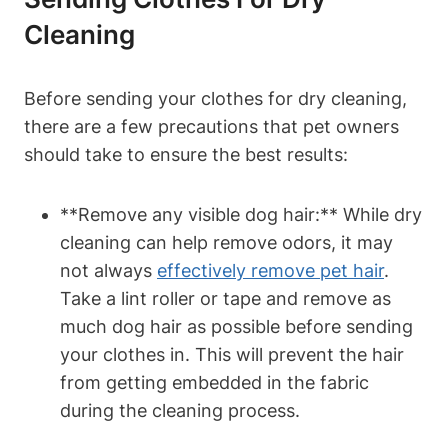
Cleaning
Before sending your clothes for dry cleaning,
there are a few precautions that pet owners
should take to ensure the best results:
**Remove ⁢any⁢ visible dog hair:** While dry
cleaning⁣ can help remove odors, it may
not always
effectively remove pet hair
.
⁢Take a⁤ lint roller or tape and remove as
much dog hair as possible before sending ​
your⁤ clothes in. This will prevent the hair‍
from getting embedded in the fabric
during the cleaning process.