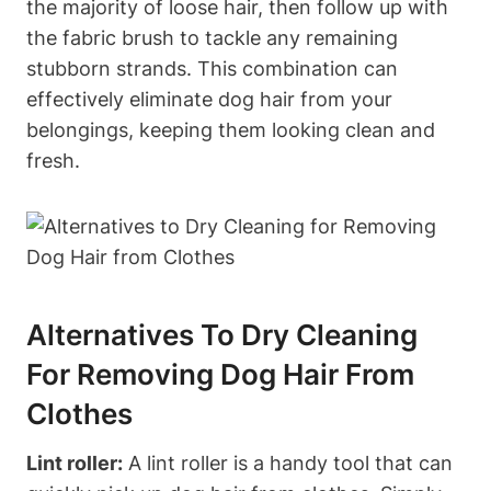
the majority of loose hair, ‌then follow up with
the fabric brush to tackle any remaining
stubborn strands. This combination can
effectively eliminate dog hair from your
belongings, keeping them‍ looking clean and
fresh.
Alternatives To Dry Cleaning
For Removing Dog Hair From
Clothes
Lint roller:
A lint roller is⁣ a handy tool that can