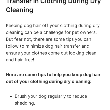
Transfer In Clothing During ​Dry
Cleaning
Keeping dog hair off your clothing⁢ during dry
cleaning can be a challenge for pet owners.
But⁣ fear not, there ‌are some tips you can
follow to minimize dog hair transfer and
ensure your clothes come out looking clean
and hair-free!
Here are some tips to help you⁤ keep dog hair
out of‌ your clothing ⁤during dry cleaning:
Brush your dog regularly to reduce
shedding.