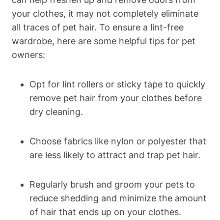
your clothes, it may not​ completely eliminate
all traces ⁤of pet hair. To ensure a lint-free​
wardrobe, here are some helpful tips for pet
owners:
Opt⁣ for lint rollers or sticky tape to quickly
remove pet hair from your⁤ clothes before
dry cleaning.
Choose fabrics‌ like nylon or polyester ‍that
are less likely to attract and trap pet hair.
Regularly ​brush and groom your pets to
reduce shedding and minimize the amount⁤
of hair that ends up on your clothes.