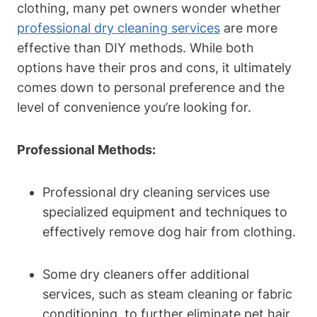
clothing, many pet owners⁢ wonder whether
professional dry cleaning services
are more
‍effective than DIY methods. While both
options have their pros and cons, it ultimately
comes down to personal preference and the
level of convenience you’re looking for.
Professional Methods:
Professional dry cleaning services use
specialized equipment and techniques to
effectively remove dog hair from clothing.
Some dry⁤ cleaners offer additional
services, such as steam ‍cleaning or fabric
⁢conditioning, to further eliminate pet hair.