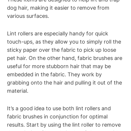
dog⁣ hair, making it‍ easier to remove from
various surfaces.
Lint rollers are especially ⁢handy⁣ for quick
touch-ups, as they ⁤allow you to simply roll the
sticky paper over ⁤the fabric to pick up loose
pet hair. On⁢ the ‌other hand, fabric brushes⁤ are
useful for more stubborn hair that may be
embedded in the fabric. They work by
grabbing onto the hair and ⁢pulling it out of the
material.
It’s a good‌ idea to use both lint rollers and
fabric brushes in conjunction for optimal
results. Start by using the lint roller to‍ remove