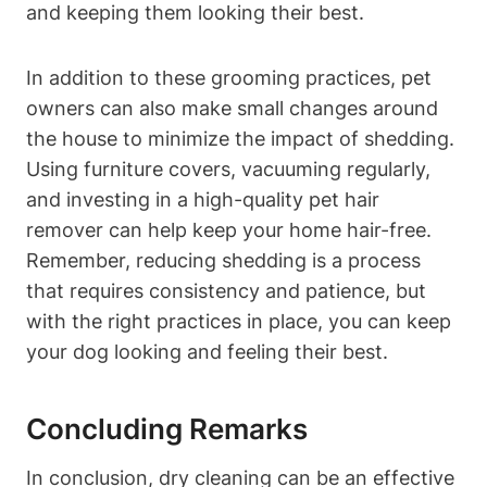
and keeping them looking their best.
In ‍addition to these grooming practices,‍ pet
owners can also make‌ small changes around
the house to minimize the impact of shedding.
Using furniture covers, vacuuming regularly,
and investing in a high-quality pet hair
remover can help keep your home hair-free.⁤
Remember, reducing shedding is a process
⁣that requires‍ consistency and patience, but
with the right practices in place, you can keep
your dog looking and feeling their best.
Concluding⁢ Remarks
In conclusion, dry cleaning can be an effective