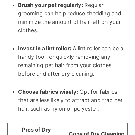
Brush your pet regularly:
Regular
grooming ‌can help reduce shedding and
minimize the amount‍ of hair ​left on​ your
clothes.
Invest in a lint roller:
A lint roller can be ⁢a
handy tool for quickly removing any
remaining pet hair from your clothes⁣
before and after dry⁣ cleaning.
Choose fabrics wisely:
Opt for fabrics
that are less likely to attract​ and trap pet⁢
hair, such as nylon or polyester.
Pros of Dry
Cons of Dry Cleaning