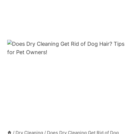
/
Dry Cleaning
/
Does Dry Cleaning Get Rid of Dog