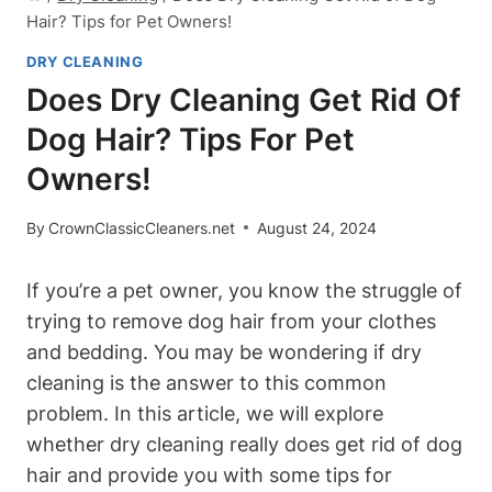
Hair? Tips for Pet Owners!
DRY CLEANING
Does Dry Cleaning Get Rid Of
Dog Hair? Tips For Pet
Owners!
By
CrownClassicCleaners.net
August 24, 2024
If you’re a‍ pet owner, you know the struggle ⁣of
trying to remove dog hair from your clothes
and bedding. You may be wondering if dry
cleaning is the answer to this common
problem. In this article, ⁣we will explore
whether dry cleaning really does​ get rid of‌ dog
hair ⁤and⁤ provide ⁤you with some tips⁣ for