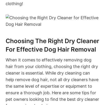
clothing!
Choosing The Right Dry Cleaner
For Effective Dog ⁢Hair Removal
When it comes to ⁢effectively removing dog
hair from your clothing, choosing the⁣ right dry
cleaner is⁤ essential. While dry cleaning can
help remove dog hair, not all dry cleaners have
the same level of expertise or equipment to‍
ensure a thorough job. Here are some tips for
pet owners ​looking to find the best dry cleaner