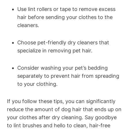
Use lint rollers or tape to remove excess
hair before sending your clothes to the
cleaners.
Choose pet-friendly‍ dry cleaners that
specialize in removing pet hair.
Consider ⁢washing your pet’s bedding
separately to prevent hair from spreading
to your clothing.
If you follow these tips, you can significantly
reduce the amount of dog hair that ends up on
your clothes⁤ after⁣ dry cleaning. Say‍ goodbye
to lint brushes and hello to clean,⁢ hair-free