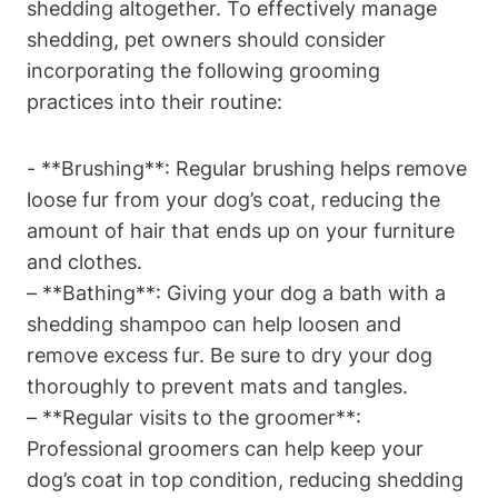
shedding altogether. To effectively manage‍
shedding, pet owners should consider
incorporating the following grooming
practices into their routine:
-‌ **Brushing**: Regular brushing helps remove
loose fur from your dog’s coat,‍ reducing the
amount ⁤of hair that ends ‌up on your furniture
and clothes.
– **Bathing**: Giving your dog a bath with a
shedding shampoo can help loosen and
remove excess fur. Be sure to dry your dog
thoroughly to​ prevent mats and tangles.
– **Regular visits to the groomer**:
Professional groomers can help keep your
dog’s coat in top condition, reducing shedding