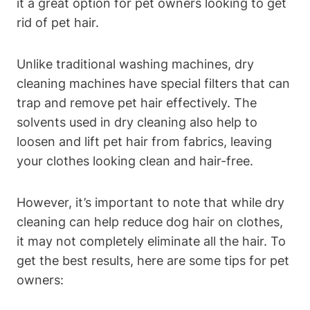
it a great option for pet owners looking⁤ to get
rid of pet hair.
Unlike traditional washing machines, dry
cleaning machines have special filters that can
trap and remove pet hair effectively. The
solvents used in dry cleaning also help to
loosen and lift pet hair from ⁣fabrics, leaving
your clothes ⁢looking clean and hair-free.
However, it’s important to ⁢note that while dry
cleaning can help reduce dog hair on clothes,
it may not completely eliminate all the hair. To
get the best results, ⁤here are some tips for pet
owners: