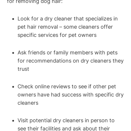
for removing dog hair:
Look for a dry cleaner ‍that specializes in
pet hair removal – some cleaners offer
specific‌ services for pet owners
Ask⁢ friends or family members ‍with pets
for recommendations on dry cleaners they
trust
Check online reviews ⁤to see if other pet
owners have ‍had success with specific dry
cleaners
Visit potential dry cleaners in ‌person‍ to
see their facilities and ask about their