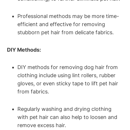
Professional methods may be more time-
efficient ⁢and effective for removing
stubborn pet hair from delicate fabrics.
DIY Methods:
DIY methods ⁤for removing dog hair from
clothing include using lint rollers, rubber
gloves, or even sticky tape to lift pet hair
from fabrics.
Regularly washing and drying clothing
with pet hair can also help to loosen and
remove excess hair.