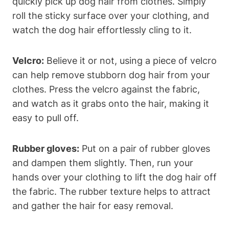
quickly pick up dog hair from clothes. Simply
roll the sticky ​surface over your clothing, and
watch ‌the dog hair effortlessly cling to it.
Velcro:
Believe it or not, using a piece of velcro
can help remove stubborn dog hair from​ your
clothes. Press the velcro against the fabric,⁣
and watch as it grabs⁢ onto the hair, making it
‍easy to pull off.
Rubber gloves:
Put on ⁤a pair ⁤of rubber gloves
and dampen them slightly. Then, run your
hands over your clothing to lift the dog hair off
the ⁤fabric. The rubber texture helps to attract
and gather the hair​ for easy removal.