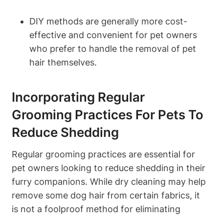
DIY methods are generally more cost-
effective and convenient for pet owners
who prefer to handle the removal of⁣ pet
hair themselves.
Incorporating⁢ Regular
Grooming Practices For Pets To⁤
Reduce Shedding
Regular grooming practices are essential for
pet owners looking to reduce shedding in their
furry companions. While ⁣dry cleaning ​may help
remove some dog hair from certain fabrics, it
is not a⁢ foolproof method for eliminating