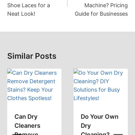
Shoe Laces for a
Machine? Pricing
Neat Look!
Guide for Businesses
Similar Posts
Can Dry
Do Your Own
Cleaners
Dry
Remove
Cleaning?