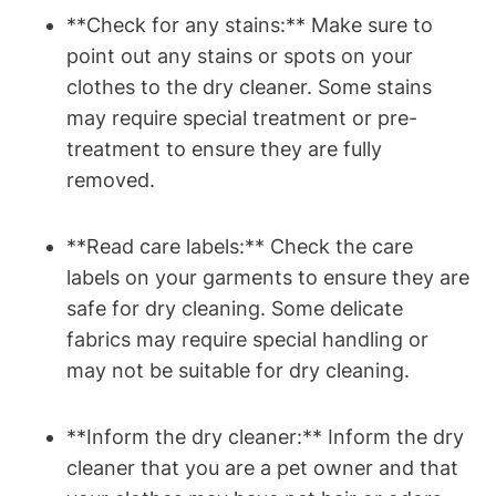
**Check for any ⁣stains:** Make sure to
point ⁢out any stains ‌or spots on your
clothes to the dry cleaner. Some stains
⁢may require special treatment or pre-
treatment to ensure they are fully
removed.
**Read care ​labels:** Check the care
labels on your garments to ensure they are
safe‍ for ⁣dry cleaning. Some delicate
fabrics​ may require special handling ‌or
may not be suitable for dry cleaning.
**Inform the dry cleaner:** Inform the⁢ dry
cleaner that you are⁤ a pet owner and that