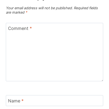
Your email address will not be published.
Required fields
are marked
*
Comment
*
Name
*