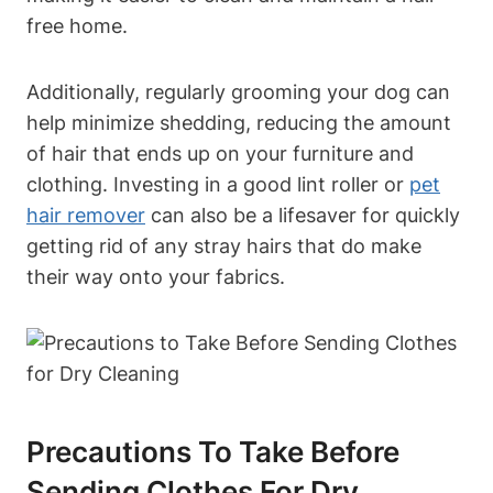
free home.
Additionally, regularly grooming‌ your dog can
help minimize shedding, reducing the amount
of hair that ends up on your furniture ‍and
‍clothing. Investing in a good lint roller or
pet
hair remover
can also be a lifesaver ​for quickly
getting rid of any stray hairs that do make
their way onto your ‍fabrics.
Precautions To Take Before⁣
Sending Clothes For Dry