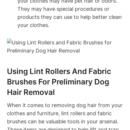
your‌ clothes may have pet hair or odors.
They may have special‌ procedures or
products they can use to help ⁢better clean
your clothes.
Using Lint Rollers And Fabric
Brushes For Preliminary Dog​
Hair Removal
When it comes to removing dog hair from your
clothes and⁣ furniture, lint rollers and⁤ fabric
brushes can ‍be valuable tools in your​ arsenal.
These items are designed to help lift‌ and trap‌