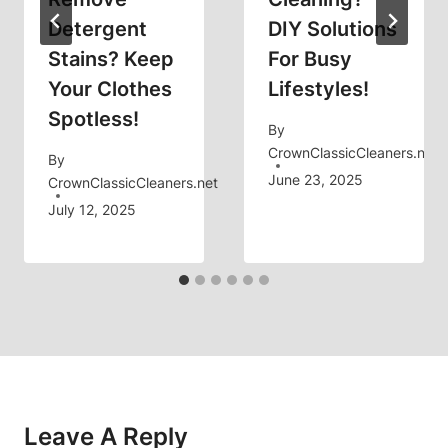
Detergent
DIY Solutions
Stains? Keep
For Busy
Your Clothes
Lifestyles!
Spotless!
By
CrownClassicCleaners.net
By
June 23, 2025
CrownClassicCleaners.net
July 12, 2025
Leave A Reply