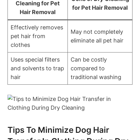
Cleaning for⁣ Pet
for Pet ⁢Hair Removal
Hair Removal
Effectively removes
May not completely
pet ⁢hair ⁤from
eliminate all pet hair
clothes
Uses special filters
Can be ​costly
and solvents to trap
compared to
hair
traditional washing
Tips To Minimize ‍Dog‌ Hair