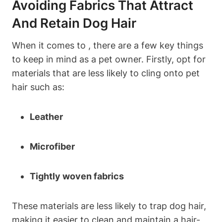
Avoiding Fabrics That Attract
And Retain Dog Hair
When it comes to , there are a few ‌key things
to keep in⁢ mind as a pet owner.‍ Firstly, opt for
⁤materials that are less likely to cling onto pet
hair such as:
Leather
Microfiber
Tightly woven fabrics
These materials are less likely‌ to trap dog⁢ hair,
making it easier to clean and maintain a hair-