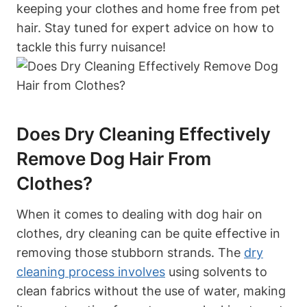
keeping your clothes and home free from pet
hair. Stay tuned for expert advice ⁢on how to
tackle this furry nuisance!
Does Dry Cleaning Effectively
Remove Dog Hair From
Clothes?
When it comes to ⁢dealing⁤ with dog hair on
clothes, dry cleaning can be quite effective ‌in
removing those stubborn strands. ⁤The
dry
cleaning process involves
⁤ using solvents⁤ to
clean fabrics without the use of water, making