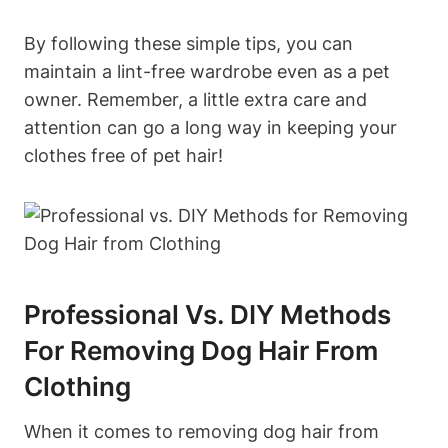
By following these simple tips, you can
maintain⁤ a lint-free wardrobe even as ⁤a pet
owner. Remember,⁢ a little extra care and
attention⁤ can go a ⁢long way ‍in keeping your
clothes free of pet hair!
Professional Vs. DIY Methods
For Removing Dog ‍Hair From⁣
Clothing
When it comes to removing dog hair from