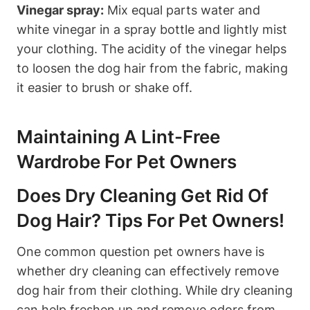
Vinegar⁢ spray:
Mix equal parts ‍water and
white vinegar in a spray bottle and lightly mist
your clothing. The acidity of the ⁤vinegar helps
to loosen the dog hair from the fabric, making
it easier to brush or shake off.
Maintaining A Lint-Free
Wardrobe For Pet Owners
Does Dry Cleaning Get⁤ Rid Of
Dog Hair? Tips For Pet Owners!
One common question pet owners have is
whether dry cleaning can effectively remove
dog hair from their ⁤clothing. While dry cleaning
can help freshen up and remove odors from