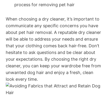
process for removing pet hair
When choosing a dry cleaner, it’s important to
communicate any specific concerns you have
about pet hair removal. A reputable ⁣dry cleaner
will be able to address your needs and ensure
that your clothing comes back hair-free. Don’t
hesitate to ask questions and​ be clear about‌
your expectations.⁤ By choosing the right dry
cleaner, you can keep your wardrobe free from
unwanted dog​ hair and enjoy​ a fresh, clean⁢
look every time.