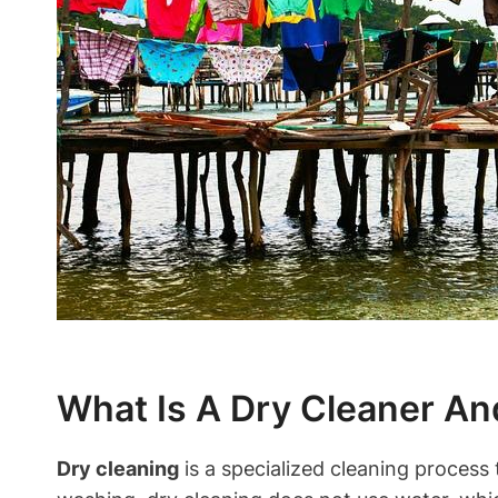
What Is A Dry Cleaner An
Dry cleaning
is ⁤a specialized cleaning process