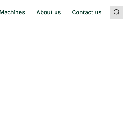
 Machines
About us
Contact us