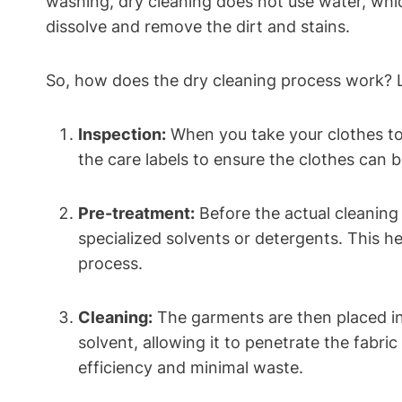
washing, dry ⁣cleaning does not use water, which 
dissolve and remove the dirt⁤ and stains.
So, how does the dry cleaning⁣ process work? L
Inspection:
When you take your clothes to a
⁤the care labels to ensure the clothes can 
Pre-treatment:
Before the actual cleaning ⁣p
specialized solvents or detergents. ‍This 
process.
Cleaning:
The garments are⁣ then placed in 
solvent, allowing⁢ it to penetrate the fabric
efficiency‌ and minimal waste.