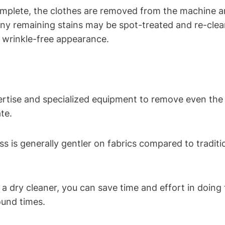
mplete, the clothes‍ are removed from the machine and 
any remaining stains‍ may be spot-treated and ⁣re-cle
, wrinkle-free appearance.
tise and ​specialized equipment to remove even the tou
te.
s is generally gentler ⁣on fabrics ‌compared to tradi
dry⁤ cleaner,⁤ you can save time and effort​ in doing ​
ound times.