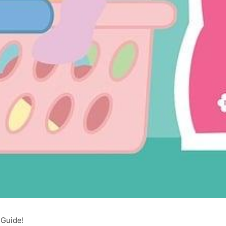
 Guide!