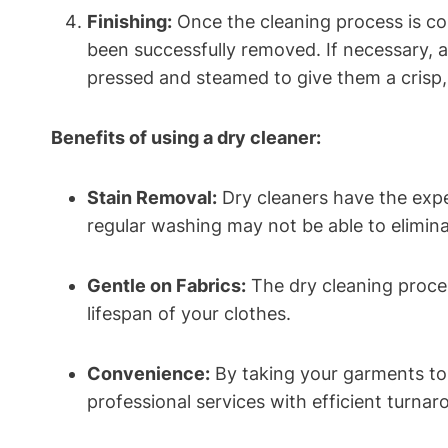
Finishing:
Once the cleaning process is⁢ co
been successfully removed. If ‌necessary, 
pressed ​and steamed to ⁤give them⁢ a crisp
Benefits of using a ⁢dry cleaner:
Stain Removal:
Dry cleaners have the exper
regular ⁣washing may not be⁣ able to elimina
Gentle on Fabrics:
The dry cleaning proces
lifespan of your clothes.
Convenience:
By taking your garments to a 
professional services with efficient turnar