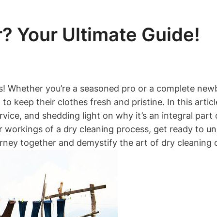
? Your Ultimate Guide!
s! Whether you’re a seasoned pro or a complete newbi
o keep their clothes fresh and pristine. In this article
ervice,⁤ and shedding light ‍on why it’s an ⁣integral p
workings‌ of a dry cleaning process, ​get ready to ‍u
urney together and demystify the art of dry cleaning o