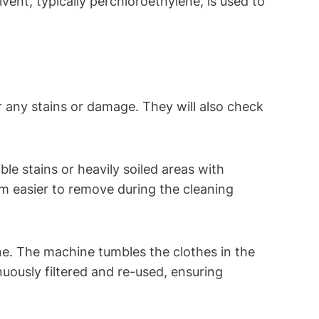
lvent, typically ⁣perchloroethylene, is used to
r any stains or damage. They will also ​check
ble stains ⁣or heavily soiled areas with
em easier to remove during the cleaning
.⁣ The machine ⁣tumbles the clothes⁢ in the
tinuously filtered and re-used, ensuring