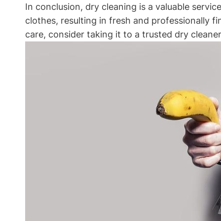
In conclusion, dry cleaning is a valuable⁤ serv
clothes, resulting in fresh and professionally f
care, consider taking it to a trusted ⁤dry cleaner