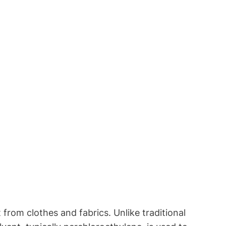
 from clothes and fabrics. Unlike traditional