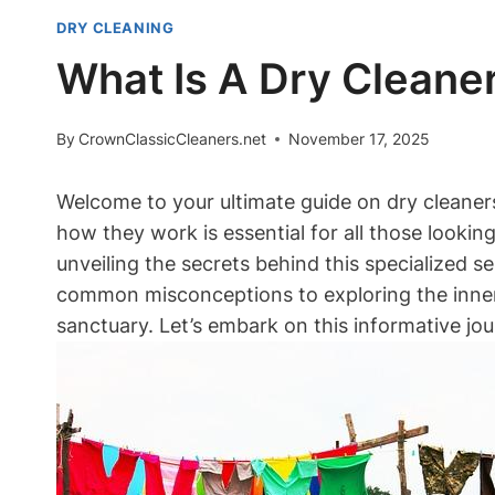
DRY CLEANING
What Is A Dry Cleaner
By
CrownClassicCleaners.net
November 17, 2025
Welcome to your ultimate guide on dry cleaner
how they work is essential for all those looking t
unveiling the secrets behind this specialized s
common misconceptions to‌ exploring the inner 
sanctuary. Let’s embark ‌on this informative jo