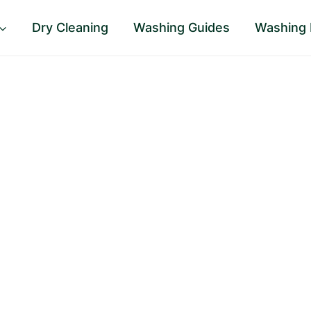
Dry Cleaning
Washing Guides
Washing