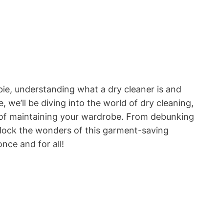
e,​ understanding what a dry cleaner is and
, we’ll be diving⁣ into the world‌ of dry cleaning,
art of maintaining your wardrobe. From debunking
nlock the wonders ⁢of this garment-saving
nce and for all!