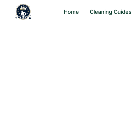
Skip
Home
Cleaning Guides
to
content