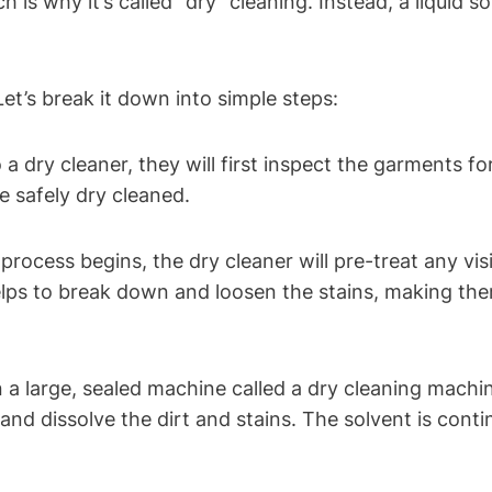
is why it’s called "dry" cleaning. Instead, a liquid so
et’s break it down into simple steps:
 dry cleaner, they ⁢will first inspect​ the garments fo
be safely dry cleaned.
rocess begins,​ the dry cleaner​ will​ pre-treat any visi
helps to break down and ⁣loosen the stains, making th
a large, sealed machine ​called a dry cleaning machine
⁢ and dissolve the dirt‍ and stains. The solvent⁤ is ​con