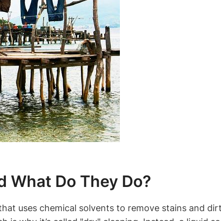
d‌ What Do They Do?
 ‌that uses chemical solvents to remove stains and dirt