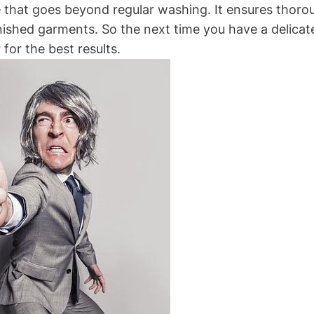
ice that goes‌ beyond regular washing. It ensures thor
inished garments. So the next time you have a delicate
 for the best results.