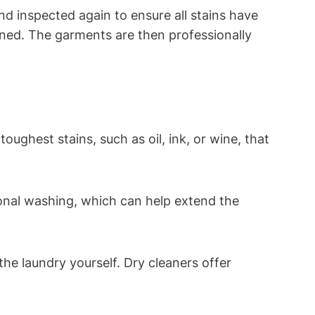
inspected⁢ again to ensure⁤ all stains have⁢
aned. ​The garments are then professionally
ghest stains, such as oil, ink, or wine, that​
tional washing, which can help extend the
the laundry yourself.‍ Dry cleaners offer