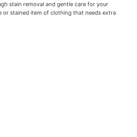
ough stain removal and gentle care for your
 ‍or stained item of clothing that needs​ extra