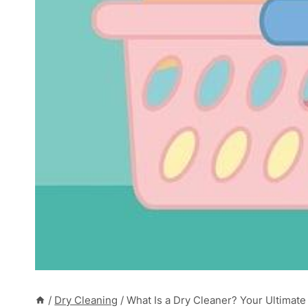
/
Dry Cleaning
/
What Is a Dry Cleaner? Your Ultimate