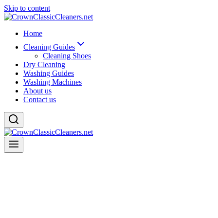
Skip to content
Home
Cleaning Guides
Cleaning Shoes
Dry Cleaning
Washing Guides
Washing Machines
About us
Contact us