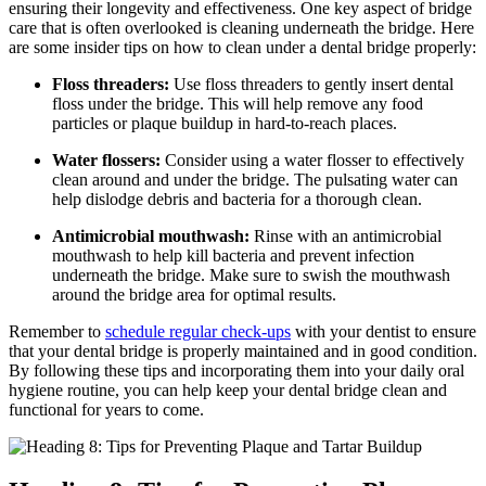
ensuring their longevity and effectiveness. One key aspect of bridge
care that is often overlooked is cleaning underneath the bridge. Here
are some insider tips on how to clean under a dental bridge properly:
Floss threaders:
Use floss threaders to gently insert dental
floss under the bridge. This will help remove any food
particles or plaque buildup in hard-to-reach places.
Water flossers:
Consider using a water flosser to effectively
clean around and under the bridge. The pulsating water can
help dislodge debris and bacteria for a thorough clean.
Antimicrobial mouthwash:
Rinse with an antimicrobial
mouthwash to help kill bacteria and prevent infection
underneath the bridge. Make sure to swish the mouthwash
around the bridge area for optimal results.
Remember to
schedule regular check-ups
with your dentist to ensure
that your dental bridge is properly maintained and in good condition.
By following these tips and incorporating them into your daily oral
hygiene routine, you can help keep your dental bridge clean and
functional for years to come.