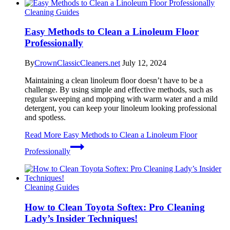
Cleaning Guides
Easy Methods to Clean a Linoleum Floor
Professionally
By
CrownClassicCleaners.net
July 12, 2024
Maintaining a clean linoleum floor doesn’t have to be a
challenge. By using simple and effective methods, such as
regular sweeping and mopping with warm water and a mild
detergent, you can keep your linoleum looking professional
and spotless.
Read More
Easy Methods to Clean a Linoleum Floor
Professionally
Cleaning Guides
How to Clean Toyota Softex: Pro Cleaning
Lady’s Insider Techniques!