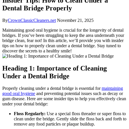
Insider Tips: How to Clean Under a
Dental Bridge Properly
By
CrownClassicCleaners.net
November 21, 2025
Maintaining good oral hygiene is crucial for the longevity of dental
bridges. If you’ve been struggling to keep the area underneath your
bridge clean, fear not! In this article, we’ll provide you with insider
tips on how to properly clean under a dental bridge. Stay tuned to
discover the secrets to a healthy smile!
Heading 1: Importance of Cleaning
Under a Dental Bridge
Properly cleaning under a dental bridge is essential for
maintaining
good oral hygiene
and preventing potential issues such as decay or
gum disease. Here are some insider tips to help you effectively clean
under your dental bridge:
Floss Regularly:
Use a special floss threader or super floss to
clean under the bridge. Gently slide the floss back and forth to
remove any food particles or plaque buildup.