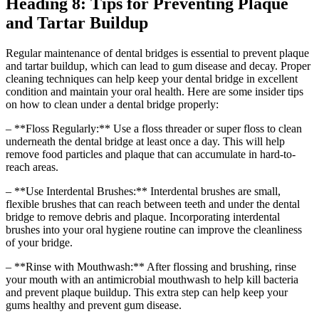
Heading 8: Tips for Preventing Plaque
and Tartar Buildup
Regular maintenance of dental bridges is essential to prevent plaque
and tartar buildup, which can lead to gum disease and decay. Proper
cleaning techniques can help keep your dental bridge in excellent
condition and maintain your oral health. Here are some insider tips
on how to clean under a dental bridge properly:
– **Floss Regularly:** Use a floss threader or super floss to clean
underneath the dental bridge at least once a day. This will help
remove food particles and plaque that can accumulate in hard-to-
reach areas.
– **Use Interdental Brushes:** Interdental brushes are small,
flexible brushes that can reach between teeth and under the dental
bridge to remove debris and plaque. Incorporating interdental
brushes into your oral hygiene routine can improve the cleanliness
of your bridge.
– **Rinse with Mouthwash:** After flossing and brushing, rinse
your mouth with an antimicrobial mouthwash to help kill bacteria
and prevent plaque buildup. This extra step can help keep your
gums healthy and prevent gum disease.