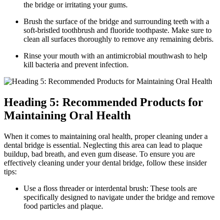
the bridge or irritating your gums.
Brush the surface of the bridge and surrounding teeth with a
soft-bristled toothbrush and fluoride toothpaste. Make sure to
clean all surfaces thoroughly to remove any remaining debris.
Rinse your mouth with an antimicrobial mouthwash to help
kill bacteria and prevent infection.
Heading 5: Recommended Products for
Maintaining Oral Health
When it comes to maintaining oral health, proper cleaning under a
dental bridge is essential. Neglecting this area can lead to plaque
buildup, bad breath, and even gum disease. To ensure you are
effectively cleaning under your dental bridge, follow these insider
tips:
Use a floss threader or interdental brush: These tools are
specifically designed to navigate under the bridge and remove
food particles and plaque.