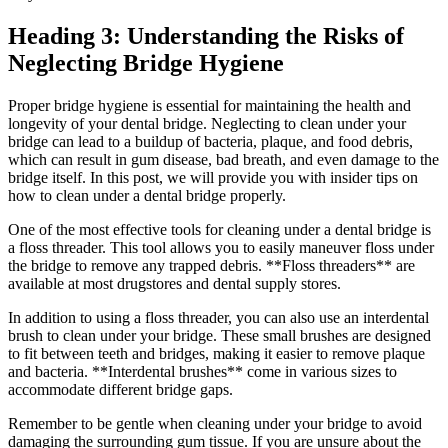
Heading 3: Understanding the Risks of
Neglecting Bridge Hygiene
Proper bridge hygiene is essential for maintaining the health and
longevity of your dental bridge. Neglecting to clean under your
bridge can lead to a buildup of bacteria, plaque, and food debris,
which can result in gum disease, bad breath, and even damage to the
bridge itself. In this post, we will provide you with insider tips on
how to clean under a dental bridge properly.
One of the most effective tools for cleaning under a dental bridge is
a floss threader. This tool allows you to easily maneuver floss under
the bridge to remove any trapped debris. **Floss threaders** are
available at most drugstores and dental supply stores.
In addition to using a floss threader, you can also use an interdental
brush to clean under your bridge. These small brushes are designed
to fit between teeth and bridges, making it easier to remove plaque
and bacteria. **Interdental brushes** come in various sizes to
accommodate different bridge gaps.
Remember to be gentle when cleaning under your bridge to avoid
damaging the surrounding gum tissue. If you are unsure about the