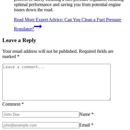
optimal performance and saving you from potential engine
issues down the road.
Read More
Expert Advice: Can You Clean a Fuel Pressure
Regulator?
Leave a Reply
Your email address will not be published.
Required fields are
marked
*
Comment
*
Name
*
Email
*