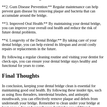
**2. Gum Disease Prevention:** Regular maintenance can help
prevent gum disease by removing plaque and bacteria that can
accumulate around the bridge.
**3. Improved Oral Health:** By maintaining your dental bridge,
you can improve your overall oral health and reduce the risk of
future dental problems.
**4. Longevity of the Dental Bridge:** By taking care of your
dental bridge, you can help extend its lifespan and avoid costly
repairs or replacements in the future.
By following a regular cleaning routine and visiting your dentist for
check-ups, you can ensure your dental bridge stays healthy and
functional for years to come.
Final Thoughts
In conclusion, keeping your dental bridge clean is essential for
maintaining good oral health. By following these insider tips, such
as using floss threaders, interdental brushes, and antiseptic
mouthwash, you can effectively remove plaque and debris from
underneath your bridge. Remember to clean under your bridge at