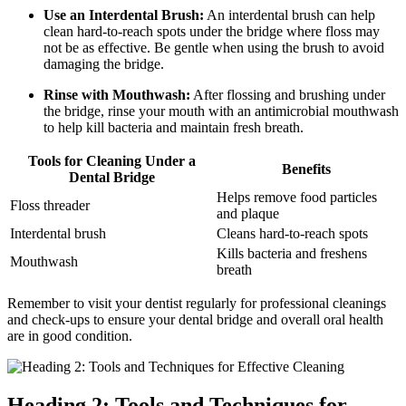
Use an Interdental Brush:
An interdental brush can help
clean hard-to-reach spots under the bridge where floss may
not be as effective. Be gentle when using the brush to avoid
damaging the bridge.
Rinse with Mouthwash:
After flossing and brushing under
the bridge, rinse your mouth with an antimicrobial mouthwash
to help kill bacteria and maintain fresh breath.
Tools for Cleaning Under a
Benefits
Dental Bridge
Helps remove food particles
Floss threader
and plaque
Interdental brush
Cleans hard-to-reach spots
Kills bacteria and freshens
Mouthwash
breath
Remember to visit your dentist regularly for professional cleanings
and check-ups to ensure your dental bridge and overall oral health
are in good condition.
Heading 2: Tools and Techniques for