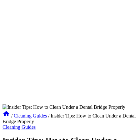
/
Cleaning Guides
/
Insider Tips: How to Clean Under a Dental
Bridge Properly
Cleaning Guides