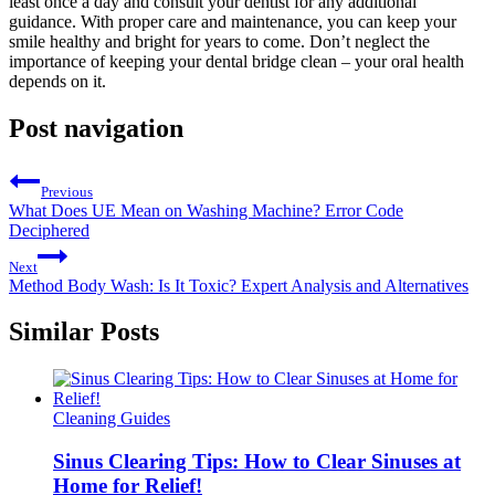
least once a day and consult your dentist for any additional
guidance. With proper care and maintenance, you can keep your
smile healthy and bright for years to come. Don’t neglect the
importance of keeping your dental bridge clean – your oral health
depends on it.
Post navigation
Previous
What Does UE Mean on Washing Machine? Error Code
Deciphered
Next
Method Body Wash: Is It Toxic? Expert Analysis and Alternatives
Similar Posts
Cleaning Guides
Sinus Clearing Tips: How to Clear Sinuses at
Home for Relief!