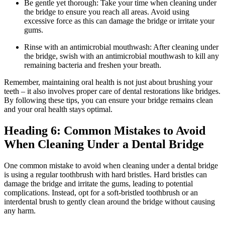
Be gentle yet thorough: Take your time when cleaning under
the bridge to ensure you reach all areas. Avoid using
excessive force as this can damage the bridge or irritate your
gums.
Rinse with an antimicrobial mouthwash: After cleaning under
the bridge, swish with an antimicrobial mouthwash to kill any
remaining bacteria and freshen your breath.
Remember, maintaining oral health is not just about brushing your
teeth – it also involves proper care of dental restorations like bridges.
By following these tips, you can ensure your bridge remains clean
and your oral health stays optimal.
Heading 6: Common Mistakes to Avoid
When Cleaning Under a Dental Bridge
One common mistake to avoid when cleaning under a dental bridge
is using a regular toothbrush with hard bristles. Hard bristles can
damage the bridge and irritate the gums, leading to potential
complications. Instead, opt for a soft-bristled toothbrush or an
interdental brush to gently clean around the bridge without causing
any harm.