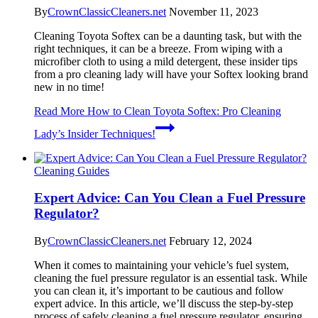
By
CrownClassicCleaners.net
November 11, 2023
Cleaning Toyota Softex can be a daunting task, but with the
right techniques, it can be a breeze. From wiping with a
microfiber cloth to using a mild detergent, these insider tips
from a pro cleaning lady will have your Softex looking brand
new in no time!
Read More
How to Clean Toyota Softex: Pro Cleaning
Lady’s Insider Techniques!
Cleaning Guides
Expert Advice: Can You Clean a Fuel Pressure
Regulator?
By
CrownClassicCleaners.net
February 12, 2024
When it comes to maintaining your vehicle’s fuel system,
cleaning the fuel pressure regulator is an essential task. While
you can clean it, it’s important to be cautious and follow
expert advice. In this article, we’ll discuss the step-by-step
process of safely cleaning a fuel pressure regulator, ensuring