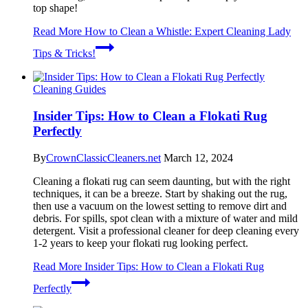
top shape!
Read More
How to Clean a Whistle: Expert Cleaning Lady
Tips & Tricks!
Cleaning Guides
Insider Tips: How to Clean a Flokati Rug
Perfectly
By
CrownClassicCleaners.net
March 12, 2024
Cleaning a flokati rug can seem daunting, but with the right
techniques, it can be a breeze. Start by shaking out the rug,
then use a vacuum on the lowest setting to remove dirt and
debris. For spills, spot clean with a mixture of water and mild
detergent. Visit a professional cleaner for deep cleaning every
1-2 years to keep your flokati rug looking perfect.
Read More
Insider Tips: How to Clean a Flokati Rug
Perfectly