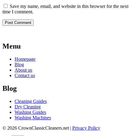
Save my name, email, and website in this browser for the next
time I comment.
Menu
Homepage
Blog
About us
Contact us
Blog
Cleaning Guides
Dry Cleaning
Washing Guides
Washing Machines
© 2026 CrownClassicCleaners.net |
Privacy Policy