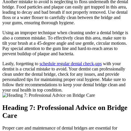
Another mistake to avoid is neglecting to floss underneath the dental
bridge. Food particles and plaque can easily get trapped in this area,
leading to decay and bad breath if not properly removed. Use dental
floss or a water flosser to carefully clean between the bridge and
your gums, ensuring thorough hygiene.
Using an improper technique when cleaning under a dental bridge is
also a common mistake. To effectively clean this area, make sure to
tilt your brush at a 45-degree angle and use gentle, circular motions.
Pay special attention to the gum line and hard-to-reach areas to
prevent buildup of plaque and bacteria.
Lastly, forgetting to
schedule regular dental check-ups
with your
dentist is a crucial mistake to avoid. Your dentist can professionally
clean under the dental bridge, check for any issues, and provide
personalized tips for maintaining proper oral hygiene. Make sure to
follow their recommendations to keep your dental bridge clean and
your oral health in top condition.
Heading 7: Professional Advice on Bridge
Care
Proper care and maintenance of dental bridges are essential for