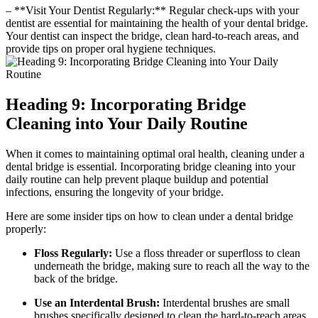
– **Visit Your Dentist Regularly:** Regular check-ups with your
dentist are essential for maintaining the health of your dental bridge.
Your dentist can inspect the bridge, clean hard-to-reach areas, and
provide tips on proper oral hygiene techniques.
Heading 9: Incorporating Bridge
Cleaning into Your Daily Routine
When it comes to maintaining optimal oral health, cleaning under a
dental bridge is essential. Incorporating bridge cleaning into your
daily routine can help prevent plaque buildup and potential
infections, ensuring the longevity of your bridge.
Here are some insider tips on how to clean under a dental bridge
properly:
Floss Regularly:
Use a floss threader or superfloss to clean
underneath the bridge, making sure to reach all the way to the
back of the bridge.
Use an Interdental Brush:
Interdental brushes are small
brushes specifically designed to clean the hard-to-reach areas