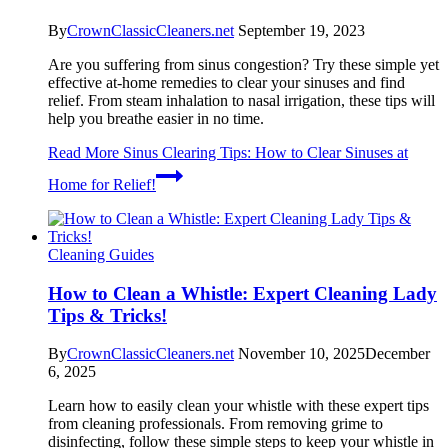
By
CrownClassicCleaners.net
September 19, 2023
Are you suffering from sinus congestion? Try these simple yet
effective at-home remedies to clear your sinuses and find
relief. From steam inhalation to nasal irrigation, these tips will
help you breathe easier in no time.
Read More
Sinus Clearing Tips: How to Clear Sinuses at
Home for Relief!
Cleaning Guides
How to Clean a Whistle: Expert Cleaning Lady
Tips & Tricks!
By
CrownClassicCleaners.net
November 10, 2025
December
6, 2025
Learn how to easily clean your whistle with these expert tips
from cleaning professionals. From removing grime to
disinfecting, follow these simple steps to keep your whistle in