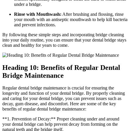
under a bridge.
Rinse with Mouthwash:
After brushing and flossing, rinse
your mouth with an antiseptic mouthwash to help kill bacteria
and prevent infections.
By following these simple steps and incorporating bridge cleaning
into your daily routine, you can ensure that your dental bridge stays
clean and healthy for years to come.
Heading 10: Benefits of Regular Dental
Bridge Maintenance
Regular dental bridge maintenance is crucial for ensuring the
longevity and function of your dental bridge. By properly cleaning
and caring for your dental bridge, you can prevent issues such as
decay, gum disease, and discomfort. Here are some of the key
benefits of regular dental bridge maintenance:
**1. Prevention of Decay:** Proper cleaning under and around
your dental bridge can help prevent decay from forming on the
natural teeth and the bridge itself.