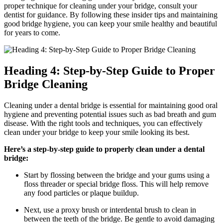
proper technique for cleaning under your bridge, consult your
dentist for guidance. By following these insider tips and maintaining
good bridge hygiene, you can keep your smile healthy and beautiful
for years to come.
Heading 4: Step-by-Step Guide to Proper
Bridge Cleaning
Cleaning under a dental bridge is essential for maintaining good oral
hygiene and preventing potential issues such as bad breath and gum
disease. With the right tools and techniques, you can effectively
clean under your bridge to keep your smile looking its best.
Here’s a step-by-step guide to properly clean under a dental
bridge:
Start by flossing between the bridge and your gums using a
floss threader or special bridge floss. This will help remove
any food particles or plaque buildup.
Next, use a proxy brush or interdental brush to clean in
between the teeth of the bridge. Be gentle to avoid damaging