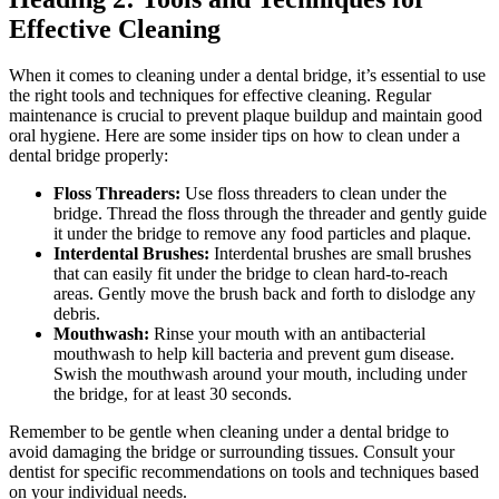
Effective Cleaning
When it comes to cleaning under a dental bridge, it’s essential to use
the right tools and techniques for effective cleaning. Regular
maintenance is crucial to prevent plaque buildup and maintain good
oral hygiene. Here are some insider tips on how to clean under a
dental bridge properly:
Floss Threaders:
Use floss threaders to clean under the
bridge. Thread the floss through the threader and gently guide
it under the bridge to remove any food particles and plaque.
Interdental Brushes:
Interdental brushes are small brushes
that can easily fit under the bridge to clean hard-to-reach
areas. Gently move the brush back and forth to dislodge any
debris.
Mouthwash:
Rinse your mouth with an antibacterial
mouthwash to help kill bacteria and prevent gum disease.
Swish the mouthwash around your mouth, including under
the bridge, for at least 30 seconds.
Remember to be gentle when cleaning under a dental bridge to
avoid damaging the bridge or surrounding tissues. Consult your
dentist for specific recommendations on tools and techniques based
on your individual needs.