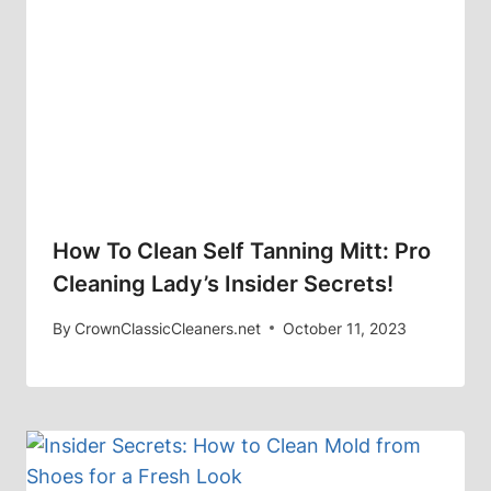
How To Clean Self Tanning Mitt: Pro
Cleaning Lady’s Insider Secrets!
By
CrownClassicCleaners.net
October 11, 2023