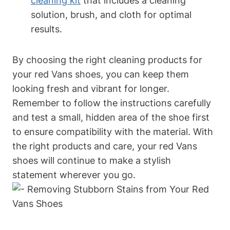
cleaning kit
that includes a cleaning
solution, brush, and cloth for optimal
results.
By choosing the right cleaning products for
your red Vans shoes, you can keep them
looking fresh and vibrant for longer.
Remember to follow the instructions carefully
and test a small, hidden area of the shoe first
to ensure compatibility with the material. With
the right products and care, your red Vans
shoes will continue to make a stylish
statement wherever you go.