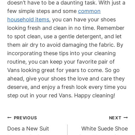
doesn’t have to be a daunting task. With just a
few simple steps and some
common
household items
, you can have your shoes
looking fresh and clean in no time. Remember
to spot clean, use a gentle detergent, and let
them air dry to avoid damaging the fabric. By
incorporating these tips into your cleaning
routine, you can keep your favorite pair of
Vans looking great for years to come. So go
ahead, give your shoes the love and care they
deserve, and enjoy a fresh look every time you
step out in your red Vans. Happy cleaning!
Post
PREVIOUS
NEXT
Navigation
Does a New Suit
White Suede Shoe