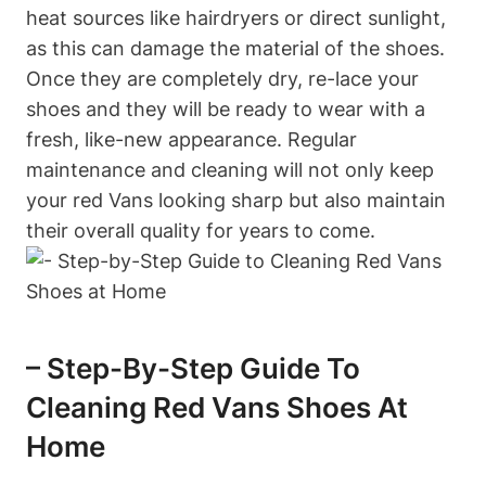
heat sources like hairdryers or direct sunlight,
as this can damage the material of the shoes.
Once they are completely dry, re-lace your
shoes and they will be ready to wear with a
fresh, like-new appearance. Regular
maintenance and cleaning will not only keep
your red Vans looking sharp but also maintain
their overall quality for years to come.
– Step-By-Step Guide To
Cleaning Red Vans Shoes At
Home