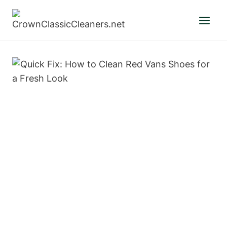
Skip
to
content