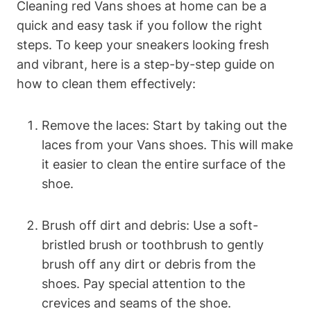
Cleaning red Vans shoes at home can be a
quick and easy task if you follow the right
steps. To keep your sneakers looking fresh
and vibrant, here is a step-by-step guide on
how to clean them effectively:
Remove the laces: Start by taking out the
laces from your Vans shoes. This will make
it easier to clean the entire surface of the
shoe.
Brush off dirt and debris: Use a soft-
bristled brush or toothbrush to gently
brush off any dirt or debris from the
shoes. Pay special attention to the
crevices and seams of the shoe.