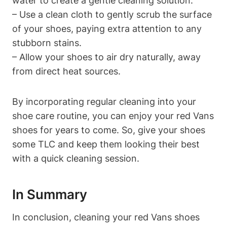
water to create a gentle cleaning solution.
– Use a clean cloth to gently scrub the surface
of your shoes, paying extra attention to any
stubborn stains.
– Allow your shoes to air dry naturally, away
from direct heat sources.
By incorporating regular cleaning into your
shoe care routine, you can enjoy your red Vans
shoes for years to come. So, give your shoes
some TLC and keep them looking their best
with a quick cleaning session.
In Summary
In conclusion, cleaning your red Vans shoes