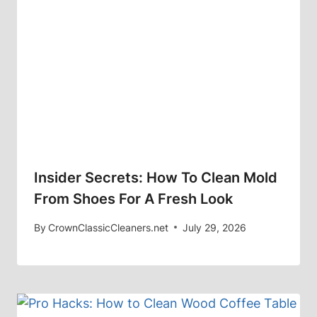
Insider Secrets: How To Clean Mold
From Shoes For A Fresh Look
By
CrownClassicCleaners.net
July 29, 2026