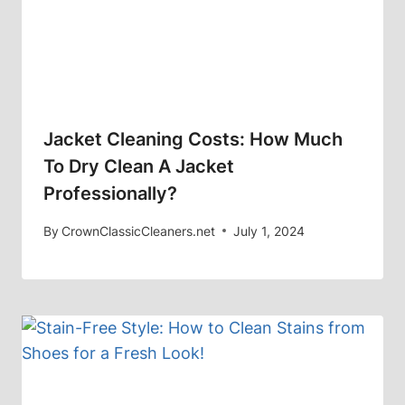
Jacket Cleaning Costs: How Much
To Dry Clean A Jacket
Professionally?
By
CrownClassicCleaners.net
July 1, 2024