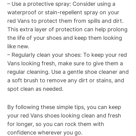
– Use a protective spray: Consider using a
waterproof or stain-repellent spray on your
red Vans to protect them from spills and dirt.
This extra layer of protection can help prolong
the life of your shoes and keep them looking
like new.
– Regularly clean your shoes: To keep your red
Vans looking fresh, make sure to give them a
regular cleaning. Use a gentle shoe cleaner and
a soft brush to remove any dirt or stains, and
spot clean as needed.
By following these simple tips, you can keep
your red Vans shoes looking clean and fresh
for longer, so you can rock them with
confidence wherever you go.