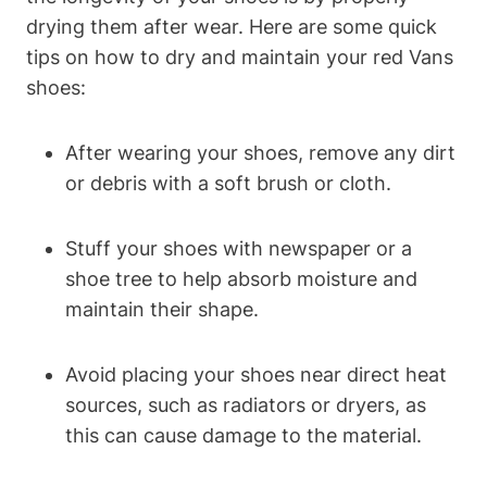
drying them after wear. Here are some quick
tips on how to dry and maintain your red Vans
shoes:
After wearing your shoes, remove any dirt
or debris with a soft brush or cloth.
Stuff your shoes with newspaper or a
shoe tree to help absorb moisture and
maintain their shape.
Avoid placing your shoes near direct heat
sources, such as radiators or dryers, as
this can cause damage to the material.