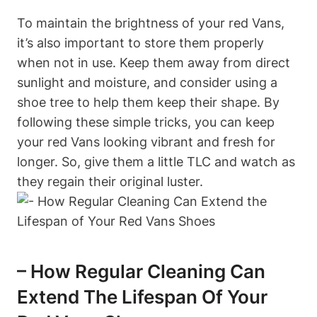
To maintain the brightness of your red Vans,
it’s also important to store them properly
when not in use. Keep them away from direct
sunlight and moisture, and consider using a
shoe tree to help them keep their shape. By
following these simple tricks, you can keep
your red Vans looking vibrant and fresh for
longer. So, give them a little TLC and watch as
they regain their original luster.
– How Regular Cleaning Can
Extend The Lifespan Of Your