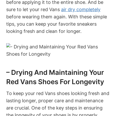
before applying it to the entire shoe. And be
sure to let your red Vans
air dry completely
before wearing them again. With these simple
tips, you can keep your favorite sneakers
looking fresh and clean for longer.
– Drying And Maintaining Your
Red Vans Shoes For Longevity
To keep your red Vans shoes looking fresh and
lasting longer, proper care and maintenance
are crucial. One of the key steps in ensuring
the longevity of your shoes is by properly