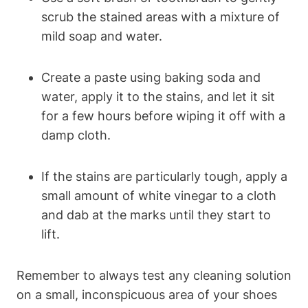
scrub the stained areas with a mixture of
mild soap and water.
Create a paste using baking soda and
water, apply it to the stains, and let it sit
for a few hours before wiping it off with a
damp cloth.
If the stains are particularly tough, apply a
small amount of white vinegar to a cloth
and dab at the marks until they start to
lift.
Remember to always test any cleaning solution
on a small, inconspicuous area of your shoes