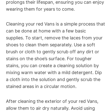
prolongs their lifespan, ensuring you can enjoy
wearing them for years to come.
Cleaning your red Vans is a simple process that
can be done at home with a few basic
supplies. To start, remove the laces from your
shoes to clean them separately. Use a soft
brush or cloth to gently scrub off any dirt or
stains on the shoe’s surface. For tougher
stains, you can create a cleaning solution by
mixing warm water with a mild detergent. Dip
a cloth into the solution and gently scrub the
stained areas in a circular motion.
After cleaning the exterior of your red Vans,
allow them to air dry naturally. Avoid using