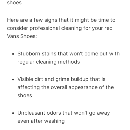
shoes.
Here are a few signs that it might be time to
consider professional cleaning for your red
Vans Shoes:
Stubborn stains that won’t come out with
regular cleaning methods
Visible dirt and grime buildup that is
affecting the overall appearance of the
shoes
Unpleasant odors that won’t go away
even after washing