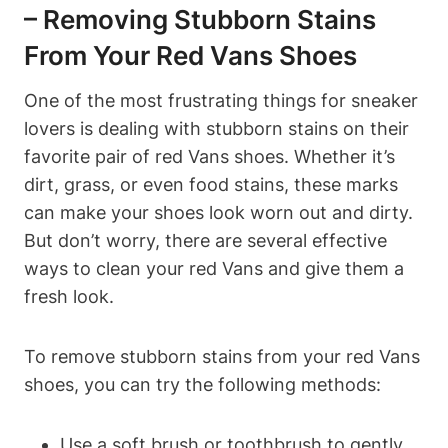
– Removing Stubborn Stains
From Your Red Vans Shoes
One of the most frustrating things for sneaker
lovers is dealing with stubborn stains on their
favorite pair of red Vans shoes. Whether it’s
dirt, grass, or even food stains, these marks
can make your shoes look worn out and dirty.
But don’t worry, there are several effective
ways to clean your red Vans and give them a
fresh look.
To remove stubborn stains from your red Vans
shoes, you can try the following methods:
Use a soft brush or toothbrush to gently