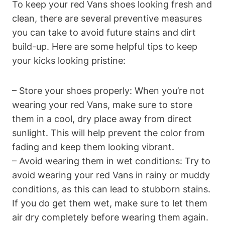
To keep your red Vans shoes looking fresh and
clean, there are several preventive measures
you can take to avoid future stains and dirt
build-up. Here are some helpful tips to keep
your kicks looking pristine:
– Store your shoes properly: When you’re not
wearing your red Vans, make sure to store
them in a cool, dry place away from direct
sunlight. This will help prevent the color from
fading and keep them looking vibrant.
– Avoid wearing them in wet conditions: Try to
avoid wearing your red Vans in rainy or muddy
conditions, as this can lead to stubborn stains.
If you do get them wet, make sure to let them
air dry completely before wearing them again.