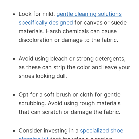
Look for mild,
gentle cleaning solutions
specifically designed
for canvas or suede
materials. Harsh chemicals can cause
discoloration or damage to the fabric.
Avoid using bleach or strong detergents,
as these can strip the color and leave your
shoes looking dull.
Opt for a soft brush or cloth for gentle
scrubbing. Avoid using rough materials
that can scratch or damage the fabric.
Consider investing in a
specialized shoe