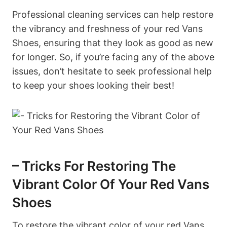
Professional cleaning services can help restore
the vibrancy and freshness of your red Vans
Shoes, ensuring that they look as good as new
for longer. So, if you’re facing any of the above
issues, don’t hesitate to seek professional help
to keep your shoes looking their best!
– Tricks For Restoring The
Vibrant Color Of Your Red Vans
Shoes
To restore the vibrant color of your red Vans