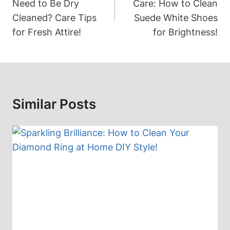
Need to Be Dry
Care: How to Clean
Cleaned? Care Tips
Suede White Shoes
for Fresh Attire!
for Brightness!
Similar Posts