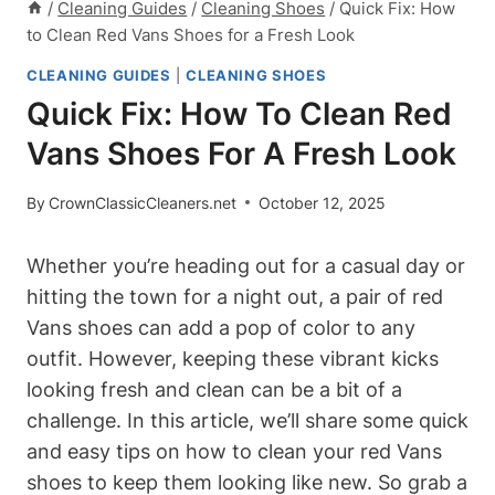
/
Cleaning Guides
/
Cleaning Shoes
/
Quick Fix: How
to Clean Red Vans Shoes for a Fresh Look
CLEANING GUIDES
|
CLEANING SHOES
Quick Fix: How To Clean Red
Vans Shoes For A Fresh Look
By
CrownClassicCleaners.net
October 12, 2025
Whether you’re heading out for a casual day or
hitting the town for a night out, a pair of red
Vans shoes can add a pop of color to any
outfit. However, keeping these vibrant kicks
looking fresh and clean can be a bit of a
challenge. In this article, we’ll share some quick
and easy tips on how to clean your red Vans
shoes to keep them looking like new. So grab a