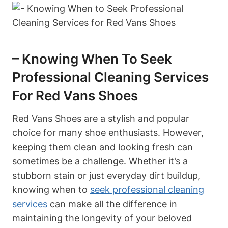
– Knowing When To Seek
Professional Cleaning Services
For Red Vans Shoes
Red Vans Shoes are a stylish and popular
choice for many shoe enthusiasts. However,
keeping them clean and looking fresh can
sometimes be a challenge. Whether it’s a
stubborn stain or just everyday dirt buildup,
knowing when to
seek professional cleaning
services
can make all the difference in
maintaining the longevity of your beloved