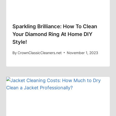
Sparkling Brilliance: How To Clean
Your Diamond Ring At Home DIY
Style!
By
CrownClassicCleaners.net
November 1, 2023