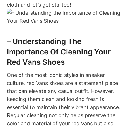
cloth and let’s get started!
– Understanding The
Importance Of Cleaning Your
Red Vans Shoes
One of the most iconic styles in sneaker
culture, red Vans shoes are a statement piece
that can elevate any casual outfit. However,
keeping them clean and looking fresh is
essential to maintain their vibrant appearance.
Regular cleaning not only helps preserve the
color and material of your red Vans but also