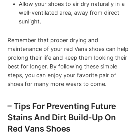
Allow your shoes to air dry naturally in a
well-ventilated area, away from direct
sunlight.
Remember that proper drying and
maintenance of your red Vans shoes can help
prolong their life and keep them looking their
best for longer. By following these simple
steps, you can enjoy your favorite pair of
shoes for many more wears to come.
– Tips For Preventing Future
Stains And Dirt Build-Up On
Red Vans Shoes