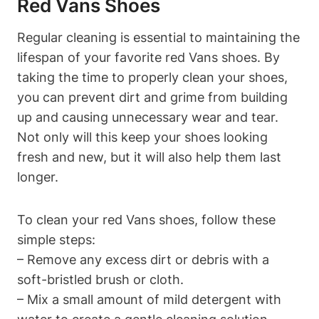
Red Vans Shoes
Regular cleaning is essential to maintaining the
lifespan of your favorite red Vans shoes. By
taking the time to properly clean your shoes,
you can prevent dirt and grime from building
up and causing unnecessary wear and tear.
Not only will this keep your shoes looking
fresh and new, but it will also help them last
longer.
To clean your red Vans shoes, follow these
simple steps:
– Remove any excess dirt or debris with a
soft-bristled brush or cloth.
– Mix a small amount of mild detergent with