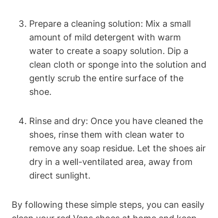
Prepare a cleaning solution: Mix a small
amount of mild detergent with warm
water to create a soapy solution. Dip a
clean cloth or sponge into the solution and
gently scrub the entire surface of the
shoe.
Rinse and dry: Once you have cleaned the
shoes, rinse them with clean water to
remove any soap residue. Let the shoes air
dry in a well-ventilated area, away from
direct sunlight.
By following these simple steps, you can easily