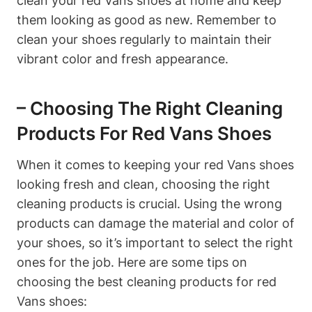
clean your red Vans shoes at home and keep
them looking as good as new. Remember to
clean your shoes regularly to maintain their
vibrant color and fresh appearance.
– Choosing The Right Cleaning
Products For Red Vans Shoes
When it comes to keeping your red Vans shoes
looking fresh and clean, choosing the right
cleaning products is crucial. Using the wrong
products can damage the material and color of
your shoes, so it’s important to select the right
ones for the job. Here are some tips on
choosing the best cleaning products for red
Vans shoes: