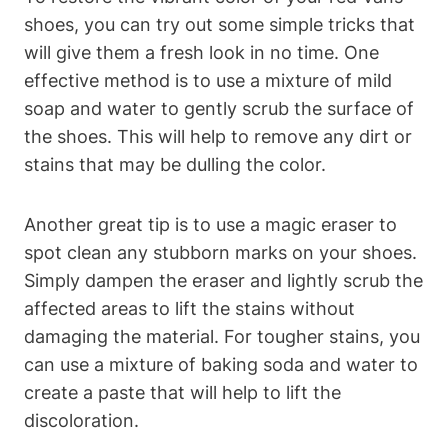
shoes, you can try out some simple tricks that
will give them a fresh look in no time. One
effective method is to use a mixture of mild
soap and water to gently scrub the surface of
the shoes. This will help to remove any dirt or
stains that may be dulling the color.
Another great tip is to use a magic eraser to
spot clean any stubborn marks on your shoes.
Simply dampen the eraser and lightly scrub the
affected areas to lift the stains without
damaging the material. For tougher stains, you
can use a mixture of baking soda and water to
create a paste that will help to lift the
discoloration.