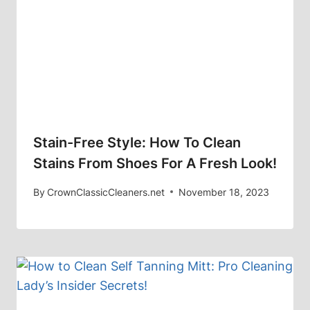
Stain-Free Style: How To Clean
Stains From Shoes For A Fresh Look!
By
CrownClassicCleaners.net
November 18, 2023