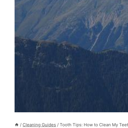
/
Cleaning Guides
/
Tooth Tips: How to Clean My Teet