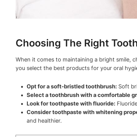
Choosing The Right Tooth
When it comes to maintaining a bright smile, c
you select the best products for your oral hygi
Opt for a soft-bristled toothbrush:
Soft br
Select a toothbrush with a comfortable gr
Look for toothpaste with fluoride:
Fluoride
Consider toothpaste with whitening prope
and healthier.