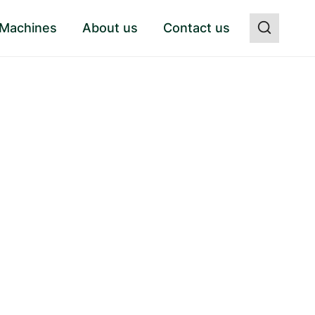
 Machines
About us
Contact us