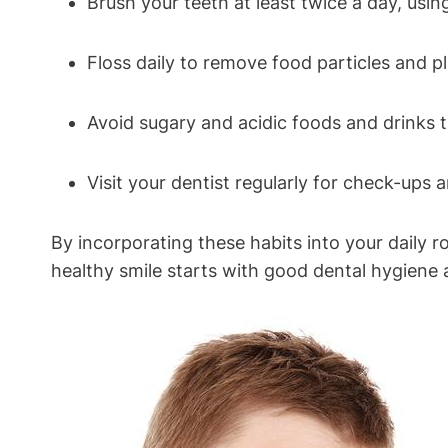
Brush your teeth at least twice a day, usin
Floss daily to remove food particles and 
Avoid sugary and acidic foods and drinks 
Visit your dentist regularly for check-ups 
By incorporating these habits into your daily 
healthy smile starts with good dental hygiene