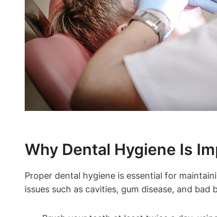
Why Dental Hygiene Is Imp
Proper dental hygiene is essential for maintain
issues such as cavities, gum disease, and bad b