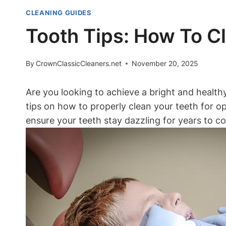
CLEANING GUIDES
Tooth Tips: How To C
By
CrownClassicCleaners.net
November 20, 2025
Are you looking to achieve a bright and health
tips on how to properly clean your teeth for op
ensure your teeth stay dazzling for years to c