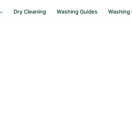
Dry Cleaning
Washing Guides
Washing