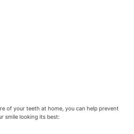
care of your teeth at home, you can help prevent
 smile looking its best: