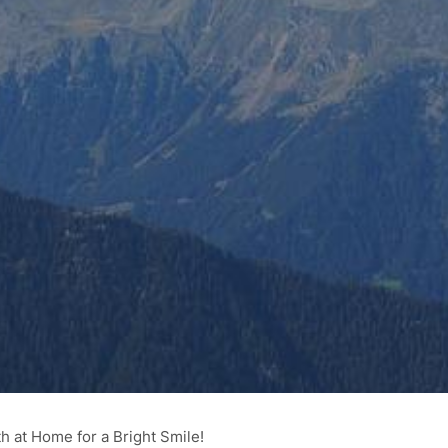
h at Home for a Bright Smile!