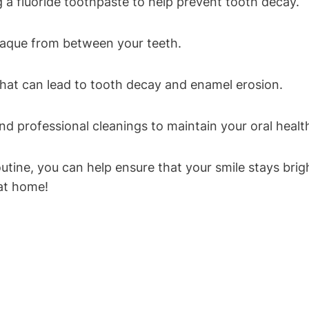
g a fluoride toothpaste to help prevent tooth decay.
plaque from between your teeth.
that can lead to tooth decay and enamel erosion.
and professional cleanings to maintain your oral healt
routine, you can help ensure that your smile stays br
 at home!