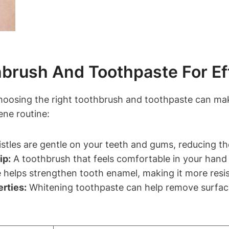
brush And Toothpaste For Ef
hoosing the right toothbrush and toothpaste can make
ene routine:
istles are gentle on your teeth and gums, reducing th
ip:
A toothbrush that feels comfortable in your hand 
 helps strengthen tooth enamel, making it more resis
rties:
Whitening toothpaste can help remove surface 