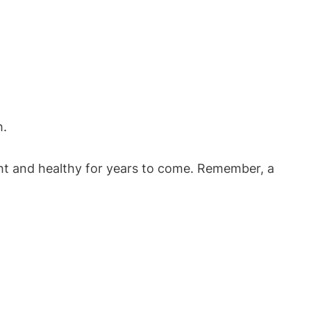
h.
ight and healthy for years to come. Remember, a