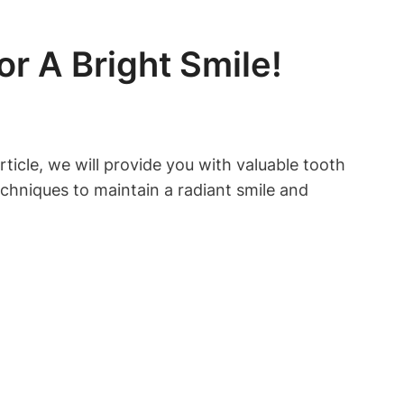
r A Bright Smile!
ticle, we will provide you with valuable tooth
echniques to maintain a radiant smile and