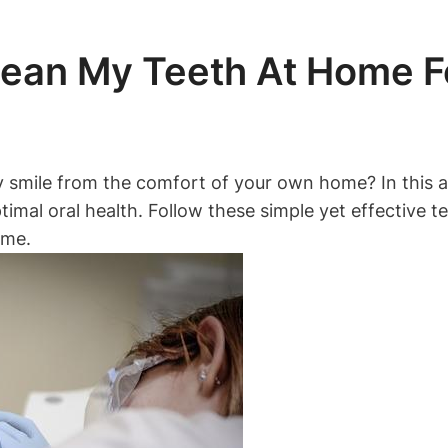
lean My Teeth At Home Fo
y smile from the comfort of your own home? In this ar
timal oral health. Follow these simple yet effective t
ome.