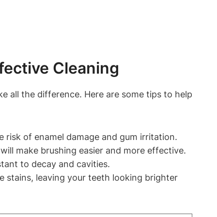
fective Cleaning
 all the difference. Here are some tips to help
e risk of enamel damage and gum irritation.
will make brushing easier and more effective.
tant to decay and cavities.
stains, leaving your teeth looking brighter