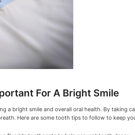
ortant For A Bright Smile
ing a bright smile and overall oral health. By taking 
reath. Here are some tooth tips to follow to keep your