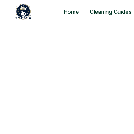
Skip
Home
Cleaning Guides
to
content