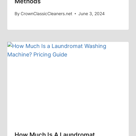
Methods
By
CrownClassicCleaners.net
June 3, 2024
How Much Is A Laundromat