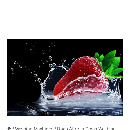
/
Washing Machines
/
Does Affresh Clean Washing