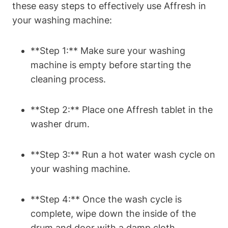
these easy steps to effectively use Affresh in
your washing machine:
**Step 1:** Make sure your washing
machine is empty before starting the
cleaning process.
**Step 2:** Place one Affresh tablet in the
washer drum.
**Step 3:** Run a hot water wash cycle on
your washing machine.
**Step 4:** Once the wash cycle is
complete, wipe down the inside of the
drum and door with a damp cloth.