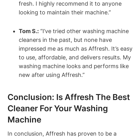
fresh. I highly recommend it to anyone
looking to maintain their machine.”
Tom S.:
“I’ve tried other washing machine
cleaners in the past, but none have
impressed me as much as Affresh. It’s easy
to use, affordable, and delivers results. My
washing machine looks and performs like
new after using Affresh.”
Conclusion: Is Affresh The Best
Cleaner For Your Washing
Machine
In conclusion, Affresh has proven to be a