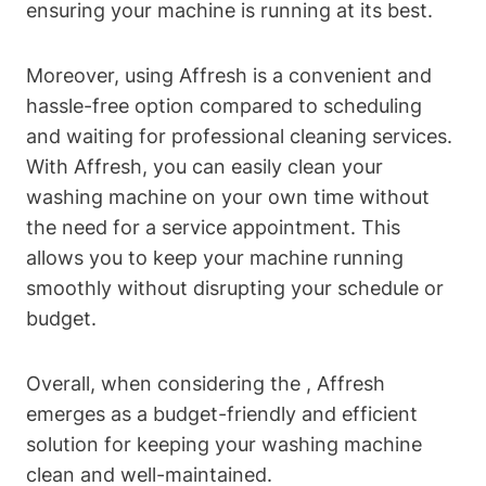
ensuring your machine is running at its best.
Moreover, using Affresh is a convenient and
hassle-free option compared to scheduling
and waiting for professional cleaning services.
With Affresh, you can easily clean your
washing machine on your own time without
the need for a service appointment. This
allows you to keep your machine running
smoothly without disrupting your schedule or
budget.
Overall, when considering the , Affresh
emerges as a budget-friendly and efficient
solution for keeping your washing machine
clean and well-maintained.