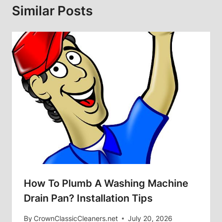
Similar Posts
How To Plumb A Washing Machine
Drain Pan? Installation Tips
By
CrownClassicCleaners.net
July 20, 2026