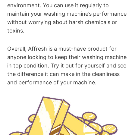
environment. You can use it regularly to
maintain your washing machine’s performance
without worrying about harsh chemicals or
toxins.
Overall, Affresh is a must-have product for
anyone looking to keep their washing machine
in top condition. Try it out for yourself and see
the difference it can make in the cleanliness
and performance of your machine.