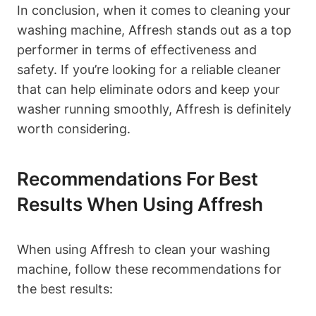
In conclusion, when it comes to cleaning your
washing machine, Affresh stands out as a top
performer in terms of effectiveness and
safety. If you’re looking for a reliable cleaner
that can help eliminate odors and keep your
washer running smoothly, Affresh is definitely
worth considering.
Recommendations For Best
Results When Using Affresh
When using Affresh to clean your washing
machine, follow these recommendations for
the best results: