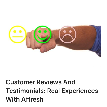
Customer Reviews And
Testimonials: Real Experiences
With Affresh