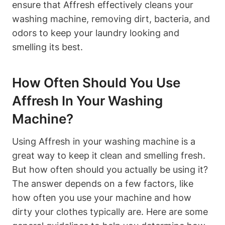
ensure that Affresh effectively cleans your
washing machine, removing dirt, bacteria, and
odors to keep your laundry looking and
smelling its best.
How Often Should You Use
Affresh In Your Washing
Machine?
Using Affresh in your washing machine is a
great way to keep it clean and smelling fresh.
But how often should you actually be using it?
The answer depends on a few factors, like
how often you use your machine and how
dirty your clothes typically are. Here are some