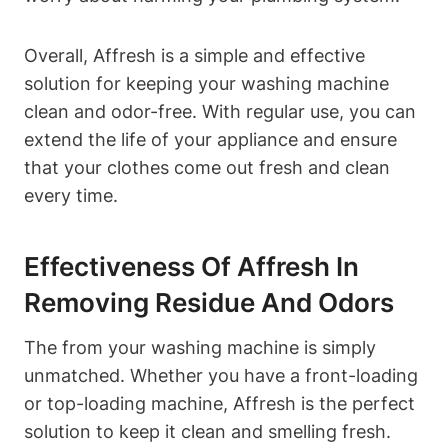
Overall, Affresh is a simple and effective
solution for keeping your washing machine
clean and odor-free. With regular use, you can
extend the life of your appliance and ensure
that your clothes come out fresh and clean
every time.
Effectiveness Of Affresh In
Removing Residue And Odors
The from your washing machine is simply
unmatched. Whether you have a front-loading
or top-loading machine, Affresh is the perfect
solution to keep it clean and smelling fresh.