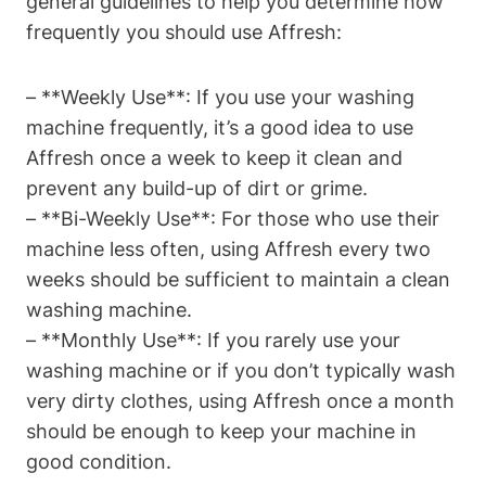
general guidelines to help you determine how
frequently you should use Affresh:
– **Weekly Use**: If you use your washing
machine frequently, it’s a good idea to use
Affresh once a week to keep it clean and
prevent any build-up of dirt or grime.
– **Bi-Weekly Use**: For those who use their
machine less often, using Affresh every two
weeks should be sufficient to maintain a clean
washing machine.
– **Monthly Use**: If you rarely use your
washing machine or if you don’t typically wash
very dirty clothes, using Affresh once a month
should be enough to keep your machine in
good condition.