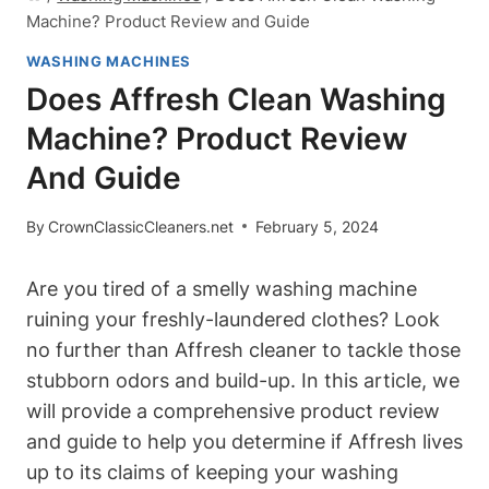
Machine? Product Review and Guide
WASHING MACHINES
Does Affresh Clean Washing
Machine? Product Review
And Guide
By
CrownClassicCleaners.net
February 5, 2024
Are you tired of a smelly washing machine
ruining your freshly-laundered clothes? Look
no further than Affresh cleaner to tackle those
stubborn odors and build-up. In this article, we
will provide a comprehensive product review
and guide to help you determine if Affresh lives
up to its claims of keeping your washing