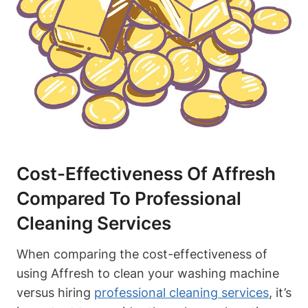
Cost-Effectiveness Of Affresh
Compared To Professional
Cleaning Services
When comparing the cost-effectiveness of
using Affresh to clean your washing machine
versus hiring
professional cleaning services
, it’s