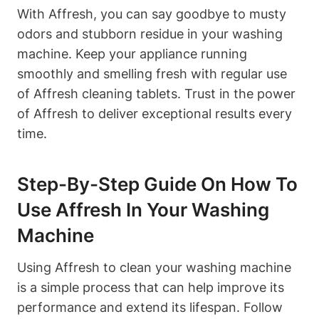
With Affresh, you can say goodbye to musty
odors and stubborn residue in your washing
machine. Keep your appliance running
smoothly and smelling fresh with regular use
of Affresh cleaning tablets. Trust in the power
of Affresh to deliver exceptional results every
time.
Step-By-Step Guide On How To
Use Affresh In Your Washing
Machine
Using Affresh to clean your washing machine
is a simple process that can help improve its
performance and extend its lifespan. Follow