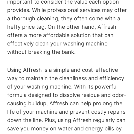
important to consider the value each option
provides. While professional services may offer
a thorough cleaning, they often come with a
hefty price tag. On the other hand, Affresh
offers a more affordable solution that can
effectively clean your washing machine
without breaking the bank.
Using Affresh is a simple and cost-effective
way to maintain the cleanliness and efficiency
of your washing machine. With its powerful
formula designed to dissolve residue and odor-
causing buildup, Affresh can help prolong the
life of your machine and prevent costly repairs
down the line. Plus, using Affresh regularly can
save you money on water and energy bills by