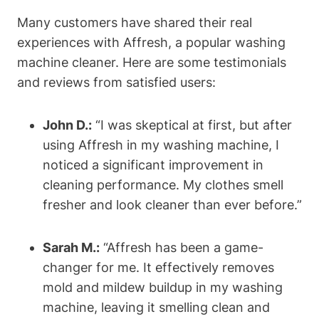
Many customers have shared their real
experiences with Affresh, a popular washing
machine cleaner. Here are some testimonials
and reviews from satisfied users:
John D.:
“I was skeptical at first, but after
using Affresh in my washing machine, I
noticed a significant improvement in
cleaning performance. My clothes smell
fresher and look cleaner than ever before.”
Sarah M.:
“Affresh has been a game-
changer for me. It effectively removes
mold and mildew buildup in my washing
machine, leaving it smelling clean and