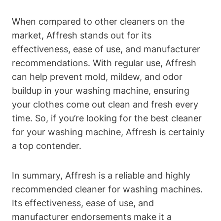
When compared to other cleaners on the
market, Affresh stands out for its
effectiveness, ease of use, and manufacturer
recommendations. With regular use, Affresh
can help prevent mold, mildew, and odor
buildup in your washing machine, ensuring
your clothes come out clean and fresh every
time. So, if you’re looking for the best cleaner
for your washing machine, Affresh is certainly
a top contender.
In summary, Affresh is a reliable and highly
recommended cleaner for washing machines.
Its effectiveness, ease of use, and
manufacturer endorsements make it a