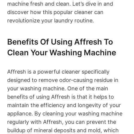
machine fresh and clean. Let’s dive in and
discover how this popular cleaner can
revolutionize your laundry routine.
Benefits Of Using Affresh To
Clean Your Washing Machine
Affresh is a powerful cleaner specifically
designed to remove odor-causing residue in
your washing machine. One of the main
benefits of using Affresh is that it helps to
maintain the efficiency and longevity of your
appliance. By cleaning your washing machine
regularly with Affresh, you can prevent the
buildup of mineral deposits and mold, which