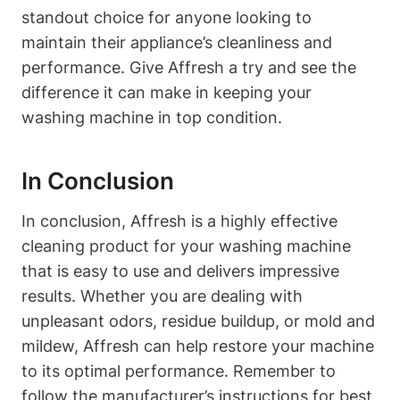
standout choice for anyone looking to
maintain their appliance’s cleanliness and
performance. Give Affresh a try and see the
difference it can make in keeping your
washing machine in top condition.
In Conclusion
In conclusion, Affresh is a highly effective
cleaning product for your washing machine
that is easy to use and delivers impressive
results. Whether you are dealing with
unpleasant odors, residue buildup, or mold and
mildew, Affresh can help restore your machine
to its optimal performance. Remember to
follow the manufacturer’s instructions for best