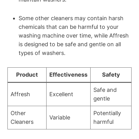
Some other cleaners may contain harsh
chemicals that can be harmful to your
washing machine over time, while Affresh
is designed to be safe and gentle on all
types of washers.
Product
Effectiveness
Safety
Safe and
Affresh
Excellent
gentle
Other
Potentially
Variable
Cleaners
harmful