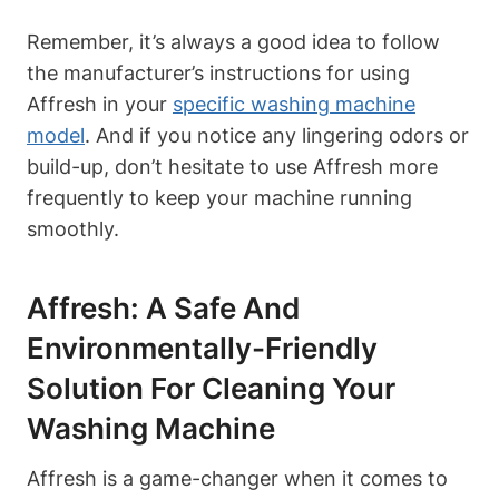
Remember, it’s always a good idea to follow
the manufacturer’s instructions for using
Affresh in your
specific washing machine
model
. And if you notice any lingering odors or
build-up, don’t hesitate to use Affresh more
frequently to keep your machine running
smoothly.
Affresh: A Safe And
Environmentally-Friendly
Solution For Cleaning Your
Washing Machine
Affresh is a game-changer when it comes to