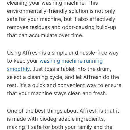
cleaning your washing machine. This
environmentally-friendly solution is not only
safe for your machine, but it also effectively
removes residues and odor-causing build-up
that can accumulate over time.
Using Affresh is a simple and hassle-free way
to keep your
washing machine running
smoothly
. Just toss a tablet into the drum,
select a cleaning cycle, and let Affresh do the
rest. It’s a quick and convenient way to ensure
that your machine stays clean and fresh.
One of the best things about Affresh is that it
is made with biodegradable ingredients,
making it safe for both your family and the