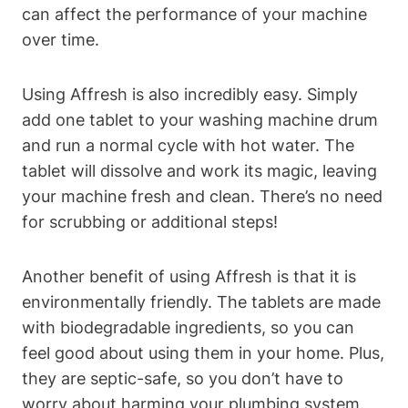
can affect the performance of your machine
over time.
Using Affresh is also incredibly easy. Simply
add one tablet to your washing machine drum
and run a normal cycle with hot water. The
tablet will dissolve and work its magic, leaving
your machine fresh and clean. There’s no need
for scrubbing or additional steps!
Another benefit of using Affresh is that it is
environmentally friendly. The tablets are made
with biodegradable ingredients, so you can
feel good about using them in your home. Plus,
they are septic-safe, so you don’t have to
worry about harming your plumbing system.