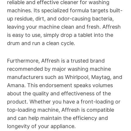
reliable and effective cleaner for washing
machines. Its specialized formula targets built-
up residue, dirt, and odor-causing bacteria,
leaving your machine clean and fresh. Affresh
is easy to use, simply drop a tablet into the
drum and run a clean cycle.
Furthermore, Affresh is a trusted brand
recommended by major washing machine
manufacturers such as Whirlpool, Maytag, and
Amana. This endorsement speaks volumes
about the quality and effectiveness of the
product. Whether you have a front-loading or
top-loading machine, Affresh is compatible
and can help maintain the efficiency and
longevity of your appliance.