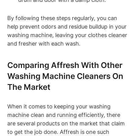
By following these steps regularly, you can
help prevent odors and residue buildup in your
washing machine, leaving your clothes cleaner
and fresher with each wash.
Comparing Affresh With Other
Washing Machine Cleaners On
The Market
When it comes to keeping your washing
machine clean and running efficiently, there
are several products on the market that claim
to get the job done. Affresh is one such