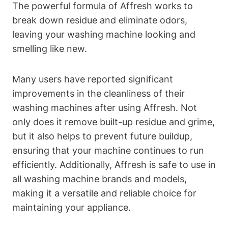
The powerful formula of Affresh works to
break down residue and eliminate odors,
leaving your washing machine looking and
smelling like new.
Many users have reported significant
improvements in the cleanliness of their
washing machines after using Affresh. Not
only does it remove built-up residue and grime,
but it also helps to prevent future buildup,
ensuring that your machine continues to run
efficiently. Additionally, Affresh is safe to use in
all washing machine brands and models,
making it a versatile and reliable choice for
maintaining your appliance.