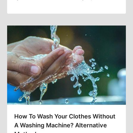
How To Wash Your Clothes Without
A Washing Machine? Alternative