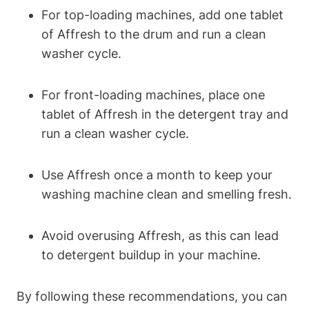
For top-loading machines, add one tablet
of Affresh to the drum and run a clean
washer cycle.
For front-loading machines, place one
tablet of Affresh in the detergent tray and
run a clean washer cycle.
Use Affresh once a month to keep your
washing machine clean and smelling fresh.
Avoid overusing Affresh, as this can lead
to detergent buildup in your machine.
By following these recommendations, you can