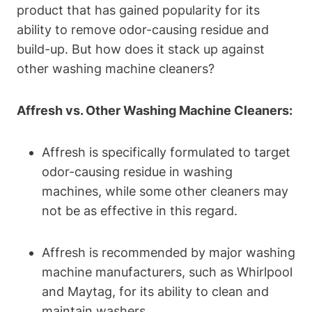
product that has gained popularity for its
ability to remove odor-causing residue and
build-up. But how does it stack up against
other washing machine cleaners?
Affresh vs. Other Washing Machine Cleaners:
Affresh is specifically formulated to target
odor-causing residue in washing
machines, while some other cleaners may
not be as effective in this regard.
Affresh is recommended by major washing
machine manufacturers, such as Whirlpool
and Maytag, for its ability to clean and
maintain washers.