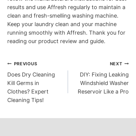
results and use Affresh regularly to maintain a
clean and fresh-smelling washing machine.
Keep your laundry clean and your machine
running smoothly with Affresh. Thank you for
reading our product review and guide.
Post
PREVIOUS
NEXT
Navigation
Does Dry Cleaning
DIY: Fixing Leaking
Kill Germs in
Windshield Washer
Clothes? Expert
Reservoir Like a Pro
Cleaning Tips!