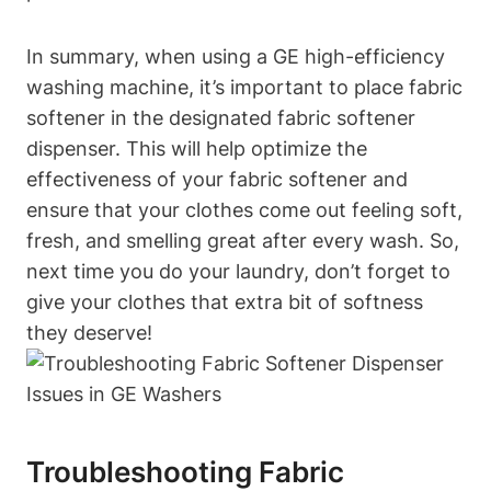
In summary, when using a GE high-efficiency
washing machine, it’s important to place fabric
softener in the designated fabric softener
dispenser. This will help optimize the
effectiveness of your fabric softener and
ensure that your clothes come out feeling soft,
fresh, and smelling great after every wash. So,
next time you do your laundry, don’t forget to
give your clothes that extra bit of softness
they deserve!
Troubleshooting Fabric