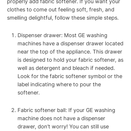
properly add fabric softener. If you want your
clothes to come out feeling soft, fresh, and
smelling delightful, follow these simple steps.
Dispenser drawer: Most GE washing
machines have a dispenser drawer located
near the top of the appliance. This drawer
is designed to hold your fabric softener, as
well as detergent and bleach if needed.
Look for the fabric softener symbol or the
label indicating where to pour the
softener.
Fabric softener ball: If your GE washing
machine does not have a dispenser
drawer, don’t worry! You can still use