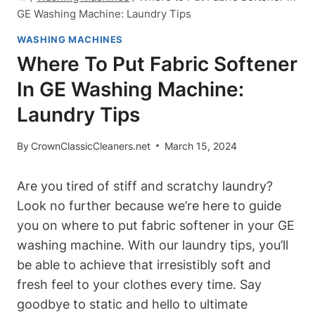
GE Washing Machine: Laundry Tips
WASHING MACHINES
Where To Put Fabric Softener
In GE Washing Machine:
Laundry Tips
By
CrownClassicCleaners.net
March 15, 2024
Are you tired of stiff and scratchy laundry?
Look no further because we’re here to guide
you on where to put fabric softener in your GE
washing machine. With our laundry tips, you’ll
be able to achieve that irresistibly soft and
fresh feel to your clothes every time. Say
goodbye to static and hello to ultimate