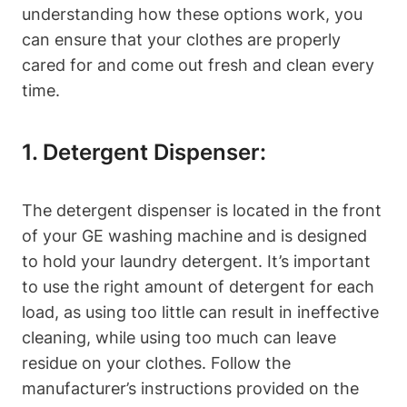
understanding how these options work, you
can ensure that your clothes are properly
cared for and come out fresh and clean every
time.
1. Detergent Dispenser:
The detergent dispenser is located in the front
of your GE washing machine and is designed
to hold your laundry detergent. It’s important
to use the right amount of detergent for each
load, as using too little can result in ineffective
cleaning, while using too much can leave
residue on your clothes. Follow the
manufacturer’s instructions provided on the