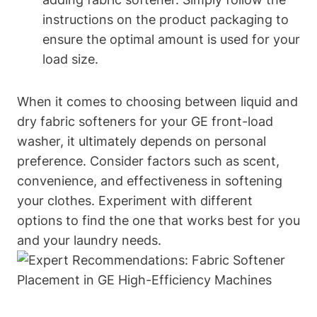
instructions on the product packaging to
ensure the optimal amount is used for your
load size.
When it comes to choosing between liquid and
dry fabric softeners for your GE front-load
washer, it ultimately depends on personal
preference. Consider factors such as scent,
convenience, and effectiveness in softening
your clothes. Experiment with different
options to find the one that works best for you
and your laundry needs.