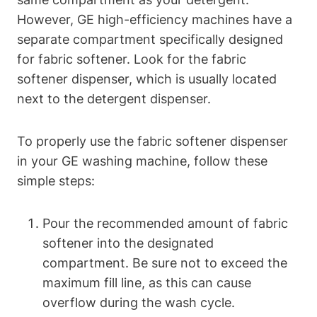
However, GE high-efficiency machines have a
separate compartment specifically designed
for fabric softener. Look for the fabric
softener dispenser, which is usually located
next to the detergent dispenser.
To properly use the fabric softener dispenser
in your GE washing machine, follow these
simple steps:
Pour the recommended amount of fabric
softener into the designated
compartment. Be sure not to exceed the
maximum fill line, as this can cause
overflow during the wash cycle.