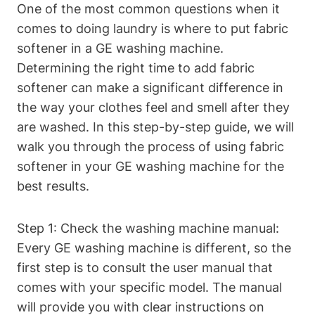
One of the most common questions when it
comes to doing laundry is where to put fabric
softener in a GE washing machine.
Determining the right time to add fabric
softener can make a significant difference in
the way your clothes feel and smell after they
are washed. In this step-by-step guide, we will
walk you through the process of using fabric
softener in your GE washing machine for the
best results.
Step 1: Check the washing machine manual:
Every GE washing machine is different, so the
first step is to consult the user manual that
comes with your specific model. The manual
will provide you with clear instructions on