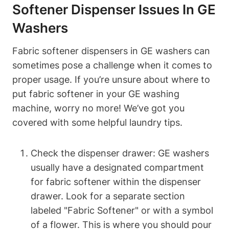
Softener Dispenser Issues In GE
Washers
Fabric softener dispensers in GE washers can
sometimes pose a challenge when it comes to
proper usage. If you’re unsure about where to
put fabric softener in your GE washing
machine, worry no more! We’ve got you
covered with some helpful laundry tips.
Check the dispenser drawer: GE washers
usually have a designated compartment
for fabric softener within the dispenser
drawer. Look for a separate section
labeled "Fabric Softener" or with a symbol
of a flower. This is where you should pour