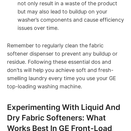
not only result in a waste of the product
but may also lead to buildup on your
washer’s components and cause efficiency
issues over time.
Remember to regularly clean the fabric
softener dispenser to prevent any buildup or
residue. Following these essential dos and
don’ts will help you achieve soft and fresh-
smelling laundry every time you use your GE
top-loading washing machine.
Experimenting With Liquid And
Dry Fabric Softeners: What
Works Best In GE Front-Load