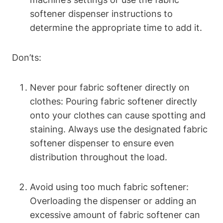
softener dispenser instructions to
determine the appropriate time to add it.
Don’ts:
Never pour fabric softener directly on
clothes: Pouring fabric softener directly
onto your clothes can cause spotting and
staining. Always use the designated fabric
softener dispenser to ensure even
distribution throughout the load.
Avoid using too much fabric softener:
Overloading the dispenser or adding an
excessive amount of fabric softener can