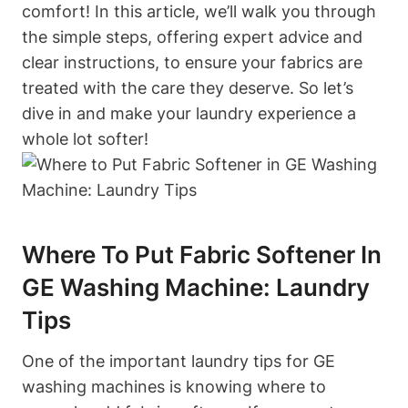
comfort! In this article, we’ll walk you through
the simple steps, offering expert advice and
clear instructions, to ensure your fabrics are
treated with the care they deserve. So let’s
dive in and make your laundry experience a
whole lot softer!
Where To Put Fabric Softener In
GE Washing Machine: Laundry
Tips
One of the important laundry tips for GE
washing machines is knowing where to