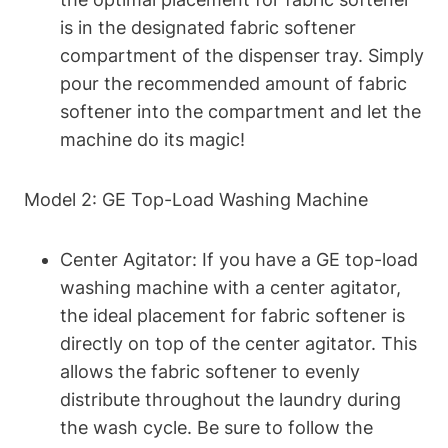
is in the designated fabric softener
compartment of the dispenser tray. Simply
pour the recommended amount of fabric
softener into the compartment and let the
machine do its magic!
Model 2: GE Top-Load Washing Machine
Center Agitator: If you have a GE top-load
washing machine with a center agitator,
the ideal placement for fabric softener is
directly on top of the center agitator. This
allows the fabric softener to evenly
distribute throughout the laundry during
the wash cycle. Be sure to follow the