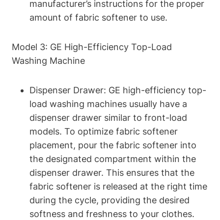
manufacturer’s instructions for the proper
amount of fabric softener to use.
Model 3: GE High-Efficiency Top-Load
Washing Machine
Dispenser Drawer: GE high-efficiency top-
load washing machines usually have a
dispenser drawer similar to front-load
models. To optimize fabric softener
placement, pour the fabric softener into
the designated compartment within the
dispenser drawer. This ensures that the
fabric softener is released at the right time
during the cycle, providing the desired
softness and freshness to your clothes.