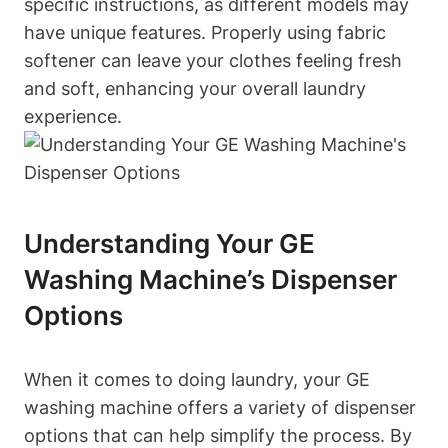
specific instructions, as different models may
have unique features. Properly using fabric
softener can leave your clothes feeling fresh
and soft, enhancing your overall laundry
experience.
Understanding Your GE
Washing Machine’s Dispenser
Options
When it comes to doing laundry, your GE
washing machine offers a variety of dispenser
options that can help simplify the process. By