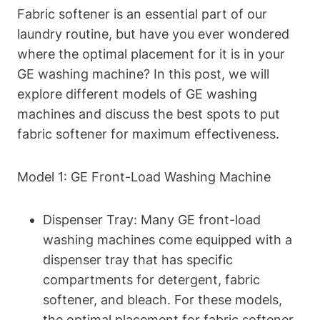
Fabric softener is an essential part of our
laundry routine, but have you ever wondered
where the optimal placement for it is in your
GE washing machine? In this post, we will
explore different models of GE washing
machines and discuss the best spots to put
fabric softener for maximum effectiveness.
Model 1: GE Front-Load Washing Machine
Dispenser Tray: Many GE front-load
washing machines come equipped with a
dispenser tray that has specific
compartments for detergent, fabric
softener, and bleach. For these models,
the optimal placement for fabric softener