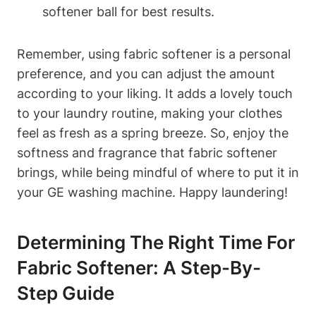
softener ball for best results.
Remember, using fabric softener is a personal
preference, and you can adjust the amount
according to your liking. It adds a lovely touch
to your laundry routine, making your clothes
feel as fresh as a spring breeze. So, enjoy the
softness and fragrance that fabric softener
brings, while being mindful of where to put it in
your GE washing machine. Happy laundering!
Determining The Right Time For
Fabric Softener: A Step-By-
Step Guide