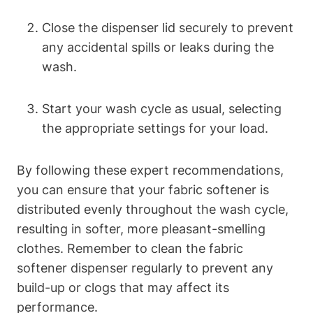
Close the dispenser lid securely to prevent
any accidental spills or leaks during the
wash.
Start your wash cycle as usual, selecting
the appropriate settings for your load.
By following these expert recommendations,
you can ensure that your fabric softener is
distributed evenly throughout the wash cycle,
resulting in softer, more pleasant-smelling
clothes. Remember to clean the fabric
softener dispenser regularly to prevent any
build-up or clogs that may affect its
performance.