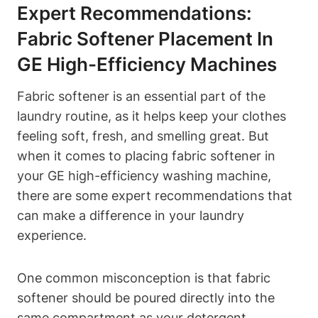
Expert Recommendations:
Fabric Softener Placement In
GE High-Efficiency Machines
Fabric softener is an essential part of the
laundry routine, as it helps keep your clothes
feeling soft, fresh, and smelling great. But
when it comes to placing fabric softener in
your GE high-efficiency washing machine,
there are some expert recommendations that
can make a difference in your laundry
experience.
One common misconception is that fabric
softener should be poured directly into the
same compartment as your detergent.