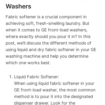
Washers
Fabric softener is a crucial component in
achieving soft, fresh-smelling laundry. But
when it comes to GE front-load washers,
where exactly should you pour it in? In this
post, we’ll discuss the different methods of
using liquid and dry fabric softener in your GE
washing machine and help you determine
which one works best.
Liquid Fabric Softener:
When using liquid fabric softener in your
GE front-load washer, the most common
method is to pour it into the designated
dispenser drawer. Look for the