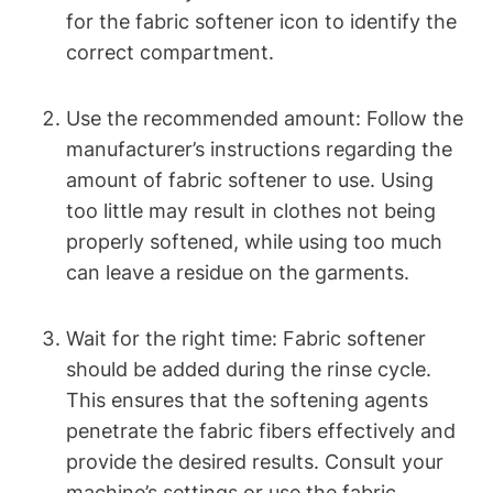
for the fabric softener icon to identify the
correct compartment.
Use the recommended amount: Follow the
manufacturer’s instructions regarding the
amount of fabric softener to use. Using
too little may result in clothes not being
properly softened, while using too much
can leave a residue on the garments.
Wait for the right time: Fabric softener
should be added during the rinse cycle.
This ensures that the softening agents
penetrate the fabric fibers effectively and
provide the desired results. Consult your
machine’s settings or use the fabric