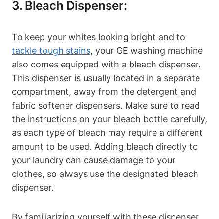
3. Bleach Dispenser:
To keep your whites looking bright and to
tackle tough stains
, your GE washing machine
also comes equipped with a bleach dispenser.
This dispenser is usually located in a separate
compartment, away from the detergent and
fabric softener dispensers. Make sure to read
the instructions on your bleach bottle carefully,
as each type of bleach may require a different
amount to be used. Adding bleach directly to
your laundry can cause damage to your
clothes, so always use the designated bleach
dispenser.
By familiarizing yourself with these dispenser