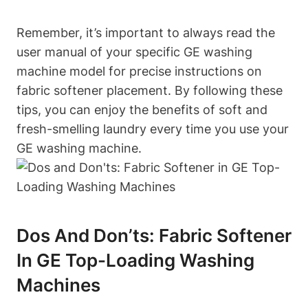
Remember, it’s important to always read the
user manual of your specific GE washing
machine model for precise instructions on
fabric softener placement. By following these
tips, you can enjoy the benefits of soft and
fresh-smelling laundry every time you use your
GE washing machine.
Dos And Don’ts: Fabric Softener
In GE Top-Loading Washing
Machines