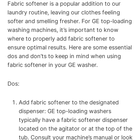
Fabric softener is a popular addition to our
laundry routine, leaving our clothes feeling
softer and smelling fresher. For GE top-loading
washing machines, it’s important to know
where to properly add fabric softener to
ensure optimal results. Here are some essential
dos and don’ts to keep in mind when using
fabric softener in your GE washer.
Dos:
Add fabric softener to the designated
dispenser: GE top-loading washers
typically have a fabric softener dispenser
located on the agitator or at the top of the
tub. Consult your machine’s manual or look