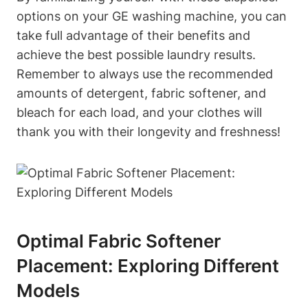
options on your GE washing machine, you can
take full advantage of their benefits and
achieve the best possible laundry results.
Remember to always use the recommended
amounts of detergent, fabric softener, and
bleach for each load, and your clothes will
thank you with their longevity and freshness!
Optimal Fabric Softener
Placement: Exploring Different
Models