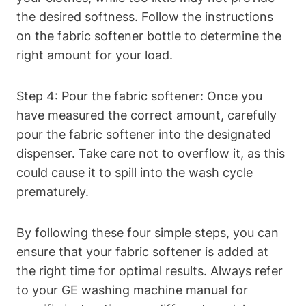
the desired softness. Follow the instructions
on the fabric softener bottle to determine the
right amount for your load.
Step 4: Pour the fabric softener: Once you
have measured the correct amount, carefully
pour the fabric softener into the designated
dispenser. Take care not to overflow it, as this
could cause it to spill into the wash cycle
prematurely.
By following these four simple steps, you can
ensure that your fabric softener is added at
the right time for optimal results. Always refer
to your GE washing machine manual for