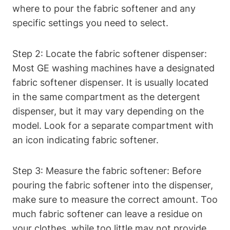
where to pour the fabric softener and any
specific settings you need to select.
Step 2: Locate the fabric softener dispenser:
Most GE washing machines have a designated
fabric softener dispenser. It is usually located
in the same compartment as the detergent
dispenser, but it may vary depending on the
model. Look for a separate compartment with
an icon indicating fabric softener.
Step 3: Measure the fabric softener: Before
pouring the fabric softener into the dispenser,
make sure to measure the correct amount. Too
much fabric softener can leave a residue on
your clothes, while too little may not provide