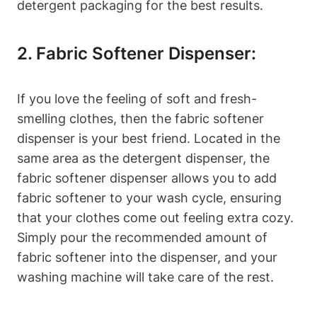
detergent packaging for the best results.
2. Fabric Softener Dispenser:
If you love the feeling of soft and fresh-
smelling clothes, then the fabric softener
dispenser is your best friend. Located in the
same area as the detergent dispenser, the
fabric softener dispenser allows you to add
fabric softener to your wash cycle, ensuring
that your clothes come out feeling extra cozy.
Simply pour the recommended amount of
fabric softener into the dispenser, and your
washing machine will take care of the rest.