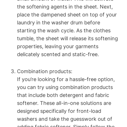
the softening agents in the sheet. Next,
place the dampened sheet on top of your
laundry in the washer drum before
starting the wash cycle. As the clothes
tumble, the sheet will release its softening
properties, leaving your garments
delicately scented and static-free.
Combination products:
If you’re looking for a hassle-free option,
you can try using combination products
that include both detergent and fabric
softener. These all-in-one solutions are
designed specifically for front-load
washers and take the guesswork out of
adding fabric softener. Simply follow the