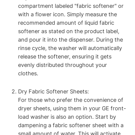
compartment labeled "fabric softener" or
with a flower icon. Simply measure the
recommended amount of liquid fabric
softener as stated on the product label,
and pour it into the dispenser. During the
rinse cycle, the washer will automatically
release the softener, ensuring it gets
evenly distributed throughout your
clothes.
Dry Fabric Softener Sheets:
For those who prefer the convenience of
dryer sheets, using them in your GE front-
load washer is also an option. Start by
dampening a fabric softener sheet with a
small amount of water. This will activate