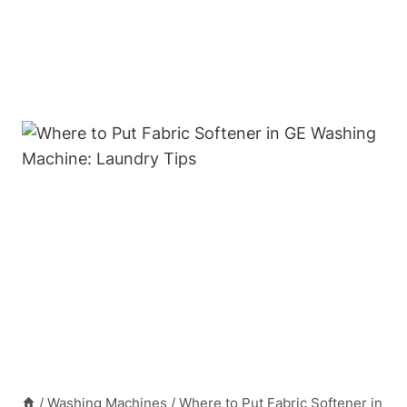
/
Washing Machines
/
Where to Put Fabric Softener in