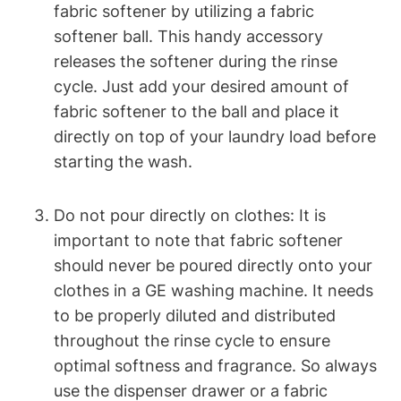
fabric softener by utilizing a fabric
softener ball. This handy accessory
releases the softener during the rinse
cycle. Just add your desired amount of
fabric softener to the ball and place it
directly on top of your laundry load before
starting the wash.
Do not pour directly on clothes: It is
important to note that fabric softener
should never be poured directly onto your
clothes in a GE washing machine. It needs
to be properly diluted and distributed
throughout the rinse cycle to ensure
optimal softness and fragrance. So always
use the dispenser drawer or a fabric