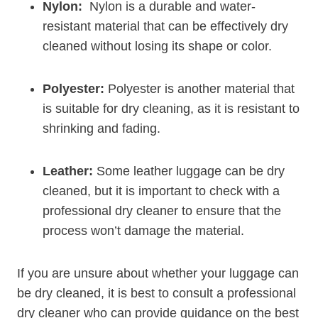
Nylon:
​ Nylon is a durable and water-
resistant material‍ that can⁤ be effectively dry
cleaned without losing its shape or color.
Polyester:
Polyester is another material that
is suitable for dry ⁣cleaning, as it ‍is resistant to
shrinking⁤ and fading.
Leather:
Some leather⁢ luggage can be dry
cleaned, ⁣but it is‌ important to check with a
professional dry⁢ cleaner‍ to ensure that the⁤
process won’t damage the material.
If‍ you are unsure ​about whether⁢ your luggage can
be dry cleaned, ​it is⁣ best to consult a professional‌
dry‌ cleaner who can provide guidance on the best