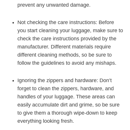
prevent⁢ any unwanted damage.
Not ​checking the ‌care ‍instructions: Before
you start cleaning​ your luggage, make sure to
check the care⁢ instructions provided by the
manufacturer. Different materials ⁤require⁢
different cleaning methods, so be sure to
follow the ⁤guidelines ‍to avoid any‌ mishaps.
Ignoring the zippers and hardware: Don’t⁢
forget to clean the​ zippers,‍ hardware, ⁢and
handles of your luggage. These areas‌ can
easily accumulate dirt and grime, so be sure
to give them a thorough ‍wipe-down to keep
everything looking⁣ fresh.