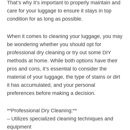
⁣That’s why it’s​ important‌ to properly maintain and
care for your luggage to ensure it stays in ⁢top
condition for as long as possible.
When it comes ​to cleaning ⁢your ⁢luggage, you⁤ may
be wondering whether ⁢you should opt for
professional ⁤dry cleaning or try out ⁣some DIY
‍methods at home.‍ While both options have their
pros and cons, it’s‌ essential to consider the
material of your luggage, the ‌type of stains or dirt
it⁤ has‍ accumulated, and your personal
preferences before making a decision.
**Professional ‍Dry Cleaning:**
– Utilizes specialized​ cleaning⁢ techniques ‌and
equipment