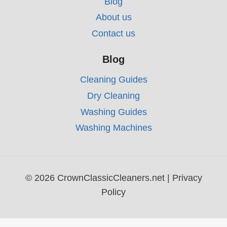
Blog
About us
Contact us
Blog
Cleaning Guides
Dry Cleaning
Washing Guides
Washing Machines
© 2026 CrownClassicCleaners.net |
Privacy
Policy