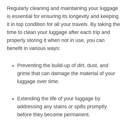
Regularly cleaning and⁤ maintaining your luggage
is essential for ensuring ⁢its longevity and keeping
it in top condition for ​all your travels. By taking⁢ the
time to clean your‍ luggage after each trip and
properly storing it when not in use, you can
benefit in various ways:
Preventing the ⁤build-up of dirt, dust, and
grime that can damage the material of your
luggage over time.
Extending the life of​ your luggage by
addressing any stains or spills promptly
before they⁣ become‍ permanent.