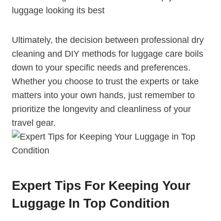
luggage looking ⁣its⁣ best
Ultimately, the decision between professional dry
cleaning and DIY methods for luggage care​ boils⁤
down to your specific needs and preferences.
Whether you choose to trust‌ the ⁣experts or take
matters into your ⁣own hands, just remember to‌
prioritize the ‍longevity and cleanliness of your‌
travel gear.
Expert Tips For Keeping Your
Luggage In Top Condition