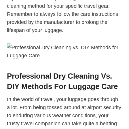
⁢cleaning method for your specific travel gear.
Remember to always⁤ follow the care instructions
‌provided ‍by the manufacturer to prolong the
lifespan of your luggage.
Professional ⁣Dry Cleaning Vs.
DIY Methods For Luggage Care
In the world of ‌travel, your luggage goes through
a lot. From being tossed around at airport security
to enduring various weather conditions, your
trusty travel companion can take ​quite a beating.