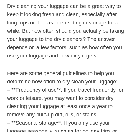
Dry ⁢cleaning your luggage can be a great way to
keep it looking fresh and clean, ‍especially after
long trips or if it has been sitting in‌ storage for a
while. But how often should you actually be taking
⁤your luggage to the dry cleaners? The answer
depends on a few factors, such as how⁣ often⁣ you‌
use your‍ luggage and‍ how ⁢dirty it gets.
Here are some general ​guidelines to help you
determine how often to dry clean your luggage:
– **Frequency of use**: If you⁢ travel ⁣frequently for⁣
work or leisure, you may want to consider ​dry
cleaning ‌your luggage ⁣at least once a ‌year‍ to
remove ⁣any⁢ built-up ⁤dirt, oils, or stains.
– **Seasonal ⁣storage**: If you only use​ your
luggage ⁣seasonally, such as for holiday trips or