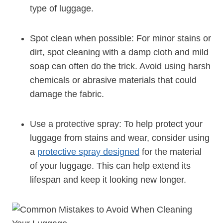
type of luggage.
Spot clean ⁣when ​possible: For minor stains or
dirt,‍ spot cleaning with a damp cloth⁤ and mild
soap⁢ can ‍often‌ do the trick. Avoid using harsh
chemicals or⁣ abrasive materials that could
damage the fabric.
Use a protective spray: To help protect your
luggage from stains and⁢ wear, consider ⁣using
a ⁢
protective spray designed
for the material
of your ⁢luggage. This can help extend ‍its ​
lifespan‌ and keep‍ it looking⁢ new longer.