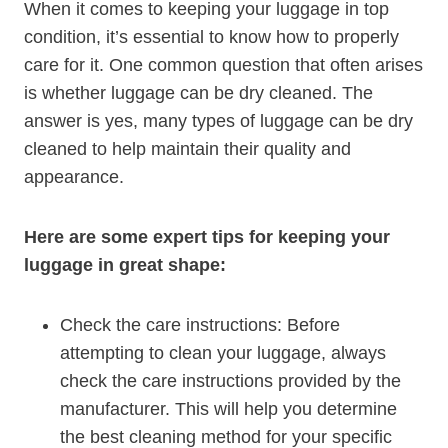
When it ‍comes to keeping your luggage in top
condition, it’s essential to know⁣ how to properly
care for it.⁣ One common ‌question ‌that often arises
is whether luggage can​ be dry cleaned. The
answer is yes, many types⁣ of luggage can be⁢ dry
‍cleaned to ⁣help maintain their quality and
appearance.
Here are some expert ⁢tips for keeping⁣ your
luggage in great shape:
Check the care instructions: Before
attempting to clean your luggage,‌ always
check the care instructions ⁢provided by‍ the
‌manufacturer. This will help ‌you determine
the best ⁢cleaning⁢ method for your specific​