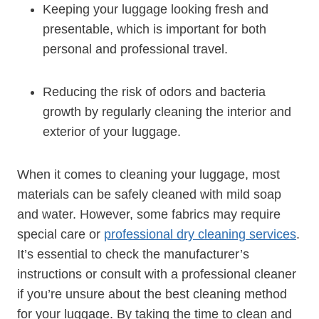
Keeping your luggage looking fresh and‌
presentable, which is important for both​
personal and professional travel.
Reducing the risk of​ odors and bacteria
growth ‌by regularly cleaning ⁣the interior and
exterior ‌of your ​luggage.
When it​ comes to cleaning your luggage,‌ most
materials can be safely cleaned with mild soap
and water. However, some fabrics may require
special care or
professional⁤ dry cleaning‍ services
.
It’s essential to check the manufacturer’s
instructions or consult with a professional cleaner‌
if you’re unsure ⁣about the best cleaning method
for your luggage. By taking the time to clean and