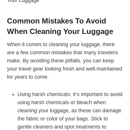
Common⁤ Mistakes To Avoid
When Cleaning Your Luggage
When it comes to‍ cleaning your luggage, there​
are a few common mistakes that many travelers
make. By ⁤avoiding these pitfalls, you can ​keep
your travel gear looking fresh and well-maintained
for ‌years to come.
Using⁤ harsh chemicals: It’s important to avoid
using harsh chemicals or bleach when
cleaning your luggage, ⁤as these can damage
the fabric ‍or color of your bags. Stick to
gentle cleaners and spot ⁤treatments to