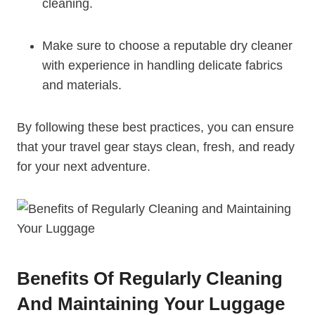
cleaning.
Make sure to choose a reputable dry ‌cleaner⁣
with experience in handling delicate fabrics
and materials.
By following these best ⁣practices,​ you can ensure
that your ‌travel ⁢gear stays clean,⁤ fresh, and ready
for your next adventure.
Benefits Of​ Regularly Cleaning
And Maintaining Your⁣ Luggage