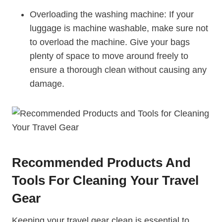
Overloading the ⁤washing ‍machine: If your
luggage ‌is ‌machine washable, make ​sure not
to ‌overload ​the machine. Give your bags
plenty of space to move around freely to
ensure a thorough clean‍ without ⁢causing any
⁢damage.
Recommended Products And
Tools For Cleaning Your Travel
Gear
Keeping your travel gear clean is essential to