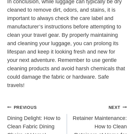
In conclusion, while ⁤luggage can typically be dry
cleaned to remove dirt, odors, and⁢ stains, it is
important to always check the care label and
manufacturer’s instructions​ before attempting‍ to
clean your travel ‌gear. ⁢By properly maintaining
and cleaning your luggage, you can prolong ‌its
lifespan and keep it looking fresh and‌ new for
your next adventure. Remember to⁢ use gentle
cleaning​ products and avoid harsh ⁢chemicals that
could damage⁣ the fabric ⁢or ⁢hardware.⁣ Safe
travels!
Post
PREVIOUS
NEXT
Navigation
Dining Delight: How to
Retainer Maintenance:
Clean Fabric Dining
How to Clean