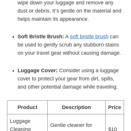
⁤wipe down your luggage ⁢and remove any
dust or debris.‌ It’s gentle on​ the material and
helps maintain⁣ its ⁣appearance.
Soft Bristle Brush:
A
soft bristle‍ brush
can
be used to ‌gently scrub​ any stubborn stains
on your​ travel gear without causing damage.
Luggage Cover:
Consider using a luggage
‍cover ​to protect your gear ‌from dirt, ‍spills,
and other potential damage while traveling.
Product
Description
Price
Luggage⁤
Gentle cleaner for
Cleaning
$10