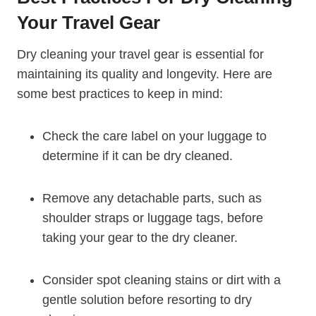
Your ‍Travel Gear
Dry cleaning your travel gear is essential for
maintaining its quality and longevity. Here are
⁣some​ best practices to keep in mind:
Check the ‍care label ​on your luggage⁢ to
determine if it can be dry cleaned.
Remove any detachable parts, such as
shoulder ⁤straps or luggage tags, before
taking your gear to the dry cleaner.
Consider spot cleaning stains or dirt with a
gentle solution before resorting to dry‍