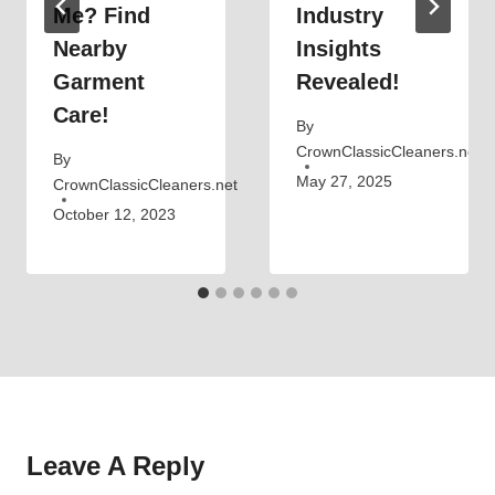
Me? Find
Industry
Nearby
Insights
Garment
Revealed!
Care!
By
CrownClassicCleaners.net
By
May 27, 2025
CrownClassicCleaners.net
October 12, 2023
Leave A Reply