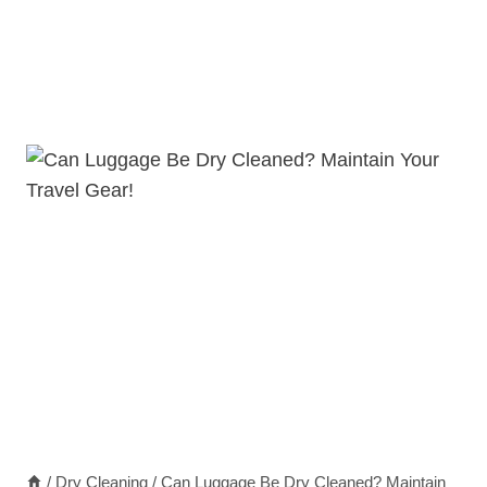
/
Dry Cleaning
/
Can Luggage Be Dry Cleaned? Maintain