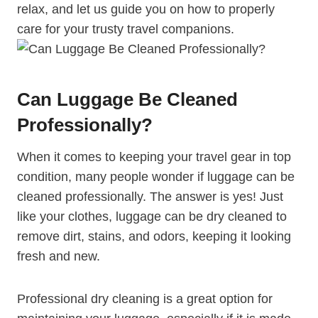
relax, ‌and let us guide you on how to properly
care for your ⁢trusty ⁤travel companions.
Can Luggage Be Cleaned
Professionally?
When it comes to keeping your travel gear in top
condition, many people wonder if luggage can be
cleaned professionally. The answer⁣ is yes! Just
like your clothes, luggage can be dry cleaned to
remove dirt, stains, and odors, keeping it looking
fresh and new.
Professional dry cleaning is a great option for