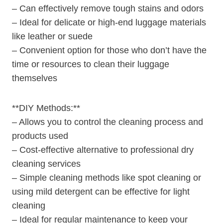
– Can effectively remove tough stains and​ odors
– Ideal for delicate or high-end luggage ​materials ​
like leather or⁢ suede
– Convenient option for those who don’t ⁣have the
⁣time or resources to ‍clean their luggage
themselves
**DIY Methods:**
– Allows you ‌to control the cleaning process and
products used
– Cost-effective ‍alternative to professional dry‌
cleaning services
– Simple cleaning methods like spot cleaning or
using ‍mild ‌detergent can be effective for ⁤light
cleaning
– Ideal for regular maintenance to keep your