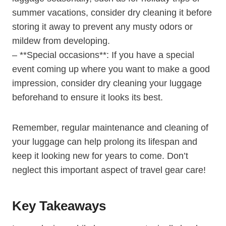
summer ⁢vacations, consider ⁤dry​ cleaning⁣ it before
storing it away to ​prevent⁤ any musty odors or
mildew from developing.
– **Special ​occasions**:⁤ If you have a special⁣
event coming up where you want to make a good
impression, consider dry​ cleaning ​your luggage
beforehand to ensure⁢ it looks its best.
Remember, regular ​maintenance and cleaning of
your luggage can help prolong⁣ its lifespan and
keep it looking new for years to come. ‍Don’t
neglect this important ​aspect of travel ⁢gear care!
Key Takeaways