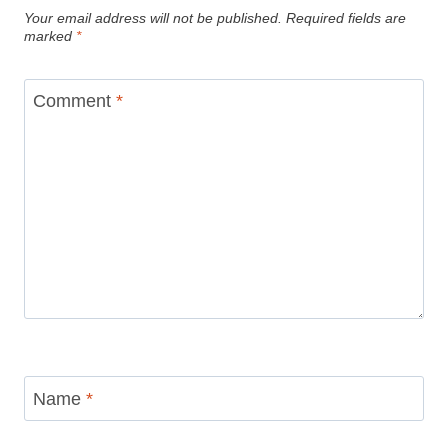
Your email address will not be published.
Required fields are
marked
*
Comment
*
Name
*