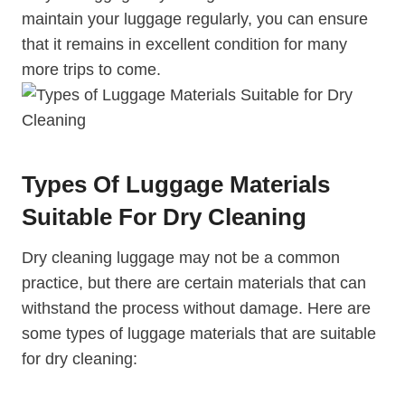
maintain your luggage regularly, you can ‌ensure
that it remains in excellent ​condition for many
more trips ⁤to​ come.
Types Of Luggage Materials
Suitable For Dry Cleaning
Dry cleaning luggage may⁤ not be a ‍common
⁣practice,⁤ but⁢ there are certain materials that can⁣
withstand the process without damage.⁤ Here are‌
some types ⁢of luggage⁤ materials ‌that are suitable
for‍ dry cleaning: