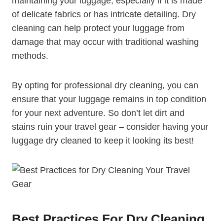
maintaining your luggage, especially if it is⁢ made
of delicate fabrics or⁢ has intricate⁤ detailing. Dry
cleaning can help protect your ‍luggage from ​
damage that may occur with​ traditional washing
methods.
By ⁤opting for professional⁣ dry cleaning, you can
‍ensure that your luggage remains ⁣in top condition
for⁤ your ‌next adventure.‍ So don’t let dirt and
stains ruin your travel gear – consider⁤ having your
luggage dry cleaned to keep it looking its⁢ best!
Best Practices⁢ For Dry Cleaning‍