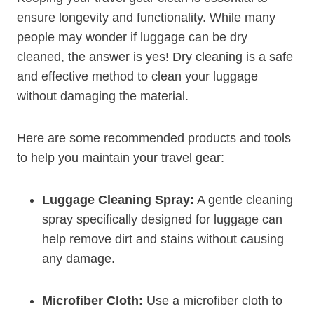
ensure longevity and functionality. While many
people may wonder if luggage can ​be ⁣dry
cleaned, the answer is yes! Dry cleaning​ is a safe
and effective ⁤method to clean ‍your luggage
without damaging ⁣the material.
Here ⁣are ⁢some‌ recommended products and tools
to help you maintain your travel gear:
Luggage Cleaning Spray:
A⁣ gentle cleaning
spray ​specifically designed for luggage can
help remove dirt and stains without causing
any damage.
Microfiber Cloth:
Use a microfiber cloth ​to