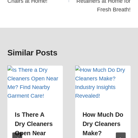
Chairs at Home!
Retainers at Home for
Fresh Breath!
Similar Posts
Is There A
How Much Do
Dry Cleaners
Dry Cleaners
Open Near
Make?