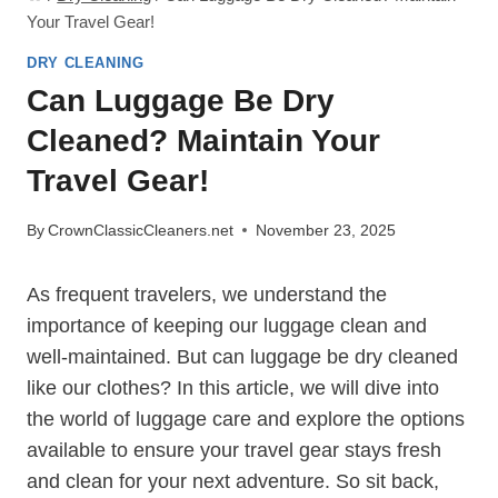
Your Travel Gear!
DRY CLEANING
Can Luggage Be Dry
Cleaned? Maintain Your
Travel Gear!
By
CrownClassicCleaners.net
November 23, 2025
As frequent travelers, we understand the
importance of keeping ⁤our luggage‍ clean and
well-maintained. But can luggage be dry cleaned
like our clothes? In‍ this article, we will ​dive into
the ‍world of luggage care and explore the options
‌available to ensure your travel‍ gear stays fresh‍
and clean⁢ for⁣ your next⁢ adventure. So sit back,