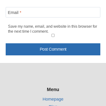
Email
*
Save my name, email, and website in this browser for
the next time I comment.
Menu
Homepage