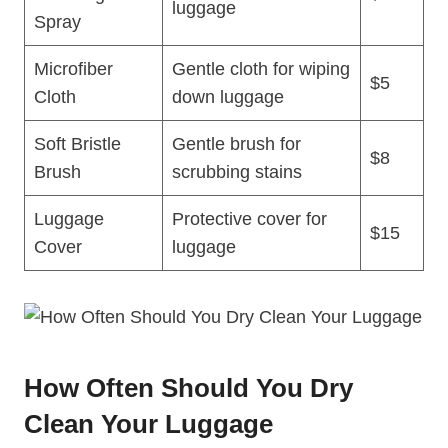
luggage
Spray
Microfiber
Gentle cloth for wiping⁣
$5
Cloth
down luggage
Soft ⁤Bristle
Gentle brush for
$8
Brush
scrubbing stains
Luggage
Protective cover for
$15
Cover
‌luggage
How Often Should You Dry
Clean Your Luggage