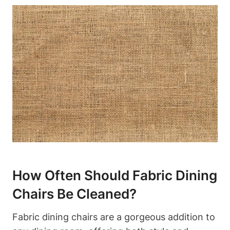
How Often Should Fabric Dining
Chairs Be Cleaned?
Fabric dining chairs are a gorgeous addition to