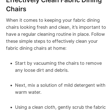
Chairs
When it comes to keeping your fabric dining
chairs looking fresh and clean, it’s important to
have a regular cleaning routine in place. Follow
these simple steps to effectively clean your
fabric dining chairs at home:
Start by vacuuming the chairs to remove
any loose dirt and debris.
Next, mix a solution of mild detergent with
warm water.
Using a clean cloth, gently scrub the fabric