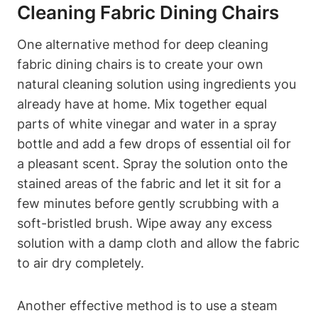
Cleaning Fabric Dining Chairs
One alternative method for deep cleaning
fabric dining chairs is to create your own
natural cleaning solution using ingredients you
already have at home. Mix together equal
parts of white vinegar and water in a spray
bottle and add a few drops of essential oil for
a pleasant scent. Spray the solution onto the
stained areas of the fabric and let it sit for a
few minutes before gently scrubbing with a
soft-bristled brush. Wipe away any excess
solution with a damp cloth and allow the fabric
to air dry completely.
Another effective method is to use a steam