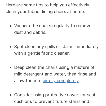
Here are some tips to help you effectively
clean your fabric dining chairs at home:
Vacuum the chairs regularly to remove
dust and debris.
Spot clean any spills or stains immediately
with a gentle fabric cleaner.
Deep clean the chairs using a mixture of
mild detergent and water, then rinse and
allow them to
air dry completely
.
Consider using protective covers or seat
cushions to prevent future stains and