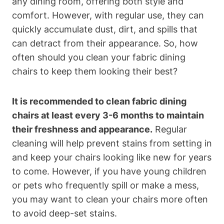
any dining room, offering both style and
comfort. However, with regular use, they can
quickly accumulate dust, dirt, and spills that
can detract from their appearance. So, how
often should you clean your fabric dining
chairs to keep them looking their best?
It is recommended to clean fabric dining
chairs at least every 3-6 months to maintain
their freshness and appearance.
Regular
cleaning will help prevent stains from setting in
and keep your chairs looking like new for years
to come. However, if you have young children
or pets who frequently spill or make a mess,
you may want to clean your chairs more often
to avoid deep-set stains.