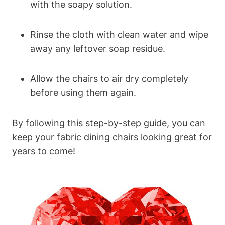
with the soapy solution.
Rinse the cloth with clean water and wipe
away any leftover soap residue.
Allow the chairs to air dry completely
before using them again.
By following this step-by-step guide, you can
keep your fabric dining chairs looking great for
years to come!