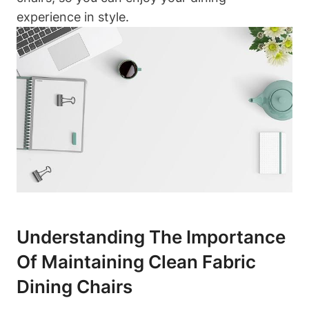
experience in style.
Understanding The Importance
Of Maintaining Clean Fabric
Dining Chairs