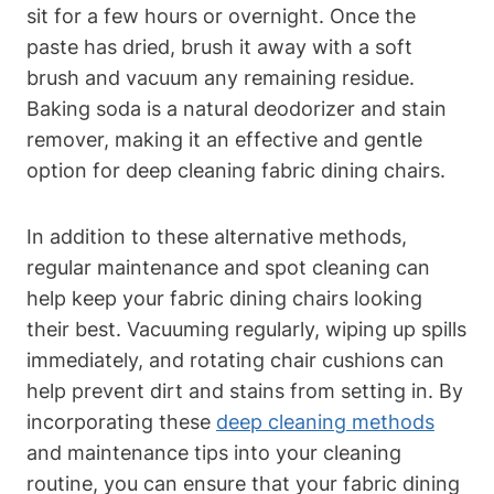
sit for a few hours or overnight. Once the
paste has dried, brush it away with a soft
brush and vacuum any remaining residue.
Baking soda is a natural deodorizer and stain
remover, making it an effective and gentle
option for deep cleaning fabric dining chairs.
In addition to these alternative methods,
regular maintenance and spot cleaning can
help keep your fabric dining chairs looking
their best. Vacuuming regularly, wiping up spills
immediately, and rotating chair cushions can
help prevent dirt and stains from setting in. By
incorporating these
deep cleaning methods
and maintenance tips into your cleaning
routine, you can ensure that your fabric dining