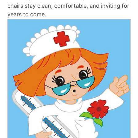
chairs stay clean, comfortable, and inviting for
years to come.