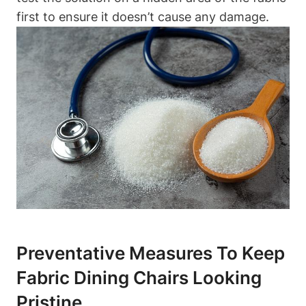
first to ensure it doesn’t cause any damage.
Preventative Measures To Keep
Fabric Dining Chairs Looking
Pristine