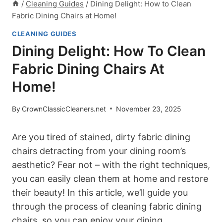
/
Cleaning Guides
/
Dining Delight: How to Clean
Fabric Dining Chairs at Home!
CLEANING GUIDES
Dining Delight: How To Clean
Fabric Dining Chairs At
Home!
By
CrownClassicCleaners.net
November 23, 2025
Are you tired of stained, dirty fabric dining
chairs detracting from your dining room’s
aesthetic? Fear not – with the right techniques,
you can easily clean them at home and restore
their beauty! In this article, we’ll guide you
through the process of cleaning fabric dining
chairs, so you can enjoy your dining