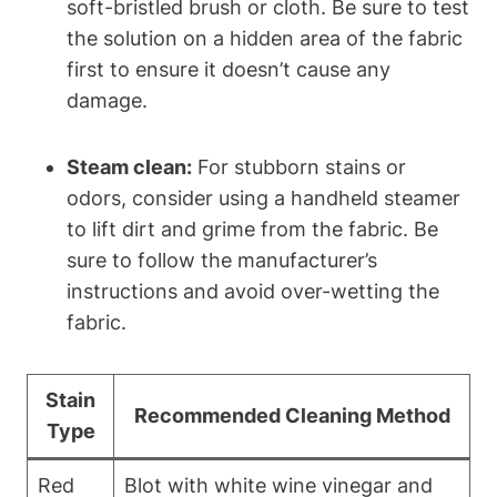
soft-bristled brush or cloth. Be sure to test
the solution on a hidden area of the fabric
first to ensure it doesn’t cause any
damage.
Steam clean:
For stubborn stains or
odors, consider using a handheld steamer
to lift dirt and grime from the fabric. Be
sure to follow the manufacturer’s
instructions and avoid over-wetting the
fabric.
Stain
Recommended Cleaning Method
Type
Red
Blot with white wine vinegar and