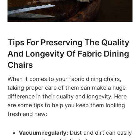
Tips For Preserving The Quality
And Longevity Of Fabric Dining
Chairs
When it comes to your fabric dining chairs,
taking proper care of them can make a huge
difference in their quality and longevity. Here
are some tips to help you keep them looking
fresh and new:
Vacuum regularly:
Dust and dirt can easily