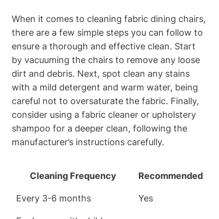
When it comes to cleaning fabric dining chairs,
there are a few simple steps you can follow to
ensure a thorough and effective clean. Start
by vacuuming the chairs to remove any loose
dirt and debris. Next, spot clean any stains
with a mild detergent and warm water, being
careful not to oversaturate the fabric. Finally,
consider using a fabric cleaner or upholstery
shampoo for a deeper clean, following the
manufacturer’s instructions carefully.
Cleaning Frequency
Recommended
Every 3-6 months
Yes