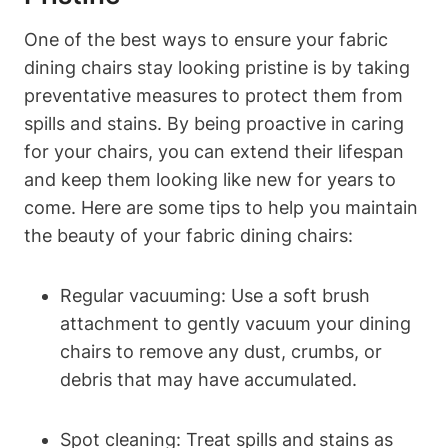
One of the best ways to ensure your fabric
dining chairs stay looking pristine is by taking
preventative measures to protect them from
spills and stains. By being proactive in caring
for your chairs, you can extend their lifespan
and keep them looking like new for years to
come. Here are some tips to help you maintain
the beauty of your fabric dining chairs:
Regular vacuuming: Use a soft brush
attachment to gently vacuum your dining
chairs to remove any dust, crumbs, or
debris that may have accumulated.
Spot cleaning: Treat spills and stains as