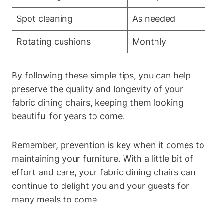
Spot cleaning
As needed
Rotating cushions
Monthly
By following these simple tips, you can help
preserve the quality and longevity of your
fabric dining chairs, keeping them looking
beautiful for years to come.
Remember, prevention is key when it comes to
maintaining your furniture. With a little bit of
effort and care, your fabric dining chairs can
continue to delight you and your guests for
many meals to come.