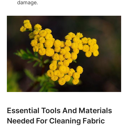
damage.
Essential Tools And Materials
Needed For Cleaning Fabric