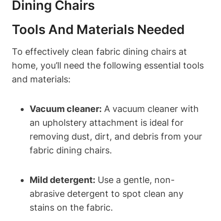
Dining Chairs
Tools And Materials Needed
To effectively clean fabric dining chairs at
home, you’ll need the following essential tools
and materials:
Vacuum cleaner:
A vacuum cleaner with
an upholstery attachment is ideal for
removing dust, dirt, and debris from your
fabric dining chairs.
Mild detergent:
Use a gentle, non-
abrasive detergent to spot clean any
stains on the fabric.