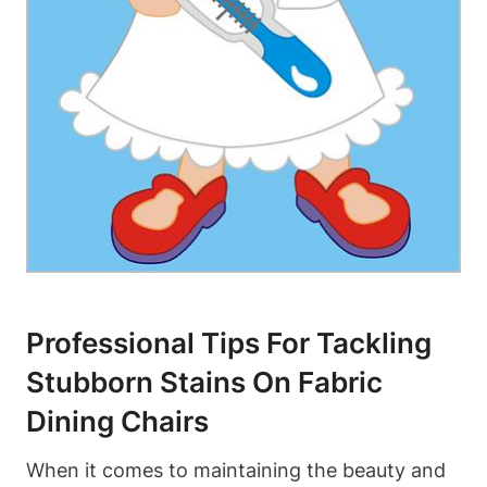
Professional Tips For Tackling
Stubborn Stains On Fabric
Dining Chairs
When it comes to maintaining the beauty and