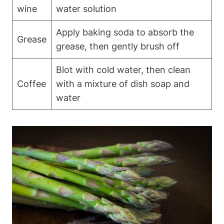
wine
water solution
Apply baking soda to absorb the
Grease
grease, then gently brush off
Blot with cold water, then clean
Coffee
with a mixture of dish soap and
water