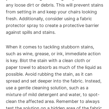
any loose dirt or debris. This will prevent stains
from setting in and keep your chairs looking
fresh. Additionally, consider using a fabric
protector spray to create a protective barrier
against spills and stains.
When it comes to tackling stubborn stains,
such as wine, grease, or ink, immediate action
is key. Blot the stain with a clean cloth or
paper towel to absorb as much of the liquid as
possible. Avoid rubbing the stain, as it can
spread and set deeper into the fabric. Instead,
use a gentle cleaning solution, such as a
mixture of mild detergent and water, to spot-
clean the affected area. Remember to always
test the solution on a hidden area of the fabric