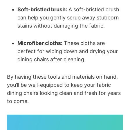
Soft-bristled brush:
A soft-bristled brush
can help you gently scrub away stubborn
stains without damaging the fabric.
Microfiber cloths:
These cloths are
perfect for wiping down and drying your
dining chairs after cleaning.
By having these tools and materials on hand,
you’ll be well-equipped to keep your fabric
dining chairs looking clean and fresh for years
to come.