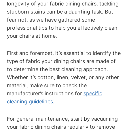
longevity of your fabric dining chairs, tackling
stubborn stains can be a daunting task. But
fear not, as we have gathered some
professional tips to help you effectively clean
your chairs at home.
First and foremost, it’s essential to identify the
type of fabric your dining chairs are made of
to determine the best cleaning approach.
Whether it’s cotton, linen, velvet, or any other
material, make sure to check the
manufacturer’s instructions for
specific
cleaning guidelines
.
For general maintenance, start by vacuuming
your fabric dining chairs regularly to remove