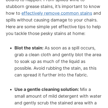
stubborn grease stains, it’s important to know
how to
effectively remove common stains
and
spills without causing damage to your chairs.
Here are some simple yet effective tips to help
you tackle those pesky stains at home:
Blot the stain:
As soon as a spill occurs,
grab a clean cloth and gently blot the area
to soak up as much of the liquid as
possible. Avoid rubbing the stain, as this
can spread it further into the fabric.
Use a gentle cleaning solution:
Mix a
small amount of mild detergent with water
and gently scrub the stained area with a