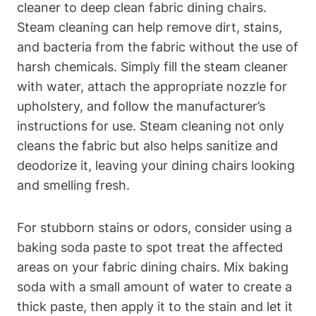
cleaner to deep clean fabric dining chairs.
Steam cleaning can help remove dirt, stains,
and bacteria from the fabric without the use of
harsh chemicals. Simply fill the steam cleaner
with water, attach the appropriate nozzle for
upholstery, and follow the manufacturer’s
instructions for use. Steam cleaning not only
cleans the fabric but also helps sanitize and
deodorize it, leaving your dining chairs looking
and smelling fresh.
For stubborn stains or odors, consider using a
baking soda paste to spot treat the affected
areas on your fabric dining chairs. Mix baking
soda with a small amount of water to create a
thick paste, then apply it to the stain and let it