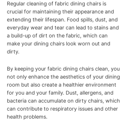
Regular cleaning of fabric dining chairs is
crucial for maintaining their appearance and
extending their lifespan. Food spills, dust, and
everyday wear and tear can lead to stains and
a build-up of dirt on the fabric, which can
make your dining chairs look worn out and
dirty.
By keeping your fabric dining chairs clean, you
not only enhance the aesthetics of your dining
room but also create a healthier environment
for you and your family. Dust, allergens, and
bacteria can accumulate on dirty chairs, which
can contribute to respiratory issues and other
health problems.