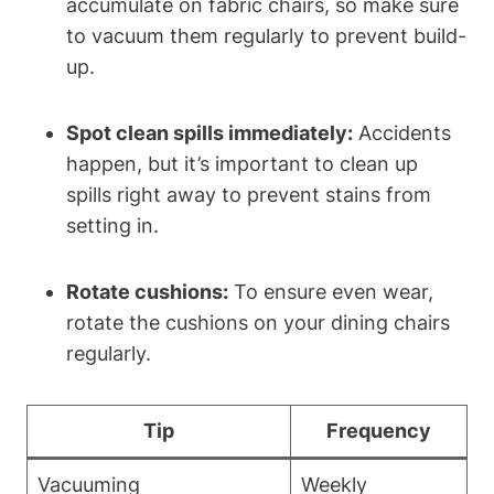
accumulate on fabric chairs, so make sure
to vacuum them regularly to prevent build-
up.
Spot clean spills immediately:
Accidents
happen, but it’s important to clean up
spills right away to prevent stains from
setting in.
Rotate cushions:
To ensure even wear,
rotate the cushions on your dining chairs
regularly.
Tip
Frequency
Vacuuming
Weekly