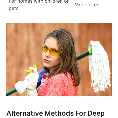
For homes with children or
More often
pets
Alternative Methods For Deep