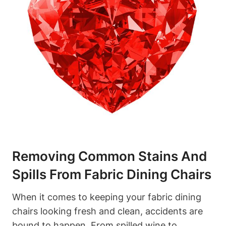
Removing Common Stains And
Spills From Fabric Dining Chairs
When it comes to keeping your fabric dining
chairs looking fresh and clean, accidents are
bound to happen. From spilled wine to