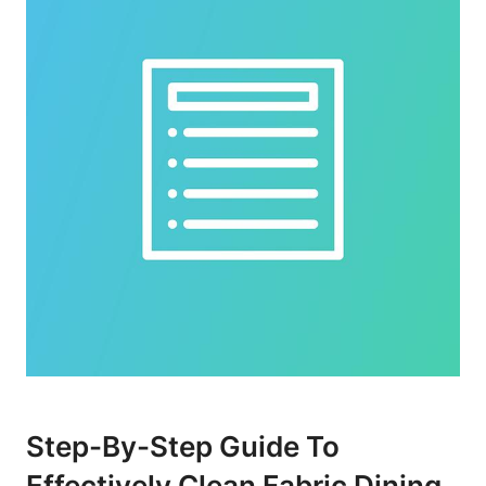
Step-By-Step Guide To
Effectively Clean Fabric Dining