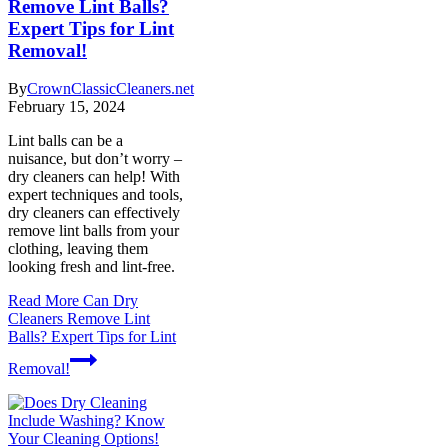
Remove Lint Balls?
Expert Tips for Lint
Removal!
By
CrownClassicCleaners.net
February 15, 2024
Lint balls can be a
nuisance, but don’t worry –
dry cleaners can help! With
expert techniques and tools,
dry cleaners can effectively
remove lint balls from your
clothing, leaving them
looking fresh and lint-free.
Read More
Can Dry
Cleaners Remove Lint
Balls? Expert Tips for Lint
Removal!