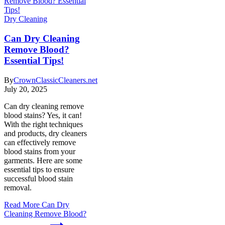
Dry Cleaning
Can Dry Cleaning
Remove Blood?
Essential Tips!
By
CrownClassicCleaners.net
July 20, 2025
Can dry cleaning remove
blood stains? Yes, it can!
With the right techniques
and products, dry cleaners
can effectively remove
blood stains from your
garments. Here are some
essential tips to ensure
successful blood stain
removal.
Read More
Can Dry
Cleaning Remove Blood?