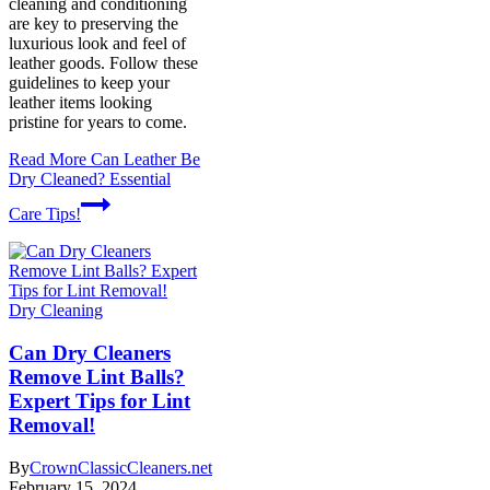
cleaning and conditioning
are key to preserving the
luxurious look and feel of
leather goods. Follow these
guidelines to keep your
leather items looking
pristine for years to come.
Read More
Can Leather Be
Dry Cleaned? Essential
Care Tips!
Dry Cleaning
Can Dry Cleaners
Remove Lint Balls?
Expert Tips for Lint
Removal!
By
CrownClassicCleaners.net
February 15, 2024