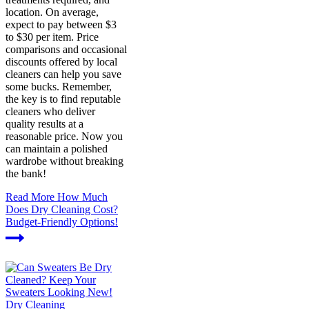
location. On average,
expect to pay between $3
to $30 per item. Price
comparisons and occasional
discounts offered by local
cleaners can help you save
some bucks. Remember,
the key is to find reputable
cleaners who deliver
quality results at a
reasonable price. Now you
can maintain a polished
wardrobe without breaking
the bank!
Read More
How Much
Does Dry Cleaning Cost?
Budget-Friendly Options!
Dry Cleaning