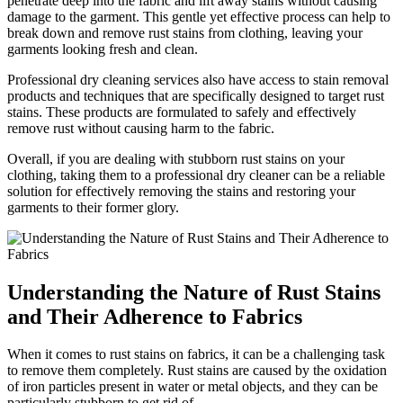
penetrate deep​ into the fabric and lift away stains without causing
damage to the garment. This gentle yet effective process⁤ can help to
break down⁣ and remove rust stains from clothing, leaving your
garments looking fresh‍ and clean.
Professional⁣ dry cleaning services also have‍ access to stain removal
products and‌ techniques that ​are specifically​ designed to target rust
‌stains. These products are formulated ​to ⁤safely and effectively
⁣remove rust without causing ⁢harm ⁢to the fabric.
Overall, ‌if you‌ are‌ dealing with stubborn⁤ rust ‍stains⁤ on your
clothing, taking ‌them to a professional dry⁢ cleaner can be​ a ⁤reliable
solution for effectively removing the stains and restoring your​
garments to their ‍former glory.
Understanding the Nature of ‍Rust Stains
and Their Adherence to Fabrics
When it comes to rust stains on fabrics, it ​can ​be a challenging task
to remove them completely. Rust ​stains are⁤ caused by ⁢the ‍oxidation ​
of‌ iron particles present in water or metal objects, and they⁢ can ‍be
particularly stubborn‌ to⁤ get rid of.