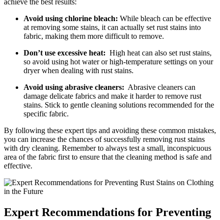
achieve ⁤the ‌best ‌results:
Avoid using chlorine⁤ bleach:
While ‌bleach can be effective
at removing some stains, it can actually set rust stains into
fabric, making them‌ more difficult to remove.
Don’t use excessive heat:
‌ High heat can also set‌ rust stains,
so avoid ‌using ⁤hot water or high-temperature settings on your
dryer​ when dealing with rust stains.
Avoid using abrasive cleaners:
​ Abrasive cleaners can
damage delicate fabrics and make it harder to‌ remove rust
stains. Stick to gentle cleaning solutions recommended for the
specific fabric.
By ‌following these ⁣expert tips and avoiding these common mistakes,
you can increase the chances of successfully removing rust stains
with⁢ dry cleaning. Remember to always test a‍ small, inconspicuous
area of the fabric first⁢ to ensure that the cleaning method⁢ is safe⁢ and
effective.
Expert Recommendations for Preventing⁤