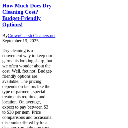
How Much Does Dry
Cleaning Cost?
Budget-Friendly
Options!
By
CrownClassicCleaners.net
September 19, 2025
Dry cleaning is a
convenient way to keep our
garments looking sharp, but
we often wonder about the
cost. Well, fret not! Budget-
friendly options are
available. The pricing
depends on factors like the
type of garment, special
treatments required, and
location. On average,
expect to pay between $3
to $30 per item. Price
comparisons and occasional
discounts offered by local
cleaners can help you save