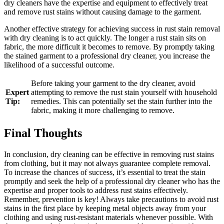
dry cleaners have the expertise and equipment to ‌effectively treat
and remove⁤ rust stains without causing damage to ⁢the garment.
Another effective strategy for achieving success in rust‍ stain removal
‌with ⁣dry ‍cleaning is to act quickly. The longer a rust stain sits on⁣
fabric, the⁣ more ​difficult it becomes to remove. By⁣ promptly‍ taking
the‍ stained garment ⁤to a professional​ dry cleaner, you increase the
likelihood of a successful outcome.
Before taking your⁤ garment to the⁣ dry cleaner, avoid
Expert
attempting to remove the rust stain yourself with⁢ household
Tip:
remedies.⁤ This ‍can potentially set the stain ⁤further into the
fabric, making it more challenging to remove.
Final Thoughts
In conclusion, dry cleaning can be ⁣effective in removing rust ​stains
from‍ clothing, but it may not always guarantee complete removal.⁤
To increase the chances of success,‌ it’s essential to treat the stain
promptly and ⁣seek‌ the help‍ of⁣ a ‌professional dry cleaner who has the
expertise and proper tools to⁢ address rust stains effectively.
Remember, prevention is key! Always⁢ take‍ precautions to avoid ⁣rust
stains in ‍the first place by⁤ keeping metal objects away ​from your
clothing and⁢ using rust-resistant materials whenever possible.‌ With