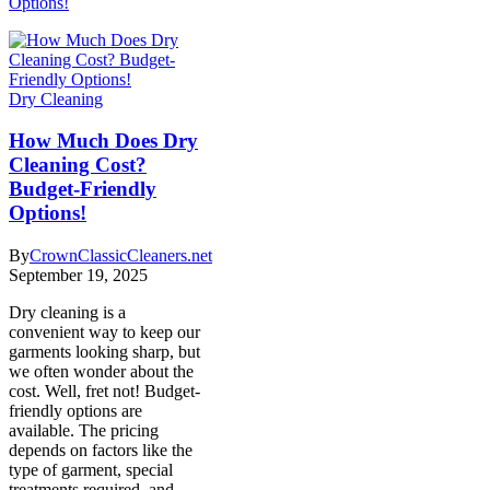
Options!
Dry Cleaning
How Much Does Dry
Cleaning Cost?
Budget-Friendly
Options!
By
CrownClassicCleaners.net
September 19, 2025
Dry cleaning is a
convenient way to keep our
garments looking sharp, but
we often wonder about the
cost. Well, fret not! Budget-
friendly options are
available. The pricing
depends on factors like the
type of garment, special
treatments required, and