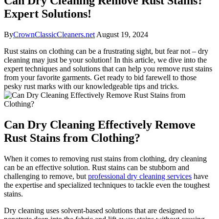
Can Dry Cleaning Remove Rust Stains?
Expert Solutions!
By
CrownClassicCleaners.net
August 19, 2024
Rust stains‌ on clothing can‍ be a ⁣frustrating sight, but fear not – dry
cleaning ⁢may just‌ be your solution! In ⁤this article, ⁤we dive into the
expert techniques and solutions ⁤that ⁢can help ⁣you remove rust stains
from your⁤ favorite garments.⁢ Get​ ready ⁣to ‌bid ​farewell to ⁣those​
pesky rust marks‍ with our knowledgeable tips and​ tricks.
Can Dry Cleaning ⁢Effectively Remove
⁤Rust Stains from Clothing?
When⁤ it comes to removing rust stains from clothing, ⁢dry cleaning
can be an effective solution. ‌Rust stains can be stubborn‌ and
challenging to⁢ remove, but
professional dry cleaning services
have
⁤the expertise and specialized techniques⁢ to ⁤tackle​ even the toughest
stains.
Dry cleaning uses solvent-based ‌solutions ⁤that are ⁢designed‌ to