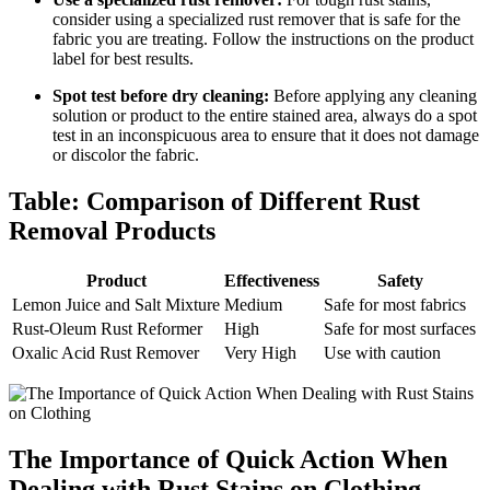
consider using ​a specialized rust remover that is safe for the
fabric you are treating. ⁤Follow the instructions ​on​ the product
label for best results.
Spot test before dry cleaning:
Before applying any ⁤cleaning
solution ⁣or product to⁣ the entire stained​ area, always do a⁣ spot‍
test⁢ in an inconspicuous area to ensure that it does ‍not‌ damage
or discolor‌ the fabric.
Table: Comparison of ​Different Rust
Removal Products
Product
Effectiveness
Safety
Lemon Juice and Salt Mixture
Medium
Safe for‍ most fabrics
Rust-Oleum​ Rust Reformer
High
Safe ​for most surfaces
Oxalic Acid‌ Rust Remover
Very High
Use ⁢with caution
The ⁤Importance ‍of ‍Quick Action When
Dealing with Rust Stains ​on ‌Clothing