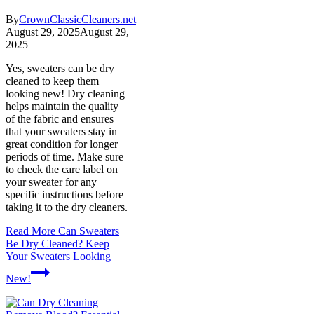
By
CrownClassicCleaners.net
August 29, 2025
August 29,
2025
Yes, sweaters can be dry
cleaned to keep them
looking new! Dry cleaning
helps maintain the quality
of the fabric and ensures
that your sweaters stay in
great condition for longer
periods of time. Make sure
to check the care label on
your sweater for any
specific instructions before
taking it to the dry cleaners.
Read More
Can Sweaters
Be Dry Cleaned? Keep
Your Sweaters Looking
New!