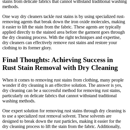
stains ​from ⁢delicate fabrics that ‌cannot ​withstand​ traditional washing
methods.
One way​ dry cleaners ‌tackle rust stains is by using specialized rust-
removing agents⁣ that‍ break down ⁢the iron oxide molecules, making
‍it easier to lift the stain from the​ fabric. These agents are typically
applied directly to the stained area before the ‍garment goes through
the dry cleaning process. ​With the right techniques and expertise,
‌dry cleaners can effectively remove rust ⁢stains and restore your
‌clothing to its former glory.
Final Thoughts: Achieving‌ Success in
Rust Stain Removal⁣ with Dry⁢ Cleaning
When‍ it comes ⁤to removing‍ rust stains from clothing, many⁤ people
wonder if ‌dry cleaning ​is‌ an effective solution. The answer is yes, ​
dry‍ cleaning can be a successful method for removing rust stains,
particularly on‌ delicate fabrics​ that cannot withstand⁢ traditional
washing methods.
One expert‍ solution for ⁤removing rust ​stains through dry cleaning is
to use a specialized ⁤rust removal solvent. These solvents‌ are
designed to ⁢break ‍down‌ the rust‍ particles, making⁢ it easier ⁢for‌ the
dry⁣ cleaning process ⁤to lift the stain from the fabric. Additionally,