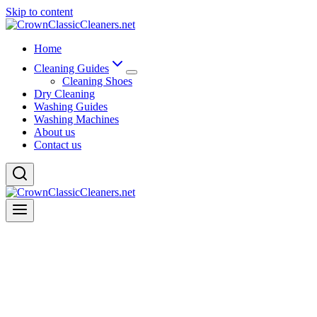
Skip to content
Home
Cleaning Guides
Cleaning Shoes
Dry Cleaning
Washing Guides
Washing Machines
About us
Contact us