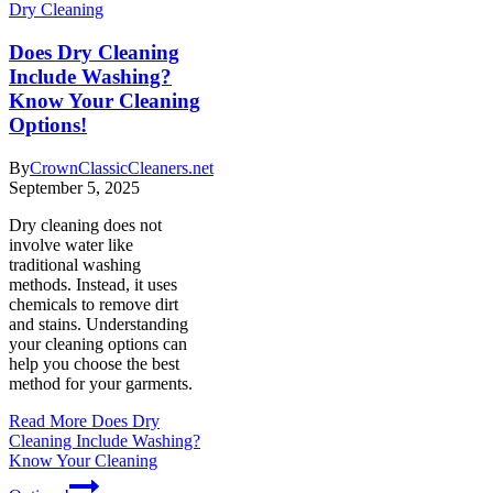
Dry Cleaning
Does Dry Cleaning
Include Washing?
Know Your Cleaning
Options!
By
CrownClassicCleaners.net
September 5, 2025
Dry cleaning does not
involve water like
traditional washing
methods. Instead, it uses
chemicals to remove dirt
and stains. Understanding
your cleaning options can
help you choose the best
method for your garments.
Read More
Does Dry
Cleaning Include Washing?
Know Your Cleaning