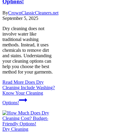
Options!
By
CrownClassicCleaners.net
September 5, 2025
Dry cleaning does not
involve water like
traditional washing
methods. Instead, it uses
chemicals to remove dirt
and stains. Understanding
your cleaning options can
help you choose the best
method for your garments.
Read More
Does Dry
Cleaning Include Washing?
Know Your Cleaning
Options!
Dry Cleaning