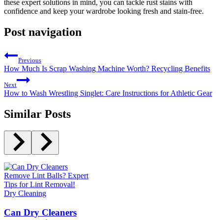
these expert solutions in mind,​ you can⁢ tackle rust stains with
confidence and keep your wardrobe looking fresh and stain-free.
Post navigation
Previous
How Much Is Scrap Washing Machine Worth? Recycling Benefits
Next
How to Wash Wrestling Singlet: Care Instructions for Athletic Gear
Similar Posts
Dry Cleaning
Can Dry Cleaners