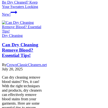
Be Dry Cleaned? Keep
Your Sweaters Looking
New!
Dry Cleaning
Can Dry Cleaning
Remove Blood?
Essential Tips!
By
CrownClassicCleaners.net
July 20, 2025
Can dry cleaning remove
blood stains? Yes, it can!
With the right techniques
and products, dry cleaners
can effectively remove
blood stains from your
garments. Here are some
essential tips to ensure