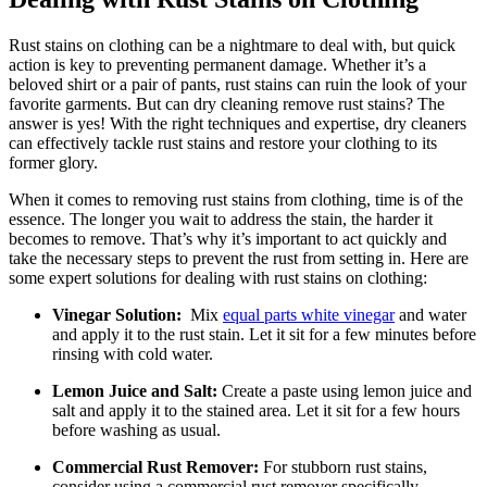
Rust stains ‌on clothing ​can be a nightmare to deal with, but ⁣quick‌
action is key⁣ to preventing permanent ⁢damage. Whether it’s a‌
beloved shirt ​or a pair of pants, rust stains ⁤can ruin⁢ the look of your
favorite garments. But can⁤ dry cleaning remove rust stains?⁤ The
answer is​ yes! ⁢With ⁢the right​ techniques and expertise, dry cleaners
can effectively tackle ‍rust stains and restore your clothing to ‌its
former glory.
When ⁣it comes ⁣to removing rust stains from⁣ clothing, time⁢ is of the
essence. The longer ‌you wait to⁣ address ​the stain, the harder it‍
becomes to remove. ⁣That’s why it’s important⁣ to act quickly and
take the necessary⁣ steps to prevent the rust from setting ⁤in. ‍Here are
some expert solutions for dealing with rust stains ⁤on ⁣clothing:
Vinegar Solution:
​ Mix
equal parts white vinegar
and ​water
and apply it to the rust stain. Let​ it sit ​for a few minutes ⁣before⁤
rinsing ⁤with‍ cold⁤ water.
Lemon Juice and Salt:
Create a ⁢paste using lemon juice‍ and
salt ​and apply it to ‍the stained area. Let‍ it sit for a few hours
‍before washing as usual.
Commercial ⁤Rust Remover:
For ‍stubborn ⁢rust stains,
consider‌ using a commercial rust remover specifically