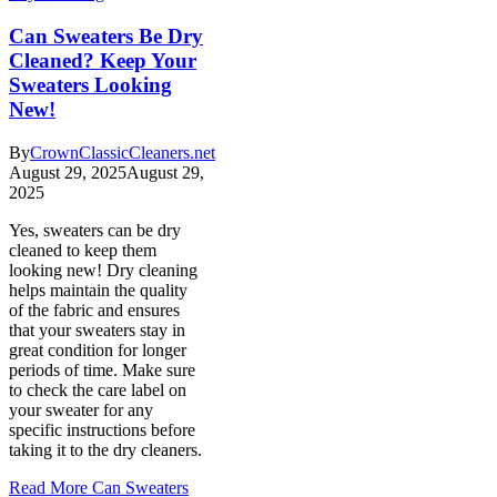
Can Sweaters Be Dry
Cleaned? Keep Your
Sweaters Looking
New!
By
CrownClassicCleaners.net
August 29, 2025
August 29,
2025
Yes, sweaters can be dry
cleaned to keep them
looking new! Dry cleaning
helps maintain the quality
of the fabric and ensures
that your sweaters stay in
great condition for longer
periods of time. Make sure
to check the care label on
your sweater for any
specific instructions before
taking it to the dry cleaners.
Read More
Can Sweaters