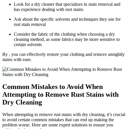
Look for a dry cleaner that ⁣specializes in stain removal ⁢and
has experience‌ dealing with rust stains
Ask about the specific solvents and techniques they use​ for
rust stain removal
Consider the ‌fabric of the clothing when choosing a dry
⁤cleaning method, as some⁢ fabrics may be more sensitive to
certain solvents
By , you can effectively​ restore your clothing and remove unsightly
⁢stains with ease.
Common Mistakes to Avoid When
⁣Attempting⁣ to Remove ⁢Rust Stains with
Dry Cleaning
When⁢ attempting to ⁣remove rust stains with dry ⁣cleaning, it’s crucial
⁣to avoid certain common mistakes that can end up⁢ making⁢ the
problem worse. Here are some⁤ expert solutions⁣ to ensure you⁣