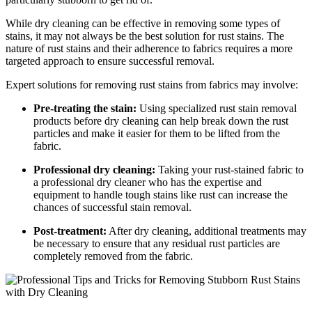
While dry cleaning can be effective ‍in removing some types of
⁤stains, ​it may not always be‌ the best solution for rust ⁣stains. The
nature of rust ​stains and their adherence to ​fabrics‌ requires⁣ a more
targeted​ approach⁢ to ensure successful removal.
Expert solutions for removing rust stains from fabrics may ⁤involve:
Pre-treating the stain:
Using specialized ⁣rust stain removal⁤
products before dry cleaning can help break down the ⁢rust
particles and ⁤make it easier for them ⁣to be lifted from the
fabric.
Professional dry cleaning:
Taking your rust-stained fabric to
a professional dry cleaner ‍who has the‌ expertise and
equipment to handle tough stains like rust can⁣ increase the
chances ⁤of successful stain ‌removal.
Post-treatment:
After dry cleaning, additional treatments ‍may
​be necessary to ensure ​that any residual ‌rust particles ​are
completely⁣ removed ⁢from the fabric.