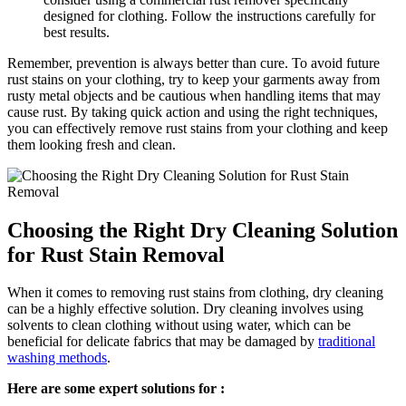
designed for clothing. Follow the instructions ⁤carefully for
best results.
Remember, ⁣prevention is always better than cure. To avoid future​
rust stains on‌ your clothing,⁣ try to keep your garments away‌ from
rusty‌ metal objects and be ⁣cautious when handling items that ‌may⁢
cause rust. By taking quick action and using the right⁤ techniques,​
you can‍ effectively remove rust stains from ⁤your clothing and ⁢keep
them‌ looking fresh‌ and clean.
Choosing the Right Dry Cleaning Solution
for Rust Stain Removal
When it‍ comes⁤ to removing rust⁢ stains from clothing, ​dry‌ cleaning
can be a highly‍ effective solution. ⁢Dry cleaning ‌involves ⁤using
solvents to​ clean clothing without ⁣using water, which can be
beneficial for delicate fabrics that may be⁣ damaged by
traditional
washing methods
.
Here are some expert ‍solutions for ⁢: