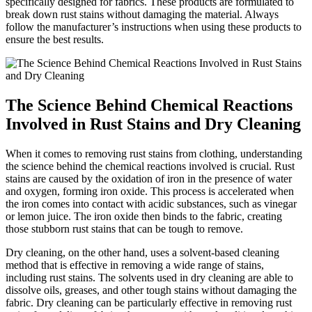
⁣specifically designed for fabrics. These products are formulated to
break down rust⁢ stains without damaging the material.​ Always
⁢follow the manufacturer’s instructions when using these‍ products ‌to
ensure the best results.
The Science Behind Chemical Reactions
Involved in Rust Stains ​and​ Dry Cleaning
When it comes to‍ removing ⁤rust ‍stains from clothing, understanding
the ⁢science behind the chemical reactions involved is crucial. Rust
stains are caused by the oxidation ⁢of⁣ iron in the presence of water
⁢and oxygen, forming iron oxide.​ This ​process is⁤ accelerated when
the​ iron comes into contact with⁢ acidic substances, such as vinegar
or⁢ lemon juice.‌ The iron oxide then binds to the​ fabric, creating
those stubborn rust⁣ stains that can be tough ⁢to remove.
Dry cleaning, on the ‌other hand, uses ​a solvent-based ‍cleaning⁣
method ⁢that is effective in removing ​a⁣ wide range of stains,​
including rust⁣ stains. The solvents⁣ used in dry ⁤cleaning ‌are able ‍to
dissolve oils,⁤ greases, and other tough stains without damaging the
fabric.‌ Dry cleaning can be particularly effective in removing rust