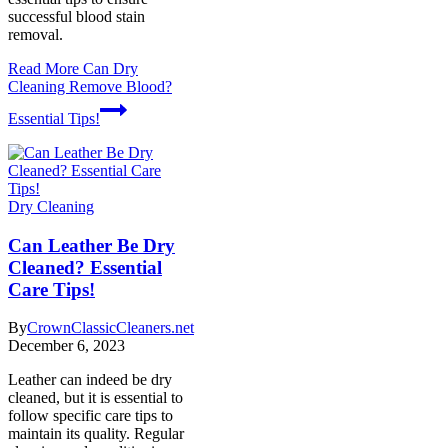
successful blood stain
removal.
Read More
Can Dry
Cleaning Remove Blood?
Essential Tips!
Dry Cleaning
Can Leather Be Dry
Cleaned? Essential
Care Tips!
By
CrownClassicCleaners.net
December 6, 2023
Leather can indeed be dry
cleaned, but it is essential to
follow specific care tips to
maintain its quality. Regular