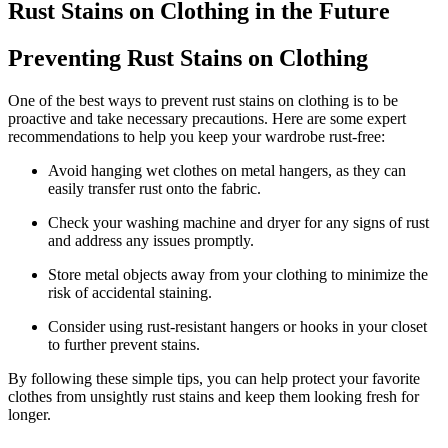
Rust⁣ Stains on​ Clothing in ‍the Future
Preventing ⁤Rust Stains on Clothing
One of⁢ the⁤ best ‌ways to ⁣prevent rust stains on clothing is to be
proactive and​ take necessary precautions. Here‌ are ‌some expert
recommendations to help you keep your ⁢wardrobe rust-free:
Avoid hanging wet ​clothes on metal hangers, as ‍they can
⁣easily ‍transfer rust onto the fabric.
Check your washing machine‍ and dryer for ​any⁤ signs of rust
and address ⁤any issues promptly.
Store metal​ objects away from your clothing ‍to​ minimize ⁤the
risk of ​accidental staining.
Consider using rust-resistant hangers or hooks⁣ in your closet⁣
to further prevent ‌stains.
By following these simple tips,⁣ you can help protect your ​favorite⁢
clothes from unsightly rust stains and keep them looking fresh for
longer.