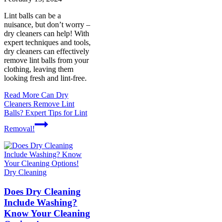
Lint balls can be a
nuisance, but don’t worry –
dry cleaners can help! With
expert techniques and tools,
dry cleaners can effectively
remove lint balls from your
clothing, leaving them
looking fresh and lint-free.
Read More
Can Dry
Cleaners Remove Lint
Balls? Expert Tips for Lint
Removal!
Dry Cleaning
Does Dry Cleaning
Include Washing?
Know Your Cleaning