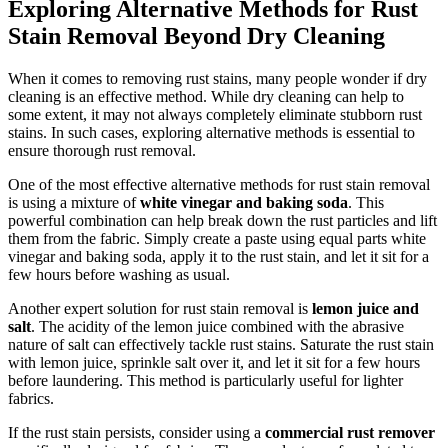
Exploring Alternative Methods for Rust
Stain Removal Beyond Dry Cleaning
When ‌it ⁤comes to removing‌ rust stains, many‍ people wonder if dry
⁤cleaning​ is an ‍effective method. While dry cleaning can help to‍
some ‍extent, it may⁢ not always completely eliminate stubborn ⁣rust
stains. In such cases, exploring alternative methods is‌ essential to
ensure thorough⁤ rust removal.
One of the ⁢most‌ effective alternative methods for rust stain removal‍
is using a mixture of
white vinegar and baking​ soda
. This
powerful combination can‌ help break down the⁣ rust particles⁢ and lift
them from the fabric. Simply‍ create a paste using⁤ equal parts white
vinegar‌ and ‌baking soda, ⁣apply it to the rust stain,‌ and ​let⁤ it sit for a
few hours before washing as usual.
Another expert solution for ​rust stain removal is
lemon juice ‌and
salt
.⁢ The acidity of the lemon juice ‍combined with the abrasive​
nature of salt ‌can ‌effectively tackle rust ⁣stains. Saturate​ the​ rust stain
‌with ‌lemon juice, ⁤sprinkle⁢ salt over it, and let it sit for a‌ few hours
before laundering. This method is particularly useful for lighter
fabrics.
If the rust stain ‍persists, consider using a
commercial⁣ rust ⁢remover