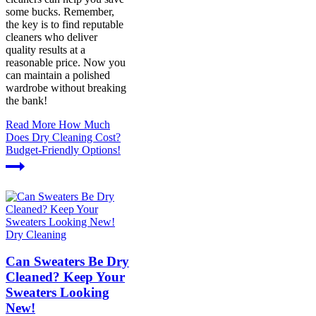
some bucks. Remember,
the key is to find reputable
cleaners who deliver
quality results at a
reasonable price. Now you
can maintain a polished
wardrobe without breaking
the bank!
Read More
How Much
Does Dry Cleaning Cost?
Budget-Friendly Options!
Dry Cleaning
Can Sweaters Be Dry
Cleaned? Keep Your
Sweaters Looking
New!