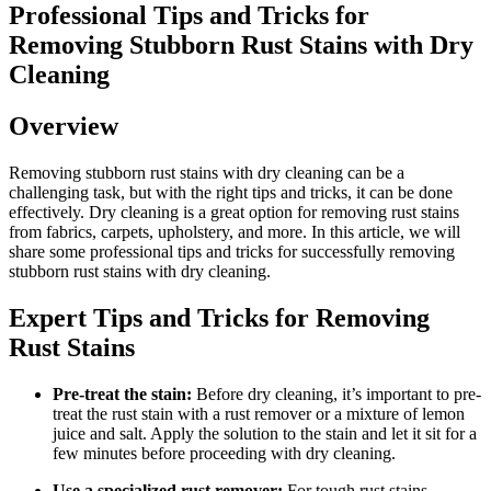
Professional ⁤Tips and Tricks for
Removing Stubborn Rust Stains with Dry
Cleaning
Overview
Removing stubborn rust stains with dry cleaning ​can be a
challenging task, but with the right tips and tricks, it can ⁣be done
effectively. Dry cleaning is ⁤a great ⁤option for removing rust stains
from​ fabrics, carpets, upholstery, and​ more. In this article, we will
share some ⁤professional tips and tricks for ⁢successfully removing
stubborn rust stains with dry cleaning.
Expert Tips and ‌Tricks‍ for Removing
Rust Stains
Pre-treat the stain:
Before ‍dry cleaning, it’s ‍important ‍to pre-
treat the rust stain ⁤with a rust remover⁤ or a mixture of lemon
juice and salt. Apply the⁢ solution to⁤ the stain and ​let it sit for ‍a
few minutes before proceeding with dry ‍cleaning.
Use a ‍specialized rust ‍remover:
For tough‌ rust stains,