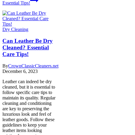
Essential Tips!
Dry Cleaning
Can Leather Be Dry
Cleaned? Essential
Care Tips!
By
CrownClassicCleaners.net
December 6, 2023
Leather can indeed be dry
cleaned, but it is essential to
follow specific care tips to
maintain its quality. Regular
cleaning and conditioning
are key to preserving the
luxurious look and feel of
leather goods. Follow these
guidelines to keep your
leather items looking