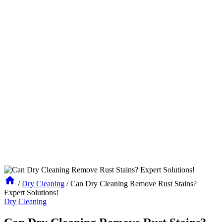
/
Dry Cleaning
/
Can Dry Cleaning Remove Rust Stains?
Expert Solutions!
Dry Cleaning