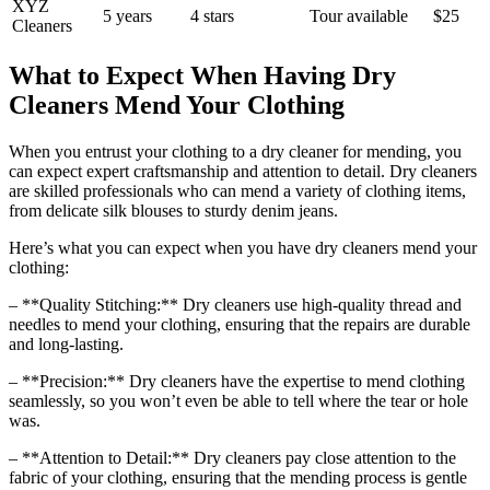
XYZ
5⁣ years
4 stars
Tour available
$25
Cleaners
What to Expect When Having Dry
Cleaners Mend Your Clothing
When you entrust your clothing to a dry cleaner for mending, you
can expect expert craftsmanship ​and attention to detail. Dry cleaners
are skilled professionals‍ who can mend a ‍variety of clothing‌ items,
from delicate silk blouses to ‍sturdy denim jeans.
Here’s what⁣ you can expect when you have dry cleaners mend your
clothing:
– **Quality Stitching:** Dry cleaners use high-quality thread and
needles to mend your clothing, ‍ensuring that the repairs are durable
and long-lasting.
– **Precision:** Dry cleaners have the expertise to⁢ mend clothing
seamlessly, so ⁢you won’t even be able to tell where the tear or hole
was.
– ⁣**Attention to Detail:** Dry ⁢cleaners pay close attention to ⁢the
fabric of your clothing, ensuring that the mending process is gentle