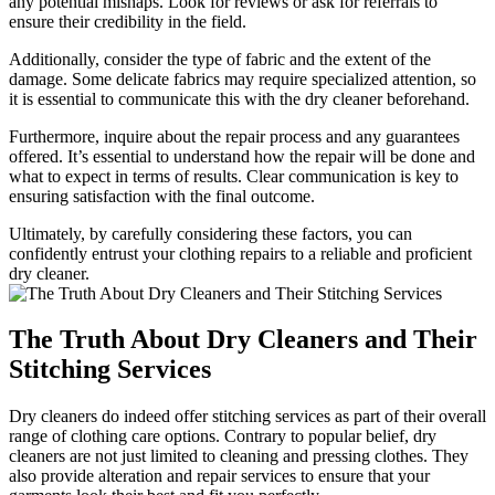
⁢any potential⁣ mishaps. Look for reviews or ​ask for referrals to
ensure their credibility in the field.
Additionally, consider the type of fabric and the extent ​of the
damage. Some delicate fabrics may require specialized attention, so
it⁤ is essential to communicate this with the dry cleaner beforehand.
Furthermore,‍ inquire about the repair process and any‌ guarantees
offered. It’s essential⁢ to understand how⁣ the repair​ will be done and
what‌ to expect in terms of results. Clear communication is ⁤key to
ensuring satisfaction with ⁤the final outcome.
Ultimately, by carefully considering these factors, you can
confidently‌ entrust your clothing repairs to a reliable​ and proficient
dry⁤ cleaner.
The Truth About Dry Cleaners and ​Their
Stitching Services
Dry cleaners do indeed offer stitching services as part of their ⁣overall
range ⁤of clothing care options. Contrary ‌to popular belief, dry
cleaners are not just limited to ⁣cleaning and pressing clothes. They
also provide alteration and repair services ⁢to ensure that your