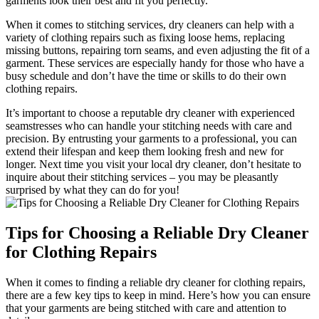
garments look their ​best and fit you perfectly.
When it comes to stitching ⁣services, dry cleaners can help‍ with a⁢
variety of clothing repairs such as fixing loose hems, replacing
missing​ buttons,⁢ repairing torn seams, and even adjusting the fit of a
garment. ⁢These services ⁢are especially handy for those who have a
busy schedule and don’t have the time‌ or skills to do their own
clothing ⁢repairs.
It’s important ⁢to choose a reputable dry cleaner with experienced
seamstresses who can handle your stitching ​needs with care and‍
precision. By entrusting your garments to a professional,⁣ you can
extend their lifespan and keep them looking fresh ‌and new for
longer. Next time you visit your local dry cleaner, don’t hesitate⁣ to
inquire about their stitching services – you may ​be pleasantly
surprised by what‍ they can do for you!
Tips for Choosing a Reliable Dry Cleaner
⁤for Clothing Repairs
When it comes to finding a reliable dry cleaner for clothing repairs,
there are a few key tips to ⁣keep in mind.⁣ Here’s how you ⁤can ensure
that your garments are being stitched with care and attention‌ to