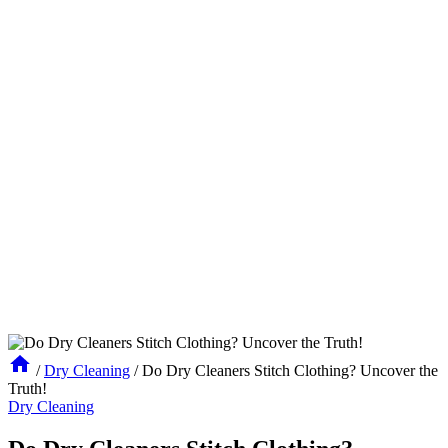
/
Dry Cleaning
/
Do Dry Cleaners Stitch Clothing? Uncover the
Truth!
Dry Cleaning