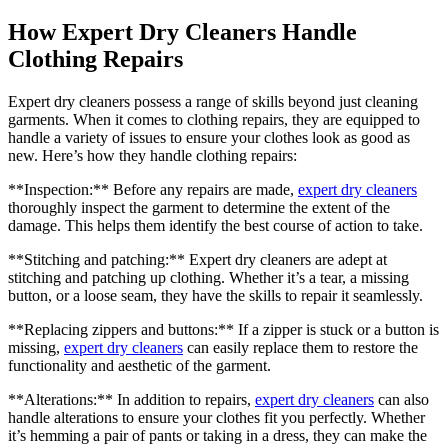
How Expert Dry ‌Cleaners Handle
Clothing Repairs
Expert dry cleaners‍ possess a range of skills beyond just cleaning
garments. When it comes to⁢ clothing ​repairs, they are equipped to
handle a variety of issues to ⁤ensure your clothes look as good as
new. Here’s how they handle ‌clothing repairs:
**Inspection:** Before any repairs ⁢are made,
expert dry⁣ cleaners
thoroughly ⁣inspect the ⁤garment to determine the extent of the
damage. This helps them identify the best course ‌of action to ⁢take.
**Stitching and patching:** Expert dry cleaners ⁤are adept at
stitching‍ and patching up clothing. Whether it’s a ​tear, ⁣a missing
button, or a loose seam, they have the skills to repair it seamlessly.
**Replacing zippers ‍and buttons:** ⁣If a ​zipper is stuck or a button is
missing,
expert‍ dry cleaners
can easily replace ⁤them to restore the
functionality and aesthetic​ of the garment.
**Alterations:** In⁣ addition to repairs,
expert dry cleaners
can also
handle alterations to ensure​ your clothes fit you perfectly. Whether
it’s hemming a pair of pants ‌or taking in a dress, they can make the