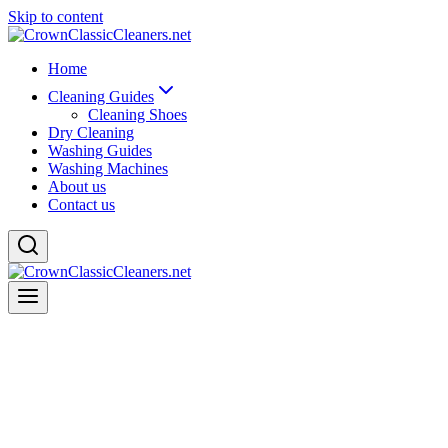
Skip to content
Home
Cleaning Guides
Cleaning Shoes
Dry Cleaning
Washing Guides
Washing Machines
About us
Contact us