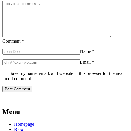
Comment
*
Name
*
Email
*
Save my name, email, and website in this browser for the next
time I comment.
Menu
Homepage
Blog