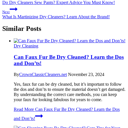
Do Dry Cleaners Sew Pants? Expert Advice You Must Know!
Next
What Is Martinizing Dry Cleaners? Learn About the Brand!
Similar Posts
Dry Cleaning
Can Faux Fur Be Dry Cleaned? Learn the Dos
and Don’ts!
By
CrownClassicCleaners.net
November 23, 2024
Yes, faux fur can be dry cleaned, but it’s important to follow
the dos and don’ts to ensure the material doesn’t get damaged.
By understanding the correct care methods, you can keep
your faux fur looking fabulous for years to come.
Read More
Can Faux Fur Be Dry Cleaned? Learn the Dos
and Don’ts!