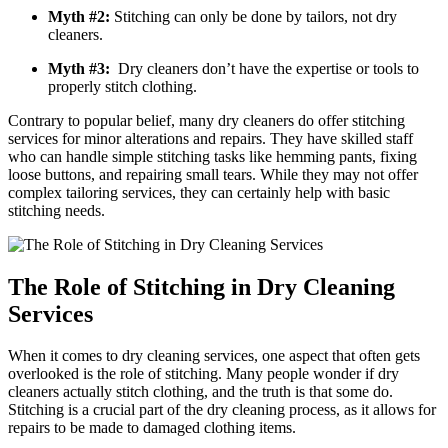
Myth #2:
Stitching can​ only be done by tailors, not dry
cleaners.
Myth #3:
​ Dry‌ cleaners don’t have the expertise or tools to
properly stitch clothing.
Contrary to popular belief, many dry cleaners do offer stitching
services for minor alterations and repairs. They‍ have skilled staff
who can handle simple stitching tasks like ‌hemming pants, fixing
loose buttons, ⁣and repairing small tears. While they may not offer​
complex tailoring services, ​they can certainly help with basic
stitching needs.
The Role of Stitching in Dry Cleaning
Services
When it ‍comes to dry cleaning services, one aspect that often gets
overlooked is the role of stitching. ⁤Many people wonder if dry
cleaners actually stitch clothing, and the truth is‌ that some do.
Stitching is a crucial⁣ part of the dry cleaning process, as ‍it allows for
‍repairs‌ to be ‌made to damaged clothing items.