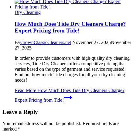
Dry Cleaning
How Much Does Tide Dry Cleaners Charge?
Expert Pricing from Tide!
By
CrownClassicCleaners.net
November 27, 2025
November
27, 2025
In order to provide customers with high-quality dry cleaning
services, Tide Dry Cleaners offers competitive pricing that
varies based on the type of garment and service requested.
Find out how much Tide charges for all your dry cleaning
needs!
Read More
How Much Does Tide Dry Cleaners Charge?
Expert Pricing from Tide!
Leave a Reply
Your email address will not be published.
Required fields are
marked
*