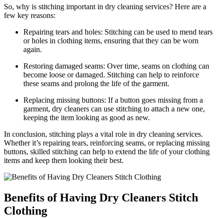
So,⁣ why ⁢is stitching important in dry cleaning services? Here⁣ are a
few key reasons:
Repairing tears and holes: Stitching can be used to mend tears
or ⁣holes in clothing items, ensuring that​ they can ‍be worn⁢
again.
Restoring damaged seams: Over time, seams on clothing can
become loose or damaged. Stitching can help to reinforce⁤
these seams ⁣and prolong the life of the⁣ garment.
Replacing missing buttons: If⁢ a button goes missing ​from a
garment, dry cleaners can use stitching to attach a new one,⁤
keeping the item looking as good as new.
In conclusion, stitching plays⁣ a vital role in dry cleaning services.
Whether it’s repairing tears, reinforcing seams, or replacing missing
buttons, skilled stitching can help to extend the life of your clothing
items and‍ keep them looking ⁤their best.
Benefits of Having ​Dry Cleaners Stitch
Clothing