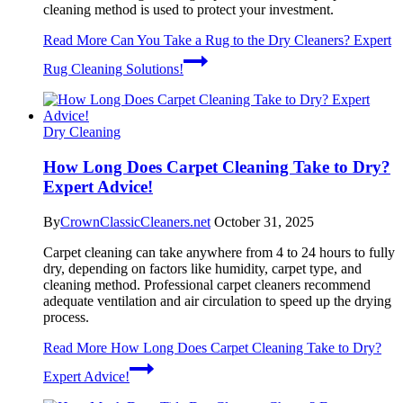
cleaning method is used to protect your investment.
Read More
Can You Take a Rug to the Dry Cleaners? Expert
Rug Cleaning Solutions!
Dry Cleaning
How Long Does Carpet Cleaning Take to Dry?
Expert Advice!
By
CrownClassicCleaners.net
October 31, 2025
Carpet cleaning can take anywhere from 4 to 24 hours to fully
dry, depending on factors like humidity, carpet type, and
cleaning method. Professional carpet cleaners recommend
adequate ventilation and air circulation to speed up the drying
process.
Read More
How Long Does Carpet Cleaning Take to Dry?
Expert Advice!