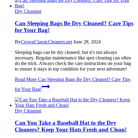
Dry Cleaning
Can Sleeping Bags Be Dry Cleaned? Care Tips
for Your Bag!
By
CrownClassicCleaners.net
June 28, 2024
Sleeping bags can be dry cleaned, but it’s not always
necessary. Regular maintenance like spot cleaning can often
do the trick. Always check the care instructions on your bag
to ensure it stays in top condition for your next adventure!
Read More
Can Sleeping Bags Be Dry Cleaned? Care Tips
for Your Bag!
Dry Cleaning
Can You Take a Baseball Hat to the Dry
Cleaners? Keep Your Hats Fresh and Clean!