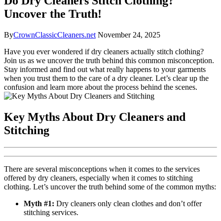
Do Dry Cleaners Stitch Clothing?
Uncover the Truth!
By
CrownClassicCleaners.net
November 24, 2025
Have you ever ⁣wondered if dry cleaners actually‍ stitch clothing?
Join us as we uncover the truth behind this common misconception.
⁣Stay informed and find out⁢ what really happens to your ​garments‍
when you trust them to the care of a dry ⁣cleaner. ⁤Let’s clear up the
confusion and learn more about the process behind the scenes.
Key​ Myths About Dry Cleaners and
Stitching
There are several misconceptions when it comes to the services⁤
offered by ⁤dry cleaners, especially when it comes to stitching
clothing. Let’s uncover the⁣ truth behind some of the common ‍myths:
Myth #1:
Dry cleaners only clean clothes and don’t offer
stitching services.