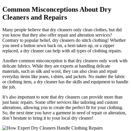
Common Misconceptions About Dry
Cleaners and ​Repairs
Many people believe that dry ⁤cleaners only clean clothes, but did
you know that they also offer repair and alteration‌ services?
Contrary to popular belief, dry ‍cleaners do stitch clothing! Whether
you need a ⁤button sewn back on, a hem taken up, or a zipper
⁣replaced, a dry​ cleaner can help ‍with all types ⁣of clothing repairs.
Another ‍common misconception is that dry cleaners only work with
delicate fabrics. ⁣While they are experts at handling delicate
materials, such as silk and ​wool, they can also clean ‍and repair
everyday items like jeans, t-shirts, and jackets.‌ No matter the fabric
or clothing⁢ item, a dry cleaner has ​the ‍skills and equipment to handle
the ​job.
It’s also important to⁢ note that dry cleaners can ⁤provide‍ more than
just basic ⁤repairs. Some⁤ offer services⁣ like tailoring and custom
alterations, allowing you to create the perfect fit for your clothing.
⁢So, the next time⁣ you have a garment in need ‍of repair or alteration,
don’t hesitate ‍to bring it to your local dry cleaner!