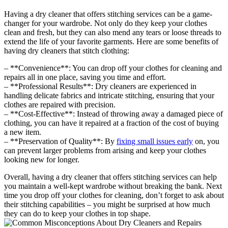
Having a dry cleaner that offers stitching services can be a⁣ game-
changer for your wardrobe. Not only ‌do they keep your clothes
clean and fresh, but they can ‍also mend any tears or loose threads to
extend the life of your favorite garments.⁣ Here are some ‌benefits of
having dry‌ cleaners that stitch clothing:
– **Convenience**: You can drop off ‍your clothes for cleaning and
⁤repairs all in one place, saving‍ you time and effort.
– **Professional Results**: Dry cleaners are experienced in
handling delicate fabrics and intricate stitching, ensuring that your
clothes are repaired with precision.
– **Cost-Effective**: Instead of throwing away a damaged piece of
clothing, you can⁢ have⁤ it repaired at a fraction of⁣ the cost ⁢of buying
a new item.
– **Preservation of Quality**: By ⁣
fixing small issues early
on, you
can prevent larger problems from ​arising and keep your clothes
looking new for longer.
Overall, having a dry cleaner that offers‍ stitching services can help
you maintain a well-kept ⁢wardrobe without ⁣breaking the ⁣bank. Next
time you drop off your clothes for⁢ cleaning,​ don’t forget to ask ‍about
their‍ stitching⁤ capabilities – you might‌ be surprised at ⁣how much
they can do ​to keep your clothes ‍in top ​shape.