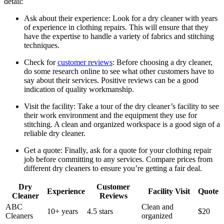
detail:
Ask about their experience: Look⁣ for ‍a‌ dry cleaner with years
of experience in clothing⁤ repairs. This will ensure that they
have ‍the expertise to ⁢handle a variety of fabrics and stitching⁢
techniques.
Check for
customer​ reviews
: Before choosing a dry cleaner,
do some research online to see what⁣ other customers have to
⁣say about their services. Positive reviews can be a good
⁢indication of quality workmanship.
Visit the ⁤facility: Take ‌a tour of the dry cleaner’s facility to see
​their work environment and the equipment they use for
‌stitching. A clean⁤ and organized workspace is a good sign of a
reliable dry cleaner.
Get​ a quote: Finally, ⁤ask for a quote for your ⁤clothing repair
job before committing ⁣to any services. Compare prices from
different dry cleaners to ensure you’re getting a fair deal.
Dry​
Customer
Experience
Facility Visit
Quote
Cleaner
Reviews
ABC
Clean and
10+ years
4.5 stars
$20
Cleaners
organized