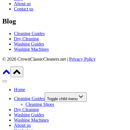
About us
Contact us
Blog
Cleaning Guides
Dry Cleaning
Washing Guides
Washing Machines
© 2026 CrownClassicCleaners.net |
Privacy Policy
Home
Cleaning Guides
Toggle child menu
Cleaning Shoes
Dry Cleaning
Washing Guides
Washing Machines
About us