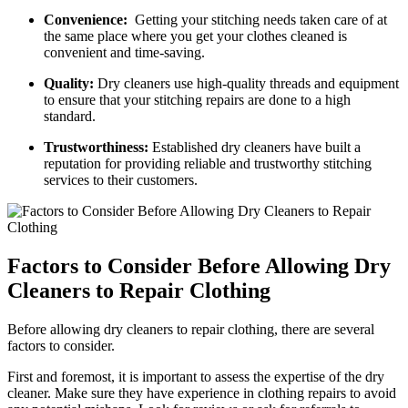
Convenience:
‍ Getting​ your stitching needs taken care of at
the same place where you get your clothes cleaned is
⁤convenient and time-saving.
Quality:
Dry cleaners use high-quality threads and equipment
to ensure⁤ that your ‌stitching repairs are done to a high
standard.
Trustworthiness:
Established ‌dry cleaners have ⁤built a
reputation for providing reliable and trustworthy stitching
services to their customers.
Factors to Consider Before Allowing Dry
Cleaners to Repair Clothing
Before allowing⁤ dry cleaners ‌to repair clothing, there⁣ are several
factors to consider.
First and​ foremost, it is important to assess​ the expertise of the dry
cleaner. Make sure they have experience in clothing repairs to avoid