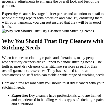
necessary adjustments to enhance the overall ⁢look and feel ⁤of the
garment.
Expert dry ⁤cleaners leverage their⁤ expertise and attention ​to detail ‍to⁢
handle clothing repairs with precision and care. By entrusting them
with your⁣ garments, you⁤ can ⁤rest assured that they will be in good
hands.
Why You Should Trust Dry Cleaners with
Stitching Needs
When it comes to clothing repairs ⁤and alterations, many people
wonder if dry cleaners are ‌equipped to handle stitching‍ needs. ⁤The
truth is, most dry ​cleaners offer stitching services as part of their
overall ‌garment care‌ services. They have skilled tailors and
seamstresses on staff who can tackle ⁢a wide range of stitching needs.
Here are a few reasons‍ why you ​should trust dry cleaners with your
stitching needs:
Expertise:
Dry cleaners have⁤ professionals who ‍are trained
and experienced in handling various⁤ types of stitching repairs
and alterations.