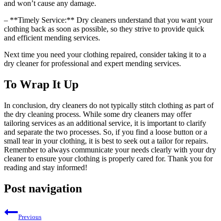
and won’t cause any damage.
– **Timely Service:** Dry cleaners understand that⁤ you want your
clothing back as ⁣soon as‌ possible, ⁣so they strive to provide quick
and efficient mending services.
Next‌ time you need your⁤ clothing repaired, consider taking it to a
dry cleaner for⁣ professional and expert mending services.
To Wrap It Up
In conclusion,‌ dry cleaners do not typically stitch‌ clothing ⁣as⁤ part of
the​ dry cleaning process. While some dry ⁣cleaners may offer
tailoring services as an additional service, it is important to clarify
and separate the two processes. So, if ‌you find a loose button ​or a
small tear in your clothing, it is best to seek out a ‍tailor for repairs.
Remember to always communicate your needs ‍clearly‍ with your⁤ dry
cleaner to ensure ‍your clothing is properly cared for. Thank you for
reading⁣ and stay informed!
Post navigation
Previous