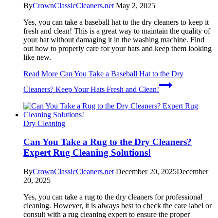
By
CrownClassicCleaners.net
May 2, 2025
Yes, you can take a baseball hat to the dry cleaners to keep it
fresh and clean! This is a great way to maintain the quality of
your hat without damaging it in the washing machine. Find
out how to properly care for your hats and keep them looking
like new.
Read More
Can You Take a Baseball Hat to the Dry
Cleaners? Keep Your Hats Fresh and Clean!
Dry Cleaning
Can You Take a Rug to the Dry Cleaners?
Expert Rug Cleaning Solutions!
By
CrownClassicCleaners.net
December 20, 2025
December
20, 2025
Yes, you can take a rug to the dry cleaners for professional
cleaning. However, it is always best to check the care label or
consult with a rug cleaning expert to ensure the proper