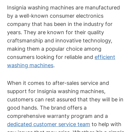
Insignia washing machines are manufactured
by a well-known consumer electronics
company that has been in the industry for
years. They are known for their quality
craftsmanship and innovative technology,
making them a popular choice among
consumers looking for reliable and
efficient
washing machines
.
When it comes to after-sales service and
support for Insignia washing machines,
customers can rest assured that they will be in
good hands. The brand offers a
comprehensive warranty program and a
dedicated customer service team
to help with