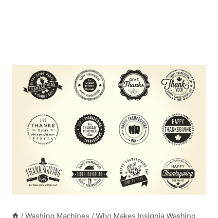
/
Washing Machines
/
Who Makes Insignia Washing