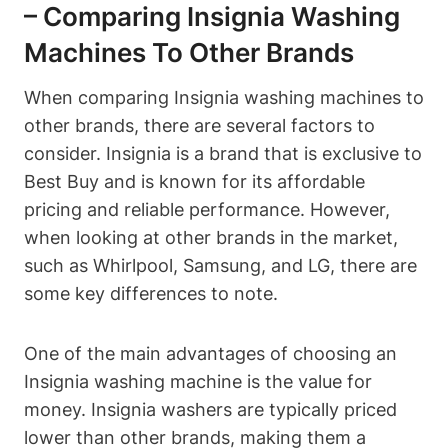
– Comparing Insignia Washing
Machines To Other Brands
When comparing Insignia washing machines to
other brands, there are several factors to
consider. Insignia is a brand that is exclusive to
Best Buy and is known for its affordable
pricing and reliable performance. However,
when looking at other brands in the market,
such as Whirlpool, Samsung, and LG, there are
some key differences to note.
One of the main advantages of choosing an
Insignia washing machine is the value for
money. Insignia washers are typically priced
lower than other brands, making them a