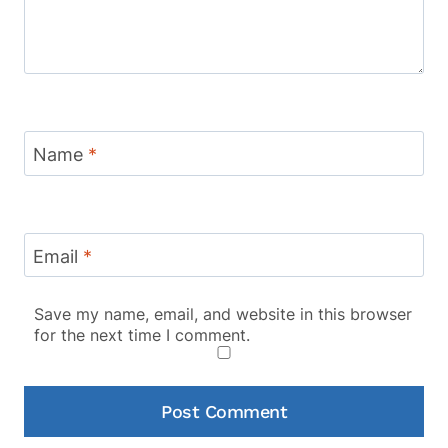
Name
*
Email
*
Save my name, email, and website in this browser
for the next time I comment.