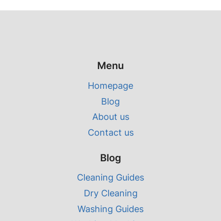
Menu
Homepage
Blog
About us
Contact us
Blog
Cleaning Guides
Dry Cleaning
Washing Guides