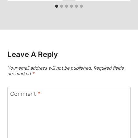
Leave A Reply
Your email address will not be published.
Required fields
are marked
*
Comment
*