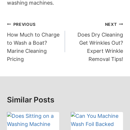
washing machines.
Post
PREVIOUS
NEXT
Navigation
How Much to Charge
Does Dry Cleaning
to Wash a Boat?
Get Wrinkles Out?
Marine Cleaning
Expert Wrinkle
Pricing
Removal Tips!
Similar Posts