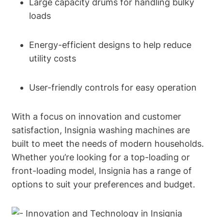
Large capacity drums for handling bulky
loads
Energy-efficient designs to help reduce
utility costs
User-friendly controls for easy operation
With a focus on innovation and customer
satisfaction, Insignia washing machines are
built to meet the needs of modern households.
Whether you’re looking for a top-loading or
front-loading model, Insignia has a range of
options to suit your preferences and budget.