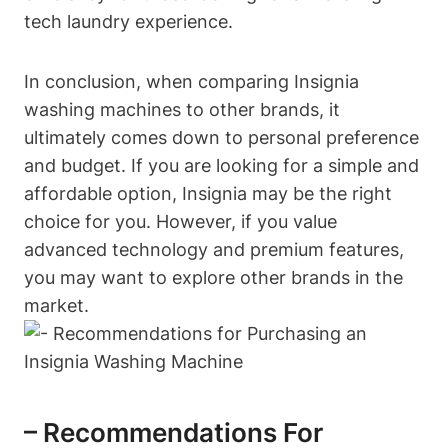
tech laundry experience.
In conclusion, when comparing Insignia
washing machines to other brands, it
ultimately comes down to personal preference
and budget. If you are looking for a simple and
affordable option, Insignia may be the right
choice for you. However, if you value
advanced technology and premium features,
you may want to explore other brands in the
market.
– Recommendations For