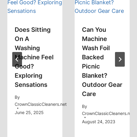
Does Sitting
Can You
On A
Machine
Washing
Wash Foil
Machine Feel
Backed
Good?
Picnic
Exploring
Blanket?
Sensations
Outdoor Gear
Care
By
CrownClassicCleaners.net
By
June 25, 2025
CrownClassicCleaners.net
August 24, 2023