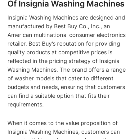
Of Insignia Washing Machines
Insignia Washing Machines are designed and
manufactured by Best Buy Co., Inc., an
American multinational consumer electronics
retailer. Best Buy’s reputation for providing
quality products at competitive prices is
reflected in the pricing strategy of Insignia
Washing Machines. The brand offers a range
of washer models that cater to different
budgets and needs, ensuring that customers
can find a suitable option that fits their
requirements.
When it comes to the value proposition of
Insignia Washing Machines, customers can