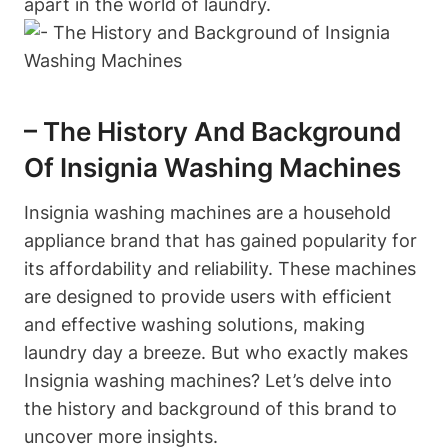
apart in the world of laundry.
– The History And Background
Of Insignia Washing Machines
Insignia washing machines are a household
appliance brand that has gained popularity for
its affordability and reliability. These machines
are designed to provide users with efficient
and effective washing solutions, making
laundry day a breeze. But who exactly makes
Insignia washing machines? Let’s delve into
the history and background of this brand to
uncover more insights.