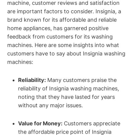
machine, customer reviews and satisfaction
are important factors to consider. Insignia, a
brand known for its affordable and reliable
home appliances, has garnered positive
feedback from customers for its washing
machines. Here are some insights into what
customers have to say about Insignia washing
machines:
Reliability:
Many customers praise the
reliability of Insignia washing machines,
noting that they have lasted for years
without any major issues.
Value for Money:
Customers appreciate
the affordable price point of Insignia