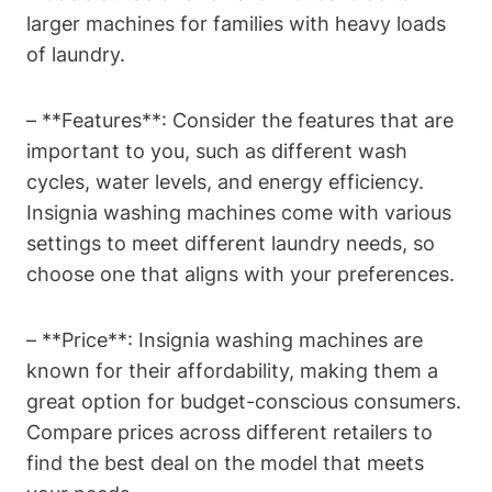
larger machines for families with heavy loads
of laundry.
– **Features**: Consider the features that are
important to you, such as different wash
cycles, water levels, and energy efficiency.
Insignia washing machines come with various
settings to meet different laundry needs, so
choose one that aligns with your preferences.
– **Price**: Insignia washing machines are
known for their affordability, making them a
great option for budget-conscious consumers.
Compare prices across different retailers to
find the best deal on the model that meets