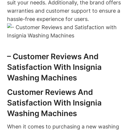
suit your needs. Additionally, the brand offers
warranties and customer support to ensure a
hassle-free experience for users.
– Customer Reviews And
Satisfaction With Insignia
Washing Machines
Customer Reviews And
Satisfaction With Insignia
Washing Machines
When it comes to purchasing a new washing