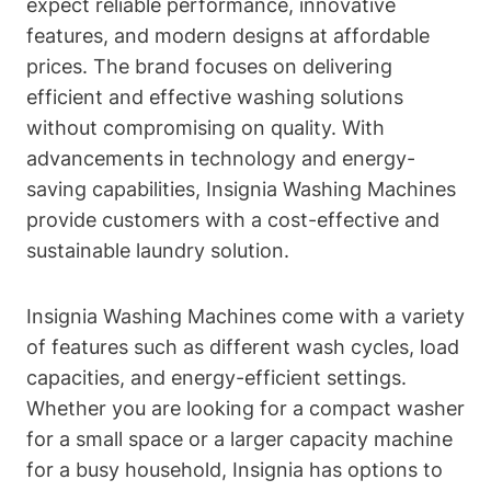
expect reliable performance, innovative
features, and modern designs at affordable
prices. The brand focuses on delivering
efficient and effective washing solutions
without compromising on quality. With
advancements in technology and energy-
saving capabilities, Insignia Washing Machines
provide customers with a cost-effective and
sustainable laundry solution.
Insignia Washing Machines come with a variety
of features such as different wash cycles, load
capacities, and energy-efficient settings.
Whether you are looking for a compact washer
for a small space or a larger capacity machine
for a busy household, Insignia has options to