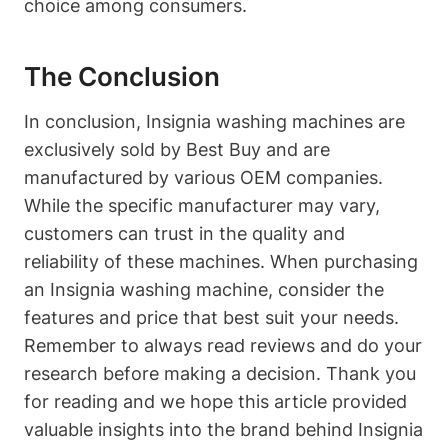
choice among consumers.
The Conclusion
In conclusion, Insignia washing machines are
exclusively sold by Best Buy and are
manufactured by various OEM companies.
While the specific manufacturer may vary,
customers can trust in the quality and
reliability of these machines. When purchasing
an Insignia washing machine, consider the
features and price that best suit your needs.
Remember to always read reviews and do your
research before making a decision. Thank you
for reading and we hope this article provided
valuable insights into the brand behind Insignia