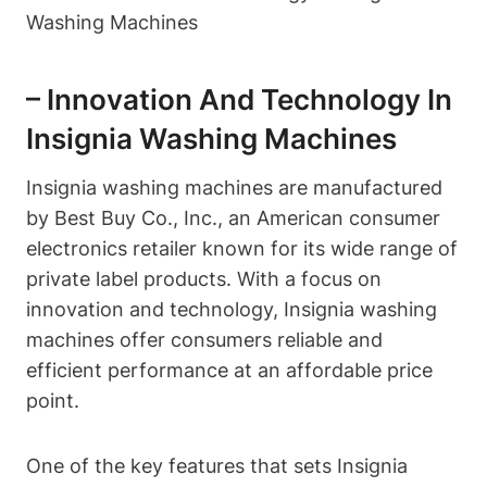
– Innovation And Technology In
Insignia Washing Machines
Insignia washing machines are manufactured
by Best Buy Co., Inc., an American consumer
electronics retailer known for its wide range of
private label products. With a focus on
innovation and technology, Insignia washing
machines offer consumers reliable and
efficient performance at an affordable price
point.
One of the key features that sets Insignia