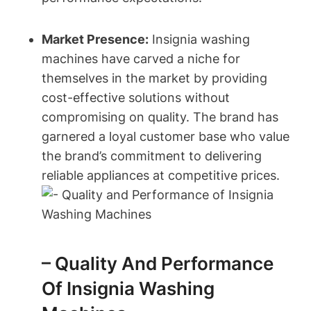
Market Presence:
Insignia washing
machines have carved a niche for
themselves in the market by providing
cost-effective solutions without
compromising on quality. The brand has
garnered a loyal customer base who value
the brand’s commitment to delivering
reliable appliances at competitive prices.
– Quality And Performance
Of Insignia Washing