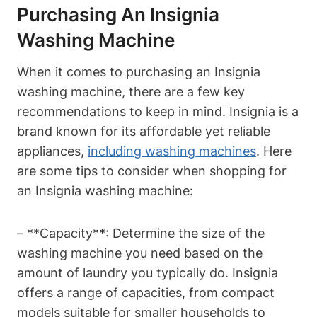
Purchasing An Insignia
Washing Machine
When it comes to purchasing an Insignia
washing machine, there are a few key
recommendations to keep in mind. Insignia is a
brand known for its affordable yet reliable
appliances,
including washing machines
. Here
are some tips to consider when shopping for
an Insignia washing machine:
– **Capacity**: Determine the size of the
washing machine you need based on the
amount of laundry you typically do. Insignia
offers a range of capacities, from compact
models suitable for smaller households to