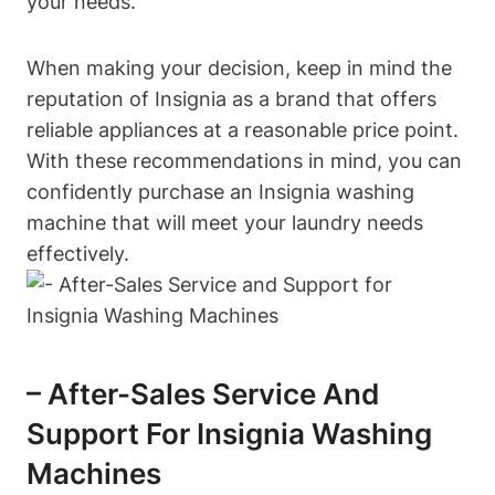
your needs.
When making your decision, keep in mind the
reputation of Insignia as a brand that offers
reliable appliances at a reasonable price point.
With these recommendations in mind, you can
confidently purchase an Insignia washing
machine that will meet your laundry needs
effectively.
– After-Sales Service And
Support For Insignia Washing
Machines