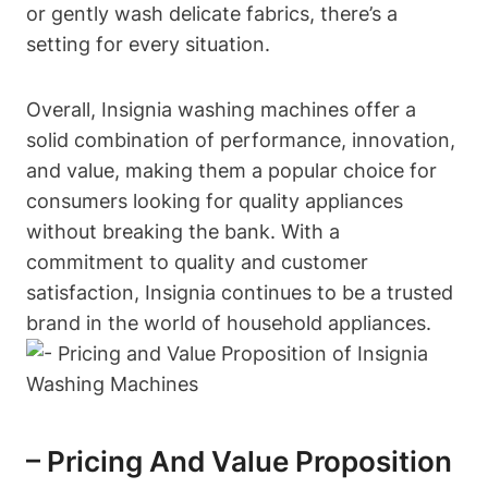
or gently wash delicate fabrics, there’s a
setting for every situation.
Overall, Insignia washing machines offer a
solid combination of performance, innovation,
and value, making them a popular choice for
consumers looking for quality appliances
without breaking the bank. With a
commitment to quality and customer
satisfaction, Insignia continues to be a trusted
brand in the world of household appliances.
– Pricing And Value Proposition