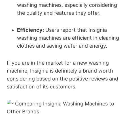
washing machines, especially considering
the quality and features they offer.
Efficiency:
Users report that Insignia
washing machines are efficient in cleaning
clothes and saving water and energy.
If you are in the market for a new washing
machine, Insignia is definitely a brand worth
considering based on the positive reviews and
satisfaction of its customers.