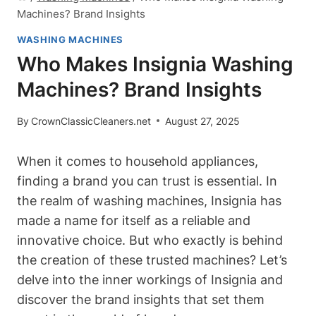
Machines? Brand Insights
WASHING MACHINES
Who Makes Insignia Washing
Machines? Brand Insights
By
CrownClassicCleaners.net
August 27, 2025
When it comes to household appliances,
finding a brand you can trust is essential. In
the realm of washing machines, Insignia has
made a name for itself as a reliable and
innovative choice. But who exactly is behind
the creation of these trusted machines? Let’s
delve into the inner workings of Insignia and
discover the brand insights that set them