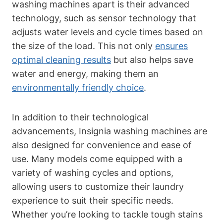
washing machines apart is their advanced
technology, such as sensor technology that
adjusts water levels and cycle times based on
the size of the load. This not only
ensures
optimal cleaning results
but also helps save
water and energy, making them an
environmentally friendly choice
.
In addition to their technological
advancements, Insignia washing machines are
also designed for convenience and ease of
use. Many models come equipped with a
variety of washing cycles and options,
allowing users to customize their laundry
experience to suit their specific needs.
Whether you’re looking to tackle tough stains