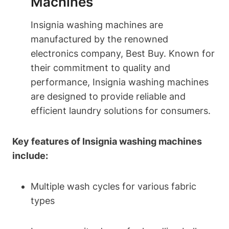
Machines
Insignia washing machines are
manufactured by the renowned
electronics company, Best Buy. Known for
their commitment to quality and
performance, Insignia washing machines
are designed to provide reliable and
efficient laundry solutions for consumers.
Key features of Insignia washing machines
include:
Multiple wash cycles for various fabric
types