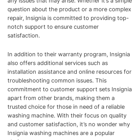
any issues that may arise. Whether it’s a simple
question about the product or a more complex
repair, Insignia is committed to providing top-
notch support to ensure customer
satisfaction.
In addition to their warranty program, Insignia
also offers additional services such as
installation assistance and online resources for
troubleshooting common issues. This
commitment to customer support sets Insignia
apart from other brands, making them a
trusted choice for those in need of a reliable
washing machine. With their focus on quality
and customer satisfaction, it’s no wonder why
Insignia washing machines are a popular