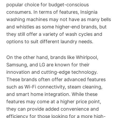
popular choice for budget-conscious
consumers. In terms of features, Insignia
washing machines may not have as many bells
and whistles as some higher-end brands, but
they still offer a variety of wash cycles and
options to suit different laundry needs.
On the other hand, brands like Whirlpool,
Samsung, and LG are known for their
innovation and cutting-edge technology.
These brands often offer advanced features
such as Wi-Fi connectivity, steam cleaning,
and smart home integration. While these
features may come at a higher price point,
they can provide added convenience and
efficiency for those looking for a more high-