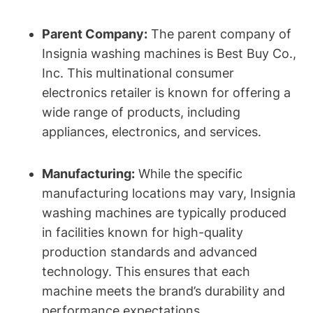
Parent Company:
The parent company of
Insignia washing machines is Best Buy Co.,
Inc. This multinational consumer
electronics retailer is known for offering a
wide range of products, including
appliances, electronics, and services.
Manufacturing:
While the specific
manufacturing locations may vary, Insignia
washing machines are typically produced
in facilities known for high-quality
production standards and advanced
technology. This ensures that each
machine meets the brand’s durability and
performance expectations.