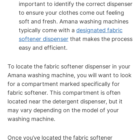
important to identify the correct dispenser
to ensure your clothes come out feeling
soft and fresh. Amana washing machines
typically come with a
designated fabric
softener dispenser
that makes the process
easy and efficient.
To locate the fabric softener dispenser in your
Amana washing machine, you will want to look
for a compartment marked specifically for
fabric softener. This compartment is often
located near the detergent dispenser, but it
may vary depending on the model of your
washing machine.
Once you’ve located the fabric softener