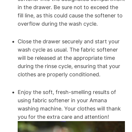
in the drawer. Be sure not to exceed the
fill line, as this could cause the softener to
overflow during the wash cycle.
Close the drawer securely and start your
wash cycle as usual. The fabric softener
will be released at the appropriate time
during the rinse cycle, ensuring that your
clothes are properly conditioned.
Enjoy the soft, fresh-smelling results of
using fabric softener in your Amana
washing machine. Your clothes will thank
you for the extra care and attention!