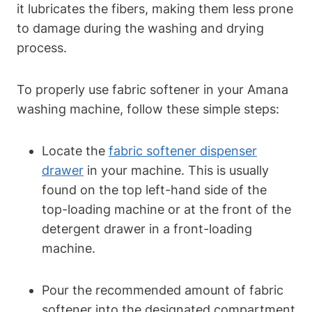
it lubricates the fibers, making them less prone
to damage during the washing and drying
process.
To properly use fabric softener in your Amana
washing machine, follow these simple steps:
Locate the
fabric softener dispenser
drawer
in your machine. This is usually
found on the top left-hand side of the
top-loading machine or at the front of the
detergent drawer in a front-loading
machine.
Pour the recommended amount of fabric
softener into the designated compartment