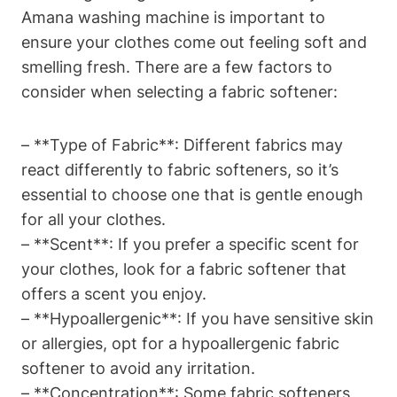
Amana washing machine is important to
ensure your clothes come out feeling soft and
smelling fresh. There are a few factors to
consider when selecting a fabric softener:
– **Type of Fabric**: Different fabrics may
react differently to fabric softeners, so it’s
essential to choose one that is gentle enough
for all your clothes.
– **Scent**: If you prefer a specific scent for
your clothes, look for a fabric softener that
offers a scent you enjoy.
– **Hypoallergenic**: If you have sensitive skin
or allergies, opt for a hypoallergenic fabric
softener to avoid any irritation.
– **Concentration**: Some fabric softeners