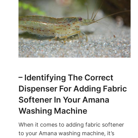
– Identifying The Correct
Dispenser For Adding Fabric
Softener In Your Amana
Washing Machine
When it comes to adding fabric softener
to your Amana washing machine, it’s