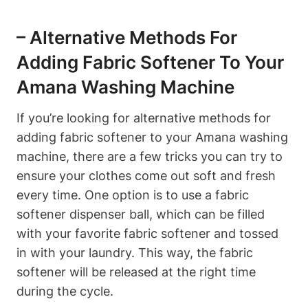
– Alternative Methods For
Adding Fabric Softener To Your
Amana Washing Machine
If you’re looking for alternative methods for
adding fabric softener to your Amana washing
machine, there are a few tricks you can try to
ensure your clothes come out soft and fresh
every time. One option is to use a fabric
softener dispenser ball, which can be filled
with your favorite fabric softener and tossed
in with your laundry. This way, the fabric
softener will be released at the right time
during the cycle.