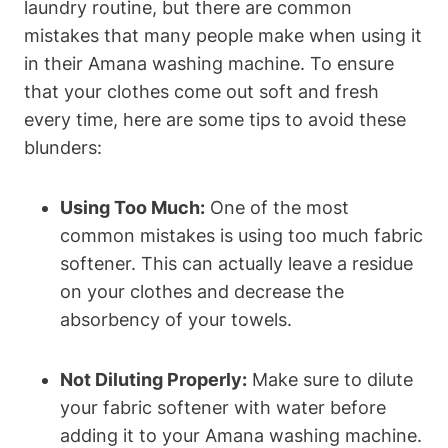
laundry routine, but there are common
mistakes that many people make when using it
in their Amana washing machine. To ensure
that your clothes come out soft and fresh
every time, here are some tips to avoid these
blunders:
Using Too Much:
One of the most
common mistakes is using too much fabric
softener. This can actually leave a residue
on your clothes and decrease the
absorbency of your towels.
Not Diluting Properly:
Make sure to dilute
your fabric softener with water before
adding it to your Amana washing machine.