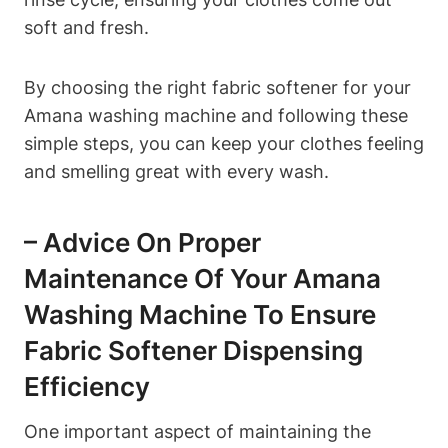
soft and fresh.
By choosing the right fabric softener for your
Amana washing machine and following these
simple steps, you can keep your clothes feeling
and smelling great with every wash.
– Advice On Proper
Maintenance Of Your Amana
Washing Machine To Ensure
Fabric Softener Dispensing
Efficiency
One important aspect of maintaining the