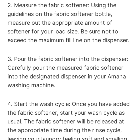
2. Measure the fabric softener: Using the
guidelines on the fabric softener bottle,
measure out the appropriate amount of
softener for your load size. Be sure not to
exceed the maximum fill line on the dispenser.
3. Pour the fabric softener into the dispenser:
Carefully pour the measured fabric softener
into the designated dispenser in your Amana
washing machine.
4. Start the wash cycle: Once you have added
the fabric softener, start your wash cycle as
usual. The fabric softener will be released at
the appropriate time during the rinse cycle,
leaving your laundry feeling soft and smelling