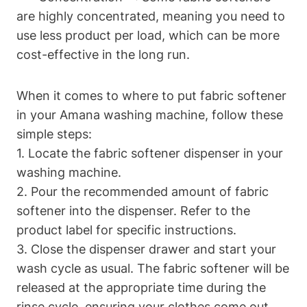
are highly concentrated, meaning you need to
use less product per load, which can be more
cost-effective in the long run.
When it comes to where to put fabric softener
in your Amana washing machine, follow these
simple steps:
1. Locate the fabric softener dispenser in your
washing machine.
2. Pour the recommended amount of fabric
softener into the dispenser. Refer to the
product label for specific instructions.
3. Close the dispenser drawer and start your
wash cycle as usual. The fabric softener will be
released at the appropriate time during the
rinse cycle, ensuring your clothes come out