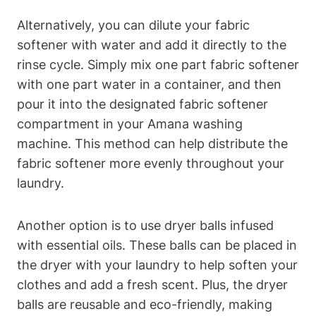
Alternatively, you can dilute your fabric
softener with water and add it directly to the
rinse cycle. Simply mix one part fabric softener
with one part water in a container, and then
pour it into the designated fabric softener
compartment in your Amana washing
machine. This method can help distribute the
fabric softener more evenly throughout your
laundry.
Another option is to use dryer balls infused
with essential oils. These balls can be placed in
the dryer with your laundry to help soften your
clothes and add a fresh scent. Plus, the dryer
balls are reusable and eco-friendly, making