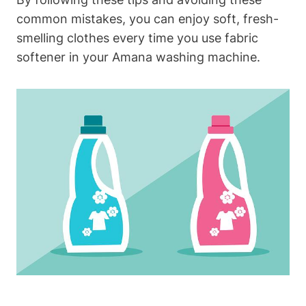
common mistakes, you can enjoy soft, fresh-
smelling clothes every time you use fabric
softener in your Amana washing machine.