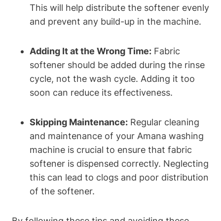
This will help distribute the softener evenly
and prevent any build-up in the machine.
Adding It at the Wrong Time:
Fabric
softener should be added during the rinse
cycle, not the wash cycle. Adding it too
soon can reduce its effectiveness.
Skipping Maintenance:
Regular cleaning
and maintenance of your Amana washing
machine is crucial to ensure that fabric
softener is dispensed correctly. Neglecting
this can lead to clogs and poor distribution
of the softener.
By following these tips and avoiding these