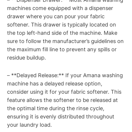
machines come equipped with a dispenser
drawer where you can pour your fabric
softener. This drawer is typically located on
the top left-hand side of the machine. Make
sure to follow the manufacturer’s guidelines on
the maximum fill line to prevent any spills or
residue buildup.
– **Delayed Release:** If your Amana washing
machine has a delayed release option,
consider using it for your fabric softener. This
feature allows the softener to be released at
the optimal time during the rinse cycle,
ensuring it is evenly distributed throughout
your laundry load.