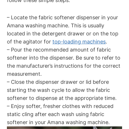
follow these simple steps:
– Locate the fabric softener dispenser in your
Amana washing machine. This is usually
located in the detergent drawer or on the top
of the agitator for
top-loading machines
.
– Pour the recommended amount of fabric
softener into the dispenser. Be sure to refer to
the manufacturer’s instructions for the correct
measurement.
– Close the dispenser drawer or lid before
starting the wash cycle to allow the fabric
softener to dispense at the appropriate time.
– Enjoy softer, fresher clothes with reduced
static cling after each wash using fabric
softener in your Amana washing machine.