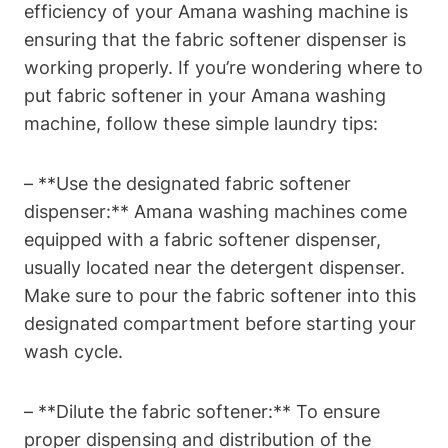
efficiency of your Amana washing machine is
ensuring that the fabric softener dispenser is
working properly. If you’re wondering where to
put fabric softener in your Amana washing
machine, follow these simple laundry tips:
– **Use the designated fabric softener
dispenser:** Amana washing machines come
equipped with a fabric softener dispenser,
usually located near the detergent dispenser.
Make sure to pour the fabric softener into this
designated compartment before starting your
wash cycle.
– **Dilute the fabric softener:** To ensure
proper dispensing and distribution of the