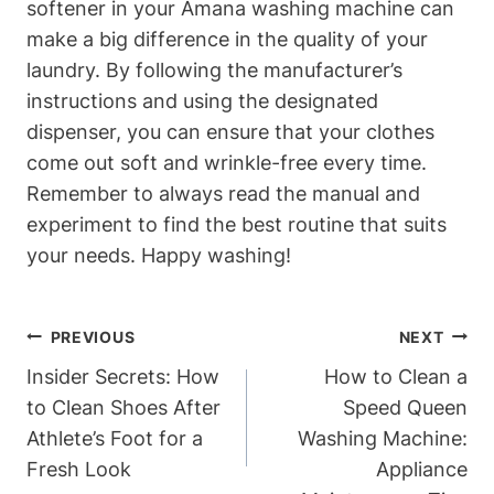
softener in your Amana washing machine can
make a big difference in the quality of your
laundry. By following the manufacturer’s
instructions and using the designated
dispenser, you can ensure that your clothes
come out soft and wrinkle-free every time.
Remember to always read the manual and
experiment to find the best routine that suits
your needs. Happy washing!
Post
PREVIOUS
NEXT
Navigation
Insider Secrets: How
How to Clean a
to Clean Shoes After
Speed Queen
Athlete’s Foot for a
Washing Machine:
Fresh Look
Appliance