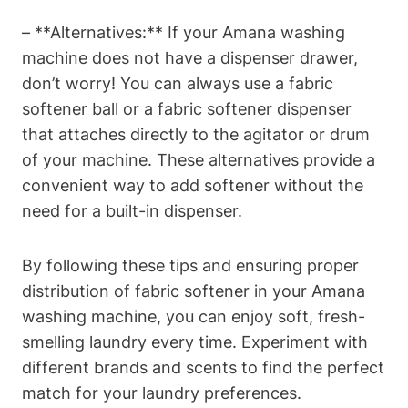
– **Alternatives:** If your Amana washing
machine does not have a dispenser drawer,
don’t worry! You can always use a fabric
softener ball or a fabric softener dispenser
that attaches directly to the agitator or drum
of your machine. These alternatives provide a
convenient way to add softener without the
need for a built-in dispenser.
By following these tips and ensuring proper
distribution of fabric softener in your Amana
washing machine, you can enjoy soft, fresh-
smelling laundry every time. Experiment with
different brands and scents to find the perfect
match for your laundry preferences.