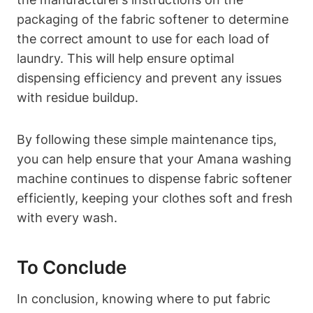
packaging of the fabric softener to determine
the correct amount to use for each load of
laundry. This will help ensure optimal
dispensing efficiency and prevent any issues
with residue buildup.
By following these simple maintenance tips,
you can help ensure that your Amana washing
machine continues to dispense fabric softener
efficiently, keeping your clothes soft and fresh
with every wash.
To Conclude
In conclusion, knowing where to put fabric