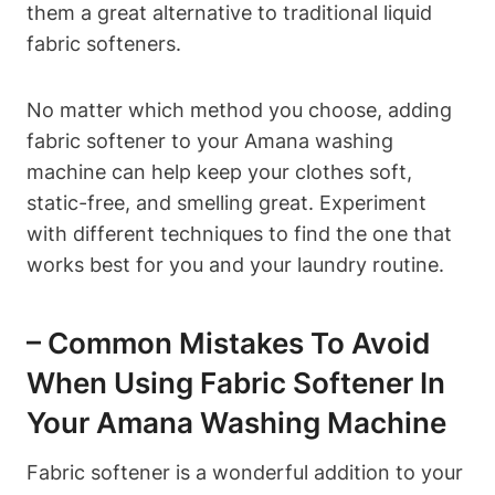
them a great alternative to traditional liquid
fabric softeners.
No matter which method you choose, adding
fabric softener to your Amana washing
machine can help keep your clothes soft,
static-free, and smelling great. Experiment
with different techniques to find the one that
works best for you and your laundry routine.
– Common Mistakes To Avoid
When Using Fabric Softener In
Your Amana Washing Machine
Fabric softener is a wonderful addition to your