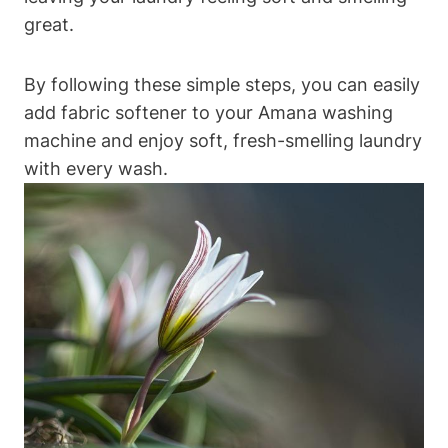
great.
By following these simple steps, you can easily
add fabric softener to your Amana washing
machine and enjoy soft, fresh-smelling laundry
with every wash.