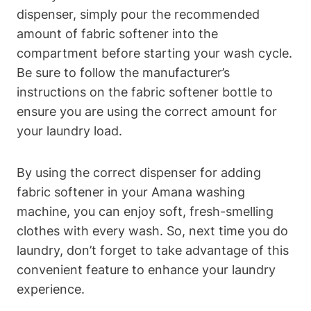
dispenser, simply pour the recommended
amount of fabric softener into the
compartment before starting your wash cycle.
Be sure to follow the manufacturer’s
instructions on the fabric softener bottle to
ensure you are using the correct amount for
your laundry load.
By using the correct dispenser for adding
fabric softener in your Amana washing
machine, you can enjoy soft, fresh-smelling
clothes with every wash. So, next time you do
laundry, don’t forget to take advantage of this
convenient feature to enhance your laundry
experience.