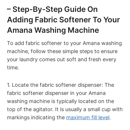
– Step-By-Step Guide On
Adding Fabric Softener To Your
Amana Washing Machine
To add fabric softener to your Amana washing
machine, follow these simple steps to ensure
your laundry comes out soft and fresh every
time.
1. Locate the fabric softener dispenser: The
fabric softener dispenser in your Amana
washing machine is typically located on the
top of the agitator. It is usually a small cup with
markings indicating the
maximum fill level
.