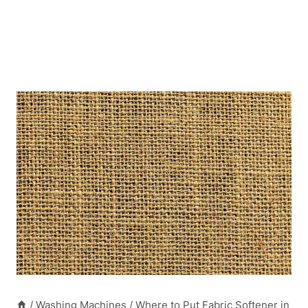
/
Washing Machines
/
Where to Put Fabric Softener in