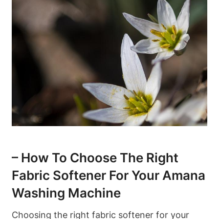
– How To Choose The Right
Fabric Softener For Your Amana
Washing Machine
Choosing the right fabric softener for your