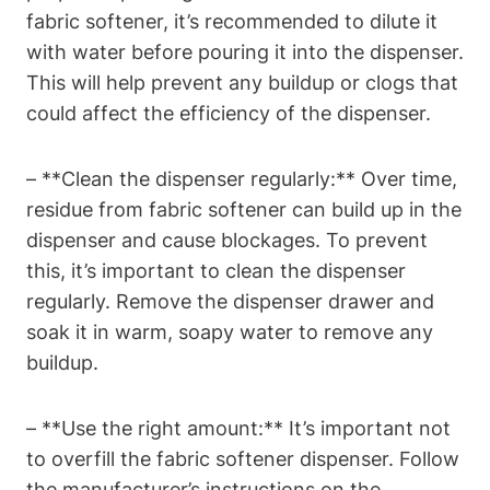
fabric softener, it’s recommended to dilute it
with water before pouring it into the dispenser.
This will help prevent any buildup or clogs that
could affect the efficiency of the dispenser.
– **Clean the dispenser regularly:** Over time,
residue from fabric softener can build up in the
dispenser and cause blockages. To prevent
this, it’s important to clean the dispenser
regularly. Remove the dispenser drawer and
soak it in warm, soapy water to remove any
buildup.
– **Use the right amount:** It’s important not
to overfill the fabric softener dispenser. Follow
the manufacturer’s instructions on the