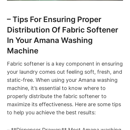
– Tips For Ensuring Proper
Distribution Of Fabric Softener
In Your Amana Washing
Machine
Fabric softener is a key component in ensuring
your laundry comes out feeling soft, fresh, and
static-free. When using your Amana washing
machine, it’s essential to know where to
properly distribute the fabric softener to
maximize its effectiveness. Here are some tips
to help you achieve the best results:
– **Dispenser Drawer:** Most Amana washing