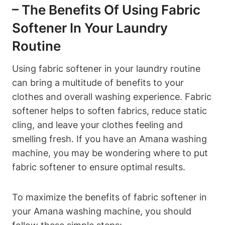
– The Benefits Of Using Fabric
Softener In Your Laundry
Routine
Using fabric softener in your laundry routine
can bring a multitude of benefits to your
clothes and overall washing experience. Fabric
softener helps to soften fabrics, reduce static
cling, and leave your clothes feeling and
smelling fresh. If you have an Amana washing
machine, you may be wondering where to put
fabric softener to ensure optimal results.
To maximize the benefits of fabric softener in
your Amana washing machine, you should