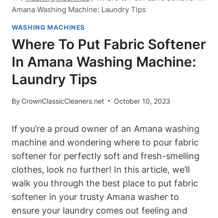
Amana Washing Machine: Laundry Tips
WASHING MACHINES
Where To Put Fabric Softener
In Amana Washing Machine:
Laundry Tips
By
CrownClassicCleaners.net
October 10, 2023
If you’re a proud owner of an Amana washing
machine and wondering where to pour fabric
softener for perfectly soft and fresh-smelling
clothes, look no further! In this article, we’ll
walk you through the best place to put fabric
softener in your trusty Amana washer to
ensure your laundry comes out feeling and