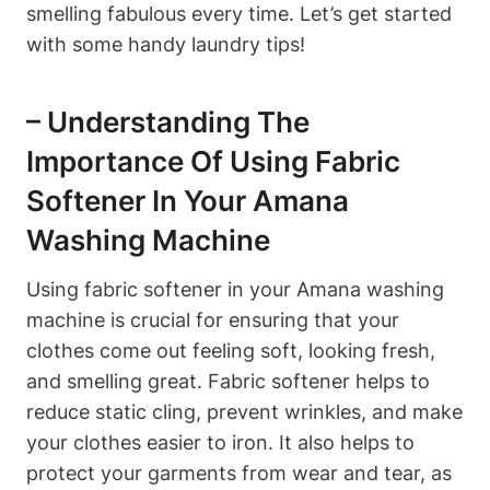
smelling fabulous every time. Let’s get started
with some handy laundry tips!
– Understanding The
Importance Of Using Fabric
Softener In Your Amana
Washing Machine
Using fabric softener in your Amana washing
machine is crucial for ensuring that your
clothes come out feeling soft, looking fresh,
and smelling great. Fabric softener helps to
reduce static cling, prevent wrinkles, and make
your clothes easier to iron. It also helps to
protect your garments from wear and tear, as