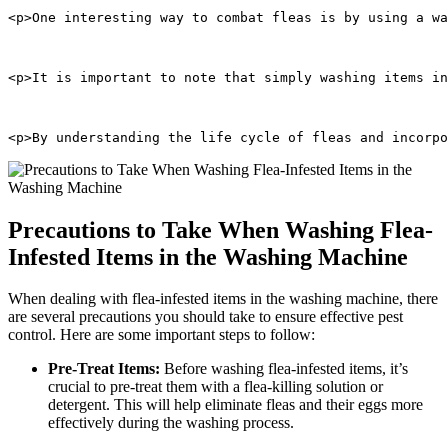
<p>One interesting way to combat fleas is by using a wa
<p>It is important to note that simply washing items in
<p>By understanding the life cycle of fleas and incorpo
Precautions to Take When Washing Flea-
Infested Items in the Washing Machine
When dealing with flea-infested items in the washing machine, there
are several precautions you should take to ensure effective pest
control. Here are some important steps to follow:
Pre-Treat Items:
Before washing flea-infested items, it’s
crucial to pre-treat them with a flea-killing solution or
detergent. This will help eliminate fleas and their eggs more
effectively during the washing process.