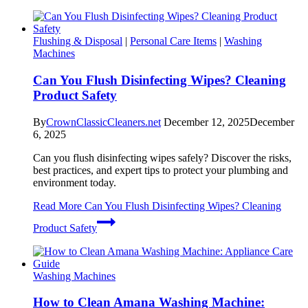
Flushing & Disposal
|
Personal Care Items
|
Washing
Machines
Can You Flush Disinfecting Wipes? Cleaning
Product Safety
By
CrownClassicCleaners.net
December 12, 2025
December
6, 2025
Can you flush disinfecting wipes safely? Discover the risks,
best practices, and expert tips to protect your plumbing and
environment today.
Read More
Can You Flush Disinfecting Wipes? Cleaning
Product Safety
Washing Machines
How to Clean Amana Washing Machine: