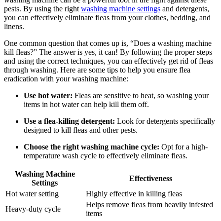
pests. By using the right
washing machine settings
and detergents,
you can effectively eliminate fleas from your clothes, bedding, and
linens.
One common question that comes up is, “Does a washing machine
kill fleas?” The answer is yes, it can! By following the proper steps
and using the correct techniques, you can effectively get rid of fleas
through washing. Here are some tips to help you ensure flea
eradication with your washing machine:
Use hot water:
Fleas are sensitive to heat, so washing your
items in hot water can help kill them off.
Use a flea-killing detergent:
Look for detergents specifically
designed to kill fleas and other pests.
Choose the right washing machine cycle:
Opt for a high-
temperature wash cycle to effectively eliminate fleas.
Washing Machine
Effectiveness
Settings
Hot water setting
Highly effective in killing fleas
Helps remove fleas from heavily infested
Heavy-duty cycle
items