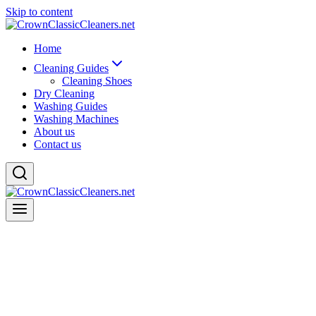
Skip to content
Home
Cleaning Guides
Cleaning Shoes
Dry Cleaning
Washing Guides
Washing Machines
About us
Contact us