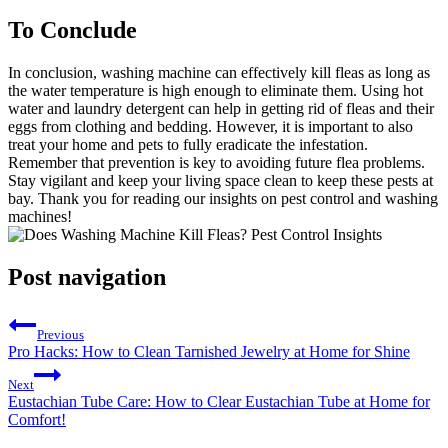
To Conclude
In conclusion, washing machine can effectively kill fleas as long as
the water temperature is high enough to eliminate them. Using hot
water and laundry detergent can help in getting rid of fleas and their
eggs from clothing and bedding. However, it is important to also
treat your home and pets to fully eradicate the infestation.
Remember that prevention is key to avoiding future flea problems.
Stay vigilant and keep your living space clean to keep these pests at
bay. Thank you for reading our insights on pest control and washing
machines!
Post navigation
Previous
Pro Hacks: How to Clean Tarnished Jewelry at Home for Shine
Next
Eustachian Tube Care: How to Clear Eustachian Tube at Home for
Comfort!