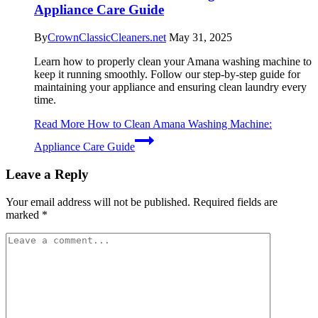
Appliance Care Guide
By
CrownClassicCleaners.net
May 31, 2025
Learn how to properly clean your Amana washing machine to
keep it running smoothly. Follow our step-by-step guide for
maintaining your appliance and ensuring clean laundry every
time.
Read More
How to Clean Amana Washing Machine:
Appliance Care Guide
Leave a Reply
Your email address will not be published.
Required fields are
marked
*