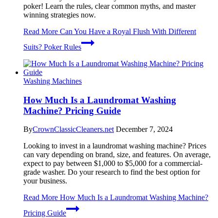
poker! Learn the rules, clear common myths, and master
winning strategies now.
Read More
Can You Have a Royal Flush With Different
Suits? Poker Rules
Washing Machines
How Much Is a Laundromat Washing
Machine? Pricing Guide
By
CrownClassicCleaners.net
December 7, 2024
Looking to invest in a laundromat washing machine? Prices
can vary depending on brand, size, and features. On average,
expect to pay between $1,000 to $5,000 for a commercial-
grade washer. Do your research to find the best option for
your business.
Read More
How Much Is a Laundromat Washing Machine?
Pricing Guide