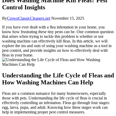
Does Washing Machine Kill Fleas? Pest
Control Insights
By
CrownClassicCleaners.net
November 15, 2025
If you have ever dealt with a flea infestation in your home, you
know how frustrating these tiny pests can be. One common question
that arises when trying to tackle this problem is whether or not
washing machine can effectively kill fleas. In this article, we will
explore the ins and outs of using your washing machine as a tool in
pest control, and provide insights on how to effectively deal with
fleas in your home.
Understanding the Life Cycle of Fleas and
How Washing Machines Can Help
Fleas are a common nuisance for many homeowners, especially
those with pets. Understanding the life cycle of fleas is crucial in
effectively controlling an infestation. Fleas go through four stages:
egg, larva, pupa, and adult. Knowing how these stages work can
help in implementing proper pest control measures.