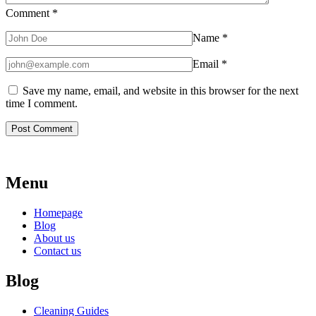
Comment
*
Name
*
Email
*
Save my name, email, and website in this browser for the next
time I comment.
Menu
Homepage
Blog
About us
Contact us
Blog
Cleaning Guides