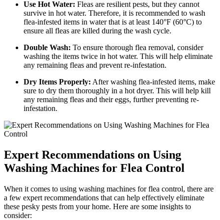
Use Hot Water:
Fleas are resilient pests, but they cannot
survive in hot water. Therefore, it is recommended to wash
flea-infested items in water that is at least 140°F (60°C) to
ensure all fleas are killed during the wash cycle.
Double Wash:
To ensure thorough flea removal, consider
washing the items twice in hot water. This will help eliminate
any remaining fleas and prevent re-infestation.
Dry Items Properly:
After washing flea-infested items, make
sure to dry them thoroughly in a hot dryer. This will help kill
any remaining fleas and their eggs, further preventing re-
infestation.
Expert Recommendations on Using
Washing Machines for Flea Control
When it comes to using washing machines for flea control, there are
a few expert recommendations that can help effectively eliminate
these pesky pests from your home. Here are some insights to
consider: