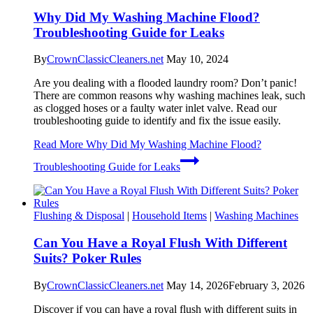
Why Did My Washing Machine Flood?
Troubleshooting Guide for Leaks
By
CrownClassicCleaners.net
May 10, 2024
Are you dealing with a flooded laundry room? Don’t panic!
There are common reasons why washing machines leak, such
as clogged hoses or a faulty water inlet valve. Read our
troubleshooting guide to identify and fix the issue easily.
Read More
Why Did My Washing Machine Flood?
Troubleshooting Guide for Leaks
Flushing & Disposal
|
Household Items
|
Washing Machines
Can You Have a Royal Flush With Different
Suits? Poker Rules
By
CrownClassicCleaners.net
May 14, 2026
February 3, 2026
Discover if you can have a royal flush with different suits in