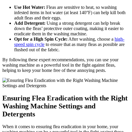
Use Hot Water:
Fleas are sensitive to heat, so washing
infested items in hot water (at least 140°F) can help kill both
adult fleas and their eggs.
Add Detergent:
Using a strong detergent can help break
down the fleas’ protective outer coating, making it easier to
eradicate them in the washing machine.
Opt for a High Spin Cycle:
After washing, choose a
high-
speed spin cycle
to ensure that as many fleas as possible are
flushed out of the fabric.
By following these expert recommendations, you can use your
washing machine as a powerful tool in the fight against fleas,
helping to keep your home free of these annoying pests.
Ensuring Flea Eradication with the Right
Washing Machine Settings and
Detergents
When it comes to ensuring flea eradication in your home, your
washing machine can be a powerful tool in the fight against these