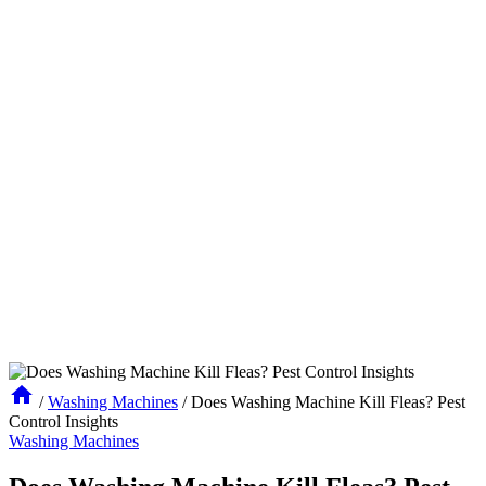
/
Washing Machines
/
Does Washing Machine Kill Fleas? Pest
Control Insights
Washing Machines