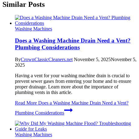
Similar Posts
Washing Machines
Does a Washing Machine Drain Need a Vent?
Plumbing Considerations
By
CrownClassicCleaners.net
November 5, 2025
November 5,
2025
Having a vent for your washing machine drain is crucial to
prevent sewer gases from entering your home and to ensure
proper drainage. Learn more about the importance of
plumbing vents in this article.
Read More
Does a Washing Machine Drain Need a Vent?
Plumbing Considerations
Washing Machines