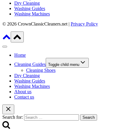
Dry Cleaning
Washing Guides
Washing Machines
© 2026 CrownClassicCleaners.net |
Privacy Policy
Home
Cleaning Guides
Toggle child menu
Cleaning Shoes
Dry Cleaning
Washing Guides
Washing Machines
About us
Contact us
Search for: