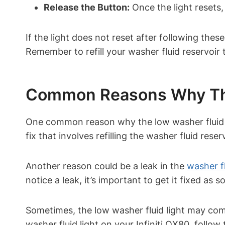
Release the Button:
Once the light resets,
If the light does not reset after following thes
Remember to refill your washer fluid reservoir 
Common Reasons Why The
One common reason why the low washer fluid li
fix that involves refilling the washer fluid reser
Another reason could be a leak in the
washer f
notice a leak, it’s important to get it fixed as 
Sometimes, the low washer fluid light may come 
washer fluid light on your Infiniti QX80, follow