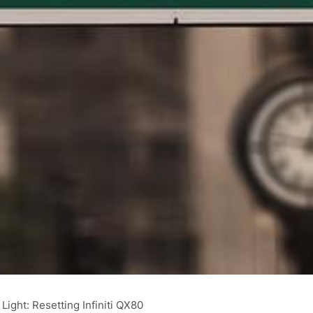
ight: Resetting Infiniti QX80