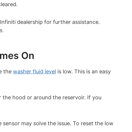
cleared.
nfiniti dealership for further assistance.
e.
omes On
e the
washer fluid level
is low. This is an easy
r the hood or around the reservoir. If you
e sensor may solve the issue. To reset the low