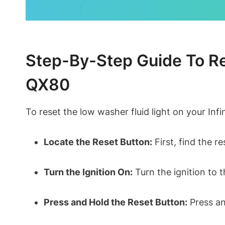
Step-By-Step Guide To Res
QX80
To reset the low washer fluid light on your Infi
Locate the Reset Button:
First, find the r
Turn the Ignition On:
Turn the ignition to t
Press and Hold the Reset Button:
Press and