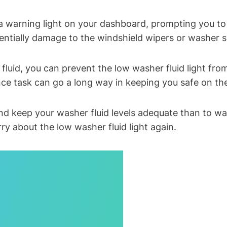
a warning light on your dashboard, prompting you to r
tentially damage to the windshield wipers or washer 
 fluid, you can prevent the low washer fluid light fr
nce task can go a long way in keeping you safe on th
 keep your washer fluid levels adequate than to wait u
ry about the low washer fluid light again.