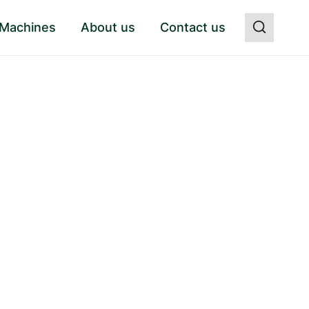
 Machines
About us
Contact us