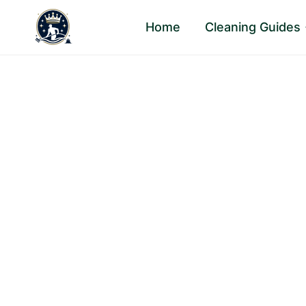
Skip
Home
Cleaning Guides
to
content