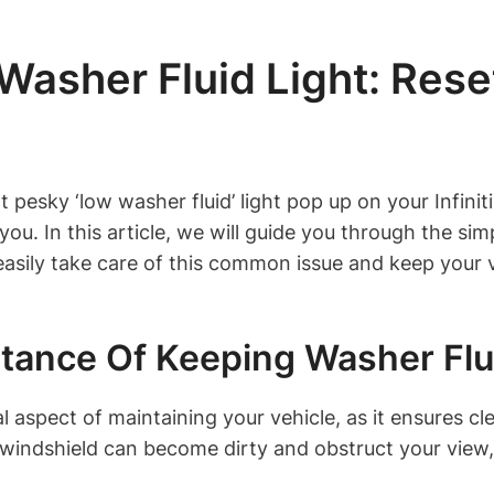
sher Fluid Light: Resett
at pesky ‘low washer fluid’ light pop up on your Infi
u. In this article, we will guide you through the simp
 easily take care of this common issue and keep your 
tance Of Keeping Washer Flu
l aspect of maintaining your vehicle, as it ensures clea
 windshield can become dirty and obstruct your view,