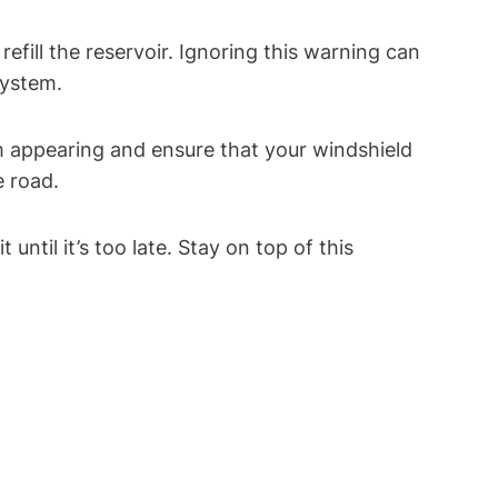
efill the reservoir. Ignoring this warning can
system.
om appearing and ensure that your windshield
e road.
ntil it’s too late. Stay on top of this