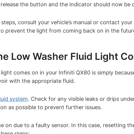
 release the button and the indicator should now be 
e steps, consult your vehicle’s manual or contact your I
to prevent the light from coming back on in the futur
 Low Washer Fluid Light C
ght comes on in your Infiniti QX80 is simply becaus
voir with the appropriate fluid.
luid system
. Check for any visible leaks or drips unde
soon as possible to prevent further issues.
on due to a faulty sensor. In this case, resetting th
 these steps: