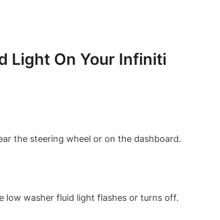
Light On Your Infiniti
d near the steering wheel or on the dashboard.
low washer fluid light flashes or turns off.