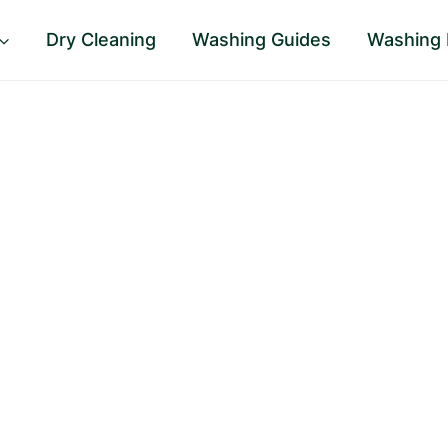
Dry Cleaning
Washing Guides
Washing