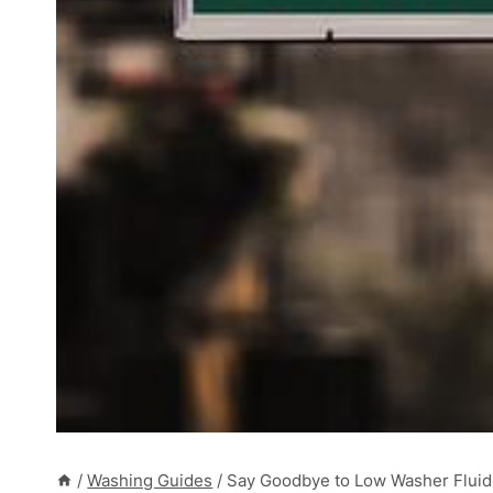
/
Washing Guides
/
Say Goodbye to Low Washer Fluid L