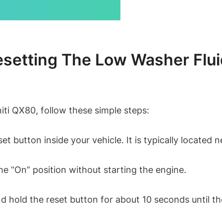
etting The Low Washer Fluid 
niti QX80, follow these simple steps:
eset button inside your vehicle. It is typically locate
he “On” position without starting the engine.
 hold the reset button for about 10 seconds until the 