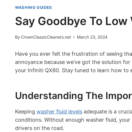
WASHING GUIDES
Say Goodbye To Low Wa
By
CrownClassicCleaners.net
March 23, 2024
Have you ever felt the frustration of seeing th
annoyance because we’ve got the solution for yo
your Infiniti QX80. Stay tuned to learn how to
Understanding The Impor
Keeping
washer fluid levels
adequate is a crucia
conditions. Without enough washer fluid, your
drivers on the road.