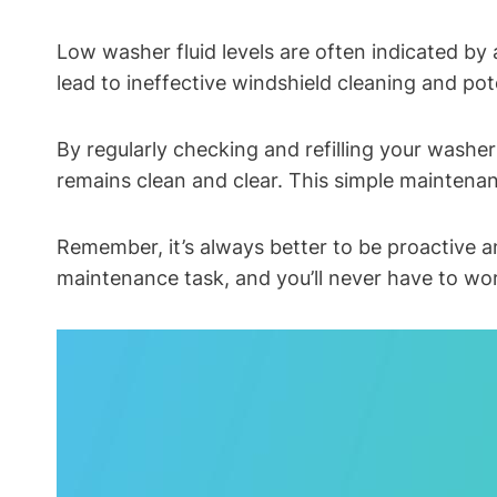
Low washer fluid levels are often indicated by 
lead to ineffective windshield cleaning and po
By regularly checking and refilling your washer
remains clean and clear. This simple maintena
Remember, it’s always better to be proactive and
maintenance task, and you’ll never have to wor