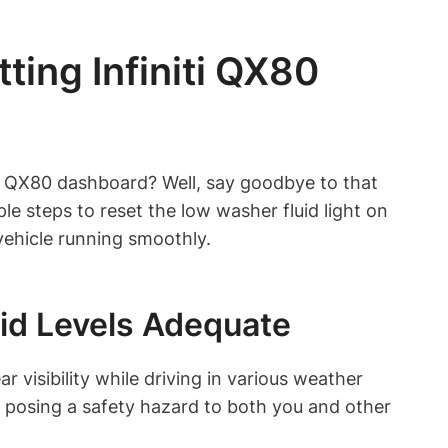
ing Infiniti QX80
niti QX80 dashboard? Well, say goodbye to that
le steps to reset the low washer fluid light on
vehicle running smoothly.
id Levels Adequate
r visibility while driving in various weather
 posing a safety hazard to both you and other